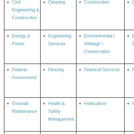
Civil
Cleaning
Construction
Engineering &
Construction
Energy &
Engineering
Environmental /
Power
Services
Heritage /
Conservation
Federal
Fencing
Financial Services
Government
Grounds
Health &
Horticulture
H
Maintenance
Safety
Management