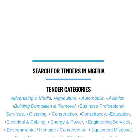
SEARCH FOR TENDERS IN NIGERIA
TENDER CATEGORIES
Advertising & Media
, •
Agriculture
, •
Automobile
, •
Aviation
,
•
Building Demolition & Removal,
•
Business Professional
Services,
•
Cleaning
, •
Construction
, •
Consultancy
, •
Education
,
•
Electrical & Cabling
, •
Energy & Power
, •
Engineering Services
,
•
Environmental / Heritage / Conservation
, •
Equipment Disposal
,