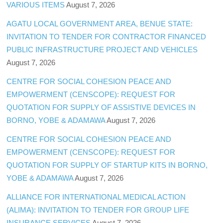
VARIOUS ITEMS
August 7, 2026
AGATU LOCAL GOVERNMENT AREA, BENUE STATE:
INVITATION TO TENDER FOR CONTRACTOR FINANCED
PUBLIC INFRASTRUCTURE PROJECT AND VEHICLES
August 7, 2026
CENTRE FOR SOCIAL COHESION PEACE AND
EMPOWERMENT (CENSCOPE): REQUEST FOR
QUOTATION FOR SUPPLY OF ASSISTIVE DEVICES IN
BORNO, YOBE & ADAMAWA
August 7, 2026
CENTRE FOR SOCIAL COHESION PEACE AND
EMPOWERMENT (CENSCOPE): REQUEST FOR
QUOTATION FOR SUPPLY OF STARTUP KITS IN BORNO,
YOBE & ADAMAWA
August 7, 2026
ALLIANCE FOR INTERNATIONAL MEDICAL ACTION
(ALIMA): INVITATION TO TENDER FOR GROUP LIFE
INSURANCE SERVICES
August 7, 2026