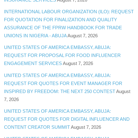
INTERNATIONAL LABOUR ORGANIZATION (ILO): REQUEST
FOR QUOTATION FOR FINALIZATION AND QUALITY
ASSURANCE OF THE FPRW HANDBOOK FOR TRADE
UNIONS IN NIGERIA - ABUJA
August 7, 2026
UNITED STATES OF AMERICA EMBASSY, ABUJA:
REQUEST FOR PROPOSAL FOR FOOD INFLUENCER
ENGAGEMENT SERVICES
August 7, 2026
UNITED STATES OF AMERICA EMBASSY, ABUJA:
REQUEST FOR QUOTES FOR EVENT MANAGER FOR
INSPIRED BY FREEDOM: THE NEXT 250 CONTEST
August
7, 2026
UNITED STATES OF AMERICA EMBASSY, ABUJA:
REQUEST FOR QUOTES FOR DIGITAL INFLUENCER AND
CONTENT CREATOR SUMMIT
August 7, 2026