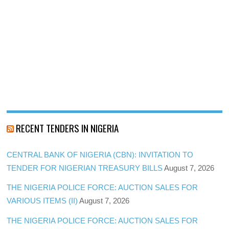
RECENT TENDERS IN NIGERIA
CENTRAL BANK OF NIGERIA (CBN): INVITATION TO
TENDER FOR NIGERIAN TREASURY BILLS
August 7, 2026
THE NIGERIA POLICE FORCE: AUCTION SALES FOR
VARIOUS ITEMS (II)
August 7, 2026
THE NIGERIA POLICE FORCE: AUCTION SALES FOR