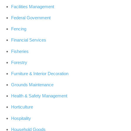
Facilities Management
Federal Government
Fencing
Financial Services
Fisheries
Forestry
Furniture & Interior Decoration
Grounds Maintenance
Health & Safety Management
Horticulture
Hospitality
Household Goods