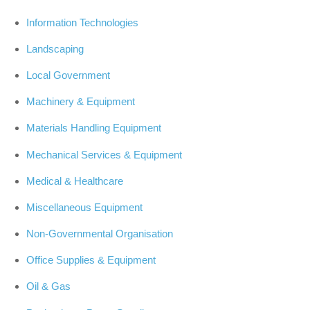
Information Technologies
Landscaping
Local Government
Machinery & Equipment
Materials Handling Equipment
Mechanical Services & Equipment
Medical & Healthcare
Miscellaneous Equipment
Non-Governmental Organisation
Office Supplies & Equipment
Oil & Gas