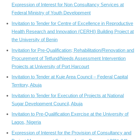
Expression of Interest for Non Consultancy Services at
Federal Ministry of Youth Development
Invitation to Tender for Centre of Excellence in Reproductive
Health Research and Innovation (CERHI) Building Project at
the University of Benin
Invitation for Pre-Qualification; Rehabilitation/Renovation and
Procurement of Tetfund/Needs Assessment Intervention
Projects at University of Port Harcourt
Invitation to Tender at Kuje Area Council – Federal Capital
Territory, Abuja
Invitation to Tender for Execution of Projects at National
Sugar Development Council, Abuja
Invitation to Pre-Qualification Exercise at the University of
Lagos, Nigeria
Expression of Interest for the Provision of Consultancy and