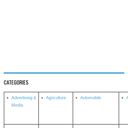
CATEGORIES
Advertising &
Agriculture
Automobile
Media