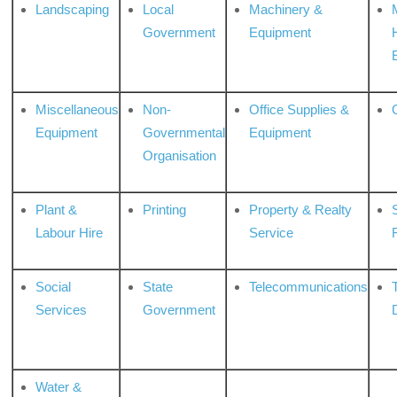
Landscaping
Local
Machinery &
Government
Equipment
Miscellaneous
Non-
Office Supplies &
Equipment
Governmental
Equipment
Organisation
Plant &
Printing
Property & Realty
S
Labour Hire
Service
Social
State
Telecommunications
Services
Government
Water &