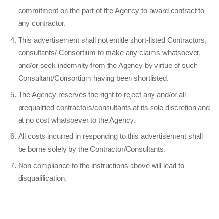
commitment on the part of the Agency to award contract to
any contractor.
This advertisement shall not entitle short-listed Contractors,
consultants/ Consortium to make any claims whatsoever,
and/or seek indemnity from the Agency by virtue of such
Consultant/Consortium having been shortlisted.
The Agency reserves the right to reject any and/or all
prequalified contractors/consultants at its sole discretion and
at no cost whatsoever to the Agency.
All costs incurred in responding to this advertisement shall
be borne solely by the Contractor/Consultants.
Non compliance to the instructions above will lead to
disqualification.