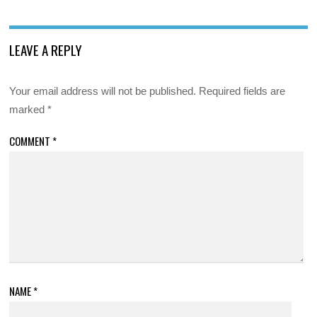
LEAVE A REPLY
Your email address will not be published.
Required fields are
marked
*
COMMENT
*
NAME
*