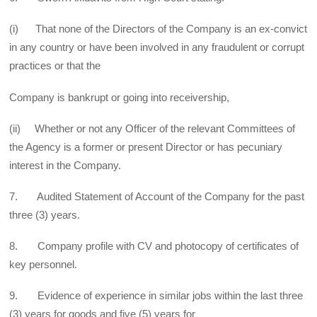
(i) That none of the Directors of the Company is an ex-convict
in any country or have been involved in any fraudulent or corrupt
practices or that the
Company is bankrupt or going into receivership,
(ii) Whether or not any Officer of the relevant Committees of
the Agency is a former or present Director or has pecuniary
interest in the Company.
7. Audited Statement of Account of the Company for the past
three (3) years.
8. Company profile with CV and photocopy of certificates of
key personnel.
9. Evidence of experience in similar jobs within the last three
(3) years for goods and five (5) years for