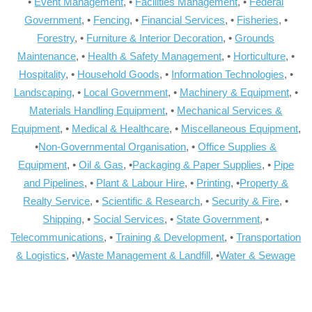
•
Event Management
, •
Facilities Management
, •
Federal
Government
, •
Fencing
, •
Financial Services
, •
Fisheries
, •
Forestry
, •
Furniture & Interior Decoration
, •
Grounds
Maintenance
, •
Health & Safety Management
, •
Horticulture
, •
Hospitality
, •
Household Goods
, •
Information Technologies
, •
Landscaping
, •
Local Government
, •
Machinery & Equipment
, •
Materials Handling Equipment
, •
Mechanical Services &
Equipment
, •
Medical & Healthcare
, •
Miscellaneous Equipment
,
•
Non-Governmental Organisation
, •
Office Supplies &
Equipment
, •
Oil & Gas
, •
Packaging & Paper Supplies
, •
Pipe
and Pipelines
, •
Plant & Labour Hire
, •
Printing
, •
Property &
Realty Service
, •
Scientific & Research
, •
Security & Fire
, •
Shipping
, •
Social Services
, •
State Government
, •
Telecommunications
, •
Training & Development
, •
Transportation
& Logistics
, •
Waste Management & Landfill
, •
Water & Sewage