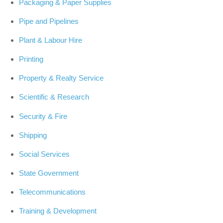
Packaging & Paper Supplies
Pipe and Pipelines
Plant & Labour Hire
Printing
Property & Realty Service
Scientific & Research
Security & Fire
Shipping
Social Services
State Government
Telecommunications
Training & Development