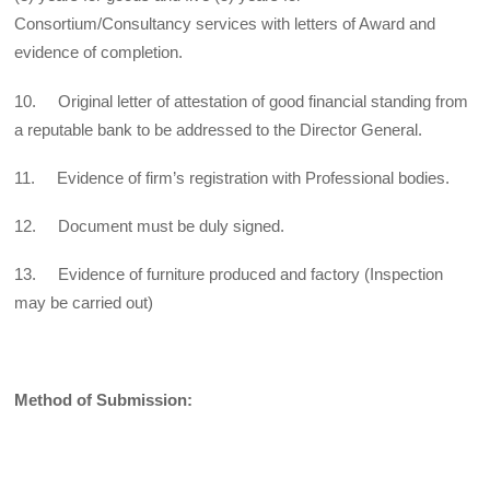
Consortium/Consultancy services with letters of Award and
evidence of completion.
10. Original letter of attestation of good financial standing from
a reputable bank to be addressed to the Director General.
11. Evidence of firm’s registration with Professional bodies.
12. Document must be duly signed.
13. Evidence of furniture produced and factory (Inspection
may be carried out)
Method of Submission: