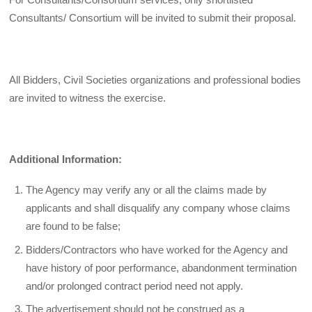
Consultants/ Consortium will be invited to submit their proposal.
All Bidders, Civil Societies organizations and professional bodies
are invited to witness the exercise.
Additional Information:
The Agency may verify any or all the claims made by
applicants and shall disqualify any company whose claims
are found to be false;
Bidders/Contractors who have worked for the Agency and
have history of poor performance, abandonment termination
and/or prolonged contract period need not apply.
The advertisement should not be construed as a