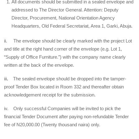
All documents should be submitted in a sealed envelope and
addressed to The Director General. Attention: Deputy
Director, Procurement, National Orientation Agency
Headquarters, Old Federal Secretariat, Area 1, Garki, Abuja.
ii. The envelope should be clearly marked with the project Lot
and title at the right hand corner of the envelope (e.g. Lot 1,
“Supply of Office Furniture.”) with the company name clearly
written at the back of the envelope.
iii
.
The sealed envelope should be dropped into the tamper-
proof Tender Box located in Room 332 and thereafter obtain
acknowledgement receipt for the submission.
iv. Only successful Companies will be invited to pick the
financial Tender Document after paying non-refundable Tender
fee of N20,000.00 (Twenty thousand naira) only.