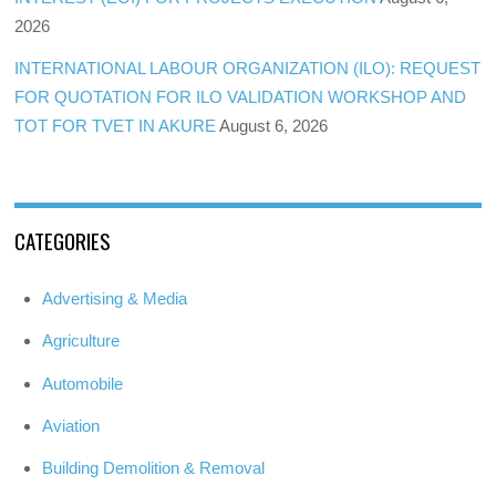
2026
INTERNATIONAL LABOUR ORGANIZATION (ILO): REQUEST
FOR QUOTATION FOR ILO VALIDATION WORKSHOP AND
TOT FOR TVET IN AKURE
August 6, 2026
CATEGORIES
Advertising & Media
Agriculture
Automobile
Aviation
Building Demolition & Removal