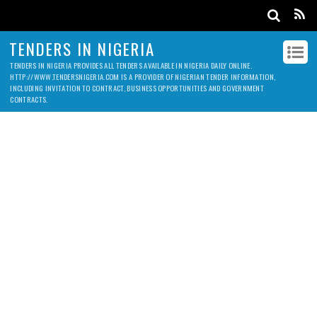
TENDERS IN NIGERIA
TENDERS IN NIGERIA PROVIDES ALL TENDERS AVAILABLE IN NIGERIA DAILY ONLINE.
HTTP://WWW.TENDERSNIGERIA.COM IS A PROVIDER OF NIGERIAN TENDER INFORMATION,
INCLUDING INVITATION TO CONTRACT, BUSINESS OPPORTUNITIES AND GOVERNMENT
CONTRACTS.