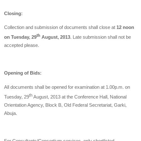
Closing:
Collection and submission of documents shall close at
12 noon
th
on Tuesday, 29
August, 2013
. Late submission shall not be
accepted please.
Opening of Bids:
All documents shall be opened for examination at 1.00p.m. on
th
Tuesday, 29
August, 2013 at the Conference Hall, National
Orientation Agency, Block B, Old Federal Secretariat, Garki,
Abuja.
For Consultants/Consortium services, only shortlisted