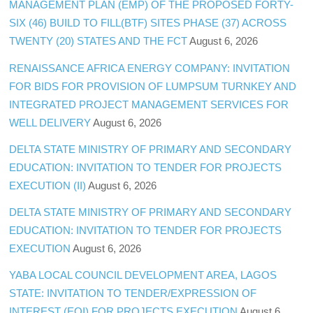
MANAGEMENT PLAN (EMP) OF THE PROPOSED FORTY-
SIX (46) BUILD TO FILL(BTF) SITES PHASE (37) ACROSS
TWENTY (20) STATES AND THE FCT
August 6, 2026
RENAISSANCE AFRICA ENERGY COMPANY: INVITATION
FOR BIDS FOR PROVISION OF LUMPSUM TURNKEY AND
INTEGRATED PROJECT MANAGEMENT SERVICES FOR
WELL DELIVERY
August 6, 2026
DELTA STATE MINISTRY OF PRIMARY AND SECONDARY
EDUCATION: INVITATION TO TENDER FOR PROJECTS
EXECUTION (II)
August 6, 2026
DELTA STATE MINISTRY OF PRIMARY AND SECONDARY
EDUCATION: INVITATION TO TENDER FOR PROJECTS
EXECUTION
August 6, 2026
YABA LOCAL COUNCIL DEVELOPMENT AREA, LAGOS
STATE: INVITATION TO TENDER/EXPRESSION OF
INTEREST (EOI) FOR PROJECTS EXECUTION
August 6,