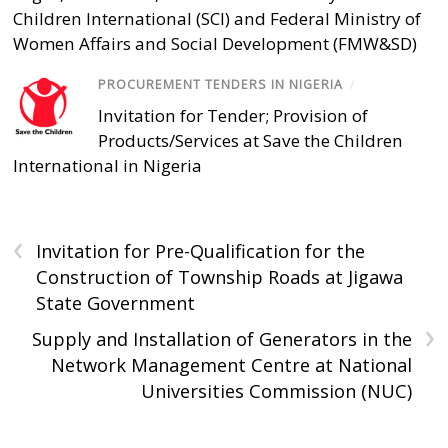
Children International (SCI) and Federal Ministry of
Women Affairs and Social Development (FMW&SD)
PROCUREMENT TENDERS IN NIGERIA
/
Invitation for Tender; Provision of
Products/Services at Save the Children
International in Nigeria
‹
Invitation for Pre-Qualification for the
Construction of Township Roads at Jigawa
State Government
›
Supply and Installation of Generators in the
Network Management Centre at National
Universities Commission (NUC)