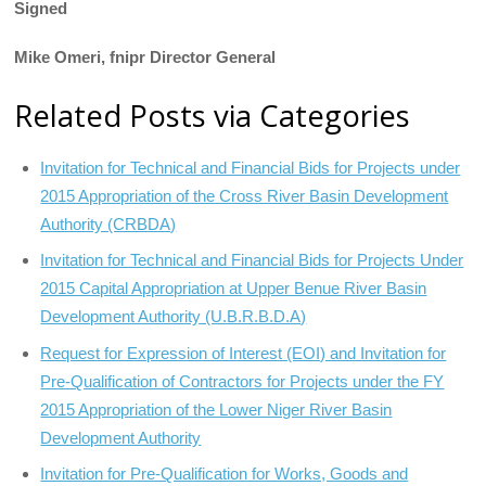
Signed
Mike Omeri, fnipr Director General
Related Posts via Categories
Invitation for Technical and Financial Bids for Projects under
2015 Appropriation of the Cross River Basin Development
Authority (CRBDA)
Invitation for Technical and Financial Bids for Projects Under
2015 Capital Appropriation at Upper Benue River Basin
Development Authority (U.B.R.B.D.A)
Request for Expression of Interest (EOI) and Invitation for
Pre-Qualification of Contractors for Projects under the FY
2015 Appropriation of the Lower Niger River Basin
Development Authority
Invitation for Pre-Qualification for Works, Goods and