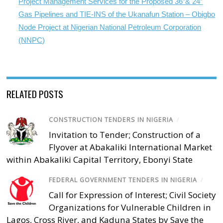
Project Management Services for the Proposed 36”& 24”
Gas Pipelines and TIE-INS of the Ukanafun Station – Obigbo
Node Project at Nigerian National Petroleum Corporation
(NNPC)
RELATED POSTS
CONSTRUCTION TENDERS IN NIGERIA
/
Invitation to Tender; Construction of a
Flyover at Abakaliki International Market
within Abakaliki Capital Territory, Ebonyi State
FEDERAL GOVERNMENT TENDERS IN NIGERIA
/
Call for Expression of Interest; Civil Society
Organizations for Vulnerable Children in
Lagos, Cross River, and Kaduna States by Save the