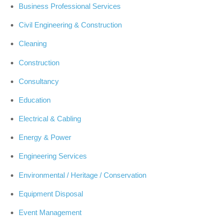
Business Professional Services
Civil Engineering & Construction
Cleaning
Construction
Consultancy
Education
Electrical & Cabling
Energy & Power
Engineering Services
Environmental / Heritage / Conservation
Equipment Disposal
Event Management