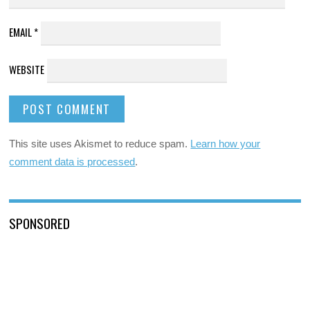
EMAIL
*
WEBSITE
This site uses Akismet to reduce spam.
Learn how your
comment data is processed
.
SPONSORED