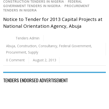
CONSTRUCTION TENDERS IN NIGERIA
/
FEDERAL
GOVERNMENT TENDERS IN NIGERIA
/
PROCUREMENT
TENDERS IN NIGERIA
Notice to Tender for 2013 Capital Projects at
National Orientation Agency, Abuja
Tenders Admin
Abuja
,
Construction
,
Consultancy
,
Federal Government
,
Procurement
,
Supply
0 Comment
August 2, 2013
TENDERS ENDORSED ADVERTISEMENT