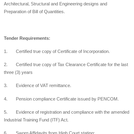
Architectural, Structural and Engineering designs and
Preparation of Bill of Quantities.
Tender Requirements:
1. Certified true copy of Certificate of Incorporation.
2. Certified true copy of Tax Clearance Certificate for the last
three (3) years
3. Evidence of VAT remittance.
4. Pension compliance Certificate issued by PENCOM.
5. Evidence of registration and compliance with the amended
Industrial Training Fund (ITF) Act.
6. Sworn Affidavits from High Court stating: