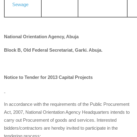
Sewage
National Orientation Agency, Abuja
Block B, Old Federal Secretariat, Garki. Abuja.
Notice to Tender for 2013 Capital Projects
In accordance with the requirements of the Public Procurement
Act, 2007, National Orientation Agency Headquarters intends to
carry out Procurement of goods and services. Interested
bidders/contractors are hereby invited to participate in the
tendering process: