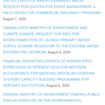
UNITED STATES OF AMERICA EMBASSY, ABUJA:
REQUEST FOR QUOTES FOR EVENT MANAGEMENT &
FACILITATION FOR COMMERCIAL DIPLOMACY PROGRAM
August 7, 2026
TARABA STATE MINISTRY OF ENVIRONMENT AND
CLIMATE CHANGE: REQUEST FOR BIDS FOR
INTERCONNECTION OF JALINGO PRIMARY WATER
SUPPLY SCHEME RESERVOIR TO THE EXISTING WATER
DISTRIBUTING NETWORK
August 6, 2026
FINANCIAL REPORTING COUNCIL OF NIGERIA (FRC):
EXPRESSION OF INTEREST (EOI) FOR NEXTGEN
ACCOUNTANTS FOR NATIONAL DIGITAL ACCOUNTING
SYSTEMS CAPACITY BUILDING PROGRAMME FOR
TERTIARY INSTITUTIONS
August 6, 2026
FEDERAL MINISTRY OF ENVIRONMENT (FMENV): PUBLIC
DISPLAY EXERCISE ON THE ENVIRONMENTAL