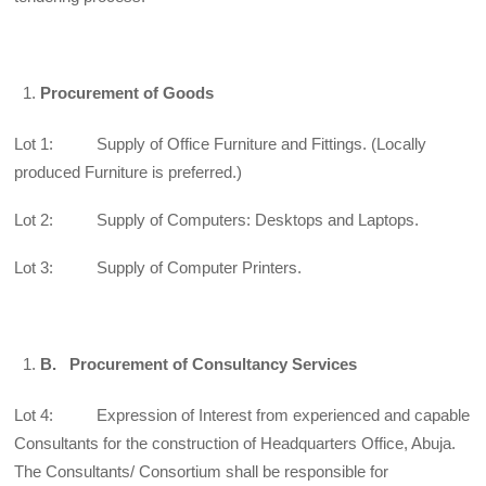
Procurement of Goods
Lot 1: Supply of Office Furniture and Fittings. (Locally
produced Furniture is preferred.)
Lot 2: Supply of Computers: Desktops and Laptops.
Lot 3: Supply of Computer Printers.
B.
Procurement of Consultancy Services
Lot 4: Expression of Interest from experienced and capable
Consultants for the construction of Headquarters Office, Abuja.
The Consultants/ Consortium shall be responsible for