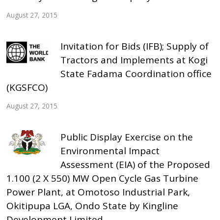
August 27, 2015
Invitation for Bids (IFB); Supply of
Tractors and Implements at Kogi
State Fadama Coordination office
(KGSFCO)
August 27, 2015
Public Display Exercise on the
Environmental Impact
Assessment (EIA) of the Proposed
1.100 (2 X 550) MW Open Cycle Gas Turbine
Power Plant, at Omotoso Industrial Park,
Okitipupa LGA, Ondo State by Kingline
Development Limited.