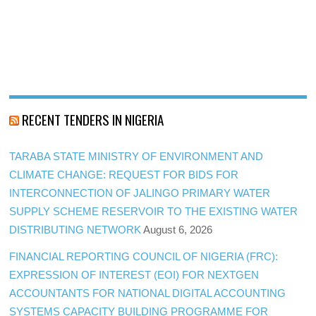
RECENT TENDERS IN NIGERIA
TARABA STATE MINISTRY OF ENVIRONMENT AND
CLIMATE CHANGE: REQUEST FOR BIDS FOR
INTERCONNECTION OF JALINGO PRIMARY WATER
SUPPLY SCHEME RESERVOIR TO THE EXISTING WATER
DISTRIBUTING NETWORK
August 6, 2026
FINANCIAL REPORTING COUNCIL OF NIGERIA (FRC):
EXPRESSION OF INTEREST (EOI) FOR NEXTGEN
ACCOUNTANTS FOR NATIONAL DIGITAL ACCOUNTING
SYSTEMS CAPACITY BUILDING PROGRAMME FOR