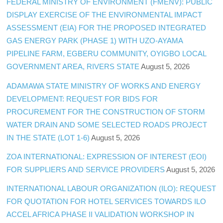
FEDERAL MINISTRY OF ENVIRONMENT (FMENV): PUBLIC
DISPLAY EXERCISE OF THE ENVIRONMENTAL IMPACT
ASSESSMENT (EIA) FOR THE PROPOSED INTEGRATED
GAS ENERGY PARK (PHASE 1) WITH UZO-AYAMA
PIPELINE FARM, EGBERU COMMUNITY, OYIGBO LOCAL
GOVERNMENT AREA, RIVERS STATE
August 5, 2026
ADAMAWA STATE MINISTRY OF WORKS AND ENERGY
DEVELOPMENT: REQUEST FOR BIDS FOR
PROCUREMENT FOR THE CONSTRUCTION OF STORM
WATER DRAIN AND SOME SELECTED ROADS PROJECT
IN THE STATE (LOT 1-6)
August 5, 2026
ZOA INTERNATIONAL: EXPRESSION OF INTEREST (EOI)
FOR SUPPLIERS AND SERVICE PROVIDERS
August 5, 2026
INTERNATIONAL LABOUR ORGANIZATION (ILO): REQUEST
FOR QUOTATION FOR HOTEL SERVICES TOWARDS ILO
ACCEL AFRICA PHASE II VALIDATION WORKSHOP IN