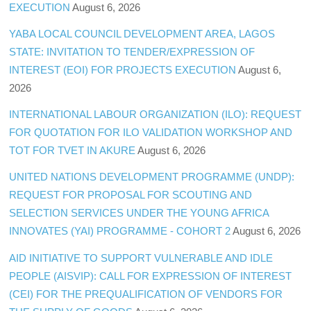
EXECUTION
August 6, 2026
YABA LOCAL COUNCIL DEVELOPMENT AREA, LAGOS
STATE: INVITATION TO TENDER/EXPRESSION OF
INTEREST (EOI) FOR PROJECTS EXECUTION
August 6,
2026
INTERNATIONAL LABOUR ORGANIZATION (ILO): REQUEST
FOR QUOTATION FOR ILO VALIDATION WORKSHOP AND
TOT FOR TVET IN AKURE
August 6, 2026
UNITED NATIONS DEVELOPMENT PROGRAMME (UNDP):
REQUEST FOR PROPOSAL FOR SCOUTING AND
SELECTION SERVICES UNDER THE YOUNG AFRICA
INNOVATES (YAI) PROGRAMME - COHORT 2
August 6, 2026
AID INITIATIVE TO SUPPORT VULNERABLE AND IDLE
PEOPLE (AISVIP): CALL FOR EXPRESSION OF INTEREST
(CEI) FOR THE PREQUALIFICATION OF VENDORS FOR