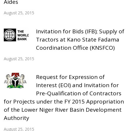
Aides
August 25, 2015
Invitation for Bids (IFB); Supply of
Tractors at Kano State Fadama
Coordination Office (KNSFCO)
August 25, 2015
Request for Expression of
Interest (EOI) and Invitation for
Pre-Qualification of Contractors
for Projects under the FY 2015 Appropriation
of the Lower Niger River Basin Development
Authority
August 25, 2015