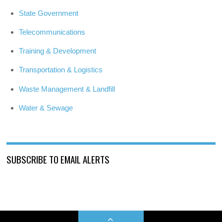
State Government
Telecommunications
Training & Development
Transportation & Logistics
Waste Management & Landfill
Water & Sewage
SUBSCRIBE TO EMAIL ALERTS