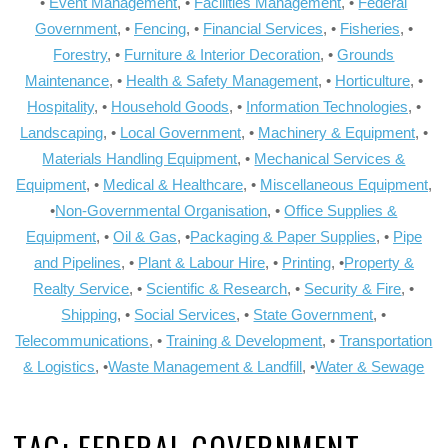
•
Event Management
, •
Facilities Management
, •
Federal
Government
, •
Fencing
, •
Financial Services
, •
Fisheries
, •
Forestry
, •
Furniture & Interior Decoration
, •
Grounds
Maintenance
, •
Health & Safety Management
, •
Horticulture
, •
Hospitality
, •
Household Goods
, •
Information Technologies
, •
Landscaping
, •
Local Government
, •
Machinery & Equipment
, •
Materials Handling Equipment
, •
Mechanical Services &
Equipment
, •
Medical & Healthcare
, •
Miscellaneous Equipment
,
•
Non-Governmental Organisation
, •
Office Supplies &
Equipment
, •
Oil & Gas
, •
Packaging & Paper Supplies
, •
Pipe
and Pipelines
, •
Plant & Labour Hire
, •
Printing
, •
Property &
Realty Service
, •
Scientific & Research
, •
Security & Fire
, •
Shipping
, •
Social Services
, •
State Government
, •
Telecommunications
, •
Training & Development
, •
Transportation
& Logistics
, •
Waste Management & Landfill
, •
Water & Sewage
TAG:
FEDERAL GOVERNMENT