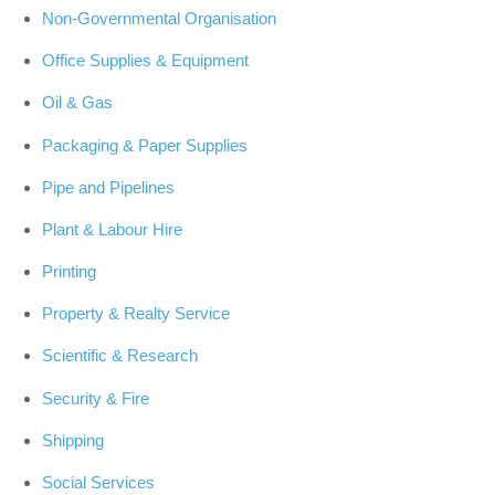
Non-Governmental Organisation
Office Supplies & Equipment
Oil & Gas
Packaging & Paper Supplies
Pipe and Pipelines
Plant & Labour Hire
Printing
Property & Realty Service
Scientific & Research
Security & Fire
Shipping
Social Services