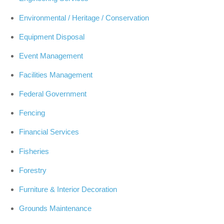
Environmental / Heritage / Conservation
Equipment Disposal
Event Management
Facilities Management
Federal Government
Fencing
Financial Services
Fisheries
Forestry
Furniture & Interior Decoration
Grounds Maintenance