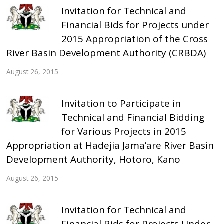
Invitation for Technical and
Financial Bids for Projects under
2015 Appropriation of the Cross
River Basin Development Authority (CRBDA)
August 26, 2015
Invitation to Participate in
Technical and Financial Bidding
for Various Projects in 2015
Appropriation at Hadejia Jama’are River Basin
Development Authority, Hotoro, Kano
August 26, 2015
Invitation for Technical and
Financial Bids for Projects Under