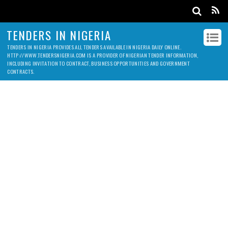
TENDERS IN NIGERIA
TENDERS IN NIGERIA PROVIDES ALL TENDERS AVAILABLE IN NIGERIA DAILY ONLINE.
HTTP://WWW.TENDERSNIGERIA.COM IS A PROVIDER OF NIGERIAN TENDER INFORMATION,
INCLUDING INVITATION TO CONTRACT, BUSINESS OPPORTUNITIES AND GOVERNMENT
CONTRACTS.