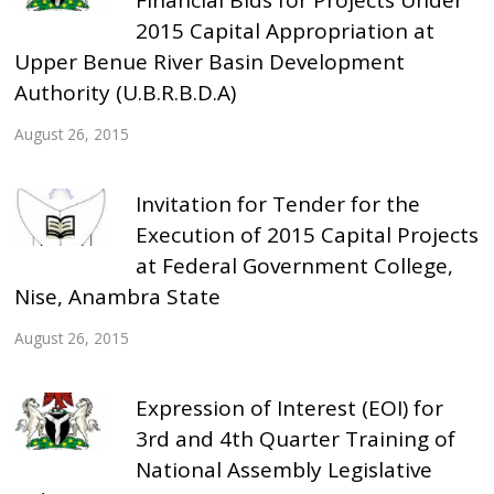
2015 Capital Appropriation at
Upper Benue River Basin Development
Authority (U.B.R.B.D.A)
August 26, 2015
Invitation for Tender for the
Execution of 2015 Capital Projects
at Federal Government College,
Nise, Anambra State
August 26, 2015
Expression of Interest (EOI) for
3rd and 4th Quarter Training of
National Assembly Legislative