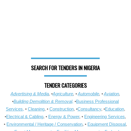
SEARCH FOR TENDERS IN NIGERIA
TENDER CATEGORIES
Advertising & Media
, •
Agriculture
, •
Automobile
, •
Aviation
,
•
Building Demolition & Removal,
•
Business Professional
Services,
•
Cleaning
, •
Construction
, •
Consultancy
, •
Education
,
•
Electrical & Cabling
, •
Energy & Power
, •
Engineering Services
,
•
Environmental / Heritage / Conservation
, •
Equipment Disposal
,