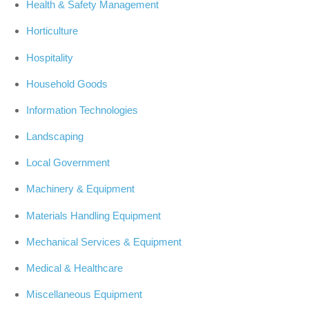
Health & Safety Management
Horticulture
Hospitality
Household Goods
Information Technologies
Landscaping
Local Government
Machinery & Equipment
Materials Handling Equipment
Mechanical Services & Equipment
Medical & Healthcare
Miscellaneous Equipment