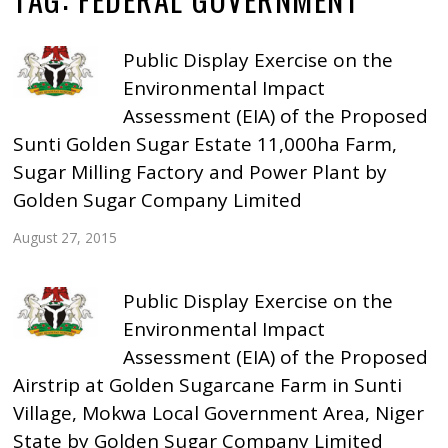
Public Display Exercise on the
Environmental Impact
Assessment (EIA) of the Proposed
Sunti Golden Sugar Estate 11,000ha Farm,
Sugar Milling Factory and Power Plant by
Golden Sugar Company Limited
August 27, 2015
Public Display Exercise on the
Environmental Impact
Assessment (EIA) of the Proposed
Airstrip at Golden Sugarcane Farm in Sunti
Village, Mokwa Local Government Area, Niger
State by Golden Sugar Company Limited