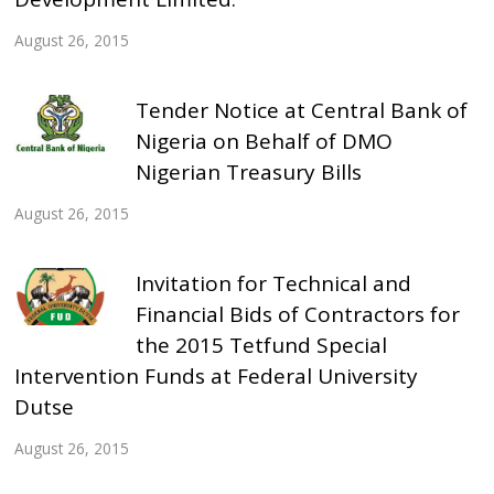
August 26, 2015
Tender Notice at Central Bank of
Nigeria on Behalf of DMO
Nigerian Treasury Bills
August 26, 2015
Invitation for Technical and
Financial Bids of Contractors for
the 2015 Tetfund Special
Intervention Funds at Federal University
Dutse
August 26, 2015