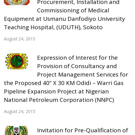
Procurement, Installation and
Commissioning of Medical
Equipment at Usmanu Danfodiyo University
Teaching Hospital, (UDUTH), Sokoto
August 24, 2015
Expression of Interest for the
Provision of Consultancy and
Project Management Services for
the Proposed 40” X 30 KM Odidi – Warri Gas
Pipeline Expansion Project at Nigerian
National Petroleum Corporation (NNPC)
August 24, 2015
Invitation for Pre-Qualification of