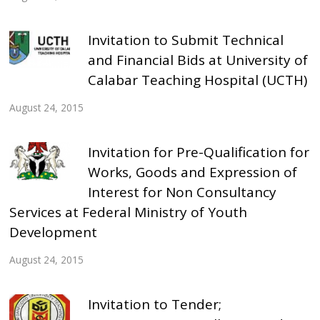
Invitation to Submit Technical
and Financial Bids at University of
Calabar Teaching Hospital (UCTH)
August 24, 2015
Invitation for Pre-Qualification for
Works, Goods and Expression of
Interest for Non Consultancy
Services at Federal Ministry of Youth
Development
August 24, 2015
Invitation to Tender;