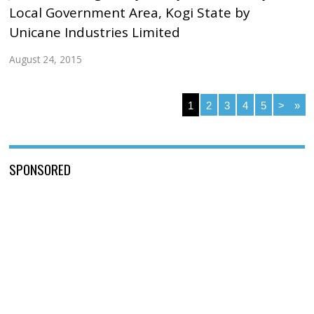
Local Government Area, Kogi State by
Unicane Industries Limited
August 24, 2015
1
2
3
4
5
>
»
SPONSORED