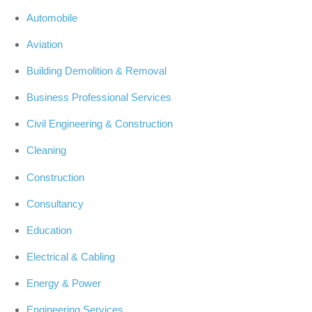
Automobile
Aviation
Building Demolition & Removal
Business Professional Services
Civil Engineering & Construction
Cleaning
Construction
Consultancy
Education
Electrical & Cabling
Energy & Power
Engineering Services