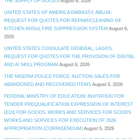
THE SUPPLY OF GOODS
August 6, 2026
UNITED STATES OF AMERICA EMBASSY, ABUJA:
REQUEST FOR QUOTES FOR REPAIR/CLEANING OF
KITCHEN ANSUL FIRE SUPPRESSION SYSTEM
August 6,
2026
UNITED STATES CONSULATE GENERAL, LAGOS:
REQUEST FOR QUOTES FOR THE PROVISION OF DIGITAL
AND AI SKILL PROGRAM
August 6, 2026
THE NIGERIA POLICE FORCE: AUCTION SALES FOR
ABANDONED AND RECOVERED ITEMS
August 5, 2026
FEDERAL MINISTRY OF EDUCATION: INVITATION FOR
TENDER PREQUALIFICATION EXPRESSION OF INTEREST
(EOI) FOR GOODS, WORKS AND SERVICES FOR GOODS
WORKS AND SERVICES FOR EXECUTION OF 2026
APPROPRIATION (CORRIGENDUM)
August 5, 2026