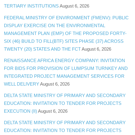
TERTIARY INSTITUTIONS
August 6, 2026
FEDERAL MINISTRY OF ENVIRONMENT (FMENV): PUBLIC
DISPLAY EXERCISE ON THE ENVIRONMENTAL
MANAGEMENT PLAN (EMP) OF THE PROPOSED FORTY-
SIX (46) BUILD TO FILL(BTF) SITES PHASE (37) ACROSS
TWENTY (20) STATES AND THE FCT
August 6, 2026
RENAISSANCE AFRICA ENERGY COMPANY: INVITATION
FOR BIDS FOR PROVISION OF LUMPSUM TURNKEY AND
INTEGRATED PROJECT MANAGEMENT SERVICES FOR
WELL DELIVERY
August 6, 2026
DELTA STATE MINISTRY OF PRIMARY AND SECONDARY
EDUCATION: INVITATION TO TENDER FOR PROJECTS
EXECUTION (II)
August 6, 2026
DELTA STATE MINISTRY OF PRIMARY AND SECONDARY
EDUCATION: INVITATION TO TENDER FOR PROJECTS