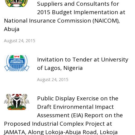
Suppliers and Consultants for
2015 Budget Implementation at
National Insurance Commission (NAICOM),
Abuja
August 24, 2015
Invitation to Tender at University
of Lagos, Nigeria
August 24, 2015
Public Display Exercise on the
Draft Environmental Impact
Assessment (EIA) Report on the
Proposed Industrial Complex Project at
JAMATA, Along Lokoja-Abuja Road, Lokoja