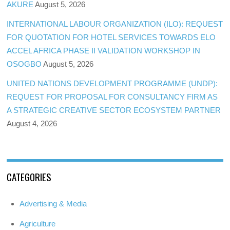
AKURE
August 5, 2026
INTERNATIONAL LABOUR ORGANIZATION (ILO): REQUEST
FOR QUOTATION FOR HOTEL SERVICES TOWARDS ELO
ACCEL AFRICA PHASE II VALIDATION WORKSHOP IN
OSOGBO
August 5, 2026
UNITED NATIONS DEVELOPMENT PROGRAMME (UNDP):
REQUEST FOR PROPOSAL FOR CONSULTANCY FIRM AS
A STRATEGIC CREATIVE SECTOR ECOSYSTEM PARTNER
August 4, 2026
CATEGORIES
Advertising & Media
Agriculture