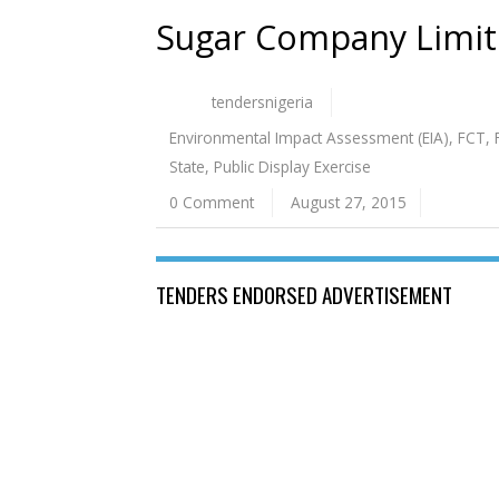
Sugar Company Limi
tendersnigeria
Environmental Impact Assessment (EIA)
,
FCT
,
State
,
Public Display Exercise
0 Comment
August 27, 2015
TENDERS ENDORSED ADVERTISEMENT