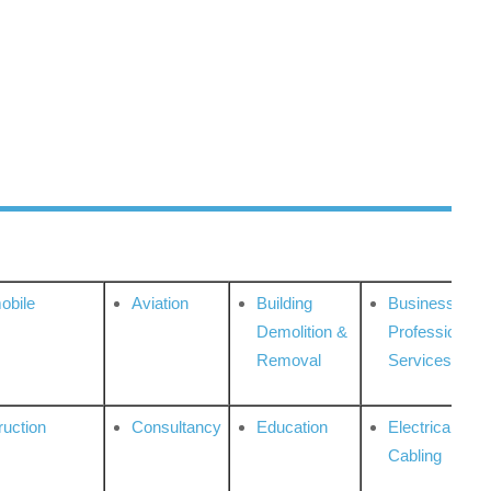
obile
Aviation
Building
Business
Demolition &
Professional
Removal
Services
ruction
Consultancy
Education
Electrical &
Cabling