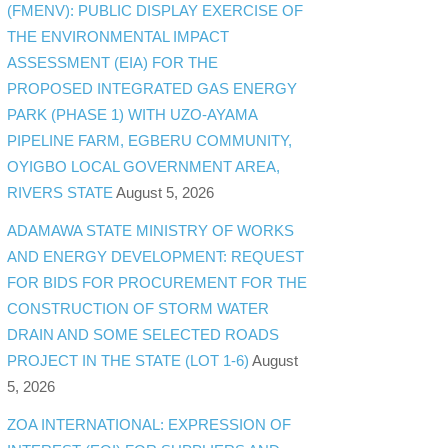
(FMENV): PUBLIC DISPLAY EXERCISE OF
THE ENVIRONMENTAL IMPACT
ASSESSMENT (EIA) FOR THE
PROPOSED INTEGRATED GAS ENERGY
PARK (PHASE 1) WITH UZO-AYAMA
PIPELINE FARM, EGBERU COMMUNITY,
OYIGBO LOCAL GOVERNMENT AREA,
RIVERS STATE
August 5, 2026
ADAMAWA STATE MINISTRY OF WORKS
AND ENERGY DEVELOPMENT: REQUEST
FOR BIDS FOR PROCUREMENT FOR THE
CONSTRUCTION OF STORM WATER
DRAIN AND SOME SELECTED ROADS
PROJECT IN THE STATE (LOT 1-6)
August
5, 2026
ZOA INTERNATIONAL: EXPRESSION OF