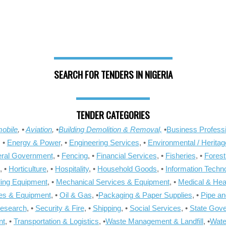
SEARCH FOR TENDERS IN NIGERIA
TENDER CATEGORIES
obile
, •
Aviation
, •
Building Demolition & Removal,
•
Business Professi
, •
Energy & Power
, •
Engineering Services
, •
Environmental / Heritag
ral Government
, •
Fencing
, •
Financial Services
, •
Fisheries
, •
Forest
, •
Horticulture
, •
Hospitality
, •
Household Goods
, •
Information Techn
ling Equipment
, •
Mechanical Services & Equipment
, •
Medical & Hea
ies & Equipment
, •
Oil & Gas
, •
Packaging & Paper Supplies
, •
Pipe an
Research
, •
Security & Fire
, •
Shipping
, •
Social Services
, •
State Gov
nt
, •
Transportation & Logistics
, •
Waste Management & Landfill
, •
Wate