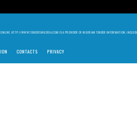
ILY ONLINE. HTTP://WWW.TENDERSNIGERIA.COM IS A PROVIDER OF NIGERIAN TENDER INFORMATION, INCLU
ION
CONTACTS
PRIVACY