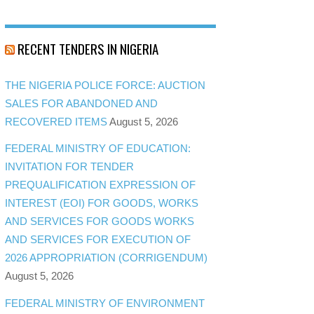
RECENT TENDERS IN NIGERIA
THE NIGERIA POLICE FORCE: AUCTION
SALES FOR ABANDONED AND
RECOVERED ITEMS
August 5, 2026
FEDERAL MINISTRY OF EDUCATION:
INVITATION FOR TENDER
PREQUALIFICATION EXPRESSION OF
INTEREST (EOI) FOR GOODS, WORKS
AND SERVICES FOR GOODS WORKS
AND SERVICES FOR EXECUTION OF
2026 APPROPRIATION (CORRIGENDUM)
August 5, 2026
FEDERAL MINISTRY OF ENVIRONMENT