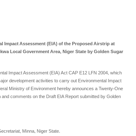
l Impact Assessment (EIA) of the Proposed Airstrip at
okwa Local Government Area, Niger State by Golden Sugar
mental Impact Assessment (EIA) Act CAP E12 LFN 2004, which
ajor development activities to carry out Environmental Impact
ederal Ministry of Environment hereby announces a Twenty-One
on and comments on the Draft EIA Report submitted by Golden
ecretariat, Minna, Niger State.