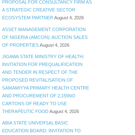
PROPOSAL FOR CONSULTANCY FIRM AS
A STRATEGIC CREATIVE SECTOR
ECOSYSTEM PARTNER
August 4, 2026
ASSET MANAGEMENT CORPORATION
OF NIGERIA (AMCON): AUCTION SALES
OF PROPERTIES
August 4, 2026
JIGAWA STATE MINISTRY OF HEALTH:
INVITATION FOR PREQUALIFICATION
AND TENDER IN RESPECT OF THE
PROPOSED REVITALISATION OF
SAMAMIYYA PRIMARY HEALTH CENTRE
AND PROCUREMENT OF 2,155NO
CARTONS OF READY TO USE
THERAPEUTIC FOOD
August 4, 2026
ABIA STATE UNIVERSAL BASIC
EDUCATION BOARD: INVITATION TO