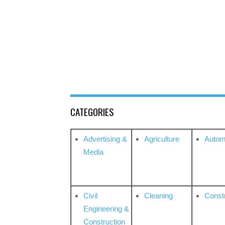
CATEGORIES
Advertising &
Agriculture
Autom
Media
Civil
Cleaning
Const
Engineering &
Construction