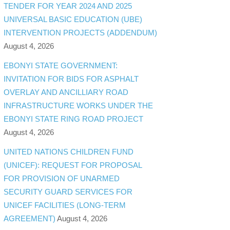
TENDER FOR YEAR 2024 AND 2025
UNIVERSAL BASIC EDUCATION (UBE)
INTERVENTION PROJECTS (ADDENDUM)
August 4, 2026
EBONYI STATE GOVERNMENT:
INVITATION FOR BIDS FOR ASPHALT
OVERLAY AND ANCILLIARY ROAD
INFRASTRUCTURE WORKS UNDER THE
EBONYI STATE RING ROAD PROJECT
August 4, 2026
UNITED NATIONS CHILDREN FUND
(UNICEF): REQUEST FOR PROPOSAL
FOR PROVISION OF UNARMED
SECURITY GUARD SERVICES FOR
UNICEF FACILITIES (LONG-TERM
AGREEMENT)
August 4, 2026