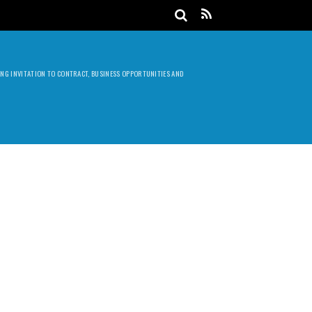
DING INVITATION TO CONTRACT, BUSINESS OPPORTUNITIES AND