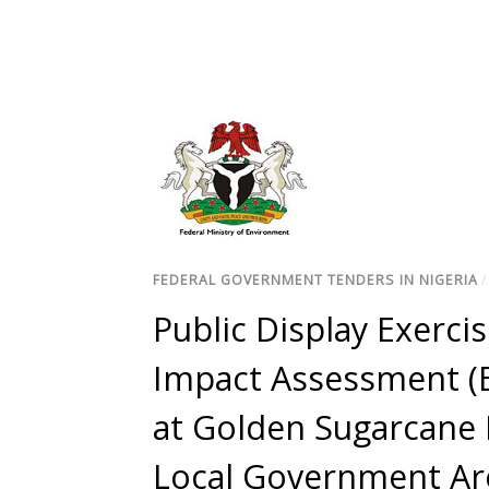
FEDERAL GOVERNMENT TENDERS IN NIGERIA
Public Display Exerci
Impact Assessment (E
at Golden Sugarcane 
Local Government Are