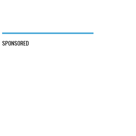
SPONSORED