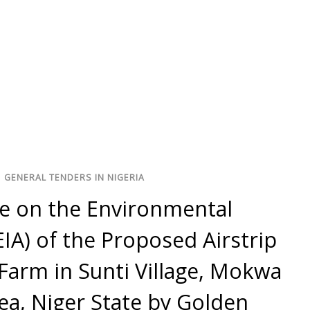
/
GENERAL TENDERS IN NIGERIA
se on the Environmental
IA) of the Proposed Airstrip
Farm in Sunti Village, Mokwa
a, Niger State by Golden