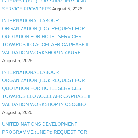
INTEREST (EOI) FOR SUPPLIERS AND
SERVICE PROVIDERS
August 5, 2026
INTERNATIONAL LABOUR
ORGANIZATION (ILO): REQUEST FOR
QUOTATION FOR HOTEL SERVICES
TOWARDS ILO ACCEL AFRICA PHASE II
VALIDATION WORKSHOP IN AKURE
August 5, 2026
INTERNATIONAL LABOUR
ORGANIZATION (ILO): REQUEST FOR
QUOTATION FOR HOTEL SERVICES
TOWARDS ELO ACCEL AFRICA PHASE II
VALIDATION WORKSHOP IN OSOGBO
August 5, 2026
UNITED NATIONS DEVELOPMENT
PROGRAMME (UNDP): REQUEST FOR