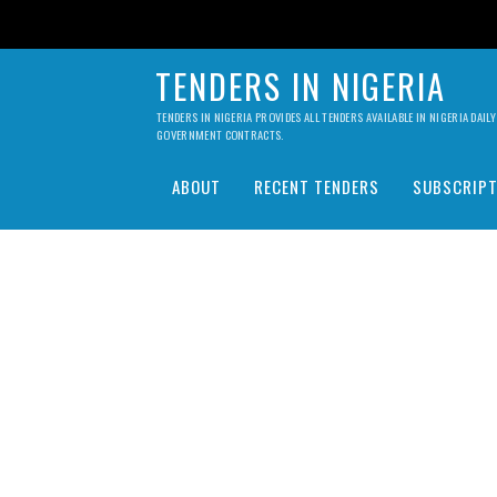
TENDERS IN NIGERIA
TENDERS IN NIGERIA PROVIDES ALL TENDERS AVAILABLE IN NIGERIA DA
GOVERNMENT CONTRACTS.
ABOUT
RECENT TENDERS
SUBSCRIPT