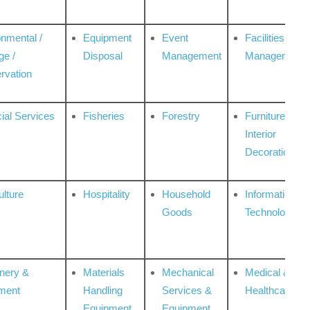
onmental /
Equipment
Event
Facilities
ge /
Disposal
Management
Management
rvation
ial Services
Fisheries
Forestry
Furniture &
Interior
Decoration
ulture
Hospitality
Household
Information
Goods
Technologies
nery &
Materials
Mechanical
Medical &
ment
Handling
Services &
Healthcare
Equipment
Equipment