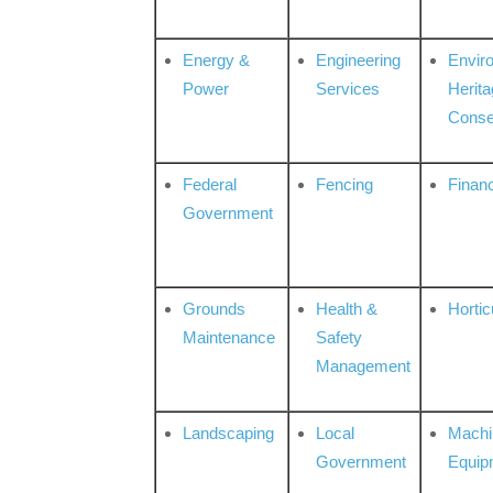
Energy &
Engineering
Envir
Power
Services
Herita
Conse
Federal
Fencing
Financ
Government
Grounds
Health &
Hortic
Maintenance
Safety
Management
Landscaping
Local
Machi
Government
Equip