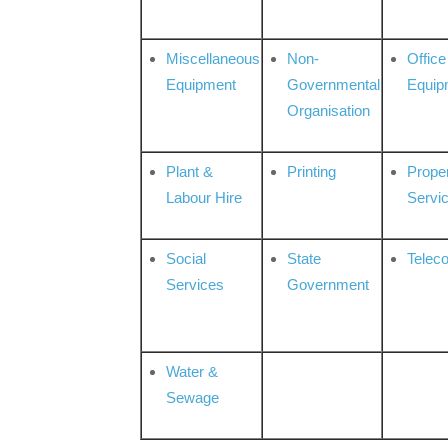
Miscellaneous
Non-
Office
Equipment
Governmental
Equip
Organisation
Plant &
Printing
Prope
Labour Hire
Servi
Social
State
Telec
Services
Government
Water &
Sewage