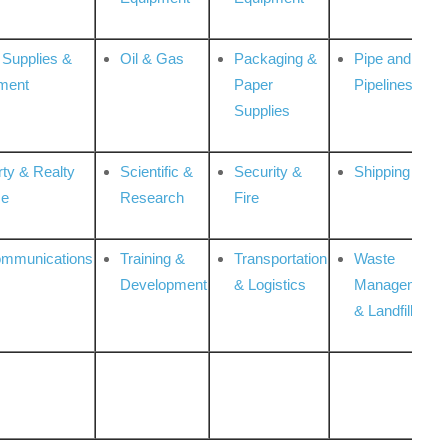
 Supplies &
Oil & Gas
Packaging &
Pipe and
ment
Paper
Pipelines
Supplies
rty & Realty
Scientific &
Security &
Shipping
ce
Research
Fire
ommunications
Training &
Transportation
Waste
Development
& Logistics
Management
& Landfill