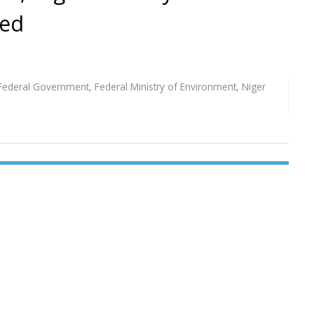
ted
Federal Government
,
Federal Ministry of Environment
,
Niger