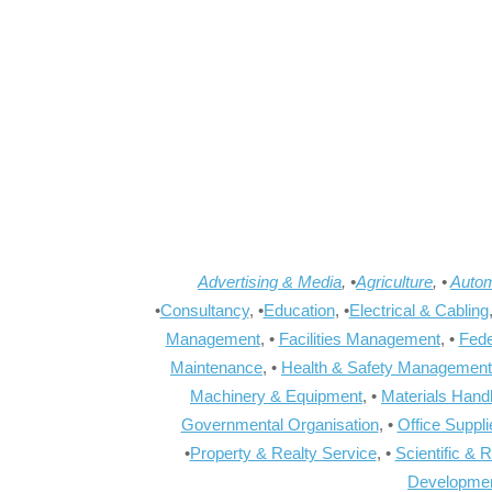
Advertising & Media
, •
Agriculture
, •
Autom
•
Consultancy
, •
Education
, •
Electrical & Cabling
Management
, •
Facilities Management
, •
Fede
Maintenance
, •
Health & Safety Management
Machinery & Equipment
, •
Materials Hand
Governmental Organisation
, •
Office Suppl
•
Property & Realty Service
, •
Scientific & 
Developme