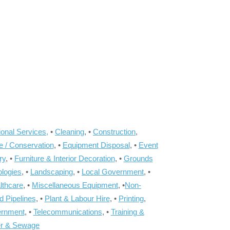
onal Services,
•
Cleaning
, •
Construction
,
e / Conservation
, •
Equipment Disposal
, •
Event
ry
, •
Furniture & Interior Decoration
, •
Grounds
ologies
, •
Landscaping
, •
Local Government
, •
lthcare
, •
Miscellaneous Equipment
, •
Non-
d Pipelines
, •
Plant & Labour Hire
, •
Printing
,
ernment
, •
Telecommunications
, •
Training &
r & Sewage