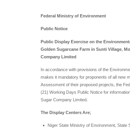
Federal Ministry of Environment
Public Notice
Public Display Exercise on the Environmenta
Golden Sugarcane Farm in Sunti Village, M
Company Limited
In accordance with provisions of the Environ
makes it mandatory for proponents of all new m
Assessment of their proposed projects, the F
(21) Working Days Public Notice for informati
Sugar Company Limited.
The Display Centers Are;
Niger State Ministry of Environment, State S