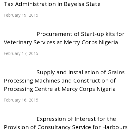
Tax Administration in Bayelsa State
February 19, 2015
Procurement of Start-up kits for
Veterinary Services at Mercy Corps Nigeria
February 17, 2015
Supply and Installation of Grains
Processing Machines and Construction of
Processing Centre at Mercy Corps Nigeria
February 16, 2015
Expression of Interest for the
Provision of Consultancy Service for Harbours