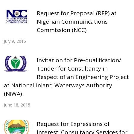
Request for Proposal (RFP) at
Nigerian Communications
Commission (NCC)
July 9, 2015
Invitation for Pre-qualification/
Tender for Consultancy in
Respect of an Engineering Project
at National Inland Waterways Authority
(NIWA)
June 18, 2015
Request for Expressions of
Interest: Consultancy Services for