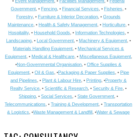
•
Event Management
, •
Facilities Management
, •
Federal
Government
, •
Fencing
, •
Financial Services
, •
Fisheries
, •
Forestry
, •
Furniture & Interior Decoration
, •
Grounds
Maintenance
, •
Health & Safety Management
, •
Horticulture
, •
Hospitality
, •
Household Goods
, •
Information Technologies
, •
Landscaping
, •
Local Government
, •
Machinery & Equipment
, •
Materials Handling Equipment
, •
Mechanical Services &
Equipment
, •
Medical & Healthcare
, •
Miscellaneous Equipment
,
•
Non-Governmental Organisation
, •
Office Supplies &
Equipment
, •
Oil & Gas
, •
Packaging & Paper Supplies
, •
Pipe
and Pipelines
, •
Plant & Labour Hire
, •
Printing
, •
Property &
Realty Service
, •
Scientific & Research
, •
Security & Fire
, •
Shipping
, •
Social Services
, •
State Government
, •
Telecommunications
, •
Training & Development
, •
Transportation
& Logistics
, •
Waste Management & Landfill
, •
Water & Sewage
TAG:
CONSULTANCY