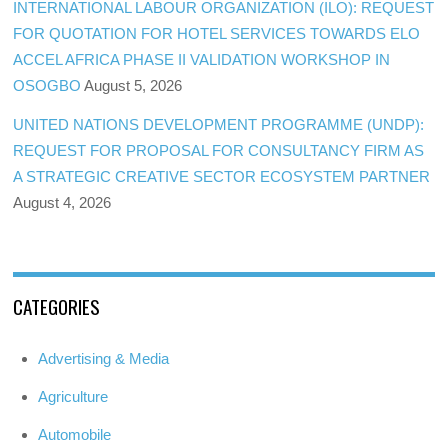
INTERNATIONAL LABOUR ORGANIZATION (ILO): REQUEST
FOR QUOTATION FOR HOTEL SERVICES TOWARDS ELO
ACCEL AFRICA PHASE II VALIDATION WORKSHOP IN
OSOGBO
August 5, 2026
UNITED NATIONS DEVELOPMENT PROGRAMME (UNDP):
REQUEST FOR PROPOSAL FOR CONSULTANCY FIRM AS
A STRATEGIC CREATIVE SECTOR ECOSYSTEM PARTNER
August 4, 2026
CATEGORIES
Advertising & Media
Agriculture
Automobile