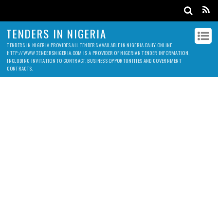
TENDERS IN NIGERIA
TENDERS IN NIGERIA PROVIDES ALL TENDERS AVAILABLE IN NIGERIA DAILY ONLINE.
HTTP://WWW.TENDERSNIGERIA.COM IS A PROVIDER OF NIGERIAN TENDER INFORMATION,
INCLUDING INVITATION TO CONTRACT, BUSINESS OPPORTUNITIES AND GOVERNMENT
CONTRACTS.