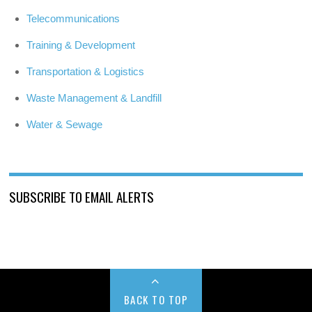
Telecommunications
Training & Development
Transportation & Logistics
Waste Management & Landfill
Water & Sewage
SUBSCRIBE TO EMAIL ALERTS
BACK TO TOP