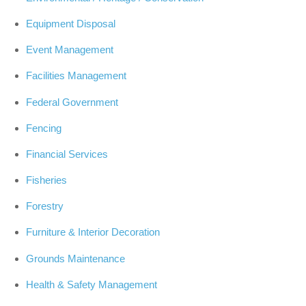
Equipment Disposal
Event Management
Facilities Management
Federal Government
Fencing
Financial Services
Fisheries
Forestry
Furniture & Interior Decoration
Grounds Maintenance
Health & Safety Management