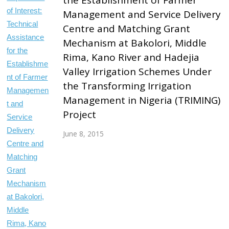
Management and Service Delivery
Centre and Matching Grant
Mechanism at Bakolori, Middle
Rima, Kano River and Hadejia
Valley Irrigation Schemes Under
the Transforming Irrigation
Management in Nigeria (TRIMING)
Project
June 8, 2015