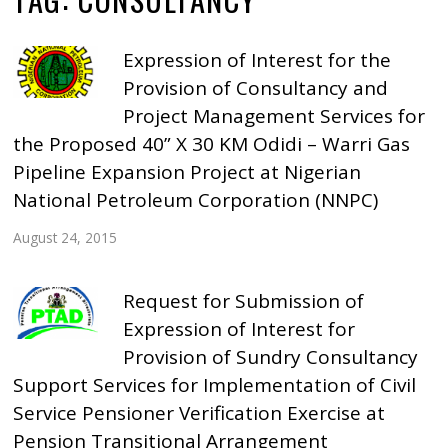
Expression of Interest for the
Provision of Consultancy and
Project Management Services for
the Proposed 40” X 30 KM Odidi – Warri Gas
Pipeline Expansion Project at Nigerian
National Petroleum Corporation (NNPC)
August 24, 2015
Request for Submission of
Expression of Interest for
Provision of Sundry Consultancy
Support Services for Implementation of Civil
Service Pensioner Verification Exercise at
Pension Transitional Arrangement