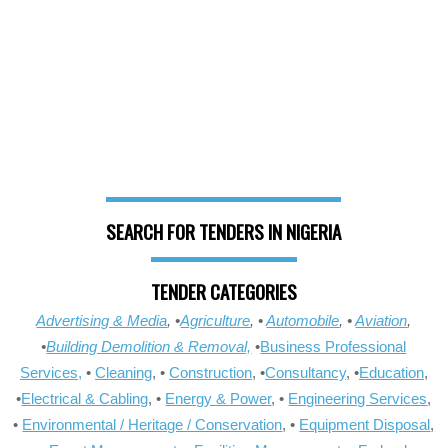
SEARCH FOR TENDERS IN NIGERIA
TENDER CATEGORIES
Advertising & Media
, •
Agriculture
, •
Automobile
, •
Aviation
,
•
Building Demolition & Removal,
•
Business Professional
Services,
•
Cleaning
, •
Construction
, •
Consultancy
, •
Education
,
•
Electrical & Cabling
, •
Energy & Power
, •
Engineering Services
,
•
Environmental / Heritage / Conservation
, •
Equipment Disposal
,