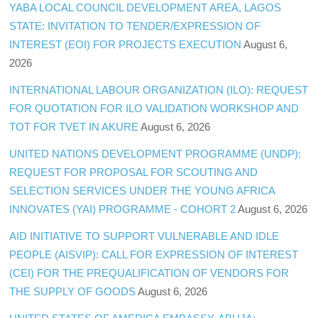
YABA LOCAL COUNCIL DEVELOPMENT AREA, LAGOS
STATE: INVITATION TO TENDER/EXPRESSION OF
INTEREST (EOI) FOR PROJECTS EXECUTION
August 6,
2026
INTERNATIONAL LABOUR ORGANIZATION (ILO): REQUEST
FOR QUOTATION FOR ILO VALIDATION WORKSHOP AND
TOT FOR TVET IN AKURE
August 6, 2026
UNITED NATIONS DEVELOPMENT PROGRAMME (UNDP):
REQUEST FOR PROPOSAL FOR SCOUTING AND
SELECTION SERVICES UNDER THE YOUNG AFRICA
INNOVATES (YAI) PROGRAMME - COHORT 2
August 6, 2026
AID INITIATIVE TO SUPPORT VULNERABLE AND IDLE
PEOPLE (AISVIP): CALL FOR EXPRESSION OF INTEREST
(CEI) FOR THE PREQUALIFICATION OF VENDORS FOR
THE SUPPLY OF GOODS
August 6, 2026