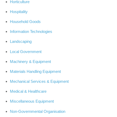
Horticulture
Hospitality
Household Goods
Information Technologies
Landscaping
Local Government
Machinery & Equipment
Materials Handling Equipment
Mechanical Services & Equipment
Medical & Healthcare
Miscellaneous Equipment
Non-Governmental Organisation