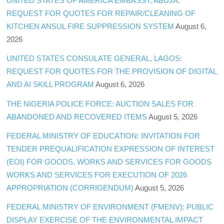
UNITED STATES OF AMERICA EMBASSY, ABUJA:
REQUEST FOR QUOTES FOR REPAIR/CLEANING OF
KITCHEN ANSUL FIRE SUPPRESSION SYSTEM
August 6,
2026
UNITED STATES CONSULATE GENERAL, LAGOS:
REQUEST FOR QUOTES FOR THE PROVISION OF DIGITAL
AND AI SKILL PROGRAM
August 6, 2026
THE NIGERIA POLICE FORCE: AUCTION SALES FOR
ABANDONED AND RECOVERED ITEMS
August 5, 2026
FEDERAL MINISTRY OF EDUCATION: INVITATION FOR
TENDER PREQUALIFICATION EXPRESSION OF INTEREST
(EOI) FOR GOODS, WORKS AND SERVICES FOR GOODS
WORKS AND SERVICES FOR EXECUTION OF 2026
APPROPRIATION (CORRIGENDUM)
August 5, 2026
FEDERAL MINISTRY OF ENVIRONMENT (FMENV): PUBLIC
DISPLAY EXERCISE OF THE ENVIRONMENTAL IMPACT