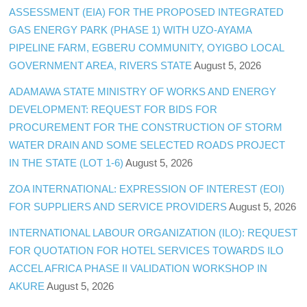
ASSESSMENT (EIA) FOR THE PROPOSED INTEGRATED
GAS ENERGY PARK (PHASE 1) WITH UZO-AYAMA
PIPELINE FARM, EGBERU COMMUNITY, OYIGBO LOCAL
GOVERNMENT AREA, RIVERS STATE
August 5, 2026
ADAMAWA STATE MINISTRY OF WORKS AND ENERGY
DEVELOPMENT: REQUEST FOR BIDS FOR
PROCUREMENT FOR THE CONSTRUCTION OF STORM
WATER DRAIN AND SOME SELECTED ROADS PROJECT
IN THE STATE (LOT 1-6)
August 5, 2026
ZOA INTERNATIONAL: EXPRESSION OF INTEREST (EOI)
FOR SUPPLIERS AND SERVICE PROVIDERS
August 5, 2026
INTERNATIONAL LABOUR ORGANIZATION (ILO): REQUEST
FOR QUOTATION FOR HOTEL SERVICES TOWARDS ILO
ACCEL AFRICA PHASE II VALIDATION WORKSHOP IN
AKURE
August 5, 2026