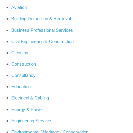
Aviation
Building Demolition & Removal
Business Professional Services
Civil Engineering & Construction
Cleaning
Construction
Consultancy
Education
Electrical & Cabling
Energy & Power
Engineering Services
Environmental / Heritage / Conservation