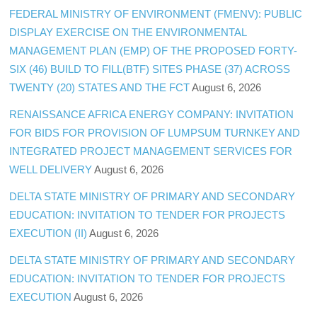
FEDERAL MINISTRY OF ENVIRONMENT (FMENV): PUBLIC
DISPLAY EXERCISE ON THE ENVIRONMENTAL
MANAGEMENT PLAN (EMP) OF THE PROPOSED FORTY-
SIX (46) BUILD TO FILL(BTF) SITES PHASE (37) ACROSS
TWENTY (20) STATES AND THE FCT
August 6, 2026
RENAISSANCE AFRICA ENERGY COMPANY: INVITATION
FOR BIDS FOR PROVISION OF LUMPSUM TURNKEY AND
INTEGRATED PROJECT MANAGEMENT SERVICES FOR
WELL DELIVERY
August 6, 2026
DELTA STATE MINISTRY OF PRIMARY AND SECONDARY
EDUCATION: INVITATION TO TENDER FOR PROJECTS
EXECUTION (II)
August 6, 2026
DELTA STATE MINISTRY OF PRIMARY AND SECONDARY
EDUCATION: INVITATION TO TENDER FOR PROJECTS
EXECUTION
August 6, 2026