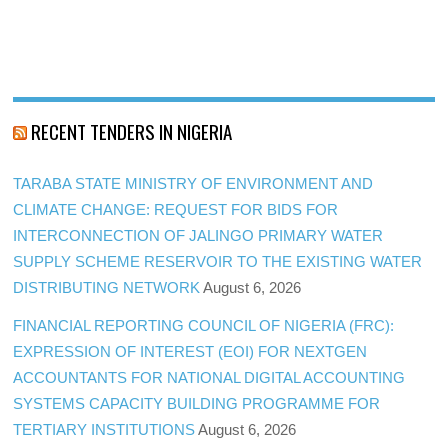
RECENT TENDERS IN NIGERIA
TARABA STATE MINISTRY OF ENVIRONMENT AND
CLIMATE CHANGE: REQUEST FOR BIDS FOR
INTERCONNECTION OF JALINGO PRIMARY WATER
SUPPLY SCHEME RESERVOIR TO THE EXISTING WATER
DISTRIBUTING NETWORK
August 6, 2026
FINANCIAL REPORTING COUNCIL OF NIGERIA (FRC):
EXPRESSION OF INTEREST (EOI) FOR NEXTGEN
ACCOUNTANTS FOR NATIONAL DIGITAL ACCOUNTING
SYSTEMS CAPACITY BUILDING PROGRAMME FOR
TERTIARY INSTITUTIONS
August 6, 2026