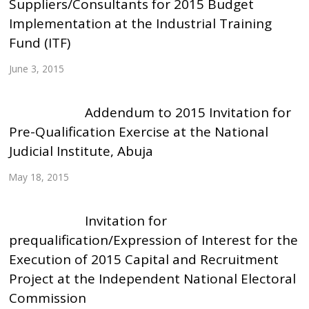
Suppliers/Consultants for 2015 Budget
Implementation at the Industrial Training
Fund (ITF)
June 3, 2015
Addendum to 2015 Invitation for
Pre-Qualification Exercise at the National
Judicial Institute, Abuja
May 18, 2015
Invitation for
prequalification/Expression of Interest for the
Execution of 2015 Capital and Recruitment
Project at the Independent National Electoral
Commission