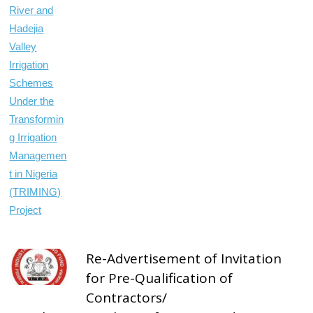
Re-Advertisement of Invitation
for Pre-Qualification of
Contractors/