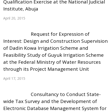
Qualification Exercise at the National Judicial
Institute, Abuja
April 20, 2015
Request for Expression of
Interest: Design and Construction Supervision
of Dadin Kowa Irrigation Scheme and
Feasibility Study of Guyuk Irrigation Scheme
at the Federal Ministry of Water Resources
through its Project Management Unit
April 17, 2015
Consultancy to Conduct State-
wide Tax Survey and the Development of
Electronic Database Management System for