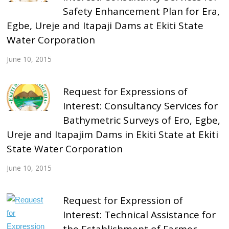
Safety Enhancement Plan for Era,
Egbe, Ureje and Itapaji Dams at Ekiti State
Water Corporation
June 10, 2015
Request for Expressions of
Interest: Consultancy Services for
Bathymetric Surveys of Ero, Egbe,
Ureje and Itapajim Dams in Ekiti State at Ekiti
State Water Corporation
June 10, 2015
Request for Expression of
Interest: Technical Assistance for
the Establishment of Farmer