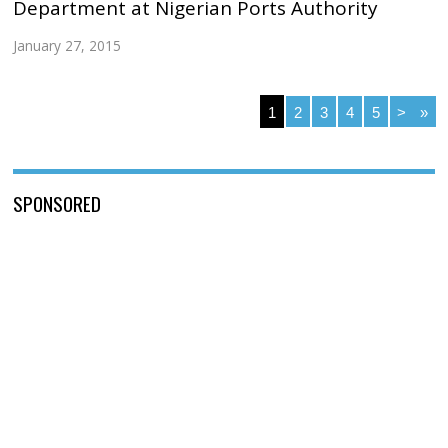
Department at Nigerian Ports Authority
January 27, 2015
1
2
3
4
5
>
»
SPONSORED