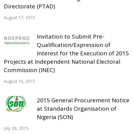
Directorate (PTAD)
August 17, 2015
Invitation to Submit Pre-
Qualification/Expression of
Interest for the Execution of 2015
Projects at Independent National Electoral
Commission (INEC)
August 10, 2015
2015 General Procurement Notice
at Standards Organisation of
Nigeria (SON)
July 28, 2015