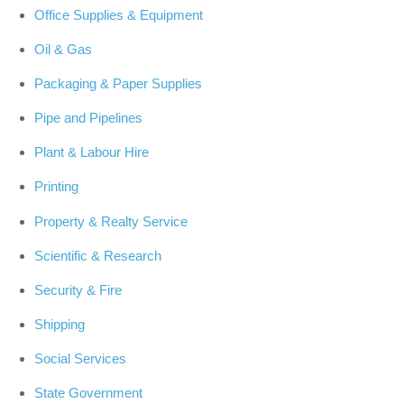
Office Supplies & Equipment
Oil & Gas
Packaging & Paper Supplies
Pipe and Pipelines
Plant & Labour Hire
Printing
Property & Realty Service
Scientific & Research
Security & Fire
Shipping
Social Services
State Government