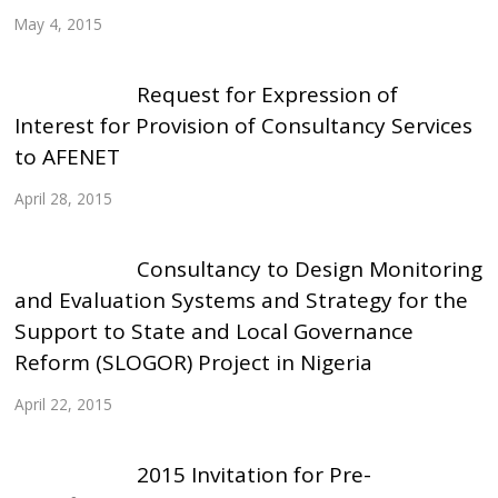
May 4, 2015
Request for Expression of
Interest for Provision of Consultancy Services
to AFENET
April 28, 2015
Consultancy to Design Monitoring
and Evaluation Systems and Strategy for the
Support to State and Local Governance
Reform (SLOGOR) Project in Nigeria
April 22, 2015
2015 Invitation for Pre-