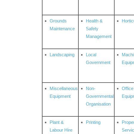
Grounds
Health &
Hortic
Maintenance
Safety
Management
Landscaping
Local
Machi
Government
Equip
Miscellaneous
Non-
Office
Equipment
Governmental
Equip
Organisation
Plant &
Printing
Prope
Labour Hire
Servi