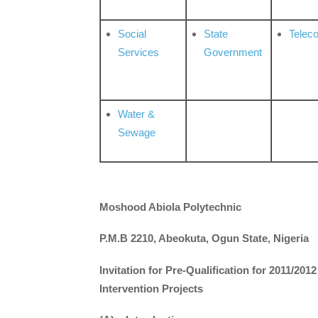
Social
State
Telec
Services
Government
Water &
Sewage
Moshood Abiola Polytechnic
P.M.B 2210, Abeokuta, Ogun State, Nigeria
Invitation for Pre-Qualification for 2011/2
Intervention Projects