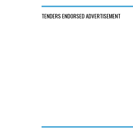
TENDERS ENDORSED ADVERTISEMENT