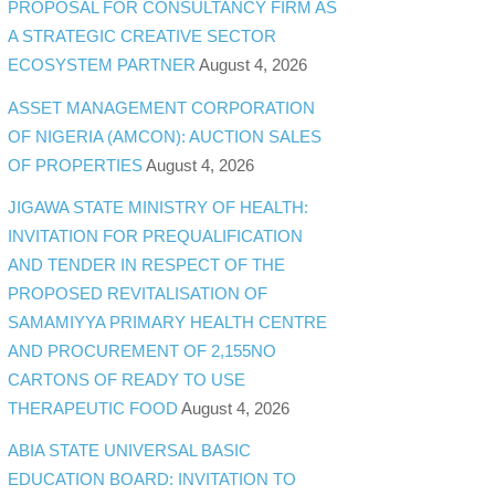
PROPOSAL FOR CONSULTANCY FIRM AS
A STRATEGIC CREATIVE SECTOR
ECOSYSTEM PARTNER
August 4, 2026
ASSET MANAGEMENT CORPORATION
OF NIGERIA (AMCON): AUCTION SALES
OF PROPERTIES
August 4, 2026
JIGAWA STATE MINISTRY OF HEALTH:
INVITATION FOR PREQUALIFICATION
AND TENDER IN RESPECT OF THE
PROPOSED REVITALISATION OF
SAMAMIYYA PRIMARY HEALTH CENTRE
AND PROCUREMENT OF 2,155NO
CARTONS OF READY TO USE
THERAPEUTIC FOOD
August 4, 2026
ABIA STATE UNIVERSAL BASIC
EDUCATION BOARD: INVITATION TO