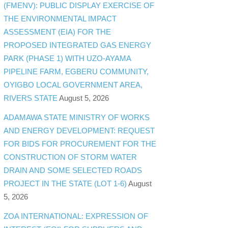
(FMENV): PUBLIC DISPLAY EXERCISE OF
THE ENVIRONMENTAL IMPACT
ASSESSMENT (EIA) FOR THE
PROPOSED INTEGRATED GAS ENERGY
PARK (PHASE 1) WITH UZO-AYAMA
PIPELINE FARM, EGBERU COMMUNITY,
OYIGBO LOCAL GOVERNMENT AREA,
RIVERS STATE
August 5, 2026
ADAMAWA STATE MINISTRY OF WORKS
AND ENERGY DEVELOPMENT: REQUEST
FOR BIDS FOR PROCUREMENT FOR THE
CONSTRUCTION OF STORM WATER
DRAIN AND SOME SELECTED ROADS
PROJECT IN THE STATE (LOT 1-6)
August
5, 2026
ZOA INTERNATIONAL: EXPRESSION OF