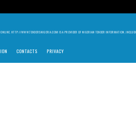
ILY ONLINE. HTTP://WWW.TENDERSNIGERIA.COM IS A PROVIDER OF NIGERIAN TENDER INFORMATION, INCLU
ION
CONTACTS
PRIVACY