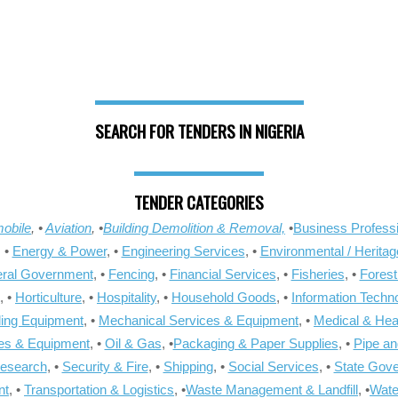
SEARCH FOR TENDERS IN NIGERIA
TENDER CATEGORIES
obile
, •
Aviation
, •
Building Demolition & Removal,
•
Business Professi
, •
Energy & Power
, •
Engineering Services
, •
Environmental / Heritag
ral Government
, •
Fencing
, •
Financial Services
, •
Fisheries
, •
Forest
, •
Horticulture
, •
Hospitality
, •
Household Goods
, •
Information Techn
ling Equipment
, •
Mechanical Services & Equipment
, •
Medical & Hea
ies & Equipment
, •
Oil & Gas
, •
Packaging & Paper Supplies
, •
Pipe an
Research
, •
Security & Fire
, •
Shipping
, •
Social Services
, •
State Gov
nt
, •
Transportation & Logistics
, •
Waste Management & Landfill
, •
Wate