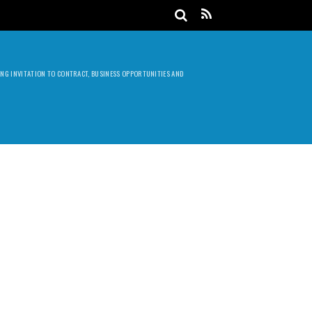
DING INVITATION TO CONTRACT, BUSINESS OPPORTUNITIES AND