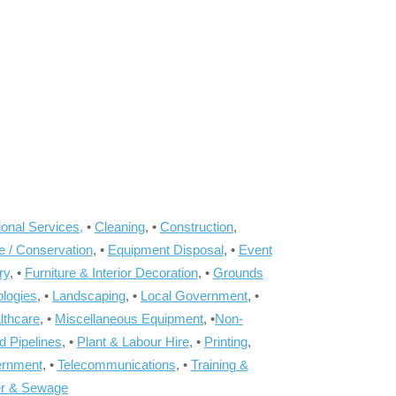
onal Services,
•
Cleaning
, •
Construction
,
e / Conservation
, •
Equipment Disposal
, •
Event
ry
, •
Furniture & Interior Decoration
, •
Grounds
ologies
, •
Landscaping
, •
Local Government
, •
lthcare
, •
Miscellaneous Equipment
, •
Non-
d Pipelines
, •
Plant & Labour Hire
, •
Printing
,
ernment
, •
Telecommunications
, •
Training &
r & Sewage