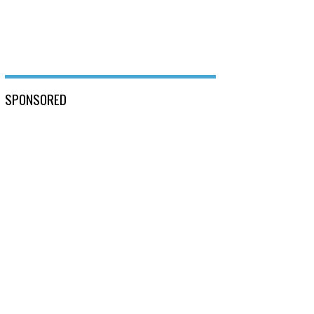
SPONSORED