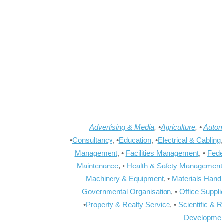
Advertising & Media
, •
Agriculture
, •
Autom
•
Consultancy
, •
Education
, •
Electrical & Cabling
Management
, •
Facilities Management
, •
Fede
Maintenance
, •
Health & Safety Management
Machinery & Equipment
, •
Materials Hand
Governmental Organisation
, •
Office Suppl
•
Property & Realty Service
, •
Scientific & 
Developme