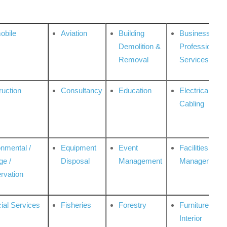
obile
Aviation
Building
Business
Demolition &
Professional
Removal
Services
ruction
Consultancy
Education
Electrical &
Cabling
onmental /
Equipment
Event
Facilities
ge /
Disposal
Management
Management
rvation
ial Services
Fisheries
Forestry
Furniture &
Interior