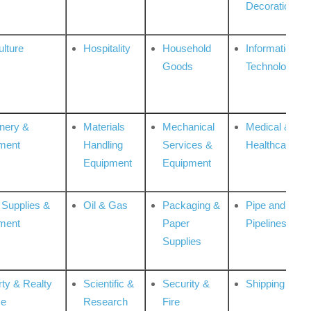
Decoration
ulture
Hospitality
Household
Information
Goods
Technologies
nery &
Materials
Mechanical
Medical &
ment
Handling
Services &
Healthcare
Equipment
Equipment
 Supplies &
Oil & Gas
Packaging &
Pipe and
ment
Paper
Pipelines
Supplies
rty & Realty
Scientific &
Security &
Shipping
ce
Research
Fire