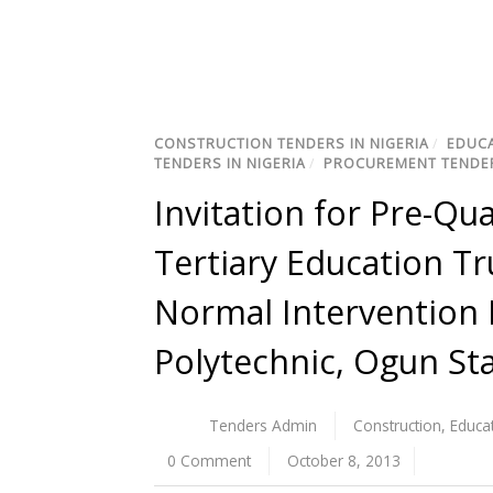
CONSTRUCTION TENDERS IN NIGERIA
/
EDUCA
TENDERS IN NIGERIA
/
PROCUREMENT TENDER
Invitation for Pre-Qua
Tertiary Education T
Normal Intervention 
Polytechnic, Ogun St
Tenders Admin
Construction
,
Educa
0 Comment
October 8, 2013