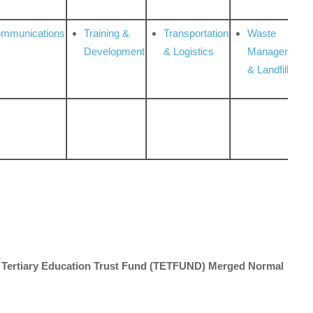
ommunications
Training &
Transportation
Waste
Development
& Logistics
Management
& Landfill
012 Tertiary Education Trust Fund (TETFUND) Merged Normal