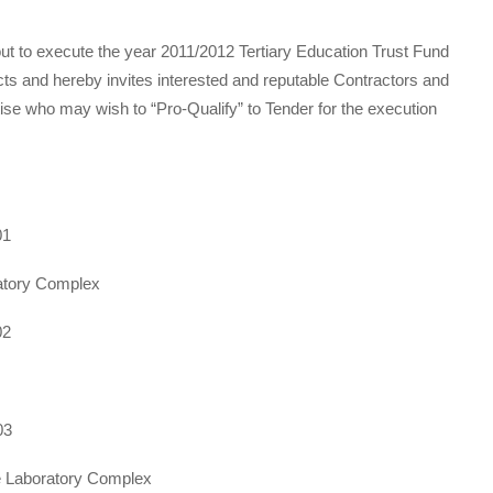
t to execute the year 2011/2012 Tertiary Education Trust Fund
 and hereby invites interested and reputable Contractors and
ise who may wish to “Pro-Qualify” to Tender for the execution
01
atory Complex
02
03
e Laboratory Complex