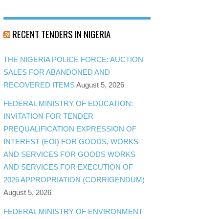
RECENT TENDERS IN NIGERIA
THE NIGERIA POLICE FORCE: AUCTION
SALES FOR ABANDONED AND
RECOVERED ITEMS
August 5, 2026
FEDERAL MINISTRY OF EDUCATION:
INVITATION FOR TENDER
PREQUALIFICATION EXPRESSION OF
INTEREST (EOI) FOR GOODS, WORKS
AND SERVICES FOR GOODS WORKS
AND SERVICES FOR EXECUTION OF
2026 APPROPRIATION (CORRIGENDUM)
August 5, 2026
FEDERAL MINISTRY OF ENVIRONMENT