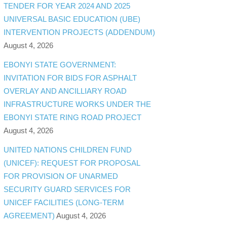
TENDER FOR YEAR 2024 AND 2025
UNIVERSAL BASIC EDUCATION (UBE)
INTERVENTION PROJECTS (ADDENDUM)
August 4, 2026
EBONYI STATE GOVERNMENT:
INVITATION FOR BIDS FOR ASPHALT
OVERLAY AND ANCILLIARY ROAD
INFRASTRUCTURE WORKS UNDER THE
EBONYI STATE RING ROAD PROJECT
August 4, 2026
UNITED NATIONS CHILDREN FUND
(UNICEF): REQUEST FOR PROPOSAL
FOR PROVISION OF UNARMED
SECURITY GUARD SERVICES FOR
UNICEF FACILITIES (LONG-TERM
AGREEMENT)
August 4, 2026