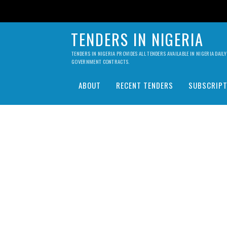
TENDERS IN NIGERIA
TENDERS IN NIGERIA PROVIDES ALL TENDERS AVAILABLE IN NIGERIA DA
GOVERNMENT CONTRACTS.
ABOUT
RECENT TENDERS
SUBSCRIPT