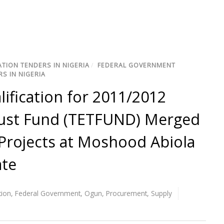
TION TENDERS IN NIGERIA
/
FEDERAL GOVERNMENT
S IN NIGERIA
lification for 2011/2012
rust Fund (TETFUND) Merged
Projects at Moshood Abiola
ate
tion
,
Federal Government
,
Ogun
,
Procurement
,
Supply