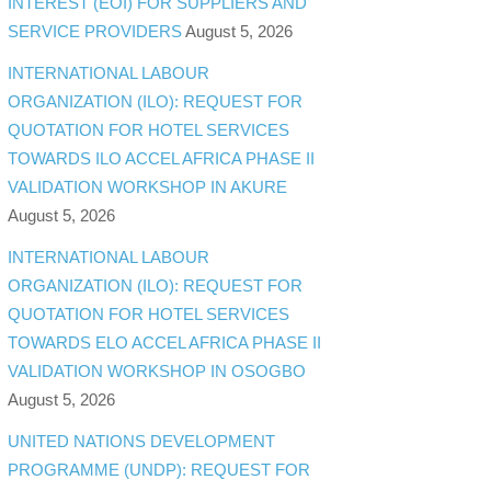
INTEREST (EOI) FOR SUPPLIERS AND
SERVICE PROVIDERS
August 5, 2026
INTERNATIONAL LABOUR
ORGANIZATION (ILO): REQUEST FOR
QUOTATION FOR HOTEL SERVICES
TOWARDS ILO ACCEL AFRICA PHASE II
VALIDATION WORKSHOP IN AKURE
August 5, 2026
INTERNATIONAL LABOUR
ORGANIZATION (ILO): REQUEST FOR
QUOTATION FOR HOTEL SERVICES
TOWARDS ELO ACCEL AFRICA PHASE II
VALIDATION WORKSHOP IN OSOGBO
August 5, 2026
UNITED NATIONS DEVELOPMENT
PROGRAMME (UNDP): REQUEST FOR