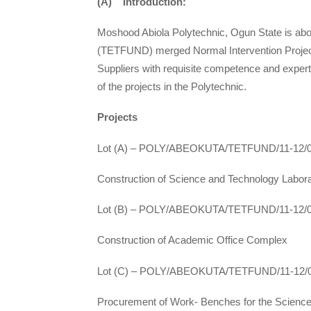
(A) Introduction:
Moshood Abiola Polytechnic, Ogun State is abou
(TETFUND) merged Normal Intervention Projects
Suppliers with requisite competence and expert
of the projects in the Polytechnic.
Projects
Lot (A) – POLY/ABEOKUTA/TETFUND/11-12/
Construction of Science and Technology Labor
Lot (B) – POLY/ABEOKUTA/TETFUND/11-12/
Construction of Academic Office Complex
Lot (C) – POLY/ABEOKUTA/TETFUND/11-12/
Procurement of Work- Benches for the Scienc