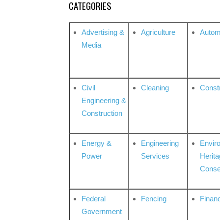
CATEGORIES
Advertising &
Agriculture
Autom
Media
Civil
Cleaning
Const
Engineering &
Construction
Energy &
Engineering
Envir
Power
Services
Herita
Conse
Federal
Fencing
Financ
Government