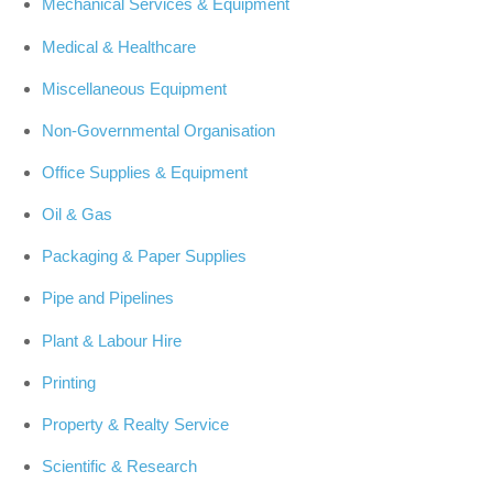
Mechanical Services & Equipment
Medical & Healthcare
Miscellaneous Equipment
Non-Governmental Organisation
Office Supplies & Equipment
Oil & Gas
Packaging & Paper Supplies
Pipe and Pipelines
Plant & Labour Hire
Printing
Property & Realty Service
Scientific & Research