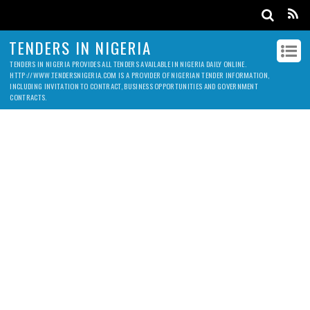
TENDERS IN NIGERIA
TENDERS IN NIGERIA PROVIDES ALL TENDERS AVAILABLE IN NIGERIA DAILY ONLINE.
HTTP://WWW.TENDERSNIGERIA.COM IS A PROVIDER OF NIGERIAN TENDER INFORMATION,
INCLUDING INVITATION TO CONTRACT, BUSINESS OPPORTUNITIES AND GOVERNMENT
CONTRACTS.