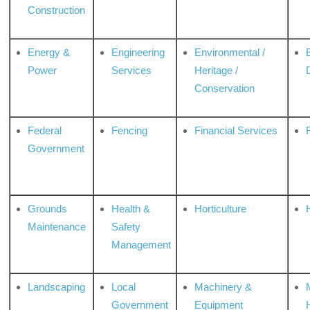
Construction
Energy &
Engineering
Environmental /
Power
Services
Heritage /
Conservation
Federal
Fencing
Financial Services
Government
Grounds
Health &
Horticulture
H
Maintenance
Safety
Management
Landscaping
Local
Machinery &
Government
Equipment