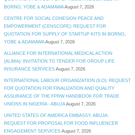
BORNO, YOBE & ADAMAWA
August 7, 2026
CENTRE FOR SOCIAL COHESION PEACE AND
EMPOWERMENT (CENSCOPE): REQUEST FOR
QUOTATION FOR SUPPLY OF STARTUP KITS IN BORNO,
YOBE & ADAMAWA
August 7, 2026
ALLIANCE FOR INTERNATIONAL MEDICAL ACTION
(ALIMA): INVITATION TO TENDER FOR GROUP LIFE
INSURANCE SERVICES
August 7, 2026
INTERNATIONAL LABOUR ORGANIZATION (ILO): REQUEST
FOR QUOTATION FOR FINALIZATION AND QUALITY
ASSURANCE OF THE FPRW HANDBOOK FOR TRADE
UNIONS IN NIGERIA - ABUJA
August 7, 2026
UNITED STATES OF AMERICA EMBASSY, ABUJA:
REQUEST FOR PROPOSAL FOR FOOD INFLUENCER
ENGAGEMENT SERVICES
August 7, 2026