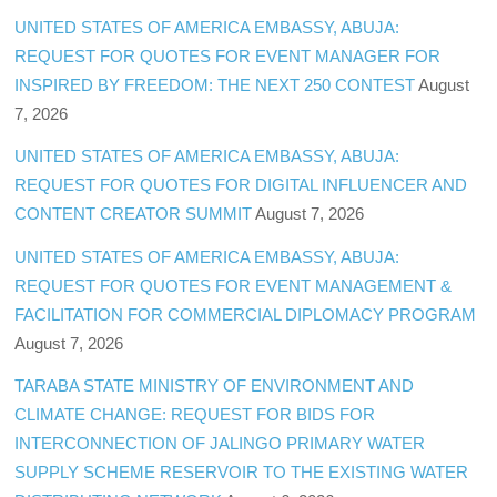
UNITED STATES OF AMERICA EMBASSY, ABUJA:
REQUEST FOR QUOTES FOR EVENT MANAGER FOR
INSPIRED BY FREEDOM: THE NEXT 250 CONTEST
August
7, 2026
UNITED STATES OF AMERICA EMBASSY, ABUJA:
REQUEST FOR QUOTES FOR DIGITAL INFLUENCER AND
CONTENT CREATOR SUMMIT
August 7, 2026
UNITED STATES OF AMERICA EMBASSY, ABUJA:
REQUEST FOR QUOTES FOR EVENT MANAGEMENT &
FACILITATION FOR COMMERCIAL DIPLOMACY PROGRAM
August 7, 2026
TARABA STATE MINISTRY OF ENVIRONMENT AND
CLIMATE CHANGE: REQUEST FOR BIDS FOR
INTERCONNECTION OF JALINGO PRIMARY WATER
SUPPLY SCHEME RESERVOIR TO THE EXISTING WATER