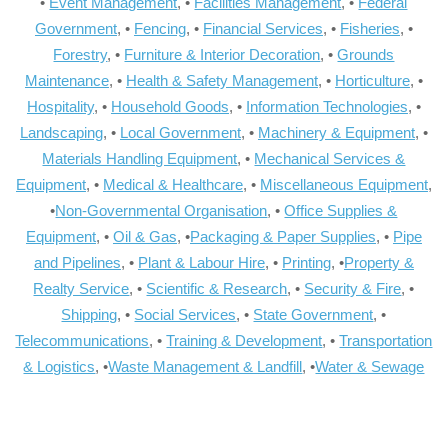
•
Event Management
, •
Facilities Management
, •
Federal
Government
, •
Fencing
, •
Financial Services
, •
Fisheries
, •
Forestry
, •
Furniture & Interior Decoration
, •
Grounds
Maintenance
, •
Health & Safety Management
, •
Horticulture
, •
Hospitality
, •
Household Goods
, •
Information Technologies
, •
Landscaping
, •
Local Government
, •
Machinery & Equipment
, •
Materials Handling Equipment
, •
Mechanical Services &
Equipment
, •
Medical & Healthcare
, •
Miscellaneous Equipment
,
•
Non-Governmental Organisation
, •
Office Supplies &
Equipment
, •
Oil & Gas
, •
Packaging & Paper Supplies
, •
Pipe
and Pipelines
, •
Plant & Labour Hire
, •
Printing
, •
Property &
Realty Service
, •
Scientific & Research
, •
Security & Fire
, •
Shipping
, •
Social Services
, •
State Government
, •
Telecommunications
, •
Training & Development
, •
Transportation
& Logistics
, •
Waste Management & Landfill
, •
Water & Sewage