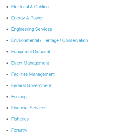
Electrical & Cabling
Energy & Power
Engineering Services
Environmental / Heritage / Conservation
Equipment Disposal
Event Management
Facilities Management
Federal Government
Fencing
Financial Services
Fisheries
Forestry