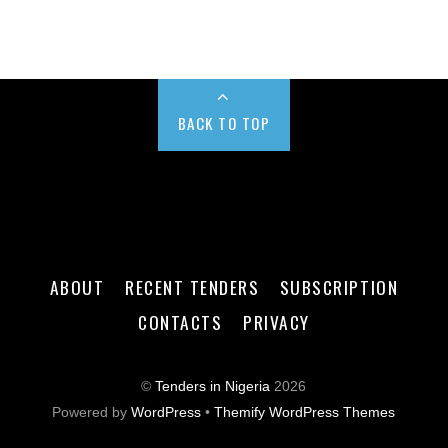
BACK TO TOP
ABOUT
RECENT TENDERS
SUBSCRIPTION
CONTACTS
PRIVACY
©
Tenders in Nigeria
2026
Powered by
WordPress
•
Themify WordPress Themes