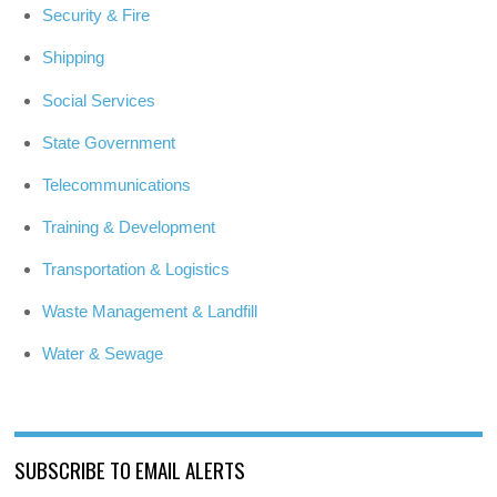
Security & Fire
Shipping
Social Services
State Government
Telecommunications
Training & Development
Transportation & Logistics
Waste Management & Landfill
Water & Sewage
SUBSCRIBE TO EMAIL ALERTS