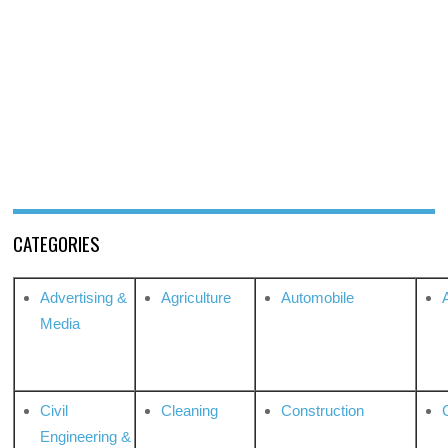
CATEGORIES
Advertising &
Agriculture
Automobile
Media
Civil
Cleaning
Construction
Engineering &