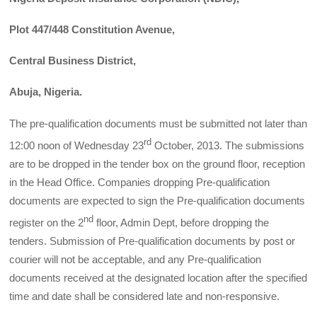
Plot 447/448 Constitution Avenue,
Central Business District,
Abuja, Nigeria.
The pre-qualification documents must be submitted not later than
rd
12:00 noon of Wednesday 23
October, 2013. The submissions
are to be dropped in the tender box on the ground floor, reception
in the Head Office. Companies dropping Pre-qualification
documents are expected to sign the Pre-qualification documents
nd
register on the 2
floor, Admin Dept, before dropping the
tenders. Submission of Pre-qualification documents by post or
courier will not be acceptable, and any Pre-qualification
documents received at the designated location after the specified
time and date shall be considered late and non-responsive.