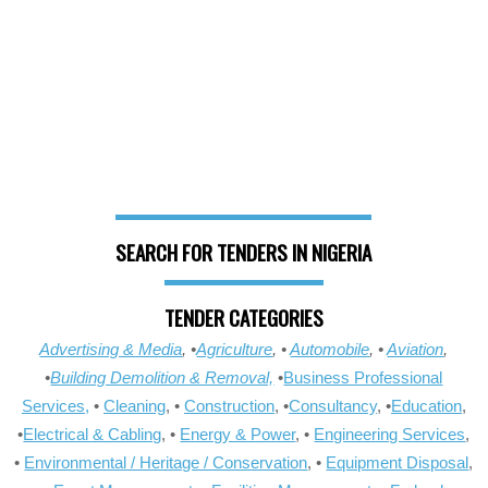
SEARCH FOR TENDERS IN NIGERIA
TENDER CATEGORIES
Advertising & Media
, •
Agriculture
, •
Automobile
, •
Aviation
,
•
Building Demolition & Removal,
•
Business Professional
Services,
•
Cleaning
, •
Construction
, •
Consultancy
, •
Education
,
•
Electrical & Cabling
, •
Energy & Power
, •
Engineering Services
,
•
Environmental / Heritage / Conservation
, •
Equipment Disposal
,