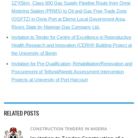
12”X5km, Class 600 Gas Supply Pipeline Route from Onne
Metering Station (PRMS) to Oil and Gas Free Trade Zone
(OGFTZ) in Onne Port at Eleme Local Government Area,
Rivers State by Nigerian Gas Company Ltd.
Invitation to Tender for Centre of Excellence in Reproductive
Health Research and Innovation (CERHI) Building Project at
the University of Benin
Invitation for Pre-Qualification; Rehabilitation/Renovation and
Procurement of Tetfund/Needs Assessment Intervention
Projects at University of Port Harcourt
RELATED POSTS
CONSTRUCTION TENDERS IN NIGERIA
/