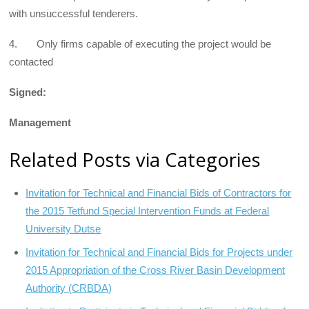
with unsuccessful tenderers.
4. Only firms capable of executing the project would be
contacted
Signed:
Management
Related Posts via Categories
Invitation for Technical and Financial Bids of Contractors for
the 2015 Tetfund Special Intervention Funds at Federal
University Dutse
Invitation for Technical and Financial Bids for Projects under
2015 Appropriation of the Cross River Basin Development
Authority (CRBDA)