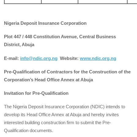
Nigeria Deposit Insurance Corporation
Plot 447 / 448 Constitution Avenue, Central Business
District, Abuja
E-mail:
info@ndic.org.ng
Website:
www.ndic.org.ng
Pre-Qualification of Contractors for the Construction of the
Corporation’s Head Office Annex at Abuja
Invitation for Pre-Qualification
The Nigeria Deposit Insurance Corporation (NDIC) intends to
develop its Head Office Annex at Abuja and hereby invites
interested building construction firm to submit the Pre-
Qualification documents.