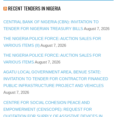
RECENT TENDERS IN NIGERIA
CENTRAL BANK OF NIGERIA (CBN): INVITATION TO
TENDER FOR NIGERIAN TREASURY BILLS
August 7, 2026
THE NIGERIA POLICE FORCE: AUCTION SALES FOR
VARIOUS ITEMS (II)
August 7, 2026
THE NIGERIA POLICE FORCE: AUCTION SALES FOR
VARIOUS ITEMS
August 7, 2026
AGATU LOCAL GOVERNMENT AREA, BENUE STATE:
INVITATION TO TENDER FOR CONTRACTOR FINANCED
PUBLIC INFRASTRUCTURE PROJECT AND VEHICLES
August 7, 2026
CENTRE FOR SOCIAL COHESION PEACE AND
EMPOWERMENT (CENSCOPE): REQUEST FOR
QUOTATION FOR SUPPLY OF ASSISTIVE DEVICES IN