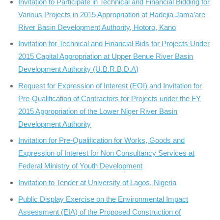
Invitation to Participate in Technical and Financial Bidding for
Various Projects in 2015 Appropriation at Hadejia Jama’are
River Basin Development Authority, Hotoro, Kano
Invitation for Technical and Financial Bids for Projects Under
2015 Capital Appropriation at Upper Benue River Basin
Development Authority (U.B.R.B.D.A)
Request for Expression of Interest (EOI) and Invitation for
Pre-Qualification of Contractors for Projects under the FY
2015 Appropriation of the Lower Niger River Basin
Development Authority
Invitation for Pre-Qualification for Works, Goods and
Expression of Interest for Non Consultancy Services at
Federal Ministry of Youth Development
Invitation to Tender at University of Lagos, Nigeria
Public Display Exercise on the Environmental Impact
Assessment (EIA) of the Proposed Construction of