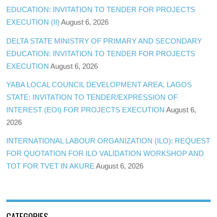
EDUCATION: INVITATION TO TENDER FOR PROJECTS
EXECUTION (II)
August 6, 2026
DELTA STATE MINISTRY OF PRIMARY AND SECONDARY
EDUCATION: INVITATION TO TENDER FOR PROJECTS
EXECUTION
August 6, 2026
YABA LOCAL COUNCIL DEVELOPMENT AREA, LAGOS
STATE: INVITATION TO TENDER/EXPRESSION OF
INTEREST (EOI) FOR PROJECTS EXECUTION
August 6,
2026
INTERNATIONAL LABOUR ORGANIZATION (ILO): REQUEST
FOR QUOTATION FOR ILO VALIDATION WORKSHOP AND
TOT FOR TVET IN AKURE
August 6, 2026
CATEGORIES