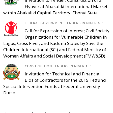
Invitation to Tender; Construction of a
Flyover at Abakaliki International Market
within Abakaliki Capital Territory, Ebonyi State
FEDERAL GOVERNMENT TENDERS IN NIGERIA
/
Call for Expression of Interest; Civil Society
Organizations for Vulnerable Children in
Lagos, Cross River, and Kaduna States by Save the
Children International (SCI) and Federal Ministry of
Women Affairs and Social Development (FMW&SD)
CONSTRUCTION TENDERS IN NIGERIA
/
Invitation for Technical and Financial
Bids of Contractors for the 2015 Tetfund
Special Intervention Funds at Federal University
Dutse