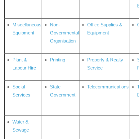
Miscellaneous
Non-
Office Supplies &
Equipment
Governmental
Equipment
Organisation
Plant &
Printing
Property & Realty
S
Labour Hire
Service
Social
State
Telecommunications
Services
Government
Water &
Sewage