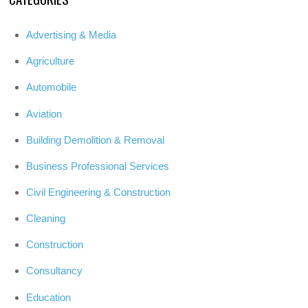
Advertising & Media
Agriculture
Automobile
Aviation
Building Demolition & Removal
Business Professional Services
Civil Engineering & Construction
Cleaning
Construction
Consultancy
Education