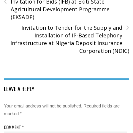
‹
Invitation for Bids (IFB) at Ekiti State
Agricultural Development Programme
(EKSADP)
›
Invitation to Tender for the Supply and
Installation of IP-Based Telephony
Infrastructure at Nigeria Deposit Insurance
Corporation (NDIC)
LEAVE A REPLY
Your email address will not be published.
Required fields are
marked
*
COMMENT
*