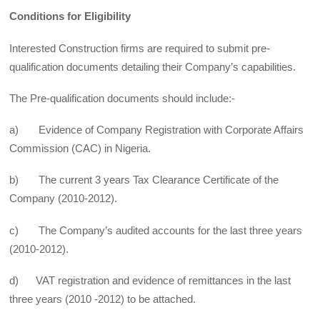
Conditions for Eligibility
Interested Construction firms are required to submit pre-
qualification documents detailing their Company’s capabilities.
The Pre-qualification documents should include:-
a) Evidence of Company Registration with Corporate Affairs
Commission (CAC) in Nigeria.
b) The current 3 years Tax Clearance Certificate of the
Company (2010-2012).
c) The Company’s audited accounts for the last three years
(2010-2012).
d) VAT registration and evidence of remittances in the last
three years (2010 -2012) to be attached.