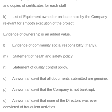
and copies of certificates for each staff
k) List of Equipment owned or on lease hold by the Company
relevant for smooth execution of the project.
Evidence of ownership is an added value.
l) Evidence of community social responsibility (if any).
m) Statement of health and safety policy.
n) Statement of quality control policy.
o) A sworn affidavit that all documents submitted are genuine.
p) A sworn affidavit that the Company is not bankrupt.
q) A sworn affidavit that none of the Directors was ever
convicted of fraudulent activities.