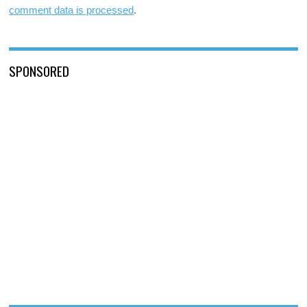
comment data is processed
.
SPONSORED