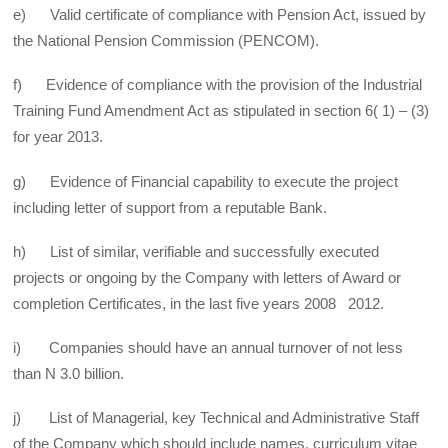
e) Valid certificate of compliance with Pension Act, issued by
the National Pension Commission (PENCOM).
f) Evidence of compliance with the provision of the Industrial
Training Fund Amendment Act as stipulated in section 6( 1) – (3)
for year 2013.
g) Evidence of Financial capability to execute the project
including letter of support from a reputable Bank.
h) List of similar, verifiable and successfully executed
projects or ongoing by the Company with letters of Award or
completion Certificates, in the last five years 2008 2012.
i) Companies should have an annual turnover of not less
than N 3.0 billion.
j) List of Managerial, key Technical and Administrative Staff
of the Company which should include names, curriculum vitae