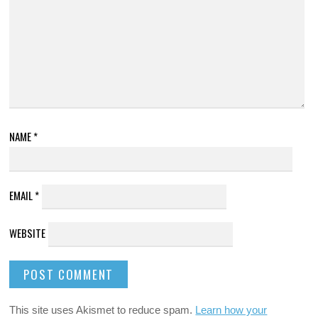
NAME
*
EMAIL
*
WEBSITE
This site uses Akismet to reduce spam.
Learn how your