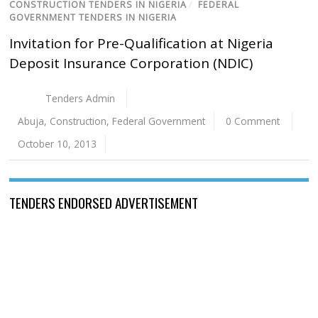
CONSTRUCTION TENDERS IN NIGERIA
/
FEDERAL
GOVERNMENT TENDERS IN NIGERIA
Invitation for Pre-Qualification at Nigeria
Deposit Insurance Corporation (NDIC)
Tenders Admin
Abuja
,
Construction
,
Federal Government
0 Comment
October 10, 2013
TENDERS ENDORSED ADVERTISEMENT