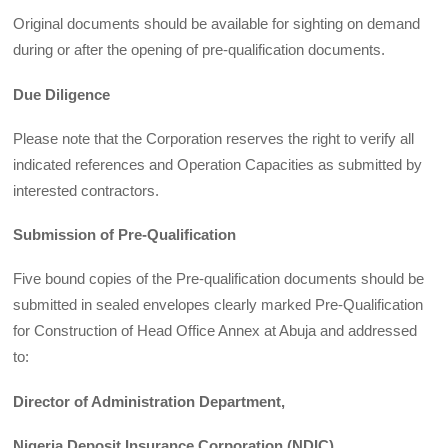
Original documents should be available for sighting on demand
during or after the opening of pre-qualification documents.
Due Diligence
Please note that the Corporation reserves the right to verify all
indicated references and Operation Capacities as submitted by
interested contractors.
Submission of Pre-Qualification
Five bound copies of the Pre-qualification documents should be
submitted in sealed envelopes clearly marked Pre-Qualification
for Construction of Head Office Annex at Abuja and addressed
to:
Director of Administration Department,
Nigeria Deposit Insurance Corporation (NDIC),