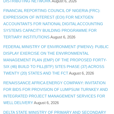
DISTRIBUTING NETWORK
August 6, 2026
FINANCIAL REPORTING COUNCIL OF NIGERIA (FRC):
EXPRESSION OF INTEREST (EOI) FOR NEXTGEN
ACCOUNTANTS FOR NATIONAL DIGITAL ACCOUNTING
SYSTEMS CAPACITY BUILDING PROGRAMME FOR
TERTIARY INSTITUTIONS
August 6, 2026
FEDERAL MINISTRY OF ENVIRONMENT (FMENV): PUBLIC
DISPLAY EXERCISE ON THE ENVIRONMENTAL
MANAGEMENT PLAN (EMP) OF THE PROPOSED FORTY-
SIX (46) BUILD TO FILL(BTF) SITES PHASE (37) ACROSS
TWENTY (20) STATES AND THE FCT
August 6, 2026
RENAISSANCE AFRICA ENERGY COMPANY: INVITATION
FOR BIDS FOR PROVISION OF LUMPSUM TURNKEY AND
INTEGRATED PROJECT MANAGEMENT SERVICES FOR
WELL DELIVERY
August 6, 2026
DELTA STATE MINISTRY OF PRIMARY AND SECONDARY