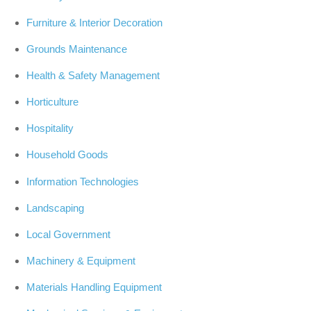
Furniture & Interior Decoration
Grounds Maintenance
Health & Safety Management
Horticulture
Hospitality
Household Goods
Information Technologies
Landscaping
Local Government
Machinery & Equipment
Materials Handling Equipment