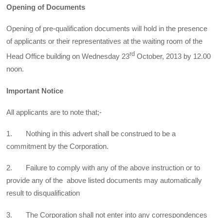
Opening of Documents
Opening of pre-qualification documents will hold in the presence
of applicants or their representatives at the waiting room of the
rd
Head Office building on Wednesday 23
October, 2013 by 12.00
noon.
Important Notice
All applicants are to note that;-
1. Nothing in this advert shall be construed to be a
commitment by the Corporation.
2. Failure to comply with any of the above instruction or to
provide any of the above listed documents may automatically
result to disqualification
3. The Corporation shall not enter into any correspondences