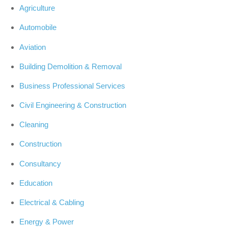
Agriculture
Automobile
Aviation
Building Demolition & Removal
Business Professional Services
Civil Engineering & Construction
Cleaning
Construction
Consultancy
Education
Electrical & Cabling
Energy & Power