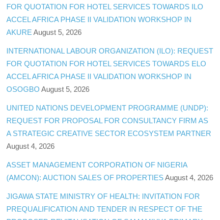
FOR QUOTATION FOR HOTEL SERVICES TOWARDS ILO
ACCEL AFRICA PHASE II VALIDATION WORKSHOP IN
AKURE
August 5, 2026
INTERNATIONAL LABOUR ORGANIZATION (ILO): REQUEST
FOR QUOTATION FOR HOTEL SERVICES TOWARDS ELO
ACCEL AFRICA PHASE II VALIDATION WORKSHOP IN
OSOGBO
August 5, 2026
UNITED NATIONS DEVELOPMENT PROGRAMME (UNDP):
REQUEST FOR PROPOSAL FOR CONSULTANCY FIRM AS
A STRATEGIC CREATIVE SECTOR ECOSYSTEM PARTNER
August 4, 2026
ASSET MANAGEMENT CORPORATION OF NIGERIA
(AMCON): AUCTION SALES OF PROPERTIES
August 4, 2026
JIGAWA STATE MINISTRY OF HEALTH: INVITATION FOR
PREQUALIFICATION AND TENDER IN RESPECT OF THE