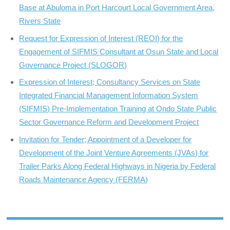
Base at Abuloma in Port Harcourt Local Government Area,
Rivers State
Request for Expression of Interest (REOI) for the
Engagement of SIFMIS Consultant at Osun State and Local
Governance Project (SLOGOR)
Expression of Interest; Consultancy Services on State
Integrated Financial Management Information System
(SIFMIS) Pre-Implementation Training at Ondo State Public
Sector Governance Reform and Development Project
Invitation for Tender; Appointment of a Developer for
Development of the Joint Venture Agreements (JVAs) for
Trailer Parks Along Federal Highways in Nigeria by Federal
Roads Maintenance Agency (FERMA)