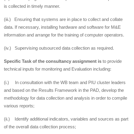
is collected in timely manner.
(iii.) Ensuring that systems are in place to collect and collate
data. If necessary, installing hardware and software for M&E
information and arrange for the training of computer operators.
(iv.) Supervising outsourced data collection as required.
Specific Task of the consultancy assignment is
to provide
technical inputs for monitoring and Evaluation including:
(i.) In consultation with the WB team and PIU cluster leaders
and based on the Results Framework in the PAD, develop the
methodology for data collection and analysis in order to compile
various reports;
(ii.) Identify additional indicators, variables and sources as part
of the overall data collection process;