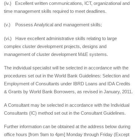
(iv.) Excellent written communications, ICT, organizational and
time management skills required to meet deadlines.
(v.) Possess Analytical and management skills;
(vi.) Have excellent administrative skills relating to large
complex cluster development projects, designs and
management of cluster development M&E systems.
The individual specialist will be selected in accordance with the
procedures set out in the World Bank Guidelines: Selection and
Employment of Consultants under IBRD Loans and IDA Credits
& Grants by World Bank Borrowers, as revised in January, 2011.
A Consultant may be selected in accordance with the Individual
Consultants (IC) method set out in the Consultant Guidelines.
Further information can be obtained at the address below during
office hours [from 9am to 4pm] Monday through Friday (Except