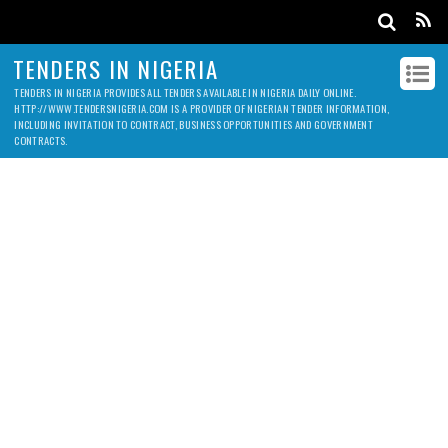
TENDERS IN NIGERIA
TENDERS IN NIGERIA PROVIDES ALL TENDERS AVAILABLE IN NIGERIA DAILY ONLINE.
HTTP://WWW.TENDERSNIGERIA.COM IS A PROVIDER OF NIGERIAN TENDER INFORMATION,
INCLUDING INVITATION TO CONTRACT, BUSINESS OPPORTUNITIES AND GOVERNMENT
CONTRACTS.