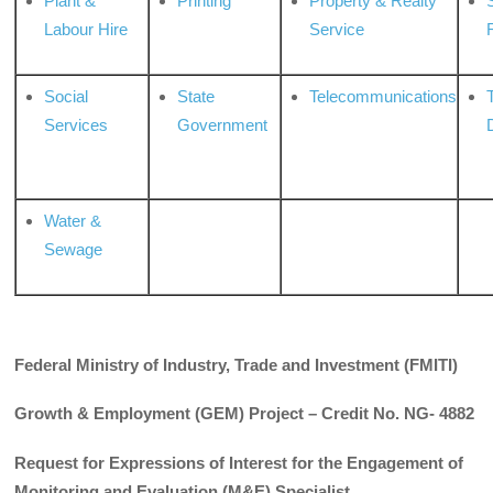
Plant &
Printing
Property & Realty
S
Labour Hire
Service
Social
State
Telecommunications
Services
Government
Water &
Sewage
Federal Ministry of Industry, Trade and Investment (FMITI)
Growth & Employment (GEM) Project – Credit No. NG- 4882
Request for Expressions of Interest for the Engagement of
Monitoring and Evaluation (M&E) Specialist.