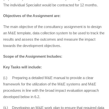
The individual Specialist would be contracted for 12 months.
Objectives of the Assignment are:
The main objective of the consultancy assignment is to design
an M&E template, data collection system to be used to track the
results and assess the outcomes and measure the impact
towards the development objectives.
Scope of the Assignment Includes:
Key Tasks will include:
(i.) Preparing a detailed M&E manual to provide a clear
framework for the utilization of the M&E systems and M&E
procedures in line with the broad impact evaluation approach
developed below in 6.2.
(ii.) Developing an M&E work plan to ensure that required data