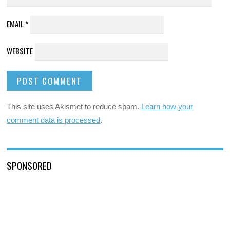
EMAIL
*
WEBSITE
This site uses Akismet to reduce spam.
Learn how your
comment data is processed
.
SPONSORED