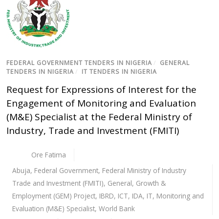
FEDERAL GOVERNMENT TENDERS IN NIGERIA
/
GENERAL
TENDERS IN NIGERIA
/
IT TENDERS IN NIGERIA
Request for Expressions of Interest for the
Engagement of Monitoring and Evaluation
(M&E) Specialist at the Federal Ministry of
Industry, Trade and Investment (FMITI)
Ore Fatima
Abuja
,
Federal Government
,
Federal Ministry of Industry
Trade and Investment (FMITI)
,
General
,
Growth &
Employment (GEM) Project
,
IBRD
,
ICT
,
IDA
,
IT
,
Monitoring and
Evaluation (M&E) Specialist
,
World Bank