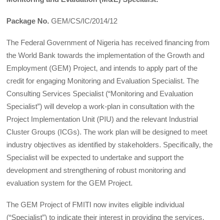
Package No.
GEM/CS/IC/2014/12
The Federal Government of Nigeria has received financing from
the World Bank towards the implementation of the Growth and
Employment (GEM) Project, and intends to apply part of the
credit for engaging Monitoring and Evaluation Specialist. The
Consulting Services Specialist (“Monitoring and Evaluation
Specialist”) will develop a work-plan in consultation with the
Project Implementation Unit (PIU) and the relevant Industrial
Cluster Groups (ICGs). The work plan will be designed to meet
industry objectives as identified by stakeholders. Specifically, the
Specialist will be expected to undertake and support the
development and strengthening of robust monitoring and
evaluation system for the GEM Project.
The GEM Project of FMITI now invites eligible individual
(“Specialist”) to indicate their interest in providing the services.