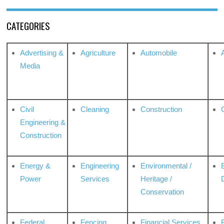
CATEGORIES
Advertising &
Agriculture
Automobile
Media
Civil
Cleaning
Construction
Engineering &
Construction
Energy &
Engineering
Environmental /
Power
Services
Heritage /
Conservation
Federal
Fencing
Financial Services