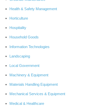
Health & Safety Management
Horticulture
Hospitality
Household Goods
Information Technologies
Landscaping
Local Government
Machinery & Equipment
Materials Handling Equipment
Mechanical Services & Equipment
Medical & Healthcare