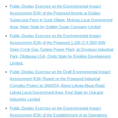
Public Display Exercise on the Environmental Impact
Assessment (EIA) of the Proposed Airstrip at Golden
Sugarcane Farm in Sunti Village, Mokwa Local Government
Area, Niger State by Golden Sugar Company Limited
Public Display Exercise on the Environmental Impact
Assessment (EIA) of the Proposed 1.100 (2 X 550) MW
Open Cycle Gas Turbine Power Plant, at Omotoso Industrial
Park, Okitipupa LGA, Ondo State by Kingline Development
Limited.
Public Display Exercise on the Draft Environmental Impact
Assessment (EIA) Report on the Proposed Industrial
Complex Project at JAMATA, Along Lokoja-Abuja Road,
Lokoja Local Government Area, Kogi State by Unicane
Industries Limited
Public Display Exercise on the Environmental Impact
Assessment (EIA) of the Establishment of an Operations