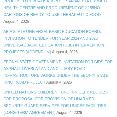
PROPOSED REVITALISATION OF SAMAMIYYA PRIMARY
HEALTH CENTRE AND PROCUREMENT OF 2,155NO
CARTONS OF READY TO USE THERAPEUTIC FOOD
August 4, 2026
ABIA STATE UNIVERSAL BASIC EDUCATION BOARD:
INVITATION TO TENDER FOR YEAR 2024 AND 2025
UNIVERSAL BASIC EDUCATION (UBE) INTERVENTION
PROJECTS (ADDENDUM)
August 4, 2026
EBONYI STATE GOVERNMENT: INVITATION FOR BIDS FOR
ASPHALT OVERLAY AND ANCILLIARY ROAD
INFRASTRUCTURE WORKS UNDER THE EBONYI STATE
RING ROAD PROJECT
August 4, 2026
UNITED NATIONS CHILDREN FUND (UNICEF): REQUEST
FOR PROPOSAL FOR PROVISION OF UNARMED
SECURITY GUARD SERVICES FOR UNICEF FACILITIES
(LONG-TERM AGREEMENT)
August 4, 2026