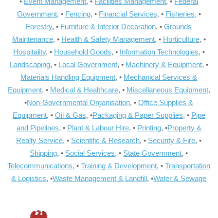
•
Event Management
, •
Facilities Management
, •
Federal
Government
, •
Fencing
, •
Financial Services
, •
Fisheries
, •
Forestry
, •
Furniture & Interior Decoration
, •
Grounds
Maintenance
, •
Health & Safety Management
, •
Horticulture
, •
Hospitality
, •
Household Goods
, •
Information Technologies
, •
Landscaping
, •
Local Government
, •
Machinery & Equipment
, •
Materials Handling Equipment
, •
Mechanical Services &
Equipment
, •
Medical & Healthcare
, •
Miscellaneous Equipment
,
•
Non-Governmental Organisation
, •
Office Supplies &
Equipment
, •
Oil & Gas
, •
Packaging & Paper Supplies
, •
Pipe
and Pipelines
, •
Plant & Labour Hire
, •
Printing
, •
Property &
Realty Service
, •
Scientific & Research
, •
Security & Fire
, •
Shipping
, •
Social Services
, •
State Government
, •
Telecommunications
, •
Training & Development
, •
Transportation
& Logistics
, •
Waste Management & Landfill
, •
Water & Sewage