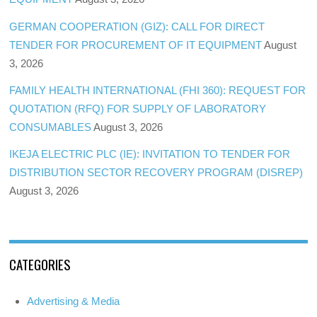
GERMAN COOPERATION (GIZ): CALL FOR DIRECT
TENDER FOR PROCUREMENT OF IT EQUIPMENT
August
3, 2026
FAMILY HEALTH INTERNATIONAL (FHI 360): REQUEST FOR
QUOTATION (RFQ) FOR SUPPLY OF LABORATORY
CONSUMABLES
August 3, 2026
IKEJA ELECTRIC PLC (IE): INVITATION TO TENDER FOR
DISTRIBUTION SECTOR RECOVERY PROGRAM (DISREP)
August 3, 2026
CATEGORIES
Advertising & Media