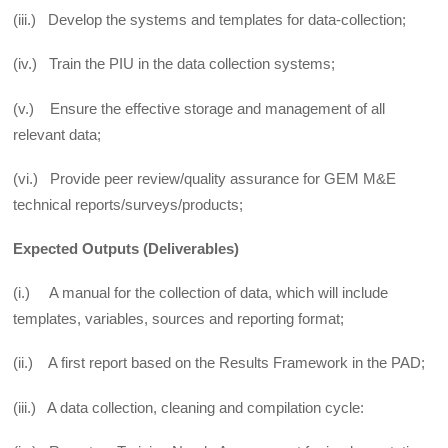
(iii.) Develop the systems and templates for data-collection;
(iv.) Train the PIU in the data collection systems;
(v.) Ensure the effective storage and management of all
relevant data;
(vi.) Provide peer review/quality assurance for GEM M&E
technical reports/surveys/products;
Expected Outputs (Deliverables)
(i.) A manual for the collection of data, which will include
templates, variables, sources and reporting format;
(ii.) A first report based on the Results Framework in the PAD;
(iii.) A data collection, cleaning and compilation cycle: