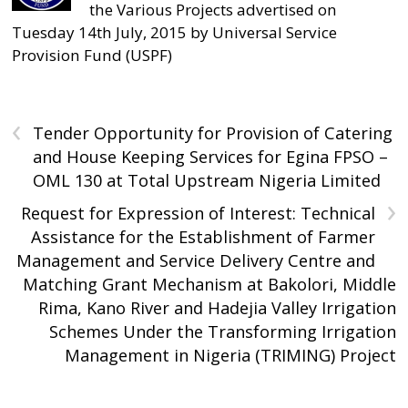
the Various Projects advertised on
Tuesday 14th July, 2015 by Universal Service
Provision Fund (USPF)
‹
Tender Opportunity for Provision of Catering
and House Keeping Services for Egina FPSO –
OML 130 at Total Upstream Nigeria Limited
›
Request for Expression of Interest: Technical
Assistance for the Establishment of Farmer
Management and Service Delivery Centre and
Matching Grant Mechanism at Bakolori, Middle
Rima, Kano River and Hadejia Valley Irrigation
Schemes Under the Transforming Irrigation
Management in Nigeria (TRIMING) Project