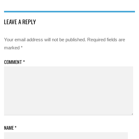
LEAVE A REPLY
Your email address will not be published.
Required fields are
marked
*
COMMENT
*
NAME
*