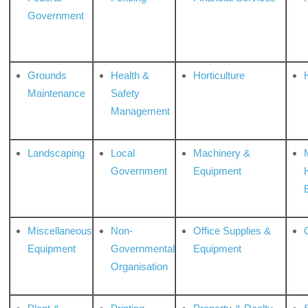
Government
Grounds
Health &
Horticulture
H
Maintenance
Safety
Management
Landscaping
Local
Machinery &
Government
Equipment
Miscellaneous
Non-
Office Supplies &
Equipment
Governmental
Equipment
Organisation