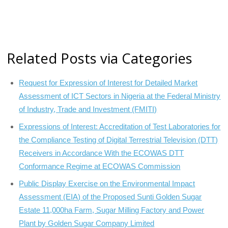
Related Posts via Categories
Request for Expression of Interest for Detailed Market
Assessment of ICT Sectors in Nigeria at the Federal Ministry
of Industry, Trade and Investment (FMITI)
Expressions of Interest: Accreditation of Test Laboratories for
the Compliance Testing of Digital Terrestrial Television (DTT)
Receivers in Accordance With the ECOWAS DTT
Conformance Regime at ECOWAS Commission
Public Display Exercise on the Environmental Impact
Assessment (EIA) of the Proposed Sunti Golden Sugar
Estate 11,000ha Farm, Sugar Milling Factory and Power
Plant by Golden Sugar Company Limited