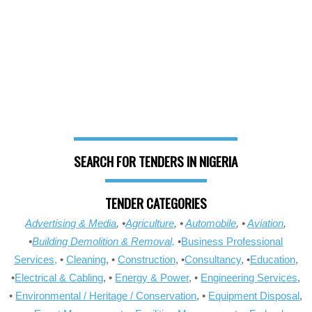
SEARCH FOR TENDERS IN NIGERIA
TENDER CATEGORIES
Advertising & Media
, •
Agriculture
, •
Automobile
, •
Aviation
,
•
Building Demolition & Removal,
•
Business Professional
Services,
•
Cleaning
, •
Construction
, •
Consultancy
, •
Education
,
•
Electrical & Cabling
, •
Energy & Power
, •
Engineering Services
,
•
Environmental / Heritage / Conservation
, •
Equipment Disposal
,