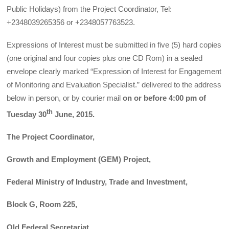
Public Holidays) from the Project Coordinator, Tel:
+2348039265356 or +2348057763523.
Expressions of Interest must be submitted in five (5) hard copies
(one original and four copies plus one CD Rom) in a sealed
envelope clearly marked “Expression of Interest for Engagement
of Monitoring and Evaluation Specialist.” delivered to the address
below in person, or by courier mail
on or before 4:00 pm of
th
Tuesday 30
June, 2015.
The Project Coordinator,
Growth and Employment (GEM) Project,
Federal Ministry of Industry, Trade and Investment,
Block G, Room 225,
Old Federal Secretariat,