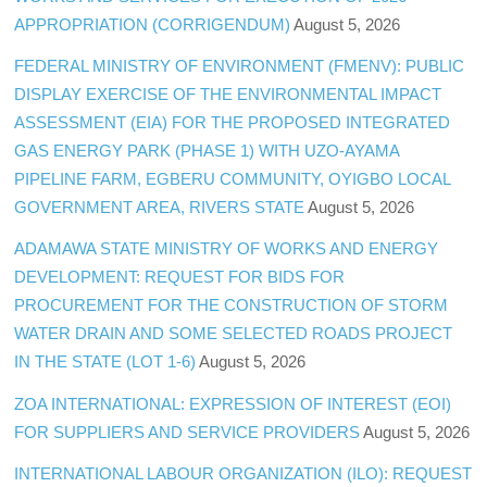
APPROPRIATION (CORRIGENDUM)
August 5, 2026
FEDERAL MINISTRY OF ENVIRONMENT (FMENV): PUBLIC
DISPLAY EXERCISE OF THE ENVIRONMENTAL IMPACT
ASSESSMENT (EIA) FOR THE PROPOSED INTEGRATED
GAS ENERGY PARK (PHASE 1) WITH UZO-AYAMA
PIPELINE FARM, EGBERU COMMUNITY, OYIGBO LOCAL
GOVERNMENT AREA, RIVERS STATE
August 5, 2026
ADAMAWA STATE MINISTRY OF WORKS AND ENERGY
DEVELOPMENT: REQUEST FOR BIDS FOR
PROCUREMENT FOR THE CONSTRUCTION OF STORM
WATER DRAIN AND SOME SELECTED ROADS PROJECT
IN THE STATE (LOT 1-6)
August 5, 2026
ZOA INTERNATIONAL: EXPRESSION OF INTEREST (EOI)
FOR SUPPLIERS AND SERVICE PROVIDERS
August 5, 2026
INTERNATIONAL LABOUR ORGANIZATION (ILO): REQUEST