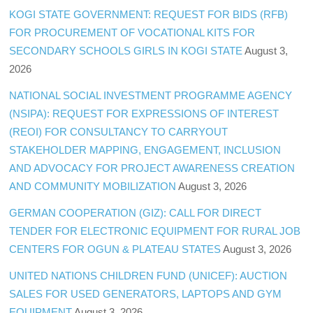
KOGI STATE GOVERNMENT: REQUEST FOR BIDS (RFB)
FOR PROCUREMENT OF VOCATIONAL KITS FOR
SECONDARY SCHOOLS GIRLS IN KOGI STATE
August 3,
2026
NATIONAL SOCIAL INVESTMENT PROGRAMME AGENCY
(NSIPA): REQUEST FOR EXPRESSIONS OF INTEREST
(REOI) FOR CONSULTANCY TO CARRYOUT
STAKEHOLDER MAPPING, ENGAGEMENT, INCLUSION
AND ADVOCACY FOR PROJECT AWARENESS CREATION
AND COMMUNITY MOBILIZATION
August 3, 2026
GERMAN COOPERATION (GIZ): CALL FOR DIRECT
TENDER FOR ELECTRONIC EQUIPMENT FOR RURAL JOB
CENTERS FOR OGUN & PLATEAU STATES
August 3, 2026
UNITED NATIONS CHILDREN FUND (UNICEF): AUCTION
SALES FOR USED GENERATORS, LAPTOPS AND GYM
EQUIPMENT
August 3, 2026