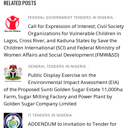
RELATED POSTS
FEDERAL GOVERNMENT TENDERS IN NIGERIA
/
Call for Expression of Interest; Civil Society
Organizations for Vulnerable Children in
Lagos, Cross River, and Kaduna States by Save the
Children International (SCI) and Federal Ministry of
Women Affairs and Social Development (FMW&SD)
GENERAL TENDERS IN NIGERIA
/
Public Display Exercise on the
Environmental Impact Assessment (EIA)
of the Proposed Sunti Golden Sugar Estate 11,000ha
Farm, Sugar Milling Factory and Power Plant by
Golden Sugar Company Limited
IT TENDERS IN NIGERIA
/
ADDENDUM to Invitation to Tender for