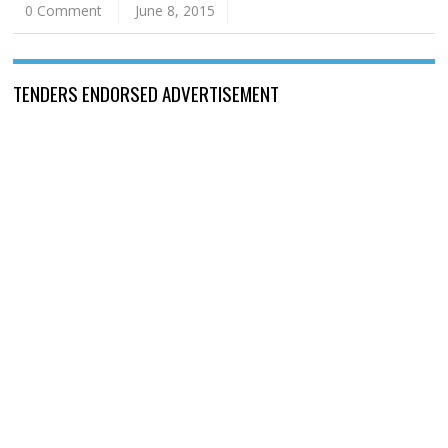
0 Comment
June 8, 2015
TENDERS ENDORSED ADVERTISEMENT