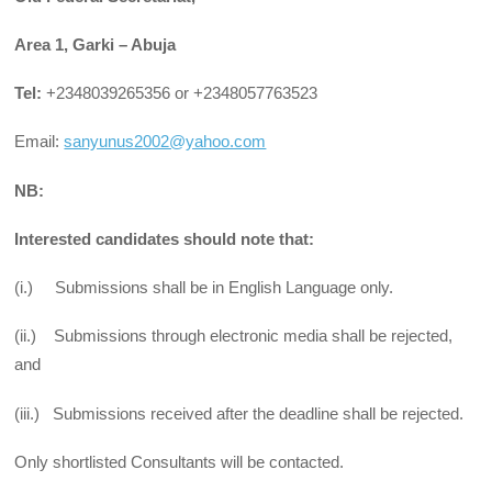
Area 1, Garki – Abuja
Tel:
+2348039265356 or +2348057763523
Email:
sanyunus2002@yahoo.com
NB:
Interested candidates should note that:
(i.) Submissions shall be in English Language only.
(ii.) Submissions through electronic media shall be rejected,
and
(iii.) Submissions received after the deadline shall be rejected.
Only shortlisted Consultants will be contacted.