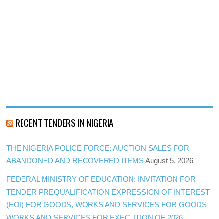
RECENT TENDERS IN NIGERIA
THE NIGERIA POLICE FORCE: AUCTION SALES FOR
ABANDONED AND RECOVERED ITEMS
August 5, 2026
FEDERAL MINISTRY OF EDUCATION: INVITATION FOR
TENDER PREQUALIFICATION EXPRESSION OF INTEREST
(EOI) FOR GOODS, WORKS AND SERVICES FOR GOODS
WORKS AND SERVICES FOR EXECUTION OF 2026