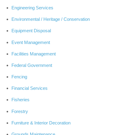
Engineering Services
Environmental / Heritage / Conservation
Equipment Disposal
Event Management
Facilities Management
Federal Government
Fencing
Financial Services
Fisheries
Forestry
Furniture & Interior Decoration
Grounds Maintenance