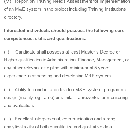
(iv.) Report on Training Needs Assessment for implementation
of an M&E system in the project including Training Institutions
directory.
Interested individuals should possess the following core
competences, skills and qualifications:
(i.) Candidate shall possess at least Master’s Degree or
Higher qualification in Administration, Finance, Management, or
any other relevant discipline with minimum of 5 years’
experience in assessing and developing M&E system.
(ii.) Ability to conduct and develop M&E system, programme
design (mainly log frame) or similar frameworks for monitoring
and evaluation.
(iii.) Excellent interpersonal, communication and strong
analytical skills of both quantitative and qualitative data.