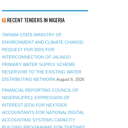
RECENT TENDERS IN NIGERIA
TARABA STATE MINISTRY OF
ENVIRONMENT AND CLIMATE CHANGE:
REQUEST FOR BIDS FOR
INTERCONNECTION OF JALINGO
PRIMARY WATER SUPPLY SCHEME
RESERVOIR TO THE EXISTING WATER
DISTRIBUTING NETWORK
August 6, 2026
FINANCIAL REPORTING COUNCIL OF
NIGERIA (FRC): EXPRESSION OF
INTEREST (EOI) FOR NEXTGEN
ACCOUNTANTS FOR NATIONAL DIGITAL
ACCOUNTING SYSTEMS CAPACITY
BUILDING PROGRAMME FOR TERTIARY