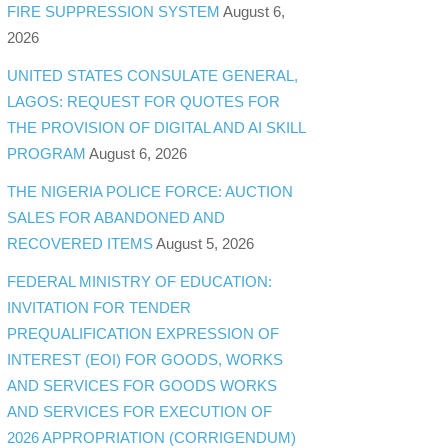
FIRE SUPPRESSION SYSTEM
August 6,
2026
UNITED STATES CONSULATE GENERAL,
LAGOS: REQUEST FOR QUOTES FOR
THE PROVISION OF DIGITAL AND AI SKILL
PROGRAM
August 6, 2026
THE NIGERIA POLICE FORCE: AUCTION
SALES FOR ABANDONED AND
RECOVERED ITEMS
August 5, 2026
FEDERAL MINISTRY OF EDUCATION:
INVITATION FOR TENDER
PREQUALIFICATION EXPRESSION OF
INTEREST (EOI) FOR GOODS, WORKS
AND SERVICES FOR GOODS WORKS
AND SERVICES FOR EXECUTION OF
2026 APPROPRIATION (CORRIGENDUM)