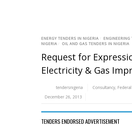
ENERGY TENDERS IN NIGERIA
/
ENGINEERING 
NIGERIA
/
OIL AND GAS TENDERS IN NIGERIA
Request for Expressio
Electricity & Gas Im
tendersnigeria
Consultancy
,
Federa
December 26, 2013
TENDERS ENDORSED ADVERTISEMENT