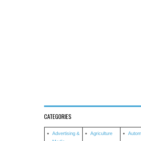
CATEGORIES
Advertising &
Agriculture
Autom