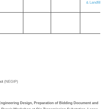
& Landfill
ct
(NEGIP)
 Engineering Design, Preparation of Bidding Document and