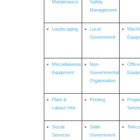
Maintenance
Safety
Management
Landscaping
Local
Machi
Government
Equip
Miscellaneous
Non-
Office
Equipment
Governmental
Equip
Organisation
Plant &
Printing
Prope
Labour Hire
Servi
Social
State
Telec
Services
Government