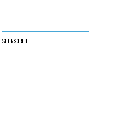
SPONSORED