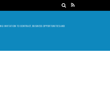
DING INVITATION TO CONTRACT, BUSINESS OPPORTUNITIES AND