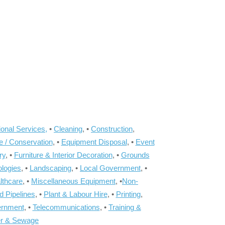
onal Services,
•
Cleaning
, •
Construction
,
e / Conservation
, •
Equipment Disposal
, •
Event
ry
, •
Furniture & Interior Decoration
, •
Grounds
ologies
, •
Landscaping
, •
Local Government
, •
lthcare
, •
Miscellaneous Equipment
, •
Non-
d Pipelines
, •
Plant & Labour Hire
, •
Printing
,
ernment
, •
Telecommunications
, •
Training &
r & Sewage