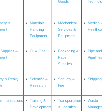
Goods
Technologies
nery &
Materials
Mechanical
Medical &
ment
Handling
Services &
Healthcare
Equipment
Equipment
 Supplies &
Oil & Gas
Packaging &
Pipe and
ment
Paper
Pipelines
Supplies
rty & Realty
Scientific &
Security &
Shipping
ce
Research
Fire
ommunications
Training &
Transportation
Waste
Development
& Logistics
Management