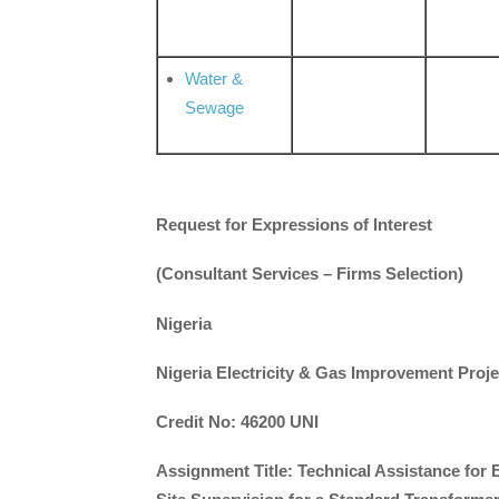
Water &
Sewage
Request for Expressions of Interest
(Consultant Services – Firms Selection)
Nigeria
Nigeria Electricity & Gas Improvement Proje
Credit No: 46200 UNI
Assignment Title: Technical Assistance for