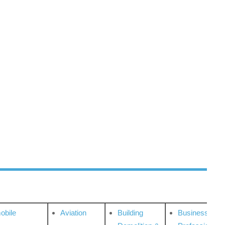
obile
Aviation
Building
Business