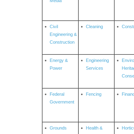
Media
Civil
Cleaning
Const
Engineering &
Construction
Energy &
Engineering
Envir
Power
Services
Herita
Conse
Federal
Fencing
Financ
Government
Grounds
Health &
Hortic