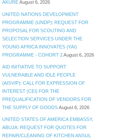
AKURE
August 6, 2026
UNITED NATIONS DEVELOPMENT
PROGRAMME (UNDP): REQUEST FOR
PROPOSAL FOR SCOUTING AND
SELECTION SERVICES UNDER THE
YOUNG AFRICA INNOVATES (YAI)
PROGRAMME - COHORT 2
August 6, 2026
AID INITIATIVE TO SUPPORT
VULNERABLE AND IDLE PEOPLE
(AISVIP): CALL FOR EXPRESSION OF
INTEREST (CEI) FOR THE
PREQUALIFICATION OF VENDORS FOR
THE SUPPLY OF GOODS
August 6, 2026
UNITED STATES OF AMERICA EMBASSY,
ABUJA: REQUEST FOR QUOTES FOR
REPAIR/CLEANING OF KITCHEN ANSUL