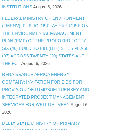
INSTITUTIONS
August 6, 2026
FEDERAL MINISTRY OF ENVIRONMENT
(FMENV): PUBLIC DISPLAY EXERCISE ON
THE ENVIRONMENTAL MANAGEMENT
PLAN (EMP) OF THE PROPOSED FORTY-
SIX (46) BUILD TO FILL(BTF) SITES PHASE
(37) ACROSS TWENTY (20) STATES AND
THE FCT
August 6, 2026
RENAISSANCE AFRICA ENERGY
COMPANY: INVITATION FOR BIDS FOR
PROVISION OF LUMPSUM TURNKEY AND
INTEGRATED PROJECT MANAGEMENT
SERVICES FOR WELL DELIVERY
August 6,
2026
DELTA STATE MINISTRY OF PRIMARY