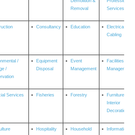
Demolition &
Professional
Removal
Services
ruction
Consultancy
Education
Electrical &
Cabling
onmental /
Equipment
Event
Facilities
ge /
Disposal
Management
Management
rvation
ial Services
Fisheries
Forestry
Furniture &
Interior
Decoration
ulture
Hospitality
Household
Information