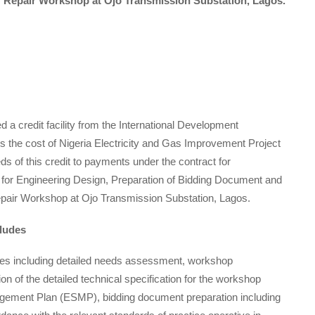
r Repair Workshop at Ojo Transmission Substation, Lagos.
a credit facility from the International Development
 the cost of Nigeria Electricity and Gas Improvement Project
ds of this credit to payments under the contract for
 for Engineering Design, Preparation of Bidding Document and
epair Workshop at Ojo Transmission Substation, Lagos.
cludes
ices including detailed needs assessment, workshop
ion of the detailed technical specification for the workshop
gement Plan (ESMP), bidding document preparation including