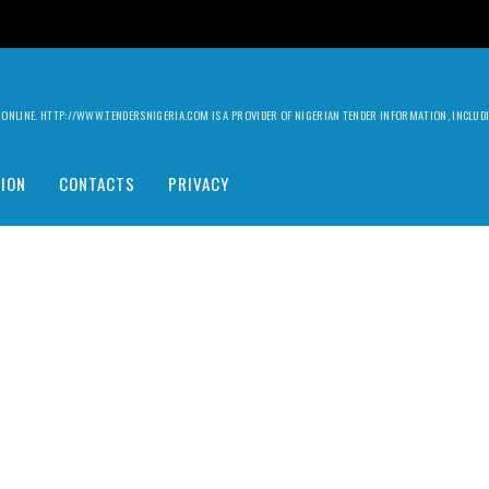
ILY ONLINE. HTTP://WWW.TENDERSNIGERIA.COM IS A PROVIDER OF NIGERIAN TENDER INFORMATION, INCLU
ION
CONTACTS
PRIVACY