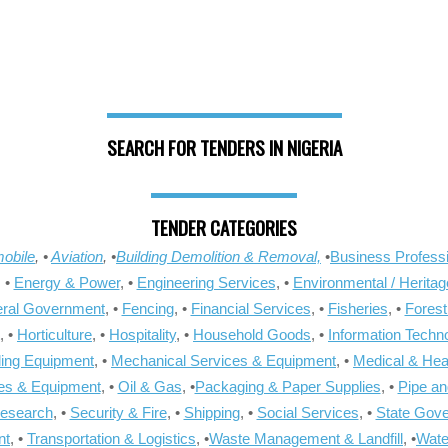
SEARCH FOR TENDERS IN NIGERIA
TENDER CATEGORIES
obile
, •
Aviation
, •
Building Demolition & Removal,
•
Business Professi
, •
Energy & Power
, •
Engineering Services
, •
Environmental / Heritag
ral Government
, •
Fencing
, •
Financial Services
, •
Fisheries
, •
Forest
, •
Horticulture
, •
Hospitality
, •
Household Goods
, •
Information Techn
ling Equipment
, •
Mechanical Services & Equipment
, •
Medical & Hea
ies & Equipment
, •
Oil & Gas
, •
Packaging & Paper Supplies
, •
Pipe an
Research
, •
Security & Fire
, •
Shipping
, •
Social Services
, •
State Gov
nt
, •
Transportation & Logistics
, •
Waste Management & Landfill
, •
Wate