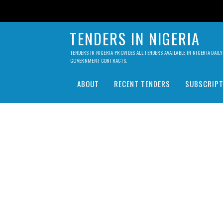
TENDERS IN NIGERIA
TENDERS IN NIGERIA PROVIDES ALL TENDERS AVAILABLE IN NIGERIA DA
GOVERNMENT CONTRACTS.
ABOUT
RECENT TENDERS
SUBSCRIPT