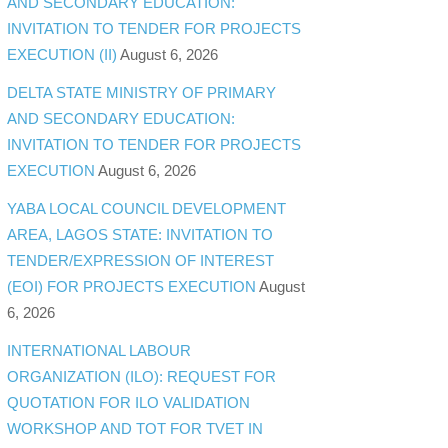
AND SECONDARY EDUCATION:
INVITATION TO TENDER FOR PROJECTS
EXECUTION (II)
August 6, 2026
DELTA STATE MINISTRY OF PRIMARY
AND SECONDARY EDUCATION:
INVITATION TO TENDER FOR PROJECTS
EXECUTION
August 6, 2026
YABA LOCAL COUNCIL DEVELOPMENT
AREA, LAGOS STATE: INVITATION TO
TENDER/EXPRESSION OF INTEREST
(EOI) FOR PROJECTS EXECUTION
August
6, 2026
INTERNATIONAL LABOUR
ORGANIZATION (ILO): REQUEST FOR
QUOTATION FOR ILO VALIDATION
WORKSHOP AND TOT FOR TVET IN