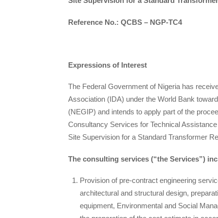
Site Supervision for a Standard Transforme
Reference No.: QCBS – NGP-TC4
Expressions of Interest
The Federal Government of Nigeria has received 
Association (IDA) under the World Bank towards
(NEGIP) and intends to apply part of the procee
Consultancy Services for Technical Assistance
Site Supervision for a Standard Transformer R
The consulting services (“the Services”) in
Provision of pre-contract engineering serv
architectural and structural design, preparat
equipment, Environmental and Social Mana