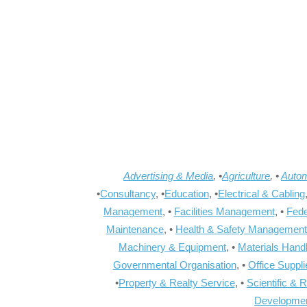
Advertising & Media
, •
Agriculture
, •
Autom
•
Consultancy
, •
Education
, •
Electrical & Cabling
Management
, •
Facilities Management
, •
Fede
Maintenance
, •
Health & Safety Management
Machinery & Equipment
, •
Materials Hand
Governmental Organisation
, •
Office Suppl
•
Property & Realty Service
, •
Scientific & 
Developme