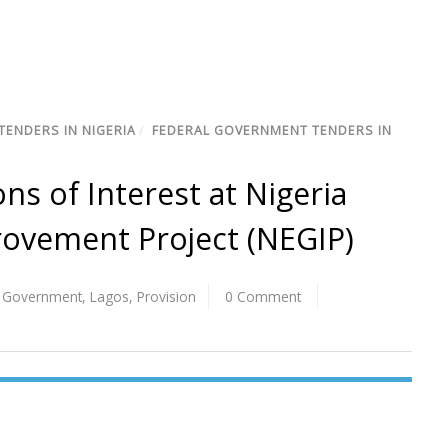
TENDERS IN NIGERIA
/
FEDERAL GOVERNMENT TENDERS IN
ns of Interest at Nigeria
provement Project (NEGIP)
l Government
,
Lagos
,
Provision
0 Comment