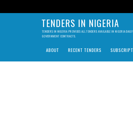
TENDERS IN NIGERIA
TENDERS IN NIGERIA PROVIDES ALL TENDERS AVAILABLE IN NIGERIA DA
GOVERNMENT CONTRACTS.
ABOUT
RECENT TENDERS
SUBSCRIPT