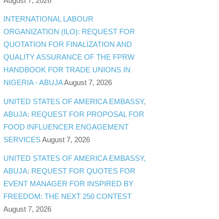
August 7, 2026
INTERNATIONAL LABOUR
ORGANIZATION (ILO): REQUEST FOR
QUOTATION FOR FINALIZATION AND
QUALITY ASSURANCE OF THE FPRW
HANDBOOK FOR TRADE UNIONS IN
NIGERIA - ABUJA
August 7, 2026
UNITED STATES OF AMERICA EMBASSY,
ABUJA: REQUEST FOR PROPOSAL FOR
FOOD INFLUENCER ENGAGEMENT
SERVICES
August 7, 2026
UNITED STATES OF AMERICA EMBASSY,
ABUJA: REQUEST FOR QUOTES FOR
EVENT MANAGER FOR INSPIRED BY
FREEDOM: THE NEXT 250 CONTEST
August 7, 2026