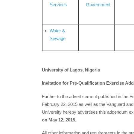
Services
Government
Water &
Sewage
University of Lagos, Nigeria
Invitation for Pre-Qualification Exercise A
Further to the advertisement published in the 
February 22, 2015 as well as the Vanguard and
University hereby advertises this addendum ex
on May 12, 2015.
All other information and requirements in the p