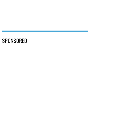
SPONSORED