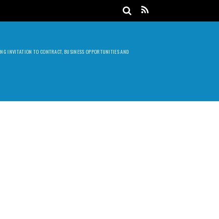
DING INVITATION TO CONTRACT, BUSINESS OPPORTUNITIES AND