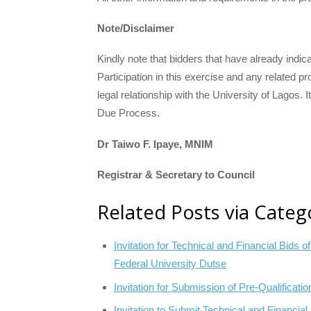
Note/Disclaimer
Kindly note that bidders that have already indica
Participation in this exercise and any related
legal relationship with the University of Lagos. It
Due Process.
Dr Taiwo F. Ipaye, MNIM
Registrar & Secretary to Council
Related Posts via Categ
Invitation for Technical and Financial Bids 
Federal University Dutse
Invitation for Submission of Pre-Qualificati
Invitation to Submit Technical and Financia