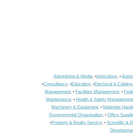
Advertising & Media
, •
Agriculture
, •
Autom
•
Consultancy
, •
Education
, •
Electrical & Cabling
Management
, •
Facilities Management
, •
Fede
Maintenance
, •
Health & Safety Management
Machinery & Equipment
, •
Materials Hand
Governmental Organisation
, •
Office Suppl
•
Property & Realty Service
, •
Scientific & 
Developme