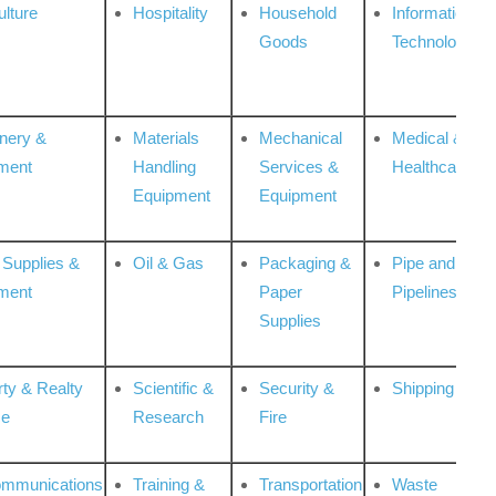
ulture
Hospitality
Household
Information
Goods
Technologies
nery &
Materials
Mechanical
Medical &
ment
Handling
Services &
Healthcare
Equipment
Equipment
 Supplies &
Oil & Gas
Packaging &
Pipe and
ment
Paper
Pipelines
Supplies
rty & Realty
Scientific &
Security &
Shipping
ce
Research
Fire
ommunications
Training &
Transportation
Waste