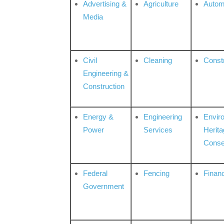
Advertising &
Agriculture
Autom
Media
Civil
Cleaning
Const
Engineering &
Construction
Energy &
Engineering
Envir
Power
Services
Herita
Conse
Federal
Fencing
Financ
Government