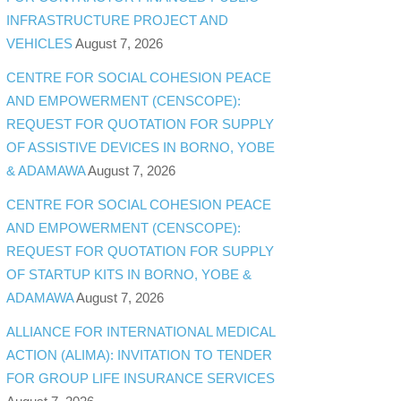
INFRASTRUCTURE PROJECT AND
VEHICLES
August 7, 2026
CENTRE FOR SOCIAL COHESION PEACE
AND EMPOWERMENT (CENSCOPE):
REQUEST FOR QUOTATION FOR SUPPLY
OF ASSISTIVE DEVICES IN BORNO, YOBE
& ADAMAWA
August 7, 2026
CENTRE FOR SOCIAL COHESION PEACE
AND EMPOWERMENT (CENSCOPE):
REQUEST FOR QUOTATION FOR SUPPLY
OF STARTUP KITS IN BORNO, YOBE &
ADAMAWA
August 7, 2026
ALLIANCE FOR INTERNATIONAL MEDICAL
ACTION (ALIMA): INVITATION TO TENDER
FOR GROUP LIFE INSURANCE SERVICES