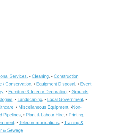
onal Services,
•
Cleaning
, •
Construction
,
e / Conservation
, •
Equipment Disposal
, •
Event
ry
, •
Furniture & Interior Decoration
, •
Grounds
ologies
, •
Landscaping
, •
Local Government
, •
lthcare
, •
Miscellaneous Equipment
, •
Non-
d Pipelines
, •
Plant & Labour Hire
, •
Printing
,
ernment
, •
Telecommunications
, •
Training &
r & Sewage