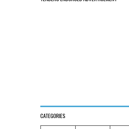
CATEGORIES