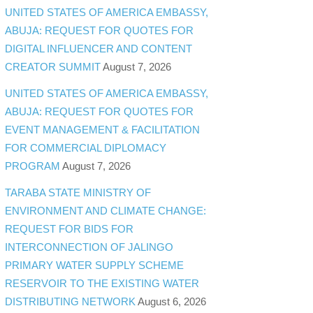
UNITED STATES OF AMERICA EMBASSY,
ABUJA: REQUEST FOR QUOTES FOR
DIGITAL INFLUENCER AND CONTENT
CREATOR SUMMIT
August 7, 2026
UNITED STATES OF AMERICA EMBASSY,
ABUJA: REQUEST FOR QUOTES FOR
EVENT MANAGEMENT & FACILITATION
FOR COMMERCIAL DIPLOMACY
PROGRAM
August 7, 2026
TARABA STATE MINISTRY OF
ENVIRONMENT AND CLIMATE CHANGE:
REQUEST FOR BIDS FOR
INTERCONNECTION OF JALINGO
PRIMARY WATER SUPPLY SCHEME
RESERVOIR TO THE EXISTING WATER
DISTRIBUTING NETWORK
August 6, 2026