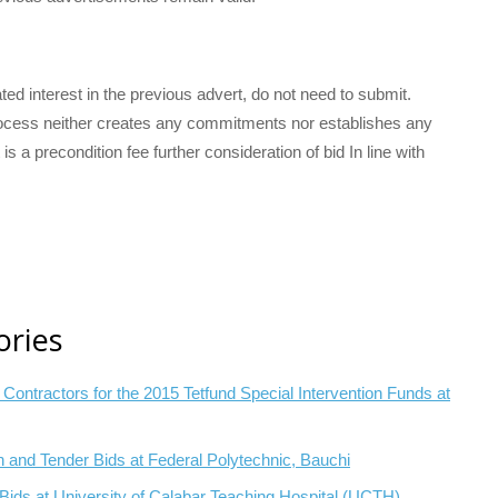
ted interest in the previous advert, do not need to submit.
 process neither creates any commitments nor establishes any
 is a precondition fee further consideration of bid In line with
ories
of Contractors for the 2015 Tetfund Special Intervention Funds at
on and Tender Bids at Federal Polytechnic, Bauchi
l Bids at University of Calabar Teaching Hospital (UCTH)