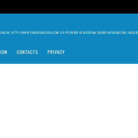
ILY ONLINE. HTTP://WWW.TENDERSNIGERIA.COM IS A PROVIDER OF NIGERIAN TENDER INFORMATION, INCLU
ION
CONTACTS
PRIVACY