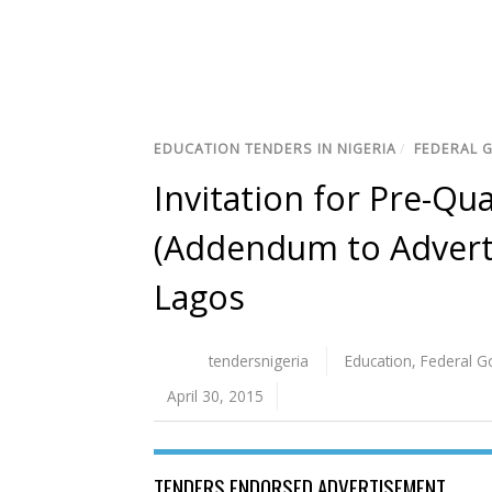
EDUCATION TENDERS IN NIGERIA
/
FEDERAL 
Invitation for Pre-Qua
(Addendum to Adverti
Lagos
tendersnigeria
Education
,
Federal 
April 30, 2015
TENDERS ENDORSED ADVERTISEMENT