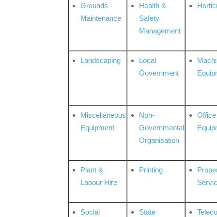
Grounds
Health &
Hortic
Maintenance
Safety
Management
Landscaping
Local
Machi
Government
Equip
Miscellaneous
Non-
Office
Equipment
Governmental
Equip
Organisation
Plant &
Printing
Prope
Labour Hire
Servi
Social
State
Telec