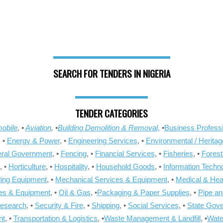
SEARCH FOR TENDERS IN NIGERIA
TENDER CATEGORIES
obile
, •
Aviation
, •
Building Demolition & Removal,
•
Business Professi
, •
Energy & Power
, •
Engineering Services
, •
Environmental / Heritag
ral Government
, •
Fencing
, •
Financial Services
, •
Fisheries
, •
Forest
, •
Horticulture
, •
Hospitality
, •
Household Goods
, •
Information Techn
ling Equipment
, •
Mechanical Services & Equipment
, •
Medical & Hea
ies & Equipment
, •
Oil & Gas
, •
Packaging & Paper Supplies
, •
Pipe an
Research
, •
Security & Fire
, •
Shipping
, •
Social Services
, •
State Gov
nt
, •
Transportation & Logistics
, •
Waste Management & Landfill
, •
Wate