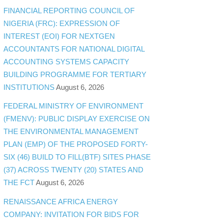
FINANCIAL REPORTING COUNCIL OF
NIGERIA (FRC): EXPRESSION OF
INTEREST (EOI) FOR NEXTGEN
ACCOUNTANTS FOR NATIONAL DIGITAL
ACCOUNTING SYSTEMS CAPACITY
BUILDING PROGRAMME FOR TERTIARY
INSTITUTIONS
August 6, 2026
FEDERAL MINISTRY OF ENVIRONMENT
(FMENV): PUBLIC DISPLAY EXERCISE ON
THE ENVIRONMENTAL MANAGEMENT
PLAN (EMP) OF THE PROPOSED FORTY-
SIX (46) BUILD TO FILL(BTF) SITES PHASE
(37) ACROSS TWENTY (20) STATES AND
THE FCT
August 6, 2026
RENAISSANCE AFRICA ENERGY
COMPANY: INVITATION FOR BIDS FOR