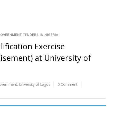
GOVERNMENT TENDERS IN NIGERIA
lification Exercise
sement) at University of
Government
,
University of Lagos
0 Comment