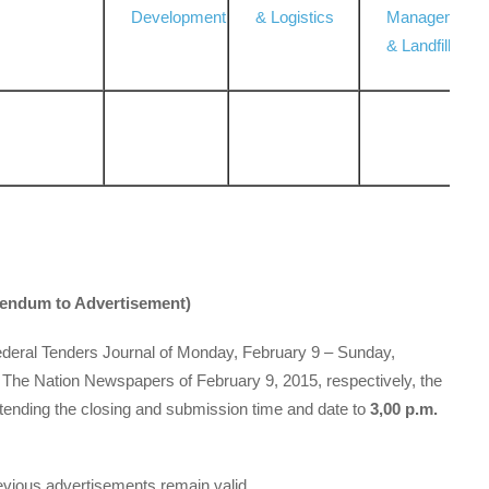
Development
& Logistics
Management
& Landfill
ddendum to Advertisement)
Federal Tenders Journal of Monday, February 9 – Sunday,
 The Nation Newspapers of February 9, 2015, respectively, the
tending the closing and submission time and date to
3,00 p.m.
revious advertisements remain valid.