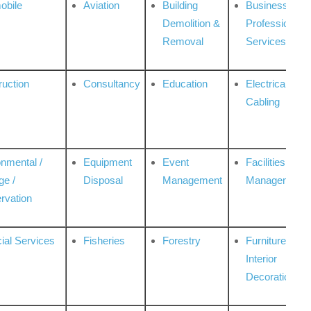
obile
Aviation
Building
Business
Demolition &
Professional
Removal
Services
ruction
Consultancy
Education
Electrical &
Cabling
onmental /
Equipment
Event
Facilities
ge /
Disposal
Management
Management
rvation
ial Services
Fisheries
Forestry
Furniture &
Interior
Decoration