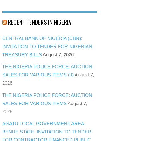
RECENT TENDERS IN NIGERIA
CENTRAL BANK OF NIGERIA (CBN):
INVITATION TO TENDER FOR NIGERIAN
TREASURY BILLS
August 7, 2026
THE NIGERIA POLICE FORCE: AUCTION
SALES FOR VARIOUS ITEMS (II)
August 7,
2026
THE NIGERIA POLICE FORCE: AUCTION
SALES FOR VARIOUS ITEMS
August 7,
2026
AGATU LOCAL GOVERNMENT AREA,
BENUE STATE: INVITATION TO TENDER
FOR CONTRACTOR FINANCED PUBLIC