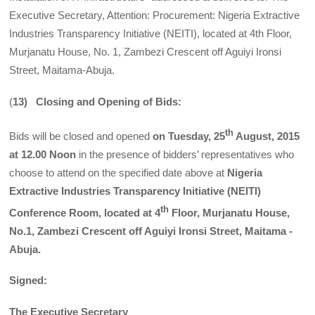
Executive Secretary, Attention: Procurement: Nigeria Extractive
Industries Transparency Initiative (NEITI), located at 4th Floor,
Murjanatu House, No. 1, Zambezi Crescent off Aguiyi Ironsi
Street, Maitama-Abuja.
(
13) Closing and Opening of Bids:
th
Bids will be closed and opened
on Tuesday, 25
August, 2015
at 12.00 Noon
in the presence of bidders’ representatives who
choose to attend on the specified date above at
Nigeria
Extractive Industries Transparency Initiative (NEITI)
th
Conference Room, located at 4
Floor, Murjanatu House,
No.1, Zambezi Crescent off Aguiyi Ironsi Street, Maitama -
Abuja.
Signed:
The Executive Secretary