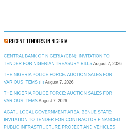
RECENT TENDERS IN NIGERIA
CENTRAL BANK OF NIGERIA (CBN): INVITATION TO
TENDER FOR NIGERIAN TREASURY BILLS
August 7, 2026
THE NIGERIA POLICE FORCE: AUCTION SALES FOR
VARIOUS ITEMS (II)
August 7, 2026
THE NIGERIA POLICE FORCE: AUCTION SALES FOR
VARIOUS ITEMS
August 7, 2026
AGATU LOCAL GOVERNMENT AREA, BENUE STATE:
INVITATION TO TENDER FOR CONTRACTOR FINANCED
PUBLIC INFRASTRUCTURE PROJECT AND VEHICLES