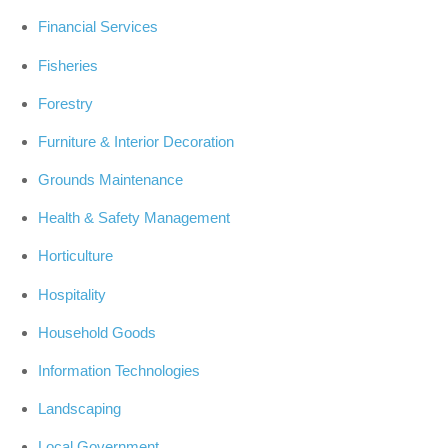
Financial Services
Fisheries
Forestry
Furniture & Interior Decoration
Grounds Maintenance
Health & Safety Management
Horticulture
Hospitality
Household Goods
Information Technologies
Landscaping
Local Government