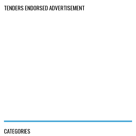
TENDERS ENDORSED ADVERTISEMENT
CATEGORIES