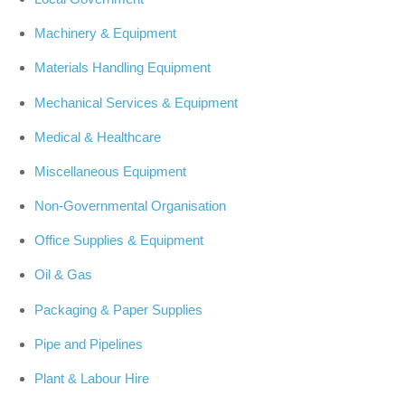
Machinery & Equipment
Materials Handling Equipment
Mechanical Services & Equipment
Medical & Healthcare
Miscellaneous Equipment
Non-Governmental Organisation
Office Supplies & Equipment
Oil & Gas
Packaging & Paper Supplies
Pipe and Pipelines
Plant & Labour Hire