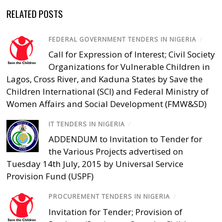
RELATED POSTS
FEDERAL GOVERNMENT TENDERS IN NIGERIA
/
Call for Expression of Interest; Civil Society
Organizations for Vulnerable Children in
Lagos, Cross River, and Kaduna States by Save the
Children International (SCI) and Federal Ministry of
Women Affairs and Social Development (FMW&SD)
IT TENDERS IN NIGERIA
/
ADDENDUM to Invitation to Tender for
the Various Projects advertised on
Tuesday 14th July, 2015 by Universal Service
Provision Fund (USPF)
PROCUREMENT TENDERS IN NIGERIA
/
Invitation for Tender; Provision of