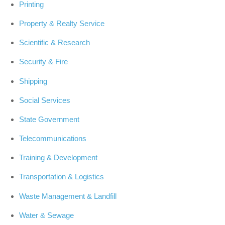
Printing
Property & Realty Service
Scientific & Research
Security & Fire
Shipping
Social Services
State Government
Telecommunications
Training & Development
Transportation & Logistics
Waste Management & Landfill
Water & Sewage