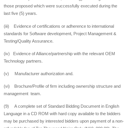
those proposed which were successfully executed during the
last five (5) years.
(iii) Evidence of certifications or adherence to international
standards for Software development, Project Management &
Testing/Quality Assurance.
(iv) Evidence of Alliance/partnership with the relevant OEM
Technology partners.
(v) Manufacturer authorization and.
(vi) Brochure/Profile of firm including ownership structure and
management team.
(9) A complete set of Standard Bidding Document in English
Language in a CD ROM with hard copy available to the bidders
may be purchased by interested bidders upon payment of a non-