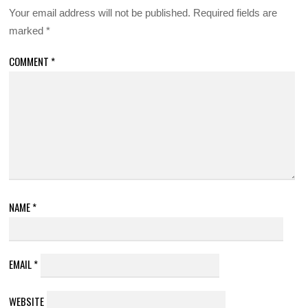
Your email address will not be published.
Required fields are
marked
*
COMMENT
*
NAME
*
EMAIL
*
WEBSITE