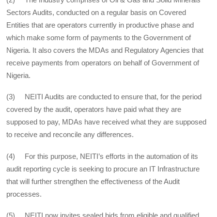
Sectors Audits, conducted on a regular basis on Covered
Entities that are operators currently in productive phase and
which make some form of payments to the Government of
Nigeria. It also covers the MDAs and Regulatory Agencies that
receive payments from operators on behalf of Government of
Nigeria.
(3) NEITI Audits are conducted to ensure that, for the period
covered by the audit, operators have paid what they are
supposed to pay, MDAs have received what they are supposed
to receive and reconcile any differences.
(4) For this purpose, NEITI’s efforts in the automation of its
audit reporting cycle is seeking to procure an IT Infrastructure
that will further strengthen the effectiveness of the Audit
processes.
(5) NEITI now invites sealed bids from eligible and qualified