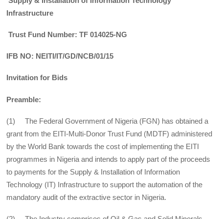
Supply & Installation of Information Technology
Infrastructure
Trust Fund Number: TF 014025-NG
IFB NO: NEITI/IT/GD/NCB/01/15
Invitation for Bids
Preamble:
(1) The Federal Government of Nigeria (FGN) has obtained a
grant from the EITI-Multi-Donor Trust Fund (MDTF) administered
by the World Bank towards the cost of implementing the EITI
programmes in Nigeria and intends to apply part of the proceeds
to payments for the Supply & Installation of Information
Technology (IT) Infrastructure to support the automation of the
mandatory audit of the extractive sector in Nigeria.
(2) The Industry comprises of Oil & Gas and Solid Minerals