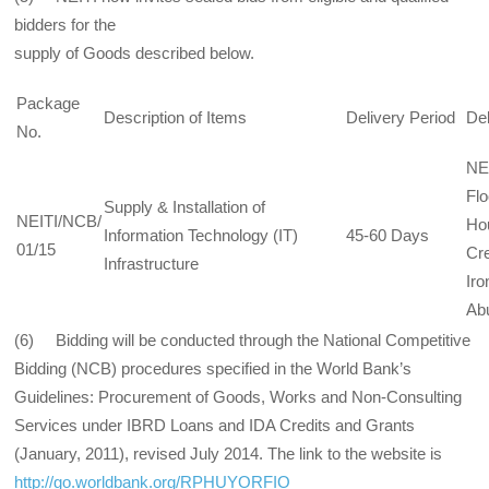
bidders for the
supply of Goods described below.
Package
Description of Items
Delivery Period
Del
No.
NEI
Flo
Supply & Installation of
NEITI/NCB/
Ho
Information Technology (IT)
45-60 Days
01/15
Cre
Infrastructure
Iro
Abu
(6) Bidding will be conducted through the National Competitive
Bidding (NCB) procedures specified in the World Bank’s
Guidelines: Procurement of Goods, Works and Non-Consulting
Services under IBRD Loans and IDA Credits and Grants
(January, 2011), revised July 2014. The link to the website is
http://go.worldbank.org/RPHUYORFIO