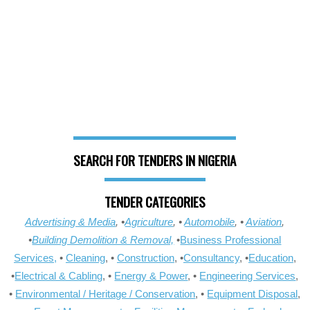
SEARCH FOR TENDERS IN NIGERIA
TENDER CATEGORIES
Advertising & Media
, •
Agriculture
, •
Automobile
, •
Aviation
,
•
Building Demolition & Removal,
•
Business Professional
Services,
•
Cleaning
, •
Construction
, •
Consultancy
, •
Education
,
•
Electrical & Cabling
, •
Energy & Power
, •
Engineering Services
,
•
Environmental / Heritage / Conservation
, •
Equipment Disposal
,