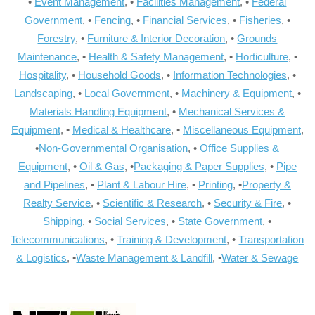
•
Event Management
, •
Facilities Management
, •
Federal
Government
, •
Fencing
, •
Financial Services
, •
Fisheries
, •
Forestry
, •
Furniture & Interior Decoration
, •
Grounds
Maintenance
, •
Health & Safety Management
, •
Horticulture
, •
Hospitality
, •
Household Goods
, •
Information Technologies
, •
Landscaping
, •
Local Government
, •
Machinery & Equipment
, •
Materials Handling Equipment
, •
Mechanical Services &
Equipment
, •
Medical & Healthcare
, •
Miscellaneous Equipment
,
•
Non-Governmental Organisation
, •
Office Supplies &
Equipment
, •
Oil & Gas
, •
Packaging & Paper Supplies
, •
Pipe
and Pipelines
, •
Plant & Labour Hire
, •
Printing
, •
Property &
Realty Service
, •
Scientific & Research
, •
Security & Fire
, •
Shipping
, •
Social Services
, •
State Government
, •
Telecommunications
, •
Training & Development
, •
Transportation
& Logistics
, •
Waste Management & Landfill
, •
Water & Sewage