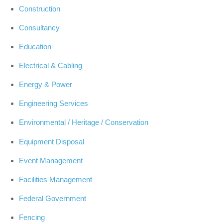
Construction
Consultancy
Education
Electrical & Cabling
Energy & Power
Engineering Services
Environmental / Heritage / Conservation
Equipment Disposal
Event Management
Facilities Management
Federal Government
Fencing