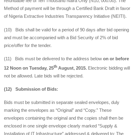
refundable fee of Ten Thousand Naira Only (N10, 000.00). The
Method of payment will be through a Certified Bank Draft in favor
of Nigeria Extractive Industries Transparency Initiative (NEITI).
(10) Bids shall be valid for a period of 90 days after bid opening
and must be accompanied with a Bid Security of 2% of bid
price/offer for the tender.
(11) Bids must be delivered to the address below
on or before
th
12 Noon on Tuesday, 25
August, 2015.
Electronic bidding will
not be allowed. Late bids will be rejected.
(12) Submission of Bids:
Bids must be submitted in separate sealed envelopes, duly
marking the envelopes as “Original” and “Copy.” These
envelopes containing the original and the copies shall then be
enclosed in one single envelope clearly marked “Supply &
Installation of IT Infrastructure” addressed & delivered to: The