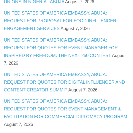
UNIONS IN NIGERIA - ABUJA
August 7, 2026
UNITED STATES OF AMERICA EMBASSY, ABUJA:
REQUEST FOR PROPOSAL FOR FOOD INFLUENCER
ENGAGEMENT SERVICES
August 7, 2026
UNITED STATES OF AMERICA EMBASSY, ABUJA:
REQUEST FOR QUOTES FOR EVENT MANAGER FOR
INSPIRED BY FREEDOM: THE NEXT 250 CONTEST
August
7, 2026
UNITED STATES OF AMERICA EMBASSY, ABUJA:
REQUEST FOR QUOTES FOR DIGITAL INFLUENCER AND
CONTENT CREATOR SUMMIT
August 7, 2026
UNITED STATES OF AMERICA EMBASSY, ABUJA:
REQUEST FOR QUOTES FOR EVENT MANAGEMENT &
FACILITATION FOR COMMERCIAL DIPLOMACY PROGRAM
August 7, 2026