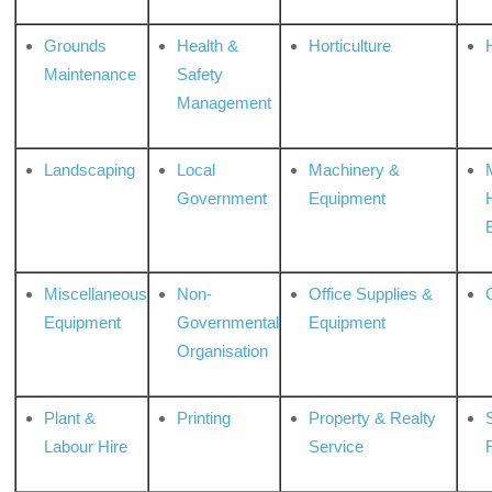
Grounds
Health &
Horticulture
H
Maintenance
Safety
Management
Landscaping
Local
Machinery &
Government
Equipment
Miscellaneous
Non-
Office Supplies &
Equipment
Governmental
Equipment
Organisation
Plant &
Printing
Property & Realty
S
Labour Hire
Service