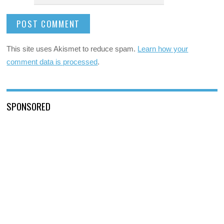
This site uses Akismet to reduce spam.
Learn how your
comment data is processed
.
SPONSORED