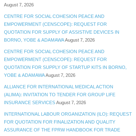
August 7, 2026
CENTRE FOR SOCIAL COHESION PEACE AND
EMPOWERMENT (CENSCOPE): REQUEST FOR
QUOTATION FOR SUPPLY OF ASSISTIVE DEVICES IN
BORNO, YOBE & ADAMAWA
August 7, 2026
CENTRE FOR SOCIAL COHESION PEACE AND
EMPOWERMENT (CENSCOPE): REQUEST FOR
QUOTATION FOR SUPPLY OF STARTUP KITS IN BORNO,
YOBE & ADAMAWA
August 7, 2026
ALLIANCE FOR INTERNATIONAL MEDICAL ACTION
(ALIMA): INVITATION TO TENDER FOR GROUP LIFE
INSURANCE SERVICES
August 7, 2026
INTERNATIONAL LABOUR ORGANIZATION (ILO): REQUEST
FOR QUOTATION FOR FINALIZATION AND QUALITY
ASSURANCE OF THE FPRW HANDBOOK FOR TRADE