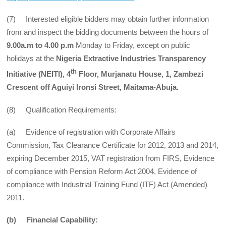
(7) Interested eligible bidders may obtain further information
from and inspect the bidding documents between the hours of
9.00a.m to 4.00 p.m
Monday to Friday, except on public
holidays at the
Nigeria Extractive Industries Transparency
th
Initiative (NEITI), 4
Floor, Murjanatu House, 1, Zambezi
Crescent off Aguiyi Ironsi Street, Maitama-Abuja.
(8) Qualification Requirements:
(a) Evidence of registration with Corporate Affairs
Commission, Tax Clearance Certificate for 2012, 2013 and 2014,
expiring December 2015, VAT registration from FIRS, Evidence
of compliance with Pension Reform Act 2004, Evidence of
compliance with Industrial Training Fund (ITF) Act (Amended)
2011.
(b) Financial Capability: