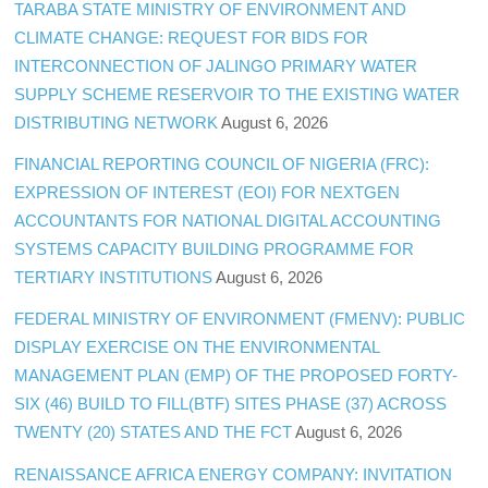
TARABA STATE MINISTRY OF ENVIRONMENT AND
CLIMATE CHANGE: REQUEST FOR BIDS FOR
INTERCONNECTION OF JALINGO PRIMARY WATER
SUPPLY SCHEME RESERVOIR TO THE EXISTING WATER
DISTRIBUTING NETWORK
August 6, 2026
FINANCIAL REPORTING COUNCIL OF NIGERIA (FRC):
EXPRESSION OF INTEREST (EOI) FOR NEXTGEN
ACCOUNTANTS FOR NATIONAL DIGITAL ACCOUNTING
SYSTEMS CAPACITY BUILDING PROGRAMME FOR
TERTIARY INSTITUTIONS
August 6, 2026
FEDERAL MINISTRY OF ENVIRONMENT (FMENV): PUBLIC
DISPLAY EXERCISE ON THE ENVIRONMENTAL
MANAGEMENT PLAN (EMP) OF THE PROPOSED FORTY-
SIX (46) BUILD TO FILL(BTF) SITES PHASE (37) ACROSS
TWENTY (20) STATES AND THE FCT
August 6, 2026
RENAISSANCE AFRICA ENERGY COMPANY: INVITATION