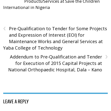
Products/Services at Save the Children
International in Nigeria
‹
Pre-Qualification to Tender for Some Projects
and Expression of Interest (EOI) for
Maintenance Works and General Services at
Yaba College of Technology
›
Addendum to Pre-Qualification and Tender
for Execution of 2015 Capital Projects at
National Orthopaedic Hospital, Dala – Kano
LEAVE A REPLY