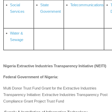
Social
State
Telecommunications
Services
Government
Water &
Sewage
Nigeria Extractive Industries Transparency Initiative (NEITI)
Federal Government of Nigeria:
Multi Donor Trust Fund Grant for the Extractive Industries
Transparency Initiative: Extractive Industries Transparency Post
Compliance Grant Project Trust Fund