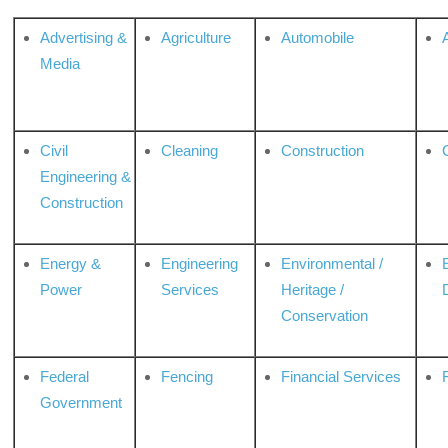
Advertising &
Agriculture
Automobile
Media
Civil
Cleaning
Construction
Engineering &
Construction
Energy &
Engineering
Environmental /
Power
Services
Heritage /
Conservation
Federal
Fencing
Financial Services
Government