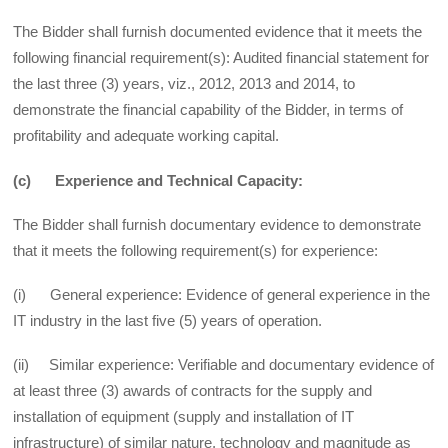
The Bidder shall furnish documented evidence that it meets the
following financial requirement(s): Audited financial statement for
the last three (3) years, viz., 2012, 2013 and 2014, to
demonstrate the financial capability of the Bidder, in terms of
profitability and adequate working capital.
(c) Experience and Technical Capacity:
The Bidder shall furnish documentary evidence to demonstrate
that it meets the following requirement(s) for experience:
(i) General experience: Evidence of general experience in the
IT industry in the last five (5) years of operation.
(ii) Similar experience: Verifiable and documentary evidence of
at least three (3) awards of contracts for the supply and
installation of equipment (supply and installation of IT
infrastructure) of similar nature, technology and magnitude as