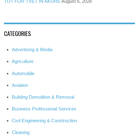
TOT FOR TVET IN AKURE
August 6, 2026
CATEGORIES
Advertising & Media
Agriculture
Automobile
Aviation
Building Demolition & Removal
Business Professional Services
Civil Engineering & Construction
Cleaning