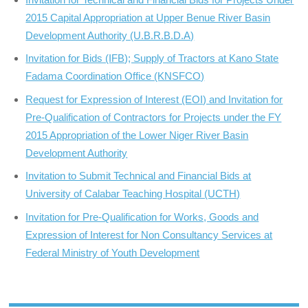
2015 Capital Appropriation at Upper Benue River Basin
Development Authority (U.B.R.B.D.A)
Invitation for Bids (IFB); Supply of Tractors at Kano State
Fadama Coordination Office (KNSFCO)
Request for Expression of Interest (EOI) and Invitation for
Pre-Qualification of Contractors for Projects under the FY
2015 Appropriation of the Lower Niger River Basin
Development Authority
Invitation to Submit Technical and Financial Bids at
University of Calabar Teaching Hospital (UCTH)
Invitation for Pre-Qualification for Works, Goods and
Expression of Interest for Non Consultancy Services at
Federal Ministry of Youth Development