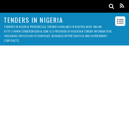
TENDERS IN NIGERIA
TENDERS IN NIGERIA PROVIDES ALL TENDERS AVAILABLE IN NIGERIA DAILY ONLINE.
HTTP://WWW.TENDERSNIGERIA.COM IS A PROVIDER OF NIGERIAN TENDER INFORMATION,
INCLUDING INVITATION TO CONTRACT, BUSINESS OPPORTUNITIES AND GOVERNMENT
CONTRACTS.