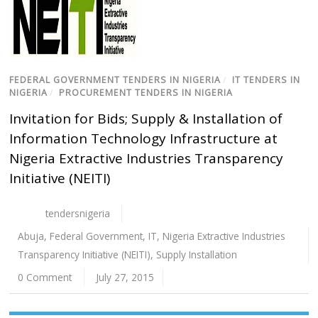
FEDERAL GOVERNMENT TENDERS IN NIGERIA
/
IT TENDERS IN
NIGERIA
/
PROCUREMENT TENDERS IN NIGERIA
Invitation for Bids; Supply & Installation of
Information Technology Infrastructure at
Nigeria Extractive Industries Transparency
Initiative (NEITI)
tendersnigeria
Abuja
,
Federal Government
,
IT
,
Nigeria Extractive Industries
Transparency Initiative (NEITI)
,
Supply Installation
0 Comment
July 27, 2015