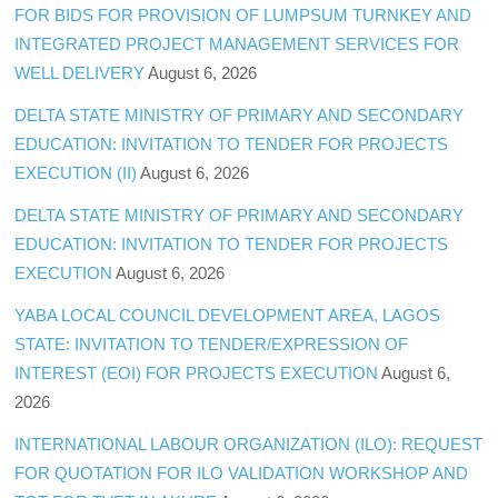
FOR BIDS FOR PROVISION OF LUMPSUM TURNKEY AND
INTEGRATED PROJECT MANAGEMENT SERVICES FOR
WELL DELIVERY
August 6, 2026
DELTA STATE MINISTRY OF PRIMARY AND SECONDARY
EDUCATION: INVITATION TO TENDER FOR PROJECTS
EXECUTION (II)
August 6, 2026
DELTA STATE MINISTRY OF PRIMARY AND SECONDARY
EDUCATION: INVITATION TO TENDER FOR PROJECTS
EXECUTION
August 6, 2026
YABA LOCAL COUNCIL DEVELOPMENT AREA, LAGOS
STATE: INVITATION TO TENDER/EXPRESSION OF
INTEREST (EOI) FOR PROJECTS EXECUTION
August 6,
2026
INTERNATIONAL LABOUR ORGANIZATION (ILO): REQUEST
FOR QUOTATION FOR ILO VALIDATION WORKSHOP AND