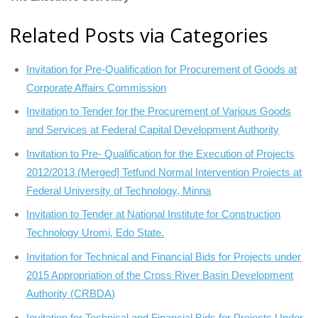
Related Posts via Categories
Invitation for Pre-Qualification for Procurement of Goods at
Corporate Affairs Commission
Invitation to Tender for the Procurement of Various Goods
and Services at Federal Capital Development Authority
Invitation to Pre- Qualification for the Execution of Projects
2012/2013 (Merged] Tetfund Normal Intervention Projects at
Federal University of Technology, Minna
Invitation to Tender at National Institute for Construction
Technology Uromi, Edo State.
Invitation for Technical and Financial Bids for Projects under
2015 Appropriation of the Cross River Basin Development
Authority (CRBDA)
Invitation for Technical and Financial Bids for Projects Under