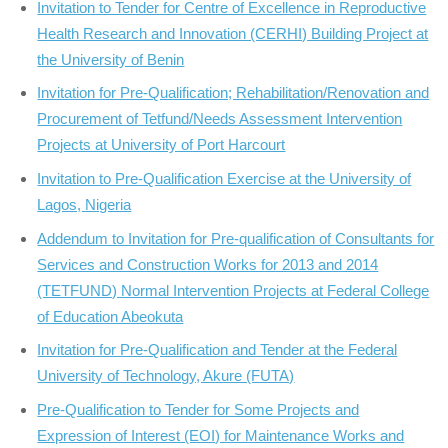
Invitation to Tender for Centre of Excellence in Reproductive
Health Research and Innovation (CERHI) Building Project at
the University of Benin
Invitation for Pre-Qualification; Rehabilitation/Renovation and
Procurement of Tetfund/Needs Assessment Intervention
Projects at University of Port Harcourt
Invitation to Pre-Qualification Exercise at the University of
Lagos, Nigeria
Addendum to Invitation for Pre-qualification of Consultants for
Services and Construction Works for 2013 and 2014
(TETFUND) Normal Intervention Projects at Federal College
of Education Abeokuta
Invitation for Pre-Qualification and Tender at the Federal
University of Technology, Akure (FUTA)
Pre-Qualification to Tender for Some Projects and
Expression of Interest (EOI) for Maintenance Works and