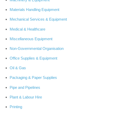
Materials Handling Equipment
Mechanical Services & Equipment
Medical & Healthcare
Miscellaneous Equipment
Non-Governmental Organisation
Office Supplies & Equipment
Oil & Gas
Packaging & Paper Supplies
Pipe and Pipelines
Plant & Labour Hire
Printing