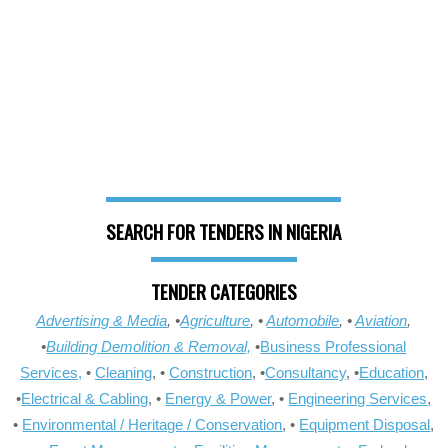
SEARCH FOR TENDERS IN NIGERIA
TENDER CATEGORIES
Advertising & Media
, •
Agriculture
, •
Automobile
, •
Aviation
,
•
Building Demolition & Removal,
•
Business Professional
Services,
•
Cleaning
, •
Construction
, •
Consultancy
, •
Education
,
•
Electrical & Cabling
, •
Energy & Power
, •
Engineering Services
,
•
Environmental / Heritage / Conservation
, •
Equipment Disposal
,