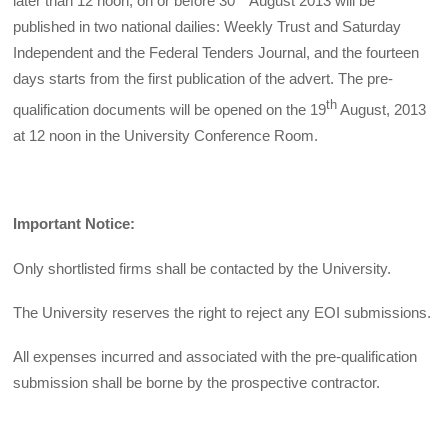
later than 12 noon, on or before 30
August 2013 will be
published in two national dailies: Weekly Trust and Saturday
Independent and the Federal Tenders Journal, and the fourteen
days starts from the first publication of the advert. The pre-
th
qualification documents will be opened on the 19
August, 2013
at 12 noon in the University Conference Room.
Important Notice:
Only shortlisted firms shall be contacted by the University.
The University reserves the right to reject any EOI submissions.
All expenses incurred and associated with the pre-qualification
submission shall be borne by the prospective contractor.