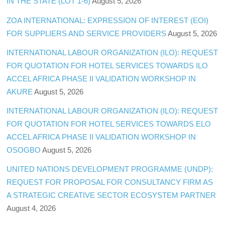
IN THE STATE (LOT 1-6)
August 5, 2026
ZOA INTERNATIONAL: EXPRESSION OF INTEREST (EOI)
FOR SUPPLIERS AND SERVICE PROVIDERS
August 5, 2026
INTERNATIONAL LABOUR ORGANIZATION (ILO): REQUEST
FOR QUOTATION FOR HOTEL SERVICES TOWARDS ILO
ACCEL AFRICA PHASE II VALIDATION WORKSHOP IN
AKURE
August 5, 2026
INTERNATIONAL LABOUR ORGANIZATION (ILO): REQUEST
FOR QUOTATION FOR HOTEL SERVICES TOWARDS ELO
ACCEL AFRICA PHASE II VALIDATION WORKSHOP IN
OSOGBO
August 5, 2026
UNITED NATIONS DEVELOPMENT PROGRAMME (UNDP):
REQUEST FOR PROPOSAL FOR CONSULTANCY FIRM AS
A STRATEGIC CREATIVE SECTOR ECOSYSTEM PARTNER
August 4, 2026