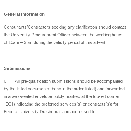
General Information
Consultants/Contractors seeking any clarification should contact
the University Procurement Officer between the working hours
of 10am – 3pm during the validity period of this advert.
Submissions
i. All pre-qualification submissions should be accompanied
by the listed documents (bond in the order listed) and forwarded
in a wax-sealed envelope boldly marked at the top-left comer
“EOI (indicating the preferred services(s) or contracts(s)) for
Federal University Dutsin-ma” and addressed to: