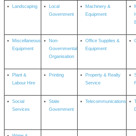
Landscaping
Local
Machinery &
Government
Equipment
Miscellaneous
Non-
Office Supplies &
Equipment
Governmental
Equipment
Organisation
Plant &
Printing
Property & Realty
S
Labour Hire
Service
Social
State
Telecommunications
Services
Government
Water &