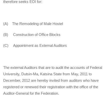
therefore seeks EOI for:
(A) The Remodeling of Male Hostel
(B) Construction of Office Blocks
(C) Appointment as External Auditors
The external Auditors that are to audit the accounts of Federal
University, Dutsin-Ma, Katsina State from May, 2011 to
December, 2012 are hereby invited from auditors who have
registered or renewed their registration with the office of the
Auditor-General for the Federation.