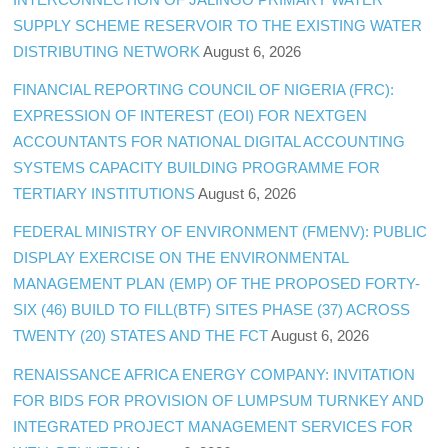
SUPPLY SCHEME RESERVOIR TO THE EXISTING WATER
DISTRIBUTING NETWORK
August 6, 2026
FINANCIAL REPORTING COUNCIL OF NIGERIA (FRC):
EXPRESSION OF INTEREST (EOI) FOR NEXTGEN
ACCOUNTANTS FOR NATIONAL DIGITAL ACCOUNTING
SYSTEMS CAPACITY BUILDING PROGRAMME FOR
TERTIARY INSTITUTIONS
August 6, 2026
FEDERAL MINISTRY OF ENVIRONMENT (FMENV): PUBLIC
DISPLAY EXERCISE ON THE ENVIRONMENTAL
MANAGEMENT PLAN (EMP) OF THE PROPOSED FORTY-
SIX (46) BUILD TO FILL(BTF) SITES PHASE (37) ACROSS
TWENTY (20) STATES AND THE FCT
August 6, 2026
RENAISSANCE AFRICA ENERGY COMPANY: INVITATION
FOR BIDS FOR PROVISION OF LUMPSUM TURNKEY AND
INTEGRATED PROJECT MANAGEMENT SERVICES FOR