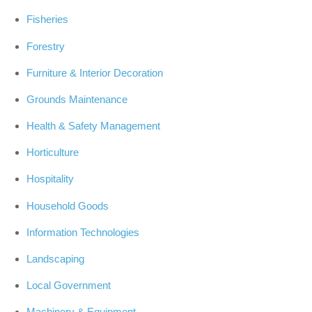
Fisheries
Forestry
Furniture & Interior Decoration
Grounds Maintenance
Health & Safety Management
Horticulture
Hospitality
Household Goods
Information Technologies
Landscaping
Local Government
Machinery & Equipment