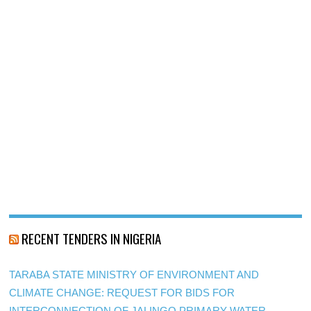
RECENT TENDERS IN NIGERIA
TARABA STATE MINISTRY OF ENVIRONMENT AND
CLIMATE CHANGE: REQUEST FOR BIDS FOR
INTERCONNECTION OF JALINGO PRIMARY WATER