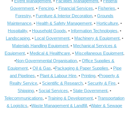
•
Event Management
, •
Facilities Management
, •
Federal
Government
, •
Fencing
, •
Financial Services
, •
Fisheries
, •
Forestry
, •
Furniture & Interior Decoration
, •
Grounds
Maintenance
, •
Health & Safety Management
, •
Horticulture
, •
Hospitality
, •
Household Goods
, •
Information Technologies
, •
Landscaping
, •
Local Government
, •
Machinery & Equipment
, •
Materials Handling Equipment
, •
Mechanical Services &
Equipment
, •
Medical & Healthcare
, •
Miscellaneous Equipment
,
•
Non-Governmental Organisation
, •
Office Supplies &
Equipment
, •
Oil & Gas
, •
Packaging & Paper Supplies
, •
Pipe
and Pipelines
, •
Plant & Labour Hire
, •
Printing
, •
Property &
Realty Service
, •
Scientific & Research
, •
Security & Fire
, •
Shipping
, •
Social Services
, •
State Government
, •
Telecommunications
, •
Training & Development
, •
Transportation
& Logistics
, •
Waste Management & Landfill
, •
Water & Sewage