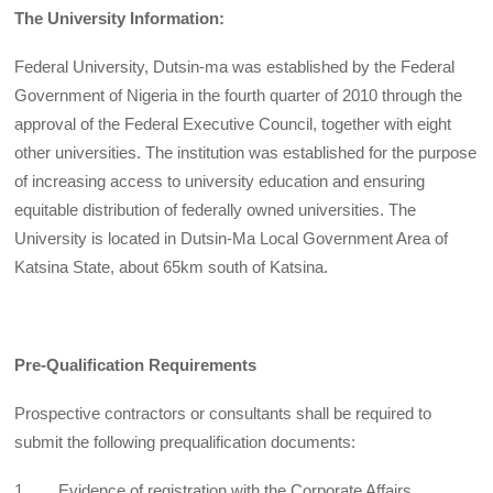
The University Information:
Federal University, Dutsin-ma was established by the Federal
Government of Nigeria in the fourth quarter of 2010 through the
approval of the Federal Executive Council, together with eight
other universities. The institution was established for the purpose
of increasing access to university education and ensuring
equitable distribution of federally owned universities. The
University is located in Dutsin-Ma Local Government Area of
Katsina State, about 65km south of Katsina.
Pre-Qualification Requirements
Prospective contractors or consultants shall be required to
submit the following prequalification documents:
1. Evidence of registration with the Corporate Affairs