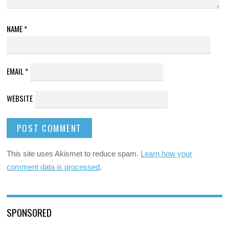
NAME
*
EMAIL
*
WEBSITE
This site uses Akismet to reduce spam.
Learn how your
comment data is processed
.
SPONSORED