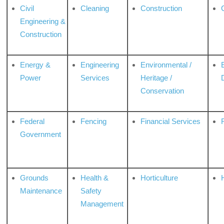
Civil
Cleaning
Construction
Engineering &
Construction
Energy &
Engineering
Environmental /
Power
Services
Heritage /
Conservation
Federal
Fencing
Financial Services
Government
Grounds
Health &
Horticulture
H
Maintenance
Safety
Management