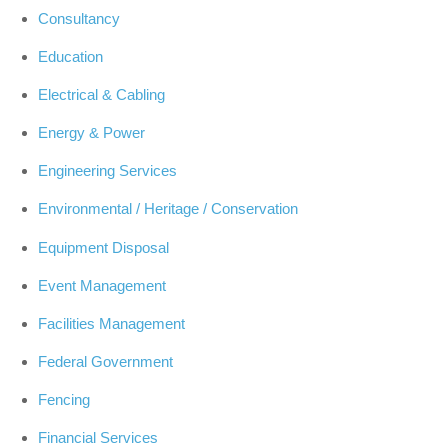
Consultancy
Education
Electrical & Cabling
Energy & Power
Engineering Services
Environmental / Heritage / Conservation
Equipment Disposal
Event Management
Facilities Management
Federal Government
Fencing
Financial Services