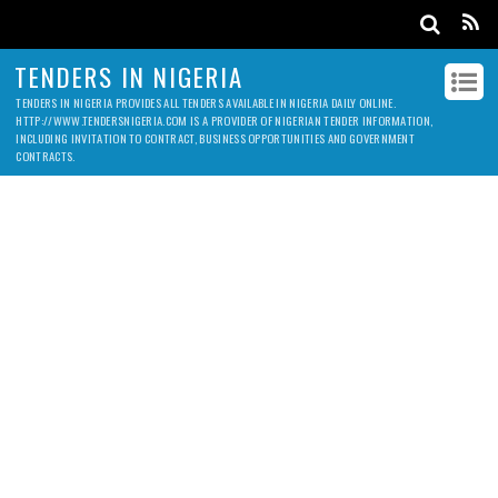
TENDERS IN NIGERIA
TENDERS IN NIGERIA PROVIDES ALL TENDERS AVAILABLE IN NIGERIA DAILY ONLINE.
HTTP://WWW.TENDERSNIGERIA.COM IS A PROVIDER OF NIGERIAN TENDER INFORMATION,
INCLUDING INVITATION TO CONTRACT, BUSINESS OPPORTUNITIES AND GOVERNMENT
CONTRACTS.