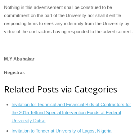
Nothing in this advertisement shall be construed to be
commitment on the part of the University nor shall it entitle
responding firms to seek any indemnity from the University by
virtue of the contractors having responded to the advertisement.
M.Y Abubakar
Registrar.
Related Posts via Categories
Invitation for Technical and Financial Bids of Contractors for
the 2015 Tetfund Special Intervention Funds at Federal
University Dutse
Invitation to Tender at University of Lagos, Nigeria