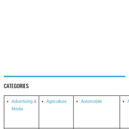
CATEGORIES
Advertising &
Agriculture
Automobile
Media