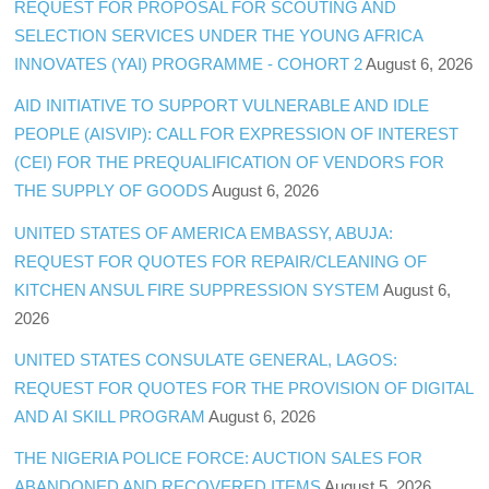
REQUEST FOR PROPOSAL FOR SCOUTING AND
SELECTION SERVICES UNDER THE YOUNG AFRICA
INNOVATES (YAI) PROGRAMME - COHORT 2
August 6, 2026
AID INITIATIVE TO SUPPORT VULNERABLE AND IDLE
PEOPLE (AISVIP): CALL FOR EXPRESSION OF INTEREST
(CEI) FOR THE PREQUALIFICATION OF VENDORS FOR
THE SUPPLY OF GOODS
August 6, 2026
UNITED STATES OF AMERICA EMBASSY, ABUJA:
REQUEST FOR QUOTES FOR REPAIR/CLEANING OF
KITCHEN ANSUL FIRE SUPPRESSION SYSTEM
August 6,
2026
UNITED STATES CONSULATE GENERAL, LAGOS:
REQUEST FOR QUOTES FOR THE PROVISION OF DIGITAL
AND AI SKILL PROGRAM
August 6, 2026
THE NIGERIA POLICE FORCE: AUCTION SALES FOR
ABANDONED AND RECOVERED ITEMS
August 5, 2026