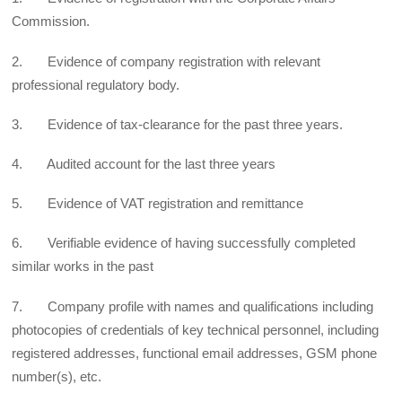
Commission.
2. Evidence of company registration with relevant
professional regulatory body.
3. Evidence of tax-clearance for the past three years.
4. Audited account for the last three years
5. Evidence of VAT registration and remittance
6. Verifiable evidence of having successfully completed
similar works in the past
7. Company profile with names and qualifications including
photocopies of credentials of key technical personnel, including
registered addresses, functional email addresses, GSM phone
number(s), etc.