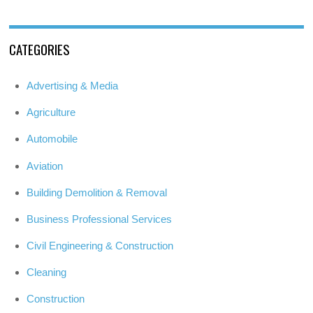
CATEGORIES
Advertising & Media
Agriculture
Automobile
Aviation
Building Demolition & Removal
Business Professional Services
Civil Engineering & Construction
Cleaning
Construction