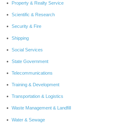
Property & Realty Service
Scientific & Research
Security & Fire
Shipping
Social Services
State Government
Telecommunications
Training & Development
Transportation & Logistics
Waste Management & Landfill
Water & Sewage