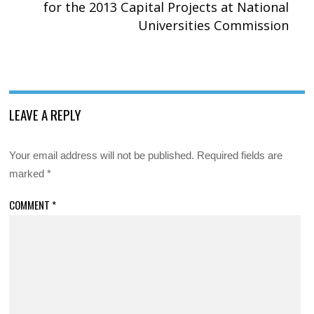
for the 2013 Capital Projects at National
Universities Commission
LEAVE A REPLY
Your email address will not be published.
Required fields are
marked
*
COMMENT
*