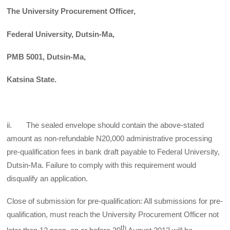
The University Procurement Officer,
Federal University, Dutsin-Ma,
PMB 5001, Dutsin-Ma,
Katsina State.
ii. The sealed envelope should contain the above-stated
amount as non-refundable N20,000 administrative processing
pre-qualification fees in bank draft payable to Federal University,
Dutsin-Ma. Failure to comply with this requirement would
disqualify an application.
Close of submission for pre-qualification: All submissions for pre-
qualification, must reach the University Procurement Officer not
th