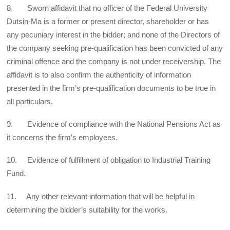
8. Sworn affidavit that no officer of the Federal University
Dutsin-Ma is a former or present director, shareholder or has
any pecuniary interest in the bidder; and none of the Directors of
the company seeking pre-qualification has been convicted of any
criminal offence and the company is not under receivership. The
affidavit is to also confirm the authenticity of information
presented in the firm’s pre-qualification documents to be true in
all particulars.
9. Evidence of compliance with the National Pensions Act as
it concerns the firm’s employees.
10. Evidence of fulfillment of obligation to Industrial Training
Fund.
11. Any other relevant information that will be helpful in
determining the bidder’s suitability for the works.