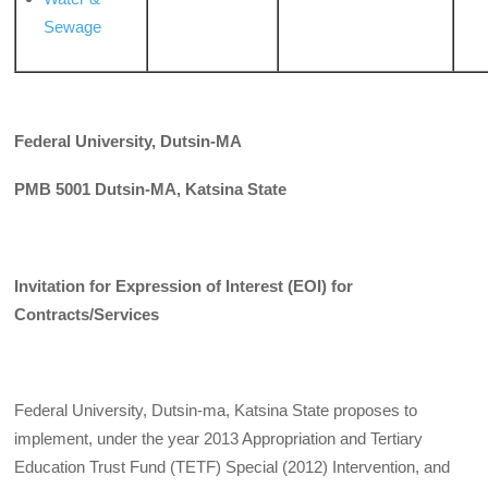
Sewage
Federal University, Dutsin-MA
PMB 5001 Dutsin-MA, Katsina State
Invitation for Expression of Interest (EOI) for
Contracts/Services
Federal University, Dutsin-ma, Katsina State proposes to
implement, under the year 2013 Appropriation and Tertiary
Education Trust Fund (TETF) Special (2012) Intervention, and