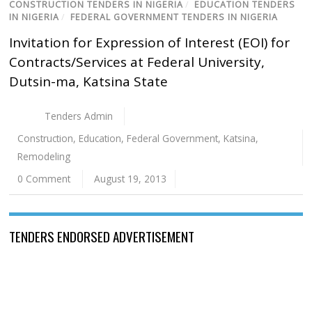
CONSTRUCTION TENDERS IN NIGERIA
/
EDUCATION TENDERS
IN NIGERIA
/
FEDERAL GOVERNMENT TENDERS IN NIGERIA
Invitation for Expression of Interest (EOI) for
Contracts/Services at Federal University,
Dutsin-ma, Katsina State
Tenders Admin
Construction
,
Education
,
Federal Government
,
Katsina
,
Remodeling
0 Comment
August 19, 2013
TENDERS ENDORSED ADVERTISEMENT