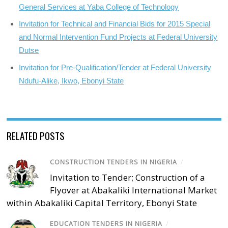
General Services at Yaba College of Technology
Invitation for Technical and Financial Bids for 2015 Special
and Normal Intervention Fund Projects at Federal University
Dutse
Invitation for Pre-Qualification/Tender at Federal University
Ndufu-Alike, Ikwo, Ebonyi State
RELATED POSTS
CONSTRUCTION TENDERS IN NIGERIA
/
Invitation to Tender; Construction of a
Flyover at Abakaliki International Market
within Abakaliki Capital Territory, Ebonyi State
EDUCATION TENDERS IN NIGERIA
/