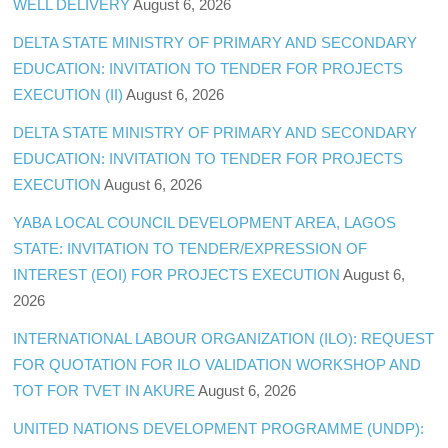
WELL DELIVERY
August 6, 2026
DELTA STATE MINISTRY OF PRIMARY AND SECONDARY
EDUCATION: INVITATION TO TENDER FOR PROJECTS
EXECUTION (II)
August 6, 2026
DELTA STATE MINISTRY OF PRIMARY AND SECONDARY
EDUCATION: INVITATION TO TENDER FOR PROJECTS
EXECUTION
August 6, 2026
YABA LOCAL COUNCIL DEVELOPMENT AREA, LAGOS
STATE: INVITATION TO TENDER/EXPRESSION OF
INTEREST (EOI) FOR PROJECTS EXECUTION
August 6,
2026
INTERNATIONAL LABOUR ORGANIZATION (ILO): REQUEST
FOR QUOTATION FOR ILO VALIDATION WORKSHOP AND
TOT FOR TVET IN AKURE
August 6, 2026
UNITED NATIONS DEVELOPMENT PROGRAMME (UNDP):