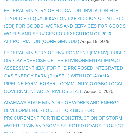
FEDERAL MINISTRY OF EDUCATION: INVITATION FOR
TENDER PREQUALIFICATION EXPRESSION OF INTEREST
(EOI) FOR GOODS, WORKS AND SERVICES FOR GOODS
WORKS AND SERVICES FOR EXECUTION OF 2026
APPROPRIATION (CORRIGENDUM)
August 5, 2026
FEDERAL MINISTRY OF ENVIRONMENT (FMENV): PUBLIC
DISPLAY EXERCISE OF THE ENVIRONMENTAL IMPACT
ASSESSMENT (EIA) FOR THE PROPOSED INTEGRATED
GAS ENERGY PARK (PHASE 1) WITH UZO-AYAMA
PIPELINE FARM, EGBERU COMMUNITY, OYIGBO LOCAL
GOVERNMENT AREA, RIVERS STATE
August 5, 2026
ADAMAWA STATE MINISTRY OF WORKS AND ENERGY
DEVELOPMENT: REQUEST FOR BIDS FOR
PROCUREMENT FOR THE CONSTRUCTION OF STORM
WATER DRAIN AND SOME SELECTED ROADS PROJECT