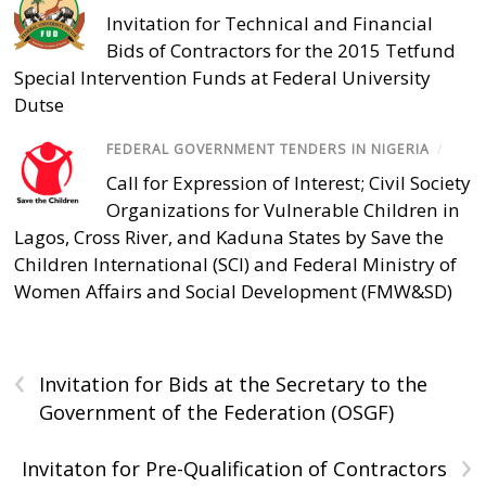
Invitation for Technical and Financial
Bids of Contractors for the 2015 Tetfund
Special Intervention Funds at Federal University
Dutse
FEDERAL GOVERNMENT TENDERS IN NIGERIA
/
Call for Expression of Interest; Civil Society
Organizations for Vulnerable Children in
Lagos, Cross River, and Kaduna States by Save the
Children International (SCI) and Federal Ministry of
Women Affairs and Social Development (FMW&SD)
‹
Invitation for Bids at the Secretary to the
Government of the Federation (OSGF)
›
Invitaton for Pre-Qualification of Contractors