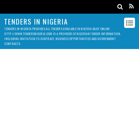
TENDERS IN NIGERIA
TENDERS IN NIGERIA PROVIDES ALL TENDERS AVAILABLE IN NIGERIA DAILY ONLINE.
HTTP://WWW.TENDERSNIGERIA.COM IS A PROVIDER OF NIGERIAN TENDER INFORMATION,
INCLUDING INVITATION TO CONTRACT, BUSINESS OPPORTUNITIES AND GOVERNMENT
CONTRACTS.