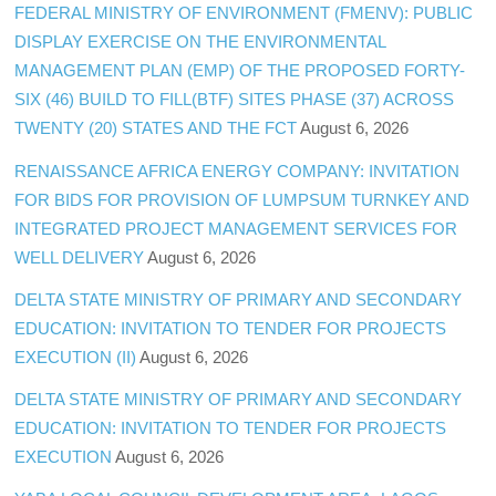
FEDERAL MINISTRY OF ENVIRONMENT (FMENV): PUBLIC
DISPLAY EXERCISE ON THE ENVIRONMENTAL
MANAGEMENT PLAN (EMP) OF THE PROPOSED FORTY-
SIX (46) BUILD TO FILL(BTF) SITES PHASE (37) ACROSS
TWENTY (20) STATES AND THE FCT
August 6, 2026
RENAISSANCE AFRICA ENERGY COMPANY: INVITATION
FOR BIDS FOR PROVISION OF LUMPSUM TURNKEY AND
INTEGRATED PROJECT MANAGEMENT SERVICES FOR
WELL DELIVERY
August 6, 2026
DELTA STATE MINISTRY OF PRIMARY AND SECONDARY
EDUCATION: INVITATION TO TENDER FOR PROJECTS
EXECUTION (II)
August 6, 2026
DELTA STATE MINISTRY OF PRIMARY AND SECONDARY
EDUCATION: INVITATION TO TENDER FOR PROJECTS
EXECUTION
August 6, 2026