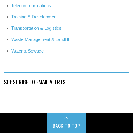
Telecommunications
Training & Development
Transportation & Logistics
Waste Management & Landfill
Water & Sewage
SUBSCRIBE TO EMAIL ALERTS
BACK TO TOP