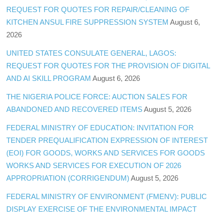
REQUEST FOR QUOTES FOR REPAIR/CLEANING OF
KITCHEN ANSUL FIRE SUPPRESSION SYSTEM
August 6,
2026
UNITED STATES CONSULATE GENERAL, LAGOS:
REQUEST FOR QUOTES FOR THE PROVISION OF DIGITAL
AND AI SKILL PROGRAM
August 6, 2026
THE NIGERIA POLICE FORCE: AUCTION SALES FOR
ABANDONED AND RECOVERED ITEMS
August 5, 2026
FEDERAL MINISTRY OF EDUCATION: INVITATION FOR
TENDER PREQUALIFICATION EXPRESSION OF INTEREST
(EOI) FOR GOODS, WORKS AND SERVICES FOR GOODS
WORKS AND SERVICES FOR EXECUTION OF 2026
APPROPRIATION (CORRIGENDUM)
August 5, 2026
FEDERAL MINISTRY OF ENVIRONMENT (FMENV): PUBLIC
DISPLAY EXERCISE OF THE ENVIRONMENTAL IMPACT