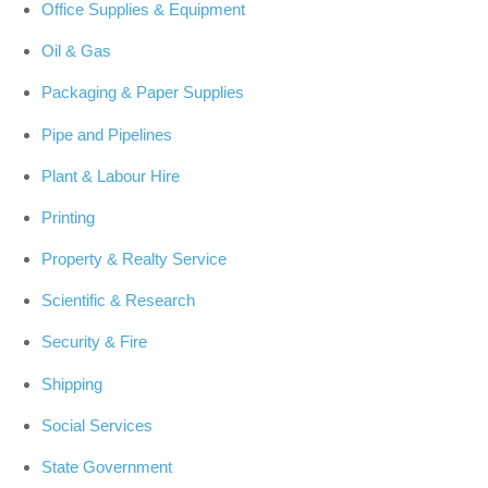
Office Supplies & Equipment
Oil & Gas
Packaging & Paper Supplies
Pipe and Pipelines
Plant & Labour Hire
Printing
Property & Realty Service
Scientific & Research
Security & Fire
Shipping
Social Services
State Government