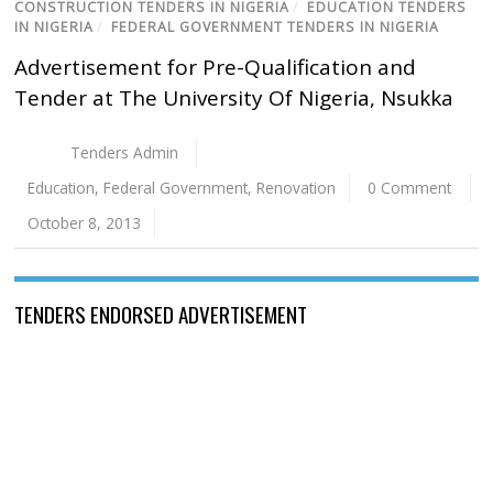
CONSTRUCTION TENDERS IN NIGERIA
/
EDUCATION TENDERS
IN NIGERIA
/
FEDERAL GOVERNMENT TENDERS IN NIGERIA
Advertisement for Pre-Qualification and
Tender at The University Of Nigeria, Nsukka
Tenders Admin
Education
,
Federal Government
,
Renovation
0 Comment
October 8, 2013
TENDERS ENDORSED ADVERTISEMENT