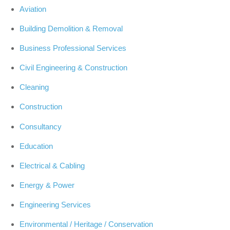
Aviation
Building Demolition & Removal
Business Professional Services
Civil Engineering & Construction
Cleaning
Construction
Consultancy
Education
Electrical & Cabling
Energy & Power
Engineering Services
Environmental / Heritage / Conservation