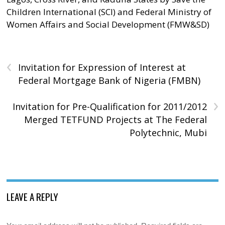
Children International (SCI) and Federal Ministry of
Women Affairs and Social Development (FMW&SD)
‹
Invitation for Expression of Interest at
Federal Mortgage Bank of Nigeria (FMBN)
›
Invitation for Pre-Qualification for 2011/2012
Merged TETFUND Projects at The Federal
Polytechnic, Mubi
LEAVE A REPLY