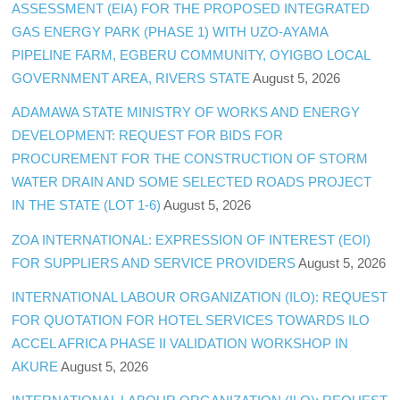
ASSESSMENT (EIA) FOR THE PROPOSED INTEGRATED
GAS ENERGY PARK (PHASE 1) WITH UZO-AYAMA
PIPELINE FARM, EGBERU COMMUNITY, OYIGBO LOCAL
GOVERNMENT AREA, RIVERS STATE
August 5, 2026
ADAMAWA STATE MINISTRY OF WORKS AND ENERGY
DEVELOPMENT: REQUEST FOR BIDS FOR
PROCUREMENT FOR THE CONSTRUCTION OF STORM
WATER DRAIN AND SOME SELECTED ROADS PROJECT
IN THE STATE (LOT 1-6)
August 5, 2026
ZOA INTERNATIONAL: EXPRESSION OF INTEREST (EOI)
FOR SUPPLIERS AND SERVICE PROVIDERS
August 5, 2026
INTERNATIONAL LABOUR ORGANIZATION (ILO): REQUEST
FOR QUOTATION FOR HOTEL SERVICES TOWARDS ILO
ACCEL AFRICA PHASE II VALIDATION WORKSHOP IN
AKURE
August 5, 2026