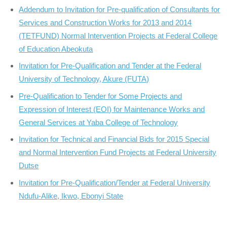
Addendum to Invitation for Pre-qualification of Consultants for
Services and Construction Works for 2013 and 2014
(TETFUND) Normal Intervention Projects at Federal College
of Education Abeokuta
Invitation for Pre-Qualification and Tender at the Federal
University of Technology, Akure (FUTA)
Pre-Qualification to Tender for Some Projects and
Expression of Interest (EOI) for Maintenance Works and
General Services at Yaba College of Technology
Invitation for Technical and Financial Bids for 2015 Special
and Normal Intervention Fund Projects at Federal University
Dutse
Invitation for Pre-Qualification/Tender at Federal University
Ndufu-Alike, Ikwo, Ebonyi State