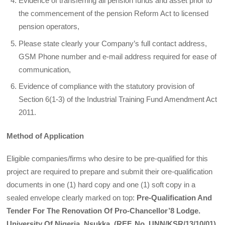
Evidence of transferring all pension funds and asset prior to
the commencement of the pension Reform Act to licensed
pension operators,
Please state clearly your Company’s full contact address,
GSM Phone number and e-mail address required for ease of
communication,
Evidence of compliance with the statutory provision of
Section 6(1-3) of the Industrial Training Fund Amendment Act
2011.
Method of Application
Eligible companies/firms who desire to be pre-qualified for this
project are required to prepare and submit their ore-qualification
documents in one (1) hard copy and one (1) soft copy in a
sealed envelope clearly marked on top:
Pre-Qualification And
Tender For The Renovation Of Pro-Chancellor’8 Lodge.
University Of Nigeria, Nsukka. (REF. No. UNN/KSR/13/10/01)