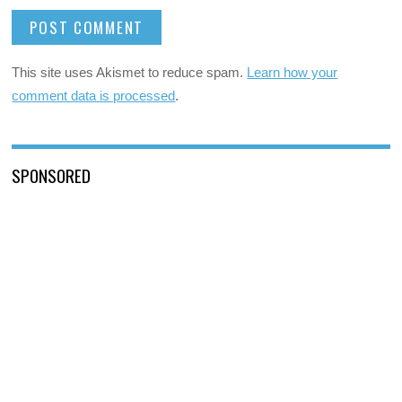
This site uses Akismet to reduce spam.
Learn how your
comment data is processed
.
SPONSORED