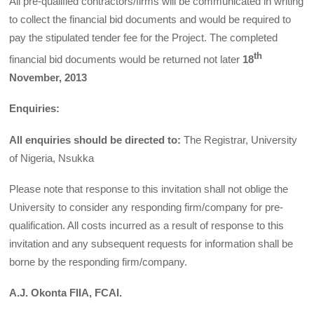
All pre-qualified contractors/firms will be communicated in writing
to collect the financial bid documents and would be required to
pay the stipulated tender fee for the Project. The completed
th
financial bid documents would be returned not later
18
November, 2013
Enquiries:
All enquiries should be directed to:
The Registrar, University
of Nigeria, Nsukka
Please note that response to this invitation shall not oblige the
University to consider any responding firm/company for pre-
qualification. All costs incurred as a result of response to this
invitation and any subsequent requests for information shall be
borne by the responding firm/company.
A.J. Okonta FIIA, FCAI.