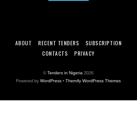
ABOUT
RECENT TENDERS
SUBSCRIPTION
CONTACTS
PRIVACY
©
Tenders in Nigeria
2026
Powered by
WordPress
•
Themify WordPress Themes