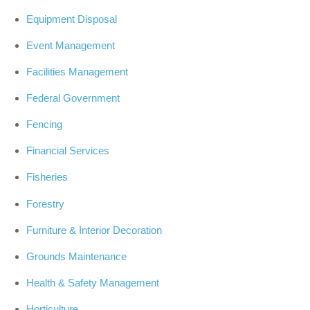
Equipment Disposal
Event Management
Facilities Management
Federal Government
Fencing
Financial Services
Fisheries
Forestry
Furniture & Interior Decoration
Grounds Maintenance
Health & Safety Management
Horticulture