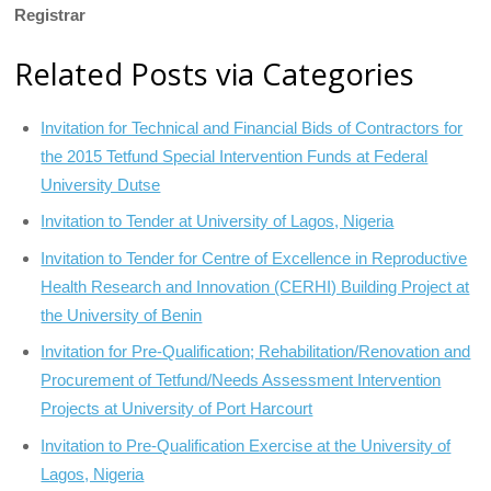
Registrar
Related Posts via Categories
Invitation for Technical and Financial Bids of Contractors for
the 2015 Tetfund Special Intervention Funds at Federal
University Dutse
Invitation to Tender at University of Lagos, Nigeria
Invitation to Tender for Centre of Excellence in Reproductive
Health Research and Innovation (CERHI) Building Project at
the University of Benin
Invitation for Pre-Qualification; Rehabilitation/Renovation and
Procurement of Tetfund/Needs Assessment Intervention
Projects at University of Port Harcourt
Invitation to Pre-Qualification Exercise at the University of
Lagos, Nigeria