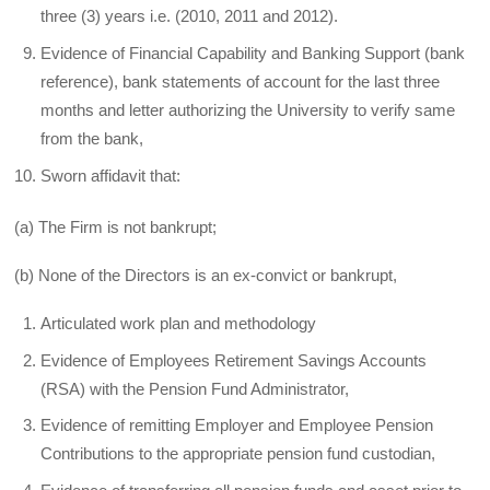
three (3) years i.e. (2010, 2011 and 2012).
Evidence of Financial Capability and Banking Support (bank
reference), bank statements of account for the last three
months and letter authorizing the University to verify same
from the bank,
Sworn affidavit that:
(a) The Firm is not bankrupt;
(b) None of the Directors is an ex-convict or bankrupt,
Articulated work plan and methodology
Evidence of Employees Retirement Savings Accounts
(RSA) with the Pension Fund Administrator,
Evidence of remitting Employer and Employee Pension
Contributions to the appropriate pension fund custodian,