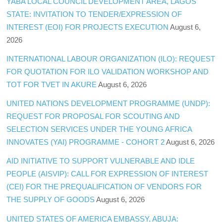
YABA LOCAL COUNCIL DEVELOPMENT AREA, LAGOS
STATE: INVITATION TO TENDER/EXPRESSION OF
INTEREST (EOI) FOR PROJECTS EXECUTION
August 6,
2026
INTERNATIONAL LABOUR ORGANIZATION (ILO): REQUEST
FOR QUOTATION FOR ILO VALIDATION WORKSHOP AND
TOT FOR TVET IN AKURE
August 6, 2026
UNITED NATIONS DEVELOPMENT PROGRAMME (UNDP):
REQUEST FOR PROPOSAL FOR SCOUTING AND
SELECTION SERVICES UNDER THE YOUNG AFRICA
INNOVATES (YAI) PROGRAMME - COHORT 2
August 6, 2026
AID INITIATIVE TO SUPPORT VULNERABLE AND IDLE
PEOPLE (AISVIP): CALL FOR EXPRESSION OF INTEREST
(CEI) FOR THE PREQUALIFICATION OF VENDORS FOR
THE SUPPLY OF GOODS
August 6, 2026
UNITED STATES OF AMERICA EMBASSY, ABUJA: