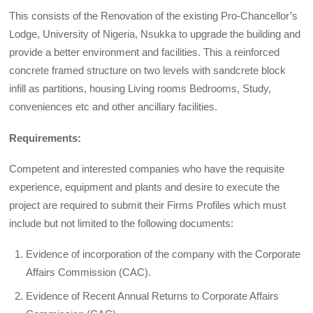
This consists of the Renovation of the existing Pro-Chancellor’s
Lodge, University of Nigeria, Nsukka to upgrade the building and
provide a better environment and facilities. This a reinforced
concrete framed structure on two levels with sandcrete block
infill as partitions, housing Living rooms Bedrooms, Study,
conveniences etc and other ancillary facilities.
Requirements:
Competent and interested companies who have the requisite
experience, equipment and plants and desire to execute the
project are required to submit their Firms Profiles which must
include but not limited to the following documents:
Evidence of incorporation of the company with the Corporate
Affairs Commission (CAC).
Evidence of Recent Annual Returns to Corporate Affairs