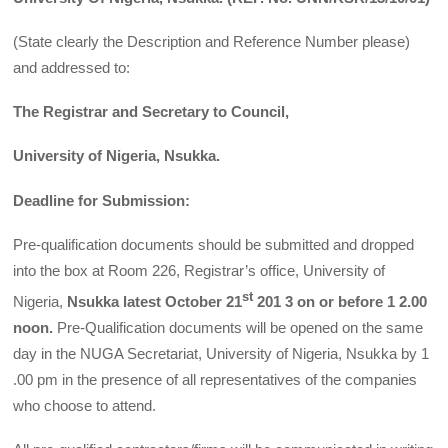
(State clearly the Description and Reference Number please)
and addressed to:
The Registrar and Secretary to Council,
University of Nigeria, Nsukka.
Deadline for Submission:
Pre-qualification documents should be submitted and dropped
into the box at Room 226, Registrar’s office, University of
st
Nigeria,
Nsukka latest October 21
201 3 on or before 1 2.00
noon.
Pre-Qualification documents will be opened on the same
day in the NUGA Secretariat, University of Nigeria, Nsukka by 1
.00 pm in the presence of all representatives of the companies
who choose to attend.