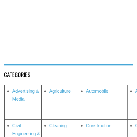
CATEGORIES
Advertising &
Agriculture
Automobile
Media
Civil
Cleaning
Construction
Engineering &