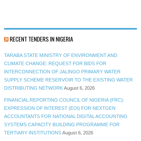
RECENT TENDERS IN NIGERIA
TARABA STATE MINISTRY OF ENVIRONMENT AND
CLIMATE CHANGE: REQUEST FOR BIDS FOR
INTERCONNECTION OF JALINGO PRIMARY WATER
SUPPLY SCHEME RESERVOIR TO THE EXISTING WATER
DISTRIBUTING NETWORK
August 6, 2026
FINANCIAL REPORTING COUNCIL OF NIGERIA (FRC):
EXPRESSION OF INTEREST (EOI) FOR NEXTGEN
ACCOUNTANTS FOR NATIONAL DIGITAL ACCOUNTING
SYSTEMS CAPACITY BUILDING PROGRAMME FOR
TERTIARY INSTITUTIONS
August 6, 2026