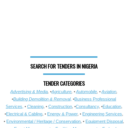
SEARCH FOR TENDERS IN NIGERIA
TENDER CATEGORIES
Advertising & Media
, •
Agriculture
, •
Automobile
, •
Aviation
,
•
Building Demolition & Removal,
•
Business Professional
Services,
•
Cleaning
, •
Construction
, •
Consultancy
, •
Education
,
•
Electrical & Cabling
, •
Energy & Power
, •
Engineering Services
,
•
Environmental / Heritage / Conservation
, •
Equipment Disposal
,