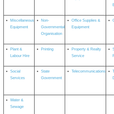
Miscellaneous
Non-
Office Supplies &
Equipment
Governmental
Equipment
Organisation
Plant &
Printing
Property & Realty
S
Labour Hire
Service
Social
State
Telecommunications
Services
Government
Water &
Sewage