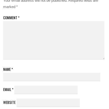
Your email address will not be published.
Required fields are
marked
*
COMMENT
*
NAME
*
EMAIL
*
WEBSITE