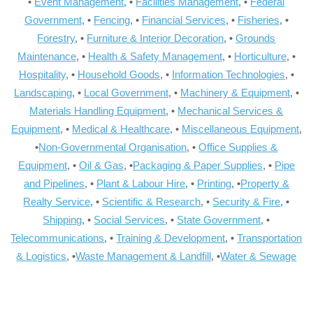
•
Event Management
, •
Facilities Management
, •
Federal
Government
, •
Fencing
, •
Financial Services
, •
Fisheries
, •
Forestry
, •
Furniture & Interior Decoration
, •
Grounds
Maintenance
, •
Health & Safety Management
, •
Horticulture
, •
Hospitality
, •
Household Goods
, •
Information Technologies
, •
Landscaping
, •
Local Government
, •
Machinery & Equipment
, •
Materials Handling Equipment
, •
Mechanical Services &
Equipment
, •
Medical & Healthcare
, •
Miscellaneous Equipment
,
•
Non-Governmental Organisation
, •
Office Supplies &
Equipment
, •
Oil & Gas
, •
Packaging & Paper Supplies
, •
Pipe
and Pipelines
, •
Plant & Labour Hire
, •
Printing
, •
Property &
Realty Service
, •
Scientific & Research
, •
Security & Fire
, •
Shipping
, •
Social Services
, •
State Government
, •
Telecommunications
, •
Training & Development
, •
Transportation
& Logistics
, •
Waste Management & Landfill
, •
Water & Sewage