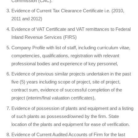
Commission (CAC).
Evidence of Current Tax Clearance Certificate i.e. (2010,
2011 and 2012)
Evidence of VAT Certificate and VAT remittances to Federal
Inland Revenue Services (FIRS)
Company Profile with list of staff, including curriculum vitae,
competencies, qualifications, registration with relevant
professional bodies and experience of key personnel,
Evidence of previous similar projects undertaken in the past
five (5) years including scope of project, site of project,
contract sum, evidence of successful completion of the
project (interim/final valuation certificates),
Evidence of possession of plants and equipment and a listing
of such plants as possessed/owned by the firm. State
location of the plants and equipment for ease of verification.
Evidence of Current Audited Accounts of Firm for the last