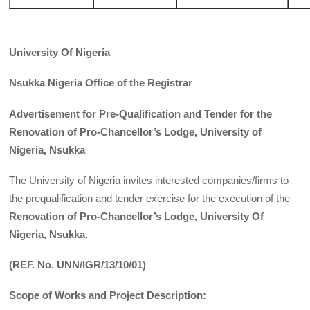
University Of Nigeria
Nsukka Nigeria Office of the Registrar
Advertisement for Pre-Qualification and Tender for the
Renovation of Pro-Chancellor’s Lodge, University of
Nigeria, Nsukka
The University of Nigeria invites interested companies/firms to
the prequalification and tender exercise for the execution of the
Renovation of Pro-Chancellor’s Lodge, University Of
Nigeria, Nsukka.
(REF. No. UNN/IGR/13/10/01)
Scope of Works and Project Description: