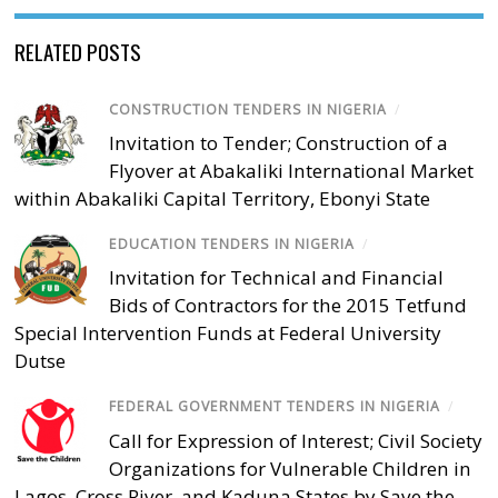
RELATED POSTS
CONSTRUCTION TENDERS IN NIGERIA
/
Invitation to Tender; Construction of a
Flyover at Abakaliki International Market
within Abakaliki Capital Territory, Ebonyi State
EDUCATION TENDERS IN NIGERIA
/
Invitation for Technical and Financial
Bids of Contractors for the 2015 Tetfund
Special Intervention Funds at Federal University
Dutse
FEDERAL GOVERNMENT TENDERS IN NIGERIA
/
Call for Expression of Interest; Civil Society
Organizations for Vulnerable Children in
Lagos, Cross River, and Kaduna States by Save the