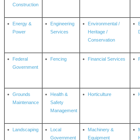
Construction
Energy &
Engineering
Environmental /
Power
Services
Heritage /
Conservation
Federal
Fencing
Financial Services
Government
Grounds
Health &
Horticulture
H
Maintenance
Safety
Management
Landscaping
Local
Machinery &
Government
Equipment