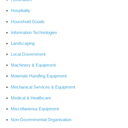
Hospitality
Household Goods
Information Technologies
Landscaping
Local Government
Machinery & Equipment
Materials Handling Equipment
Mechanical Services & Equipment
Medical & Healthcare
Miscellaneous Equipment
Non-Governmental Organisation