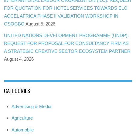
INTERNATIONAL LABOUR ORGANIZATION (ILO): REQUEST
FOR QUOTATION FOR HOTEL SERVICES TOWARDS ELO
ACCEL AFRICA PHASE II VALIDATION WORKSHOP IN
OSOGBO
August 5, 2026
UNITED NATIONS DEVELOPMENT PROGRAMME (UNDP):
REQUEST FOR PROPOSAL FOR CONSULTANCY FIRM AS
A STRATEGIC CREATIVE SECTOR ECOSYSTEM PARTNER
August 4, 2026
CATEGORIES
Advertising & Media
Agriculture
Automobile