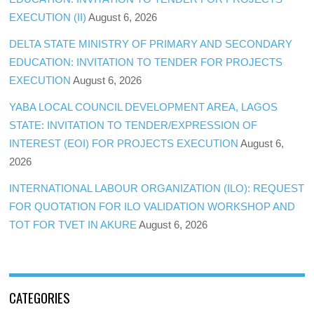
EXECUTION (II)
August 6, 2026
DELTA STATE MINISTRY OF PRIMARY AND SECONDARY
EDUCATION: INVITATION TO TENDER FOR PROJECTS
EXECUTION
August 6, 2026
YABA LOCAL COUNCIL DEVELOPMENT AREA, LAGOS
STATE: INVITATION TO TENDER/EXPRESSION OF
INTEREST (EOI) FOR PROJECTS EXECUTION
August 6,
2026
INTERNATIONAL LABOUR ORGANIZATION (ILO): REQUEST
FOR QUOTATION FOR ILO VALIDATION WORKSHOP AND
TOT FOR TVET IN AKURE
August 6, 2026
CATEGORIES