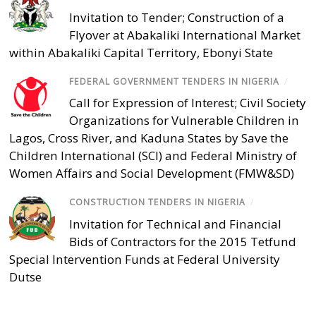
Invitation to Tender; Construction of a
Flyover at Abakaliki International Market
within Abakaliki Capital Territory, Ebonyi State
FEDERAL GOVERNMENT TENDERS IN NIGERIA
/
Call for Expression of Interest; Civil Society
Organizations for Vulnerable Children in
Lagos, Cross River, and Kaduna States by Save the
Children International (SCI) and Federal Ministry of
Women Affairs and Social Development (FMW&SD)
CONSTRUCTION TENDERS IN NIGERIA
/
Invitation for Technical and Financial
Bids of Contractors for the 2015 Tetfund
Special Intervention Funds at Federal University
Dutse