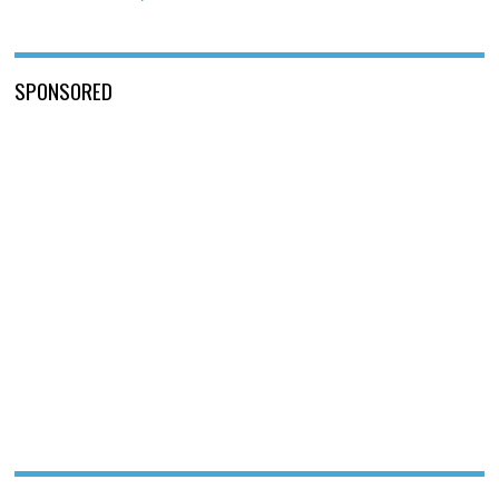
SPONSORED