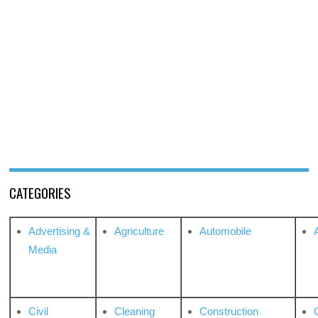
CATEGORIES
Advertising &
Agriculture
Automobile
Media
Civil
Cleaning
Construction