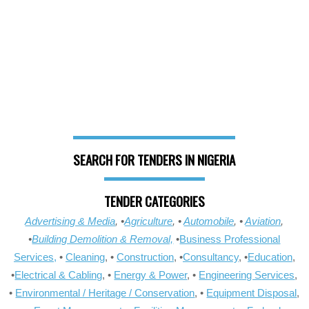
SEARCH FOR TENDERS IN NIGERIA
TENDER CATEGORIES
Advertising & Media
, •
Agriculture
, •
Automobile
, •
Aviation
,
•
Building Demolition & Removal,
•
Business Professional
Services,
•
Cleaning
, •
Construction
, •
Consultancy
, •
Education
,
•
Electrical & Cabling
, •
Energy & Power
, •
Engineering Services
,
•
Environmental / Heritage / Conservation
, •
Equipment Disposal
,