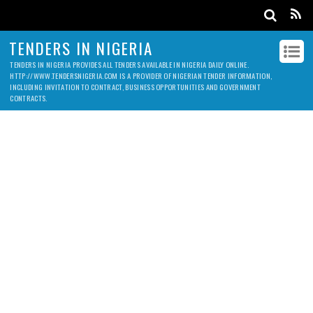
TENDERS IN NIGERIA
TENDERS IN NIGERIA PROVIDES ALL TENDERS AVAILABLE IN NIGERIA DAILY ONLINE.
HTTP://WWW.TENDERSNIGERIA.COM IS A PROVIDER OF NIGERIAN TENDER INFORMATION,
INCLUDING INVITATION TO CONTRACT, BUSINESS OPPORTUNITIES AND GOVERNMENT
CONTRACTS.