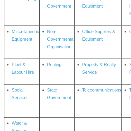
Government
Equipment
Miscellaneous
Non-
Office Supplies &
Equipment
Governmental
Equipment
Organisation
Plant &
Printing
Property & Realty
S
Labour Hire
Service
Social
State
Telecommunications
Services
Government
Water &
Sewage