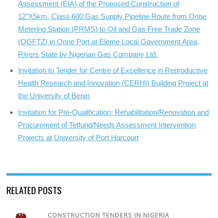
Assessment (EIA) of the Proposed Construction of
12”X5km, Class 600 Gas Supply Pipeline Route from Onne
Metering Station (PRMS) to Oil and Gas Free Trade Zone
(OGFTZ) in Onne Port at Eleme Local Government Area,
Rivers State by Nigerian Gas Company Ltd.
Invitation to Tender for Centre of Excellence in Reproductive
Health Research and Innovation (CERHI) Building Project at
the University of Benin
Invitation for Pre-Qualification; Rehabilitation/Renovation and
Procurement of Tetfund/Needs Assessment Intervention
Projects at University of Port Harcourt
RELATED POSTS
CONSTRUCTION TENDERS IN NIGERIA
/