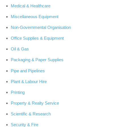
Medical & Healthcare
Miscellaneous Equipment
Non-Governmental Organisation
Office Supplies & Equipment
Oil & Gas
Packaging & Paper Supplies
Pipe and Pipelines
Plant & Labour Hire
Printing
Property & Realty Service
Scientific & Research
Security & Fire