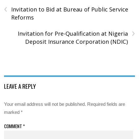
‹
Invitation to Bid at Bureau of Public Service
Reforms
›
Invitation for Pre-Qualification at Nigeria
Deposit Insurance Corporation (NDIC)
LEAVE A REPLY
Your email address will not be published.
Required fields are
marked
*
COMMENT
*