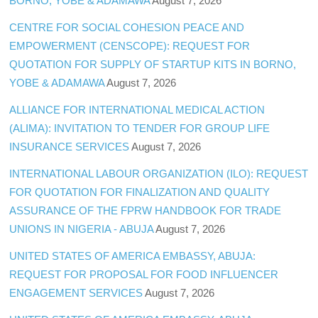
BORNO, YOBE & ADAMAWA
August 7, 2026
CENTRE FOR SOCIAL COHESION PEACE AND
EMPOWERMENT (CENSCOPE): REQUEST FOR
QUOTATION FOR SUPPLY OF STARTUP KITS IN BORNO,
YOBE & ADAMAWA
August 7, 2026
ALLIANCE FOR INTERNATIONAL MEDICAL ACTION
(ALIMA): INVITATION TO TENDER FOR GROUP LIFE
INSURANCE SERVICES
August 7, 2026
INTERNATIONAL LABOUR ORGANIZATION (ILO): REQUEST
FOR QUOTATION FOR FINALIZATION AND QUALITY
ASSURANCE OF THE FPRW HANDBOOK FOR TRADE
UNIONS IN NIGERIA - ABUJA
August 7, 2026
UNITED STATES OF AMERICA EMBASSY, ABUJA:
REQUEST FOR PROPOSAL FOR FOOD INFLUENCER
ENGAGEMENT SERVICES
August 7, 2026