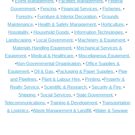
•
Event Management
, •
Facilities Management
, •
Federal
Government
, •
Fencing
, •
Financial Services
, •
Fisheries
, •
Forestry
, •
Furniture & Interior Decoration
, •
Grounds
Maintenance
, •
Health & Safety Management
, •
Horticulture
, •
Hospitality
, •
Household Goods
, •
Information Technologies
, •
Landscaping
, •
Local Government
, •
Machinery & Equipment
, •
Materials Handling Equipment
, •
Mechanical Services &
Equipment
, •
Medical & Healthcare
, •
Miscellaneous Equipment
,
•
Non-Governmental Organisation
, •
Office Supplies &
Equipment
, •
Oil & Gas
, •
Packaging & Paper Supplies
, •
Pipe
and Pipelines
, •
Plant & Labour Hire
, •
Printing
, •
Property &
Realty Service
, •
Scientific & Research
, •
Security & Fire
, •
Shipping
, •
Social Services
, •
State Government
, •
Telecommunications
, •
Training & Development
, •
Transportation
& Logistics
, •
Waste Management & Landfill
, •
Water & Sewage