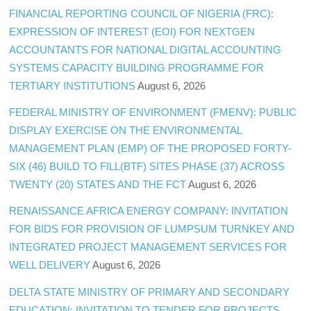
FINANCIAL REPORTING COUNCIL OF NIGERIA (FRC):
EXPRESSION OF INTEREST (EOI) FOR NEXTGEN
ACCOUNTANTS FOR NATIONAL DIGITAL ACCOUNTING
SYSTEMS CAPACITY BUILDING PROGRAMME FOR
TERTIARY INSTITUTIONS
August 6, 2026
FEDERAL MINISTRY OF ENVIRONMENT (FMENV): PUBLIC
DISPLAY EXERCISE ON THE ENVIRONMENTAL
MANAGEMENT PLAN (EMP) OF THE PROPOSED FORTY-
SIX (46) BUILD TO FILL(BTF) SITES PHASE (37) ACROSS
TWENTY (20) STATES AND THE FCT
August 6, 2026
RENAISSANCE AFRICA ENERGY COMPANY: INVITATION
FOR BIDS FOR PROVISION OF LUMPSUM TURNKEY AND
INTEGRATED PROJECT MANAGEMENT SERVICES FOR
WELL DELIVERY
August 6, 2026
DELTA STATE MINISTRY OF PRIMARY AND SECONDARY
EDUCATION: INVITATION TO TENDER FOR PROJECTS