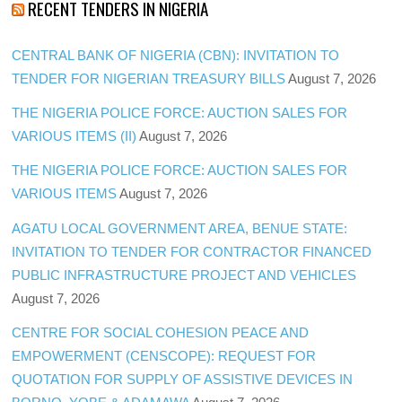
RECENT TENDERS IN NIGERIA
CENTRAL BANK OF NIGERIA (CBN): INVITATION TO
TENDER FOR NIGERIAN TREASURY BILLS
August 7, 2026
THE NIGERIA POLICE FORCE: AUCTION SALES FOR
VARIOUS ITEMS (II)
August 7, 2026
THE NIGERIA POLICE FORCE: AUCTION SALES FOR
VARIOUS ITEMS
August 7, 2026
AGATU LOCAL GOVERNMENT AREA, BENUE STATE:
INVITATION TO TENDER FOR CONTRACTOR FINANCED
PUBLIC INFRASTRUCTURE PROJECT AND VEHICLES
August 7, 2026
CENTRE FOR SOCIAL COHESION PEACE AND
EMPOWERMENT (CENSCOPE): REQUEST FOR
QUOTATION FOR SUPPLY OF ASSISTIVE DEVICES IN