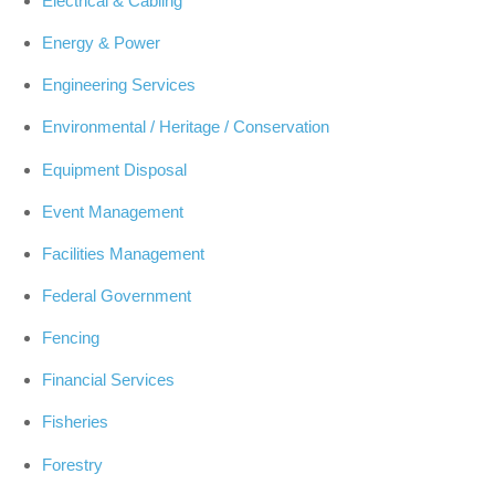
Electrical & Cabling
Energy & Power
Engineering Services
Environmental / Heritage / Conservation
Equipment Disposal
Event Management
Facilities Management
Federal Government
Fencing
Financial Services
Fisheries
Forestry