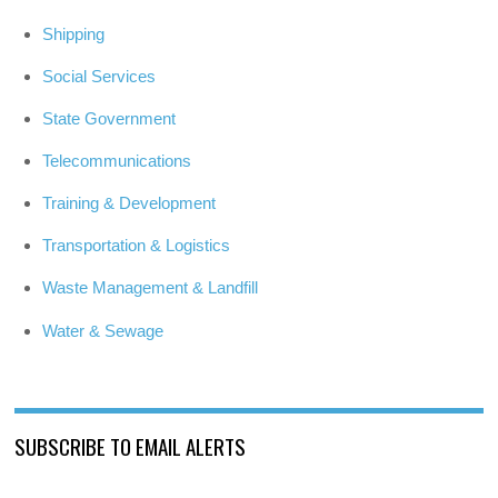
Shipping
Social Services
State Government
Telecommunications
Training & Development
Transportation & Logistics
Waste Management & Landfill
Water & Sewage
SUBSCRIBE TO EMAIL ALERTS