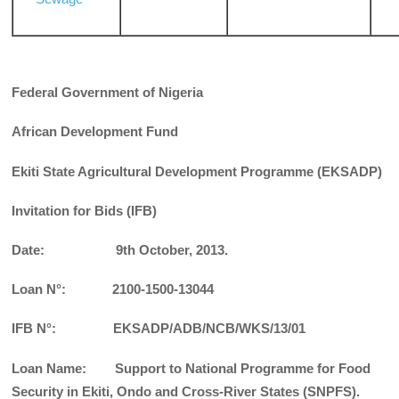
Federal Government of Nigeria
African Development Fund
Ekiti State Agricultural
Development Programme (EKSADP)
Invitation for Bids (IFB)
Date: 9th October, 2013.
Loan N
°: 2100-1500-13044
IFB N°: EKSADP/ADB/NCB/WKS/13/01
Loan Name: Support to National Programme for Food
Security in Ekiti, Ondo and Cross-River States (SNPFS).