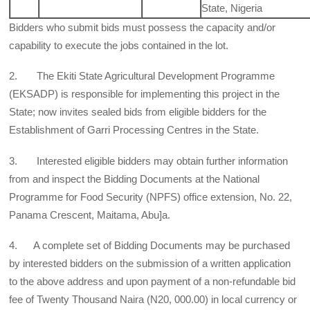
State, Nigeria
Bidders who submit bids must possess the capacity and/or
capability to execute the jobs contained in the lot.
2. The Ekiti State Agricultural Development Programme
(EKSADP) is responsible for implementing this project in the
State; now invites sealed bids from eligible bidders for the
Establishment of Garri Processing Centres in the State.
3. Interested eligible bidders may obtain further information
from and inspect the Bidding Documents at the National
Programme for Food Security (NPFS) office extension, No. 22,
Panama Crescent, Maitama, Abu]a.
4. A complete set of Bidding Documents may be purchased
by interested bidders on the submission of a written application
to the above address and upon payment of a non-refundable bid
fee of Twenty Thousand Naira (N20, 000.00) in local currency or