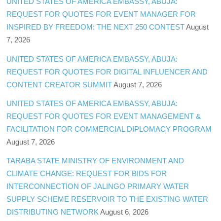
UNITED STATES OF AMERICA EMBASSY, ABUJA:
REQUEST FOR QUOTES FOR EVENT MANAGER FOR
INSPIRED BY FREEDOM: THE NEXT 250 CONTEST
August
7, 2026
UNITED STATES OF AMERICA EMBASSY, ABUJA:
REQUEST FOR QUOTES FOR DIGITAL INFLUENCER AND
CONTENT CREATOR SUMMIT
August 7, 2026
UNITED STATES OF AMERICA EMBASSY, ABUJA:
REQUEST FOR QUOTES FOR EVENT MANAGEMENT &
FACILITATION FOR COMMERCIAL DIPLOMACY PROGRAM
August 7, 2026
TARABA STATE MINISTRY OF ENVIRONMENT AND
CLIMATE CHANGE: REQUEST FOR BIDS FOR
INTERCONNECTION OF JALINGO PRIMARY WATER
SUPPLY SCHEME RESERVOIR TO THE EXISTING WATER
DISTRIBUTING NETWORK
August 6, 2026