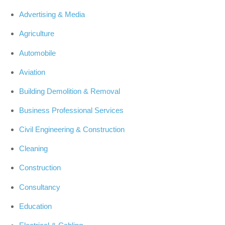
Advertising & Media
Agriculture
Automobile
Aviation
Building Demolition & Removal
Business Professional Services
Civil Engineering & Construction
Cleaning
Construction
Consultancy
Education