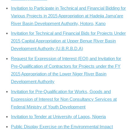
Invitation to Participate in Technical and Financial Bidding for
Various Projects in 2015 Appropriation at Hadejia Jama’are
River Basin Development Authority, Hotoro, Kano
Invitation for Technical and Financial Bids for Projects Under
2015 Capital Appropriation at Upper Benue River Basin
Development Authority (U.B.R.B.D.A)
Request for Expression of Interest (EOI) and Invitation for
Pre-Qualification of Contractors for Projects under the FY
2015 Appropriation of the Lower Niger River Basin
Development Authority
Invitation for Pre-Qualification for Works, Goods and
Expression of Interest for Non Consultancy Services at
Federal Ministry of Youth Development
Invitation to Tender at University of Lagos, Nigeria
Public Display Exercise on the Environmental Impact