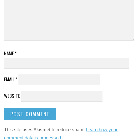
NAME
*
EMAIL
*
WEBSITE
This site uses Akismet to reduce spam.
Learn how your
comment data is processed
.