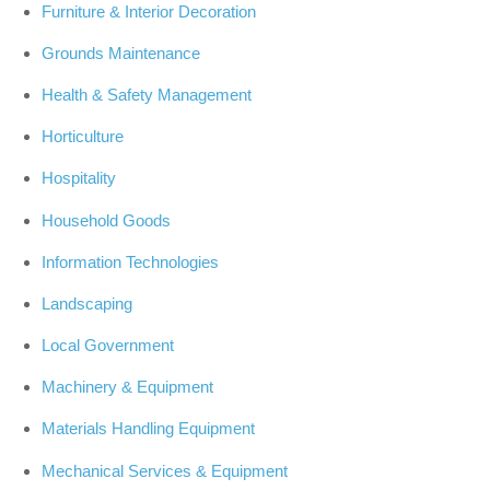
Furniture & Interior Decoration
Grounds Maintenance
Health & Safety Management
Horticulture
Hospitality
Household Goods
Information Technologies
Landscaping
Local Government
Machinery & Equipment
Materials Handling Equipment
Mechanical Services & Equipment