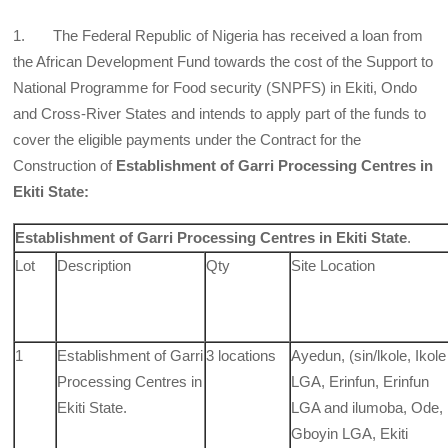
1. The Federal Republic of Nigeria has received a loan from
the African Development Fund towards the cost of the Support to
National Programme for Food security (SNPFS) in Ekiti, Ondo
and Cross-River States and intends to apply part of the funds to
cover the eligible payments under the Contract for the
Construction of
Establishment of Garri Processing Centres in
Ekiti State:
Establishment of Garri Processing Centres in
Ekiti State
.
Lot
Description
Qty
Site Location
1
Establishment of Garri
3 locations
Ayedun, (sin/lkole, Ikole
Processing Centres in
LGA, Erinfun, Erinfun
Ekiti
State.
LGA and ilumoba, Ode,
Gboyin LGA, Ekiti