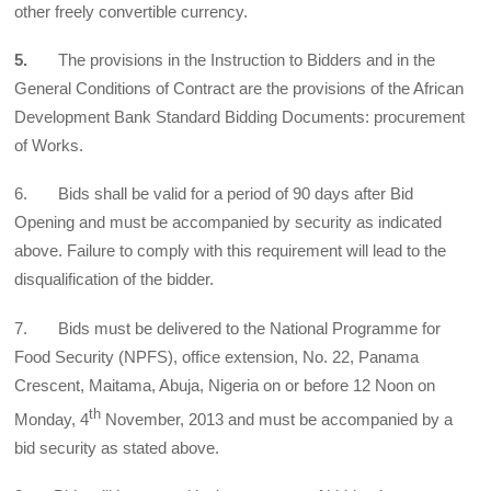
other freely convertible currency.
5.
The provisions in the Instruction to Bidders and in the
General Conditions of Contract are the provisions of the African
Development Bank Standard Bidding Documents: procurement
of Works.
6. Bids shall be valid for a period of 90 days after Bid
Opening and must be accompanied by security as indicated
above. Failure to comply with this requirement will lead to the
disqualification of the bidder.
7. Bids must be delivered to the National Programme for
Food Security (NPFS), office extension, No. 22, Panama
Crescent, Maitama, Abuja, Nigeria on or before 12 Noon on
th
Monday, 4
November, 2013 and must be accompanied by a
bid security as stated above.