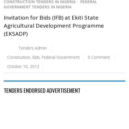
CONSTRUCTION TENDERS IN NIGERIA
/
FEDERAL
GOVERNMENT TENDERS IN NIGERIA
Invitation for Bids (IFB) at Ekiti State
Agricultural Development Programme
(EKSADP)
Tenders Admin
Construction
,
Ekiti
,
Federal Government
0 Comment
October 10, 2013
TENDERS ENDORSED ADVERTISEMENT