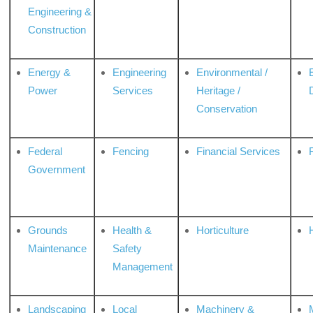
Engineering &
Construction
Energy &
Engineering
Environmental /
Power
Services
Heritage /
Conservation
Federal
Fencing
Financial Services
Government
Grounds
Health &
Horticulture
H
Maintenance
Safety
Management
Landscaping
Local
Machinery &