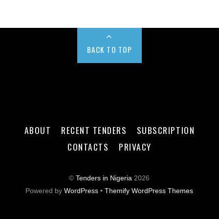
BACK TO TOP
ABOUT
RECENT TENDERS
SUBSCRIPTION
CONTACTS
PRIVACY
©
Tenders in Nigeria
2026
Powered by
WordPress
•
Themify WordPress Themes