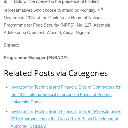
8. Bids will be opened in the presence of bidders’
th
representatives who choose to attend on Monday, 4
November, 2013, at the Conference Room of National
Programme for Food Security (NPFS), No. 127, Ademola
Adetokunbo Crescent, Wuse II, Abuja, Nigeria.
Signed:
Programme Manager (EKSADP)
Related Posts via Categories
Invitation for Technical and Financial Bids of Contractors for
the 2015 Tetfund Special Intervention Funds at Federal
University Dutse
Invitation for Technical and Financial Bids for Projects under
2015 Appropriation of the Cross River Basin Development
Authority (CRBDA)