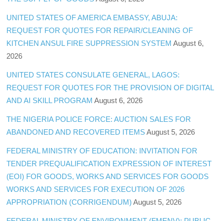
UNITED STATES OF AMERICA EMBASSY, ABUJA:
REQUEST FOR QUOTES FOR REPAIR/CLEANING OF
KITCHEN ANSUL FIRE SUPPRESSION SYSTEM
August 6,
2026
UNITED STATES CONSULATE GENERAL, LAGOS:
REQUEST FOR QUOTES FOR THE PROVISION OF DIGITAL
AND AI SKILL PROGRAM
August 6, 2026
THE NIGERIA POLICE FORCE: AUCTION SALES FOR
ABANDONED AND RECOVERED ITEMS
August 5, 2026
FEDERAL MINISTRY OF EDUCATION: INVITATION FOR
TENDER PREQUALIFICATION EXPRESSION OF INTEREST
(EOI) FOR GOODS, WORKS AND SERVICES FOR GOODS
WORKS AND SERVICES FOR EXECUTION OF 2026
APPROPRIATION (CORRIGENDUM)
August 5, 2026
FEDERAL MINISTRY OF ENVIRONMENT (FMENV): PUBLIC