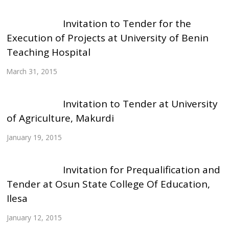
Invitation to Tender for the
Execution of Projects at University of Benin
Teaching Hospital
March 31, 2015
Invitation to Tender at University
of Agriculture, Makurdi
January 19, 2015
Invitation for Prequalification and
Tender at Osun State College Of Education,
Ilesa
January 12, 2015