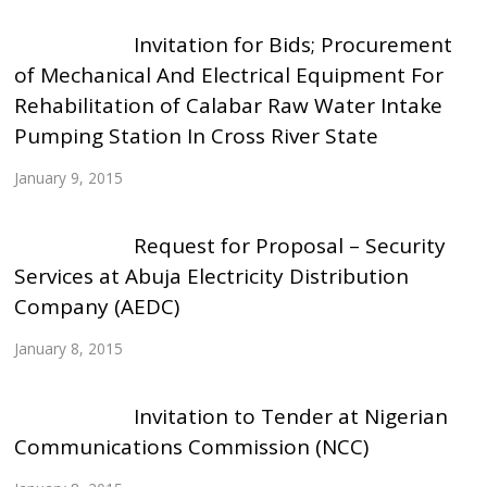
Invitation for Bids; Procurement
of Mechanical And Electrical Equipment For
Rehabilitation of Calabar Raw Water Intake
Pumping Station In Cross River State
January 9, 2015
Request for Proposal – Security
Services at Abuja Electricity Distribution
Company (AEDC)
January 8, 2015
Invitation to Tender at Nigerian
Communications Commission (NCC)