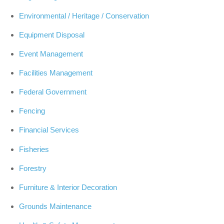
Environmental / Heritage / Conservation
Equipment Disposal
Event Management
Facilities Management
Federal Government
Fencing
Financial Services
Fisheries
Forestry
Furniture & Interior Decoration
Grounds Maintenance