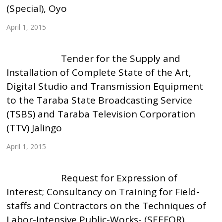
(Special), Oyo
April 1, 2015
Tender for the Supply and
Installation of Complete State of the Art,
Digital Studio and Transmission Equipment
to the Taraba State Broadcasting Service
(TSBS) and Taraba Television Corporation
(TTV) Jalingo
April 1, 2015
Request for Expression of
Interest; Consultancy on Training for Field-
staffs and Contractors on the Techniques of
Labor-Intensive Public-Works- (SEEFOR)