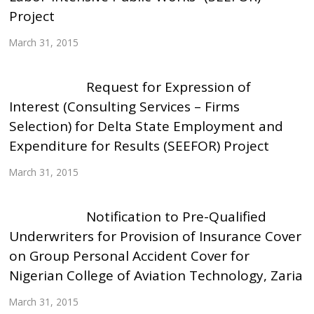
Project
March 31, 2015
Request for Expression of
Interest (Consulting Services – Firms
Selection) for Delta State Employment and
Expenditure for Results (SEEFOR) Project
March 31, 2015
Notification to Pre-Qualified
Underwriters for Provision of Insurance Cover
on Group Personal Accident Cover for
Nigerian College of Aviation Technology, Zaria
March 31, 2015