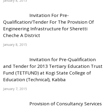
January 8, 2015
Invitation For Pre-
Qualification/Tender For The Provision Of
Engineering Infrastructure for Sheretti
Cheche A District
January 8, 2015
Invitation for Pre-Qualification
and Tender for 2013 Tertiary Education Trust
Fund (TETFUND) at Kogi State College of
Education (Technical), Kabba
January 7, 2015
Provision of Consultancy Services