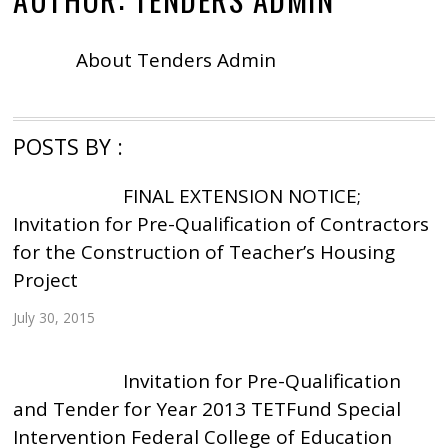
About
Tenders Admin
POSTS BY :
FINAL EXTENSION NOTICE;
Invitation for Pre-Qualification of Contractors
for the Construction of Teacher’s Housing
Project
July 30, 2015
Invitation for Pre-Qualification
and Tender for Year 2013 TETFund Special
Intervention Federal College of Education