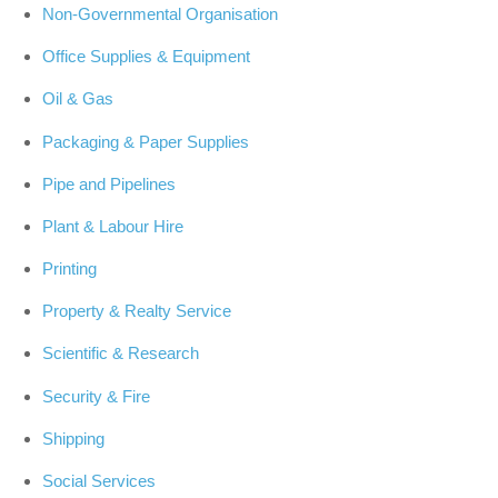
Non-Governmental Organisation
Office Supplies & Equipment
Oil & Gas
Packaging & Paper Supplies
Pipe and Pipelines
Plant & Labour Hire
Printing
Property & Realty Service
Scientific & Research
Security & Fire
Shipping
Social Services