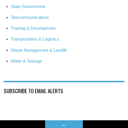
State Government
Telecommunications
Training & Development
Transportation & Logistics
Waste Management & Landfill
Water & Sewage
SUBSCRIBE TO EMAIL ALERTS