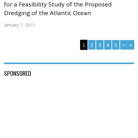
for a Feasibility Study of the Proposed
Dredging of the Atlantic Ocean
January 7, 2015
1
2
3
4
5
>
»
SPONSORED