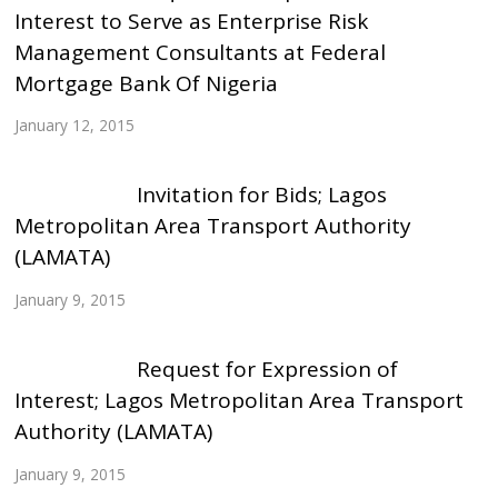
Interest to Serve as Enterprise Risk
Management Consultants at Federal
Mortgage Bank Of Nigeria
January 12, 2015
Invitation for Bids; Lagos
Metropolitan Area Transport Authority
(LAMATA)
January 9, 2015
Request for Expression of
Interest; Lagos Metropolitan Area Transport
Authority (LAMATA)
January 9, 2015