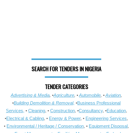
SEARCH FOR TENDERS IN NIGERIA
TENDER CATEGORIES
Advertising & Media
, •
Agriculture
, •
Automobile
, •
Aviation
,
•
Building Demolition & Removal,
•
Business Professional
Services,
•
Cleaning
, •
Construction
, •
Consultancy
, •
Education
,
•
Electrical & Cabling
, •
Energy & Power
, •
Engineering Services
,
•
Environmental / Heritage / Conservation
, •
Equipment Disposal
,