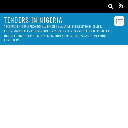
TENDERS IN NIGERIA
TENDERS IN NIGERIA PROVIDES ALL TENDERS AVAILABLE IN NIGERIA DAILY ONLINE.
HTTP://WWW.TENDERSNIGERIA.COM IS A PROVIDER OF NIGERIAN TENDER INFORMATION,
INCLUDING INVITATION TO CONTRACT, BUSINESS OPPORTUNITIES AND GOVERNMENT
CONTRACTS.