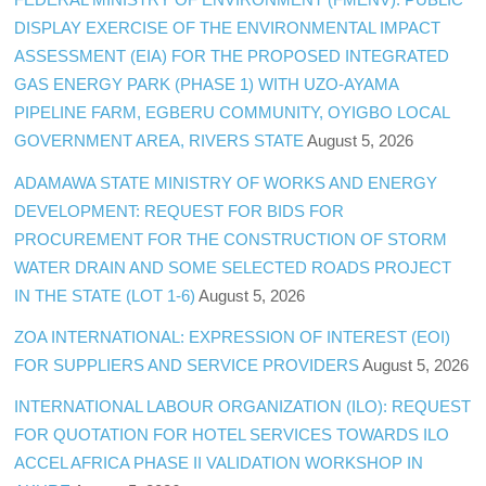
DISPLAY EXERCISE OF THE ENVIRONMENTAL IMPACT
ASSESSMENT (EIA) FOR THE PROPOSED INTEGRATED
GAS ENERGY PARK (PHASE 1) WITH UZO-AYAMA
PIPELINE FARM, EGBERU COMMUNITY, OYIGBO LOCAL
GOVERNMENT AREA, RIVERS STATE
August 5, 2026
ADAMAWA STATE MINISTRY OF WORKS AND ENERGY
DEVELOPMENT: REQUEST FOR BIDS FOR
PROCUREMENT FOR THE CONSTRUCTION OF STORM
WATER DRAIN AND SOME SELECTED ROADS PROJECT
IN THE STATE (LOT 1-6)
August 5, 2026
ZOA INTERNATIONAL: EXPRESSION OF INTEREST (EOI)
FOR SUPPLIERS AND SERVICE PROVIDERS
August 5, 2026
INTERNATIONAL LABOUR ORGANIZATION (ILO): REQUEST
FOR QUOTATION FOR HOTEL SERVICES TOWARDS ILO
ACCEL AFRICA PHASE II VALIDATION WORKSHOP IN