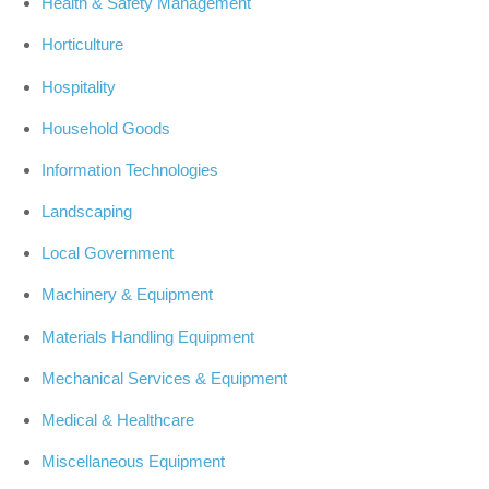
Health & Safety Management
Horticulture
Hospitality
Household Goods
Information Technologies
Landscaping
Local Government
Machinery & Equipment
Materials Handling Equipment
Mechanical Services & Equipment
Medical & Healthcare
Miscellaneous Equipment