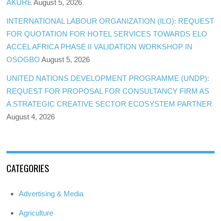
AKURE
August 5, 2026
INTERNATIONAL LABOUR ORGANIZATION (ILO): REQUEST
FOR QUOTATION FOR HOTEL SERVICES TOWARDS ELO
ACCEL AFRICA PHASE II VALIDATION WORKSHOP IN
OSOGBO
August 5, 2026
UNITED NATIONS DEVELOPMENT PROGRAMME (UNDP):
REQUEST FOR PROPOSAL FOR CONSULTANCY FIRM AS
A STRATEGIC CREATIVE SECTOR ECOSYSTEM PARTNER
August 4, 2026
CATEGORIES
Advertising & Media
Agriculture