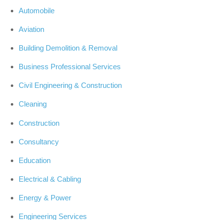
Automobile
Aviation
Building Demolition & Removal
Business Professional Services
Civil Engineering & Construction
Cleaning
Construction
Consultancy
Education
Electrical & Cabling
Energy & Power
Engineering Services