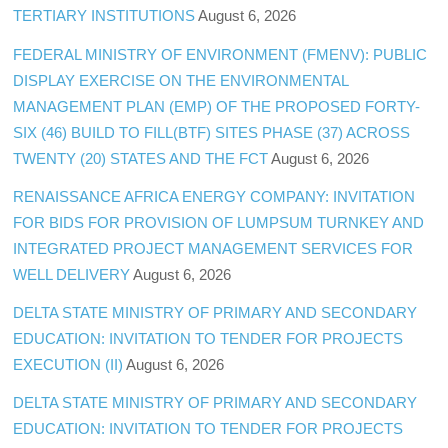
TERTIARY INSTITUTIONS
August 6, 2026
FEDERAL MINISTRY OF ENVIRONMENT (FMENV): PUBLIC
DISPLAY EXERCISE ON THE ENVIRONMENTAL
MANAGEMENT PLAN (EMP) OF THE PROPOSED FORTY-
SIX (46) BUILD TO FILL(BTF) SITES PHASE (37) ACROSS
TWENTY (20) STATES AND THE FCT
August 6, 2026
RENAISSANCE AFRICA ENERGY COMPANY: INVITATION
FOR BIDS FOR PROVISION OF LUMPSUM TURNKEY AND
INTEGRATED PROJECT MANAGEMENT SERVICES FOR
WELL DELIVERY
August 6, 2026
DELTA STATE MINISTRY OF PRIMARY AND SECONDARY
EDUCATION: INVITATION TO TENDER FOR PROJECTS
EXECUTION (II)
August 6, 2026
DELTA STATE MINISTRY OF PRIMARY AND SECONDARY
EDUCATION: INVITATION TO TENDER FOR PROJECTS