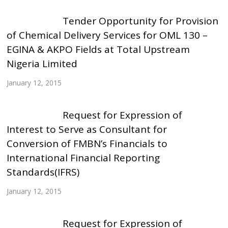
Tender Opportunity for Provision
of Chemical Delivery Services for OML 130 –
EGINA & AKPO Fields at Total Upstream
Nigeria Limited
January 12, 2015
Request for Expression of
Interest to Serve as Consultant for
Conversion of FMBN’s Financials to
International Financial Reporting
Standards(IFRS)
January 12, 2015
Request for Expression of