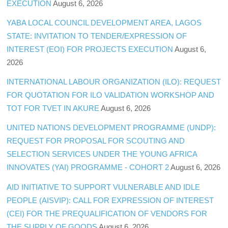
EXECUTION
August 6, 2026
YABA LOCAL COUNCIL DEVELOPMENT AREA, LAGOS
STATE: INVITATION TO TENDER/EXPRESSION OF
INTEREST (EOI) FOR PROJECTS EXECUTION
August 6,
2026
INTERNATIONAL LABOUR ORGANIZATION (ILO): REQUEST
FOR QUOTATION FOR ILO VALIDATION WORKSHOP AND
TOT FOR TVET IN AKURE
August 6, 2026
UNITED NATIONS DEVELOPMENT PROGRAMME (UNDP):
REQUEST FOR PROPOSAL FOR SCOUTING AND
SELECTION SERVICES UNDER THE YOUNG AFRICA
INNOVATES (YAI) PROGRAMME - COHORT 2
August 6, 2026
AID INITIATIVE TO SUPPORT VULNERABLE AND IDLE
PEOPLE (AISVIP): CALL FOR EXPRESSION OF INTEREST
(CEI) FOR THE PREQUALIFICATION OF VENDORS FOR
THE SUPPLY OF GOODS
August 6, 2026