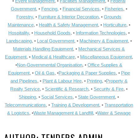
•
Event Management
, •
Facilities Management
, •
Federal
Government
, •
Fencing
, •
Financial Services
, •
Fisheries
, •
Forestry
, •
Furniture & Interior Decoration
, •
Grounds
Maintenance
, •
Health & Safety Management
, •
Horticulture
, •
Hospitality
, •
Household Goods
, •
Information Technologies
, •
Landscaping
, •
Local Government
, •
Machinery & Equipment
, •
Materials Handling Equipment
, •
Mechanical Services &
Equipment
, •
Medical & Healthcare
, •
Miscellaneous Equipment
,
•
Non-Governmental Organisation
, •
Office Supplies &
Equipment
, •
Oil & Gas
, •
Packaging & Paper Supplies
, •
Pipe
and Pipelines
, •
Plant & Labour Hire
, •
Printing
, •
Property &
Realty Service
, •
Scientific & Research
, •
Security & Fire
, •
Shipping
, •
Social Services
, •
State Government
, •
Telecommunications
, •
Training & Development
, •
Transportation
& Logistics
, •
Waste Management & Landfill
, •
Water & Sewage
AUTHOR:
TENDERS ADMIN