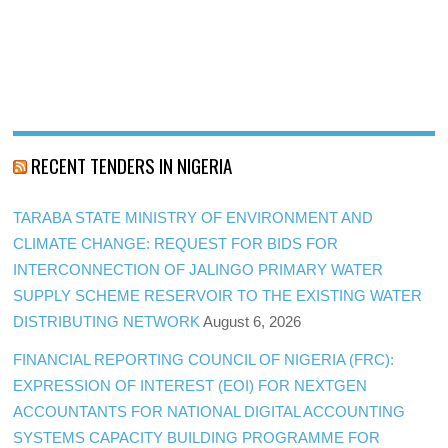
RECENT TENDERS IN NIGERIA
TARABA STATE MINISTRY OF ENVIRONMENT AND
CLIMATE CHANGE: REQUEST FOR BIDS FOR
INTERCONNECTION OF JALINGO PRIMARY WATER
SUPPLY SCHEME RESERVOIR TO THE EXISTING WATER
DISTRIBUTING NETWORK
August 6, 2026
FINANCIAL REPORTING COUNCIL OF NIGERIA (FRC):
EXPRESSION OF INTEREST (EOI) FOR NEXTGEN
ACCOUNTANTS FOR NATIONAL DIGITAL ACCOUNTING
SYSTEMS CAPACITY BUILDING PROGRAMME FOR