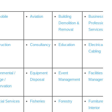
obile
Aviation
Building
Business
Demolition &
Professional
Removal
Services
ruction
Consultancy
Education
Electrical &
Cabling
onmental /
Equipment
Event
Facilities
ge /
Disposal
Management
Management
rvation
ial Services
Fisheries
Forestry
Furniture &
Interior