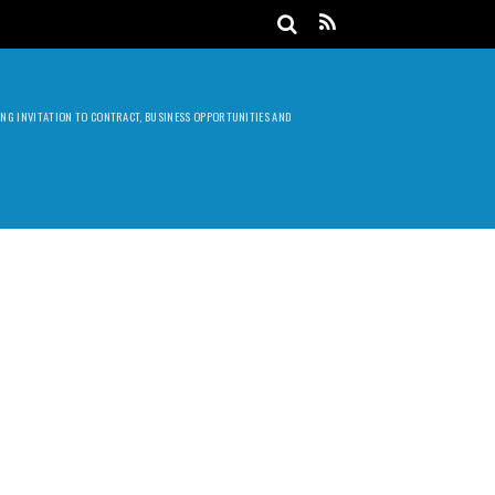
DING INVITATION TO CONTRACT, BUSINESS OPPORTUNITIES AND