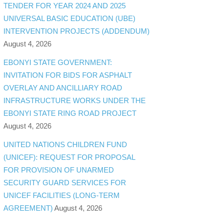
TENDER FOR YEAR 2024 AND 2025
UNIVERSAL BASIC EDUCATION (UBE)
INTERVENTION PROJECTS (ADDENDUM)
August 4, 2026
EBONYI STATE GOVERNMENT:
INVITATION FOR BIDS FOR ASPHALT
OVERLAY AND ANCILLIARY ROAD
INFRASTRUCTURE WORKS UNDER THE
EBONYI STATE RING ROAD PROJECT
August 4, 2026
UNITED NATIONS CHILDREN FUND
(UNICEF): REQUEST FOR PROPOSAL
FOR PROVISION OF UNARMED
SECURITY GUARD SERVICES FOR
UNICEF FACILITIES (LONG-TERM
AGREEMENT)
August 4, 2026