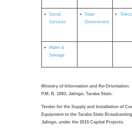
Social
State
Telec
Services
Government
Water &
Sewage
Ministry of Information and Re-Orientation
P.M. B. 1093, Jalingo, Taraba State.
Tender for the Supply and Installation of Co
Equipment to the Taraba State Broadcasting
Jalingo, under the 2015 Capital Projects.