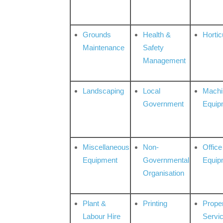
Grounds
Health &
Hortic
Maintenance
Safety
Management
Landscaping
Local
Machi
Government
Equip
Miscellaneous
Non-
Office
Equipment
Governmental
Equip
Organisation
Plant &
Printing
Prope
Labour Hire
Servi