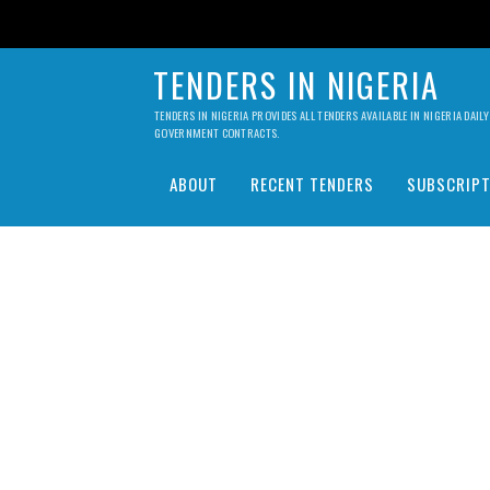
TENDERS IN NIGERIA
TENDERS IN NIGERIA PROVIDES ALL TENDERS AVAILABLE IN NIGERIA DA
GOVERNMENT CONTRACTS.
ABOUT
RECENT TENDERS
SUBSCRIPT