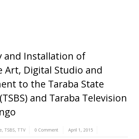
 and Installation of
 Art, Digital Studio and
nt to the Taraba State
(TSBS) and Taraba Television
ingo
e
,
TSBS
,
TTV
0 Comment
April 1, 2015