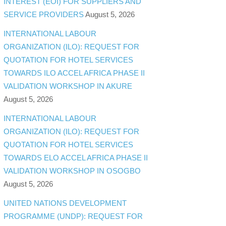
INTEREST (EOI) FOR SUPPLIERS AND
SERVICE PROVIDERS
August 5, 2026
INTERNATIONAL LABOUR
ORGANIZATION (ILO): REQUEST FOR
QUOTATION FOR HOTEL SERVICES
TOWARDS ILO ACCEL AFRICA PHASE II
VALIDATION WORKSHOP IN AKURE
August 5, 2026
INTERNATIONAL LABOUR
ORGANIZATION (ILO): REQUEST FOR
QUOTATION FOR HOTEL SERVICES
TOWARDS ELO ACCEL AFRICA PHASE II
VALIDATION WORKSHOP IN OSOGBO
August 5, 2026
UNITED NATIONS DEVELOPMENT
PROGRAMME (UNDP): REQUEST FOR