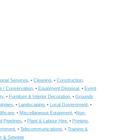
onal Services,
•
Cleaning
, •
Construction
,
e / Conservation
, •
Equipment Disposal
, •
Event
ry
, •
Furniture & Interior Decoration
, •
Grounds
ologies
, •
Landscaping
, •
Local Government
, •
lthcare
, •
Miscellaneous Equipment
, •
Non-
d Pipelines
, •
Plant & Labour Hire
, •
Printing
,
ernment
, •
Telecommunications
, •
Training &
r & Sewage