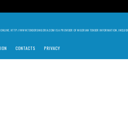
ILY ONLINE. HTTP://WWW.TENDERSNIGERIA.COM IS A PROVIDER OF NIGERIAN TENDER INFORMATION, INCLU
ION
CONTACTS
PRIVACY