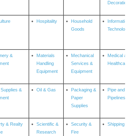
Decoration
ulture
Hospitality
Household
Information
Goods
Technologies
nery &
Materials
Mechanical
Medical &
ment
Handling
Services &
Healthcare
Equipment
Equipment
 Supplies &
Oil & Gas
Packaging &
Pipe and
ment
Paper
Pipelines
Supplies
rty & Realty
Scientific &
Security &
Shipping
ce
Research
Fire