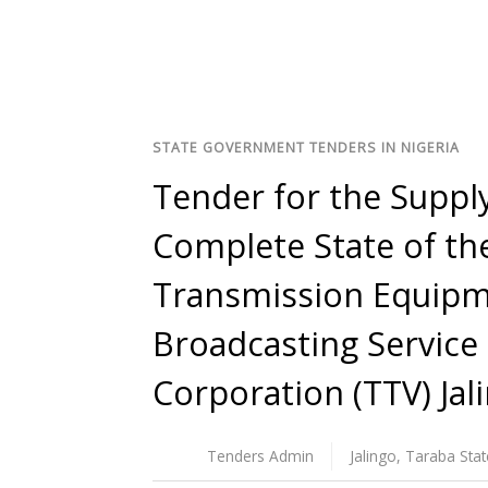
STATE GOVERNMENT TENDERS IN NIGERIA
Tender for the Supply
Complete State of the
Transmission Equipme
Broadcasting Service 
Corporation (TTV) Jal
Tenders Admin
Jalingo
,
Taraba Stat