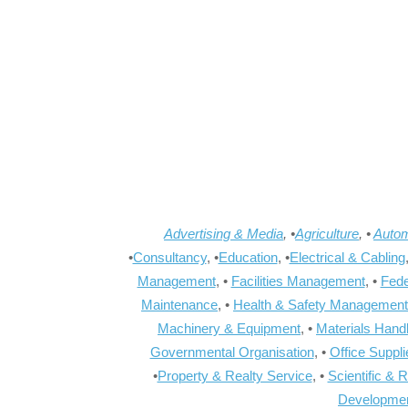
Advertising & Media
, •
Agriculture
, •
Autom
•
Consultancy
, •
Education
, •
Electrical & Cabling
Management
, •
Facilities Management
, •
Fede
Maintenance
, •
Health & Safety Management
Machinery & Equipment
, •
Materials Hand
Governmental Organisation
, •
Office Suppl
•
Property & Realty Service
, •
Scientific & 
Developme