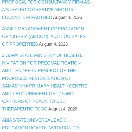
PROPOSAL FOR CONSULTANCY FIRM AS
A STRATEGIC CREATIVE SECTOR
ECOSYSTEM PARTNER
August 4, 2026
ASSET MANAGEMENT CORPORATION
OF NIGERIA (AMCON): AUCTION SALES
OF PROPERTIES
August 4, 2026
JIGAWA STATE MINISTRY OF HEALTH:
INVITATION FOR PREQUALIFICATION
AND TENDER IN RESPECT OF THE
PROPOSED REVITALISATION OF
SAMAMIYYA PRIMARY HEALTH CENTRE
AND PROCUREMENT OF 2,155NO
CARTONS OF READY TO USE
THERAPEUTIC FOOD
August 4, 2026
ABIA STATE UNIVERSAL BASIC
EDUCATION BOARD: INVITATION TO