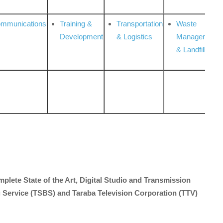
ommunications
Training &
Transportation
Waste
Development
& Logistics
Management
& Landfill
mplete State of the Art, Digital Studio and Transmission
 Service (TSBS) and Taraba Television Corporation (TTV)