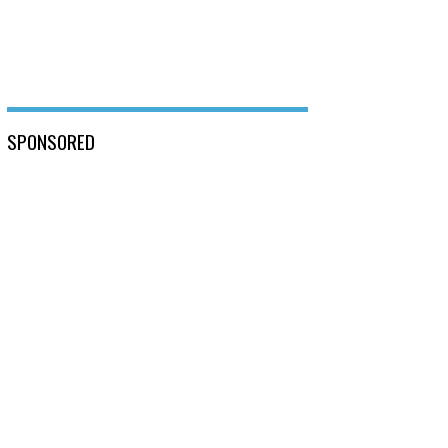
SPONSORED