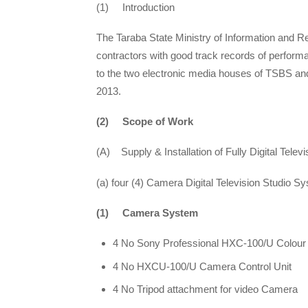
(1) Introduction
The Taraba State Ministry of Information and R
contractors with good track records of performan
to the two electronic media houses of TSBS and 
2013.
(2) Scope of Work
(A) Supply & Installation of Fully Digital Televi
(a) four (4) Camera Digital Television Studio S
(1) Camera System
4 No Sony Professional HXC-100/U Colou
4 No HXCU-100/U Camera Control Unit
4 No Tripod attachment for video Camera