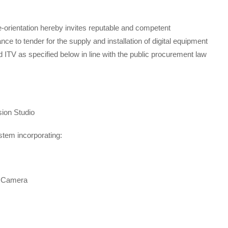
e-orientation hereby invites reputable and competent
ce to tender for the supply and installation of digital equipment
ITV as specified below in line with the public procurement law
sion Studio
ystem incorporating:
r Camera