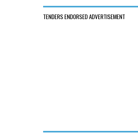
TENDERS ENDORSED ADVERTISEMENT