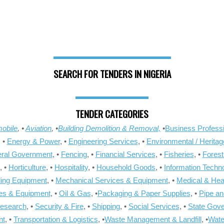
SEARCH FOR TENDERS IN NIGERIA
TENDER CATEGORIES
obile
, •
Aviation
, •
Building Demolition & Removal,
•
Business Professi
, •
Energy & Power
, •
Engineering Services
, •
Environmental / Heritag
ral Government
, •
Fencing
, •
Financial Services
, •
Fisheries
, •
Forest
, •
Horticulture
, •
Hospitality
, •
Household Goods
, •
Information Techn
ling Equipment
, •
Mechanical Services & Equipment
, •
Medical & Hea
ies & Equipment
, •
Oil & Gas
, •
Packaging & Paper Supplies
, •
Pipe an
Research
, •
Security & Fire
, •
Shipping
, •
Social Services
, •
State Gov
nt
, •
Transportation & Logistics
, •
Waste Management & Landfill
, •
Wate