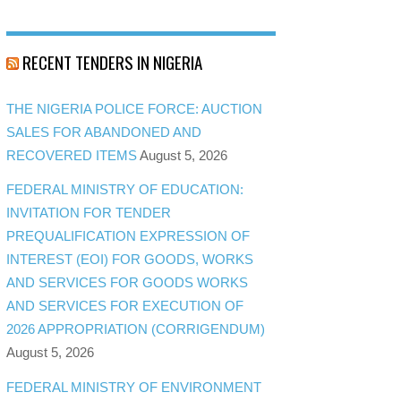
RECENT TENDERS IN NIGERIA
THE NIGERIA POLICE FORCE: AUCTION
SALES FOR ABANDONED AND
RECOVERED ITEMS
August 5, 2026
FEDERAL MINISTRY OF EDUCATION:
INVITATION FOR TENDER
PREQUALIFICATION EXPRESSION OF
INTEREST (EOI) FOR GOODS, WORKS
AND SERVICES FOR GOODS WORKS
AND SERVICES FOR EXECUTION OF
2026 APPROPRIATION (CORRIGENDUM)
August 5, 2026
FEDERAL MINISTRY OF ENVIRONMENT