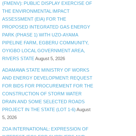
(FMENV): PUBLIC DISPLAY EXERCISE OF
THE ENVIRONMENTAL IMPACT
ASSESSMENT (EIA) FOR THE
PROPOSED INTEGRATED GAS ENERGY
PARK (PHASE 1) WITH UZO-AYAMA
PIPELINE FARM, EGBERU COMMUNITY,
OYIGBO LOCAL GOVERNMENT AREA,
RIVERS STATE
August 5, 2026
ADAMAWA STATE MINISTRY OF WORKS
AND ENERGY DEVELOPMENT: REQUEST
FOR BIDS FOR PROCUREMENT FOR THE
CONSTRUCTION OF STORM WATER
DRAIN AND SOME SELECTED ROADS
PROJECT IN THE STATE (LOT 1-6)
August
5, 2026
ZOA INTERNATIONAL: EXPRESSION OF