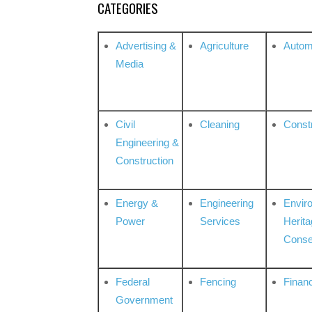
CATEGORIES
Advertising &
Agriculture
Autom
Media
Civil
Cleaning
Const
Engineering &
Construction
Energy &
Engineering
Envir
Power
Services
Herita
Conse
Federal
Fencing
Financ
Government