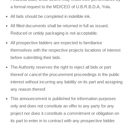
a formal request to the MD/CEO of U.B.R.B.D.A, Yola.
All bids should be completed in indelible ink.
All filled documents shall be returned in full as issued.
Reduced or untidy packaging is not acceptable.
All prospective bidders are expected to familiarise
themselves with the respective projects locations of interest
before submitting their bids.
The Authority reserves the right to reject all bids or part
thereof or cancel the procurement proceedings in the public
interest without incurring any liability on its part and assigning
any reason thereof.
This announcement is published for information purposes
only and does not constitute an offer to any party for any
project nor does it constitute a commitment or obligation on
its part to enter in to contract with any prospective bidder.