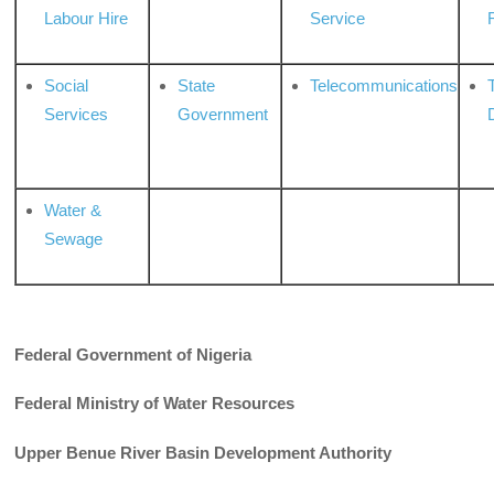
Labour Hire
Service
Social
State
Telecommunications
Services
Government
Water &
Sewage
Federal Government of Nigeria
Federal Ministry of Water Resources
Upper Benue River Basin Development Authority