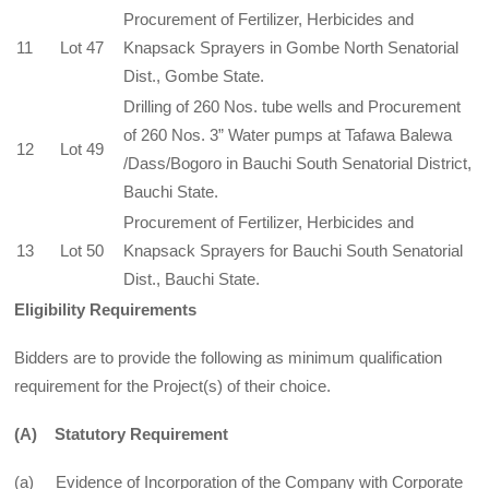
Procurement of Fertilizer, Herbicides and
11
Lot 47
Knapsack Sprayers in Gombe North Senatorial
Dist., Gombe State.
Drilling of 260 Nos. tube wells and Procurement
of 260 Nos. 3” Water pumps at Tafawa Balewa
12
Lot 49
/Dass/Bogoro in Bauchi South Senatorial District,
Bauchi State.
Procurement of Fertilizer, Herbicides and
13
Lot 50
Knapsack Sprayers for Bauchi South Senatorial
Dist., Bauchi State.
Eligibility Requirements
Bidders are to provide the following as minimum qualification
requirement for the Project(s) of their choice.
(A)
Statutory Requirement
(a) Evidence of Incorporation of the Company with Corporate