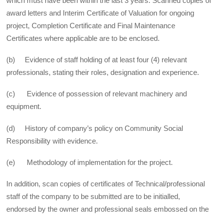
which must have been within the last 3 years. Scanned copies of
award letters and Interim Certificate of Valuation for on­going
project, Completion Certificate and Final Maintenance
Certificates where applicable are to be enclosed.
(b) Evidence of staff holding of at least four (4) relevant
professionals, stating their roles, designation and experience.
(c) Evidence of possession of relevant machinery and
equipment.
(d) History of company’s policy on Community Social
Responsibility with evidence.
(e) Methodology of implementation for the project.
In addition, scan copies of certificates of Technical/professional
staff of the company to be submitted are to be initialled,
endorsed by the owner and professional seals embossed on the