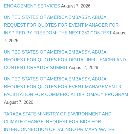
ENGAGEMENT SERVICES
August 7, 2026
UNITED STATES OF AMERICA EMBASSY, ABUJA:
REQUEST FOR QUOTES FOR EVENT MANAGER FOR
INSPIRED BY FREEDOM: THE NEXT 250 CONTEST
August
7, 2026
UNITED STATES OF AMERICA EMBASSY, ABUJA:
REQUEST FOR QUOTES FOR DIGITAL INFLUENCER AND
CONTENT CREATOR SUMMIT
August 7, 2026
UNITED STATES OF AMERICA EMBASSY, ABUJA:
REQUEST FOR QUOTES FOR EVENT MANAGEMENT &
FACILITATION FOR COMMERCIAL DIPLOMACY PROGRAM
August 7, 2026
TARABA STATE MINISTRY OF ENVIRONMENT AND
CLIMATE CHANGE: REQUEST FOR BIDS FOR
INTERCONNECTION OF JALINGO PRIMARY WATER