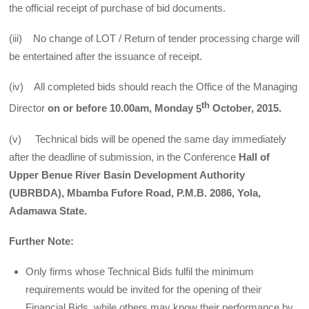
the official receipt of purchase of bid documents.
(iii) No change of LOT / Return of tender processing charge will
be entertained after the issuance of receipt.
(iv) All completed bids should reach the Office of the Managing
th
Director
on or
before 10.00am, Monday
5
October, 2015.
(v) Technical bids will be opened the same day immediately
after the deadline of submission, in the Conference
Hall of
Upper Benue River Basin Development Authority
(UBRBDA), Mbamba Fufore Road, P.M.B. 2086, Yola,
Adamawa State.
Further Note:
Only firms whose Technical Bids fulfil the minimum
requirements would be invited for the opening of their
Financial Bids, while others may know their performance by