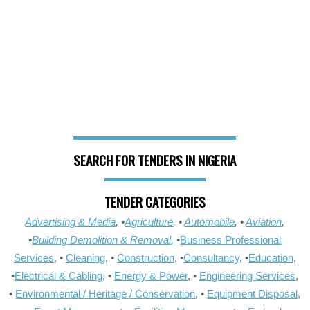
SEARCH FOR TENDERS IN NIGERIA
TENDER CATEGORIES
Advertising & Media
, •
Agriculture
, •
Automobile
, •
Aviation
,
•
Building Demolition & Removal,
•
Business Professional
Services,
•
Cleaning
, •
Construction
, •
Consultancy
, •
Education
,
•
Electrical & Cabling
, •
Energy & Power
, •
Engineering Services
,
•
Environmental / Heritage / Conservation
, •
Equipment Disposal
,