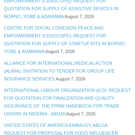
EMPOWERMENT (CENSCOPE): REQUEST FOR
QUOTATION FOR SUPPLY OF ASSISTIVE DEVICES IN
BORNO, YOBE & ADAMAWA
August 7, 2026
CENTRE FOR SOCIAL COHESION PEACE AND
EMPOWERMENT (CENSCOPE): REQUEST FOR
QUOTATION FOR SUPPLY OF STARTUP KITS IN BORNO,
YOBE & ADAMAWA
August 7, 2026
ALLIANCE FOR INTERNATIONAL MEDICAL ACTION
(ALIMA): INVITATION TO TENDER FOR GROUP LIFE
INSURANCE SERVICES
August 7, 2026
INTERNATIONAL LABOUR ORGANIZATION (ILO): REQUEST
FOR QUOTATION FOR FINALIZATION AND QUALITY
ASSURANCE OF THE FPRW HANDBOOK FOR TRADE
UNIONS IN NIGERIA - ABUJA
August 7, 2026
UNITED STATES OF AMERICA EMBASSY, ABUJA:
REQUEST FOR PROPOSAL FOR FOOD INFLUENCER