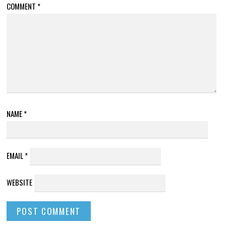
COMMENT
*
NAME
*
EMAIL
*
WEBSITE