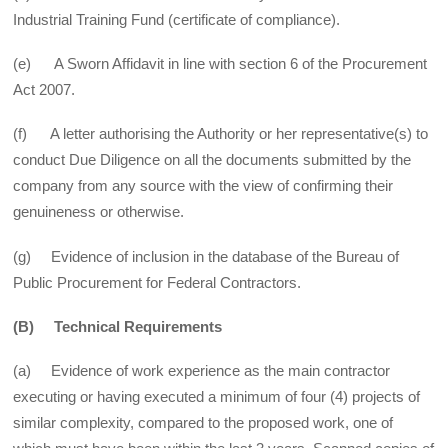
Industrial Training Fund (certificate of compliance).
(e) A Sworn Affidavit in line with section 6 of the Procurement
Act 2007.
(f) A letter authorising the Authority or her representative(s) to
conduct Due Diligence on all the documents submitted by the
company from any source with the view of confirming their
genuineness or otherwise.
(g) Evidence of inclusion in the database of the Bureau of
Public Procurement for Federal Contractors.
(B) Technical Requirements
(a) Evidence of work experience as the main contractor
executing or having executed a minimum of four (4) projects of
similar complexity, compared to the proposed work, one of