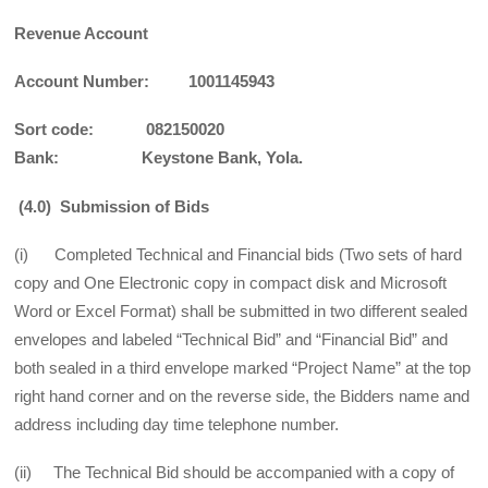
Revenue Account
Account Number: 1001145943
Sort code: 082150020
Bank: Keystone Bank, Yola.
(4.0) Submission of Bids
(i) Completed Technical and Financial bids (Two sets of hard
copy and One Electronic copy in compact disk and Microsoft
Word or Excel Format) shall be submitted in two different sealed
envelopes and labeled “Technical Bid” and “Financial Bid” and
both sealed in a third envelope marked “Project Name” at the top
right hand corner and on the reverse side, the Bidders name and
address including day time telephone number.
(ii) The Technical Bid should be accompanied with a copy of