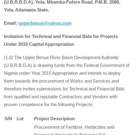
(U.B.R.B.D.A), Yola. Mbamba-Fufore Road, P.M.B. 2086,
Yola, Adamawa State,
Email:
upperbenue@yahoo.com
Invitation for Technical and Financial Bids for Projects
Under 2015 Capital Appropriation
(1.0) The Upper Benue River Basin Development Authority
(U.B.R.B.D.A) is drawing funds from the Federal Government of
Nigeria under Year 2015 Appropriation and intends to deploy
them towards the procurement of Works and Services and
therefore invites submissions for Technical and Financial Bids
from qualified and reputable Contractors and Vendors with
proven competence for the following Projects:
S/N
Lot
Project Description
Procurement of Fertilizer, Herbicides and
Knapsack Sprayers to Balanga LGA,