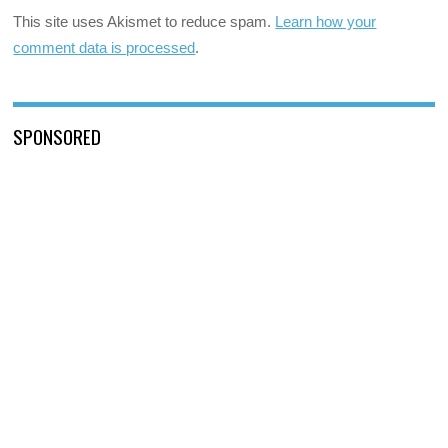
This site uses Akismet to reduce spam.
Learn how your
comment data is processed
.
SPONSORED