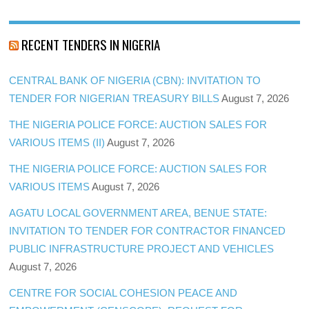
RECENT TENDERS IN NIGERIA
CENTRAL BANK OF NIGERIA (CBN): INVITATION TO
TENDER FOR NIGERIAN TREASURY BILLS
August 7, 2026
THE NIGERIA POLICE FORCE: AUCTION SALES FOR
VARIOUS ITEMS (II)
August 7, 2026
THE NIGERIA POLICE FORCE: AUCTION SALES FOR
VARIOUS ITEMS
August 7, 2026
AGATU LOCAL GOVERNMENT AREA, BENUE STATE:
INVITATION TO TENDER FOR CONTRACTOR FINANCED
PUBLIC INFRASTRUCTURE PROJECT AND VEHICLES
August 7, 2026
CENTRE FOR SOCIAL COHESION PEACE AND