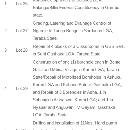
1
Lot 26
Balanga/Billiri Federal Constituency in Gombc
state.
Grading, Latering and Drainage Control of
2
Lot 27
Nguroje to Tunga Bongo in Sardauna LGA,
Taraba State.
Repair of 4 blocks of 3 Classrooms in GSS Serti,
3
Lot 28
in Serti Gashaka LGA, Taraba State.
Construction of one (1) borehole each in Bente
Galia and Mbisa Village in Kurmi LGA, Taraba
State/Repair of Motorised Boreholes In Ashuku,
Kurmi LGA and Kabarin Bature, Gashaka LGA,
4
Lot 29
and Repair of 3 Boreholes in Asha, 1 in
Sabongida Akwanwe, Kurmi LGA; and 1 in
Nyabar and Anguwan TV Gayam, Gashaka
LGA, Taraba State.
Drilling and installation of 11Nos. Hand pump