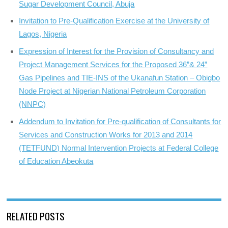
Sugar Development Council, Abuja
Invitation to Pre-Qualification Exercise at the University of
Lagos, Nigeria
Expression of Interest for the Provision of Consultancy and
Project Management Services for the Proposed 36”& 24”
Gas Pipelines and TIE-INS of the Ukanafun Station – Obigbo
Node Project at Nigerian National Petroleum Corporation
(NNPC)
Addendum to Invitation for Pre-qualification of Consultants for
Services and Construction Works for 2013 and 2014
(TETFUND) Normal Intervention Projects at Federal College
of Education Abeokuta
RELATED POSTS