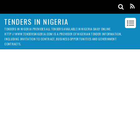
TENDERS IN NIGERIA
TENDERS IN NIGERIA PROVIDES ALL TENDERS AVAILABLE IN NIGERIA DAILY ONLINE.
HTTP://WWW.TENDERSNIGERIA.COM IS A PROVIDER OF NIGERIAN TENDER INFORMATION,
INCLUDING INVITATION TO CONTRACT, BUSINESS OPPORTUNITIES AND GOVERNMENT
CONTRACTS.