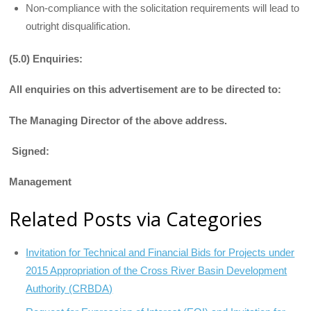
Non-compliance with the solicitation requirements will lead to
outright disqualification.
(5.0) Enquiries:
All enquiries on this advertisement are to be directed to:
The Managing Director of the above address.
Signed:
Management
Related Posts via Categories
Invitation for Technical and Financial Bids for Projects under
2015 Appropriation of the Cross River Basin Development
Authority (CRBDA)