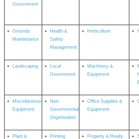
Government
Grounds
Health &
Horticulture
H
Maintenance
Safety
Management
Landscaping
Local
Machinery &
Government
Equipment
Miscellaneous
Non-
Office Supplies &
Equipment
Governmental
Equipment
Organisation
Plant &
Printing
Property & Realty
S