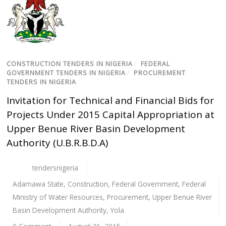
CONSTRUCTION TENDERS IN NIGERIA
/
FEDERAL
GOVERNMENT TENDERS IN NIGERIA
/
PROCUREMENT
TENDERS IN NIGERIA
Invitation for Technical and Financial Bids for
Projects Under 2015 Capital Appropriation at
Upper Benue River Basin Development
Authority (U.B.R.B.D.A)
tendersnigeria
Adamawa State
,
Construction
,
Federal Government
,
Federal
Ministry of Water Resources
,
Procurement
,
Upper Benue River
Basin Development Authority
,
Yola