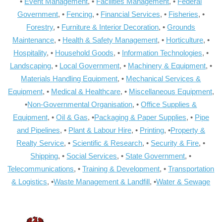
•
Event Management
, •
Facilities Management
, •
Federal
Government
, •
Fencing
, •
Financial Services
, •
Fisheries
, •
Forestry
, •
Furniture & Interior Decoration
, •
Grounds
Maintenance
, •
Health & Safety Management
, •
Horticulture
, •
Hospitality
, •
Household Goods
, •
Information Technologies
, •
Landscaping
, •
Local Government
, •
Machinery & Equipment
, •
Materials Handling Equipment
, •
Mechanical Services &
Equipment
, •
Medical & Healthcare
, •
Miscellaneous Equipment
,
•
Non-Governmental Organisation
, •
Office Supplies &
Equipment
, •
Oil & Gas
, •
Packaging & Paper Supplies
, •
Pipe
and Pipelines
, •
Plant & Labour Hire
, •
Printing
, •
Property &
Realty Service
, •
Scientific & Research
, •
Security & Fire
, •
Shipping
, •
Social Services
, •
State Government
, •
Telecommunications
, •
Training & Development
, •
Transportation
& Logistics
, •
Waste Management & Landfill
, •
Water & Sewage