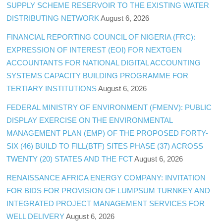
SUPPLY SCHEME RESERVOIR TO THE EXISTING WATER
DISTRIBUTING NETWORK
August 6, 2026
FINANCIAL REPORTING COUNCIL OF NIGERIA (FRC):
EXPRESSION OF INTEREST (EOI) FOR NEXTGEN
ACCOUNTANTS FOR NATIONAL DIGITAL ACCOUNTING
SYSTEMS CAPACITY BUILDING PROGRAMME FOR
TERTIARY INSTITUTIONS
August 6, 2026
FEDERAL MINISTRY OF ENVIRONMENT (FMENV): PUBLIC
DISPLAY EXERCISE ON THE ENVIRONMENTAL
MANAGEMENT PLAN (EMP) OF THE PROPOSED FORTY-
SIX (46) BUILD TO FILL(BTF) SITES PHASE (37) ACROSS
TWENTY (20) STATES AND THE FCT
August 6, 2026
RENAISSANCE AFRICA ENERGY COMPANY: INVITATION
FOR BIDS FOR PROVISION OF LUMPSUM TURNKEY AND
INTEGRATED PROJECT MANAGEMENT SERVICES FOR
WELL DELIVERY
August 6, 2026