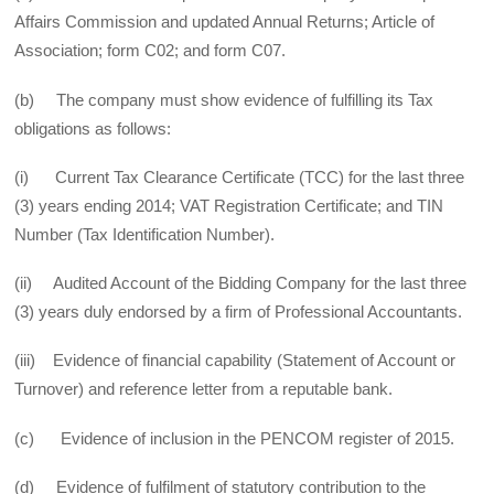
Affairs Commission and updated Annual Returns; Article of
Association; form C02; and form C07.
(b) The company must show evidence of fulfilling its Tax
obligations as follows:
(i) Current Tax Clearance Certificate (TCC) for the last three
(3) years ending 2014; VAT Registration Certificate; and TIN
Number (Tax Identification Number).
(ii) Audited Account of the Bidding Company for the last three
(3) years duly endorsed by a firm of Professional Accountants.
(iii) Evidence of financial capability (Statement of Account or
Turnover) and reference letter from a reputable bank.
(c) Evidence of inclusion in the PENCOM register of 2015.
(d) Evidence of fulfilment of statutory contribution to the