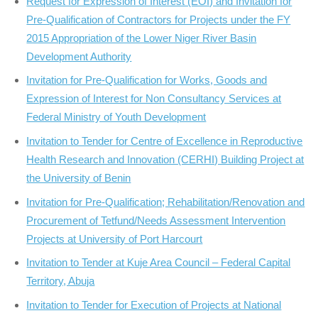
Request for Expression of Interest (EOI) and Invitation for
Pre-Qualification of Contractors for Projects under the FY
2015 Appropriation of the Lower Niger River Basin
Development Authority
Invitation for Pre-Qualification for Works, Goods and
Expression of Interest for Non Consultancy Services at
Federal Ministry of Youth Development
Invitation to Tender for Centre of Excellence in Reproductive
Health Research and Innovation (CERHI) Building Project at
the University of Benin
Invitation for Pre-Qualification; Rehabilitation/Renovation and
Procurement of Tetfund/Needs Assessment Intervention
Projects at University of Port Harcourt
Invitation to Tender at Kuje Area Council – Federal Capital
Territory, Abuja
Invitation to Tender for Execution of Projects at National