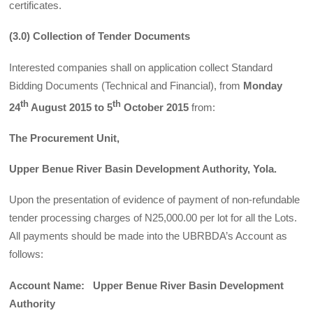
certificates.
(3.0) Collection of Tender Documents
Interested companies shall on application collect Standard
Bidding Documents (Technical and Financial), from
Monday
th
th
24
August 2015 to 5
October 2015
from:
The Procurement Unit,
Upper Benue River Basin Development Authority, Yola.
Upon the presentation of evidence of payment of non-refundable
tender processing charges of N25,000.00 per lot for all the Lots.
All payments should be made into the UBRBDA’s Account as
follows:
Account Name: Upper Benue River Basin Development
Authority