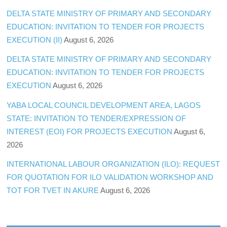
DELTA STATE MINISTRY OF PRIMARY AND SECONDARY
EDUCATION: INVITATION TO TENDER FOR PROJECTS
EXECUTION (II)
August 6, 2026
DELTA STATE MINISTRY OF PRIMARY AND SECONDARY
EDUCATION: INVITATION TO TENDER FOR PROJECTS
EXECUTION
August 6, 2026
YABA LOCAL COUNCIL DEVELOPMENT AREA, LAGOS
STATE: INVITATION TO TENDER/EXPRESSION OF
INTEREST (EOI) FOR PROJECTS EXECUTION
August 6,
2026
INTERNATIONAL LABOUR ORGANIZATION (ILO): REQUEST
FOR QUOTATION FOR ILO VALIDATION WORKSHOP AND
TOT FOR TVET IN AKURE
August 6, 2026