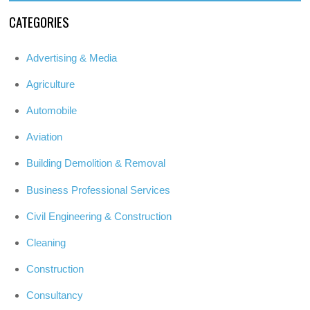
CATEGORIES
Advertising & Media
Agriculture
Automobile
Aviation
Building Demolition & Removal
Business Professional Services
Civil Engineering & Construction
Cleaning
Construction
Consultancy