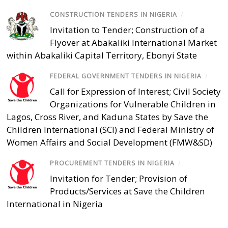
CONSTRUCTION TENDERS IN NIGERIA
/
Invitation to Tender; Construction of a
Flyover at Abakaliki International Market
within Abakaliki Capital Territory, Ebonyi State
FEDERAL GOVERNMENT TENDERS IN NIGERIA
/
Call for Expression of Interest; Civil Society
Organizations for Vulnerable Children in
Lagos, Cross River, and Kaduna States by Save the
Children International (SCI) and Federal Ministry of
Women Affairs and Social Development (FMW&SD)
PROCUREMENT TENDERS IN NIGERIA
/
Invitation for Tender; Provision of
Products/Services at Save the Children
International in Nigeria