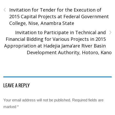
‹
Invitation for Tender for the Execution of
2015 Capital Projects at Federal Government
College, Nise, Anambra State
›
Invitation to Participate in Technical and
Financial Bidding for Various Projects in 2015
Appropriation at Hadejia Jama’are River Basin
Development Authority, Hotoro, Kano
LEAVE A REPLY
Your email address will not be published.
Required fields are
marked
*