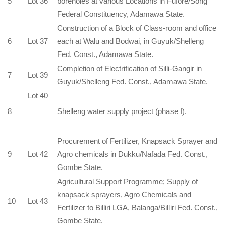
5
Lot 36
boreholes at various Locations in Fufore/Song
Federal Constituency, Adamawa State.
Construction of a Block of Class-room and office
6
Lot 37
each at Walu and Bodwai, in Guyuk/Shelleng
Fed. Const., Adamawa State.
Completion of Electrification of Silli-Gangir in
7
Lot 39
Guyuk/Shelleng Fed. Const., Adamawa State.
Lot 40
8
Shelleng water supply project (phase I).
Procurement of Fertilizer, Knapsack Sprayer and
9
Lot 42
Agro chemicals in Dukku/Nafada Fed. Const.,
Gombe State.
Agricultural Support Programme; Supply of
knapsack sprayers, Agro Chemicals and
10
Lot 43
Fertilizer to Billiri LGA, Balanga/Billiri Fed. Const.,
Gombe State.