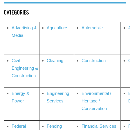
CATEGORIES
Advertising &
Agriculture
Automobile
Media
Civil
Cleaning
Construction
Engineering &
Construction
Energy &
Engineering
Environmental /
Power
Services
Heritage /
Conservation
Federal
Fencing
Financial Services