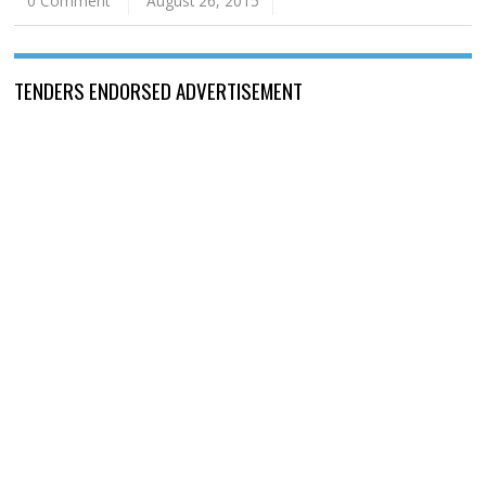
0 Comment
August 26, 2015
TENDERS ENDORSED ADVERTISEMENT