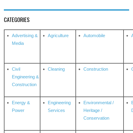
CATEGORIES
Advertising &
Agriculture
Automobile
Media
Civil
Cleaning
Construction
Engineering &
Construction
Energy &
Engineering
Environmental /
Power
Services
Heritage /
Conservation