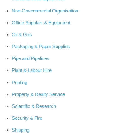
Non-Governmental Organisation
Office Supplies & Equipment
Oil & Gas
Packaging & Paper Supplies
Pipe and Pipelines
Plant & Labour Hire
Printing
Property & Realty Service
Scientific & Research
Security & Fire
Shipping