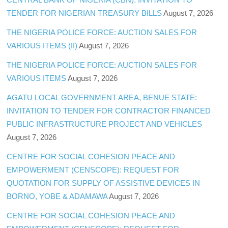
TENDER FOR NIGERIAN TREASURY BILLS
August 7, 2026
THE NIGERIA POLICE FORCE: AUCTION SALES FOR
VARIOUS ITEMS (II)
August 7, 2026
THE NIGERIA POLICE FORCE: AUCTION SALES FOR
VARIOUS ITEMS
August 7, 2026
AGATU LOCAL GOVERNMENT AREA, BENUE STATE:
INVITATION TO TENDER FOR CONTRACTOR FINANCED
PUBLIC INFRASTRUCTURE PROJECT AND VEHICLES
August 7, 2026
CENTRE FOR SOCIAL COHESION PEACE AND
EMPOWERMENT (CENSCOPE): REQUEST FOR
QUOTATION FOR SUPPLY OF ASSISTIVE DEVICES IN
BORNO, YOBE & ADAMAWA
August 7, 2026
CENTRE FOR SOCIAL COHESION PEACE AND