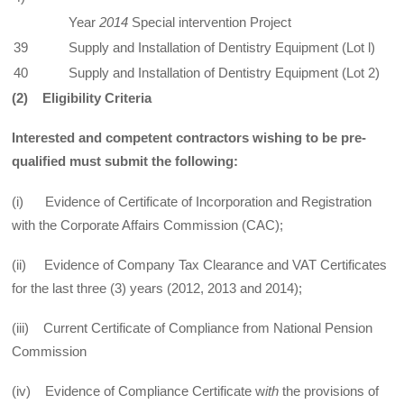
Year
2014
Special intervention Project
39
Supply and Installation of Dentistry Equipment (Lot l)
40
Supply and Installation of Dentistry Equipment (Lot 2)
(2
) Eligibility Criteria
Interested and competent contractors wishing to be pre-
qualified must submit the following:
(i) Evidence of Certificate of Incorporation and Registration
with the Corporate Affairs Commission (CAC);
(ii) Evidence of Company Tax Clearance and VAT Certificates
for the last three (3) years (2012, 2013 and 2014);
(iii) Current Certificate of Compliance from National Pension
Commission
(iv) Evidence of Compliance Certificate w
ith
the provisions of