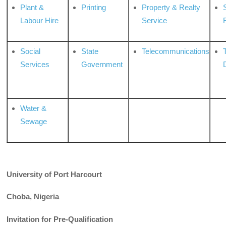
Plant &
Printing
Property & Realty
S
Labour Hire
Service
Social
State
Telecommunications
Services
Government
Water &
Sewage
University of Port Harcourt
Choba, Nigeria
Invitation for Pre-Qualification