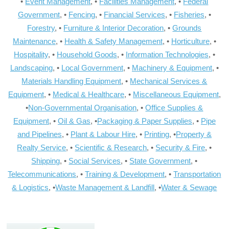
•
Event Management
, •
Facilities Management
, •
Federal
Government
, •
Fencing
, •
Financial Services
, •
Fisheries
, •
Forestry
, •
Furniture & Interior Decoration
, •
Grounds
Maintenance
, •
Health & Safety Management
, •
Horticulture
, •
Hospitality
, •
Household Goods
, •
Information Technologies
, •
Landscaping
, •
Local Government
, •
Machinery & Equipment
, •
Materials Handling Equipment
, •
Mechanical Services &
Equipment
, •
Medical & Healthcare
, •
Miscellaneous Equipment
,
•
Non-Governmental Organisation
, •
Office Supplies &
Equipment
, •
Oil & Gas
, •
Packaging & Paper Supplies
, •
Pipe
and Pipelines
, •
Plant & Labour Hire
, •
Printing
, •
Property &
Realty Service
, •
Scientific & Research
, •
Security & Fire
, •
Shipping
, •
Social Services
, •
State Government
, •
Telecommunications
, •
Training & Development
, •
Transportation
& Logistics
, •
Waste Management & Landfill
, •
Water & Sewage