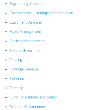
Engineering Services
Environmental / Heritage / Conservation
Equipment Disposal
Event Management
Facilities Management
Federal Government
Fencing
Financial Services
Fisheries
Forestry
Furniture & Interior Decoration
Grounds Maintenance