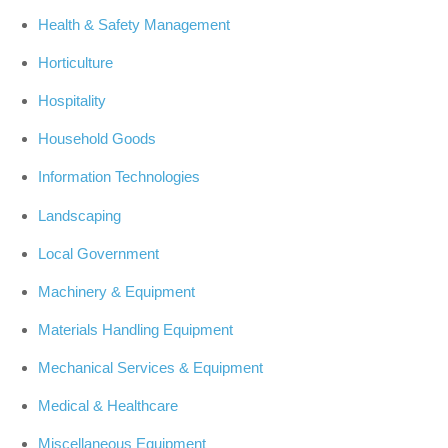
Health & Safety Management
Horticulture
Hospitality
Household Goods
Information Technologies
Landscaping
Local Government
Machinery & Equipment
Materials Handling Equipment
Mechanical Services & Equipment
Medical & Healthcare
Miscellaneous Equipment