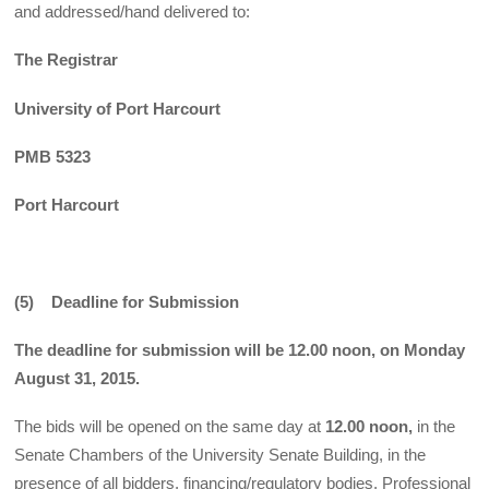
and addressed/hand delivered to:
The Registrar
University of Port Harcourt
PMB 5323
Port Harcourt
(5) Deadline for Submission
The deadline for submission will be 12.00 noon, on Monday
August 31, 2015.
The bids will be opened on the same day at
12.00 noon,
in the
Senate Chambers of the University Senate Building, in the
presence of all bidders, financing/regulatory bodies, Professional