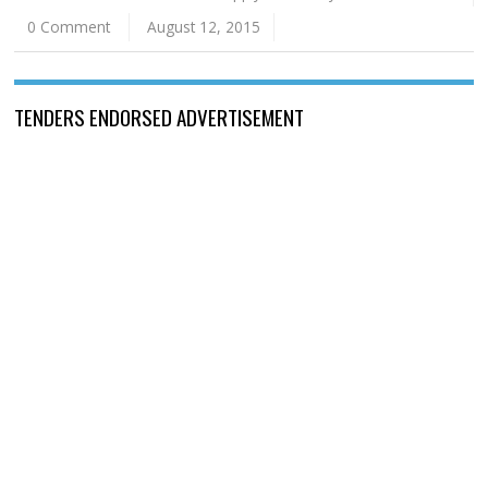
0 Comment
August 12, 2015
TENDERS ENDORSED ADVERTISEMENT