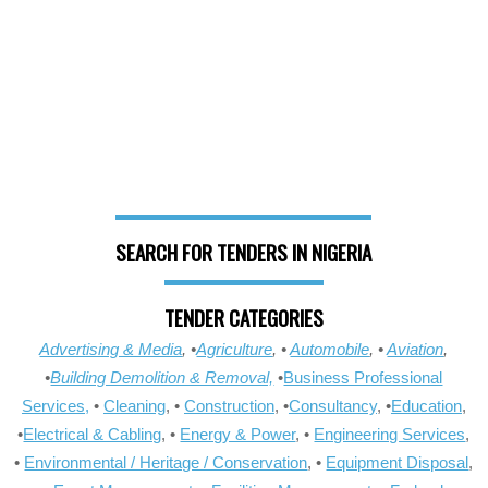
SEARCH FOR TENDERS IN NIGERIA
TENDER CATEGORIES
Advertising & Media
, •
Agriculture
, •
Automobile
, •
Aviation
,
•
Building Demolition & Removal,
•
Business Professional
Services,
•
Cleaning
, •
Construction
, •
Consultancy
, •
Education
,
•
Electrical & Cabling
, •
Energy & Power
, •
Engineering Services
,
•
Environmental / Heritage / Conservation
, •
Equipment Disposal
,