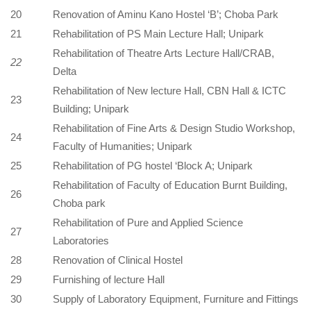
20
Renovation of Aminu Kano Hostel ‘B’; Choba Park
21
Rehabilitation of PS Main Lecture Hall; Unipark
Rehabilitation of Theatre Arts Lecture Hall/CRAB,
22
Delta
Rehabilitation of New lecture Hall, CBN Hall & ICTC
23
Building; Unipark
Rehabilitation of Fine Arts & Design Studio Workshop,
24
Faculty of Humanities; Unipark
25
Rehabilitation of PG hostel ‘Block A; Unipark
Rehabilitation of Faculty of Education Burnt Building,
26
Choba park
Rehabilitation of Pure and Applied Science
27
Laboratories
28
Renovation of Clinical Hostel
29
Furnishing of lecture Hall
30
Supply of Laboratory Equipment, Furniture and Fittings