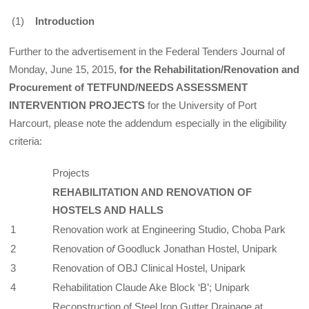
(1)
Introduction
Further to the advertisement in the Federal Tenders Journal of
Monday, June 15, 2015,
for the Rehabilitation/Renovation and
Procurement of TETFUND/NEEDS ASSESSMENT
INTERVENTION PROJECTS
for the University of Port
Harcourt, please note the addendum especially in the eligibility
criteria:
Projects
REHABILITATION AND RENOVATION OF
HOSTELS AND HALLS
1
Renovation work at Engineering Studio, Choba Park
2
Renovation o
f
Goodluck Jonathan Hostel, Unipark
3
Renovation of OBJ Clinical Hostel, Unipark
4
Rehabilitation Claude Ake Block ‘B’; Unipark
Reconstruction of Steel Iron Gutter Drainage at