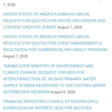
7, 2026
UNITED STATES OF AMERICA EMBASSY, ABUJA:
REQUEST FOR QUOTES FOR DIGITAL INFLUENCER AND
CONTENT CREATOR SUMMIT
August 7, 2026
UNITED STATES OF AMERICA EMBASSY, ABUJA:
REQUEST FOR QUOTES FOR EVENT MANAGEMENT &
FACILITATION FOR COMMERCIAL DIPLOMACY PROGRAM
August 7, 2026
TARABA STATE MINISTRY OF ENVIRONMENT AND
CLIMATE CHANGE: REQUEST FOR BIDS FOR
INTERCONNECTION OF JALINGO PRIMARY WATER
SUPPLY SCHEME RESERVOIR TO THE EXISTING WATER
DISTRIBUTING NETWORK
August 6, 2026
FINANCIAL REPORTING COUNCIL OF NIGERIA (FRC):
EXPRESSION OF INTEREST (EOI) FOR NEXTGEN