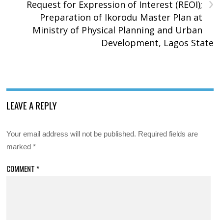
›
Request for Expression of Interest (REOI);
Preparation of Ikorodu Master Plan at
Ministry of Physical Planning and Urban
Development, Lagos State
LEAVE A REPLY
Your email address will not be published.
Required fields are
marked
*
COMMENT
*