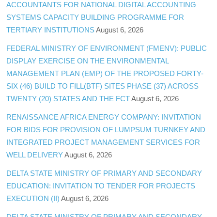
ACCOUNTANTS FOR NATIONAL DIGITAL ACCOUNTING
SYSTEMS CAPACITY BUILDING PROGRAMME FOR
TERTIARY INSTITUTIONS
August 6, 2026
FEDERAL MINISTRY OF ENVIRONMENT (FMENV): PUBLIC
DISPLAY EXERCISE ON THE ENVIRONMENTAL
MANAGEMENT PLAN (EMP) OF THE PROPOSED FORTY-
SIX (46) BUILD TO FILL(BTF) SITES PHASE (37) ACROSS
TWENTY (20) STATES AND THE FCT
August 6, 2026
RENAISSANCE AFRICA ENERGY COMPANY: INVITATION
FOR BIDS FOR PROVISION OF LUMPSUM TURNKEY AND
INTEGRATED PROJECT MANAGEMENT SERVICES FOR
WELL DELIVERY
August 6, 2026
DELTA STATE MINISTRY OF PRIMARY AND SECONDARY
EDUCATION: INVITATION TO TENDER FOR PROJECTS
EXECUTION (II)
August 6, 2026
DELTA STATE MINISTRY OF PRIMARY AND SECONDARY