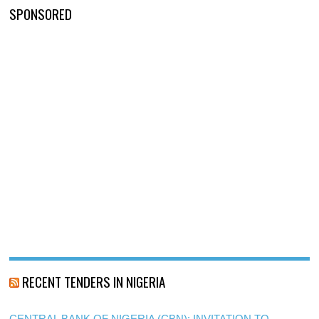
SPONSORED
RECENT TENDERS IN NIGERIA
CENTRAL BANK OF NIGERIA (CBN): INVITATION TO