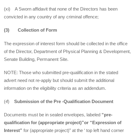
(xi) A Sworn affidavit that none of the Directors has been
convicted in any country of any criminal offence;
(3)
Collection of Form
The expression of interest form should be collected in the office
of the Director, Department of Physical Planning & Development,
Senate Building, Permanent Site.
NOTE: Those who submitted pre-qualification in the stated
advert need not re-apply but should submit the additional
information on the eligibility criteria as an addendum.
(
4
)
Submission of the Pre -Qualification Document
Documents must be in sealed envelopes, labeled
“pre-
qualification for (appropriate project)”or “Expression of
Interest”
for (appropriate project)” at the ‘ top left hand corner