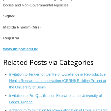
bodies and Non-Governmental Agencies
Signed:
Matilda Nnodim (Mrs)
Registrar
www.uniport.edu.ng
Related Posts via Categories
Invitation to Tender for Centre of Excellence in Reproductive
Health Research and Innovation (CERHI) Building Project at
the University of Benin
Invitation to Pre-Qualification Exercise at the University of
Lagos, Nigeria
Addendum to Invitation for Pre-qualification of Consultants for