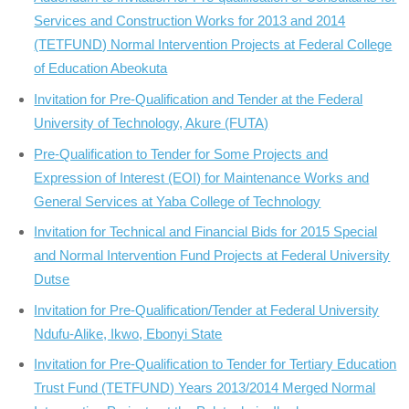
Services and Construction Works for 2013 and 2014
(TETFUND) Normal Intervention Projects at Federal College
of Education Abeokuta
Invitation for Pre-Qualification and Tender at the Federal
University of Technology, Akure (FUTA)
Pre-Qualification to Tender for Some Projects and
Expression of Interest (EOI) for Maintenance Works and
General Services at Yaba College of Technology
Invitation for Technical and Financial Bids for 2015 Special
and Normal Intervention Fund Projects at Federal University
Dutse
Invitation for Pre-Qualification/Tender at Federal University
Ndufu-Alike, Ikwo, Ebonyi State
Invitation for Pre-Qualification to Tender for Tertiary Education
Trust Fund (TETFUND) Years 2013/2014 Merged Normal