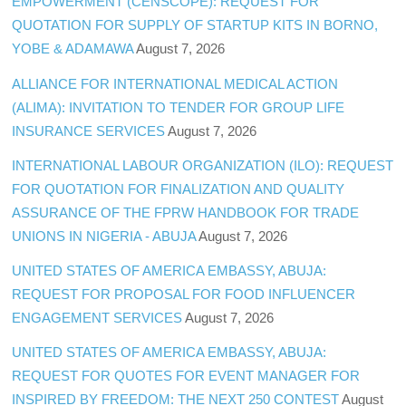
EMPOWERMENT (CENSCOPE): REQUEST FOR
QUOTATION FOR SUPPLY OF STARTUP KITS IN BORNO,
YOBE & ADAMAWA
August 7, 2026
ALLIANCE FOR INTERNATIONAL MEDICAL ACTION
(ALIMA): INVITATION TO TENDER FOR GROUP LIFE
INSURANCE SERVICES
August 7, 2026
INTERNATIONAL LABOUR ORGANIZATION (ILO): REQUEST
FOR QUOTATION FOR FINALIZATION AND QUALITY
ASSURANCE OF THE FPRW HANDBOOK FOR TRADE
UNIONS IN NIGERIA - ABUJA
August 7, 2026
UNITED STATES OF AMERICA EMBASSY, ABUJA:
REQUEST FOR PROPOSAL FOR FOOD INFLUENCER
ENGAGEMENT SERVICES
August 7, 2026
UNITED STATES OF AMERICA EMBASSY, ABUJA:
REQUEST FOR QUOTES FOR EVENT MANAGER FOR
INSPIRED BY FREEDOM: THE NEXT 250 CONTEST
August