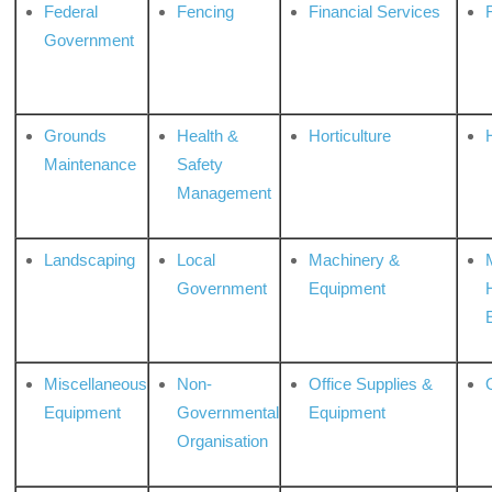
Federal
Fencing
Financial Services
Government
Grounds
Health &
Horticulture
H
Maintenance
Safety
Management
Landscaping
Local
Machinery &
Government
Equipment
Miscellaneous
Non-
Office Supplies &
Equipment
Governmental
Equipment
Organisation