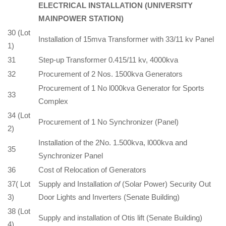
ELECTRICAL INSTALLATION (UNIVERSITY
MAINPOWER STATION)
30 (Lot
Installation of 15mva Transformer with 33/11 kv Panel
1)
31
Step-up Transformer 0.415/11 kv, 4000kva
32
Procurement of 2 Nos. 1500kva Generators
Procurement of 1 No l000kva Generator for Sports
33
Complex
34 (Lot
Procurement of 1 No Synchronizer (Panel)
2)
Installation of the 2No. 1.500kva, l000kva and
35
Synchronizer Panel
36
Cost of Relocation of Generators
37( Lot
Supply and Installation
of
(Solar Power) Security Out
3)
Door Lights and Inverters (Senate Building)
38 (Lot
Supply and installation of Otis lift (Senate Building)
4)