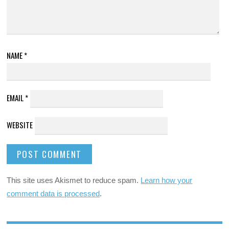
NAME
*
EMAIL
*
WEBSITE
This site uses Akismet to reduce spam.
Learn how your
comment data is processed
.