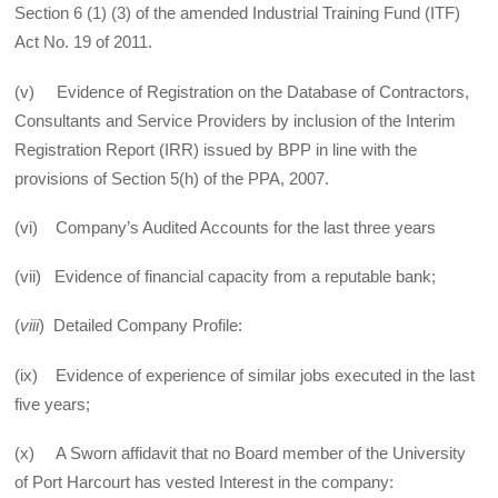
Section 6 (1) (3) of the amended Industrial Training Fund (ITF)
Act No. 19 of 2011.
(v) Evidence of Registration on the Database of Contractors,
Consultants and Service Providers by inclusion of the Interim
Registration Report (IRR) issued by BPP in line with the
provisions of Section 5(h) of the PPA, 2007.
(vi) Company’s Audited Accounts for the last three years
(vii) Evidence of financial capacity from a reputable bank;
(
viii
) Detailed Company Profile:
(ix) Evidence of experience of similar jobs executed in the last
five years;
(x) A Sworn affidavit that no Board member of the University
of Port Harcourt has vested Interest in the company: