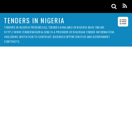
TENDERS IN NIGERIA
TENDERS IN NIGERIA PROVIDES ALL TENDERS AVAILABLE IN NIGERIA DAILY ONLINE.
HTTP://WWW.TENDERSNIGERIA.COM IS A PROVIDER OF NIGERIAN TENDER INFORMATION,
INCLUDING INVITATION TO CONTRACT, BUSINESS OPPORTUNITIES AND GOVERNMENT
CONTRACTS.