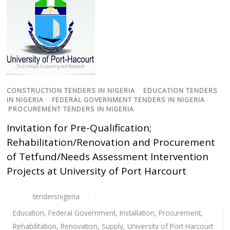
CONSTRUCTION TENDERS IN NIGERIA
/
EDUCATION TENDERS
IN NIGERIA
/
FEDERAL GOVERNMENT TENDERS IN NIGERIA
/
PROCUREMENT TENDERS IN NIGERIA
Invitation for Pre-Qualification;
Rehabilitation/Renovation and Procurement
of Tetfund/Needs Assessment Intervention
Projects at University of Port Harcourt
tendersnigeria
Education
,
Federal Government
,
Installation
,
Procurement
,
Rehabilitation
,
Renovation
,
Supply
,
University of Port Harcourt