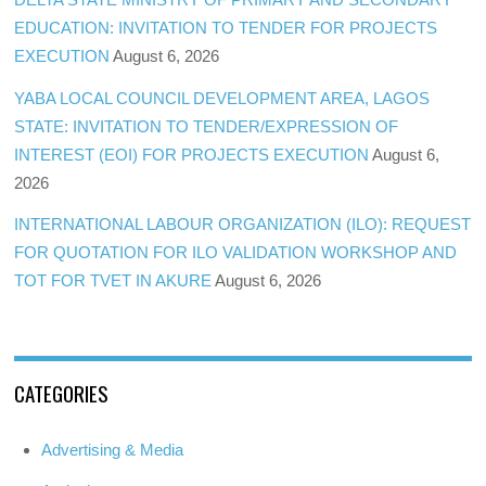
EDUCATION: INVITATION TO TENDER FOR PROJECTS
EXECUTION
August 6, 2026
YABA LOCAL COUNCIL DEVELOPMENT AREA, LAGOS
STATE: INVITATION TO TENDER/EXPRESSION OF
INTEREST (EOI) FOR PROJECTS EXECUTION
August 6,
2026
INTERNATIONAL LABOUR ORGANIZATION (ILO): REQUEST
FOR QUOTATION FOR ILO VALIDATION WORKSHOP AND
TOT FOR TVET IN AKURE
August 6, 2026
CATEGORIES
Advertising & Media