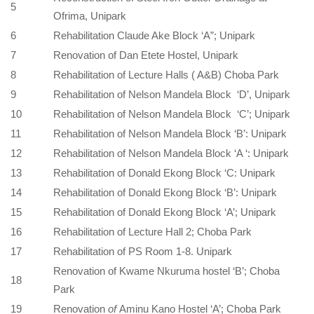
5
Ofrima, Unipark
6
Rehabilitation Claude Ake Block ‘A”; Unipark
7
Renovation of Dan Etete Hostel, Unipark
8
Rehabilitation of Lecture Halls ( A&B) Choba Park
9
Rehabilitation of Nelson Mandela Block ‘D’, Unipark
10
Rehabilitation of Nelson Mandela Block ‘C’; Unipark
11
Rehabilitation of Nelson Mandela Block ‘B’: Unipark
12
Rehabilitation of Nelson Mandela Block ‘A ‘: Unipark
13
Rehabilitation of Donald Ekong Block ‘C: Unipark
14
Rehabilitation of Donald Ekong Block ‘B’: Unipark
15
Rehabilitation of Donald Ekong Block ‘A’; Unipark
16
Rehabilitation of Lecture Hall 2; Choba Park
17
Rehabilitation of PS Room 1-8. Unipark
Renovation of Kwame Nkuruma hostel ‘B’; Choba
18
Park
19
Renovation
of
Aminu Kano Hostel ‘A’; Choba Park