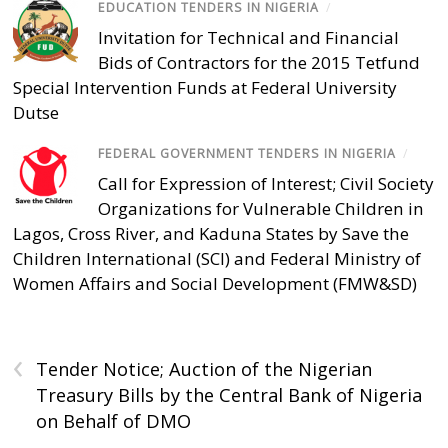
EDUCATION TENDERS IN NIGERIA
/
Invitation for Technical and Financial
Bids of Contractors for the 2015 Tetfund
Special Intervention Funds at Federal University
Dutse
FEDERAL GOVERNMENT TENDERS IN NIGERIA
/
Call for Expression of Interest; Civil Society
Organizations for Vulnerable Children in
Lagos, Cross River, and Kaduna States by Save the
Children International (SCI) and Federal Ministry of
Women Affairs and Social Development (FMW&SD)
‹
Tender Notice; Auction of the Nigerian
Treasury Bills by the Central Bank of Nigeria
on Behalf of DMO