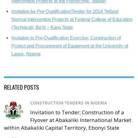
Intervention Projects at the Polytechnic, Ibadan
Invitation for Pre-Qualification/Tender for 2014 Tetfund
Normal Intervention Projects at Federal College of Education
(Technical), Bichi – Kano State
Invitation to Pre-Qualification Exercise; Construction of
Project and Procurement of Equipment at the University of
Lagos, Nigeria
RELATED POSTS
CONSTRUCTION TENDERS IN NIGERIA
/
Invitation to Tender; Construction of a
Flyover at Abakaliki International Market
within Abakaliki Capital Territory, Ebonyi State