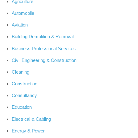
Agriculture
Automobile
Aviation
Building Demolition & Removal
Business Professional Services
Civil Engineering & Construction
Cleaning
Construction
Consultancy
Education
Electrical & Cabling
Energy & Power