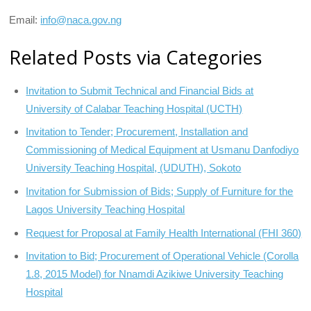
Email:
info@naca.gov.ng
Related Posts via Categories
Invitation to Submit Technical and Financial Bids at
University of Calabar Teaching Hospital (UCTH)
Invitation to Tender; Procurement, Installation and
Commissioning of Medical Equipment at Usmanu Danfodiyo
University Teaching Hospital, (UDUTH), Sokoto
Invitation for Submission of Bids; Supply of Furniture for the
Lagos University Teaching Hospital
Request for Proposal at Family Health International (FHI 360)
Invitation to Bid; Procurement of Operational Vehicle (Corolla
1.8, 2015 Model) for Nnamdi Azikiwe University Teaching
Hospital