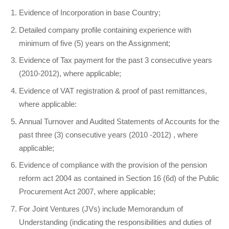
Evidence of Incorporation in base Country;
Detailed company profile containing experience with
minimum of five (5) years on the Assignment;
Evidence of Tax payment for the past 3 consecutive years
(2010-2012), where applicable;
Evidence of VAT registration & proof of past remittances,
where applicable:
Annual Turnover and Audited Statements of Accounts for the
past three (3) consecutive years (2010 -2012) , where
applicable;
Evidence of compliance with the provision of the pension
reform act 2004 as contained in Section 16 (6d) of the Public
Procurement Act 2007, where applicable;
For Joint Ventures (JVs) include Memorandum of
Understanding (indicating the responsibilities and duties of