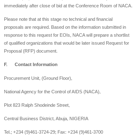
immediately after close of bid at the Conference Room of NACA.
Please note that at this stage no technical and financial
proposals are required. Based on the information submitted in
response to this request for EOIs, NACA will prepare a shortlist
of qualified organizations that would be later issued Request for
Proposal (RFP) document.
F. Contact Information
Procurement Unit, (Ground Floor),
National Agency for the Control of AIDS (NACA),
Plot 823 Ralph Shodeinde Street,
Central Business District, Abuja, NIGERIA
Tel.; +234 (9)461-3724-29; Fax: +234 (9)461-3700