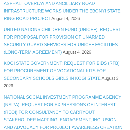
ASPHALT OVERLAY AND ANCILLIARY ROAD
INFRASTRUCTURE WORKS UNDER THE EBONYI STATE
RING ROAD PROJECT
August 4, 2026
UNITED NATIONS CHILDREN FUND (UNICEF): REQUEST
FOR PROPOSAL FOR PROVISION OF UNARMED
SECURITY GUARD SERVICES FOR UNICEF FACILITIES
(LONG-TERM AGREEMENT)
August 4, 2026
KOGI STATE GOVERNMENT: REQUEST FOR BIDS (RFB)
FOR PROCUREMENT OF VOCATIONAL KITS FOR
SECONDARY SCHOOLS GIRLS IN KOGI STATE
August 3,
2026
NATIONAL SOCIAL INVESTMENT PROGRAMME AGENCY
(NSIPA): REQUEST FOR EXPRESSIONS OF INTEREST
(REOI) FOR CONSULTANCY TO CARRYOUT
STAKEHOLDER MAPPING, ENGAGEMENT, INCLUSION
AND ADVOCACY FOR PROJECT AWARENESS CREATION