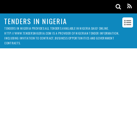
TENDERS IN NIGERIA
TENDERS IN NIGERIA PROVIDES ALL TENDERS AVAILABLE IN NIGERIA DAILY ONLINE.
HTTP://WWW.TENDERSNIGERIA.COM IS A PROVIDER OF NIGERIAN TENDER INFORMATION,
INCLUDING INVITATION TO CONTRACT, BUSINESS OPPORTUNITIES AND GOVERNMENT
CONTRACTS.