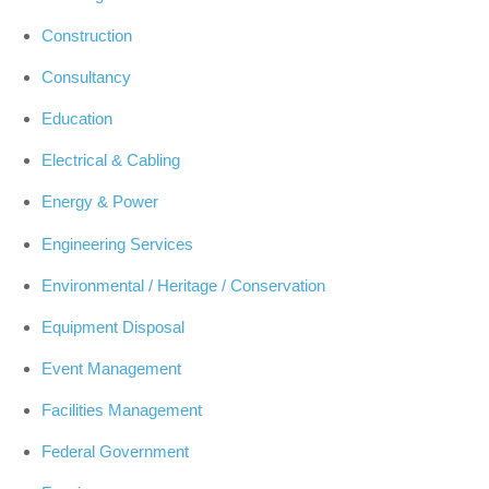
Construction
Consultancy
Education
Electrical & Cabling
Energy & Power
Engineering Services
Environmental / Heritage / Conservation
Equipment Disposal
Event Management
Facilities Management
Federal Government