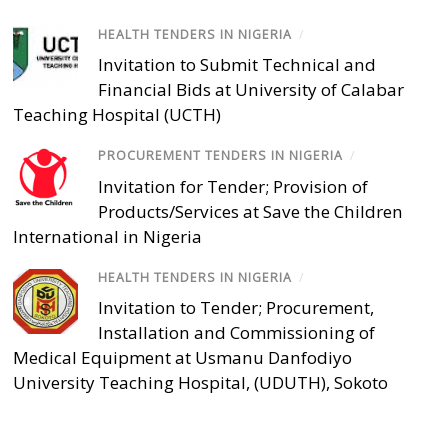
HEALTH TENDERS IN NIGERIA
/
Invitation to Submit Technical and
Financial Bids at University of Calabar
Teaching Hospital (UCTH)
PROCUREMENT TENDERS IN NIGERIA
/
Invitation for Tender; Provision of
Products/Services at Save the Children
International in Nigeria
HEALTH TENDERS IN NIGERIA
/
Invitation to Tender; Procurement,
Installation and Commissioning of
Medical Equipment at Usmanu Danfodiyo
University Teaching Hospital, (UDUTH), Sokoto