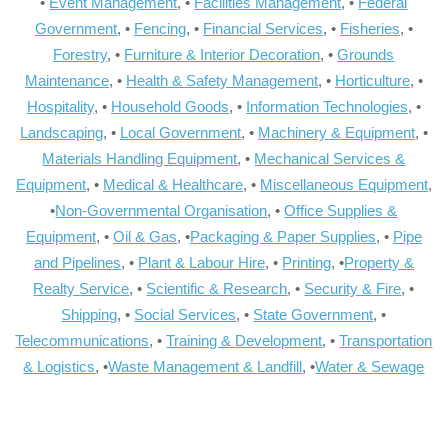
•
Event Management
, •
Facilities Management
, •
Federal
Government
, •
Fencing
, •
Financial Services
, •
Fisheries
, •
Forestry
, •
Furniture & Interior Decoration
, •
Grounds
Maintenance
, •
Health & Safety Management
, •
Horticulture
, •
Hospitality
, •
Household Goods
, •
Information Technologies
, •
Landscaping
, •
Local Government
, •
Machinery & Equipment
, •
Materials Handling Equipment
, •
Mechanical Services &
Equipment
, •
Medical & Healthcare
, •
Miscellaneous Equipment
,
•
Non-Governmental Organisation
, •
Office Supplies &
Equipment
, •
Oil & Gas
, •
Packaging & Paper Supplies
, •
Pipe
and Pipelines
, •
Plant & Labour Hire
, •
Printing
, •
Property &
Realty Service
, •
Scientific & Research
, •
Security & Fire
, •
Shipping
, •
Social Services
, •
State Government
, •
Telecommunications
, •
Training & Development
, •
Transportation
& Logistics
, •
Waste Management & Landfill
, •
Water & Sewage