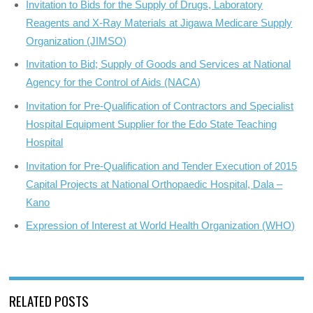
Invitation to Bids for the Supply of Drugs, Laboratory
Reagents and X-Ray Materials at Jigawa Medicare Supply
Organization (JIMSO)
Invitation to Bid; Supply of Goods and Services at National
Agency for the Control of Aids (NACA)
Invitation for Pre-Qualification of Contractors and Specialist
Hospital Equipment Supplier for the Edo State Teaching
Hospital
Invitation for Pre-Qualification and Tender Execution of 2015
Capital Projects at National Orthopaedic Hospital, Dala –
Kano
Expression of Interest at World Health Organization (WHO)
RELATED POSTS