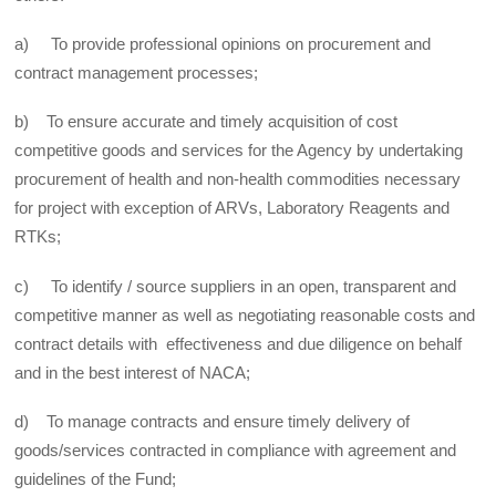
a) To provide professional opinions on procurement and
contract management processes;
b) To ensure accurate and timely acquisition of cost
competitive goods and services for the Agency by undertaking
procurement of health and non-health commodities necessary
for project with exception of ARVs, Laboratory Reagents and
RTKs;
c) To identify / source suppliers in an open, transparent and
competitive manner as well as negotiating reasonable costs and
contract details with effectiveness and due diligence on behalf
and in the best interest of NACA;
d) To manage contracts and ensure timely delivery of
goods/services contracted in compliance with agreement and
guidelines of the Fund;