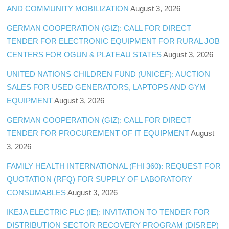
AND COMMUNITY MOBILIZATION
August 3, 2026
GERMAN COOPERATION (GIZ): CALL FOR DIRECT
TENDER FOR ELECTRONIC EQUIPMENT FOR RURAL JOB
CENTERS FOR OGUN & PLATEAU STATES
August 3, 2026
UNITED NATIONS CHILDREN FUND (UNICEF): AUCTION
SALES FOR USED GENERATORS, LAPTOPS AND GYM
EQUIPMENT
August 3, 2026
GERMAN COOPERATION (GIZ): CALL FOR DIRECT
TENDER FOR PROCUREMENT OF IT EQUIPMENT
August
3, 2026
FAMILY HEALTH INTERNATIONAL (FHI 360): REQUEST FOR
QUOTATION (RFQ) FOR SUPPLY OF LABORATORY
CONSUMABLES
August 3, 2026
IKEJA ELECTRIC PLC (IE): INVITATION TO TENDER FOR
DISTRIBUTION SECTOR RECOVERY PROGRAM (DISREP)