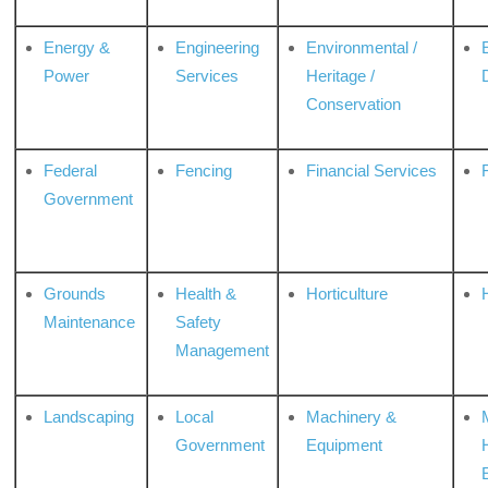
Energy &
Engineering
Environmental /
Power
Services
Heritage /
Conservation
Federal
Fencing
Financial Services
Government
Grounds
Health &
Horticulture
H
Maintenance
Safety
Management
Landscaping
Local
Machinery &
Government
Equipment