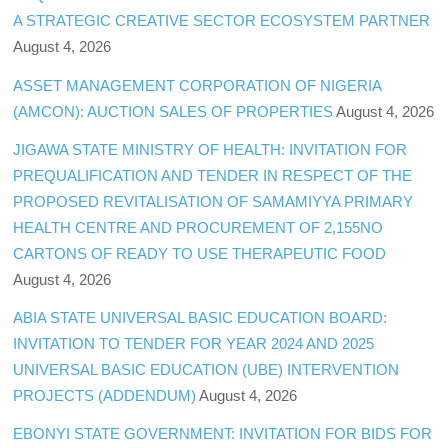
A STRATEGIC CREATIVE SECTOR ECOSYSTEM PARTNER
August 4, 2026
ASSET MANAGEMENT CORPORATION OF NIGERIA
(AMCON): AUCTION SALES OF PROPERTIES
August 4, 2026
JIGAWA STATE MINISTRY OF HEALTH: INVITATION FOR
PREQUALIFICATION AND TENDER IN RESPECT OF THE
PROPOSED REVITALISATION OF SAMAMIYYA PRIMARY
HEALTH CENTRE AND PROCUREMENT OF 2,155NO
CARTONS OF READY TO USE THERAPEUTIC FOOD
August 4, 2026
ABIA STATE UNIVERSAL BASIC EDUCATION BOARD:
INVITATION TO TENDER FOR YEAR 2024 AND 2025
UNIVERSAL BASIC EDUCATION (UBE) INTERVENTION
PROJECTS (ADDENDUM)
August 4, 2026
EBONYI STATE GOVERNMENT: INVITATION FOR BIDS FOR