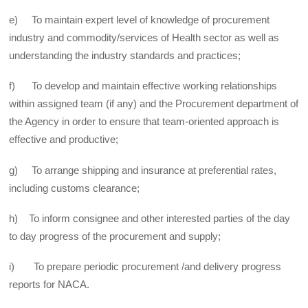
e) To maintain expert level of knowledge of procurement
industry and commodity/services of Health sector as well as
understanding the industry standards and practices;
f) To develop and maintain effective working relationships
within assigned team (if any) and the Procurement department of
the Agency in order to ensure that team-oriented approach is
effective and productive;
g) To arrange shipping and insurance at preferential rates,
including customs clearance;
h) To inform consignee and other interested parties of the day
to day progress of the procurement and supply;
i) To prepare periodic procurement /and delivery progress
reports for NACA.