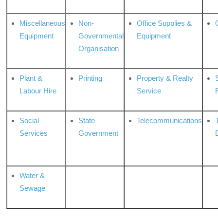
Miscellaneous
Non-
Office Supplies &
Equipment
Governmental
Equipment
Organisation
Plant &
Printing
Property & Realty
S
Labour Hire
Service
Social
State
Telecommunications
Services
Government
Water &
Sewage