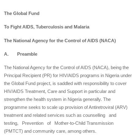
The Global Fund
To Fight AIDS, Tuberculosis and Malaria
The National Agency for the Control of AIDS (NACA)
A. Preamble
The National Agency for the Control of AIDS (NACA), being the
Principal Recipient (PR) for HIV/AIDS programs in Nigeria under
the Global Fund project, is saddled with responsibility to cover
HIV/AIDS Treatment, Care and Support in particular and
strengthen the health system in Nigeria generally. The
programme seeks to scale up provision of Antiretroviral (ARV)
treatment and related services such as counselling and
testing, Prevention of Mother-to-Child Transmission
(PMTCT) and community care, among others.