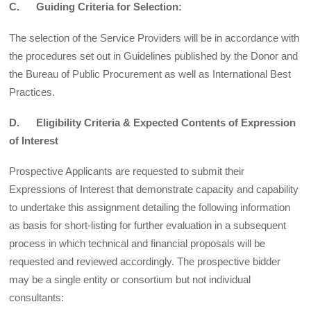
C. Guiding Criteria for Selection:
The selection of the Service Providers will be in accordance with
the procedures set out in Guidelines published by the Donor and
the Bureau of Public Procurement as well as International Best
Practices.
D. Eligibility Criteria & Expected Contents of Expression
of Interest
Prospective Applicants are requested to submit their
Expressions of Interest that demonstrate capacity and capability
to undertake this assignment detailing the following information
as basis for short-listing for further evaluation in a subsequent
process in which technical and financial proposals will be
requested and reviewed accordingly. The prospective bidder
may be a single entity or consortium but not individual
consultants: