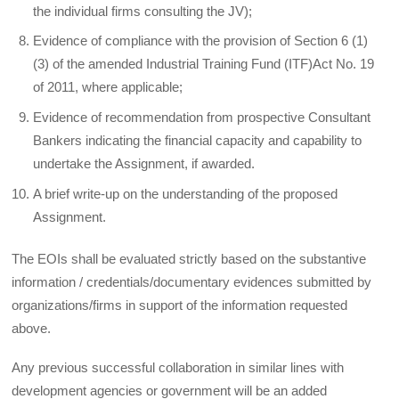
the individual firms consulting the JV);
Evidence of compliance with the provision of Section 6 (1)
(3) of the amended Industrial Training Fund (ITF)Act No. 19
of 2011, where applicable;
Evidence of recommendation from prospective Consultant
Bankers indicating the financial capacity and capability to
undertake the Assignment, if awarded.
A brief write-up on the understanding of the proposed
Assignment.
The EOIs shall be evaluated strictly based on the substantive
information / credentials/documentary evidences submitted by
organizations/firms in support of the information requested
above.
Any previous successful collaboration in similar lines with
development agencies or government will be an added