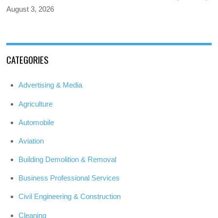
August 3, 2026
CATEGORIES
Advertising & Media
Agriculture
Automobile
Aviation
Building Demolition & Removal
Business Professional Services
Civil Engineering & Construction
Cleaning