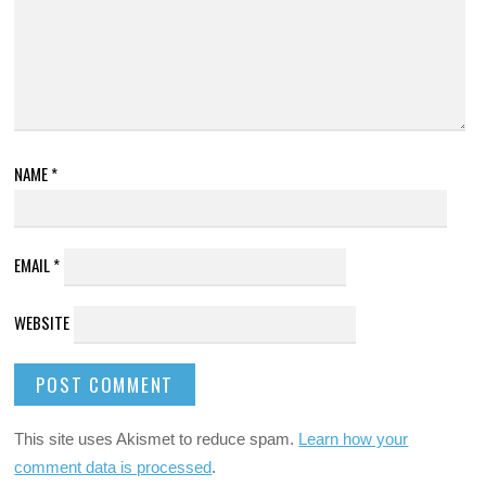
NAME
*
EMAIL
*
WEBSITE
This site uses Akismet to reduce spam.
Learn how your
comment data is processed
.