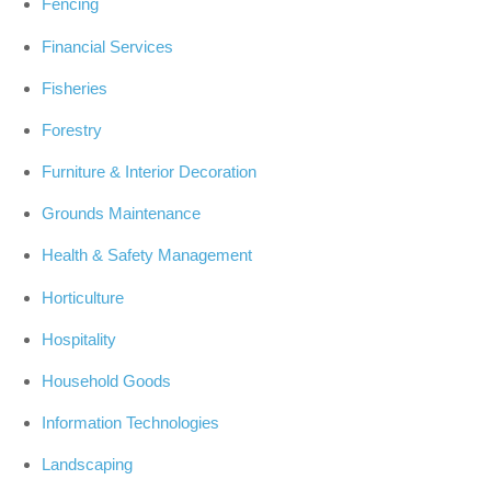
Fencing
Financial Services
Fisheries
Forestry
Furniture & Interior Decoration
Grounds Maintenance
Health & Safety Management
Horticulture
Hospitality
Household Goods
Information Technologies
Landscaping