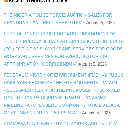
THE NIGERIA POLICE FORCE: AUCTION SALES FOR
ABANDONED AND RECOVERED ITEMS
August 5, 2026
FEDERAL MINISTRY OF EDUCATION: INVITATION FOR
TENDER PREQUALIFICATION EXPRESSION OF INTEREST
(EOI) FOR GOODS, WORKS AND SERVICES FOR GOODS
WORKS AND SERVICES FOR EXECUTION OF 2026
APPROPRIATION (CORRIGENDUM)
August 5, 2026
FEDERAL MINISTRY OF ENVIRONMENT (FMENV): PUBLIC
DISPLAY EXERCISE OF THE ENVIRONMENTAL IMPACT
ASSESSMENT (EIA) FOR THE PROPOSED INTEGRATED
GAS ENERGY PARK (PHASE 1) WITH UZO-AYAMA
PIPELINE FARM, EGBERU COMMUNITY, OYIGBO LOCAL
GOVERNMENT AREA, RIVERS STATE
August 5, 2026
ADAMAWA STATE MINISTRY OF WORKS AND ENERGY