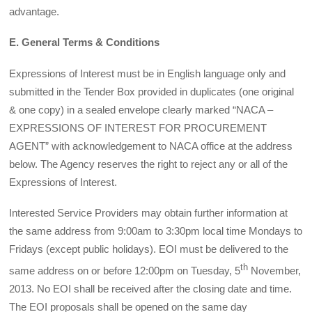
advantage.
E. General Terms & Conditions
Expressions of Interest must be in English language only and
submitted in the Tender Box provided in duplicates (one original
& one copy) in a sealed envelope clearly marked “NACA –
EXPRESSIONS OF INTEREST FOR PROCUREMENT
AGENT” with acknowledgement to NACA office at the address
below. The Agency reserves the right to reject any or all of the
Expressions of Interest.
Interested Service Providers may obtain further information at
the same address from 9:00am to 3:30pm local time Mondays to
Fridays (except public holidays). EOI must be delivered to the
th
same address on or before 12:00pm on Tuesday, 5
November,
2013. No EOI shall be received after the closing date and time.
The EOI proposals shall be opened on the same day