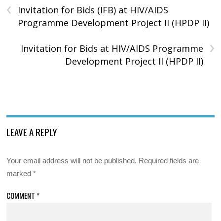
‹
Invitation for Bids (IFB) at HIV/AIDS
Programme Development Project II (HPDP II)
›
Invitation for Bids at HIV/AIDS Programme
Development Project II (HPDP II)
LEAVE A REPLY
Your email address will not be published.
Required fields are
marked
*
COMMENT
*