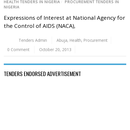
HEALTH TENDERS IN NIGERIA
/
PROCUREMENT TENDERS IN
NIGERIA
Expressions of Interest at National Agency for
the Control of AIDS (NACA),
Tenders Admin
Abuja
,
Health
,
Procurement
0 Comment
October 20, 2013
TENDERS ENDORSED ADVERTISEMENT