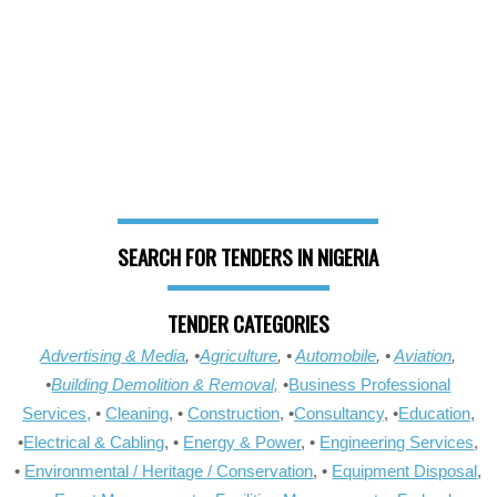
SEARCH FOR TENDERS IN NIGERIA
TENDER CATEGORIES
Advertising & Media
, •
Agriculture
, •
Automobile
, •
Aviation
,
•
Building Demolition & Removal,
•
Business Professional
Services,
•
Cleaning
, •
Construction
, •
Consultancy
, •
Education
,
•
Electrical & Cabling
, •
Energy & Power
, •
Engineering Services
,
•
Environmental / Heritage / Conservation
, •
Equipment Disposal
,