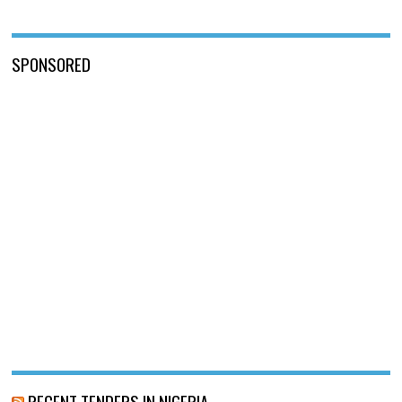
SPONSORED
RECENT TENDERS IN NIGERIA