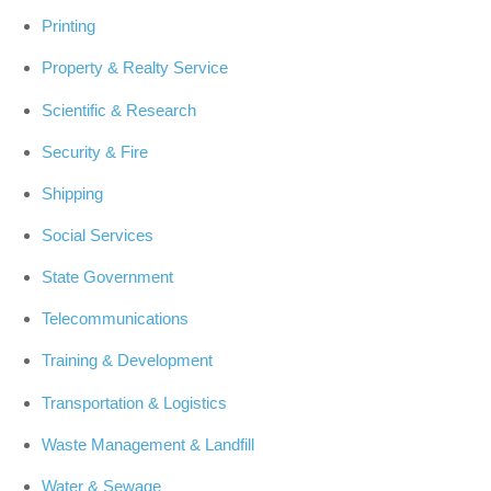
Printing
Property & Realty Service
Scientific & Research
Security & Fire
Shipping
Social Services
State Government
Telecommunications
Training & Development
Transportation & Logistics
Waste Management & Landfill
Water & Sewage