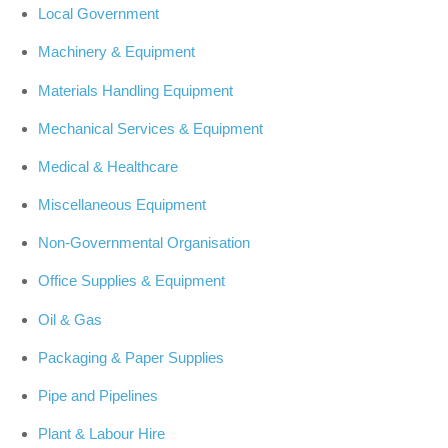
Local Government
Machinery & Equipment
Materials Handling Equipment
Mechanical Services & Equipment
Medical & Healthcare
Miscellaneous Equipment
Non-Governmental Organisation
Office Supplies & Equipment
Oil & Gas
Packaging & Paper Supplies
Pipe and Pipelines
Plant & Labour Hire