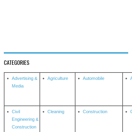
CATEGORIES
Advertising &
Agriculture
Automobile
Media
Civil
Cleaning
Construction
Engineering &
Construction