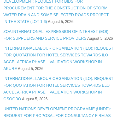
DEVELOPMENT: REQUEST FOR BIDS FOR
PROCUREMENT FOR THE CONSTRUCTION OF STORM
WATER DRAIN AND SOME SELECTED ROADS PROJECT
IN THE STATE (LOT 1-6)
August 5, 2026
ZOA INTERNATIONAL: EXPRESSION OF INTEREST (EOI)
FOR SUPPLIERS AND SERVICE PROVIDERS
August 5, 2026
INTERNATIONAL LABOUR ORGANIZATION (ILO): REQUEST
FOR QUOTATION FOR HOTEL SERVICES TOWARDS ILO
ACCEL AFRICA PHASE II VALIDATION WORKSHOP IN
AKURE
August 5, 2026
INTERNATIONAL LABOUR ORGANIZATION (ILO): REQUEST
FOR QUOTATION FOR HOTEL SERVICES TOWARDS ELO
ACCEL AFRICA PHASE II VALIDATION WORKSHOP IN
OSOGBO
August 5, 2026
UNITED NATIONS DEVELOPMENT PROGRAMME (UNDP):
REQUEST FOR PROPOSAL FOR CONSULTANCY FIRM AS