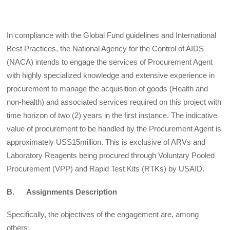
In compliance with the Global Fund guidelines and International
Best Practices, the National Agency for the Control of AIDS
(NACA) intends to engage the services of Procurement Agent
with highly specialized knowledge and extensive experience in
procurement to manage the acquisition of goods (Health and
non-health) and associated services required on this project with
time horizon of two (2)
years in the first instance. The indicative
value of procurement to be handled by the Procurement Agent is
approximately USS15million. This is exclusive of ARVs and
Laboratory Reagents being procured through Voluntary Pooled
Procurement (VPP) and Rapid Test Kits (RTKs) by USAID.
B. Assignments Description
Specifically, the objectives of the engagement are, among
others: