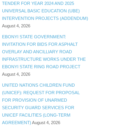
TENDER FOR YEAR 2024 AND 2025
UNIVERSAL BASIC EDUCATION (UBE)
INTERVENTION PROJECTS (ADDENDUM)
August 4, 2026
EBONYI STATE GOVERNMENT:
INVITATION FOR BIDS FOR ASPHALT
OVERLAY AND ANCILLIARY ROAD
INFRASTRUCTURE WORKS UNDER THE
EBONYI STATE RING ROAD PROJECT
August 4, 2026
UNITED NATIONS CHILDREN FUND
(UNICEF): REQUEST FOR PROPOSAL
FOR PROVISION OF UNARMED
SECURITY GUARD SERVICES FOR
UNICEF FACILITIES (LONG-TERM
AGREEMENT)
August 4, 2026