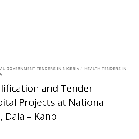
AL GOVERNMENT TENDERS IN NIGERIA
/
HEALTH TENDERS IN
A
alification and Tender
ital Projects at National
, Dala – Kano