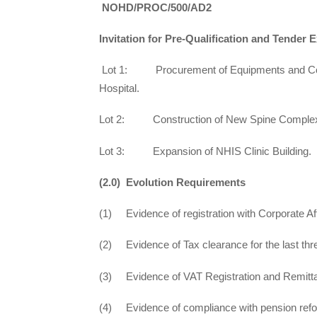
NOHD/PROC/500/AD2
Invitation for Pre-Qualification and Tender 
Lot 1: Procurement of Equipments and Consu
Hospital.
Lot 2: Construction of New Spine Comple
Lot 3: Expansion of NHIS Clinic Building.
(2.0) Evolution Requirements
(1) Evidence of registration with Corporate A
(2) Evidence of Tax clearance for the last thre
(3) Evidence of VAT Registration and Remitt
(4) Evidence of compliance with pension refor