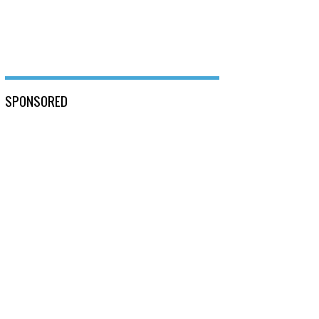
SPONSORED