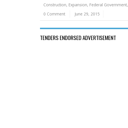
Construction
,
Expansion
,
Federal Government
0 Comment
June 29, 2015
TENDERS ENDORSED ADVERTISEMENT