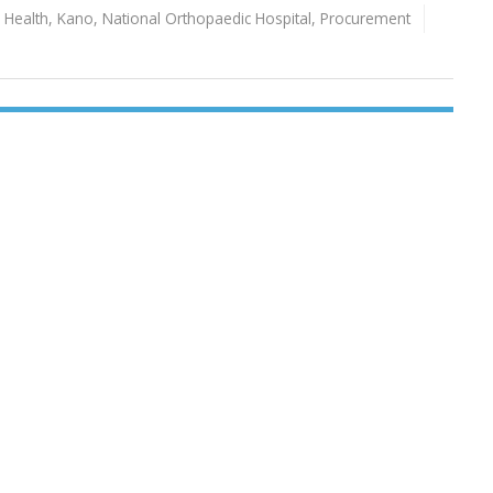
,
Health
,
Kano
,
National Orthopaedic Hospital
,
Procurement