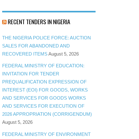
RECENT TENDERS IN NIGERIA
THE NIGERIA POLICE FORCE: AUCTION
SALES FOR ABANDONED AND
RECOVERED ITEMS
August 5, 2026
FEDERAL MINISTRY OF EDUCATION:
INVITATION FOR TENDER
PREQUALIFICATION EXPRESSION OF
INTEREST (EOI) FOR GOODS, WORKS
AND SERVICES FOR GOODS WORKS
AND SERVICES FOR EXECUTION OF
2026 APPROPRIATION (CORRIGENDUM)
August 5, 2026
FEDERAL MINISTRY OF ENVIRONMENT