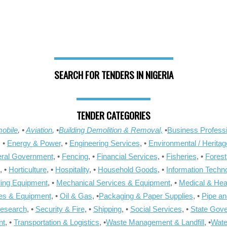
SEARCH FOR TENDERS IN NIGERIA
TENDER CATEGORIES
obile
, •
Aviation
, •
Building Demolition & Removal,
•
Business Professi
, •
Energy & Power
, •
Engineering Services
, •
Environmental / Heritag
ral Government
, •
Fencing
, •
Financial Services
, •
Fisheries
, •
Forest
, •
Horticulture
, •
Hospitality
, •
Household Goods
, •
Information Techn
ling Equipment
, •
Mechanical Services & Equipment
, •
Medical & Hea
ies & Equipment
, •
Oil & Gas
, •
Packaging & Paper Supplies
, •
Pipe an
Research
, •
Security & Fire
, •
Shipping
, •
Social Services
, •
State Gov
nt
, •
Transportation & Logistics
, •
Waste Management & Landfill
, •
Wate