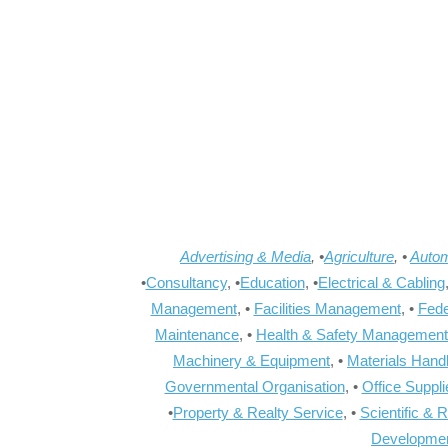
Advertising & Media
, •
Agriculture
, •
Autom
•
Consultancy
, •
Education
, •
Electrical & Cabling
Management
, •
Facilities Management
, •
Fede
Maintenance
, •
Health & Safety Management
Machinery & Equipment
, •
Materials Hand
Governmental Organisation
, •
Office Suppl
•
Property & Realty Service
, •
Scientific & 
Developme