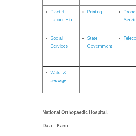
Plant &
Printing
Prope
Labour Hire
Servi
Social
State
Telec
Services
Government
Water &
Sewage
National Orthopaedic Hospital,
Dala – Kano