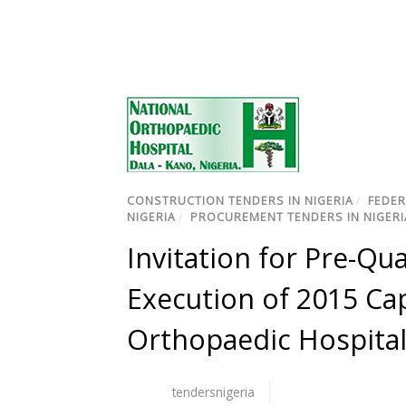
CONSTRUCTION TENDERS IN NIGERIA
/
FEDER
NIGERIA
/
PROCUREMENT TENDERS IN NIGERI
Invitation for Pre-Qu
Execution of 2015 Cap
Orthopaedic Hospital
tendersnigeria