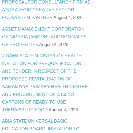
PROPOSAL FOR CONSULTANCY FIRM AS
A STRATEGIC CREATIVE SECTOR
ECOSYSTEM PARTNER
August 4, 2026
ASSET MANAGEMENT CORPORATION
OF NIGERIA (AMCON): AUCTION SALES
OF PROPERTIES
August 4, 2026
JIGAWA STATE MINISTRY OF HEALTH:
INVITATION FOR PREQUALIFICATION
AND TENDER IN RESPECT OF THE
PROPOSED REVITALISATION OF
SAMAMIYYA PRIMARY HEALTH CENTRE
AND PROCUREMENT OF 2,155NO
CARTONS OF READY TO USE
THERAPEUTIC FOOD
August 4, 2026
ABIA STATE UNIVERSAL BASIC
EDUCATION BOARD: INVITATION TO