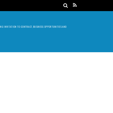
DING INVITATION TO CONTRACT, BUSINESS OPPORTUNITIES AND