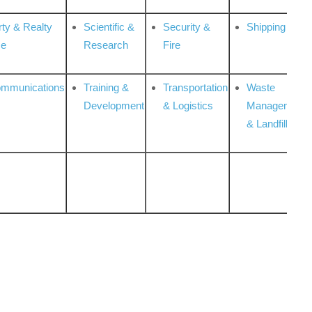
rty & Realty
Scientific &
Security &
Shipping
ce
Research
Fire
ommunications
Training &
Transportation
Waste
Development
& Logistics
Management
& Landfill