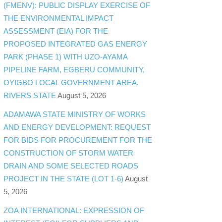
(FMENV): PUBLIC DISPLAY EXERCISE OF
THE ENVIRONMENTAL IMPACT
ASSESSMENT (EIA) FOR THE
PROPOSED INTEGRATED GAS ENERGY
PARK (PHASE 1) WITH UZO-AYAMA
PIPELINE FARM, EGBERU COMMUNITY,
OYIGBO LOCAL GOVERNMENT AREA,
RIVERS STATE
August 5, 2026
ADAMAWA STATE MINISTRY OF WORKS
AND ENERGY DEVELOPMENT: REQUEST
FOR BIDS FOR PROCUREMENT FOR THE
CONSTRUCTION OF STORM WATER
DRAIN AND SOME SELECTED ROADS
PROJECT IN THE STATE (LOT 1-6)
August
5, 2026
ZOA INTERNATIONAL: EXPRESSION OF