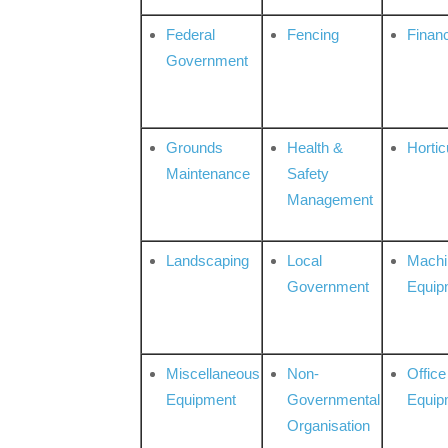
Federal
Fencing
Financ
Government
Grounds
Health &
Hortic
Maintenance
Safety
Management
Landscaping
Local
Machi
Government
Equip
Miscellaneous
Non-
Office
Equipment
Governmental
Equip
Organisation