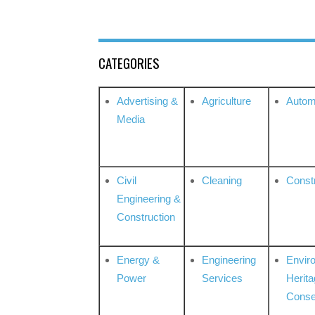
CATEGORIES
Advertising &
Agriculture
Autom
Media
Civil
Cleaning
Const
Engineering &
Construction
Energy &
Engineering
Envir
Power
Services
Herita
Conse