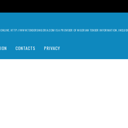
ILY ONLINE. HTTP://WWW.TENDERSNIGERIA.COM IS A PROVIDER OF NIGERIAN TENDER INFORMATION, INCLU
ION
CONTACTS
PRIVACY