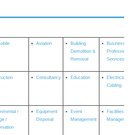
obile
Aviation
Building
Business
Demolition &
Professional
Removal
Services
ruction
Consultancy
Education
Electrical &
Cabling
onmental /
Equipment
Event
Facilities
ge /
Disposal
Management
Management
rvation