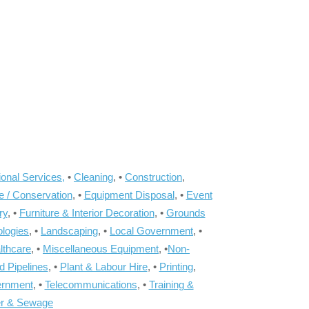
onal Services,
•
Cleaning
, •
Construction
,
e / Conservation
, •
Equipment Disposal
, •
Event
ry
, •
Furniture & Interior Decoration
, •
Grounds
ologies
, •
Landscaping
, •
Local Government
, •
lthcare
, •
Miscellaneous Equipment
, •
Non-
d Pipelines
, •
Plant & Labour Hire
, •
Printing
,
ernment
, •
Telecommunications
, •
Training &
r & Sewage