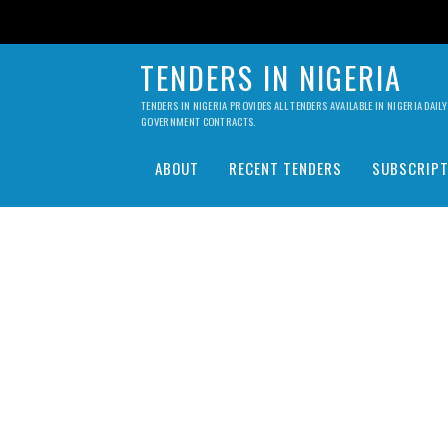
TENDERS IN NIGERIA
TENDERS IN NIGERIA PROVIDES ALL TENDERS AVAILABLE IN NIGERIA DA
GOVERNMENT CONTRACTS.
ABOUT
RECENT TENDERS
SUBSCRIPT