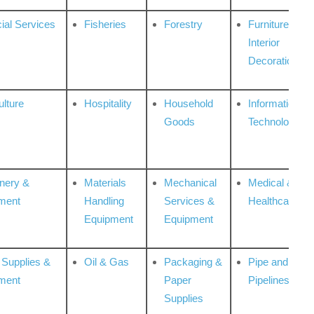
ial Services
Fisheries
Forestry
Furniture &
Interior
Decoration
ulture
Hospitality
Household
Information
Goods
Technologies
nery &
Materials
Mechanical
Medical &
ment
Handling
Services &
Healthcare
Equipment
Equipment
 Supplies &
Oil & Gas
Packaging &
Pipe and
ment
Paper
Pipelines
Supplies