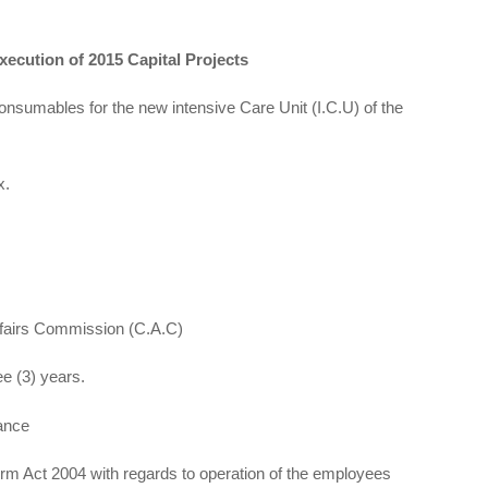
Execution of 2015 Capital Projects
mables for the new intensive Care Unit (I.C.U) of the
x.
ffairs Commission (C.A.C)
e (3) years.
ance
m Act 2004 with regards to operation of the employees