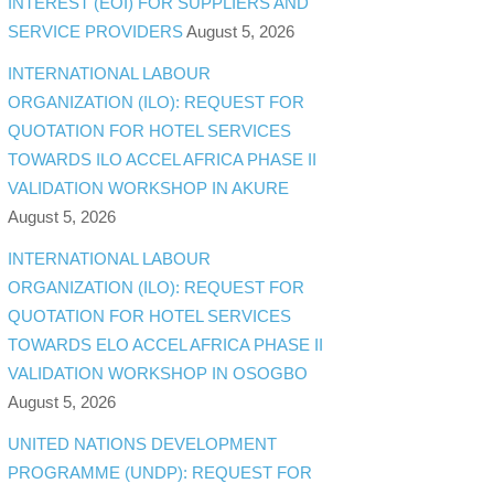
INTEREST (EOI) FOR SUPPLIERS AND
SERVICE PROVIDERS
August 5, 2026
INTERNATIONAL LABOUR
ORGANIZATION (ILO): REQUEST FOR
QUOTATION FOR HOTEL SERVICES
TOWARDS ILO ACCEL AFRICA PHASE II
VALIDATION WORKSHOP IN AKURE
August 5, 2026
INTERNATIONAL LABOUR
ORGANIZATION (ILO): REQUEST FOR
QUOTATION FOR HOTEL SERVICES
TOWARDS ELO ACCEL AFRICA PHASE II
VALIDATION WORKSHOP IN OSOGBO
August 5, 2026
UNITED NATIONS DEVELOPMENT
PROGRAMME (UNDP): REQUEST FOR