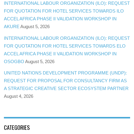
INTERNATIONAL LABOUR ORGANIZATION (ILO): REQUEST
FOR QUOTATION FOR HOTEL SERVICES TOWARDS ILO
ACCEL AFRICA PHASE II VALIDATION WORKSHOP IN
AKURE
August 5, 2026
INTERNATIONAL LABOUR ORGANIZATION (ILO): REQUEST
FOR QUOTATION FOR HOTEL SERVICES TOWARDS ELO
ACCEL AFRICA PHASE II VALIDATION WORKSHOP IN
OSOGBO
August 5, 2026
UNITED NATIONS DEVELOPMENT PROGRAMME (UNDP):
REQUEST FOR PROPOSAL FOR CONSULTANCY FIRM AS
A STRATEGIC CREATIVE SECTOR ECOSYSTEM PARTNER
August 4, 2026
CATEGORIES