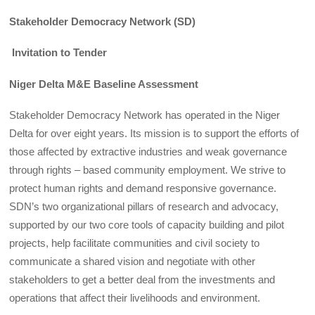
Stakeholder Democracy Network (SD)
Invitation to Tender
Niger Delta M&E Baseline Assessment
Stakeholder Democracy Network has operated in the Niger
Delta for over eight years. Its mission is to support the efforts of
those affected by extractive industries and weak governance
through rights – based community employment. We strive to
protect human rights and demand responsive governance.
SDN’s two organizational pillars of research and advocacy,
supported by our two core tools of capacity building and pilot
projects, help facilitate communities and civil society to
communicate a shared vision and negotiate with other
stakeholders to get a better deal from the investments and
operations that affect their livelihoods and environment.