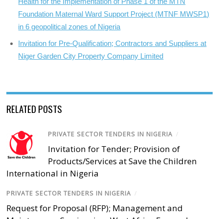
Health for the Implementation of Phase 1 of the MTN
Foundation Maternal Ward Support Project (MTNF MWSP1)
in 6 geopolitical zones of Nigeria
Invitation for Pre-Qualification; Contractors and Suppliers at
Niger Garden City Property Company Limited
RELATED POSTS
PRIVATE SECTOR TENDERS IN NIGERIA
/
Invitation for Tender; Provision of
Products/Services at Save the Children
International in Nigeria
PRIVATE SECTOR TENDERS IN NIGERIA
/
Request for Proposal (RFP); Management and