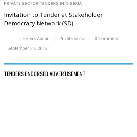
PRIVATE SECTOR TENDERS IN NIGERIA
Invitation to Tender at Stakeholder
Democracy Network (SD)
Tenders Admin
Private sector
0 Comment
September 27, 2013
TENDERS ENDORSED ADVERTISEMENT