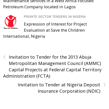
Maintenance Services in a West Africa Focused
Petroleum Company located in Lagos
PRIVATE SECTOR TENDERS IN NIGERIA
/
Expression of Interest for Project
Evaluation at Save the Children
International, Nigeria
‹
Invitation to Tender for the 2013 Abuja
Metropolitan Management Council (AMMC)
Capital Projects at Federal Capital Territory
Administration (FCTA)
›
Invitation to Tender at Nigeria Deposit
Insurance Corporation (NDIC)