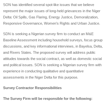
SON has identified several spot-like issues that we believe
represent the major issues of long-held grievances in the Niger
Delta: Oil Spills, Gas Flaring, Energy Justice, Demoralization,
Responsive Governance, Women’s Rights and Urban Justice.
SDN is seeking a Nigerian survey firm to conduct an M&E
Baseline Assessment including household surveys, focus group
discussions, and key informational interviews, in Bayelsa, Delta,
and Rivers States. The proposed survey will address public
attitudes towards the social contract, as well as domestic social
and political issues. SON is seeking a Nigerian survey firm with
experience in conducting qualitative and quantitative
assessments in the Niger Delta for this purpose.
Survey Contractor Responsibilities
The Survey Firm will be responsible for the following: