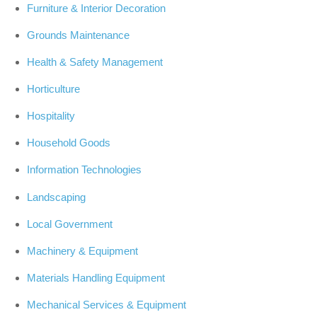
Furniture & Interior Decoration
Grounds Maintenance
Health & Safety Management
Horticulture
Hospitality
Household Goods
Information Technologies
Landscaping
Local Government
Machinery & Equipment
Materials Handling Equipment
Mechanical Services & Equipment