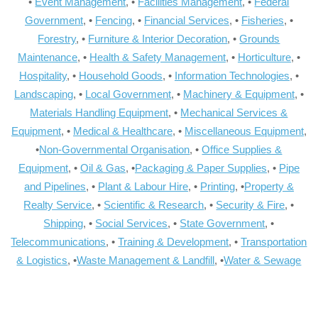
•
Event Management
, •
Facilities Management
, •
Federal
Government
, •
Fencing
, •
Financial Services
, •
Fisheries
, •
Forestry
, •
Furniture & Interior Decoration
, •
Grounds
Maintenance
, •
Health & Safety Management
, •
Horticulture
, •
Hospitality
, •
Household Goods
, •
Information Technologies
, •
Landscaping
, •
Local Government
, •
Machinery & Equipment
, •
Materials Handling Equipment
, •
Mechanical Services &
Equipment
, •
Medical & Healthcare
, •
Miscellaneous Equipment
,
•
Non-Governmental Organisation
, •
Office Supplies &
Equipment
, •
Oil & Gas
, •
Packaging & Paper Supplies
, •
Pipe
and Pipelines
, •
Plant & Labour Hire
, •
Printing
, •
Property &
Realty Service
, •
Scientific & Research
, •
Security & Fire
, •
Shipping
, •
Social Services
, •
State Government
, •
Telecommunications
, •
Training & Development
, •
Transportation
& Logistics
, •
Waste Management & Landfill
, •
Water & Sewage