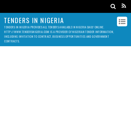
TENDERS IN NIGERIA
TENDERS IN NIGERIA PROVIDES ALL TENDERS AVAILABLE IN NIGERIA DAILY ONLINE.
HTTP://WWW.TENDERSNIGERIA.COM IS A PROVIDER OF NIGERIAN TENDER INFORMATION,
INCLUDING INVITATION TO CONTRACT, BUSINESS OPPORTUNITIES AND GOVERNMENT
CONTRACTS.