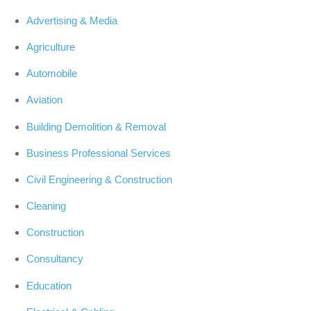
Advertising & Media
Agriculture
Automobile
Aviation
Building Demolition & Removal
Business Professional Services
Civil Engineering & Construction
Cleaning
Construction
Consultancy
Education