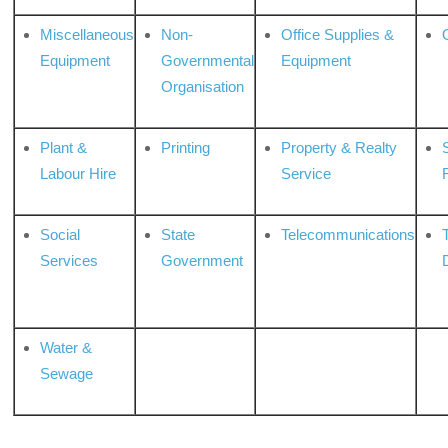
Miscellaneous
Non-
Office Supplies &
Equipment
Governmental
Equipment
Organisation
Plant &
Printing
Property & Realty
S
Labour Hire
Service
Social
State
Telecommunications
Services
Government
Water &
Sewage