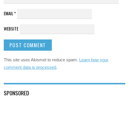
EMAIL
*
WEBSITE
This site uses Akismet to reduce spam.
Learn how your
comment data is processed
.
SPONSORED