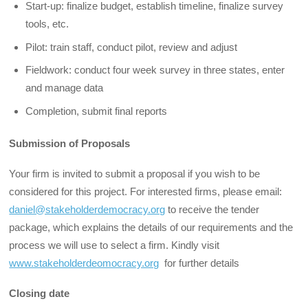
Start-up: finalize budget, establish timeline, finalize survey
tools, etc.
Pilot: train staff, conduct pilot, review and adjust
Fieldwork: conduct four week survey in three states, enter
and manage data
Completion, submit final reports
Submission of Proposals
Your firm is invited to submit a proposal if you wish to be
considered for this project. For interested firms, please email:
daniel@stakeholderdemocracy.org
to receive the tender
package, which explains the details of our requirements and the
process we will use to select a firm. Kindly visit
www.stakeholderdeomocracy.org
for further details
Closing date