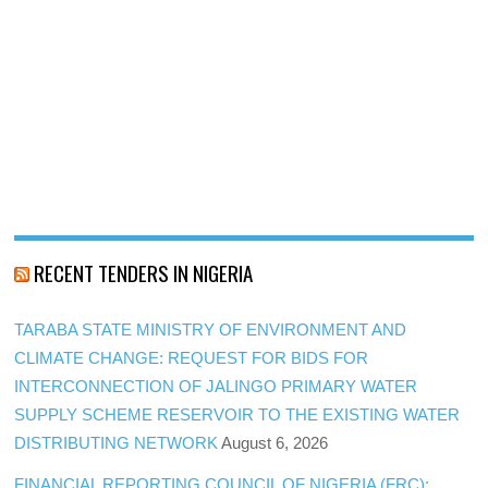
RECENT TENDERS IN NIGERIA
TARABA STATE MINISTRY OF ENVIRONMENT AND
CLIMATE CHANGE: REQUEST FOR BIDS FOR
INTERCONNECTION OF JALINGO PRIMARY WATER
SUPPLY SCHEME RESERVOIR TO THE EXISTING WATER
DISTRIBUTING NETWORK
August 6, 2026
FINANCIAL REPORTING COUNCIL OF NIGERIA (FRC):