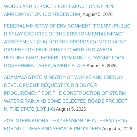
WORKS AND SERVICES FOR EXECUTION OF 2026
APPROPRIATION (CORRIGENDUM)
August 5, 2026
FEDERAL MINISTRY OF ENVIRONMENT (FMENV): PUBLIC
DISPLAY EXERCISE OF THE ENVIRONMENTAL IMPACT
ASSESSMENT (EIA) FOR THE PROPOSED INTEGRATED
GAS ENERGY PARK (PHASE 1) WITH UZO-AYAMA
PIPELINE FARM, EGBERU COMMUNITY, OYIGBO LOCAL
GOVERNMENT AREA, RIVERS STATE
August 5, 2026
ADAMAWA STATE MINISTRY OF WORKS AND ENERGY
DEVELOPMENT: REQUEST FOR BIDS FOR
PROCUREMENT FOR THE CONSTRUCTION OF STORM
WATER DRAIN AND SOME SELECTED ROADS PROJECT
IN THE STATE (LOT 1-6)
August 5, 2026
ZOA INTERNATIONAL: EXPRESSION OF INTEREST (EOI)
FOR SUPPLIERS AND SERVICE PROVIDERS
August 5, 2026