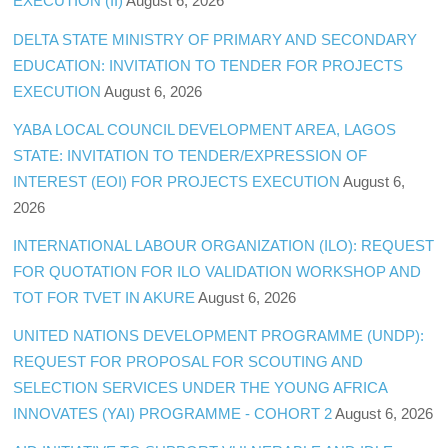
EXECUTION (II)
August 6, 2026
DELTA STATE MINISTRY OF PRIMARY AND SECONDARY
EDUCATION: INVITATION TO TENDER FOR PROJECTS
EXECUTION
August 6, 2026
YABA LOCAL COUNCIL DEVELOPMENT AREA, LAGOS
STATE: INVITATION TO TENDER/EXPRESSION OF
INTEREST (EOI) FOR PROJECTS EXECUTION
August 6,
2026
INTERNATIONAL LABOUR ORGANIZATION (ILO): REQUEST
FOR QUOTATION FOR ILO VALIDATION WORKSHOP AND
TOT FOR TVET IN AKURE
August 6, 2026
UNITED NATIONS DEVELOPMENT PROGRAMME (UNDP):
REQUEST FOR PROPOSAL FOR SCOUTING AND
SELECTION SERVICES UNDER THE YOUNG AFRICA
INNOVATES (YAI) PROGRAMME - COHORT 2
August 6, 2026