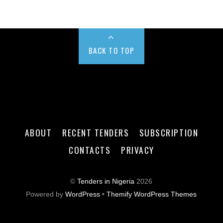
BACK TO TOP
ABOUT
RECENT TENDERS
SUBSCRIPTION
CONTACTS
PRIVACY
©
Tenders in Nigeria
2026
Powered by
WordPress
•
Themify WordPress Themes