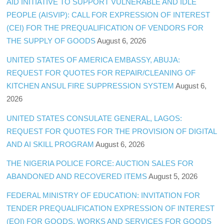
AID INITIATIVE TO SUPPORT VULNERABLE AND IDLE
PEOPLE (AISVIP): CALL FOR EXPRESSION OF INTEREST
(CEI) FOR THE PREQUALIFICATION OF VENDORS FOR
THE SUPPLY OF GOODS
August 6, 2026
UNITED STATES OF AMERICA EMBASSY, ABUJA:
REQUEST FOR QUOTES FOR REPAIR/CLEANING OF
KITCHEN ANSUL FIRE SUPPRESSION SYSTEM
August 6,
2026
UNITED STATES CONSULATE GENERAL, LAGOS:
REQUEST FOR QUOTES FOR THE PROVISION OF DIGITAL
AND AI SKILL PROGRAM
August 6, 2026
THE NIGERIA POLICE FORCE: AUCTION SALES FOR
ABANDONED AND RECOVERED ITEMS
August 5, 2026
FEDERAL MINISTRY OF EDUCATION: INVITATION FOR
TENDER PREQUALIFICATION EXPRESSION OF INTEREST
(EOI) FOR GOODS, WORKS AND SERVICES FOR GOODS