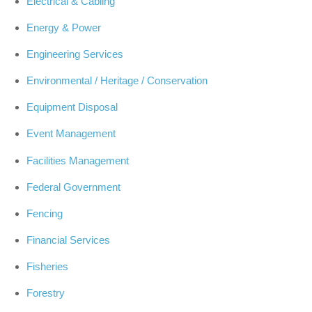
Electrical & Cabling
Energy & Power
Engineering Services
Environmental / Heritage / Conservation
Equipment Disposal
Event Management
Facilities Management
Federal Government
Fencing
Financial Services
Fisheries
Forestry