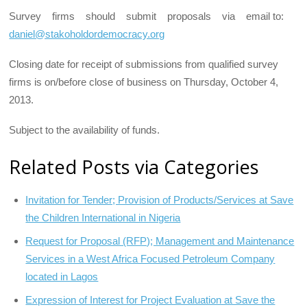
Survey firms should submit proposals via email to:
daniel@stakoholdordemocracy.org
Closing date for receipt of submissions from qualified survey
firms is on/before close of business on Thursday, October 4,
2013.
Subject to the availability of funds.
Related Posts via Categories
Invitation for Tender; Provision of Products/Services at Save
the Children International in Nigeria
Request for Proposal (RFP); Management and Maintenance
Services in a West Africa Focused Petroleum Company
located in Lagos
Expression of Interest for Project Evaluation at Save the