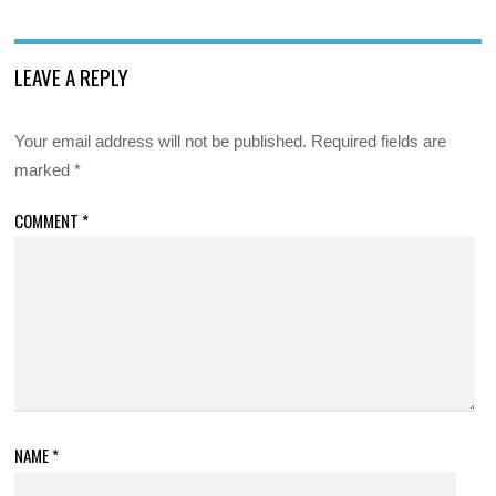
LEAVE A REPLY
Your email address will not be published.
Required fields are
marked
*
COMMENT
*
NAME
*