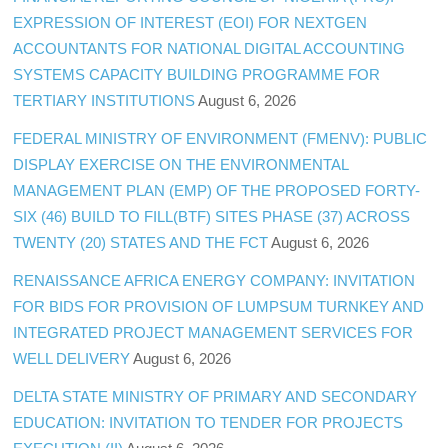
EXPRESSION OF INTEREST (EOI) FOR NEXTGEN
ACCOUNTANTS FOR NATIONAL DIGITAL ACCOUNTING
SYSTEMS CAPACITY BUILDING PROGRAMME FOR
TERTIARY INSTITUTIONS
August 6, 2026
FEDERAL MINISTRY OF ENVIRONMENT (FMENV): PUBLIC
DISPLAY EXERCISE ON THE ENVIRONMENTAL
MANAGEMENT PLAN (EMP) OF THE PROPOSED FORTY-
SIX (46) BUILD TO FILL(BTF) SITES PHASE (37) ACROSS
TWENTY (20) STATES AND THE FCT
August 6, 2026
RENAISSANCE AFRICA ENERGY COMPANY: INVITATION
FOR BIDS FOR PROVISION OF LUMPSUM TURNKEY AND
INTEGRATED PROJECT MANAGEMENT SERVICES FOR
WELL DELIVERY
August 6, 2026
DELTA STATE MINISTRY OF PRIMARY AND SECONDARY
EDUCATION: INVITATION TO TENDER FOR PROJECTS