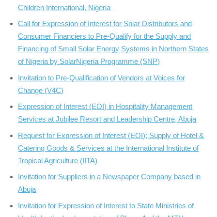
Children International, Nigeria
Call for Expression of Interest for Solar Distributors and
Consumer Financiers to Pre-Qualify for the Supply and
Financing of Small Solar Energy Systems in Northern States
of Nigeria by SolarNigeria Programme (SNP)
Invitation to Pre-Qualification of Vendors at Voices for
Change (V4C)
Expression of Interest (EOI) in Hospitality Management
Services at Jubilee Resort and Leadership Centre, Abuja
Request for Expression of Interest (EOI); Supply of Hotel &
Catering Goods & Services at the International Institute of
Tropical Agriculture (IITA)
Invitation for Suppliers in a Newspaper Company based in
Abuja
Invitation for Expression of Interest to State Ministries of