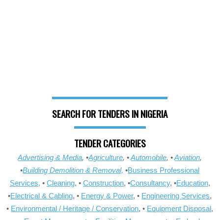
SEARCH FOR TENDERS IN NIGERIA
TENDER CATEGORIES
Advertising & Media
, •
Agriculture
, •
Automobile
, •
Aviation
,
•
Building Demolition & Removal,
•
Business Professional
Services,
•
Cleaning
, •
Construction
, •
Consultancy
, •
Education
,
•
Electrical & Cabling
, •
Energy & Power
, •
Engineering Services
,
•
Environmental / Heritage / Conservation
, •
Equipment Disposal
,