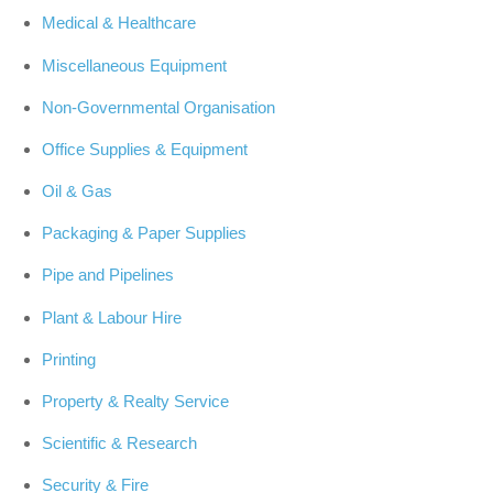
Medical & Healthcare
Miscellaneous Equipment
Non-Governmental Organisation
Office Supplies & Equipment
Oil & Gas
Packaging & Paper Supplies
Pipe and Pipelines
Plant & Labour Hire
Printing
Property & Realty Service
Scientific & Research
Security & Fire