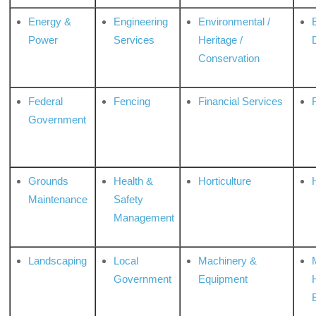
Energy &
Engineering
Environmental /
Power
Services
Heritage /
Conservation
Federal
Fencing
Financial Services
Government
Grounds
Health &
Horticulture
H
Maintenance
Safety
Management
Landscaping
Local
Machinery &
Government
Equipment