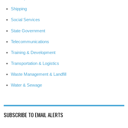
Shipping
Social Services
State Government
Telecommunications
Training & Development
Transportation & Logistics
Waste Management & Landfill
Water & Sewage
SUBSCRIBE TO EMAIL ALERTS