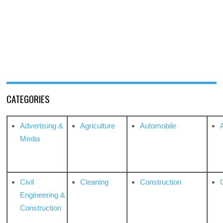
CATEGORIES
Advertising &
Agriculture
Automobile
Media
Civil
Cleaning
Construction
Engineering &
Construction