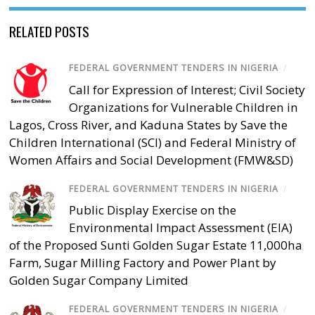
RELATED POSTS
FEDERAL GOVERNMENT TENDERS IN NIGERIA
/
Call for Expression of Interest; Civil Society
Organizations for Vulnerable Children in
Lagos, Cross River, and Kaduna States by Save the
Children International (SCI) and Federal Ministry of
Women Affairs and Social Development (FMW&SD)
FEDERAL GOVERNMENT TENDERS IN NIGERIA
/
Public Display Exercise on the
Environmental Impact Assessment (EIA)
of the Proposed Sunti Golden Sugar Estate 11,000ha
Farm, Sugar Milling Factory and Power Plant by
Golden Sugar Company Limited
FEDERAL GOVERNMENT TENDERS IN NIGERIA
/