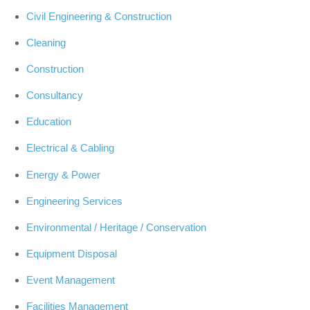
Civil Engineering & Construction
Cleaning
Construction
Consultancy
Education
Electrical & Cabling
Energy & Power
Engineering Services
Environmental / Heritage / Conservation
Equipment Disposal
Event Management
Facilities Management