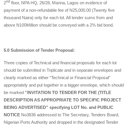
nd
2
floor, NPA HQ, 26/28, Marina, Lagos on evidence of
payment of a non-refundable fee of N25,000.00 (Twenty five
thousand Naira) only for each lot. All tender sums from and
above N100Million should be conveyed with a 2% bid bond.
5.0 Submission of Tender Proposal:
Three copies of Technical and financial pro­posals for each lot
should be submitted in Triplicate and in separate envelopes and
clear­ly marked as either “Technical or Financial Proposal”
appropriately and put together in a bigger envelope, which should
be marked
“INVITATION TO TENDER FOR THE (TITLE
DESCRIPTION AS APPROPRIATE TO SPECIFIC PROJECT
BEING ADVERTISED” specifying LOT No. and PUBLIC
NOTICE
No3836 addressed to The Secretary, Tenders Board,
Nigerian Ports Authority and dropped in the designated Tender