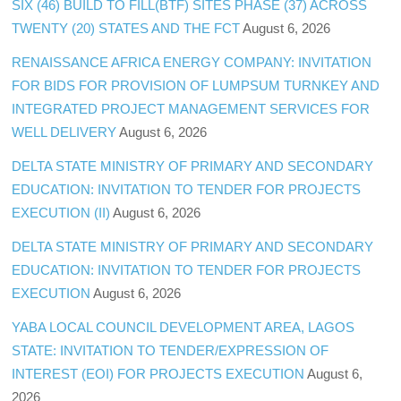
SIX (46) BUILD TO FILL(BTF) SITES PHASE (37) ACROSS
TWENTY (20) STATES AND THE FCT
August 6, 2026
RENAISSANCE AFRICA ENERGY COMPANY: INVITATION
FOR BIDS FOR PROVISION OF LUMPSUM TURNKEY AND
INTEGRATED PROJECT MANAGEMENT SERVICES FOR
WELL DELIVERY
August 6, 2026
DELTA STATE MINISTRY OF PRIMARY AND SECONDARY
EDUCATION: INVITATION TO TENDER FOR PROJECTS
EXECUTION (II)
August 6, 2026
DELTA STATE MINISTRY OF PRIMARY AND SECONDARY
EDUCATION: INVITATION TO TENDER FOR PROJECTS
EXECUTION
August 6, 2026
YABA LOCAL COUNCIL DEVELOPMENT AREA, LAGOS
STATE: INVITATION TO TENDER/EXPRESSION OF
INTEREST (EOI) FOR PROJECTS EXECUTION
August 6,
2026