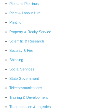
Pipe and Pipelines
Plant & Labour Hire
Printing
Property & Realty Service
Scientific & Research
Security & Fire
Shipping
Social Services
State Government
Telecommunications
Training & Development
Transportation & Logistics