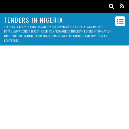
TENDERS IN NIGERIA
TENDERS IN NIGERIA PROVIDES ALL TENDERS AVAILABLE IN NIGERIA DAILY ONLINE.
HTTP://WWW.TENDERSNIGERIA.COM IS A PROVIDER OF NIGERIAN TENDER INFORMATION,
INCLUDING INVITATION TO CONTRACT, BUSINESS OPPORTUNITIES AND GOVERNMENT
CONTRACTS.