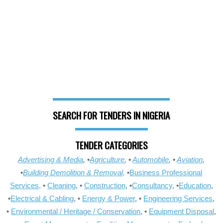
SEARCH FOR TENDERS IN NIGERIA
TENDER CATEGORIES
Advertising & Media
, •
Agriculture
, •
Automobile
, •
Aviation
,
•
Building Demolition & Removal,
•
Business Professional
Services,
•
Cleaning
, •
Construction
, •
Consultancy
, •
Education
,
•
Electrical & Cabling
, •
Energy & Power
, •
Engineering Services
,
•
Environmental / Heritage / Conservation
, •
Equipment Disposal
,