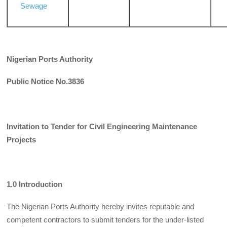
Sewage
Nigerian Ports Authority
Public Notice No.3836
Invitation to Tender for Civil Engineering Maintenance
Projects
1.0 Introduction
The Nigerian Ports Authority hereby invites reputable and
competent contractors to sub­mit tenders for the under-listed