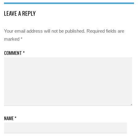
LEAVE A REPLY
Your email address will not be published.
Required fields are
marked
*
COMMENT
*
NAME
*