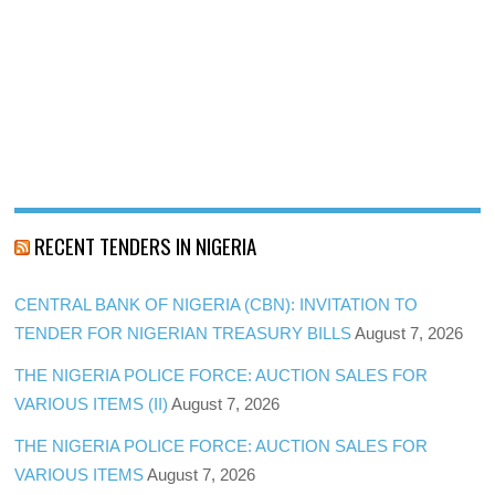
RECENT TENDERS IN NIGERIA
CENTRAL BANK OF NIGERIA (CBN): INVITATION TO
TENDER FOR NIGERIAN TREASURY BILLS
August 7, 2026
THE NIGERIA POLICE FORCE: AUCTION SALES FOR
VARIOUS ITEMS (II)
August 7, 2026
THE NIGERIA POLICE FORCE: AUCTION SALES FOR
VARIOUS ITEMS
August 7, 2026