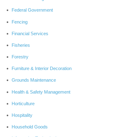
Federal Government
Fencing
Financial Services
Fisheries
Forestry
Furniture & Interior Decoration
Grounds Maintenance
Health & Safety Management
Horticulture
Hospitality
Household Goods