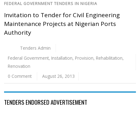
FEDERAL GOVERNMENT TENDERS IN NIGERIA
Invitation to Tender for Civil Engineering
Maintenance Projects at Nigerian Ports
Authority
Tenders Admin
Federal Government
,
Installation
,
Provision
,
Rehabilitation
,
Renovation
0 Comment
August 26, 2013
TENDERS ENDORSED ADVERTISEMENT