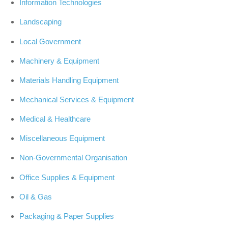
Information Technologies
Landscaping
Local Government
Machinery & Equipment
Materials Handling Equipment
Mechanical Services & Equipment
Medical & Healthcare
Miscellaneous Equipment
Non-Governmental Organisation
Office Supplies & Equipment
Oil & Gas
Packaging & Paper Supplies