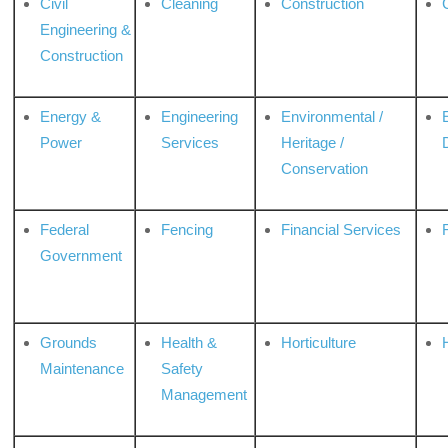
Civil
Cleaning
Construction
Engineering &
Construction
Energy &
Engineering
Environmental /
Power
Services
Heritage /
Conservation
Federal
Fencing
Financial Services
Government
Grounds
Health &
Horticulture
H
Maintenance
Safety
Management