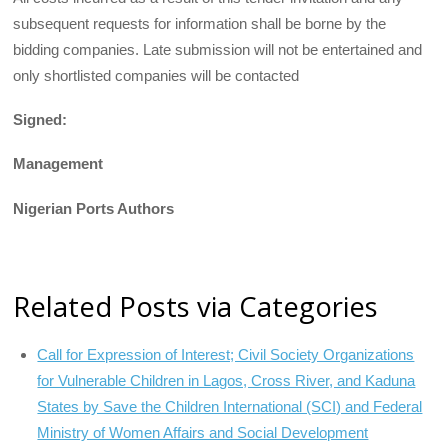
subsequent requests for information shall be borne by the
bidding companies. Late submission will not be entertained and
only shortlisted companies will be contacted
Signed:
Management
Nigerian Ports Authors
Related Posts via Categories
Call for Expression of Interest; Civil Society Organizations
for Vulnerable Children in Lagos, Cross River, and Kaduna
States by Save the Children International (SCI) and Federal
Ministry of Women Affairs and Social Development