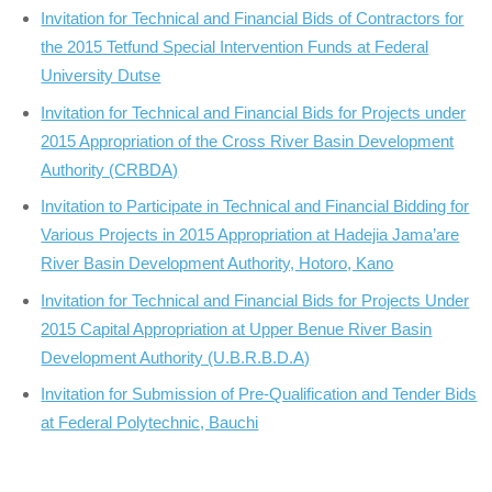
Invitation for Technical and Financial Bids of Contractors for
the 2015 Tetfund Special Intervention Funds at Federal
University Dutse
Invitation for Technical and Financial Bids for Projects under
2015 Appropriation of the Cross River Basin Development
Authority (CRBDA)
Invitation to Participate in Technical and Financial Bidding for
Various Projects in 2015 Appropriation at Hadejia Jama’are
River Basin Development Authority, Hotoro, Kano
Invitation for Technical and Financial Bids for Projects Under
2015 Capital Appropriation at Upper Benue River Basin
Development Authority (U.B.R.B.D.A)
Invitation for Submission of Pre-Qualification and Tender Bids
at Federal Polytechnic, Bauchi