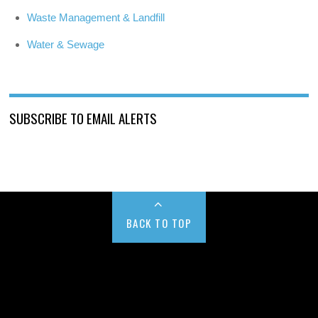
Waste Management & Landfill
Water & Sewage
SUBSCRIBE TO EMAIL ALERTS
BACK TO TOP