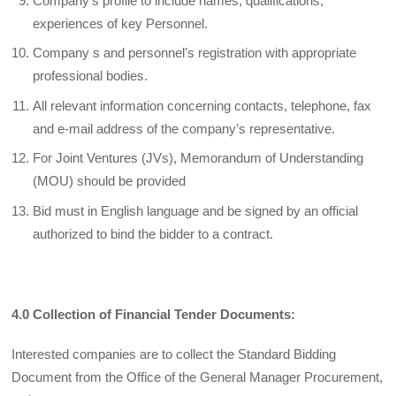
Company’s profile to include names, qualifications,
experiences of key Personnel.
Company s and personnel’s registration with appropriate
professional bodies.
All relevant information concerning contacts, telephone, fax
and e-mail address of the company’s representative.
For Joint Ventures (JVs), Memorandum of Understanding
(MOU) should be provided
Bid must in English language and be signed by an official
authorized to bind the bidder to a contract.
4.0 Collection of Financial Tender Documents:
Interested companies are to collect the Standard Bidding
Document from the Office of the General Manager Procurement,