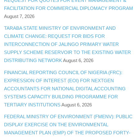
REQUEST FOR QUOTES FOR EVENT MANAGEMENT &
FACILITATION FOR COMMERCIAL DIPLOMACY PROGRAM
August 7, 2026
TARABA STATE MINISTRY OF ENVIRONMENT AND
CLIMATE CHANGE: REQUEST FOR BIDS FOR
INTERCONNECTION OF JALINGO PRIMARY WATER
SUPPLY SCHEME RESERVOIR TO THE EXISTING WATER
DISTRIBUTING NETWORK
August 6, 2026
FINANCIAL REPORTING COUNCIL OF NIGERIA (FRC):
EXPRESSION OF INTEREST (EOI) FOR NEXTGEN
ACCOUNTANTS FOR NATIONAL DIGITAL ACCOUNTING
SYSTEMS CAPACITY BUILDING PROGRAMME FOR
TERTIARY INSTITUTIONS
August 6, 2026
FEDERAL MINISTRY OF ENVIRONMENT (FMENV): PUBLIC
DISPLAY EXERCISE ON THE ENVIRONMENTAL
MANAGEMENT PLAN (EMP) OF THE PROPOSED FORTY-