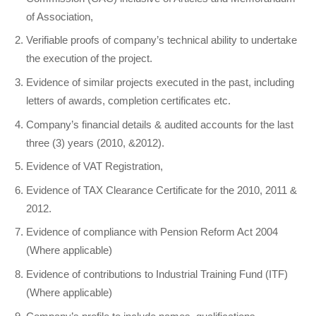
of Association,
Verifiable proofs of company’s technical ability to undertake
the execution of the project.
Evidence of similar projects executed in the past, including
letters of awards, completion certificates etc.
Company’s financial details & audited accounts for the last
three (3) years (2010, &2012).
Evidence of VAT Registration,
Evidence of TAX Clearance Certificate for the 2010, 2011 &
2012.
Evidence of compliance with Pension Reform Act 2004
(Where applicable)
Evidence of contributions to Industrial Training Fund (ITF)
(Where applicable)