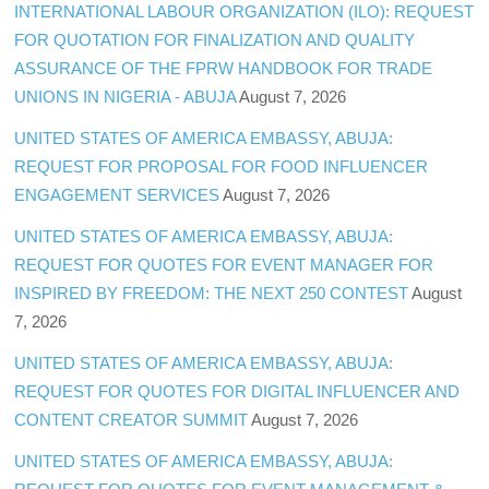
INTERNATIONAL LABOUR ORGANIZATION (ILO): REQUEST
FOR QUOTATION FOR FINALIZATION AND QUALITY
ASSURANCE OF THE FPRW HANDBOOK FOR TRADE
UNIONS IN NIGERIA - ABUJA
August 7, 2026
UNITED STATES OF AMERICA EMBASSY, ABUJA:
REQUEST FOR PROPOSAL FOR FOOD INFLUENCER
ENGAGEMENT SERVICES
August 7, 2026
UNITED STATES OF AMERICA EMBASSY, ABUJA:
REQUEST FOR QUOTES FOR EVENT MANAGER FOR
INSPIRED BY FREEDOM: THE NEXT 250 CONTEST
August
7, 2026
UNITED STATES OF AMERICA EMBASSY, ABUJA:
REQUEST FOR QUOTES FOR DIGITAL INFLUENCER AND
CONTENT CREATOR SUMMIT
August 7, 2026
UNITED STATES OF AMERICA EMBASSY, ABUJA: