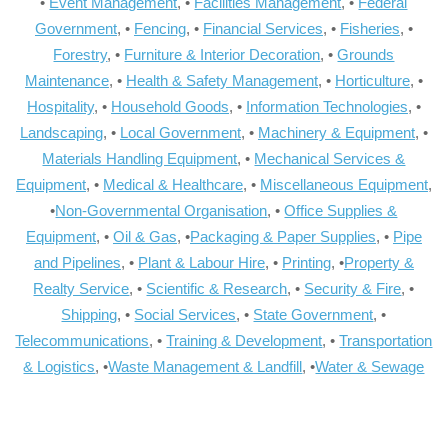
•
Event Management
, •
Facilities Management
, •
Federal
Government
, •
Fencing
, •
Financial Services
, •
Fisheries
, •
Forestry
, •
Furniture & Interior Decoration
, •
Grounds
Maintenance
, •
Health & Safety Management
, •
Horticulture
, •
Hospitality
, •
Household Goods
, •
Information Technologies
, •
Landscaping
, •
Local Government
, •
Machinery & Equipment
, •
Materials Handling Equipment
, •
Mechanical Services &
Equipment
, •
Medical & Healthcare
, •
Miscellaneous Equipment
,
•
Non-Governmental Organisation
, •
Office Supplies &
Equipment
, •
Oil & Gas
, •
Packaging & Paper Supplies
, •
Pipe
and Pipelines
, •
Plant & Labour Hire
, •
Printing
, •
Property &
Realty Service
, •
Scientific & Research
, •
Security & Fire
, •
Shipping
, •
Social Services
, •
State Government
, •
Telecommunications
, •
Training & Development
, •
Transportation
& Logistics
, •
Waste Management & Landfill
, •
Water & Sewage