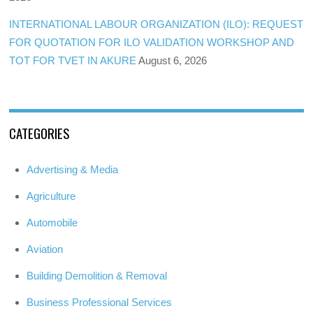
INTERNATIONAL LABOUR ORGANIZATION (ILO): REQUEST
FOR QUOTATION FOR ILO VALIDATION WORKSHOP AND
TOT FOR TVET IN AKURE
August 6, 2026
CATEGORIES
Advertising & Media
Agriculture
Automobile
Aviation
Building Demolition & Removal
Business Professional Services