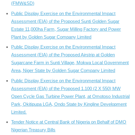
(FMW&SD)
Public Display Exercise on the Environmental Impact
Assessment (EIA) of the Proposed Sunti Golden Sugar
Estate 11,000ha Farm, Sugar Milling Factory and Power
Plant by Golden Sugar Company Limited
Public Display Exercise on the Environmental Impact
Assessment (EIA) of the Proposed Airstrip at Golden
Sugarcane Farm in Sunti Village, Mokwa Local Government
Area, Niger State by Golden Sugar Company Limited
Public Display Exercise on the Environmental Impact
Assessment (EIA) of the Proposed 1.100 (2 X 550) MW
Open Cycle Gas Turbine Power Plant, at Omotoso Industrial
Park, Okitipupa LGA, Ondo State by Kingline Development
Limited.
Tender Notice at Central Bank of Nigeria on Behalf of DMO
Nigerian Treasury Bills