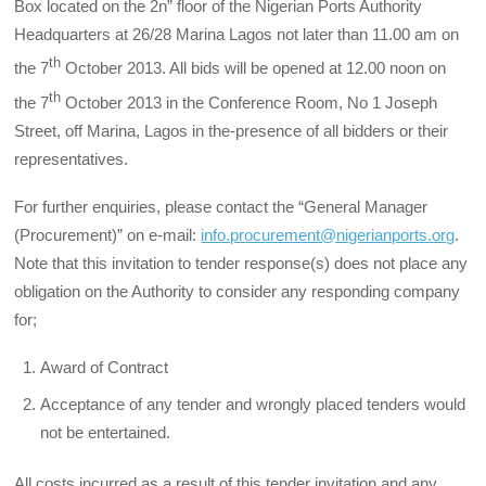
Box located on the 2n” floor of the Nigerian Ports Authority
Headquarters at 26/28 Marina Lagos not later than 11.00 am on
th
the 7
October 2013. All bids will be opened at 12.00 noon on
th
the 7
October 2013 in the Conference Room, No 1 Joseph
Street, off Marina, Lagos in the-presence of all bidders or their
representatives.
For further enquiries, please contact the “General Manager
(Procurement)” on e-mail:
info.procurement@nigerianports.org
.
Note that this invitation to tender response(s) does not place any
obligation on the Authority to consider any responding company
for;
Award of Contract
Acceptance of any tender and wrongly placed tenders would
not be entertained.
All costs incurred as a result of this tender invitation and any