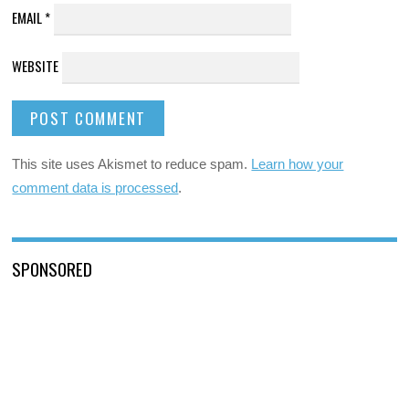
EMAIL
*
WEBSITE
This site uses Akismet to reduce spam.
Learn how your
comment data is processed
.
SPONSORED