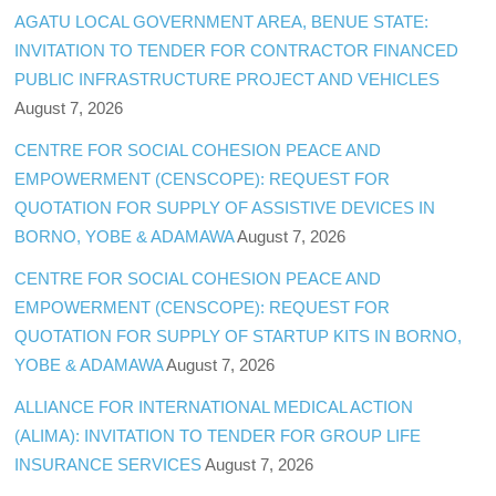
AGATU LOCAL GOVERNMENT AREA, BENUE STATE:
INVITATION TO TENDER FOR CONTRACTOR FINANCED
PUBLIC INFRASTRUCTURE PROJECT AND VEHICLES
August 7, 2026
CENTRE FOR SOCIAL COHESION PEACE AND
EMPOWERMENT (CENSCOPE): REQUEST FOR
QUOTATION FOR SUPPLY OF ASSISTIVE DEVICES IN
BORNO, YOBE & ADAMAWA
August 7, 2026
CENTRE FOR SOCIAL COHESION PEACE AND
EMPOWERMENT (CENSCOPE): REQUEST FOR
QUOTATION FOR SUPPLY OF STARTUP KITS IN BORNO,
YOBE & ADAMAWA
August 7, 2026
ALLIANCE FOR INTERNATIONAL MEDICAL ACTION
(ALIMA): INVITATION TO TENDER FOR GROUP LIFE
INSURANCE SERVICES
August 7, 2026