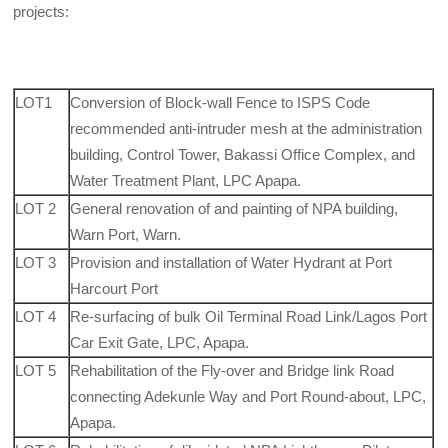
projects:
LOT1
Conversion of Block-wall Fence to ISPS Code
recommended anti-intruder mesh at the administration
building, Control Tower, Bakassi Office Complex, and
Water Treatment Plant, LPC Apapa.
LOT 2
General renovation of and painting of NPA building,
Warn Port, Warn.
LOT 3
Provision and installation of Water Hydrant at Port
Harcourt Port
LOT 4
Re-surfacing of bulk Oil Terminal Road Link/Lagos Port
Car Exit Gate, LPC, Apapa.
LOT 5
Rehabilitation of the Fly-over and Bridge link Road
connecting Adekunle Way and Port Round-about, LPC,
Apapa.