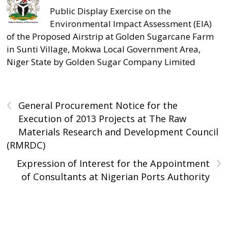
Public Display Exercise on the
Environmental Impact Assessment (EIA)
of the Proposed Airstrip at Golden Sugarcane Farm
in Sunti Village, Mokwa Local Government Area,
Niger State by Golden Sugar Company Limited
‹
General Procurement Notice for the
Execution of 2013 Projects at The Raw
Materials Research and Development Council
(RMRDC)
›
Expression of Interest for the Appointment
of Consultants at Nigerian Ports Authority