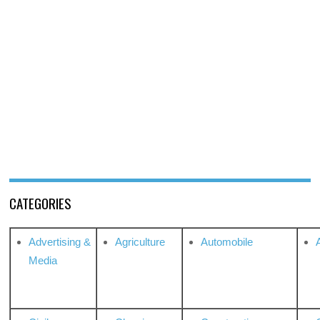
CATEGORIES
Advertising &
Agriculture
Automobile
Media