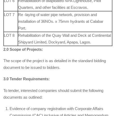
LOT 6
Rehabilitation of dilapidated NPA Lighthouse, Pilot
Quarters, and other facilities at Escravos.
LOT 7
Re -laying of water pipe network, provision and
installation of 36NOs. x 75mm hydrants at Calabar
Port.
LOT 8
Rehabilitation of the Quay Wall and Deck at Continental
Shipyard Limited, Dockyard, Apapa, Lagos.
2.0 Scope of Projects:
The scope of the project is as detailed in the standard bid­ding
document to be issued to bidders.
3.0 Tender Requirements:
To tender, interested companies should submit the following
documents as outlined:
Evidence of company registration with Corporate Affairs
Commission (CAC) inclusive of Articles and Memorandum