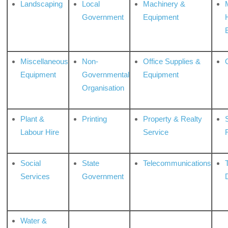
Landscaping
Local
Machinery &
Government
Equipment
Miscellaneous
Non-
Office Supplies &
Equipment
Governmental
Equipment
Organisation
Plant &
Printing
Property & Realty
S
Labour Hire
Service
Social
State
Telecommunications
Services
Government
Water &