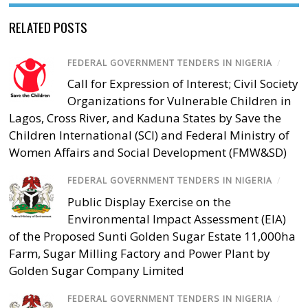
RELATED POSTS
FEDERAL GOVERNMENT TENDERS IN NIGERIA
/
Call for Expression of Interest; Civil Society
Organizations for Vulnerable Children in
Lagos, Cross River, and Kaduna States by Save the
Children International (SCI) and Federal Ministry of
Women Affairs and Social Development (FMW&SD)
FEDERAL GOVERNMENT TENDERS IN NIGERIA
/
Public Display Exercise on the
Environmental Impact Assessment (EIA)
of the Proposed Sunti Golden Sugar Estate 11,000ha
Farm, Sugar Milling Factory and Power Plant by
Golden Sugar Company Limited
FEDERAL GOVERNMENT TENDERS IN NIGERIA
/