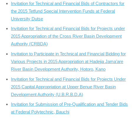
Invitation for Technical and Financial Bids of Contractors for
the 2015 Tetfund Special Intervention Funds at Federal
University Dutse
Invitation for Technical and Financial Bids for Projects under
2015 Appropriation of the Cross River Basin Development
Authority (CRBDA)
Invitation to Participate in Technical and Financial Bidding for
Various Projects in 2015 Appropriation at Hadejia Jama’are
River Basin Development Authority, Hotoro, Kano
Invitation for Technical and Financial Bids for Projects Under
2015 Capital Appropriation at Upper Benue River Basin
Development Authority (U.B.R.B.D.A)
Invitation for Submission of Pre-Qualification and Tender Bids
at Federal Polytechnic, Bauchi