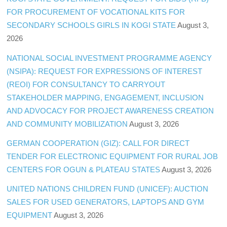
FOR PROCUREMENT OF VOCATIONAL KITS FOR
SECONDARY SCHOOLS GIRLS IN KOGI STATE
August 3,
2026
NATIONAL SOCIAL INVESTMENT PROGRAMME AGENCY
(NSIPA): REQUEST FOR EXPRESSIONS OF INTEREST
(REOI) FOR CONSULTANCY TO CARRYOUT
STAKEHOLDER MAPPING, ENGAGEMENT, INCLUSION
AND ADVOCACY FOR PROJECT AWARENESS CREATION
AND COMMUNITY MOBILIZATION
August 3, 2026
GERMAN COOPERATION (GIZ): CALL FOR DIRECT
TENDER FOR ELECTRONIC EQUIPMENT FOR RURAL JOB
CENTERS FOR OGUN & PLATEAU STATES
August 3, 2026
UNITED NATIONS CHILDREN FUND (UNICEF): AUCTION
SALES FOR USED GENERATORS, LAPTOPS AND GYM
EQUIPMENT
August 3, 2026