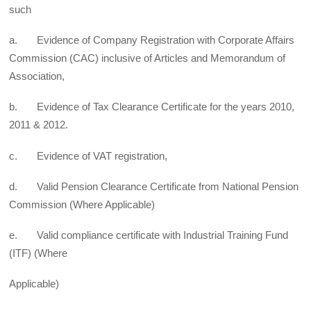
such
a. Evidence of Company Registration with Corporate Affairs
Commission (CAC) inclusive of Articles and Memorandum of
Association,
b. Evidence of Tax Clearance Certificate for the years 2010,
2011 & 2012.
c. Evidence of VAT registration,
d. Valid Pension Clearance Certificate from National Pension
Commission (Where Applicable)
e. Valid compliance certificate with Industrial Training Fund
(ITF) (Where
Applicable)