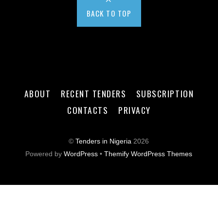
BACK TO TOP
ABOUT
RECENT TENDERS
SUBSCRIPTION
CONTACTS
PRIVACY
©
Tenders in Nigeria
2026
Powered by
WordPress
•
Themify WordPress Themes