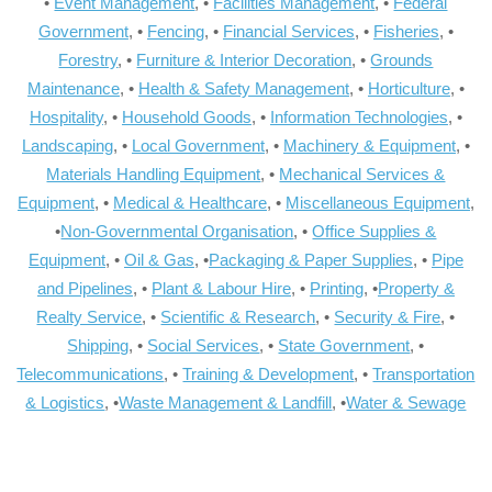
•
Event Management
, •
Facilities Management
, •
Federal
Government
, •
Fencing
, •
Financial Services
, •
Fisheries
, •
Forestry
, •
Furniture & Interior Decoration
, •
Grounds
Maintenance
, •
Health & Safety Management
, •
Horticulture
, •
Hospitality
, •
Household Goods
, •
Information Technologies
, •
Landscaping
, •
Local Government
, •
Machinery & Equipment
, •
Materials Handling Equipment
, •
Mechanical Services &
Equipment
, •
Medical & Healthcare
, •
Miscellaneous Equipment
,
•
Non-Governmental Organisation
, •
Office Supplies &
Equipment
, •
Oil & Gas
, •
Packaging & Paper Supplies
, •
Pipe
and Pipelines
, •
Plant & Labour Hire
, •
Printing
, •
Property &
Realty Service
, •
Scientific & Research
, •
Security & Fire
, •
Shipping
, •
Social Services
, •
State Government
, •
Telecommunications
, •
Training & Development
, •
Transportation
& Logistics
, •
Waste Management & Landfill
, •
Water & Sewage