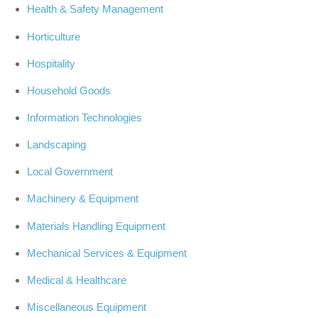
Health & Safety Management
Horticulture
Hospitality
Household Goods
Information Technologies
Landscaping
Local Government
Machinery & Equipment
Materials Handling Equipment
Mechanical Services & Equipment
Medical & Healthcare
Miscellaneous Equipment