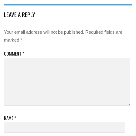
LEAVE A REPLY
Your email address will not be published.
Required fields are
marked
*
COMMENT
*
NAME
*