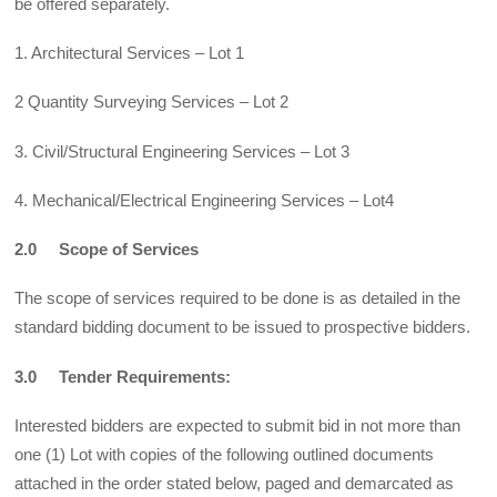
be offered separately.
1. Architectural Services – Lot 1
2 Quantity Surveying Services – Lot 2
3. Civil/Structural Engineering Services – Lot 3
4. Mechanical/Electrical Engineering Services – Lot4
2.0 Scope of Services
The scope of services required to be done is as detailed in the
standard bidding document to be issued to prospective bidders.
3.0 Tender Requirements:
Interested bidders are expected to submit bid in not more than
one (1) Lot with copies of the following outlined documents
attached in the order stated below, paged and demarcated as