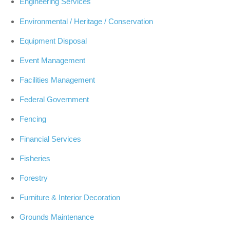
Engineering Services
Environmental / Heritage / Conservation
Equipment Disposal
Event Management
Facilities Management
Federal Government
Fencing
Financial Services
Fisheries
Forestry
Furniture & Interior Decoration
Grounds Maintenance