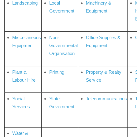
Landscaping
Local
Machinery &
Government
Equipment
Miscellaneous
Non-
Office Supplies &
Equipment
Governmental
Equipment
Organisation
Plant &
Printing
Property & Realty
S
Labour Hire
Service
Social
State
Telecommunications
Services
Government
Water &