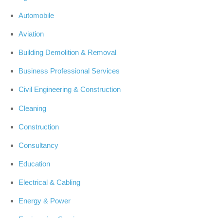
Automobile
Aviation
Building Demolition & Removal
Business Professional Services
Civil Engineering & Construction
Cleaning
Construction
Consultancy
Education
Electrical & Cabling
Energy & Power