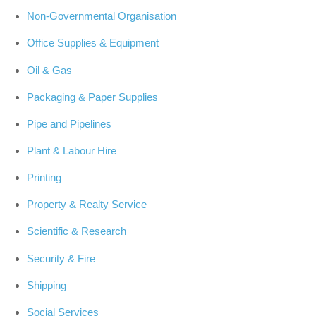
Non-Governmental Organisation
Office Supplies & Equipment
Oil & Gas
Packaging & Paper Supplies
Pipe and Pipelines
Plant & Labour Hire
Printing
Property & Realty Service
Scientific & Research
Security & Fire
Shipping
Social Services