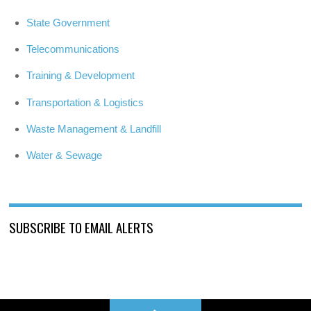
State Government
Telecommunications
Training & Development
Transportation & Logistics
Waste Management & Landfill
Water & Sewage
SUBSCRIBE TO EMAIL ALERTS