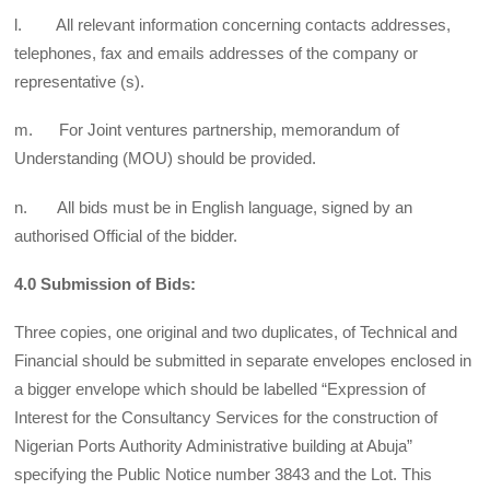
l. All relevant information concerning contacts addresses,
telephones, fax and emails addresses of the company or
representative (s).
m. For Joint ventures partnership, memorandum of
Understanding (MOU) should be provided.
n. All bids must be in English language, signed by an
authorised Official of the bidder.
4.0 Submission of Bids:
Three copies, one original and two duplicates, of Technical and
Financial should be submitted in separate envelopes enclosed in
a bigger envelope which should be labelled “Expression of
Interest for the Consultancy Services for the construction of
Nigerian Ports Authority Administrative building at Abuja”
specifying the Public Notice number 3843 and the Lot. This