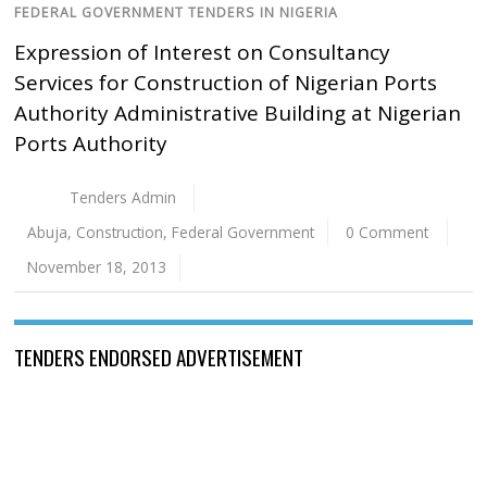
FEDERAL GOVERNMENT TENDERS IN NIGERIA
Expression of Interest on Consultancy
Services for Construction of Nigerian Ports
Authority Administrative Building at Nigerian
Ports Authority
Tenders Admin
Abuja
,
Construction
,
Federal Government
0 Comment
November 18, 2013
TENDERS ENDORSED ADVERTISEMENT