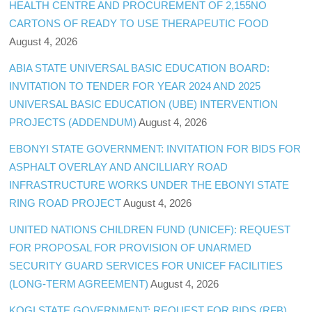
HEALTH CENTRE AND PROCUREMENT OF 2,155NO
CARTONS OF READY TO USE THERAPEUTIC FOOD
August 4, 2026
ABIA STATE UNIVERSAL BASIC EDUCATION BOARD:
INVITATION TO TENDER FOR YEAR 2024 AND 2025
UNIVERSAL BASIC EDUCATION (UBE) INTERVENTION
PROJECTS (ADDENDUM)
August 4, 2026
EBONYI STATE GOVERNMENT: INVITATION FOR BIDS FOR
ASPHALT OVERLAY AND ANCILLIARY ROAD
INFRASTRUCTURE WORKS UNDER THE EBONYI STATE
RING ROAD PROJECT
August 4, 2026
UNITED NATIONS CHILDREN FUND (UNICEF): REQUEST
FOR PROPOSAL FOR PROVISION OF UNARMED
SECURITY GUARD SERVICES FOR UNICEF FACILITIES
(LONG-TERM AGREEMENT)
August 4, 2026
KOGI STATE GOVERNMENT: REQUEST FOR BIDS (RFB)