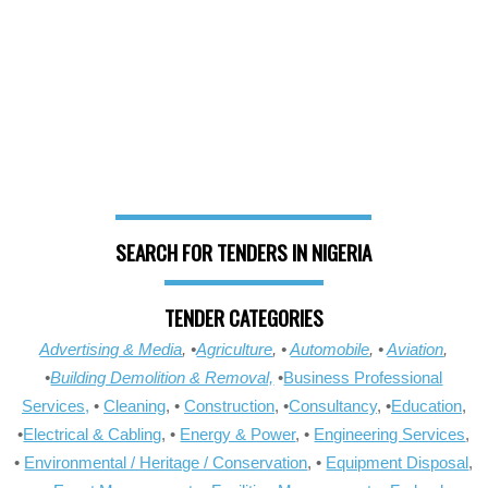
SEARCH FOR TENDERS IN NIGERIA
TENDER CATEGORIES
Advertising & Media
, •
Agriculture
, •
Automobile
, •
Aviation
,
•
Building Demolition & Removal,
•
Business Professional
Services,
•
Cleaning
, •
Construction
, •
Consultancy
, •
Education
,
•
Electrical & Cabling
, •
Energy & Power
, •
Engineering Services
,
•
Environmental / Heritage / Conservation
, •
Equipment Disposal
,