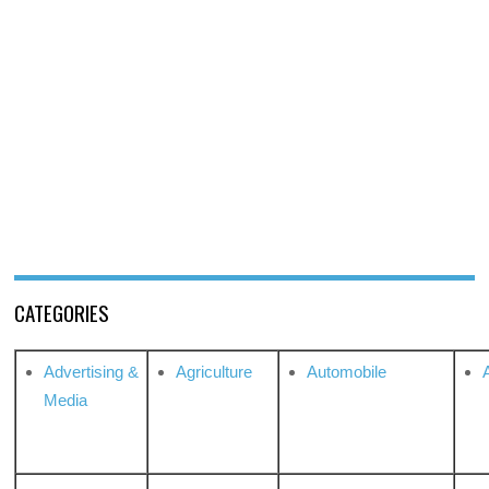
CATEGORIES
Advertising &
Agriculture
Automobile
Media