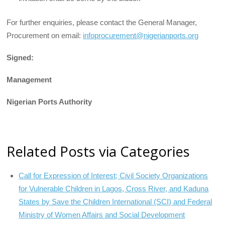
For further enquiries, please contact the General Manager,
Procurement on email:
infoprocurement@nigerianports.org
Signed:
Management
Nigerian Ports Authority
Related Posts via Categories
Call for Expression of Interest; Civil Society Organizations
for Vulnerable Children in Lagos, Cross River, and Kaduna
States by Save the Children International (SCI) and Federal
Ministry of Women Affairs and Social Development