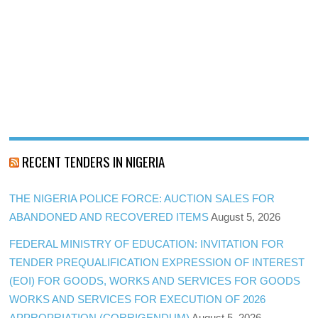
RECENT TENDERS IN NIGERIA
THE NIGERIA POLICE FORCE: AUCTION SALES FOR
ABANDONED AND RECOVERED ITEMS
August 5, 2026
FEDERAL MINISTRY OF EDUCATION: INVITATION FOR
TENDER PREQUALIFICATION EXPRESSION OF INTEREST
(EOI) FOR GOODS, WORKS AND SERVICES FOR GOODS
WORKS AND SERVICES FOR EXECUTION OF 2026
APPROPRIATION (CORRIGENDUM)
August 5, 2026