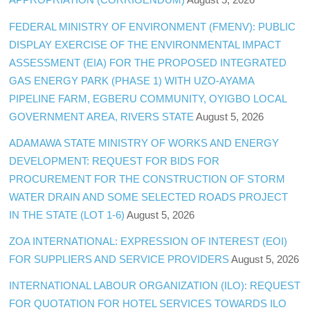
FEDERAL MINISTRY OF ENVIRONMENT (FMENV): PUBLIC
DISPLAY EXERCISE OF THE ENVIRONMENTAL IMPACT
ASSESSMENT (EIA) FOR THE PROPOSED INTEGRATED
GAS ENERGY PARK (PHASE 1) WITH UZO-AYAMA
PIPELINE FARM, EGBERU COMMUNITY, OYIGBO LOCAL
GOVERNMENT AREA, RIVERS STATE
August 5, 2026
ADAMAWA STATE MINISTRY OF WORKS AND ENERGY
DEVELOPMENT: REQUEST FOR BIDS FOR
PROCUREMENT FOR THE CONSTRUCTION OF STORM
WATER DRAIN AND SOME SELECTED ROADS PROJECT
IN THE STATE (LOT 1-6)
August 5, 2026
ZOA INTERNATIONAL: EXPRESSION OF INTEREST (EOI)
FOR SUPPLIERS AND SERVICE PROVIDERS
August 5, 2026
INTERNATIONAL LABOUR ORGANIZATION (ILO): REQUEST
FOR QUOTATION FOR HOTEL SERVICES TOWARDS ILO