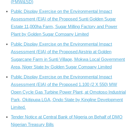
(FMW&SD)
Public Display Exercise on the Environmental Impact
Assessment (EIA) of the Proposed Sunti Golden Sugar
Estate 11,000ha Farm, Sugar Milling Factory and Power
Plant by Golden Sugar Company Limited
Public Display Exercise on the Environmental Impact
Assessment (EIA) of the Proposed Airstrip at Golden
Sugarcane Farm in Sunti Village, Mokwa Local Government
Area, Niger State by Golden Sugar Company Limited
Public Display Exercise on the Environmental Impact
Assessment (EIA) of the Proposed 1.100 (2 X 550) MW
Open Cycle Gas Turbine Power Plant, at Omotoso Industrial
Park, Okitipupa LGA, Ondo State by Kingline Development
Limited.
Tender Notice at Central Bank of Nigeria on Behalf of DMO
Nigerian Treasury Bills