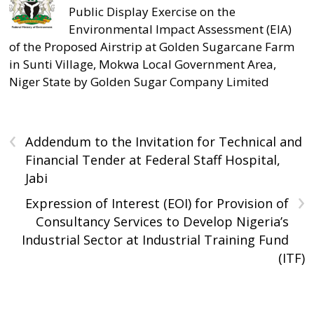
Public Display Exercise on the
Environmental Impact Assessment (EIA)
of the Proposed Airstrip at Golden Sugarcane Farm
in Sunti Village, Mokwa Local Government Area,
Niger State by Golden Sugar Company Limited
‹
Addendum to the Invitation for Technical and
Financial Tender at Federal Staff Hospital,
Jabi
›
Expression of Interest (EOI) for Provision of
Consultancy Services to Develop Nigeria’s
Industrial Sector at Industrial Training Fund
(ITF)