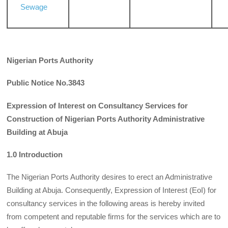
Sewage
Nigerian Ports Authority
Public Notice No.3843
Expression of Interest on Consultancy Services for
Construction of Nigerian Ports Authority Administrative
Building at Abuja
1.0 Introduction
The Nigerian Ports Authority desires to erect an Administrative
Building at Abuja. Consequently, Expression of Interest (EoI) for
consultancy services in the following areas is hereby invited
from competent and reputable firms for the services which are to