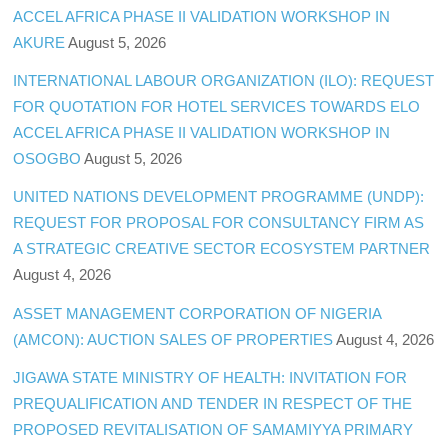
ACCEL AFRICA PHASE II VALIDATION WORKSHOP IN
AKURE
August 5, 2026
INTERNATIONAL LABOUR ORGANIZATION (ILO): REQUEST
FOR QUOTATION FOR HOTEL SERVICES TOWARDS ELO
ACCEL AFRICA PHASE II VALIDATION WORKSHOP IN
OSOGBO
August 5, 2026
UNITED NATIONS DEVELOPMENT PROGRAMME (UNDP):
REQUEST FOR PROPOSAL FOR CONSULTANCY FIRM AS
A STRATEGIC CREATIVE SECTOR ECOSYSTEM PARTNER
August 4, 2026
ASSET MANAGEMENT CORPORATION OF NIGERIA
(AMCON): AUCTION SALES OF PROPERTIES
August 4, 2026
JIGAWA STATE MINISTRY OF HEALTH: INVITATION FOR
PREQUALIFICATION AND TENDER IN RESPECT OF THE
PROPOSED REVITALISATION OF SAMAMIYYA PRIMARY