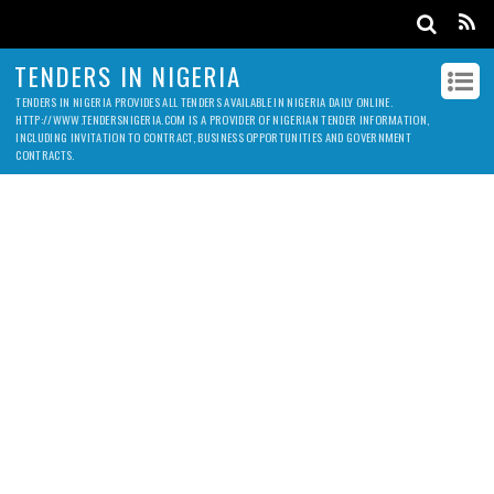
TENDERS IN NIGERIA
TENDERS IN NIGERIA PROVIDES ALL TENDERS AVAILABLE IN NIGERIA DAILY ONLINE.
HTTP://WWW.TENDERSNIGERIA.COM IS A PROVIDER OF NIGERIAN TENDER INFORMATION,
INCLUDING INVITATION TO CONTRACT, BUSINESS OPPORTUNITIES AND GOVERNMENT
CONTRACTS.