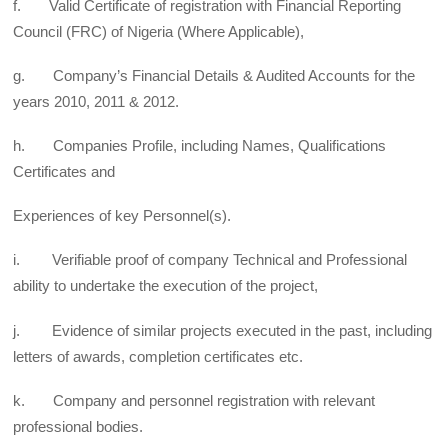
f. Valid Certificate of registration with Financial Reporting
Council (FRC) of Nigeria (Where Applicable),
g. Company’s Financial Details & Audited Accounts for the
years 2010, 2011 & 2012.
h. Companies Profile, including Names, Qualifications
Certificates and
Experiences of key Personnel(s).
i. Verifiable proof of company Technical and Professional
ability to undertake the execution of the project,
j. Evidence of similar projects executed in the past, including
letters of awards, completion certificates etc.
k. Company and personnel registration with relevant
professional bodies.