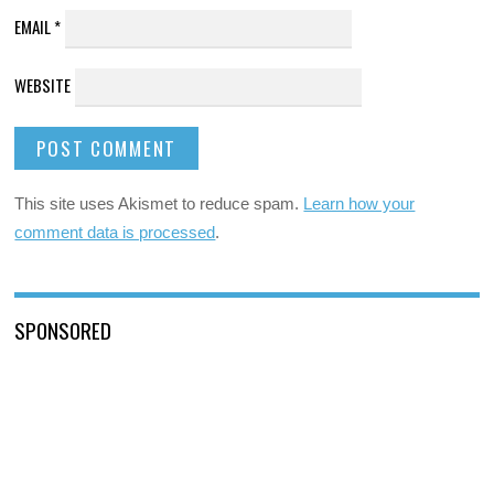
EMAIL
*
WEBSITE
This site uses Akismet to reduce spam.
Learn how your
comment data is processed
.
SPONSORED