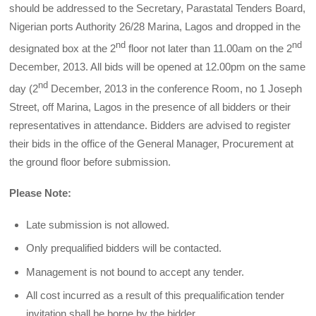
should be addressed to the Secretary, Parastatal Tenders Board,
Nigerian ports Authority 26/28 Marina, Lagos and dropped in the
nd
nd
designated box at the 2
floor not later than 11.00am on the 2
December, 2013. All bids will be opened at 12.00pm on the same
nd
day (2
December, 2013 in the conference Room, no 1 Joseph
Street, off Marina, Lagos in the presence of all bidders or their
representatives in attendance. Bidders are advised to register
their bids in the office of the General Manager, Procurement at
the ground floor before submission.
Please Note:
Late submission is not allowed.
Only prequalified bidders will be contacted.
Management is not bound to accept any tender.
All cost incurred as a result of this prequalification tender
invitation shall be borne by the bidder.