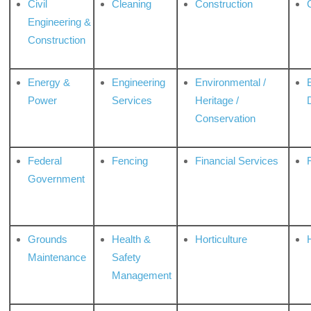
Civil
Cleaning
Construction
Engineering &
Construction
Energy &
Engineering
Environmental /
Power
Services
Heritage /
Conservation
Federal
Fencing
Financial Services
Government
Grounds
Health &
Horticulture
H
Maintenance
Safety
Management