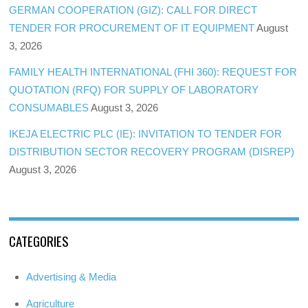
GERMAN COOPERATION (GIZ): CALL FOR DIRECT
TENDER FOR PROCUREMENT OF IT EQUIPMENT
August
3, 2026
FAMILY HEALTH INTERNATIONAL (FHI 360): REQUEST FOR
QUOTATION (RFQ) FOR SUPPLY OF LABORATORY
CONSUMABLES
August 3, 2026
IKEJA ELECTRIC PLC (IE): INVITATION TO TENDER FOR
DISTRIBUTION SECTOR RECOVERY PROGRAM (DISREP)
August 3, 2026
CATEGORIES
Advertising & Media
Agriculture