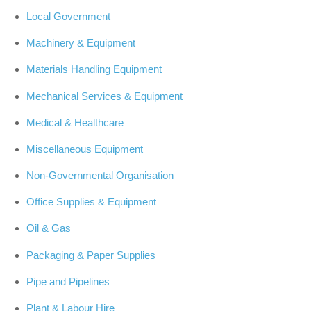
Local Government
Machinery & Equipment
Materials Handling Equipment
Mechanical Services & Equipment
Medical & Healthcare
Miscellaneous Equipment
Non-Governmental Organisation
Office Supplies & Equipment
Oil & Gas
Packaging & Paper Supplies
Pipe and Pipelines
Plant & Labour Hire