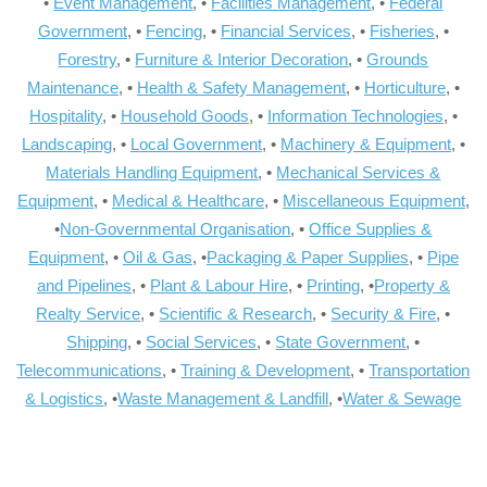
•
Event Management
, •
Facilities Management
, •
Federal
Government
, •
Fencing
, •
Financial Services
, •
Fisheries
, •
Forestry
, •
Furniture & Interior Decoration
, •
Grounds
Maintenance
, •
Health & Safety Management
, •
Horticulture
, •
Hospitality
, •
Household Goods
, •
Information Technologies
, •
Landscaping
, •
Local Government
, •
Machinery & Equipment
, •
Materials Handling Equipment
, •
Mechanical Services &
Equipment
, •
Medical & Healthcare
, •
Miscellaneous Equipment
,
•
Non-Governmental Organisation
, •
Office Supplies &
Equipment
, •
Oil & Gas
, •
Packaging & Paper Supplies
, •
Pipe
and Pipelines
, •
Plant & Labour Hire
, •
Printing
, •
Property &
Realty Service
, •
Scientific & Research
, •
Security & Fire
, •
Shipping
, •
Social Services
, •
State Government
, •
Telecommunications
, •
Training & Development
, •
Transportation
& Logistics
, •
Waste Management & Landfill
, •
Water & Sewage