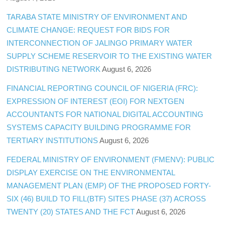
TARABA STATE MINISTRY OF ENVIRONMENT AND
CLIMATE CHANGE: REQUEST FOR BIDS FOR
INTERCONNECTION OF JALINGO PRIMARY WATER
SUPPLY SCHEME RESERVOIR TO THE EXISTING WATER
DISTRIBUTING NETWORK
August 6, 2026
FINANCIAL REPORTING COUNCIL OF NIGERIA (FRC):
EXPRESSION OF INTEREST (EOI) FOR NEXTGEN
ACCOUNTANTS FOR NATIONAL DIGITAL ACCOUNTING
SYSTEMS CAPACITY BUILDING PROGRAMME FOR
TERTIARY INSTITUTIONS
August 6, 2026
FEDERAL MINISTRY OF ENVIRONMENT (FMENV): PUBLIC
DISPLAY EXERCISE ON THE ENVIRONMENTAL
MANAGEMENT PLAN (EMP) OF THE PROPOSED FORTY-
SIX (46) BUILD TO FILL(BTF) SITES PHASE (37) ACROSS
TWENTY (20) STATES AND THE FCT
August 6, 2026