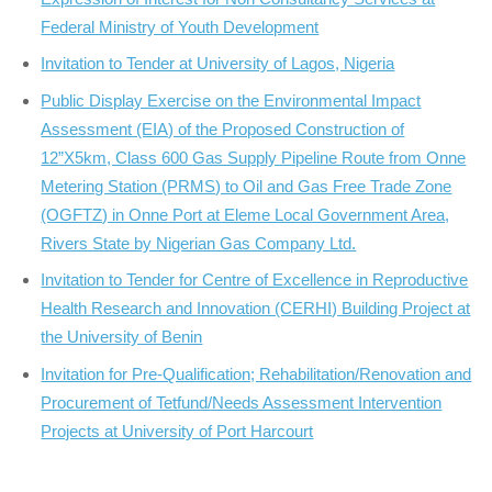
Federal Ministry of Youth Development
Invitation to Tender at University of Lagos, Nigeria
Public Display Exercise on the Environmental Impact
Assessment (EIA) of the Proposed Construction of
12”X5km, Class 600 Gas Supply Pipeline Route from Onne
Metering Station (PRMS) to Oil and Gas Free Trade Zone
(OGFTZ) in Onne Port at Eleme Local Government Area,
Rivers State by Nigerian Gas Company Ltd.
Invitation to Tender for Centre of Excellence in Reproductive
Health Research and Innovation (CERHI) Building Project at
the University of Benin
Invitation for Pre-Qualification; Rehabilitation/Renovation and
Procurement of Tetfund/Needs Assessment Intervention
Projects at University of Port Harcourt