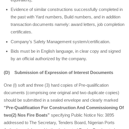
Evidence of similar constructions successfully completed in
the past with Yard numbers, Build numbers, and in addition
transaction documents namely: award letters, job completion
certificates.
Company’s Safety Management system/certification.
Bids must be in English language, in clear copy and signed
by an official authorized by the company.
(D) Submission of Expression of Interest Documents
One (l) soft and three (3) hard copies of Pre-qualification
documents (comprising one orig­inal and two duplicate copies)
should be submitted in a sealed envelope and clearly marked
“Pre-Qualification For Construction And Commissioning Of
two(2) Nos Fire Boats”
specifying Public Notice No: 3895
addressed to The Secretary, Tenders Board, Nigerian Ports