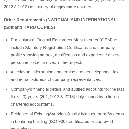
2012 & 2013) in country of origin/home country.
Other Requirements-(NATIONAL AND INTERNATIONAL)
(Soft and HARD COPIES)
Particulars of Original Equipment Manufacturer (OEM) to
include Statutory Registration Certificates and company
profile showing names, qualification and experience of key
personnel to be involved in the project.
All relevant information concerning contact, telephone, fax
and e-mail address of company representatives.
Company’s financial details and audited accounts for the last
three (3) years (201, 2012 & 2013) duly signed by a firm of
chartered accountants.
Evidence of Existing/Working Quality Management Systems
in boat/ship building (ISO 9001 certificates or approved
equivalent),