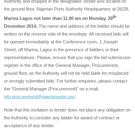
Authority and dropped in the designated Tender Box located on
the ground floor, Nigerian Ports Authority Headquarters at 26/28,
th
Marina Lagos not later than 11.00 am on Monday, 29
December 2014.
The name and address of the bidder should be
written on the reverse side of the envelope. All received bids will
be opened immediately at the Conference room, 1 Joseph
Street, off Marina, Lagos in the presence of bidders or their
representatives. Please, ensure that you sign the bid submission
register in the office of the General Manager, Procurement,
ground floor, as the Authority will not be held liable for misplaced
or wrongly submitted bids. For further enquiries, please contact
the “General Manager (Procurement)” on e-mail:
info.procurement@nigerianports.org
.
Note that this invitation to tender does not place any obligation on
the Authority to con­sider any bidder for award of contract or
acceptance of any tender.