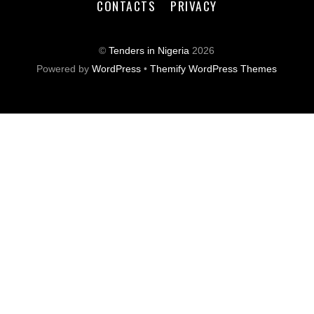
CONTACTS
PRIVACY
©
Tenders in Nigeria
2026
Powered by
WordPress
•
Themify WordPress Themes