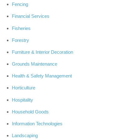
Fencing
Financial Services
Fisheries
Forestry
Furniture & Interior Decoration
Grounds Maintenance
Health & Safety Management
Horticulture
Hospitality
Household Goods
Information Technologies
Landscaping