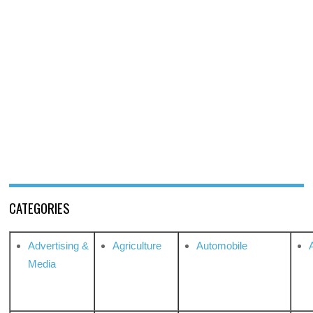
CATEGORIES
Advertising &
Agriculture
Automobile
Media