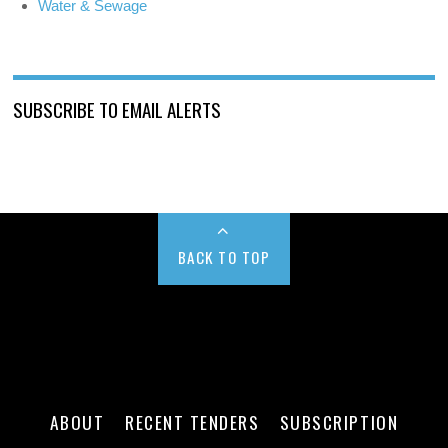
Water & Sewage
SUBSCRIBE TO EMAIL ALERTS
BACK TO TOP
ABOUT
RECENT TENDERS
SUBSCRIPTION