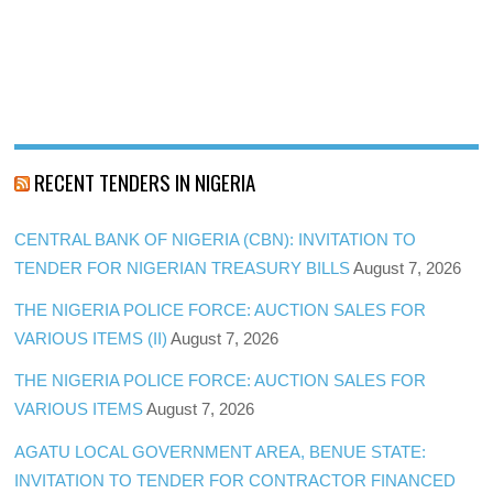
RECENT TENDERS IN NIGERIA
CENTRAL BANK OF NIGERIA (CBN): INVITATION TO
TENDER FOR NIGERIAN TREASURY BILLS
August 7, 2026
THE NIGERIA POLICE FORCE: AUCTION SALES FOR
VARIOUS ITEMS (II)
August 7, 2026
THE NIGERIA POLICE FORCE: AUCTION SALES FOR
VARIOUS ITEMS
August 7, 2026
AGATU LOCAL GOVERNMENT AREA, BENUE STATE:
INVITATION TO TENDER FOR CONTRACTOR FINANCED