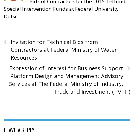
Bids of Contractors for the 2015 Tetfund
Special Intervention Funds at Federal University
Dutse
‹
Invitation for Technical Bids from
Contractors at Federal Ministry of Water
Resources
›
Expression of Interest for Business Support
Platform Design and Management Advisory
Services at The Federal Ministry of Industry,
Trade and Investment (FMITI)
LEAVE A REPLY