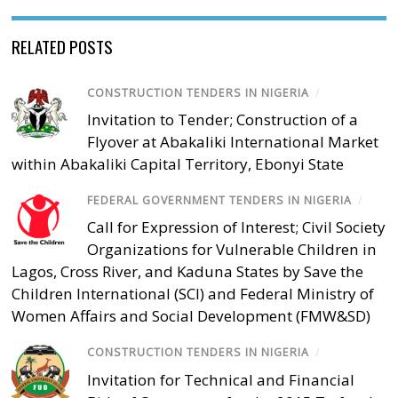
RELATED POSTS
CONSTRUCTION TENDERS IN NIGERIA
/
Invitation to Tender; Construction of a
Flyover at Abakaliki International Market
within Abakaliki Capital Territory, Ebonyi State
FEDERAL GOVERNMENT TENDERS IN NIGERIA
/
Call for Expression of Interest; Civil Society
Organizations for Vulnerable Children in
Lagos, Cross River, and Kaduna States by Save the
Children International (SCI) and Federal Ministry of
Women Affairs and Social Development (FMW&SD)
CONSTRUCTION TENDERS IN NIGERIA
/
Invitation for Technical and Financial