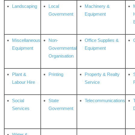
Landscaping
Local
Machinery &
Government
Equipment
Miscellaneous
Non-
Office Supplies &
Equipment
Governmental
Equipment
Organisation
Plant &
Printing
Property & Realty
S
Labour Hire
Service
Social
State
Telecommunications
Services
Government
Water &