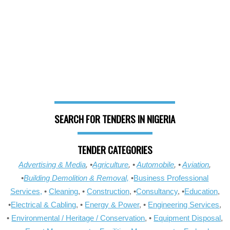
SEARCH FOR TENDERS IN NIGERIA
TENDER CATEGORIES
Advertising & Media
, •
Agriculture
, •
Automobile
, •
Aviation
,
•
Building Demolition & Removal,
•
Business Professional
Services,
•
Cleaning
, •
Construction
, •
Consultancy
, •
Education
,
•
Electrical & Cabling
, •
Energy & Power
, •
Engineering Services
,
•
Environmental / Heritage / Conservation
, •
Equipment Disposal
,