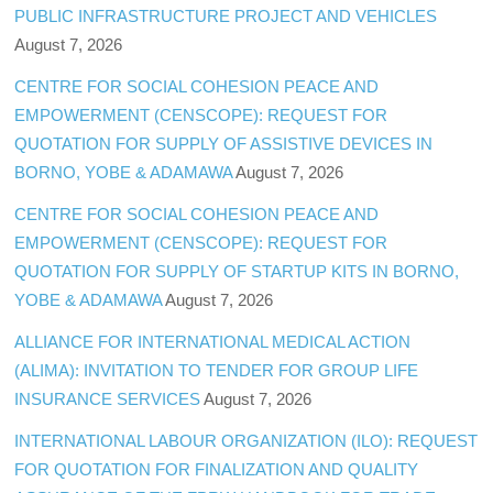
PUBLIC INFRASTRUCTURE PROJECT AND VEHICLES
August 7, 2026
CENTRE FOR SOCIAL COHESION PEACE AND
EMPOWERMENT (CENSCOPE): REQUEST FOR
QUOTATION FOR SUPPLY OF ASSISTIVE DEVICES IN
BORNO, YOBE & ADAMAWA
August 7, 2026
CENTRE FOR SOCIAL COHESION PEACE AND
EMPOWERMENT (CENSCOPE): REQUEST FOR
QUOTATION FOR SUPPLY OF STARTUP KITS IN BORNO,
YOBE & ADAMAWA
August 7, 2026
ALLIANCE FOR INTERNATIONAL MEDICAL ACTION
(ALIMA): INVITATION TO TENDER FOR GROUP LIFE
INSURANCE SERVICES
August 7, 2026
INTERNATIONAL LABOUR ORGANIZATION (ILO): REQUEST
FOR QUOTATION FOR FINALIZATION AND QUALITY