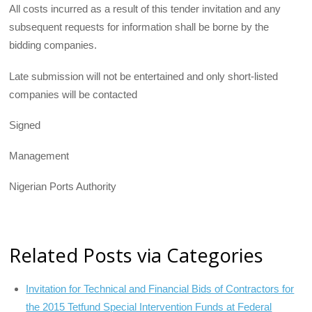
All costs incurred as a result of this tender invitation and any
subsequent requests for information shall be borne by the
bidding companies.
Late submission will not be entertained and only short-listed
companies will be contact­ed
Signed
Management
Nigerian Ports Authority
Related Posts via Categories
Invitation for Technical and Financial Bids of Contractors for
the 2015 Tetfund Special Intervention Funds at Federal