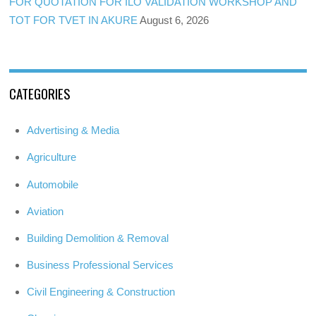
FOR QUOTATION FOR ILO VALIDATION WORKSHOP AND
TOT FOR TVET IN AKURE
August 6, 2026
CATEGORIES
Advertising & Media
Agriculture
Automobile
Aviation
Building Demolition & Removal
Business Professional Services
Civil Engineering & Construction