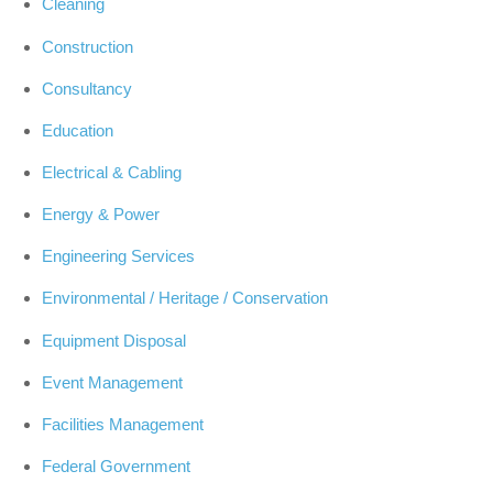
Cleaning
Construction
Consultancy
Education
Electrical & Cabling
Energy & Power
Engineering Services
Environmental / Heritage / Conservation
Equipment Disposal
Event Management
Facilities Management
Federal Government