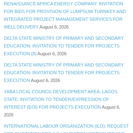
RENAISSANCE AFRICA ENERGY COMPANY: INVITATION
FOR BIDS FOR PROVISION OF LUMPSUM TURNKEY AND
INTEGRATED PROJECT MANAGEMENT SERVICES FOR
WELL DELIVERY
August 6, 2026
DELTA STATE MINISTRY OF PRIMARY AND SECONDARY
EDUCATION: INVITATION TO TENDER FOR PROJECTS
EXECUTION (II)
August 6, 2026
DELTA STATE MINISTRY OF PRIMARY AND SECONDARY
EDUCATION: INVITATION TO TENDER FOR PROJECTS
EXECUTION
August 6, 2026
YABA LOCAL COUNCIL DEVELOPMENT AREA, LAGOS
STATE: INVITATION TO TENDER/EXPRESSION OF
INTEREST (EOI) FOR PROJECTS EXECUTION
August 6,
2026
INTERNATIONAL LABOUR ORGANIZATION (ILO): REQUEST