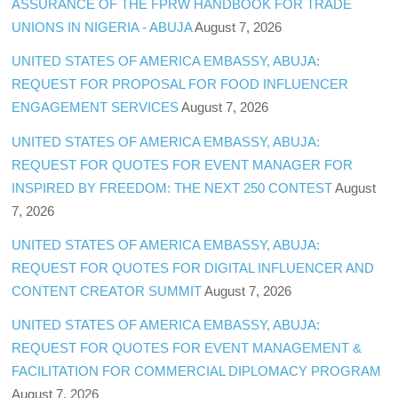
ASSURANCE OF THE FPRW HANDBOOK FOR TRADE
UNIONS IN NIGERIA - ABUJA
August 7, 2026
UNITED STATES OF AMERICA EMBASSY, ABUJA:
REQUEST FOR PROPOSAL FOR FOOD INFLUENCER
ENGAGEMENT SERVICES
August 7, 2026
UNITED STATES OF AMERICA EMBASSY, ABUJA:
REQUEST FOR QUOTES FOR EVENT MANAGER FOR
INSPIRED BY FREEDOM: THE NEXT 250 CONTEST
August
7, 2026
UNITED STATES OF AMERICA EMBASSY, ABUJA:
REQUEST FOR QUOTES FOR DIGITAL INFLUENCER AND
CONTENT CREATOR SUMMIT
August 7, 2026
UNITED STATES OF AMERICA EMBASSY, ABUJA:
REQUEST FOR QUOTES FOR EVENT MANAGEMENT &
FACILITATION FOR COMMERCIAL DIPLOMACY PROGRAM
August 7, 2026