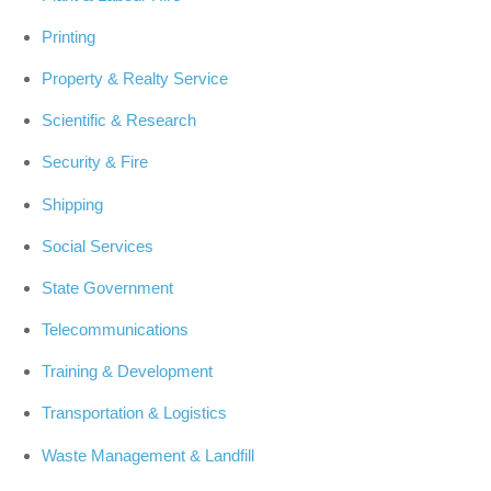
Printing
Property & Realty Service
Scientific & Research
Security & Fire
Shipping
Social Services
State Government
Telecommunications
Training & Development
Transportation & Logistics
Waste Management & Landfill