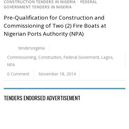
CONSTRUCTION TENDERS IN NIGERIA
/
FEDERAL
GOVERNMENT TENDERS IN NIGERIA
Pre-Qualification for Construction and
Commissioning of Two (2) Fire Boats at
Nigerian Ports Authority (NPA)
tendersnigeria
Commissioning
,
Construction
,
Federal Goverment
,
Lagos
,
NPA
0 Comment
November 18, 2014
TENDERS ENDORSED ADVERTISEMENT