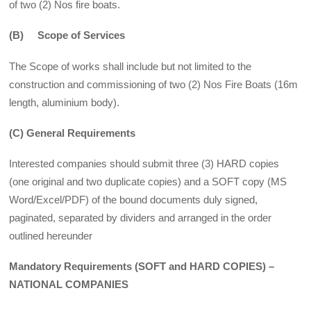
of two (2) Nos fire boats.
(B) Scope of Services
The Scope of works shall include but not limited to the
construction and commissioning of two (2) Nos Fire Boats (16m
length, aluminium body).
(C) General Requirements
Interested companies should submit three (3) HARD copies
(one original and two dupli­cate copies) and a SOFT copy (MS
Word/Excel/PDF) of the bound documents duly signed,
paginated, separated by dividers and arranged in the order
outlined hereunder
Mandatory Requirements (SOFT and HARD COPIES) –
NATIONAL COMPANIES