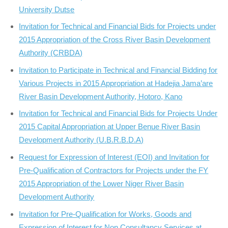
University Dutse
Invitation for Technical and Financial Bids for Projects under
2015 Appropriation of the Cross River Basin Development
Authority (CRBDA)
Invitation to Participate in Technical and Financial Bidding for
Various Projects in 2015 Appropriation at Hadejia Jama’are
River Basin Development Authority, Hotoro, Kano
Invitation for Technical and Financial Bids for Projects Under
2015 Capital Appropriation at Upper Benue River Basin
Development Authority (U.B.R.B.D.A)
Request for Expression of Interest (EOI) and Invitation for
Pre-Qualification of Contractors for Projects under the FY
2015 Appropriation of the Lower Niger River Basin
Development Authority
Invitation for Pre-Qualification for Works, Goods and
Expression of Interest for Non Consultancy Services at