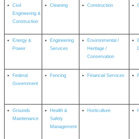
Civil
Cleaning
Construction
Engineering &
Construction
Energy &
Engineering
Environmental /
Power
Services
Heritage /
Conservation
Federal
Fencing
Financial Services
Government
Grounds
Health &
Horticulture
H
Maintenance
Safety
Management