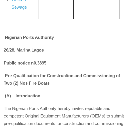
Sewage
Nigerian Ports Authority
26/28, Marina Lagos
Public notice n0.3895
Pre-Qualification for Construction and Commissioning of
Two (2) Nos Fire Boats
(A) Introduction
The Nigerian Ports Authority hereby invites reputable and
competent Original Equipment Manufacturers (OEMs) to submit
pre-qualification documents for construc­tion and commissioning