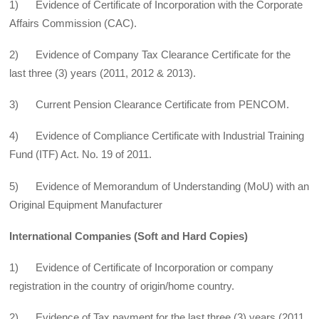
1) Evidence of Certificate of Incorporation with the Corporate
Affairs Commission (CAC).
2) Evidence of Company Tax Clearance Certificate for the
last three (3) years (2011, 2012 & 2013).
3) Current Pension Clearance Certificate from PENCOM.
4) Evidence of Compliance Certificate with Industrial Training
Fund (ITF) Act. No. 19 of 2011.
5) Evidence of Memorandum of Understanding (MoU) with an
Original Equipment Manufacturer
International Companies (Soft and Hard Copies)
1) Evidence of Certificate of Incorporation or company
registration in the country of origin/home country.
2) Evidence of Tax payment for the last three (3) years (2011,