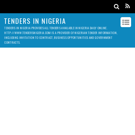
TENDERS IN NIGERIA
TENDERS IN NIGERIA PROVIDES ALL TENDERS AVAILABLE IN NIGERIA DAILY ONLINE.
HTTP://WWW.TENDERSNIGERIA.COM IS A PROVIDER OF NIGERIAN TENDER INFORMATION,
INCLUDING INVITATION TO CONTRACT, BUSINESS OPPORTUNITIES AND GOVERNMENT
CONTRACTS.