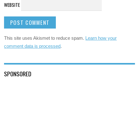
WEBSITE
This site uses Akismet to reduce spam.
Learn how your
comment data is processed
.
SPONSORED