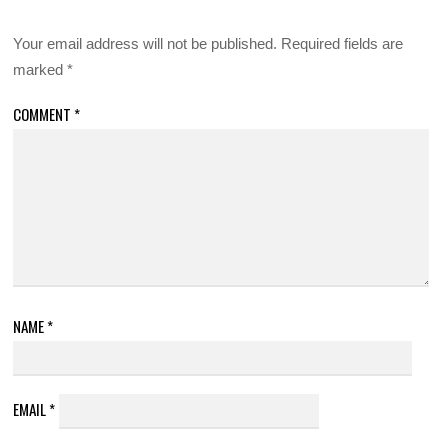
Your email address will not be published.
Required fields are
marked
*
COMMENT
*
NAME
*
EMAIL
*