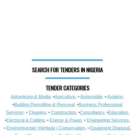
SEARCH FOR TENDERS IN NIGERIA
TENDER CATEGORIES
Advertising & Media
, •
Agriculture
, •
Automobile
, •
Aviation
,
•
Building Demolition & Removal,
•
Business Professional
Services,
•
Cleaning
, •
Construction
, •
Consultancy
, •
Education
,
•
Electrical & Cabling
, •
Energy & Power
, •
Engineering Services
,
•
Environmental / Heritage / Conservation
, •
Equipment Disposal
,