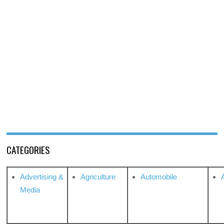
CATEGORIES
Advertising &
Agriculture
Automobile
Media