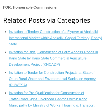
FOR; Honourable Commissioner
Related Posts via Categories
Invitation to Tender; Construction of a Flyover at Abakaliki
International Market within Abakaliki Capital Territory, Ebonyi
State
Invitation for Bids; Construction of Farm Access Roads in
Kano State by Kano State Commercial Agriculture
Development Project (KNCADP)
Invitation to Tender for Construction Projects at State of
Osun Rural Water and Environmental Sanitation Agency
(RUWESA)
Invitation for Pre-Qualification for Construction of
Traffic/Road Signs Overhead Gantries within Kano
Municipality by Ministry of Works, Housing & Transport,