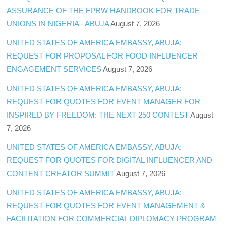
ASSURANCE OF THE FPRW HANDBOOK FOR TRADE
UNIONS IN NIGERIA - ABUJA
August 7, 2026
UNITED STATES OF AMERICA EMBASSY, ABUJA:
REQUEST FOR PROPOSAL FOR FOOD INFLUENCER
ENGAGEMENT SERVICES
August 7, 2026
UNITED STATES OF AMERICA EMBASSY, ABUJA:
REQUEST FOR QUOTES FOR EVENT MANAGER FOR
INSPIRED BY FREEDOM: THE NEXT 250 CONTEST
August
7, 2026
UNITED STATES OF AMERICA EMBASSY, ABUJA:
REQUEST FOR QUOTES FOR DIGITAL INFLUENCER AND
CONTENT CREATOR SUMMIT
August 7, 2026
UNITED STATES OF AMERICA EMBASSY, ABUJA:
REQUEST FOR QUOTES FOR EVENT MANAGEMENT &
FACILITATION FOR COMMERCIAL DIPLOMACY PROGRAM