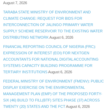
August 7, 2026
TARABA STATE MINISTRY OF ENVIRONMENT AND
CLIMATE CHANGE: REQUEST FOR BIDS FOR
INTERCONNECTION OF JALINGO PRIMARY WATER
SUPPLY SCHEME RESERVOIR TO THE EXISTING WATER
DISTRIBUTING NETWORK
August 6, 2026
FINANCIAL REPORTING COUNCIL OF NIGERIA (FRC):
EXPRESSION OF INTEREST (EOI) FOR NEXTGEN
ACCOUNTANTS FOR NATIONAL DIGITAL ACCOUNTING
SYSTEMS CAPACITY BUILDING PROGRAMME FOR
TERTIARY INSTITUTIONS
August 6, 2026
FEDERAL MINISTRY OF ENVIRONMENT (FMENV): PUBLIC
DISPLAY EXERCISE ON THE ENVIRONMENTAL
MANAGEMENT PLAN (EMP) OF THE PROPOSED FORTY-
SIX (46) BUILD TO FILL(BTF) SITES PHASE (37) ACROSS
TWENTY (20) STATES AND THE FCT
August 6, 2026