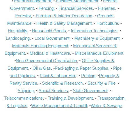
•
Event Management
, •
Facilities Management
, •
Federal
Government
, •
Fencing
, •
Financial Services
, •
Fisheries
, •
Forestry
, •
Furniture & Interior Decoration
, •
Grounds
Maintenance
, •
Health & Safety Management
, •
Horticulture
, •
Hospitality
, •
Household Goods
, •
Information Technologies
, •
Landscaping
, •
Local Government
, •
Machinery & Equipment
, •
Materials Handling Equipment
, •
Mechanical Services &
Equipment
, •
Medical & Healthcare
, •
Miscellaneous Equipment
,
•
Non-Governmental Organisation
, •
Office Supplies &
Equipment
, •
Oil & Gas
, •
Packaging & Paper Supplies
, •
Pipe
and Pipelines
, •
Plant & Labour Hire
, •
Printing
, •
Property &
Realty Service
, •
Scientific & Research
, •
Security & Fire
, •
Shipping
, •
Social Services
, •
State Government
, •
Telecommunications
, •
Training & Development
, •
Transportation
& Logistics
, •
Waste Management & Landfill
, •
Water & Sewage