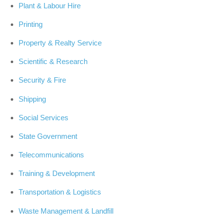
Plant & Labour Hire
Printing
Property & Realty Service
Scientific & Research
Security & Fire
Shipping
Social Services
State Government
Telecommunications
Training & Development
Transportation & Logistics
Waste Management & Landfill