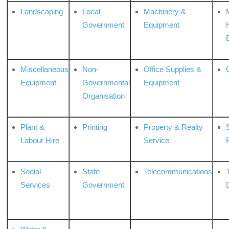
Landscaping
Local
Machinery &
Government
Equipment
Miscellaneous
Non-
Office Supplies &
Equipment
Governmental
Equipment
Organisation
Plant &
Printing
Property & Realty
S
Labour Hire
Service
Social
State
Telecommunications
Services
Government