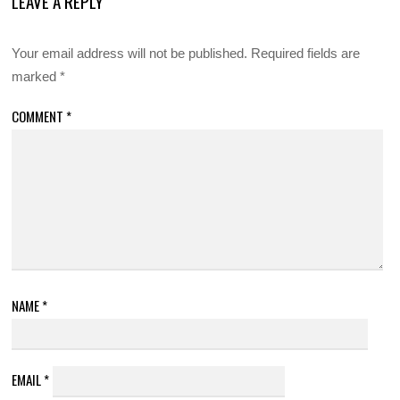
LEAVE A REPLY
Your email address will not be published.
Required fields are
marked
*
COMMENT
*
NAME
*
EMAIL
*