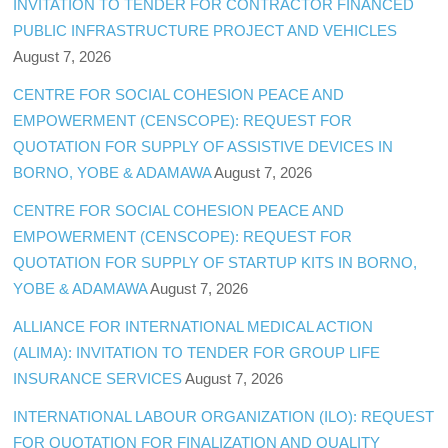
INVITATION TO TENDER FOR CONTRACTOR FINANCED
PUBLIC INFRASTRUCTURE PROJECT AND VEHICLES
August 7, 2026
CENTRE FOR SOCIAL COHESION PEACE AND
EMPOWERMENT (CENSCOPE): REQUEST FOR
QUOTATION FOR SUPPLY OF ASSISTIVE DEVICES IN
BORNO, YOBE & ADAMAWA
August 7, 2026
CENTRE FOR SOCIAL COHESION PEACE AND
EMPOWERMENT (CENSCOPE): REQUEST FOR
QUOTATION FOR SUPPLY OF STARTUP KITS IN BORNO,
YOBE & ADAMAWA
August 7, 2026
ALLIANCE FOR INTERNATIONAL MEDICAL ACTION
(ALIMA): INVITATION TO TENDER FOR GROUP LIFE
INSURANCE SERVICES
August 7, 2026
INTERNATIONAL LABOUR ORGANIZATION (ILO): REQUEST
FOR QUOTATION FOR FINALIZATION AND QUALITY