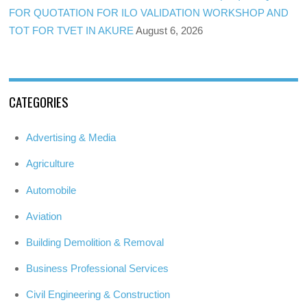
FOR QUOTATION FOR ILO VALIDATION WORKSHOP AND
TOT FOR TVET IN AKURE
August 6, 2026
CATEGORIES
Advertising & Media
Agriculture
Automobile
Aviation
Building Demolition & Removal
Business Professional Services
Civil Engineering & Construction