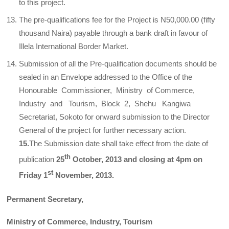
to this project.
The pre-qualifications fee for the Project is N50,000.00 (fifty
thousand Naira) payable through a bank draft in favour of
Illela International Border Market.
Submission of all the Pre-qualification documents should be
sealed in an Envelope addressed to the Office of the
Honourable Commissioner, Ministry of Commerce,
Industry and Tourism, Block 2, Shehu Kangiwa
Secretariat, Sokoto for onward submission to the Director
General of the project for further necessary action.
15.
The Submission date shall take effect from the date of
th
publication
25
October, 2013 and closing at 4pm on
st
Friday 1
November, 2013.
Permanent Secretary,
Ministry of Commerce, Industry, Tourism