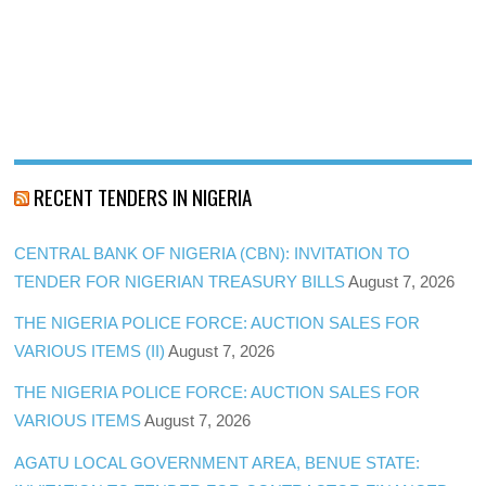
RECENT TENDERS IN NIGERIA
CENTRAL BANK OF NIGERIA (CBN): INVITATION TO
TENDER FOR NIGERIAN TREASURY BILLS
August 7, 2026
THE NIGERIA POLICE FORCE: AUCTION SALES FOR
VARIOUS ITEMS (II)
August 7, 2026
THE NIGERIA POLICE FORCE: AUCTION SALES FOR
VARIOUS ITEMS
August 7, 2026
AGATU LOCAL GOVERNMENT AREA, BENUE STATE: