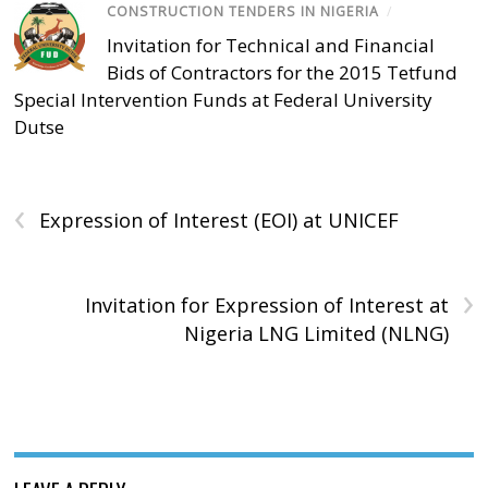
CONSTRUCTION TENDERS IN NIGERIA
/
Invitation for Technical and Financial
Bids of Contractors for the 2015 Tetfund
Special Intervention Funds at Federal University
Dutse
‹
Expression of Interest (EOI) at UNICEF
›
Invitation for Expression of Interest at
Nigeria LNG Limited (NLNG)