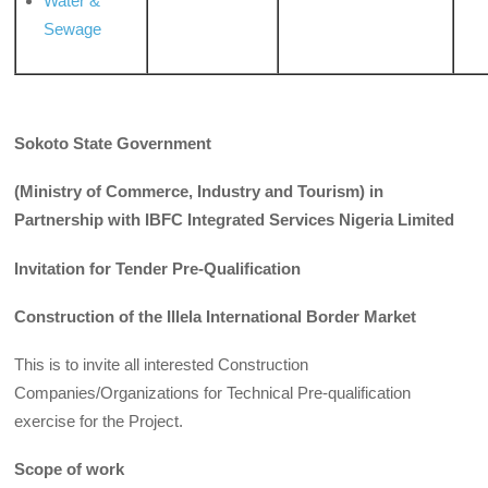
Water &
Sewage
Sokoto State Government
(Ministry of Commerce, Industry and Tourism) in
Partnership with IBFC Integrated Services Nigeria Limited
Invitation for Tender Pre-Qualification
Construction of the Illela International Border Market
This is to invite all interested Construction
Companies/Organizations for Technical Pre-qualification
exercise for the Project.
Scope of work