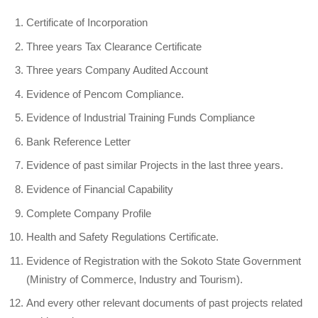
Certificate of Incorporation
Three years Tax Clearance Certificate
Three years Company Audited Account
Evidence of Pencom Compliance.
Evidence of Industrial Training Funds Compliance
Bank Reference Letter
Evidence of past similar Projects in the last three years.
Evidence of Financial Capability
Complete Company Profile
Health and Safety Regulations Certificate.
Evidence of Registration with the Sokoto State Government
(Ministry of Commerce, Industry and Tourism).
And every other relevant documents of past projects related