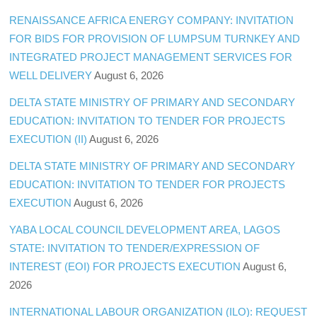
RENAISSANCE AFRICA ENERGY COMPANY: INVITATION
FOR BIDS FOR PROVISION OF LUMPSUM TURNKEY AND
INTEGRATED PROJECT MANAGEMENT SERVICES FOR
WELL DELIVERY
August 6, 2026
DELTA STATE MINISTRY OF PRIMARY AND SECONDARY
EDUCATION: INVITATION TO TENDER FOR PROJECTS
EXECUTION (II)
August 6, 2026
DELTA STATE MINISTRY OF PRIMARY AND SECONDARY
EDUCATION: INVITATION TO TENDER FOR PROJECTS
EXECUTION
August 6, 2026
YABA LOCAL COUNCIL DEVELOPMENT AREA, LAGOS
STATE: INVITATION TO TENDER/EXPRESSION OF
INTEREST (EOI) FOR PROJECTS EXECUTION
August 6,
2026
INTERNATIONAL LABOUR ORGANIZATION (ILO): REQUEST