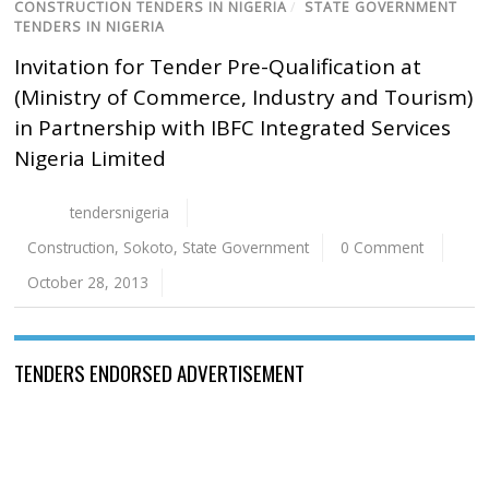
CONSTRUCTION TENDERS IN NIGERIA
/
STATE GOVERNMENT
TENDERS IN NIGERIA
Invitation for Tender Pre-Qualification at
(Ministry of Commerce, Industry and Tourism)
in Partnership with IBFC Integrated Services
Nigeria Limited
tendersnigeria
Construction
,
Sokoto
,
State Government
0 Comment
October 28, 2013
TENDERS ENDORSED ADVERTISEMENT