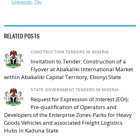
University, Ojo
RELATED POSTS
CONSTRUCTION TENDERS IN NIGERIA
/
Invitation to Tender; Construction of a
Flyover at Abakaliki International Market
within Abakaliki Capital Territory, Ebonyi State
STATE GOVERNMENT TENDERS IN NIGERIA
/
Request for Expression of Interest (EOI);
Pre-qualification of Operators and
Developers of the Enterprise Zones-Parks for Heavy
Goods Vehicles and associated Freight Logistics
Hubs in Kaduna State