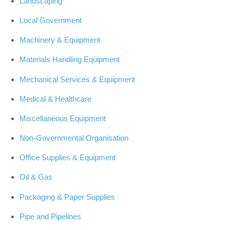
Landscaping
Local Government
Machinery & Equipment
Materials Handling Equipment
Mechanical Services & Equipment
Medical & Healthcare
Miscellaneous Equipment
Non-Governmental Organisation
Office Supplies & Equipment
Oil & Gas
Packaging & Paper Supplies
Pipe and Pipelines