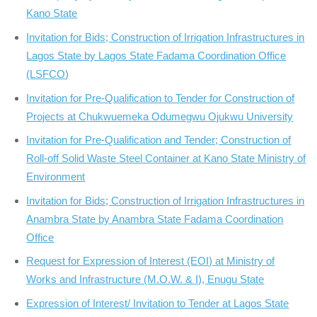
Kano State
Invitation for Bids; Construction of Irrigation Infrastructures in
Lagos State by Lagos State Fadama Coordination Office
(LSFCO)
Invitation for Pre-Qualification to Tender for Construction of
Projects at Chukwuemeka Odumegwu Ojukwu University
Invitation for Pre-Qualification and Tender; Construction of
Roll-off Solid Waste Steel Container at Kano State Ministry of
Environment
Invitation for Bids; Construction of Irrigation Infrastructures in
Anambra State by Anambra State Fadama Coordination
Office
Request for Expression of Interest (EOI) at Ministry of
Works and Infrastructure (M.O.W. & I), Enugu State
Expression of Interest/ Invitation to Tender at Lagos State