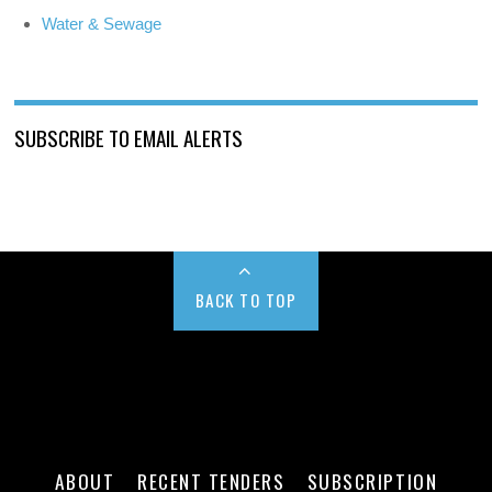
Water & Sewage
SUBSCRIBE TO EMAIL ALERTS
BACK TO TOP
ABOUT
RECENT TENDERS
SUBSCRIPTION