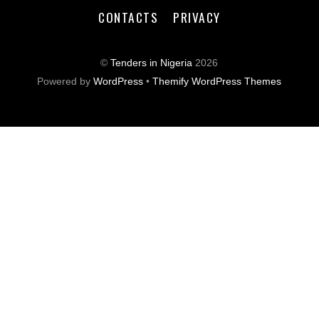
CONTACTS
PRIVACY
©
Tenders in Nigeria
2026
Powered by
WordPress
•
Themify WordPress Themes