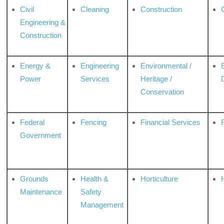
Civil
Cleaning
Construction
Engineering &
Construction
Energy &
Engineering
Environmental /
Power
Services
Heritage /
Conservation
Federal
Fencing
Financial Services
Government
Grounds
Health &
Horticulture
H
Maintenance
Safety
Management