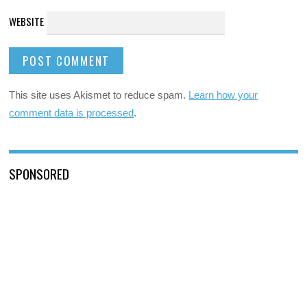
WEBSITE
This site uses Akismet to reduce spam.
Learn how your
comment data is processed
.
SPONSORED