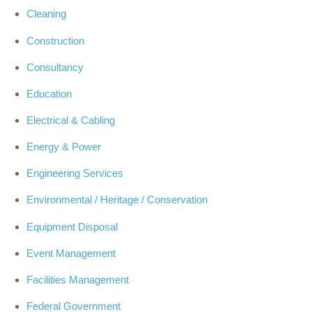
Cleaning
Construction
Consultancy
Education
Electrical & Cabling
Energy & Power
Engineering Services
Environmental / Heritage / Conservation
Equipment Disposal
Event Management
Facilities Management
Federal Government