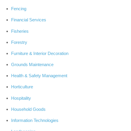
Fencing
Financial Services
Fisheries
Forestry
Furniture & Interior Decoration
Grounds Maintenance
Health & Safety Management
Horticulture
Hospitality
Household Goods
Information Technologies