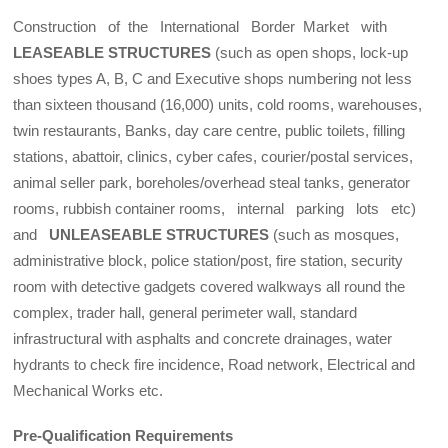
Construction of the International Border Market with
LEASEABLE STRUCTURES
(such as open shops, lock-up
shoes types A, B, C and Executive shops numbering not less
than sixteen thousand (16,000) units, cold rooms, warehouses,
twin restaurants, Banks, day care centre, public toilets, filling
stations, abattoir, clinics, cyber cafes, courier/postal services,
animal seller park, boreholes/overhead steal tanks, generator
rooms, rubbish container rooms, internal parking lots etc)
and
UNLEASEABLE STRUCTURES
(such as mosques,
administrative block, police station/post, fire station, security
room with detective gadgets covered walkways all round the
complex, trader hall, general perimeter wall, standard
infrastructural with asphalts and concrete drainages, water
hydrants to check fire incidence, Road network, Electrical and
Mechanical Works etc.
Pre-Qualification Requirements