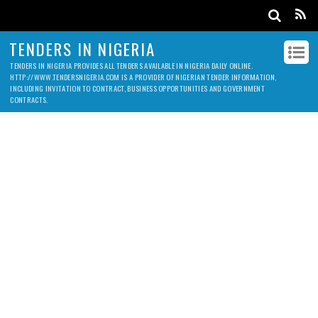
TENDERS IN NIGERIA
TENDERS IN NIGERIA PROVIDES ALL TENDERS AVAILABLE IN NIGERIA DAILY ONLINE.
HTTP://WWW.TENDERSNIGERIA.COM IS A PROVIDER OF NIGERIAN TENDER INFORMATION,
INCLUDING INVITATION TO CONTRACT, BUSINESS OPPORTUNITIES AND GOVERNMENT
CONTRACTS.