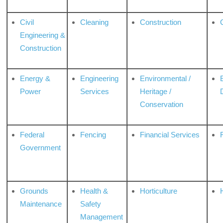
Civil
Cleaning
Construction
Engineering &
Construction
Energy &
Engineering
Environmental /
Power
Services
Heritage /
Conservation
Federal
Fencing
Financial Services
Government
Grounds
Health &
Horticulture
H
Maintenance
Safety
Management