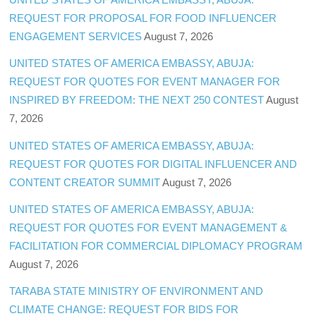
REQUEST FOR PROPOSAL FOR FOOD INFLUENCER
ENGAGEMENT SERVICES
August 7, 2026
UNITED STATES OF AMERICA EMBASSY, ABUJA:
REQUEST FOR QUOTES FOR EVENT MANAGER FOR
INSPIRED BY FREEDOM: THE NEXT 250 CONTEST
August
7, 2026
UNITED STATES OF AMERICA EMBASSY, ABUJA:
REQUEST FOR QUOTES FOR DIGITAL INFLUENCER AND
CONTENT CREATOR SUMMIT
August 7, 2026
UNITED STATES OF AMERICA EMBASSY, ABUJA:
REQUEST FOR QUOTES FOR EVENT MANAGEMENT &
FACILITATION FOR COMMERCIAL DIPLOMACY PROGRAM
August 7, 2026
TARABA STATE MINISTRY OF ENVIRONMENT AND
CLIMATE CHANGE: REQUEST FOR BIDS FOR