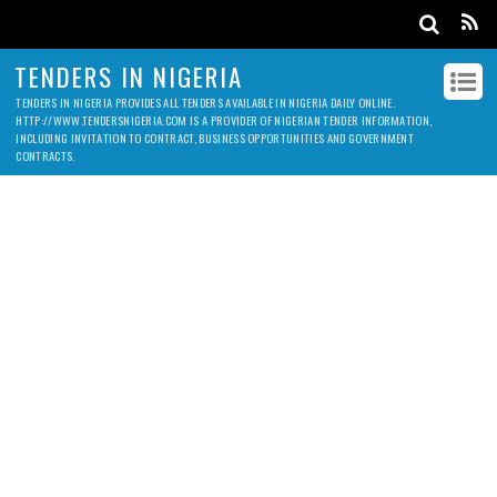
TENDERS IN NIGERIA
TENDERS IN NIGERIA PROVIDES ALL TENDERS AVAILABLE IN NIGERIA DAILY ONLINE.
HTTP://WWW.TENDERSNIGERIA.COM IS A PROVIDER OF NIGERIAN TENDER INFORMATION,
INCLUDING INVITATION TO CONTRACT, BUSINESS OPPORTUNITIES AND GOVERNMENT
CONTRACTS.