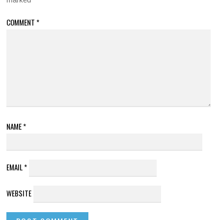
COMMENT
*
NAME
*
EMAIL
*
WEBSITE