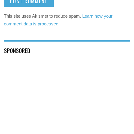
This site uses Akismet to reduce spam.
Learn how your
comment data is processed
.
SPONSORED