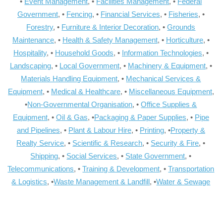
•
Event Management
, •
Facilities Management
, •
Federal
Government
, •
Fencing
, •
Financial Services
, •
Fisheries
, •
Forestry
, •
Furniture & Interior Decoration
, •
Grounds
Maintenance
, •
Health & Safety Management
, •
Horticulture
, •
Hospitality
, •
Household Goods
, •
Information Technologies
, •
Landscaping
, •
Local Government
, •
Machinery & Equipment
, •
Materials Handling Equipment
, •
Mechanical Services &
Equipment
, •
Medical & Healthcare
, •
Miscellaneous Equipment
,
•
Non-Governmental Organisation
, •
Office Supplies &
Equipment
, •
Oil & Gas
, •
Packaging & Paper Supplies
, •
Pipe
and Pipelines
, •
Plant & Labour Hire
, •
Printing
, •
Property &
Realty Service
, •
Scientific & Research
, •
Security & Fire
, •
Shipping
, •
Social Services
, •
State Government
, •
Telecommunications
, •
Training & Development
, •
Transportation
& Logistics
, •
Waste Management & Landfill
, •
Water & Sewage