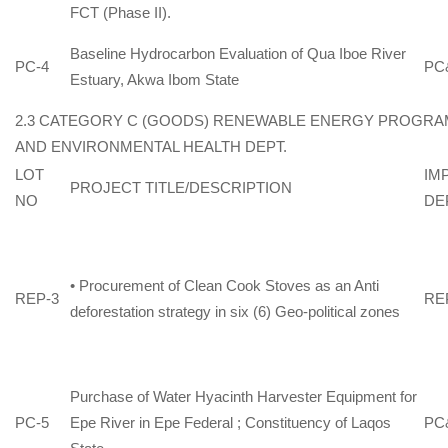
FCT (Phase II).
Baseline Hydrocarbon Evaluation of Qua Iboe River
PC-4
PC
Estuary, Akwa Ibom State
2.3 CATEGORY C (GOODS) RENEWABLE ENERGY PROGRA
AND ENVIRONMENTAL HEALTH DEPT.
LOT
IM
PROJECT TITLE/DESCRIPTION
NO
DE
• Procurement of Clean Cook Stoves as an Anti
REP-3
REP
deforestation strategy in six (6) Geo-political zones
Purchase of Water Hyacinth Harvester Equipment for
PC-5
Epe River in Epe Federal ; Constituency of Laqos
PC