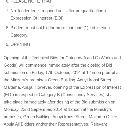
PLEASE NOTE THAT:
No Tender fee is required until after prequalification in
Expression Of Interest (EOI).
Bidders must not bid for more than one (1) Lot in each
Category.
OPENING:
Opening of the Technical Bids for Category A and C (Works and
Goods) will commence immediately after the closing of Bid
submission on Friday, 17th October, 2014 at 12 noon prompt at
the Ministry’s premises Green Building, Aguyi Ironsi Street,
Maitama, Abuja. However, opening of the Expression of Interest
(EOI) in respect of Category B (Consultancy Services) shall
take place immediately after dosing of the Bid submission on
Monday, 22nd September, 2014 at 12noon at the Ministry’s
premises, Green Building, Aguyi Ironsi Street, Maitama Office,
Abuja All Bidders and/or their Representatives, Relevant