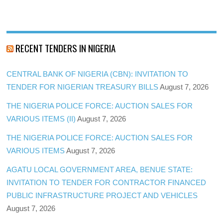
RECENT TENDERS IN NIGERIA
CENTRAL BANK OF NIGERIA (CBN): INVITATION TO
TENDER FOR NIGERIAN TREASURY BILLS
August 7, 2026
THE NIGERIA POLICE FORCE: AUCTION SALES FOR
VARIOUS ITEMS (II)
August 7, 2026
THE NIGERIA POLICE FORCE: AUCTION SALES FOR
VARIOUS ITEMS
August 7, 2026
AGATU LOCAL GOVERNMENT AREA, BENUE STATE:
INVITATION TO TENDER FOR CONTRACTOR FINANCED
PUBLIC INFRASTRUCTURE PROJECT AND VEHICLES
August 7, 2026