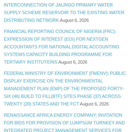
INTERCONNECTION OF JALINGO PRIMARY WATER
SUPPLY SCHEME RESERVOIR TO THE EXISTING WATER
DISTRIBUTING NETWORK
August 6, 2026
FINANCIAL REPORTING COUNCIL OF NIGERIA (FRC):
EXPRESSION OF INTEREST (EOI) FOR NEXTGEN
ACCOUNTANTS FOR NATIONAL DIGITAL ACCOUNTING
SYSTEMS CAPACITY BUILDING PROGRAMME FOR
TERTIARY INSTITUTIONS
August 6, 2026
FEDERAL MINISTRY OF ENVIRONMENT (FMENV): PUBLIC
DISPLAY EXERCISE ON THE ENVIRONMENTAL
MANAGEMENT PLAN (EMP) OF THE PROPOSED FORTY-
SIX (46) BUILD TO FILL(BTF) SITES PHASE (37) ACROSS
TWENTY (20) STATES AND THE FCT
August 6, 2026
RENAISSANCE AFRICA ENERGY COMPANY: INVITATION
FOR BIDS FOR PROVISION OF LUMPSUM TURNKEY AND
INTEGRATED PROJECT MANAGEMENT SERVICES FOR