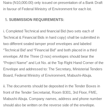
Naira (N10,000.00) only issued on presentation of a Bank Draft
in favour of Federal Ministry of Environment for each lot.
SUBMISSION REQUIREMENTS:
i. Completed Technical and financial Bid (two sets each of
Technical & Financial Bids in hard copy) shall be submitted in
two different sealed tamper proof envelopes and labeled
“Technical Bid’ and “Financial Bid” and both placed in a third
envelope. All the Three (3 nos) envelopes should bear the
“Project Name” and Lot No. at the Top Right Hand Corner of the
Envelope and addressed to: The Secretary, Ministerial Tenders
Board, Federal Ministry of Environment, Mabushi-Abuja.
ii. The documents should be deposited in the Tender Boxes in
front of the Tender Secretariat, Room B301, 3rd Floor, FME,
Mabushi-Abuja. Company names, address and phone number
should also be written on the reverse side of the envelope.