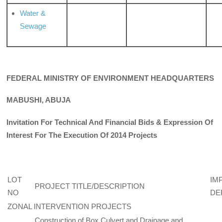
Water &
Sewage
FEDERAL MINISTRY OF ENVIRONMENT HEADQUARTERS
MABUSHI, ABUJA
Invitation For Technical And Financial Bids & Expression Of
Interest For The Execution Of 2014 Projects
LOT
IM
PROJECT TITLE/DESCRIPTION
NO
DE
ZONAL INTERVENTION PROJECTS
Construction of Box Culvert and Drainage and