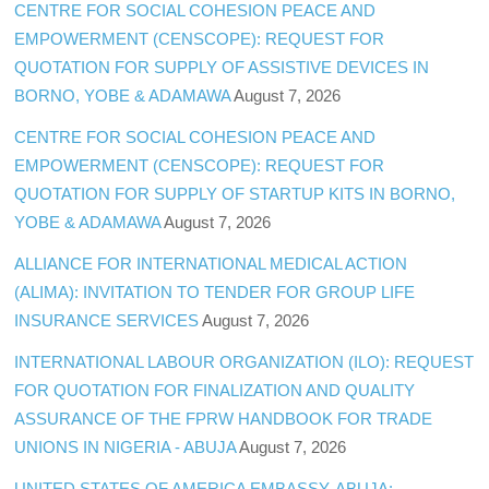
CENTRE FOR SOCIAL COHESION PEACE AND
EMPOWERMENT (CENSCOPE): REQUEST FOR
QUOTATION FOR SUPPLY OF ASSISTIVE DEVICES IN
BORNO, YOBE & ADAMAWA
August 7, 2026
CENTRE FOR SOCIAL COHESION PEACE AND
EMPOWERMENT (CENSCOPE): REQUEST FOR
QUOTATION FOR SUPPLY OF STARTUP KITS IN BORNO,
YOBE & ADAMAWA
August 7, 2026
ALLIANCE FOR INTERNATIONAL MEDICAL ACTION
(ALIMA): INVITATION TO TENDER FOR GROUP LIFE
INSURANCE SERVICES
August 7, 2026
INTERNATIONAL LABOUR ORGANIZATION (ILO): REQUEST
FOR QUOTATION FOR FINALIZATION AND QUALITY
ASSURANCE OF THE FPRW HANDBOOK FOR TRADE
UNIONS IN NIGERIA - ABUJA
August 7, 2026
UNITED STATES OF AMERICA EMBASSY, ABUJA: