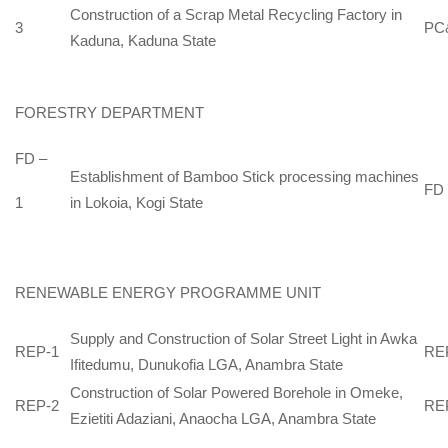
Construction of a Scrap Metal Recycling Factory in
3
PC
Kaduna, Kaduna State
FORESTRY DEPARTMENT
FD –
Establishment of Bamboo Stick processing machines
FD
in Lokoia, Kogi State
1
RENEWABLE ENERGY PROGRAMME UNIT
Supply and Construction of Solar Street Light in Awka
REP-1
RE
Ifitedumu, Dunukofia LGA, Anambra State
Construction of Solar Powered Borehole in Omeke,
REP-2
RE
Ezietiti Adaziani, Anaocha LGA, Anambra State