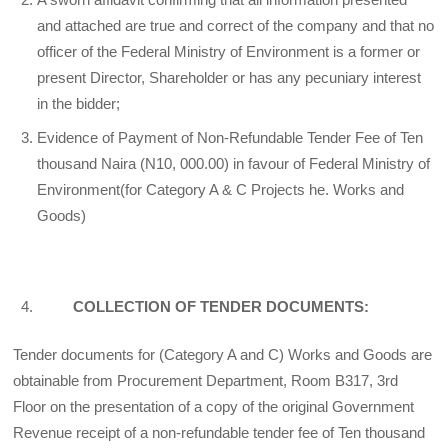
and attached are true and correct of the company and that no
officer of the Federal Ministry of Environment is a former or
present Director, Shareholder or has any pecuniary interest
in the bidder;
Evidence of Payment of Non-Refundable Tender Fee of Ten
thousand Naira (N10, 000.00) in favour of Federal Ministry of
Environment(for Category A & C Projects he. Works and
Goods)
COLLECTION OF TENDER DOCUMENTS:
Tender documents for (Category A and C) Works and Goods are
obtainable from Procurement Department, Room B317, 3rd
Floor on the presentation of a copy of the original Government
Revenue receipt of a non-refundable tender fee of Ten thousand