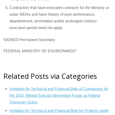
Contractors that have executed contracts for the Ministry or
sister MDAs and have history of poor performance,
abandonment, termination and/or prolonged contract
execution period need not apply.
SIGNED Permanent Secretary
FEDERAL MINISTRY OF ENVIRONMENT
Related Posts via Categories
Invitation for Technical and Financial Bids of Contractors for
the 2015 Tetfund Special Intervention Funds at Federal
University Dutse
Invitation for Technical and Financial Bids for Projects under