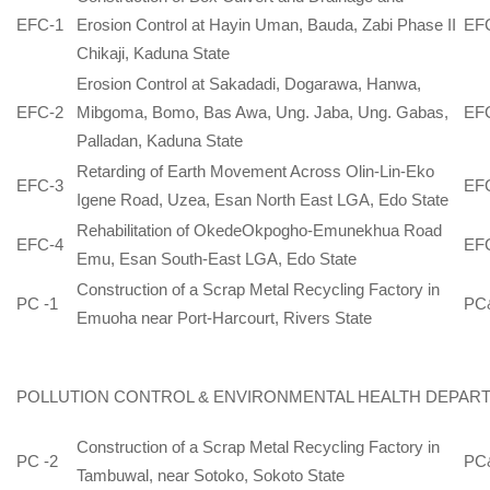
EFC-1
Erosion Control at Hayin Uman, Bauda, Zabi Phase II
EF
Chikaji, Kaduna State
Erosion Control at Sakadadi, Dogarawa, Hanwa,
EFC-2
Mibgoma, Bomo, Bas Awa, Ung. Jaba, Ung. Gabas,
EF
Palladan, Kaduna State
Retarding of Earth Movement Across Olin-Lin-Eko
EFC-3
EF
Igene Road, Uzea, Esan North East LGA, Edo State
Rehabilitation of OkedeOkpogho-Emunekhua Road
EFC-4
EF
Emu, Esan South-East LGA, Edo State
Construction of a Scrap Metal Recycling Factory in
PC -1
PC
Emuoha near Port-Harcourt, Rivers State
POLLUTION CONTROL & ENVIRONMENTAL HEALTH DEPAR
Construction of a Scrap Metal Recycling Factory in
PC -2
PC
Tambuwal, near Sotoko, Sokoto State