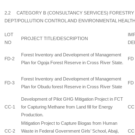
2.2 CATEGORY B (CONSULTANCY SERVICES) FORESTRY
DEPT/POLLUTION CONTROL AND ENVIRONMENTAL HEALTH
LOT
IM
PROJECT TITLE/DESCRIPTION
NO
DE
Forest Inventory and Development of Management
FD-2
FD
Plan for Ogoja Forest Reserve in Cross River State.
Forest Inventory and Development of Management
FD-3
FD
Plan for Obudu forest Reserve in Cross River State
Development of Pilot GHG Mitigation Project in FCT
CC-1
for Capturing Methane from Land fill for Energy
CC
Production.
Mitigation Project to Capture Biogas from Human
CC-2
Waste in Federal Government Girls’ School, Abaji,
CC