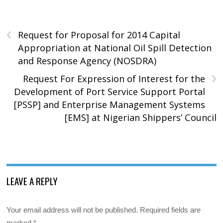
‹
Request for Proposal for 2014 Capital
Appropriation at National Oil Spill Detection
and Response Agency (NOSDRA)
›
Request For Expression of Interest for the
Development of Port Service Support Portal
[PSSP] and Enterprise Management Systems
[EMS] at Nigerian Shippers’ Council
LEAVE A REPLY
Your email address will not be published.
Required fields are
marked
*