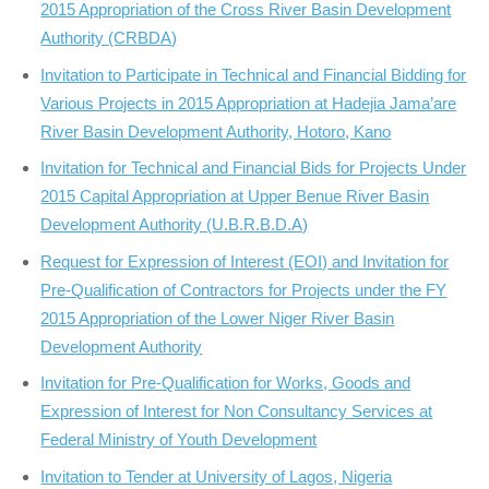
2015 Appropriation of the Cross River Basin Development
Authority (CRBDA)
Invitation to Participate in Technical and Financial Bidding for
Various Projects in 2015 Appropriation at Hadejia Jama’are
River Basin Development Authority, Hotoro, Kano
Invitation for Technical and Financial Bids for Projects Under
2015 Capital Appropriation at Upper Benue River Basin
Development Authority (U.B.R.B.D.A)
Request for Expression of Interest (EOI) and Invitation for
Pre-Qualification of Contractors for Projects under the FY
2015 Appropriation of the Lower Niger River Basin
Development Authority
Invitation for Pre-Qualification for Works, Goods and
Expression of Interest for Non Consultancy Services at
Federal Ministry of Youth Development
Invitation to Tender at University of Lagos, Nigeria