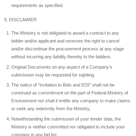
requirements as specified.
9. DISCLAIMER
The Ministry is not obligated to award a contract to any
bidder and/or applicant and reserves the right to cancel
and/or discontinue the procurement process at any stage
without incurring any liability thereby to the bidders.
Original Documents on any aspect of a Company’s
submission may be requested for sighting.
The notice of “invitation to Bids and EOI” shall not be
construed as commitment on the part of Federal Ministry of
Environment nor shall it entitle any company to make claims
or seek any indemnity from the Ministry,
Notwithstanding the submission of your tender data, the
Ministry is neither committed nor obligated to include your
company in any bid list.