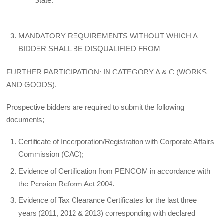
State.
MANDATORY REQUIREMENTS WITHOUT WHICH A
BIDDER SHALL BE DISQUALIFIED FROM
FURTHER PARTICIPATION: IN CATEGORY A & C (WORKS
AND GOODS).
Prospective bidders are required to submit the following
documents;
Certificate of Incorporation/Registration with Corporate Affairs
Commission (CAC);
Evidence of Certification from PENCOM in accordance with
the Pension Reform Act 2004.
Evidence of Tax Clearance Certificates for the last three
years (2011, 2012 & 2013) corresponding with declared