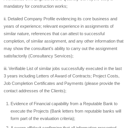
mandatory for construction works;
ii. Detailed Company Profile evidencing its core business and
years of experience; relevant experience in assignments of
similar nature, references that can attest to successful
completion, of similar assignment, and any other information that
may show the consultant’s ability to carry out the assignment
satisfactorily (Consultancy Services);
iii. Verifiable List of similar jobs successfully executed in the last
3 years including Letters of Award of Contracts; Project Costs,
Job Completion Certificates and Payments (please provide the
contact addresses of the Clients);
Evidence of Financial capability from a Reputable Bank to
execute the Projects (Bank letters from reputable banks will
form part of the evaluation criteria);
A sworn affidavit confirming that all information presented