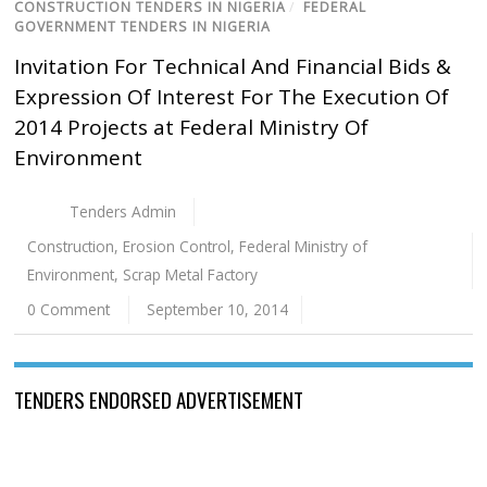
CONSTRUCTION TENDERS IN NIGERIA
/
FEDERAL
GOVERNMENT TENDERS IN NIGERIA
Invitation For Technical And Financial Bids &
Expression Of Interest For The Execution Of
2014 Projects at Federal Ministry Of
Environment
Tenders Admin
Construction
,
Erosion Control
,
Federal Ministry of
Environment
,
Scrap Metal Factory
0 Comment
September 10, 2014
TENDERS ENDORSED ADVERTISEMENT