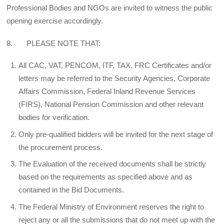
Professional Bodies and NGOs are invited to witness the public
opening exercise accordingly.
8. PLEASE NOTE THAT:
All CAC, VAT, PENCOM, ITF, TAX, FRC Certificates and/or
letters may be referred to the Security Agencies, Corporate
Affairs Commission, Federal Inland Revenue Services
(FIRS), National Pension Commission and other relevant
bodies for verification.
Only pre-qualified bidders will be invited for the next stage of
the procurement process.
The Evaluation of the received documents shall be strictly
based on the requirements as specified above and as
contained in the Bid Documents.
The Federal Ministry of Environment reserves the right to
reject any or all the submissions that do not meet up with the