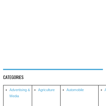
CATEGORIES
Advertising &
Agriculture
Automobile
Media