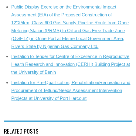
Public Display Exercise on the Environmental Impact
Assessment (EIA) of the Proposed Construction of
12”X5km, Class 600 Gas Supply Pipeline Route from Onne
Metering Station (PRMS) to Oil and Gas Free Trade Zone
(OGFTZ) in Onne Port at Eleme Local Government Area,
Rivers State by Nigerian Gas Company Ltd.
Invitation to Tender for Centre of Excellence in Reproductive
Health Research and Innovation (CERHI) Building Project at
the University of Benin
Invitation for Pre-Qualification; Rehabilitation/Renovation and
Procurement of Tetfund/Needs Assessment Intervention
Projects at University of Port Harcourt
RELATED POSTS