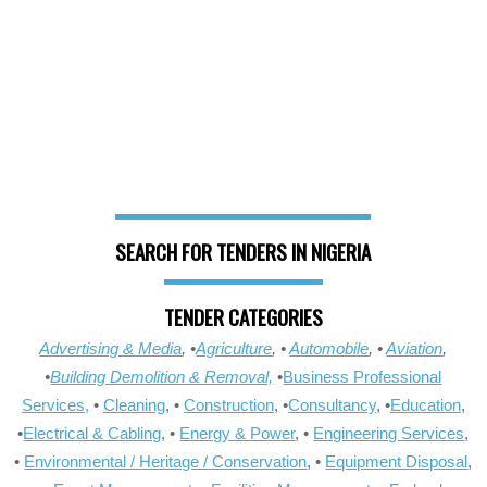
SEARCH FOR TENDERS IN NIGERIA
TENDER CATEGORIES
Advertising & Media
, •
Agriculture
, •
Automobile
, •
Aviation
,
•
Building Demolition & Removal,
•
Business Professional
Services,
•
Cleaning
, •
Construction
, •
Consultancy
, •
Education
,
•
Electrical & Cabling
, •
Energy & Power
, •
Engineering Services
,
•
Environmental / Heritage / Conservation
, •
Equipment Disposal
,