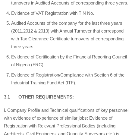
turnovers in Audited Accounts of corresponding three years,
Evidence of VAT Registration with TIN No.
Audited Accounts of the company for the last three years
(2011,2012 & 2013) with Annual Turnover that correspond
with Tax Clearance Certificate turnovers of corresponding
three years,
Evidence of Certification by the Financial Reporting Council
of Nigeria (FRC);
Evidence of Registration/Compliance with Section 6 of the
Industrial Training Fund Act (ITF).
3.1 OTHER REQUIREMENTS:
i. Company Profile and Technical qualifications of key personnel
with evidence of experience of similar jobs; Evidence of
Registration with Relevant Professional Bodies (including
Architects, Civil Engineers, and Quantity Surveyors etc.) is