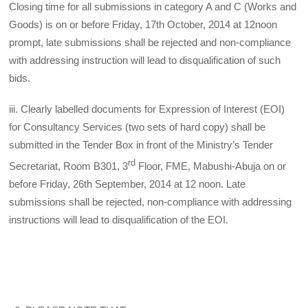
Closing time for all submissions in category A and C (Works and
Goods) is on or before Friday, 17th October, 2014 at 12noon
prompt, late submissions shall be rejected and non-compliance
with addressing instruction will lead to disqualification of such
bids.
iii. Clearly labelled documents for Expression of Interest (EOI)
for Consultancy Services (two sets of hard copy) shall be
submitted in the Tender Box in front of the Ministry’s Tender
rd
Secretariat, Room B301, 3
Floor, FME, Mabushi-Abuja on or
before Friday, 26th September, 2014 at 12 noon. Late
submissions shall be rejected, non-compliance with addressing
instructions will lead to disqualification of the EOI.