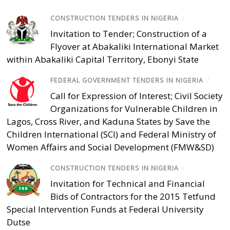
CONSTRUCTION TENDERS IN NIGERIA
/
Invitation to Tender; Construction of a
Flyover at Abakaliki International Market
within Abakaliki Capital Territory, Ebonyi State
FEDERAL GOVERNMENT TENDERS IN NIGERIA
/
Call for Expression of Interest; Civil Society
Organizations for Vulnerable Children in
Lagos, Cross River, and Kaduna States by Save the
Children International (SCI) and Federal Ministry of
Women Affairs and Social Development (FMW&SD)
CONSTRUCTION TENDERS IN NIGERIA
/
Invitation for Technical and Financial
Bids of Contractors for the 2015 Tetfund
Special Intervention Funds at Federal University
Dutse