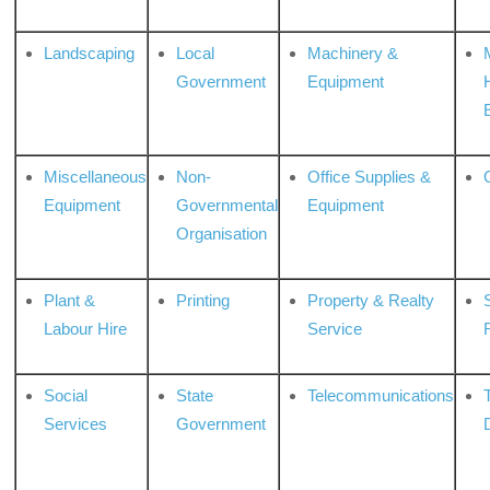
Landscaping
Local
Machinery &
Government
Equipment
Miscellaneous
Non-
Office Supplies &
Equipment
Governmental
Equipment
Organisation
Plant &
Printing
Property & Realty
S
Labour Hire
Service
Social
State
Telecommunications
Services
Government