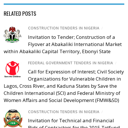
RELATED POSTS
CONSTRUCTION TENDERS IN NIGERIA
/
Invitation to Tender; Construction of a
Flyover at Abakaliki International Market
within Abakaliki Capital Territory, Ebonyi State
FEDERAL GOVERNMENT TENDERS IN NIGERIA
/
Call for Expression of Interest; Civil Society
Organizations for Vulnerable Children in
Lagos, Cross River, and Kaduna States by Save the
Children International (SCI) and Federal Ministry of
Women Affairs and Social Development (FMW&SD)
CONSTRUCTION TENDERS IN NIGERIA
/
Invitation for Technical and Financial
Bids of Contractors for the 2015 Tetfund