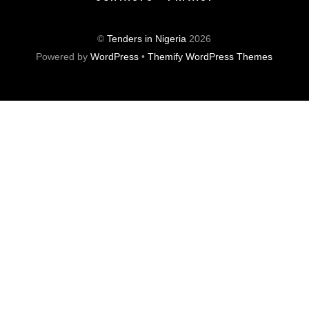
©
Tenders in Nigeria
2026
Powered by
WordPress
•
Themify WordPress Themes