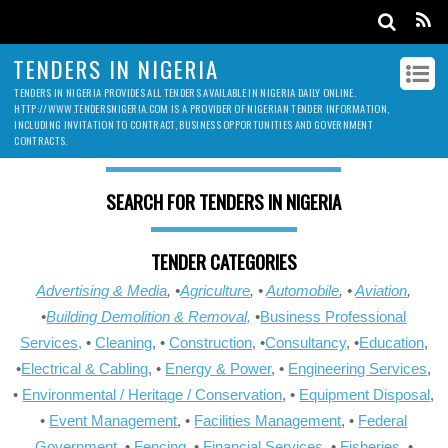
TENDERS IN NIGERIA
TENDERS IN NIGERIA PROVIDES ALL TENDERS AVAILABLE IN NIGERIA DAILY ONLINE.
HTTP://WWW.TENDERSNIGERIA.COM IS A PROVIDER OF NIGERIAN TENDER INFORMATION,
INCLUDING INVITATION TO CONTRACT, BUSINESS OPPORTUNITIES AND GOVERNMENT
CONTRACTS.
SEARCH FOR TENDERS IN NIGERIA
TENDER CATEGORIES
Advertising & Media
, •
Agriculture
, •
Automobile
, •
Aviation
,
•
Building Demolition & Removal,
•
Business Professional
Services,
•
Cleaning
, •
Construction
, •
Consultancy
, •
Education
,
•
Electrical & Cabling
, •
Energy & Power
, •
Engineering Services
,
•
Environmental / Heritage / Conservation
, •
Equipment Disposal
,
•
Event Management
, •
Facilities Management
, •
Federal
Government
, •
Fencing
, •
Financial Services
, •
Fisheries
, •