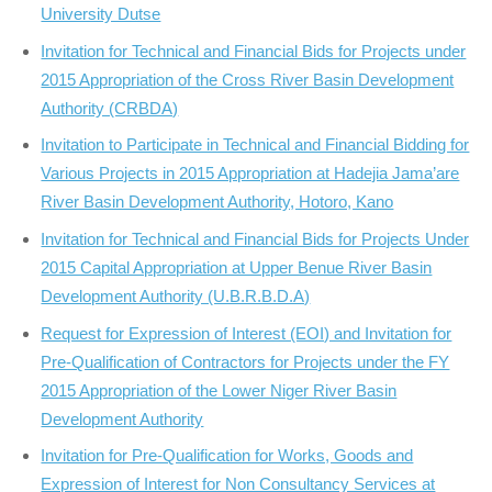
University Dutse
Invitation for Technical and Financial Bids for Projects under
2015 Appropriation of the Cross River Basin Development
Authority (CRBDA)
Invitation to Participate in Technical and Financial Bidding for
Various Projects in 2015 Appropriation at Hadejia Jama’are
River Basin Development Authority, Hotoro, Kano
Invitation for Technical and Financial Bids for Projects Under
2015 Capital Appropriation at Upper Benue River Basin
Development Authority (U.B.R.B.D.A)
Request for Expression of Interest (EOI) and Invitation for
Pre-Qualification of Contractors for Projects under the FY
2015 Appropriation of the Lower Niger River Basin
Development Authority
Invitation for Pre-Qualification for Works, Goods and
Expression of Interest for Non Consultancy Services at