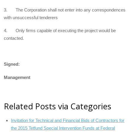
3. The Corporation shall not enter into any correspondences
with unsuccessful tenderers
4. Only firms capable of executing the project would be
contacted.
Signed:
Management
Related Posts via Categories
Invitation for Technical and Financial Bids of Contractors for
the 2015 Tetfund Special Intervention Funds at Federal