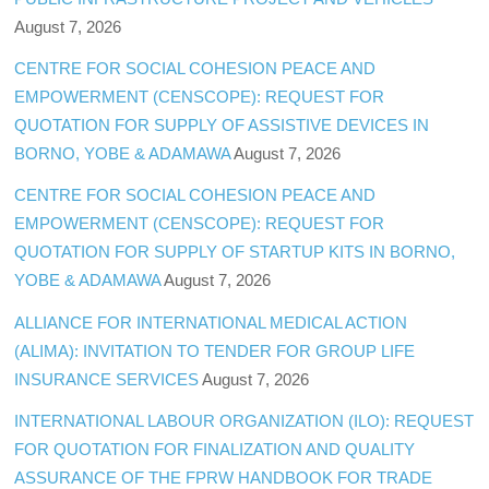
August 7, 2026
CENTRE FOR SOCIAL COHESION PEACE AND
EMPOWERMENT (CENSCOPE): REQUEST FOR
QUOTATION FOR SUPPLY OF ASSISTIVE DEVICES IN
BORNO, YOBE & ADAMAWA
August 7, 2026
CENTRE FOR SOCIAL COHESION PEACE AND
EMPOWERMENT (CENSCOPE): REQUEST FOR
QUOTATION FOR SUPPLY OF STARTUP KITS IN BORNO,
YOBE & ADAMAWA
August 7, 2026
ALLIANCE FOR INTERNATIONAL MEDICAL ACTION
(ALIMA): INVITATION TO TENDER FOR GROUP LIFE
INSURANCE SERVICES
August 7, 2026
INTERNATIONAL LABOUR ORGANIZATION (ILO): REQUEST
FOR QUOTATION FOR FINALIZATION AND QUALITY
ASSURANCE OF THE FPRW HANDBOOK FOR TRADE