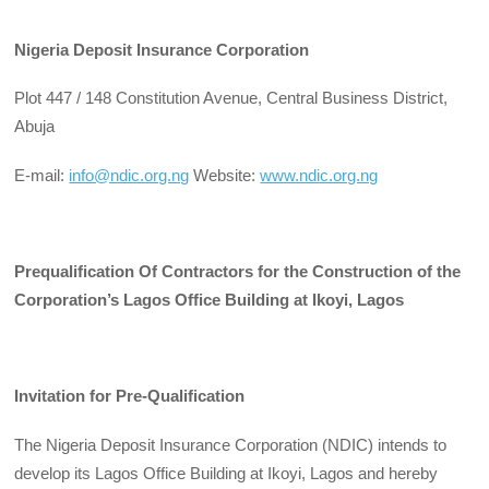
Nigeria Deposit Insurance Corporation
Plot 447 / 148 Constitution Avenue, Central Business District,
Abuja
E-mail:
info@ndic.org.ng
Website:
www.ndic.org.ng
Prequalification Of Contractors for the Construction of the
Corporation’s Lagos Office Building at Ikoyi, Lagos
Invitation for Pre-Qualification
The Nigeria Deposit Insurance Corporation (NDIC) intends to
develop its Lagos Office Building at Ikoyi, Lagos and hereby