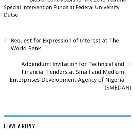
Special Intervention Funds at Federal University
Dutse
‹
Request for Expression of Interest at The
World Bank
›
Addendum: Invitation for Technical and
Financial Tenders at Small and Medium
Enterprises Development Agency of Nigeria
(SMEDAN)
LEAVE A REPLY