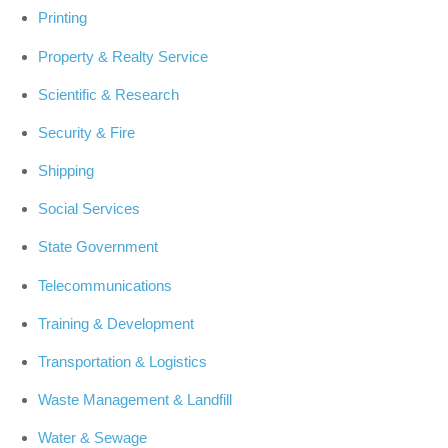
Printing
Property & Realty Service
Scientific & Research
Security & Fire
Shipping
Social Services
State Government
Telecommunications
Training & Development
Transportation & Logistics
Waste Management & Landfill
Water & Sewage