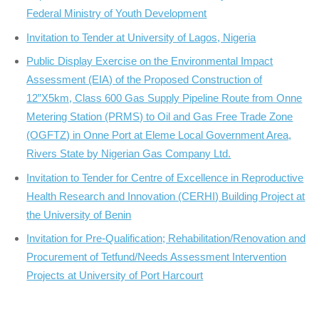
Federal Ministry of Youth Development
Invitation to Tender at University of Lagos, Nigeria
Public Display Exercise on the Environmental Impact
Assessment (EIA) of the Proposed Construction of
12”X5km, Class 600 Gas Supply Pipeline Route from Onne
Metering Station (PRMS) to Oil and Gas Free Trade Zone
(OGFTZ) in Onne Port at Eleme Local Government Area,
Rivers State by Nigerian Gas Company Ltd.
Invitation to Tender for Centre of Excellence in Reproductive
Health Research and Innovation (CERHI) Building Project at
the University of Benin
Invitation for Pre-Qualification; Rehabilitation/Renovation and
Procurement of Tetfund/Needs Assessment Intervention
Projects at University of Port Harcourt