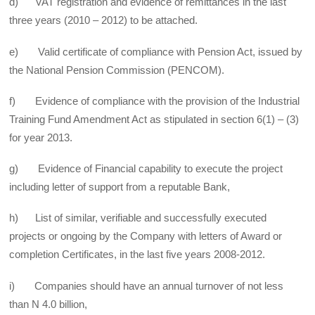
d) VAT registration and evidence of remittances in the last
three years (2010 – 2012) to be attached.
e) Valid certificate of compliance with Pension Act, issued by
the National Pension Commission (PENCOM).
f) Evidence of compliance with the provision of the Industrial
Training Fund Amendment Act as stipulated in section 6(1) – (3)
for year 2013.
g) Evidence of Financial capability to execute the project
including letter of support from a reputable Bank,
h) List of similar, verifiable and successfully executed
projects or ongoing by the Company with letters of Award or
completion Certificates, in the last five years 2008-2012.
i) Companies should have an annual turnover of not less
than N 4.0 billion,