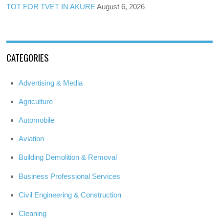
TOT FOR TVET IN AKURE
August 6, 2026
CATEGORIES
Advertising & Media
Agriculture
Automobile
Aviation
Building Demolition & Removal
Business Professional Services
Civil Engineering & Construction
Cleaning