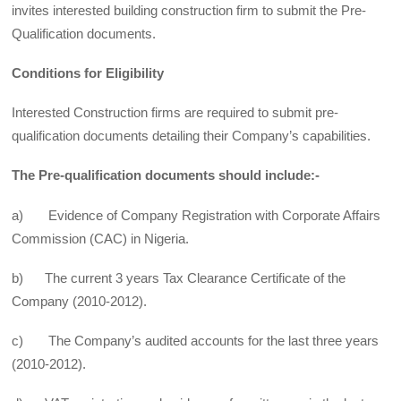
invites interested building construction firm to submit the Pre-
Qualification documents.
Conditions for Eligibility
Interested Construction firms are required to submit pre-
qualification documents detailing their Company’s capabilities.
The Pre-qualification documents should include:-
a) Evidence of Company Registration with Corporate Affairs
Commission (CAC) in Nigeria.
b) The current 3 years Tax Clearance Certificate of the
Company (2010-2012).
c) The Company’s audited accounts for the last three years
(2010-2012).