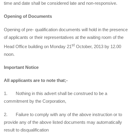
time and date shall be considered late and non-responsive.
Opening of Documents
Opening of pre- qualification documents will hold in the presence
of applicants or their representatives at the waiting room of the
st
Head Office building on Monday 21
October, 2013 by 12.00
noon.
Important Notice
All applicants are to note that;-
1. Nothing in this advert shall be construed to be a
commitment by the Corporation,
2. Failure to comply with any of the above instruction or to
provide any of the above listed documents may automatically
result to disqualification