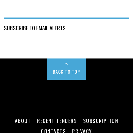
SUBSCRIBE TO EMAIL ALERTS
BACK TO TOP
ABOUT
RECENT TENDERS
SUBSCRIPTION
CONTACTS
PRIVACY