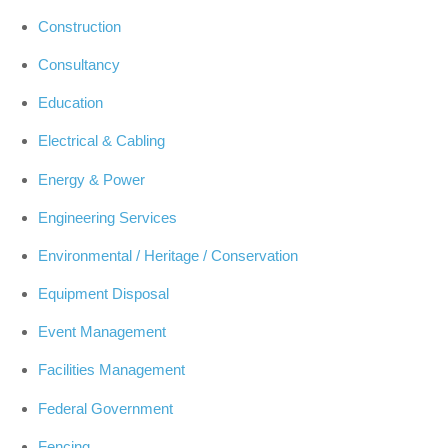
Construction
Consultancy
Education
Electrical & Cabling
Energy & Power
Engineering Services
Environmental / Heritage / Conservation
Equipment Disposal
Event Management
Facilities Management
Federal Government
Fencing