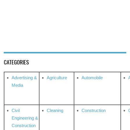
CATEGORIES
Advertising &
Agriculture
Automobile
Media
Civil
Cleaning
Construction
Engineering &
Construction