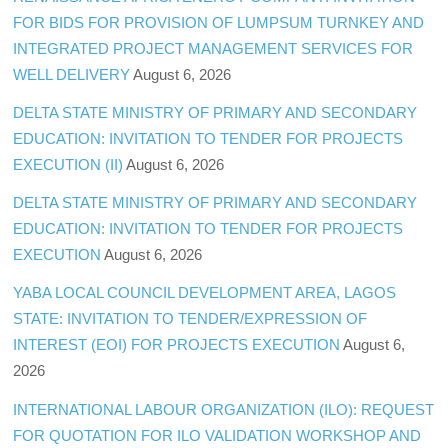
FOR BIDS FOR PROVISION OF LUMPSUM TURNKEY AND
INTEGRATED PROJECT MANAGEMENT SERVICES FOR
WELL DELIVERY
August 6, 2026
DELTA STATE MINISTRY OF PRIMARY AND SECONDARY
EDUCATION: INVITATION TO TENDER FOR PROJECTS
EXECUTION (II)
August 6, 2026
DELTA STATE MINISTRY OF PRIMARY AND SECONDARY
EDUCATION: INVITATION TO TENDER FOR PROJECTS
EXECUTION
August 6, 2026
YABA LOCAL COUNCIL DEVELOPMENT AREA, LAGOS
STATE: INVITATION TO TENDER/EXPRESSION OF
INTEREST (EOI) FOR PROJECTS EXECUTION
August 6,
2026
INTERNATIONAL LABOUR ORGANIZATION (ILO): REQUEST
FOR QUOTATION FOR ILO VALIDATION WORKSHOP AND