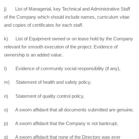
j) List of Managerial, key Technical and Administrative Staff
of the Company which should include names, curriculum vitae
and copies of certificates for each staff.
k) List of Equipment owned or on lease hold by the Company
relevant for smooth execution of the project. Evidence of
ownership is an added value.
I) Evidence of community social responsibility (if any),
m) Statement of health and safety policy,
n) Statement of quality control policy,
o) A sworn affidavit that all documents submitted are genuine.
p) A sworn affidavit that the Company is not bankrupt,
q) A sworn affidavit that none of the Directors was ever