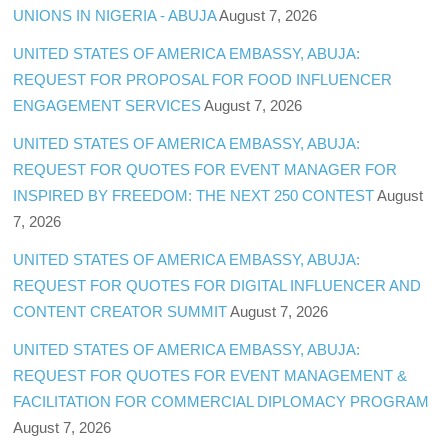
UNIONS IN NIGERIA - ABUJA
August 7, 2026
UNITED STATES OF AMERICA EMBASSY, ABUJA:
REQUEST FOR PROPOSAL FOR FOOD INFLUENCER
ENGAGEMENT SERVICES
August 7, 2026
UNITED STATES OF AMERICA EMBASSY, ABUJA:
REQUEST FOR QUOTES FOR EVENT MANAGER FOR
INSPIRED BY FREEDOM: THE NEXT 250 CONTEST
August
7, 2026
UNITED STATES OF AMERICA EMBASSY, ABUJA:
REQUEST FOR QUOTES FOR DIGITAL INFLUENCER AND
CONTENT CREATOR SUMMIT
August 7, 2026
UNITED STATES OF AMERICA EMBASSY, ABUJA:
REQUEST FOR QUOTES FOR EVENT MANAGEMENT &
FACILITATION FOR COMMERCIAL DIPLOMACY PROGRAM
August 7, 2026