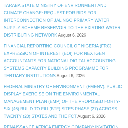
TARABA STATE MINISTRY OF ENVIRONMENT AND
CLIMATE CHANGE: REQUEST FOR BIDS FOR
INTERCONNECTION OF JALINGO PRIMARY WATER
SUPPLY SCHEME RESERVOIR TO THE EXISTING WATER
DISTRIBUTING NETWORK
August 6, 2026
FINANCIAL REPORTING COUNCIL OF NIGERIA (FRC):
EXPRESSION OF INTEREST (EOI) FOR NEXTGEN
ACCOUNTANTS FOR NATIONAL DIGITAL ACCOUNTING
SYSTEMS CAPACITY BUILDING PROGRAMME FOR
TERTIARY INSTITUTIONS
August 6, 2026
FEDERAL MINISTRY OF ENVIRONMENT (FMENV): PUBLIC
DISPLAY EXERCISE ON THE ENVIRONMENTAL
MANAGEMENT PLAN (EMP) OF THE PROPOSED FORTY-
SIX (46) BUILD TO FILL(BTF) SITES PHASE (37) ACROSS
TWENTY (20) STATES AND THE FCT
August 6, 2026
RENAISSANCE AFRICA ENERGY COMPANY: INVITATION