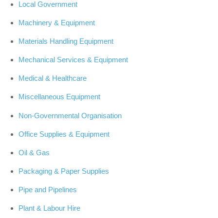
Local Government
Machinery & Equipment
Materials Handling Equipment
Mechanical Services & Equipment
Medical & Healthcare
Miscellaneous Equipment
Non-Governmental Organisation
Office Supplies & Equipment
Oil & Gas
Packaging & Paper Supplies
Pipe and Pipelines
Plant & Labour Hire