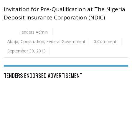
Invitation for Pre-Qualification at The Nigeria
Deposit Insurance Corporation (NDIC)
Tenders Admin
Abuja
,
Construction
,
Federal Government
0 Comment
September 30, 2013
TENDERS ENDORSED ADVERTISEMENT