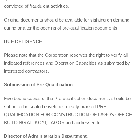
convicted of fraudulent activities.
Original documents should be available for sighting on demand
during or after the opening of pre-qualification documents.
DUE DELIGENCE
Please note that the Corporation reserves the right to verify all
indicated references and Operation Capacities as submitted by
interested contractors.
Submission of Pre-Qualification
Five bound copies of the Pre-qualification documents should be
submitted in sealed envelopes clearly marked PRE-
QUALIFICATION FOR CONSTRUCTION OF LAGOS OFFICE
BUILDING AT IKOYI, LAGOS and addressed to:
Director of Administration Department,