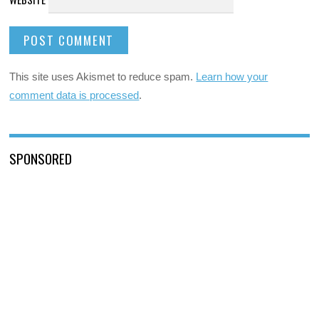
This site uses Akismet to reduce spam.
Learn how your
comment data is processed
.
SPONSORED