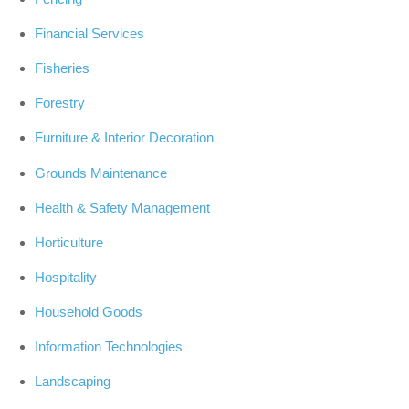
Financial Services
Fisheries
Forestry
Furniture & Interior Decoration
Grounds Maintenance
Health & Safety Management
Horticulture
Hospitality
Household Goods
Information Technologies
Landscaping