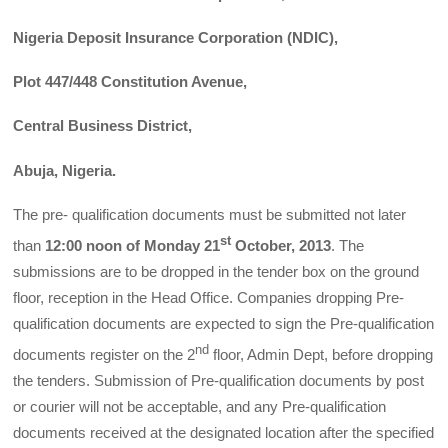
Nigeria Deposit Insurance Corporation (NDIC),
Plot 447/448 Constitution Avenue,
Central Business District,
Abuja, Nigeria.
The pre- qualification documents must be submitted not later
st
than
12:00 noon of Monday 21
October, 2013
. The
submissions are to be dropped in the tender box on the ground
floor, reception in the Head Office. Companies dropping Pre-
qualification documents are expected to sign the Pre-qualification
nd
documents register on the 2
floor, Admin Dept, before dropping
the tenders. Submission of Pre-qualification documents by post
or courier will not be acceptable, and any Pre-qualification
documents received at the designated location after the specified