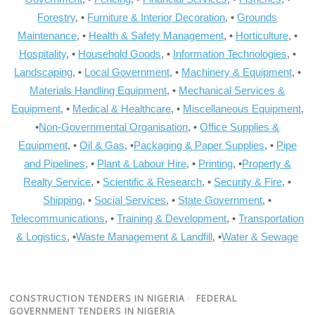
Forestry
, •
Furniture & Interior Decoration
, •
Grounds
Maintenance
, •
Health & Safety Management
, •
Horticulture
, •
Hospitality
, •
Household Goods
, •
Information Technologies
, •
Landscaping
, •
Local Government
, •
Machinery & Equipment
, •
Materials Handling Equipment
, •
Mechanical Services &
Equipment
, •
Medical & Healthcare
, •
Miscellaneous Equipment
,
•
Non-Governmental Organisation
, •
Office Supplies &
Equipment
, •
Oil & Gas
, •
Packaging & Paper Supplies
, •
Pipe
and Pipelines
, •
Plant & Labour Hire
, •
Printing
, •
Property &
Realty Service
, •
Scientific & Research
, •
Security & Fire
, •
Shipping
, •
Social Services
, •
State Government
, •
Telecommunications
, •
Training & Development
, •
Transportation
& Logistics
, •
Waste Management & Landfill
, •
Water & Sewage
CONSTRUCTION TENDERS IN NIGERIA
/
FEDERAL
GOVERNMENT TENDERS IN NIGERIA