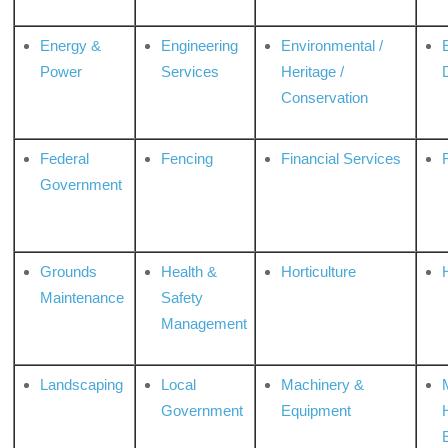
Energy &
Engineering
Environmental /
Power
Services
Heritage /
Conservation
Federal
Fencing
Financial Services
Government
Grounds
Health &
Horticulture
H
Maintenance
Safety
Management
Landscaping
Local
Machinery &
Government
Equipment