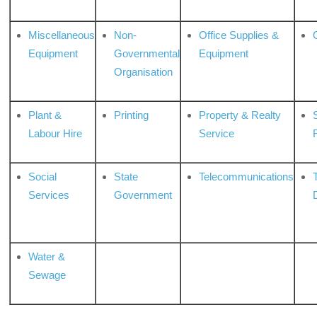
Miscellaneous
Non-
Office Supplies &
Equipment
Governmental
Equipment
Organisation
Plant &
Printing
Property & Realty
S
Labour Hire
Service
Social
State
Telecommunications
Services
Government
Water &
Sewage