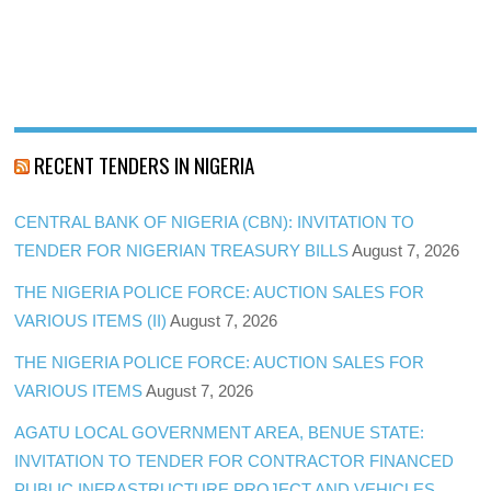
RECENT TENDERS IN NIGERIA
CENTRAL BANK OF NIGERIA (CBN): INVITATION TO
TENDER FOR NIGERIAN TREASURY BILLS
August 7, 2026
THE NIGERIA POLICE FORCE: AUCTION SALES FOR
VARIOUS ITEMS (II)
August 7, 2026
THE NIGERIA POLICE FORCE: AUCTION SALES FOR
VARIOUS ITEMS
August 7, 2026
AGATU LOCAL GOVERNMENT AREA, BENUE STATE:
INVITATION TO TENDER FOR CONTRACTOR FINANCED
PUBLIC INFRASTRUCTURE PROJECT AND VEHICLES