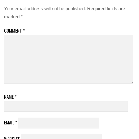
Your email address will not be published.
Required fields are
marked
*
COMMENT
*
NAME
*
EMAIL
*
WEBSITE