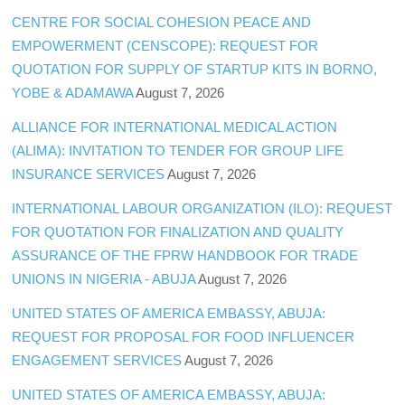
CENTRE FOR SOCIAL COHESION PEACE AND
EMPOWERMENT (CENSCOPE): REQUEST FOR
QUOTATION FOR SUPPLY OF STARTUP KITS IN BORNO,
YOBE & ADAMAWA
August 7, 2026
ALLIANCE FOR INTERNATIONAL MEDICAL ACTION
(ALIMA): INVITATION TO TENDER FOR GROUP LIFE
INSURANCE SERVICES
August 7, 2026
INTERNATIONAL LABOUR ORGANIZATION (ILO): REQUEST
FOR QUOTATION FOR FINALIZATION AND QUALITY
ASSURANCE OF THE FPRW HANDBOOK FOR TRADE
UNIONS IN NIGERIA - ABUJA
August 7, 2026
UNITED STATES OF AMERICA EMBASSY, ABUJA:
REQUEST FOR PROPOSAL FOR FOOD INFLUENCER
ENGAGEMENT SERVICES
August 7, 2026
UNITED STATES OF AMERICA EMBASSY, ABUJA: