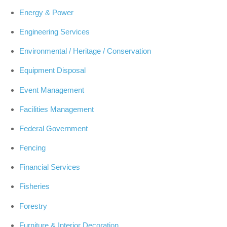
Energy & Power
Engineering Services
Environmental / Heritage / Conservation
Equipment Disposal
Event Management
Facilities Management
Federal Government
Fencing
Financial Services
Fisheries
Forestry
Furniture & Interior Decoration