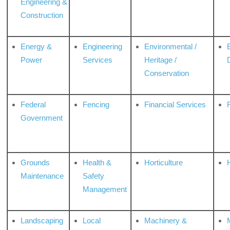
Engineering &
Construction
Energy &
Engineering
Environmental /
Power
Services
Heritage /
Conservation
Federal
Fencing
Financial Services
Government
Grounds
Health &
Horticulture
H
Maintenance
Safety
Management
Landscaping
Local
Machinery &