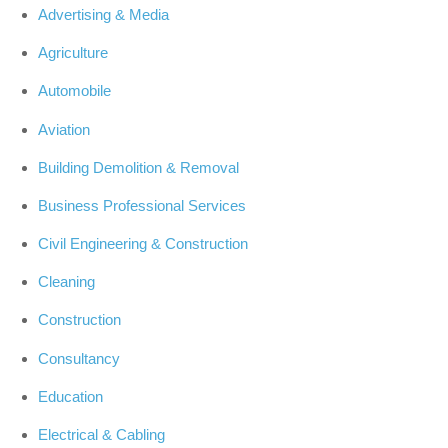
Advertising & Media
Agriculture
Automobile
Aviation
Building Demolition & Removal
Business Professional Services
Civil Engineering & Construction
Cleaning
Construction
Consultancy
Education
Electrical & Cabling