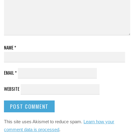
NAME
*
EMAIL
*
WEBSITE
This site uses Akismet to reduce spam.
Learn how your
comment data is processed
.