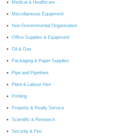
Medical & Healthcare
Miscellaneous Equipment
Non-Governmental Organisation
Office Supplies & Equipment
Oil & Gas
Packaging & Paper Supplies
Pipe and Pipelines
Plant & Labour Hire
Printing
Property & Realty Service
Scientific & Research
Security & Fire