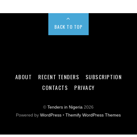
BACK TO TOP
ABOUT
RECENT TENDERS
SUBSCRIPTION
CONTACTS
PRIVACY
©
Tenders in Nigeria
2026
Powered by
WordPress
•
Themify WordPress Themes