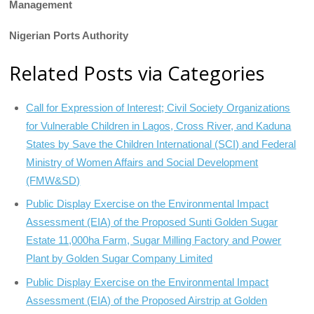
Management
Nigerian Ports Authority
Related Posts via Categories
Call for Expression of Interest; Civil Society Organizations
for Vulnerable Children in Lagos, Cross River, and Kaduna
States by Save the Children International (SCI) and Federal
Ministry of Women Affairs and Social Development
(FMW&SD)
Public Display Exercise on the Environmental Impact
Assessment (EIA) of the Proposed Sunti Golden Sugar
Estate 11,000ha Farm, Sugar Milling Factory and Power
Plant by Golden Sugar Company Limited
Public Display Exercise on the Environmental Impact
Assessment (EIA) of the Proposed Airstrip at Golden