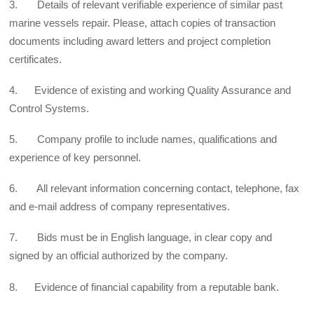
3. Details of relevant verifiable experience of similar past
marine vessels repair. Please, attach copies of transaction
documents including award letters and project completion
certificates.
4. Evidence of existing and working Quality Assurance and
Control Systems.
5. Company profile to include names, qualifications and
experience of key personnel.
6. All relevant information concerning contact, telephone, fax
and e-mail address of company representatives.
7. Bids must be in English language, in clear copy and
signed by an official authorized by the company.
8. Evidence of financial capability from a reputable bank.