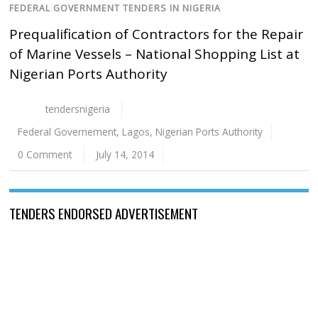
FEDERAL GOVERNMENT TENDERS IN NIGERIA
Prequalification of Contractors for the Repair
of Marine Vessels – National Shopping List at
Nigerian Ports Authority
tendersnigeria
Federal Governement
,
Lagos
,
Nigerian Ports Authority
0 Comment
July 14, 2014
TENDERS ENDORSED ADVERTISEMENT