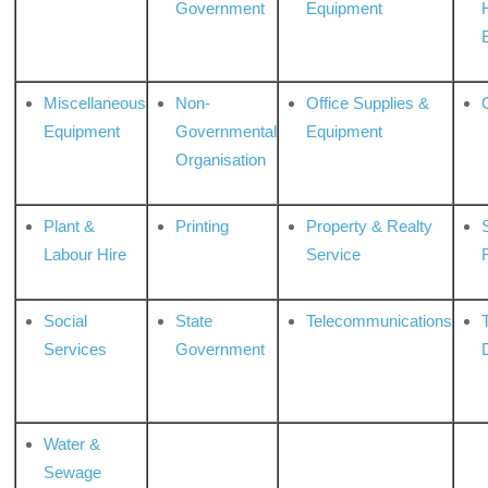
Government
Equipment
Miscellaneous
Non-
Office Supplies &
Equipment
Governmental
Equipment
Organisation
Plant &
Printing
Property & Realty
S
Labour Hire
Service
Social
State
Telecommunications
Services
Government
Water &
Sewage