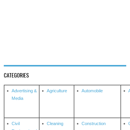
CATEGORIES
Advertising &
Agriculture
Automobile
Media
Civil
Cleaning
Construction