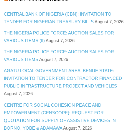
CENTRAL BANK OF NIGERIA (CBN): INVITATION TO
TENDER FOR NIGERIAN TREASURY BILLS
August 7, 2026
THE NIGERIA POLICE FORCE: AUCTION SALES FOR
VARIOUS ITEMS (II)
August 7, 2026
THE NIGERIA POLICE FORCE: AUCTION SALES FOR
VARIOUS ITEMS
August 7, 2026
AGATU LOCAL GOVERNMENT AREA, BENUE STATE:
INVITATION TO TENDER FOR CONTRACTOR FINANCED
PUBLIC INFRASTRUCTURE PROJECT AND VEHICLES
August 7, 2026
CENTRE FOR SOCIAL COHESION PEACE AND
EMPOWERMENT (CENSCOPE): REQUEST FOR
QUOTATION FOR SUPPLY OF ASSISTIVE DEVICES IN
BORNO, YOBE & ADAMAWA
August 7, 2026