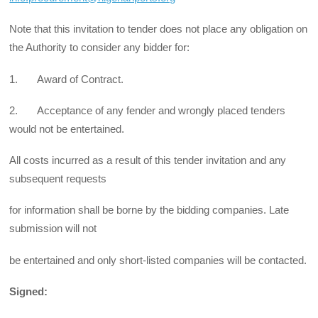
Note that this invitation to tender does not place any obligation on
the Authority to consider any bid­der for:
1. Award of Contract.
2. Acceptance of any fender and wrongly placed tenders
would not be entertained.
All costs incurred as a result of this tender invitation and any
subsequent requests
for information shall be borne by the bidding companies. Late
submission will not
be entertained and only short-list­ed companies will be contacted.
Signed: