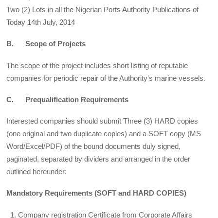
Two (2) Lots in all the Nigerian Ports Authority Publications of
Today 14th July, 2014
B. Scope of Projects
The scope of the project includes short listing of reputable
companies for periodic repair of the Authority’s marine vessels.
C. Prequalification Requirements
Interested companies should submit Three (3) HARD copies
(one original and two duplicate copies) and a SOFT copy (MS
Word/Excel/PDF) of the bound documents duly signed,
paginated, separated by dividers and arranged in the order
outlined hereunder:
Mandatory Requirements (SOFT and HARD COPIES)
Company registration Certificate from Corporate Affairs