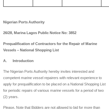
Nigerian Ports Authority
26/28, Marina Lagos Public Notice No: 3852
Prequalification of Contractors for the Repair of Marine
Vessels – National Shopping List
A. Introduction
The Nigerian Ports Authority hereby invites interested and
competent marine vessel repairers with rel­evant experience to
apply for prequalification to be placed on a National Shopping List
for periodic repairs of various marine vessels for a period of two
(2) years.
Please, Note that Bidders are not allowed to bid for more than