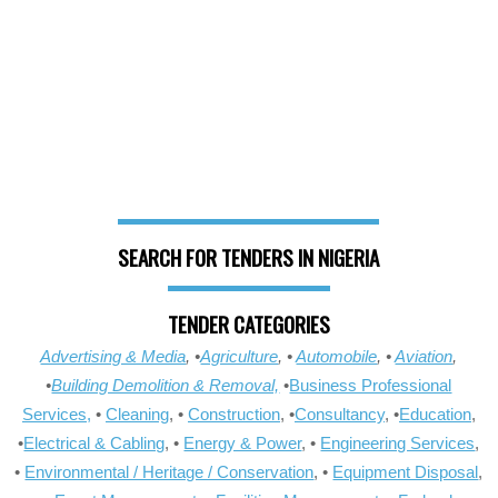
SEARCH FOR TENDERS IN NIGERIA
TENDER CATEGORIES
Advertising & Media
, •
Agriculture
, •
Automobile
, •
Aviation
,
•
Building Demolition & Removal,
•
Business Professional
Services,
•
Cleaning
, •
Construction
, •
Consultancy
, •
Education
,
•
Electrical & Cabling
, •
Energy & Power
, •
Engineering Services
,
•
Environmental / Heritage / Conservation
, •
Equipment Disposal
,