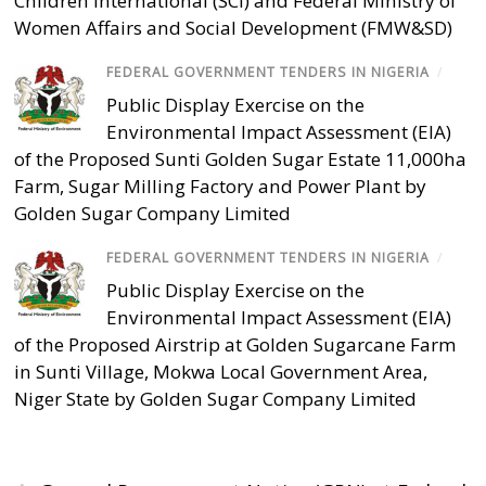
Children International (SCI) and Federal Ministry of
Women Affairs and Social Development (FMW&SD)
FEDERAL GOVERNMENT TENDERS IN NIGERIA
/
Public Display Exercise on the
Environmental Impact Assessment (EIA)
of the Proposed Sunti Golden Sugar Estate 11,000ha
Farm, Sugar Milling Factory and Power Plant by
Golden Sugar Company Limited
FEDERAL GOVERNMENT TENDERS IN NIGERIA
/
Public Display Exercise on the
Environmental Impact Assessment (EIA)
of the Proposed Airstrip at Golden Sugarcane Farm
in Sunti Village, Mokwa Local Government Area,
Niger State by Golden Sugar Company Limited