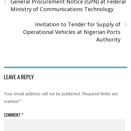
‹
General Procurement Notice (GPN) at Federal
Ministry of Communications Technology
›
Invitation to Tender for Supply of
Operational Vehicles at Nigerian Ports
Authority
LEAVE A REPLY
Your email address will not be published.
Required fields are
marked
*
COMMENT
*