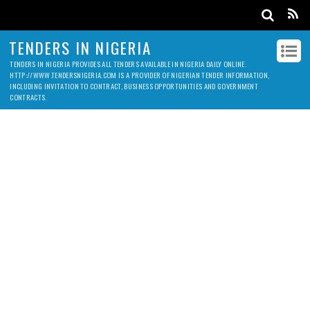
TENDERS IN NIGERIA
TENDERS IN NIGERIA PROVIDES ALL TENDERS AVAILABLE IN NIGERIA DAILY ONLINE.
HTTP://WWW.TENDERSNIGERIA.COM IS A PROVIDER OF NIGERIAN TENDER INFORMATION,
INCLUDING INVITATION TO CONTRACT, BUSINESS OPPORTUNITIES AND GOVERNMENT
CONTRACTS.