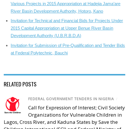
Various Projects in 2015 Appropriation at Hadejia Jama’are
River Basin Development Authority, Hotoro, Kano
Invitation for Technical and Financial Bids for Projects Under
2015 Capital Appropriation at Upper Benue River Basin
Development Authority (U.B.R.B.D.A)
Invitation for Submission of Pre-Qualification and Tender Bids
at Federal Polytechnic, Bauchi
RELATED POSTS
FEDERAL GOVERNMENT TENDERS IN NIGERIA
/
Call for Expression of Interest; Civil Society
Organizations for Vulnerable Children in
Lagos, Cross River, and Kaduna States by Save the