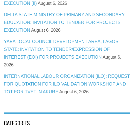
EXECUTION (II)
August 6, 2026
DELTA STATE MINISTRY OF PRIMARY AND SECONDARY
EDUCATION: INVITATION TO TENDER FOR PROJECTS
EXECUTION
August 6, 2026
YABA LOCAL COUNCIL DEVELOPMENT AREA, LAGOS
STATE: INVITATION TO TENDER/EXPRESSION OF
INTEREST (EOI) FOR PROJECTS EXECUTION
August 6,
2026
INTERNATIONAL LABOUR ORGANIZATION (ILO): REQUEST
FOR QUOTATION FOR ILO VALIDATION WORKSHOP AND
TOT FOR TVET IN AKURE
August 6, 2026
CATEGORIES