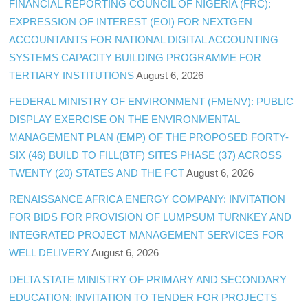
FINANCIAL REPORTING COUNCIL OF NIGERIA (FRC):
EXPRESSION OF INTEREST (EOI) FOR NEXTGEN
ACCOUNTANTS FOR NATIONAL DIGITAL ACCOUNTING
SYSTEMS CAPACITY BUILDING PROGRAMME FOR
TERTIARY INSTITUTIONS
August 6, 2026
FEDERAL MINISTRY OF ENVIRONMENT (FMENV): PUBLIC
DISPLAY EXERCISE ON THE ENVIRONMENTAL
MANAGEMENT PLAN (EMP) OF THE PROPOSED FORTY-
SIX (46) BUILD TO FILL(BTF) SITES PHASE (37) ACROSS
TWENTY (20) STATES AND THE FCT
August 6, 2026
RENAISSANCE AFRICA ENERGY COMPANY: INVITATION
FOR BIDS FOR PROVISION OF LUMPSUM TURNKEY AND
INTEGRATED PROJECT MANAGEMENT SERVICES FOR
WELL DELIVERY
August 6, 2026
DELTA STATE MINISTRY OF PRIMARY AND SECONDARY
EDUCATION: INVITATION TO TENDER FOR PROJECTS