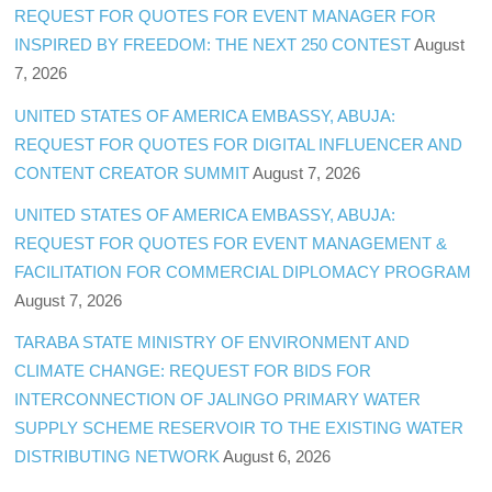
REQUEST FOR QUOTES FOR EVENT MANAGER FOR
INSPIRED BY FREEDOM: THE NEXT 250 CONTEST
August
7, 2026
UNITED STATES OF AMERICA EMBASSY, ABUJA:
REQUEST FOR QUOTES FOR DIGITAL INFLUENCER AND
CONTENT CREATOR SUMMIT
August 7, 2026
UNITED STATES OF AMERICA EMBASSY, ABUJA:
REQUEST FOR QUOTES FOR EVENT MANAGEMENT &
FACILITATION FOR COMMERCIAL DIPLOMACY PROGRAM
August 7, 2026
TARABA STATE MINISTRY OF ENVIRONMENT AND
CLIMATE CHANGE: REQUEST FOR BIDS FOR
INTERCONNECTION OF JALINGO PRIMARY WATER
SUPPLY SCHEME RESERVOIR TO THE EXISTING WATER
DISTRIBUTING NETWORK
August 6, 2026