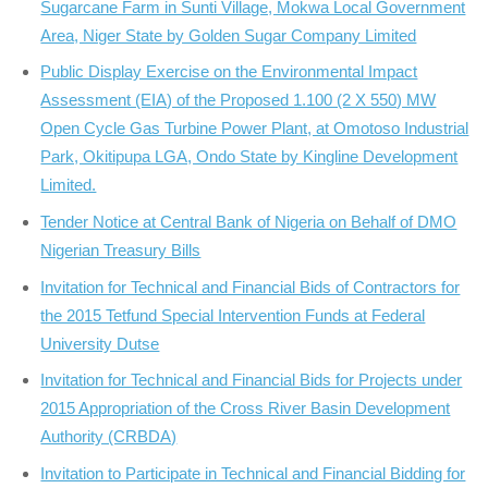
Sugarcane Farm in Sunti Village, Mokwa Local Government
Area, Niger State by Golden Sugar Company Limited
Public Display Exercise on the Environmental Impact
Assessment (EIA) of the Proposed 1.100 (2 X 550) MW
Open Cycle Gas Turbine Power Plant, at Omotoso Industrial
Park, Okitipupa LGA, Ondo State by Kingline Development
Limited.
Tender Notice at Central Bank of Nigeria on Behalf of DMO
Nigerian Treasury Bills
Invitation for Technical and Financial Bids of Contractors for
the 2015 Tetfund Special Intervention Funds at Federal
University Dutse
Invitation for Technical and Financial Bids for Projects under
2015 Appropriation of the Cross River Basin Development
Authority (CRBDA)
Invitation to Participate in Technical and Financial Bidding for