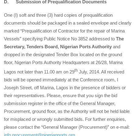
D. Submission of Prequalification Documents
One (I) soft and three (3) hard copies of prequalification
documents should be packaged in a sealed envelope and clearly
marked “Prequalification of Contractor for the repair of Marina
Vessels” specifying Public Notice No 3852 addressed to
The
Secretary, Tenders Board, Nigerian Ports Authority
and
dropped in the designated Tender Box located on the ground
floor, Nigerian Ports Authority Headquarters at 26/28, Marina
th
Lagos not later than 11.00 am on 29
July, 2014. All received
bids will be opened immediately at the Conference room, I
Joseph Street, off Marina, Lagos in the presence of bidders or
their representatives. Please, ensure that you sign the bid
submission register in the office of the General Manager,
Procurement, ground floor, as the Authority will not be held liable
for misplaced or wrongly submitted bids. For further enquiries,
please contact the “General Manager (Procurement)” on e-mail:
info.procurement@nigerianports.org