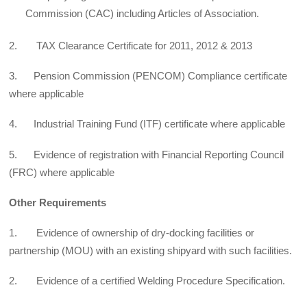
Commission (CAC) including Articles of Association.
2. TAX Clearance Certificate for 2011, 2012 & 2013
3. Pension Commission (PENCOM) Compliance certificate
where applicable
4. Industrial Training Fund (ITF) certificate where applicable
5. Evidence of registration with Financial Reporting Council
(FRC) where applicable
Other Requirements
1. Evidence of ownership of dry-docking facilities or
partnership (MOU) with an existing shipyard with such facilities.
2. Evidence of a certified Welding Procedure Specification.