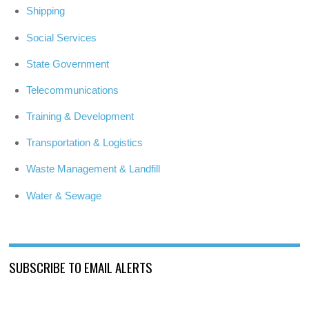
Shipping
Social Services
State Government
Telecommunications
Training & Development
Transportation & Logistics
Waste Management & Landfill
Water & Sewage
SUBSCRIBE TO EMAIL ALERTS