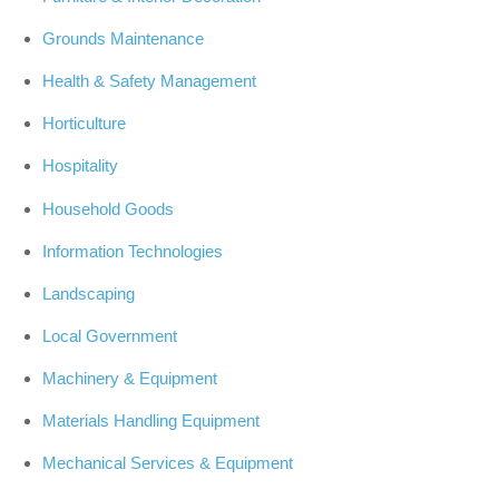
Grounds Maintenance
Health & Safety Management
Horticulture
Hospitality
Household Goods
Information Technologies
Landscaping
Local Government
Machinery & Equipment
Materials Handling Equipment
Mechanical Services & Equipment