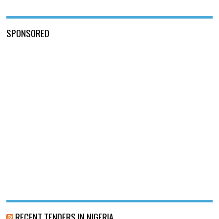
SPONSORED
RECENT TENDERS IN NIGERIA