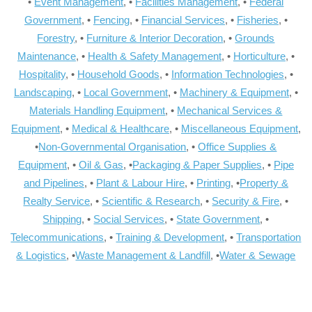
•
Event Management
, •
Facilities Management
, •
Federal
Government
, •
Fencing
, •
Financial Services
, •
Fisheries
, •
Forestry
, •
Furniture & Interior Decoration
, •
Grounds
Maintenance
, •
Health & Safety Management
, •
Horticulture
, •
Hospitality
, •
Household Goods
, •
Information Technologies
, •
Landscaping
, •
Local Government
, •
Machinery & Equipment
, •
Materials Handling Equipment
, •
Mechanical Services &
Equipment
, •
Medical & Healthcare
, •
Miscellaneous Equipment
,
•
Non-Governmental Organisation
, •
Office Supplies &
Equipment
, •
Oil & Gas
, •
Packaging & Paper Supplies
, •
Pipe
and Pipelines
, •
Plant & Labour Hire
, •
Printing
, •
Property &
Realty Service
, •
Scientific & Research
, •
Security & Fire
, •
Shipping
, •
Social Services
, •
State Government
, •
Telecommunications
, •
Training & Development
, •
Transportation
& Logistics
, •
Waste Management & Landfill
, •
Water & Sewage