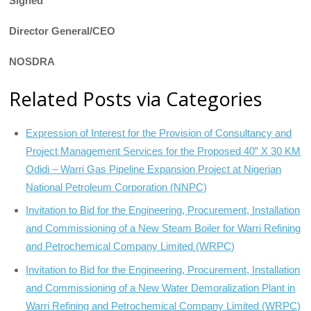
Signed
Director General/CEO
NOSDRA
Related Posts via Categories
Expression of Interest for the Provision of Consultancy and
Project Management Services for the Proposed 40” X 30 KM
Odidi – Warri Gas Pipeline Expansion Project at Nigerian
National Petroleum Corporation (NNPC)
Invitation to Bid for the Engineering, Procurement, Installation
and Commissioning of a New Steam Boiler for Warri Refining
and Petrochemical Company Limited (WRPC)
Invitation to Bid for the Engineering, Procurement, Installation
and Commissioning of a New Water Demoralization Plant in
Warri Refining and Petrochemical Company Limited (WRPC)