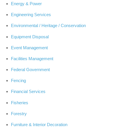
Energy & Power
Engineering Services
Environmental / Heritage / Conservation
Equipment Disposal
Event Management
Facilities Management
Federal Government
Fencing
Financial Services
Fisheries
Forestry
Furniture & Interior Decoration