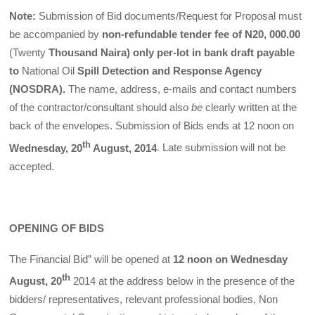
Note:
Submission of Bid documents/Request for Proposal must
be accompanied by
non-refundable tender fee of N20, 000.00
(Twenty
Thousand Naira) only per-lot in bank draft payable
to
National Oil
Spill Detection and Response Agency
(NOSDRA).
The name, address, e-mails and contact numbers
of the contractor/consultant should also
be
clearly written at the
back of the envelopes. Submission of Bids ends at 12 noon on
th
Wednesday, 20
August, 2014
. Late submission will not be
accepted.
OPENING OF BIDS
The Financial Bid” will be opened at
12 noon on Wednesday
th
August, 20
2014 at the address below in the presence of the
bidders/ representatives, relevant professional bodies, Non