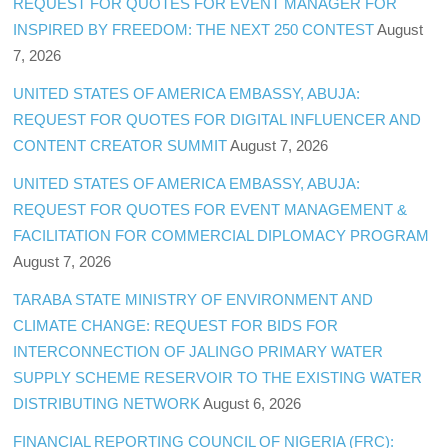
REQUEST FOR QUOTES FOR EVENT MANAGER FOR
INSPIRED BY FREEDOM: THE NEXT 250 CONTEST
August
7, 2026
UNITED STATES OF AMERICA EMBASSY, ABUJA:
REQUEST FOR QUOTES FOR DIGITAL INFLUENCER AND
CONTENT CREATOR SUMMIT
August 7, 2026
UNITED STATES OF AMERICA EMBASSY, ABUJA:
REQUEST FOR QUOTES FOR EVENT MANAGEMENT &
FACILITATION FOR COMMERCIAL DIPLOMACY PROGRAM
August 7, 2026
TARABA STATE MINISTRY OF ENVIRONMENT AND
CLIMATE CHANGE: REQUEST FOR BIDS FOR
INTERCONNECTION OF JALINGO PRIMARY WATER
SUPPLY SCHEME RESERVOIR TO THE EXISTING WATER
DISTRIBUTING NETWORK
August 6, 2026
FINANCIAL REPORTING COUNCIL OF NIGERIA (FRC):