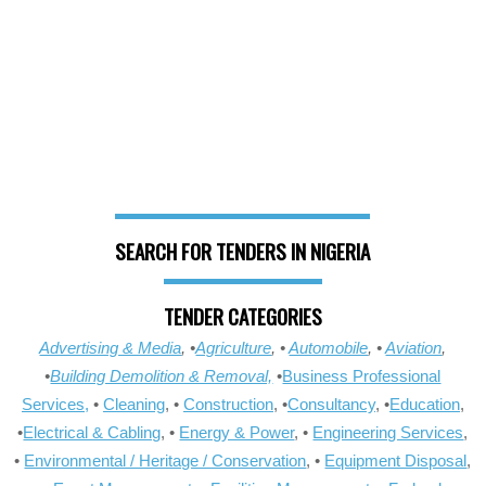
SEARCH FOR TENDERS IN NIGERIA
TENDER CATEGORIES
Advertising & Media
, •
Agriculture
, •
Automobile
, •
Aviation
,
•
Building Demolition & Removal,
•
Business Professional
Services,
•
Cleaning
, •
Construction
, •
Consultancy
, •
Education
,
•
Electrical & Cabling
, •
Energy & Power
, •
Engineering Services
,
•
Environmental / Heritage / Conservation
, •
Equipment Disposal
,