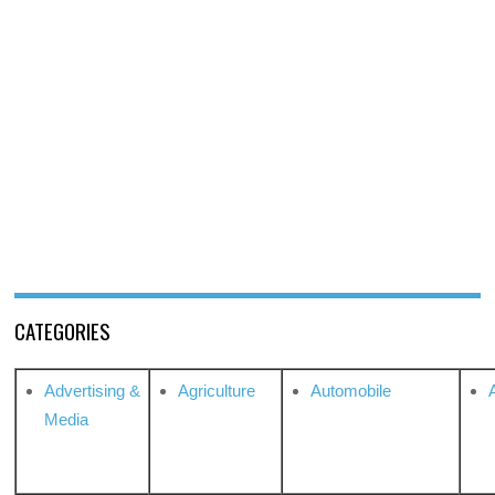
CATEGORIES
Advertising &
Agriculture
Automobile
Media