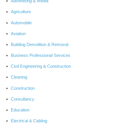
Advertising & Media
Agriculture
Automobile
Aviation
Building Demolition & Removal
Business Professional Services
Civil Engineering & Construction
Cleaning
Construction
Consultancy
Education
Electrical & Cabling