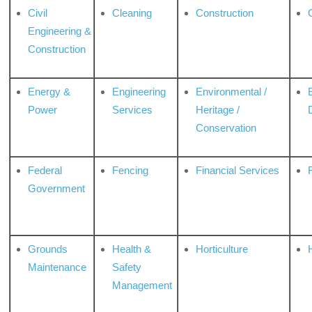
Civil
Cleaning
Construction
Engineering &
Construction
Energy &
Engineering
Environmental /
Power
Services
Heritage /
Conservation
Federal
Fencing
Financial Services
Government
Grounds
Health &
Horticulture
H
Maintenance
Safety
Management