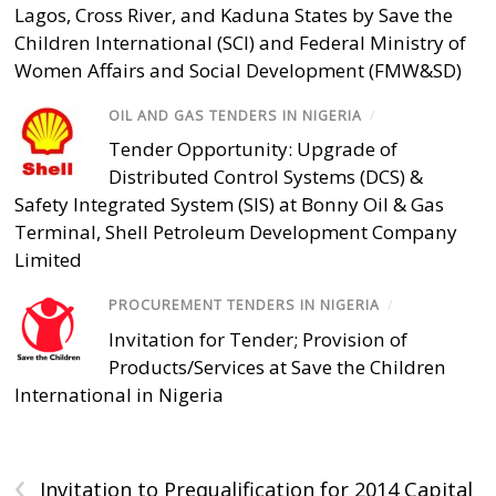
Lagos, Cross River, and Kaduna States by Save the
Children International (SCI) and Federal Ministry of
Women Affairs and Social Development (FMW&SD)
OIL AND GAS TENDERS IN NIGERIA
/
Tender Opportunity: Upgrade of
Distributed Control Systems (DCS) &
Safety Integrated System (SIS) at Bonny Oil & Gas
Terminal, Shell Petroleum Development Company
Limited
PROCUREMENT TENDERS IN NIGERIA
/
Invitation for Tender; Provision of
Products/Services at Save the Children
International in Nigeria
‹
Invitation to Prequalification for 2014 Capital