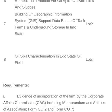
6
Remediation Protocol For Oil Spills On Soil
Lot 6
And Sludges
Building Of Geographic Information
System (GIS) Support Data Basae Of Tank
7
Lot?
Ferms & Underground Storage In Imo
State
Oil Spill Characterisation In Edo State Oil
8
Lots
Field
Requirements:
i. Evidence of incorporation of the firm by the Corporate
Affairs Commission(CAC) including Memorandum and Articles
of Association; Form CO 2 and Form CO 7;