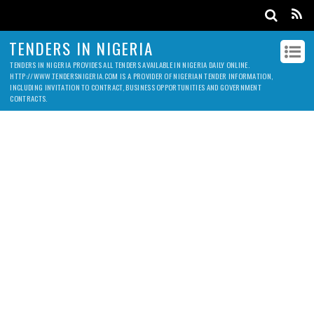
TENDERS IN NIGERIA
TENDERS IN NIGERIA PROVIDES ALL TENDERS AVAILABLE IN NIGERIA DAILY ONLINE.
HTTP://WWW.TENDERSNIGERIA.COM IS A PROVIDER OF NIGERIAN TENDER INFORMATION,
INCLUDING INVITATION TO CONTRACT, BUSINESS OPPORTUNITIES AND GOVERNMENT
CONTRACTS.