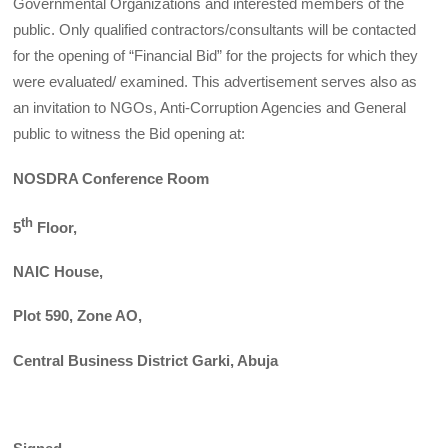
Governmental Organizations and interested members of the
public. Only qualified contractors/consultants will be contacted
for the opening of “Financial Bid” for the projects for which they
were evaluated/ examined. This advertisement serves also as
an invitation to NGOs, Anti-Corruption Agencies and General
public to witness the Bid opening at:
NOSDRA Conference Room
th
5
Floor,
NAIC House,
Plot 590, Zone AO,
Central Business District Garki, Abuja