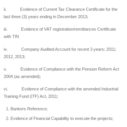
ii. Evidence of Current Tax Clearance Certificate for the
last three (3) years ending in December 2013;
iii. Evidence of VAT registration/remittances Certificate
with TIN
iv. Company Audited Account for recent 3 years; 2011;
2012, 2013;
v. Evidence of Compliance with the Pension Reform Act
2004 (as amended);
vi. Evidence of Compliance with the amended Industrial
Training Fund (ITF) Act, 2011;
Bankers Reference;
Evidence of Financial Capability to execute the projects;