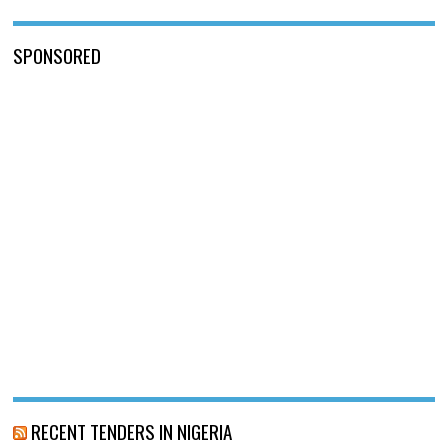
SPONSORED
RECENT TENDERS IN NIGERIA