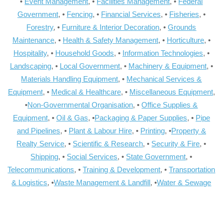
•
Event Management
, •
Facilities Management
, •
Federal
Government
, •
Fencing
, •
Financial Services
, •
Fisheries
, •
Forestry
, •
Furniture & Interior Decoration
, •
Grounds
Maintenance
, •
Health & Safety Management
, •
Horticulture
, •
Hospitality
, •
Household Goods
, •
Information Technologies
, •
Landscaping
, •
Local Government
, •
Machinery & Equipment
, •
Materials Handling Equipment
, •
Mechanical Services &
Equipment
, •
Medical & Healthcare
, •
Miscellaneous Equipment
,
•
Non-Governmental Organisation
, •
Office Supplies &
Equipment
, •
Oil & Gas
, •
Packaging & Paper Supplies
, •
Pipe
and Pipelines
, •
Plant & Labour Hire
, •
Printing
, •
Property &
Realty Service
, •
Scientific & Research
, •
Security & Fire
, •
Shipping
, •
Social Services
, •
State Government
, •
Telecommunications
, •
Training & Development
, •
Transportation
& Logistics
, •
Waste Management & Landfill
, •
Water & Sewage