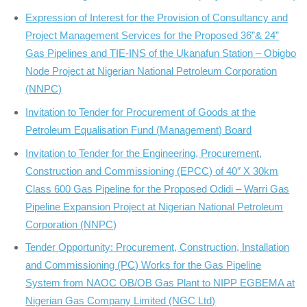
Expression of Interest for the Provision of Consultancy and
Project Management Services for the Proposed 36”& 24”
Gas Pipelines and TIE-INS of the Ukanafun Station – Obigbo
Node Project at Nigerian National Petroleum Corporation
(NNPC)
Invitation to Tender for Procurement of Goods at the
Petroleum Equalisation Fund (Management) Board
Invitation to Tender for the Engineering, Procurement,
Construction and Commissioning (EPCC) of 40″ X 30km
Class 600 Gas Pipeline for the Proposed Odidi – Warri Gas
Pipeline Expansion Project at Nigerian National Petroleum
Corporation (NNPC)
Tender Opportunity: Procurement, Construction, Installation
and Commissioning (PC) Works for the Gas Pipeline
System from NAOC OB/OB Gas Plant to NIPP EGBEMA at
Nigerian Gas Company Limited (NGC Ltd)