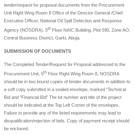
tender/request for proposal documents from the Procurement
Unit Right Wing Room 8 Office of the Director General /Chief
Executive Officer, National Oil Spill Detection and Response
th
Agency (NOSDRA). 5
Floor NAIC Building, Plot 590, Zone AO,
Central Business District, Garki, Abuja.
SUBMISSION OF DOCUMENTS
The Completed Tender/Request for Proposal addressed to the
th
Procurement Unit, 5
Floor Right Wing Room 8, NOSDRA
should be in two bound copies of tender documents in addition to
a soft copy submitted in a sealed envelope, marked “Technical
Bid and “Financial Bid” The lot number and title of the project
should be indicated at the Top Left Corner of the envelopes.
Failure to provide any of the listed requirements may lead to
disqualification/rejection of bids. Copy of payment receipt should
be enclosed.