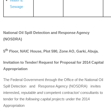
Water &
Sewage
National Oil Spill
Detection and Response Agency
(NOSDRA)
th
5
Floor, NAIC House, Plot 590, Zone AO, Garki, Abuja.
Invitation to Tender/ Request for Proposal for 2014 Capital
Appropriation
The Federal Government through the Office of the National Oil
Spill Detection and Response Agency (NOSDRA) invites
interested,
reputable and
competent contractor/ consultants to
tender for the
following capital projects
under the 2014
Appropriation