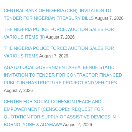
CENTRAL BANK OF NIGERIA (CBN): INVITATION TO
TENDER FOR NIGERIAN TREASURY BILLS
August 7, 2026
THE NIGERIA POLICE FORCE: AUCTION SALES FOR
VARIOUS ITEMS (II)
August 7, 2026
THE NIGERIA POLICE FORCE: AUCTION SALES FOR
VARIOUS ITEMS
August 7, 2026
AGATU LOCAL GOVERNMENT AREA, BENUE STATE:
INVITATION TO TENDER FOR CONTRACTOR FINANCED
PUBLIC INFRASTRUCTURE PROJECT AND VEHICLES
August 7, 2026
CENTRE FOR SOCIAL COHESION PEACE AND
EMPOWERMENT (CENSCOPE): REQUEST FOR
QUOTATION FOR SUPPLY OF ASSISTIVE DEVICES IN
BORNO, YOBE & ADAMAWA
August 7, 2026