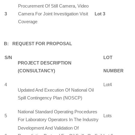
Procurement Of Still Camera, Video
3
Camera For Joint Investigation Visit
Lot 3
Coverage
B: REQUEST FOR PROPOSAL
S/N
LOT
PROJECT DESCRIPTION
(CONSULTANCY)
NUMBER
4
Lot4
Updated And Execution Of National Oil
Spill Contingency Plan (NOSCP)
National Standard Operating Procedures
5
Lots
For Laboratory Operators In The Industry
Development And Validation Of