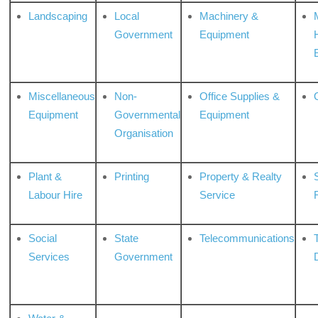
Landscaping
Local
Machinery &
Government
Equipment
Miscellaneous
Non-
Office Supplies &
Equipment
Governmental
Equipment
Organisation
Plant &
Printing
Property & Realty
S
Labour Hire
Service
Social
State
Telecommunications
Services
Government