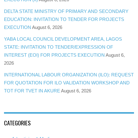
DELTA STATE MINISTRY OF PRIMARY AND SECONDARY
EDUCATION: INVITATION TO TENDER FOR PROJECTS
EXECUTION
August 6, 2026
YABA LOCAL COUNCIL DEVELOPMENT AREA, LAGOS
STATE: INVITATION TO TENDER/EXPRESSION OF
INTEREST (EOI) FOR PROJECTS EXECUTION
August 6,
2026
INTERNATIONAL LABOUR ORGANIZATION (ILO): REQUEST
FOR QUOTATION FOR ILO VALIDATION WORKSHOP AND
TOT FOR TVET IN AKURE
August 6, 2026
CATEGORIES