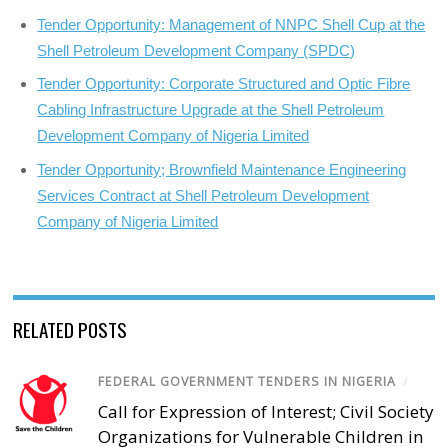
Tender Opportunity: Management of NNPC Shell Cup at the
Shell Petroleum Development Company (SPDC)
Tender Opportunity: Corporate Structured and Optic Fibre
Cabling Infrastructure Upgrade at the Shell Petroleum
Development Company of Nigeria Limited
Tender Opportunity; Brownfield Maintenance Engineering
Services Contract at Shell Petroleum Development
Company of Nigeria Limited
RELATED POSTS
FEDERAL GOVERNMENT TENDERS IN NIGERIA
/
Call for Expression of Interest; Civil Society
Organizations for Vulnerable Children in