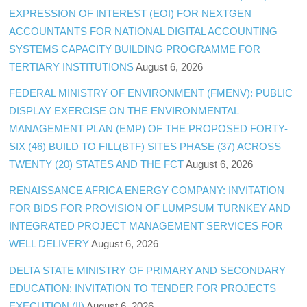
EXPRESSION OF INTEREST (EOI) FOR NEXTGEN
ACCOUNTANTS FOR NATIONAL DIGITAL ACCOUNTING
SYSTEMS CAPACITY BUILDING PROGRAMME FOR
TERTIARY INSTITUTIONS
August 6, 2026
FEDERAL MINISTRY OF ENVIRONMENT (FMENV): PUBLIC
DISPLAY EXERCISE ON THE ENVIRONMENTAL
MANAGEMENT PLAN (EMP) OF THE PROPOSED FORTY-
SIX (46) BUILD TO FILL(BTF) SITES PHASE (37) ACROSS
TWENTY (20) STATES AND THE FCT
August 6, 2026
RENAISSANCE AFRICA ENERGY COMPANY: INVITATION
FOR BIDS FOR PROVISION OF LUMPSUM TURNKEY AND
INTEGRATED PROJECT MANAGEMENT SERVICES FOR
WELL DELIVERY
August 6, 2026
DELTA STATE MINISTRY OF PRIMARY AND SECONDARY
EDUCATION: INVITATION TO TENDER FOR PROJECTS
EXECUTION (II)
August 6, 2026