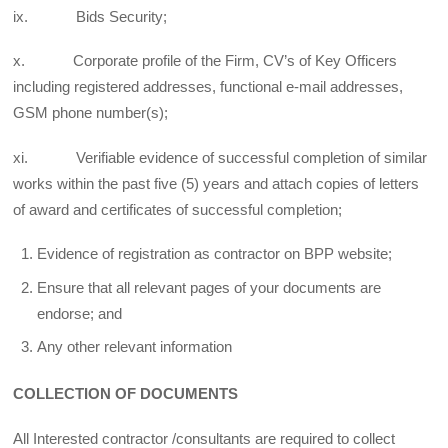
ix. Bids Security;
x. Corporate profile of the Firm, CV’s of Key Officers
including registered addresses, functional e-mail addresses,
GSM phone number(s);
xi. Verifiable evidence of successful completion of similar
works within the past five (5) years and attach copies of letters
of award and certificates of successful completion;
Evidence of registration as contractor on BPP website;
Ensure that all relevant pages of your documents are
endorse; and
Any other relevant information
COLLECTION OF DOCUMENTS
All Interested contractor /consultants are required to collect