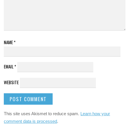
NAME
*
EMAIL
*
WEBSITE
This site uses Akismet to reduce spam.
Learn how your
comment data is processed
.