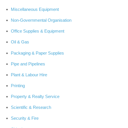
Miscellaneous Equipment
Non-Governmental Organisation
Office Supplies & Equipment
Oil & Gas
Packaging & Paper Supplies
Pipe and Pipelines
Plant & Labour Hire
Printing
Property & Realty Service
Scientific & Research
Security & Fire