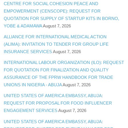
CENTRE FOR SOCIAL COHESION PEACE AND
EMPOWERMENT (CENSCOPE): REQUEST FOR
QUOTATION FOR SUPPLY OF STARTUP KITS IN BORNO,
YOBE & ADAMAWA
August 7, 2026
ALLIANCE FOR INTERNATIONAL MEDICAL ACTION
(ALIMA): INVITATION TO TENDER FOR GROUP LIFE
INSURANCE SERVICES
August 7, 2026
INTERNATIONAL LABOUR ORGANIZATION (ILO): REQUEST
FOR QUOTATION FOR FINALIZATION AND QUALITY
ASSURANCE OF THE FPRW HANDBOOK FOR TRADE
UNIONS IN NIGERIA - ABUJA
August 7, 2026
UNITED STATES OF AMERICA EMBASSY, ABUJA:
REQUEST FOR PROPOSAL FOR FOOD INFLUENCER
ENGAGEMENT SERVICES
August 7, 2026
UNITED STATES OF AMERICA EMBASSY, ABUJA: