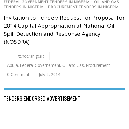
FEDERAL GOVERNMENT TENDERS IN NIGERIA
/
OIL AND GAS
TENDERS IN NIGERIA
/
PROCUREMENT TENDERS IN NIGERIA
Invitation to Tender/ Request for Proposal for
2014 Capital Appropriation at National Oil
Spill Detection and Response Agency
(NOSDRA)
tendersnigeria
Abuja
,
Federal Governement
,
Oil and Gas
,
Procurement
0 Comment
July 9, 2014
TENDERS ENDORSED ADVERTISEMENT