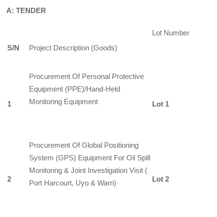
A: TENDER
Lot Number
S/N
Project Description (Goods)
Procurement Of Personal Protective
Equipment (PPE)/Hand-Held
Monitoring Equipment
1
Lot 1
Procurement Of Global Positioning
System (GPS) Equipment For Oil Spill
Monitoring & Joint Investigation Visit (
2
Lot 2
Port Harcourt, Uyo & Warri)