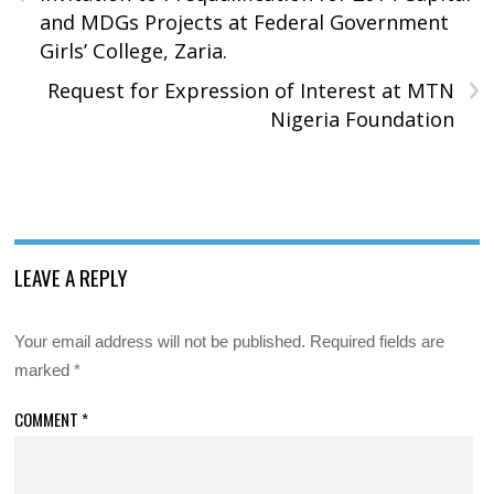
and MDGs Projects at Federal Government
Girls’ College, Zaria.
›
Request for Expression of Interest at MTN
Nigeria Foundation
LEAVE A REPLY
Your email address will not be published.
Required fields are
marked
*
COMMENT
*