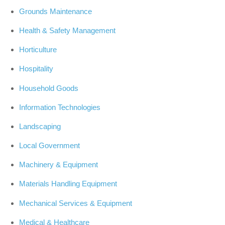
Grounds Maintenance
Health & Safety Management
Horticulture
Hospitality
Household Goods
Information Technologies
Landscaping
Local Government
Machinery & Equipment
Materials Handling Equipment
Mechanical Services & Equipment
Medical & Healthcare