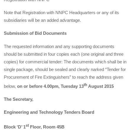
Note that Registration with NNPC Headquarters or any of its
subsidiaries will be an added advantage.
Submission of Bid Documents
The requested information and any supporting documents
should be submitted in four copies each (one original and three
copies) for commercial tender: The documents which shall be in
single package, should be sealed and clearly narked “Tender for
Procurement of Fire Extinguishers” to reach the address given
th
below,
on
or before 4.00pm, Tuesday 13
August 2015
The Secretary,
Engineering and Technology Tenders Board
st
Block ‘D’ 1
Floor, Room 45B