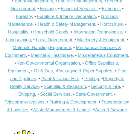
•
Event Management
, •
Facilities Management
, •
Federal
Government
, •
Fencing
, •
Financial Services
, •
Fisheries
, •
Forestry
, •
Furniture & Interior Decoration
, •
Grounds
Maintenance
, •
Health & Safety Management
, •
Horticulture
, •
Hospitality
, •
Household Goods
, •
Information Technologies
, •
Landscaping
, •
Local Government
, •
Machinery & Equipment
, •
Materials Handling Equipment
, •
Mechanical Services &
Equipment
, •
Medical & Healthcare
, •
Miscellaneous Equipment
,
•
Non-Governmental Organisation
, •
Office Supplies &
Equipment
, •
Oil & Gas
, •
Packaging & Paper Supplies
, •
Pipe
and Pipelines
, •
Plant & Labour Hire
, •
Printing
, •
Property &
Realty Service
, •
Scientific & Research
, •
Security & Fire
, •
Shipping
, •
Social Services
, •
State Government
, •
Telecommunications
, •
Training & Development
, •
Transportation
& Logistics
, •
Waste Management & Landfill
, •
Water & Sewage