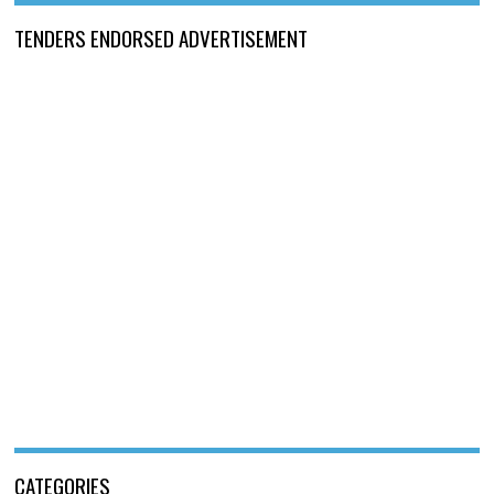
TENDERS ENDORSED ADVERTISEMENT
CATEGORIES