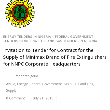
ENERGY TENDERS IN NIGERIA
/
FEDERAL GOVERNMENT
TENDERS IN NIGERIA
/
OIL AND GAS TENDERS IN NIGERIA
Invitation to Tender for Contract for the
Supply of Minimax Brand of Fire Extinguishers
for NNPC Corporate Headquarters
tendersnigeria
Abuja
,
Energy
,
Federal Government
,
NNPC
,
Oil and Gas
,
Supply
0 Comment
July 21, 2015