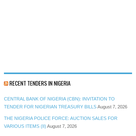
RECENT TENDERS IN NIGERIA
CENTRAL BANK OF NIGERIA (CBN): INVITATION TO
TENDER FOR NIGERIAN TREASURY BILLS
August 7, 2026
THE NIGERIA POLICE FORCE: AUCTION SALES FOR
VARIOUS ITEMS (II)
August 7, 2026