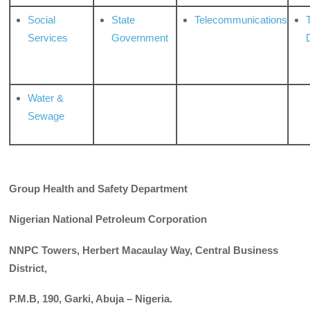
Social
State
Telecommunications
Services
Government
Water &
Sewage
Group Health and Safety Department
Nigerian National Petroleum Corporation
NNPC Towers, Herbert Macaulay Way, Central Business
District,
P.M.B, 190, Garki, Abuja – Nigeria.