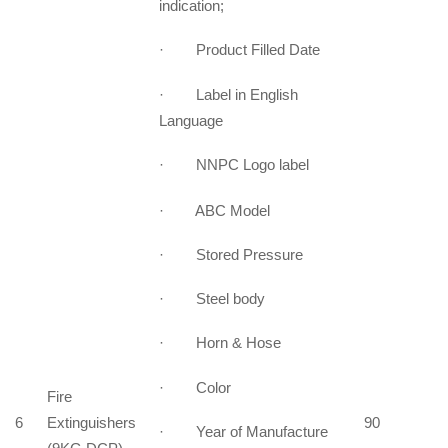
indication;
· Product Filled Date
· Label in English
Language
· NNPC Logo label
· ABC Model
· Stored Pressure
· Steel body
· Horn & Hose
· Color
Fire
6
Extinguishers
90
· Year of Manufacture