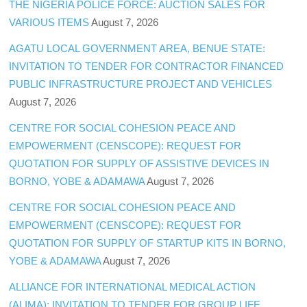
THE NIGERIA POLICE FORCE: AUCTION SALES FOR
VARIOUS ITEMS
August 7, 2026
AGATU LOCAL GOVERNMENT AREA, BENUE STATE:
INVITATION TO TENDER FOR CONTRACTOR FINANCED
PUBLIC INFRASTRUCTURE PROJECT AND VEHICLES
August 7, 2026
CENTRE FOR SOCIAL COHESION PEACE AND
EMPOWERMENT (CENSCOPE): REQUEST FOR
QUOTATION FOR SUPPLY OF ASSISTIVE DEVICES IN
BORNO, YOBE & ADAMAWA
August 7, 2026
CENTRE FOR SOCIAL COHESION PEACE AND
EMPOWERMENT (CENSCOPE): REQUEST FOR
QUOTATION FOR SUPPLY OF STARTUP KITS IN BORNO,
YOBE & ADAMAWA
August 7, 2026
ALLIANCE FOR INTERNATIONAL MEDICAL ACTION
(ALIMA): INVITATION TO TENDER FOR GROUP LIFE