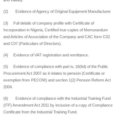
(2) Evidence of Agency of Original Equipment Manufacturer
(3) Full details of company profile with Certificate of
Incorporation in Nigeria, Certified true copies of Memorandum
and Articles of Association of the Company and CAC form C02
and C07 (Particulars of Directors).
(4) Evidence of VAT registration and remittance.
(5) Evidence of compliance with part iv, 16(6d) of the Public
Procurement Act 2007 as it relates to pension (Certificate or
exemption from PECOM) and section 1(2) Pension Reform Act
2004.
(6) Evidence of compliance with the Industrial Training Fund
(ITF) Amendment Act 2011 by inclusion of a copy of Compliance
Certificate from the Industrial Training Fund.