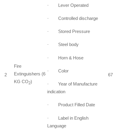
· Lever Operated
· Controlled discharge
· Stored Pressure
· Steel body
· Horn & Hose
Fire
· Color
Extinguishers (6
2
67
KG CO
)
2
· Year of Manufacture
indication
· Product Filled Date
· Label in English
Language