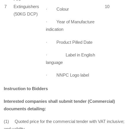
7
Extinguishers
10
· Colour
(50KG DCP)
· Year of Manufacture
indication
· Product Pilled Date
· Label in English
language
· NNPC Logo label
Instruction to Bidders
Interested companies shall submit tender (Commercial)
documents detailing:
(1) Quoted price for the commercial tender with VAT inclusive;
and validity.