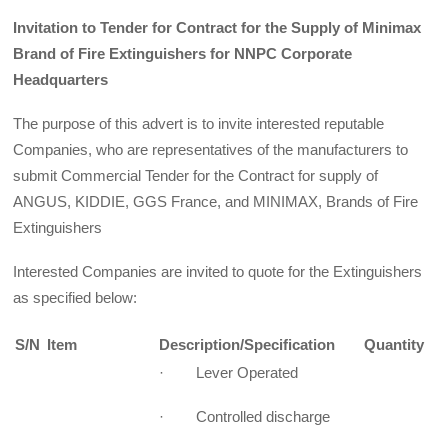
Invitation to Tender for Contract for the Supply of Minimax
Brand of Fire Extinguishers for NNPC Corporate
Headquarters
The purpose of this advert is to invite interested reputable
Companies, who are representatives of the manufacturers to
submit Commercial Tender for the Contract for supply of
ANGUS, KIDDIE, GGS France, and MINIMAX, Brands of Fire
Extinguishers
Interested Companies are invited to quote for the Extinguishers
as specified below:
S/N
Item
Description/Specification
Quantity
· Lever Operated
· Controlled discharge