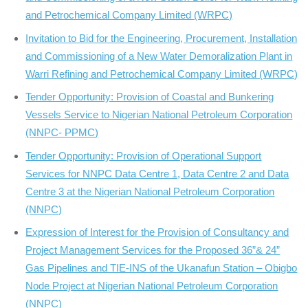
and Petrochemical Company Limited (WRPC)
Invitation to Bid for the Engineering, Procurement, Installation
and Commissioning of a New Water Demoralization Plant in
Warri Refining and Petrochemical Company Limited (WRPC)
Tender Opportunity: Provision of Coastal and Bunkering
Vessels Service to Nigerian National Petroleum Corporation
(NNPC- PPMC)
Tender Opportunity: Provision of Operational Support
Services for NNPC Data Centre 1, Data Centre 2 and Data
Centre 3 at the Nigerian National Petroleum Corporation
(NNPC)
Expression of Interest for the Provision of Consultancy and
Project Management Services for the Proposed 36”& 24”
Gas Pipelines and TIE-INS of the Ukanafun Station – Obigbo
Node Project at Nigerian National Petroleum Corporation
(NNPC)