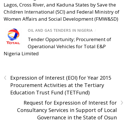
Lagos, Cross River, and Kaduna States by Save the
Children International (SCI) and Federal Ministry of
Women Affairs and Social Development (FMW&SD)
OIL AND GAS TENDERS IN NIGERIA
/
Tender Opportunity; Procurement of
Operational Vehicles for Total E&P
Nigeria Limited
‹
Expression of Interest (EOI) for Year 2015
Procurement Activities at the Tertiary
Education Trust Fund (TETFund)
›
Request for Expression of Interest for
Consultancy Services in Support of Local
Governance in the State of Osun