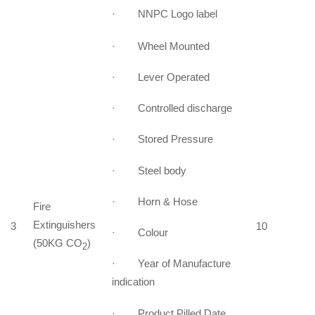
· NNPC Logo label
· Wheel Mounted
· Lever Operated
· Controlled discharge
· Stored Pressure
· Steel body
· Horn & Hose
Fire
Extinguishers
3
10
· Colour
(50KG CO
)
2
· Year of Manufacture
indication
· Product Pilled Date