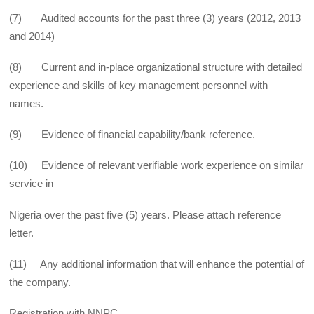
(7) Audited accounts for the past three (3) years (2012, 2013
and 2014)
(8) Current and in-place organizational structure with detailed
experience and skills of key management personnel with
names.
(9) Evidence of financial capability/bank reference.
(10) Evidence of relevant verifiable work experience on similar
service in
Nigeria over the past five (5) years. Please attach reference
letter.
(11) Any additional information that will enhance the potential of
the company.
Registration with NNPC