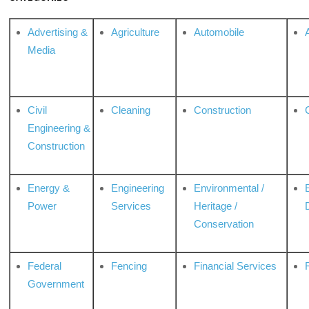
Advertising &
Agriculture
Automobile
Media
Civil
Cleaning
Construction
Engineering &
Construction
Energy &
Engineering
Environmental /
Power
Services
Heritage /
Conservation
Federal
Fencing
Financial Services
Government