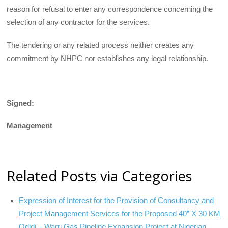
reason for refusal to enter any correspondence concerning the
selection of any contractor for the services.
The tendering or any related process neither creates any
commitment by NHPC nor establishes any legal relationship.
Signed:
Management
Related Posts via Categories
Expression of Interest for the Provision of Consultancy and
Project Management Services for the Proposed 40” X 30 KM
Odidi – Warri Gas Pipeline Expansion Project at Nigerian