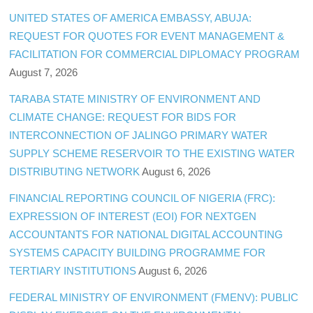
UNITED STATES OF AMERICA EMBASSY, ABUJA:
REQUEST FOR QUOTES FOR EVENT MANAGEMENT &
FACILITATION FOR COMMERCIAL DIPLOMACY PROGRAM
August 7, 2026
TARABA STATE MINISTRY OF ENVIRONMENT AND
CLIMATE CHANGE: REQUEST FOR BIDS FOR
INTERCONNECTION OF JALINGO PRIMARY WATER
SUPPLY SCHEME RESERVOIR TO THE EXISTING WATER
DISTRIBUTING NETWORK
August 6, 2026
FINANCIAL REPORTING COUNCIL OF NIGERIA (FRC):
EXPRESSION OF INTEREST (EOI) FOR NEXTGEN
ACCOUNTANTS FOR NATIONAL DIGITAL ACCOUNTING
SYSTEMS CAPACITY BUILDING PROGRAMME FOR
TERTIARY INSTITUTIONS
August 6, 2026
FEDERAL MINISTRY OF ENVIRONMENT (FMENV): PUBLIC