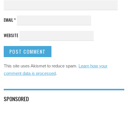
EMAIL
*
WEBSITE
This site uses Akismet to reduce spam.
Learn how your
comment data is processed
.
SPONSORED