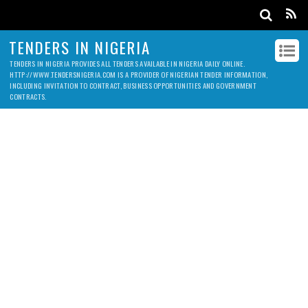
TENDERS IN NIGERIA
TENDERS IN NIGERIA PROVIDES ALL TENDERS AVAILABLE IN NIGERIA DAILY ONLINE.
HTTP://WWW.TENDERSNIGERIA.COM IS A PROVIDER OF NIGERIAN TENDER INFORMATION,
INCLUDING INVITATION TO CONTRACT, BUSINESS OPPORTUNITIES AND GOVERNMENT
CONTRACTS.