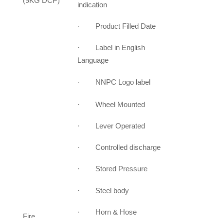
(9KG DCP)
indication
· Product Filled Date
· Label in English
Language
· NNPC Logo label
· Wheel Mounted
· Lever Operated
· Controlled discharge
· Stored Pressure
· Steel body
· Horn & Hose
Fire