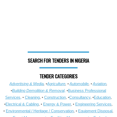
SEARCH FOR TENDERS IN NIGERIA
TENDER CATEGORIES
Advertising & Media
, •
Agriculture
, •
Automobile
, •
Aviation
,
•
Building Demolition & Removal,
•
Business Professional
Services,
•
Cleaning
, •
Construction
, •
Consultancy
, •
Education
,
•
Electrical & Cabling
, •
Energy & Power
, •
Engineering Services
,
•
Environmental / Heritage / Conservation
, •
Equipment Disposal
,