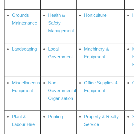
Grounds
Health &
Horticulture
H
Maintenance
Safety
Management
Landscaping
Local
Machinery &
Government
Equipment
Miscellaneous
Non-
Office Supplies &
Equipment
Governmental
Equipment
Organisation
Plant &
Printing
Property & Realty
S
Labour Hire
Service