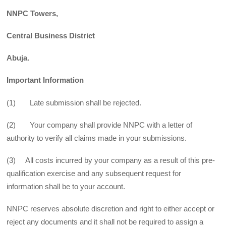
NNPC Towers,
Central Business District
Abuja.
Important Information
(1) Late submission shall be rejected.
(2) Your company shall provide NNPC with a letter of
authority to verify all claims made in your submissions.
(3) All costs incurred by your company as a result of this pre-
qualification exercise and any subsequent request for
information shall be to your account.
NNPC reserves absolute discretion and right to either accept or
reject any documents and it shall not be required to assign a