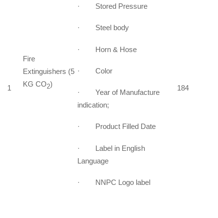
· Stored Pressure
· Steel body
· Horn & Hose
Fire
· Color
Extinguishers (5
KG CO
)
2
1
184
· Year of Manufacture
indication;
· Product Filled Date
· Label in English
Language
· NNPC Logo label