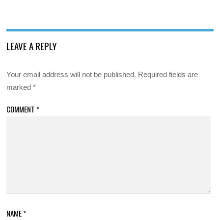
LEAVE A REPLY
Your email address will not be published.
Required fields are
marked
*
COMMENT
*
NAME
*