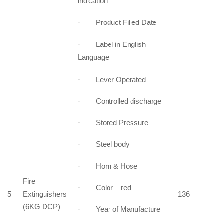
indication
· Product Filled Date
· Label in English
Language
· Lever Operated
· Controlled discharge
· Stored Pressure
· Steel body
· Horn & Hose
Fire
· Color – red
5
Extinguishers
136
(6KG DCP)
· Year of Manufacture