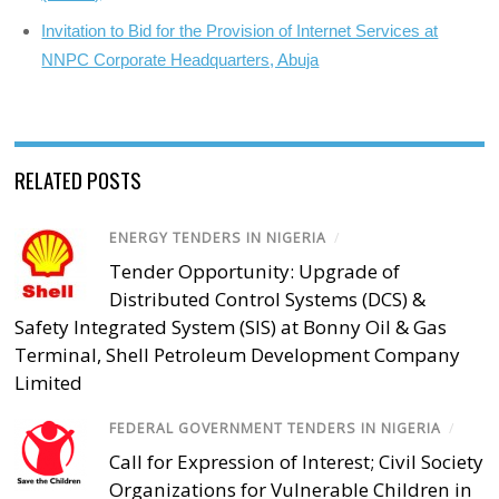
Invitation to Bid for the Provision of Internet Services at
NNPC Corporate Headquarters, Abuja
RELATED POSTS
ENERGY TENDERS IN NIGERIA
/
Tender Opportunity: Upgrade of
Distributed Control Systems (DCS) &
Safety Integrated System (SIS) at Bonny Oil & Gas
Terminal, Shell Petroleum Development Company
Limited
FEDERAL GOVERNMENT TENDERS IN NIGERIA
/
Call for Expression of Interest; Civil Society
Organizations for Vulnerable Children in