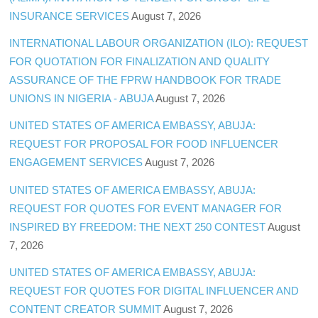
INSURANCE SERVICES
August 7, 2026
INTERNATIONAL LABOUR ORGANIZATION (ILO): REQUEST
FOR QUOTATION FOR FINALIZATION AND QUALITY
ASSURANCE OF THE FPRW HANDBOOK FOR TRADE
UNIONS IN NIGERIA - ABUJA
August 7, 2026
UNITED STATES OF AMERICA EMBASSY, ABUJA:
REQUEST FOR PROPOSAL FOR FOOD INFLUENCER
ENGAGEMENT SERVICES
August 7, 2026
UNITED STATES OF AMERICA EMBASSY, ABUJA:
REQUEST FOR QUOTES FOR EVENT MANAGER FOR
INSPIRED BY FREEDOM: THE NEXT 250 CONTEST
August
7, 2026
UNITED STATES OF AMERICA EMBASSY, ABUJA:
REQUEST FOR QUOTES FOR DIGITAL INFLUENCER AND
CONTENT CREATOR SUMMIT
August 7, 2026