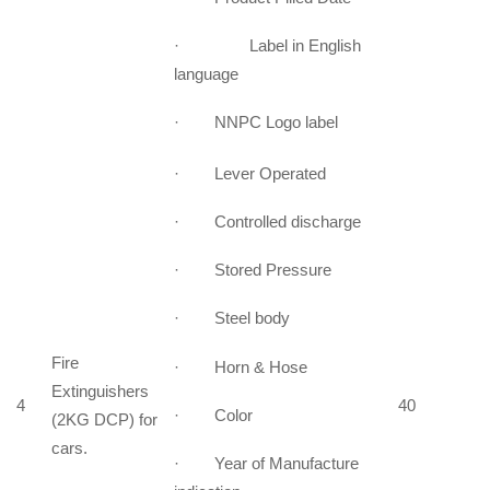
· Label in English
language
· NNPC Logo label
· Lever Operated
· Controlled discharge
· Stored Pressure
· Steel body
Fire
· Horn & Hose
Extinguishers
4
40
· Color
(2KG DCP) for
cars.
· Year of Manufacture