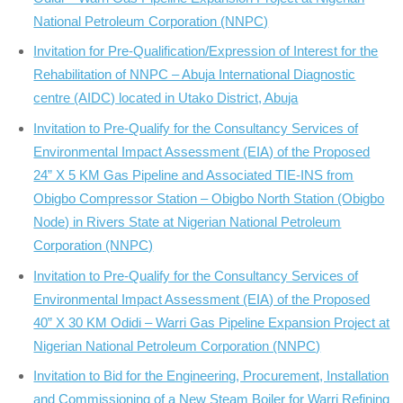
National Petroleum Corporation (NNPC)
Invitation for Pre-Qualification/Expression of Interest for the
Rehabilitation of NNPC – Abuja International Diagnostic
centre (AIDC) located in Utako District, Abuja
Invitation to Pre-Qualify for the Consultancy Services of
Environmental Impact Assessment (EIA) of the Proposed
24” X 5 KM Gas Pipeline and Associated TIE-INS from
Obigbo Compressor Station – Obigbo North Station (Obigbo
Node) in Rivers State at Nigerian National Petroleum
Corporation (NNPC)
Invitation to Pre-Qualify for the Consultancy Services of
Environmental Impact Assessment (EIA) of the Proposed
40” X 30 KM Odidi – Warri Gas Pipeline Expansion Project at
Nigerian National Petroleum Corporation (NNPC)
Invitation to Bid for the Engineering, Procurement, Installation
and Commissioning of a New Steam Boiler for Warri Refining