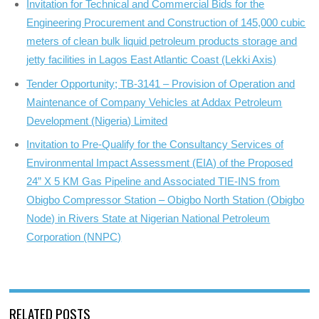
Invitation for Technical and Commercial Bids for the
Engineering Procurement and Construction of 145,000 cubic
meters of clean bulk liquid petroleum products storage and
jetty facilities in Lagos East Atlantic Coast (Lekki Axis)
Tender Opportunity; TB-3141 – Provision of Operation and
Maintenance of Company Vehicles at Addax Petroleum
Development (Nigeria) Limited
Invitation to Pre-Qualify for the Consultancy Services of
Environmental Impact Assessment (EIA) of the Proposed
24” X 5 KM Gas Pipeline and Associated TIE-INS from
Obigbo Compressor Station – Obigbo North Station (Obigbo
Node) in Rivers State at Nigerian National Petroleum
Corporation (NNPC)
RELATED POSTS