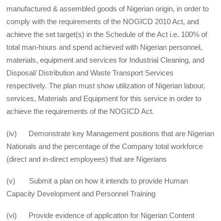
manufactured & assembled goods of Nigerian origin, in order to
comply with the requirements of the NOGICD 2010 Act, and
achieve the set target(s) in the Schedule of the Act i.e. 100% of
total man-hours and spend achieved with Nigerian personnel,
materials, equipment and services for Industrial Cleaning, and
Disposal/ Distribution and Waste Transport Services
respectively. The plan must show utilization of Nigerian labour,
services, Materials and Equipment for this service in order to
achieve the requirements of the NOGICD Act.
(iv) Demonstrate key Management positions that are Nigerian
Nationals and the percentage of the Company total workforce
(direct and in-direct employees) that are Nigerians
(v) Submit a plan on how it intends to provide Human
Capacity Development and Personnel Training
(vi) Provide evidence of application for Nigerian Content