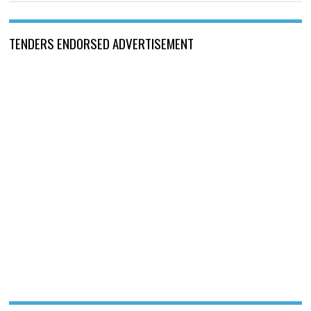
TENDERS ENDORSED ADVERTISEMENT