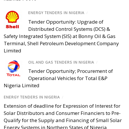
ENERGY TENDERS IN NIGERIA
/
Tender Opportunity: Upgrade of
Distributed Control Systems (DCS) &
Safety Integrated System (SIS) at Bonny Oil & Gas
Terminal, Shell Petroleum Development Company
Limited
OIL AND GAS TENDERS IN NIGERIA
/
Tender Opportunity; Procurement of
Operational Vehicles for Total E&P
Nigeria Limited
ENERGY TENDERS IN NIGERIA
/
Extension of deadline for Expression of Interest for
Solar Distributors and Consumer Financiers to Pre-
Qualify for the Supply and Financing of Small Solar
Energy Systems in Northern States of Nigeria