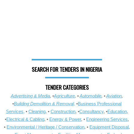
SEARCH FOR TENDERS IN NIGERIA
TENDER CATEGORIES
Advertising & Media
, •
Agriculture
, •
Automobile
, •
Aviation
,
•
Building Demolition & Removal,
•
Business Professional
Services,
•
Cleaning
, •
Construction
, •
Consultancy
, •
Education
,
•
Electrical & Cabling
, •
Energy & Power
, •
Engineering Services
,
•
Environmental / Heritage / Conservation
, •
Equipment Disposal
,