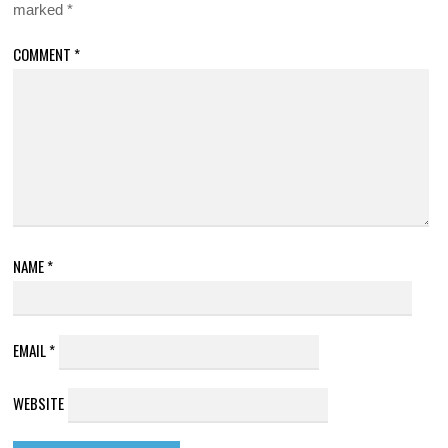
marked
*
COMMENT
*
NAME
*
EMAIL
*
WEBSITE