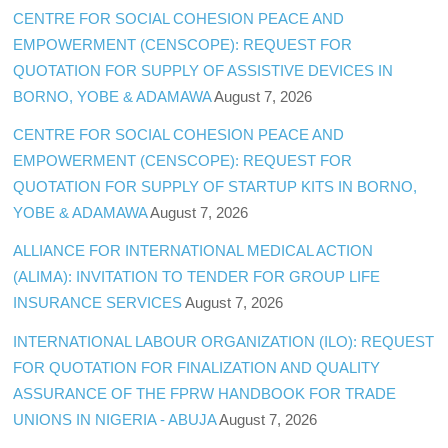
CENTRE FOR SOCIAL COHESION PEACE AND
EMPOWERMENT (CENSCOPE): REQUEST FOR
QUOTATION FOR SUPPLY OF ASSISTIVE DEVICES IN
BORNO, YOBE & ADAMAWA
August 7, 2026
CENTRE FOR SOCIAL COHESION PEACE AND
EMPOWERMENT (CENSCOPE): REQUEST FOR
QUOTATION FOR SUPPLY OF STARTUP KITS IN BORNO,
YOBE & ADAMAWA
August 7, 2026
ALLIANCE FOR INTERNATIONAL MEDICAL ACTION
(ALIMA): INVITATION TO TENDER FOR GROUP LIFE
INSURANCE SERVICES
August 7, 2026
INTERNATIONAL LABOUR ORGANIZATION (ILO): REQUEST
FOR QUOTATION FOR FINALIZATION AND QUALITY
ASSURANCE OF THE FPRW HANDBOOK FOR TRADE
UNIONS IN NIGERIA - ABUJA
August 7, 2026