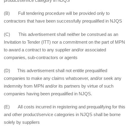
product/service category in NJQS
(B) Full tendering procedure will be provided only to
contractors that have been successfully prequalified in NJQS
(C) This advertisement shall neither be construed as an
Invitation to Tender (ITT) nor a commitment on the part of MPN
to award a contract to any supplier and/or associated
companies, sub-contractors or agents
(D) This advertisement shall not entitle prequalified
companies to make any claims whatsoever, and/or seek any
indemnity from MPN and/or its partners by virtue of such
companies having been prequalified in NJQS.
(E) All costs incurred in registering and prequalifying for this
and other product/service categories in NJQS shall be borne
solely by suppliers