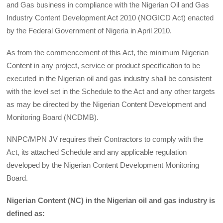
and Gas business in compliance with the Nigerian Oil and Gas
Industry Content Development Act 2010 (NOGICD Act) enacted
by the Federal Government of Nigeria in April 2010.
As from the commencement of this Act, the minimum Nigerian
Content in any project, service or product specification to be
executed in the Nigerian oil and gas industry shall be consistent
with the level set in the Schedule to the Act and any other targets
as may be directed by the Nigerian Content Development and
Monitoring Board (NCDMB).
NNPC/MPN JV requires their Contractors to comply with the
Act, its attached Schedule and any applicable regulation
developed by the Nigerian Content Development Monitoring
Board.
Nigerian Content (NC) in the Nigerian oil and gas industry is
defined as: