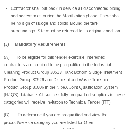
Contractor shall put back in service all disconnected piping
and accessories during the Mobilization phase. There shall
be no sign of sludge and solids around the tank
surroundings. Site must be returned to its original condition.
(3) Mandatory Requirements
(A) To be eligible for this tender exercise, interested
contractors are required to be prequalified in the Industrial
Cleaning Product Group 30513, Tank Bottom Sludge Treatment
Product Group 30526 and Disposal and Waste Transport
Product Group 30806 in the NipeX Joint Qualification System
(NJQS) database. All successfully prequalified suppliers in these
categories will receive Invitation to Technical Tender (ITT).
(B) To determine if you are prequalified and view the
product/service category you are listed for Open