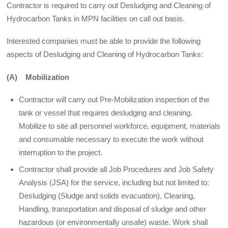
Contractor is required to carry out Desludging and Cleaning of
Hydrocarbon Tanks in MPN facilities on call out basis.
Interested companies must be able to provide the following
aspects of Desludging and Cleaning of Hydrocarbon Tanks:
(A) Mobilization
Contractor will carry out Pre-Mobilization inspection of the
tank or vessel that requires desludging and cleaning.
Mobilize to site all personnel workforce, equipment, materials
and consumable necessary to execute the work without
interruption to the project.
Contractor shall provide all Job Procedures and Job Safety
Analysis (JSA) for the service, including but not limited to:
Desludging (Sludge and solids evacuation), Cleaning,
Handling, transportation and disposal of sludge and other
hazardous (or environmentally unsafe) waste. Work shall