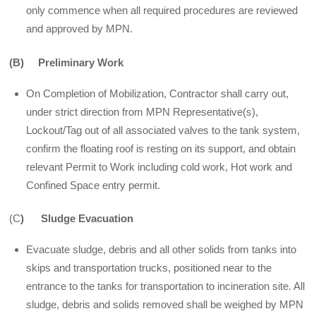
only commence when all required procedures are reviewed
and approved by MPN.
(B) Preliminary Work
On Completion of Mobilization, Contractor shall carry out,
under strict direction from MPN Representative(s),
Lockout/Tag out of all associated valves to the tank system,
confirm the floating roof is resting on its support, and obtain
relevant Permit to Work including cold work, Hot work and
Confined Space entry permit.
(C
) Sludge Evacuation
Evacuate sludge, debris and all other solids from tanks into
skips and transportation trucks, positioned near to the
entrance to the tanks for transportation to incineration site. All
sludge, debris and solids removed shall be weighed by MPN