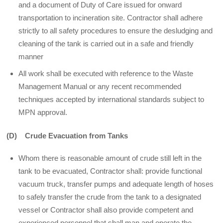
and a document of Duty of Care issued for onward
transportation to incineration site. Contractor shall adhere
strictly to all safety procedures to ensure the desludging and
cleaning of the tank is carried out in a safe and friendly
manner
All work shall be executed with reference to the Waste
Management Manual or any recent recommended
techniques accepted by international standards subject to
MPN approval.
(D) Crude Evacuation from Tanks
Whom there is reasonable amount of crude still left in the
tank to be evacuated, Contractor shall: provide functional
vacuum truck, transfer pumps and adequate length of hoses
to safely transfer the crude from the tank to a designated
vessel or Contractor shall also provide competent and
experienced personnel that shall man and operate the