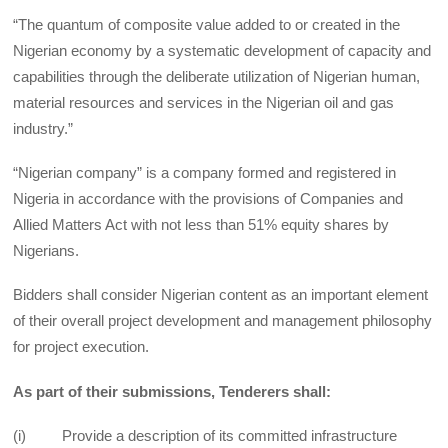
“The quantum of composite value added to or created in the
Nigerian economy by a systematic development of capacity and
capabilities through the deliberate utilization of Nigerian human,
material resources and services in the Nigerian oil and gas
industry.”
“Nigerian company” is a company formed and registered in
Nigeria in accordance with the provisions of Companies and
Allied Matters Act with not less than 51% equity shares by
Nigerians.
Bidders shall consider Nigerian content as an important element
of their overall project development and management philosophy
for project execution.
As part of their submissions, Tenderers shall:
(i) Provide a description of its committed infrastructure