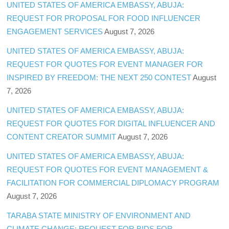
UNITED STATES OF AMERICA EMBASSY, ABUJA:
REQUEST FOR PROPOSAL FOR FOOD INFLUENCER
ENGAGEMENT SERVICES
August 7, 2026
UNITED STATES OF AMERICA EMBASSY, ABUJA:
REQUEST FOR QUOTES FOR EVENT MANAGER FOR
INSPIRED BY FREEDOM: THE NEXT 250 CONTEST
August
7, 2026
UNITED STATES OF AMERICA EMBASSY, ABUJA:
REQUEST FOR QUOTES FOR DIGITAL INFLUENCER AND
CONTENT CREATOR SUMMIT
August 7, 2026
UNITED STATES OF AMERICA EMBASSY, ABUJA:
REQUEST FOR QUOTES FOR EVENT MANAGEMENT &
FACILITATION FOR COMMERCIAL DIPLOMACY PROGRAM
August 7, 2026
TARABA STATE MINISTRY OF ENVIRONMENT AND
CLIMATE CHANGE: REQUEST FOR BIDS FOR