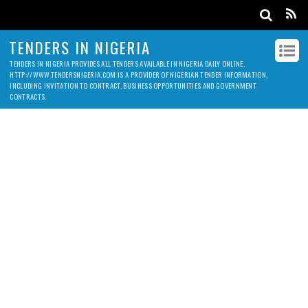
TENDERS IN NIGERIA
TENDERS IN NIGERIA PROVIDES ALL TENDERS AVAILABLE IN NIGERIA DAILY ONLINE.
HTTP://WWW.TENDERSNIGERIA.COM IS A PROVIDER OF NIGERIAN TENDER INFORMATION,
INCLUDING INVITATION TO CONTRACT, BUSINESS OPPORTUNITIES AND GOVERNMENT
CONTRACTS.