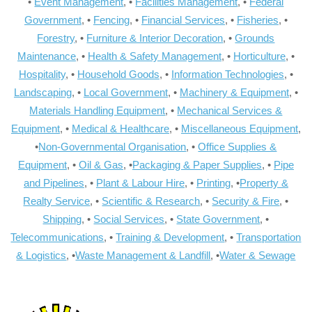
•
Event Management
, •
Facilities Management
, •
Federal
Government
, •
Fencing
, •
Financial Services
, •
Fisheries
, •
Forestry
, •
Furniture & Interior Decoration
, •
Grounds
Maintenance
, •
Health & Safety Management
, •
Horticulture
, •
Hospitality
, •
Household Goods
, •
Information Technologies
, •
Landscaping
, •
Local Government
, •
Machinery & Equipment
, •
Materials Handling Equipment
, •
Mechanical Services &
Equipment
, •
Medical & Healthcare
, •
Miscellaneous Equipment
,
•
Non-Governmental Organisation
, •
Office Supplies &
Equipment
, •
Oil & Gas
, •
Packaging & Paper Supplies
, •
Pipe
and Pipelines
, •
Plant & Labour Hire
, •
Printing
, •
Property &
Realty Service
, •
Scientific & Research
, •
Security & Fire
, •
Shipping
, •
Social Services
, •
State Government
, •
Telecommunications
, •
Training & Development
, •
Transportation
& Logistics
, •
Waste Management & Landfill
, •
Water & Sewage