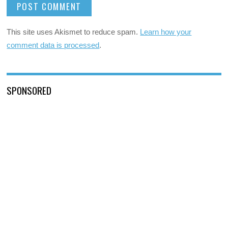
This site uses Akismet to reduce spam.
Learn how your
comment data is processed
.
SPONSORED