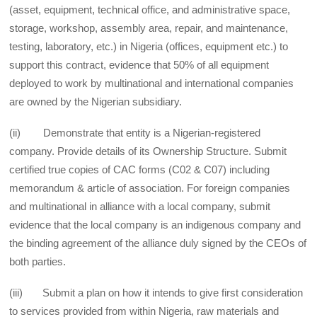
(asset, equipment, technical office, and administrative space,
storage, workshop, assembly area, repair, and maintenance,
testing, laboratory, etc.) in Nigeria (offices, equipment etc.) to
support this contract, evidence that 50% of all equipment
deployed to work by multinational and international companies
are owned by the Nigerian subsidiary.
(ii) Demonstrate that entity is a Nigerian-registered
company. Provide details of its Ownership Structure. Submit
certified true copies of CAC forms (C02 & C07) including
memorandum & article of association. For foreign companies
and multinational in alliance with a local company, submit
evidence that the local company is an indigenous company and
the binding agreement of the alliance duly signed by the CEOs of
both parties.
(iii) Submit a plan on how it intends to give first consideration
to services provided from within Nigeria, raw materials and