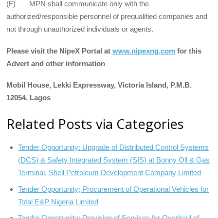
(F) MPN shall communicate only with the
authorized/responsible personnel of prequalified companies and
not through unauthorized individuals or agents.
Please visit the NipeX Portal at
www.nipexng.com
for this
Advert and other information
Mobil House, Lekki Expressway, Victoria Island, P.M.B.
12054, Lagos
Related Posts via Categories
Tender Opportunity: Upgrade of Distributed Control Systems
(DCS) & Safety Integrated System (SIS) at Bonny Oil & Gas
Terminal, Shell Petroleum Development Company Limited
Tender Opportunity; Procurement of Operational Vehicles for
Total E&P Nigeria Limited
Tender Opportunity: Provision of Services for Overhaul of