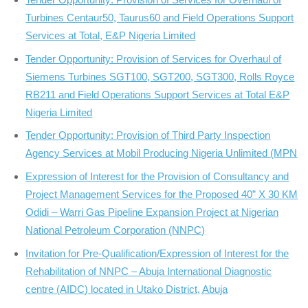
Turbines Centaur50, Taurus60 and Field Operations Support
Services at Total, E&P Nigeria Limited
Tender Opportunity: Provision of Services for Overhaul of
Siemens Turbines SGT100, SGT200, SGT300, Rolls Royce
RB211 and Field Operations Support Services at Total E&P
Nigeria Limited
Tender Opportunity: Provision of Third Party Inspection
Agency Services at Mobil Producing Nigeria Unlimited (MPN
Expression of Interest for the Provision of Consultancy and
Project Management Services for the Proposed 40” X 30 KM
Odidi – Warri Gas Pipeline Expansion Project at Nigerian
National Petroleum Corporation (NNPC)
Invitation for Pre-Qualification/Expression of Interest for the
Rehabilitation of NNPC – Abuja International Diagnostic
centre (AIDC) located in Utako District, Abuja