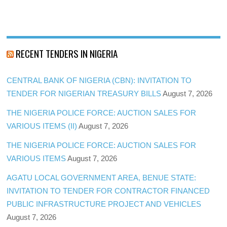
RECENT TENDERS IN NIGERIA
CENTRAL BANK OF NIGERIA (CBN): INVITATION TO
TENDER FOR NIGERIAN TREASURY BILLS
August 7, 2026
THE NIGERIA POLICE FORCE: AUCTION SALES FOR
VARIOUS ITEMS (II)
August 7, 2026
THE NIGERIA POLICE FORCE: AUCTION SALES FOR
VARIOUS ITEMS
August 7, 2026
AGATU LOCAL GOVERNMENT AREA, BENUE STATE:
INVITATION TO TENDER FOR CONTRACTOR FINANCED
PUBLIC INFRASTRUCTURE PROJECT AND VEHICLES
August 7, 2026