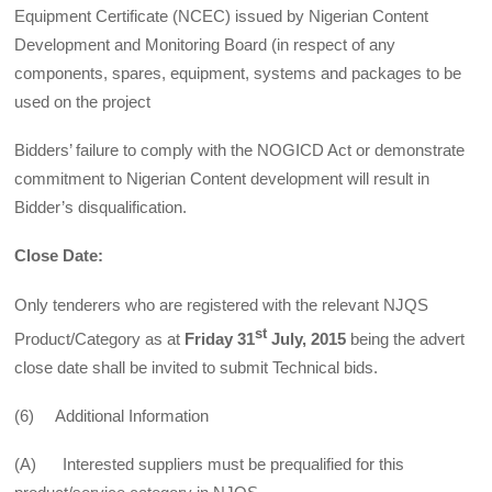
Equipment Certificate (NCEC) issued by Nigerian Content
Development and Monitoring Board (in respect of any
components, spares, equipment, systems and packages to be
used on the project
Bidders’ failure to comply with the NOGICD Act or demonstrate
commitment to Nigerian Content development will result in
Bidder’s disqualification.
Close Date:
Only tenderers who are registered with the relevant NJQS
st
Product/Category as at
Friday 31
July, 2015
being the advert
close date shall be invited to submit Technical bids.
(6) Additional Information
(A) Interested suppliers must be prequalified for this