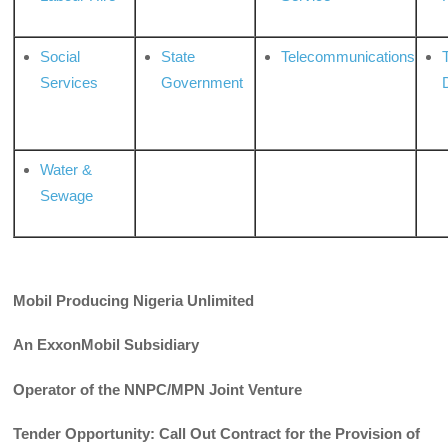
Social
State
Telecommunications
Services
Government
Water &
Sewage
Mobil Producing Nigeria Unlimited
An
ExxonMobil
Subsidiary
Operator of the NNPC/MPN Joint Venture
Tender Opportunity: Call Out Contract for the Provision of