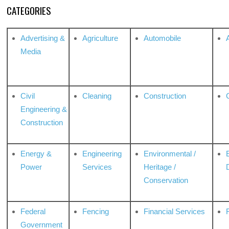
CATEGORIES
Advertising &
Agriculture
Automobile
Media
Civil
Cleaning
Construction
Engineering &
Construction
Energy &
Engineering
Environmental /
Power
Services
Heritage /
Conservation
Federal
Fencing
Financial Services
Government