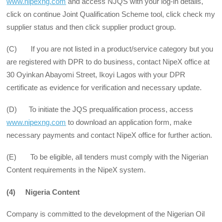
www.nipexng.com
and access NJQS with your log-in details,
click on continue Joint Qualification Scheme tool, click check my
supplier status and then click supplier product group.
(C) If you are not listed in a product/service category but you
are registered with DPR to do business, contact NipeX office at
30 Oyinkan Abayomi Street, Ikoyi Lagos with your DPR
certificate as evidence for verification and necessary update.
(D) To initiate the JQS prequalification process, access
www.nipexng.com
to download an application form, make
necessary payments and contact NipeX office for further action.
(E) To be eligible, all tenders must comply with the Nigerian
Content requirements in the NipeX system.
(4) Nigeria Content
Company is committed to the development of the Nigerian Oil