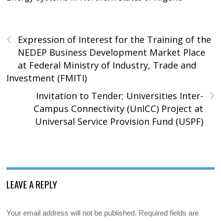
‹
Expression of Interest for the Training of the
NEDEP Business Development Market Place
at Federal Ministry of Industry, Trade and
Investment (FMITI)
›
Invitation to Tender; Universities Inter-
Campus Connectivity (UnICC) Project at
Universal Service Provision Fund (USPF)
LEAVE A REPLY
Your email address will not be published.
Required fields are