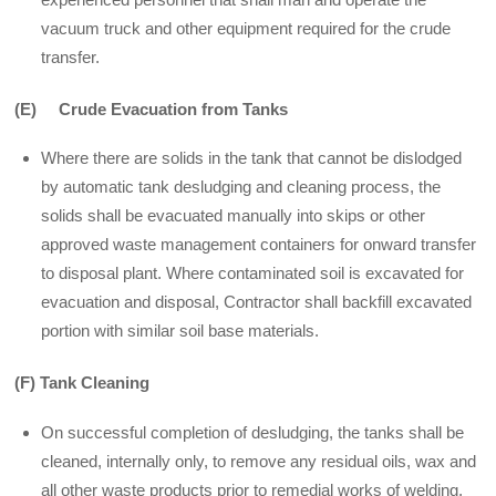
vacuum truck and other equipment required for the crude
transfer.
(E) Crude Evacuation
from Tanks
Where there are solids in the tank that cannot be dislodged
by automatic tank desludging and cleaning process, the
solids shall be evacuated manually into skips or other
approved waste management containers for onward transfer
to disposal plant. Where contaminated soil is excavated for
evacuation and disposal, Contractor shall backfill excavated
portion with similar soil base materials.
(F) Tank Cleaning
On successful completion of desludging, the tanks shall be
cleaned, internally only, to remove any residual oils, wax and
all other waste products prior to remedial works of welding,