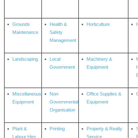
Grounds
Health &
Horticulture
H
Maintenance
Safety
Management
Landscaping
Local
Machinery &
Government
Equipment
Miscellaneous
Non-
Office Supplies &
Equipment
Governmental
Equipment
Organisation
Plant &
Printing
Property & Realty
S
Labour Hire
Service