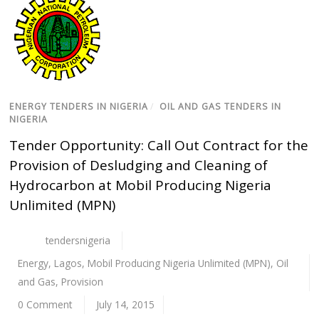
ENERGY TENDERS IN NIGERIA
/
OIL AND GAS TENDERS IN
NIGERIA
Tender Opportunity: Call Out Contract for the
Provision of Desludging and Cleaning of
Hydrocarbon at Mobil Producing Nigeria
Unlimited (MPN)
tendersnigeria
Energy
,
Lagos
,
Mobil Producing Nigeria Unlimited (MPN)
,
Oil
and Gas
,
Provision
0 Comment
July 14, 2015