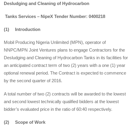
Desludging and Cleaning of Hydrocarbon
Tanks Services – NipeX Tender Number: 0400218
(1) Introduction
Mobil Producing Nigeria Unlimited (MPN), operator of
NNPC/MPN Joint Ventures plans to engage Contractors for the
Desludging and Cleaning of Hydrocarbon Tanks in its facilities for
an anticipated contract term of two (2) years with a one (1) year
optional renewal period. The Contract is expected to commence
by the second quarter of 2016.
A total number of two (2) contracts will be awarded to the lowest
and second lowest technically qualified bidders at the lowest
bidder’s evaluated price in the ratio of 60:40 respectively.
(2) Scope of Work