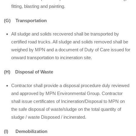
fitting, blasting and painting.
(G) Transportation
All sludge and solids recovered shall be transported by
certified road trucks. All sludge and solids removed shall be
weighed by MPN and a document of Duty of Care issued for
onward transportation to incineration site.
(H) Disposal of Waste
Contractor shall provide a disposal procedure duly reviewed
and approved by MPN Environmental Group. Contractor
shall issue certificates of Incineration/Disposal to MPN on
the safe disposal of waste/sludge on the total quantity of
sludge / waste Disposed / incinerated.
(I) Demobilization