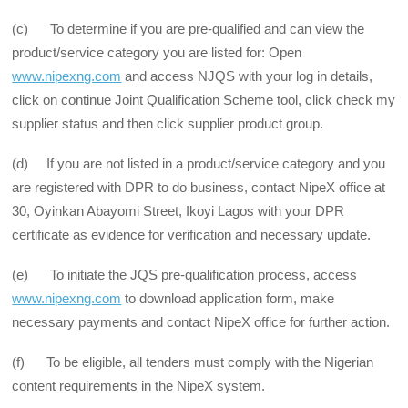
(c) To determine if you are pre-qualified and can view the
product/service category you are listed for: Open
www.nipexng.com
and access NJQS with your log in details,
click on continue Joint Qualification Scheme tool, click check my
supplier status and then click supplier product group.
(d) If you are not listed in a product/service category and you
are registered with DPR to do business, contact NipeX office at
30, Oyinkan Abayomi Street, Ikoyi Lagos with your DPR
certificate as evidence for verification and necessary update.
(e) To initiate the JQS pre-qualification process, access
www.nipexng.com
to download application form, make
necessary payments and contact NipeX office for further action.
(f) To be eligible, all tenders must comply with the Nigerian
content requirements in the NipeX system.