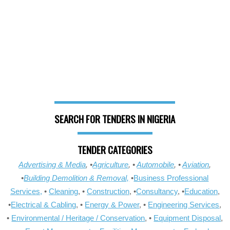
SEARCH FOR TENDERS IN NIGERIA
TENDER CATEGORIES
Advertising & Media
, •
Agriculture
, •
Automobile
, •
Aviation
,
•
Building Demolition & Removal,
•
Business Professional
Services,
•
Cleaning
, •
Construction
, •
Consultancy
, •
Education
,
•
Electrical & Cabling
, •
Energy & Power
, •
Engineering Services
,
•
Environmental / Heritage / Conservation
, •
Equipment Disposal
,