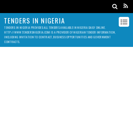
TENDERS IN NIGERIA
TENDERS IN NIGERIA PROVIDES ALL TENDERS AVAILABLE IN NIGERIA DAILY ONLINE.
HTTP://WWW.TENDERSNIGERIA.COM IS A PROVIDER OF NIGERIAN TENDER INFORMATION,
INCLUDING INVITATION TO CONTRACT, BUSINESS OPPORTUNITIES AND GOVERNMENT
CONTRACTS.