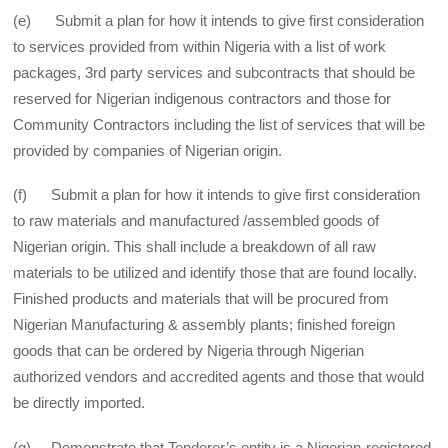
(e) Submit a plan for how it intends to give first consideration
to services provided from within Nigeria with a list of work
packages, 3rd party services and subcontracts that should be
reserved for Nigerian indigenous contractors and those for
Community Contractors including the list of services that will be
provided by companies of Nigerian origin.
(f) Submit a plan for how it intends to give first consideration
to raw materials and manufactured /assembled goods of
Nigerian origin. This shall include a breakdown of all raw
materials to be utilized and identify those that are found locally.
Finished products and materials that will be procured from
Nigerian Manufacturing & assembly plants; finished foreign
goods that can be ordered by Nigeria through Nigerian
authorized vendors and accredited agents and those that would
be directly imported.
(g) Demonstrate that Tenderer’s entity is a Nigerian-registered