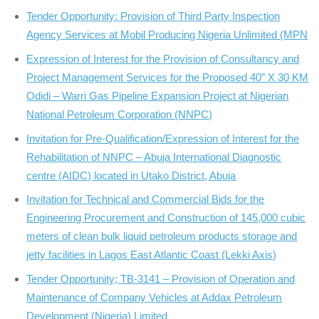
Tender Opportunity: Provision of Third Party Inspection
Agency Services at Mobil Producing Nigeria Unlimited (MPN
Expression of Interest for the Provision of Consultancy and
Project Management Services for the Proposed 40” X 30 KM
Odidi – Warri Gas Pipeline Expansion Project at Nigerian
National Petroleum Corporation (NNPC)
Invitation for Pre-Qualification/Expression of Interest for the
Rehabilitation of NNPC – Abuja International Diagnostic
centre (AIDC) located in Utako District, Abuja
Invitation for Technical and Commercial Bids for the
Engineering Procurement and Construction of 145,000 cubic
meters of clean bulk liquid petroleum products storage and
jetty facilities in Lagos East Atlantic Coast (Lekki Axis)
Tender Opportunity; TB-3141 – Provision of Operation and
Maintenance of Company Vehicles at Addax Petroleum
Development (Nigeria) Limited