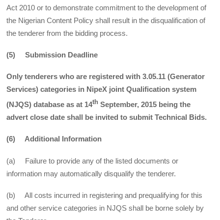
Act 2010 or to demonstrate commitment to the development of
the Nigerian Content Policy shall result in the disqualification of
the tenderer from the bidding process.
(5) Submission Deadline
Only tenderers who are registered with 3.05.11 (Generator
Services) categories in NipeX joint Qualification system
th
(NJQS) database as at 14
September, 2015 being the
advert close date shall be invited to submit Technical Bids.
(6) Additional Information
(a) Failure to provide any of the listed documents or
information may automatically disqualify the tenderer.
(b) All costs incurred in registering and prequalifying for this
and other service categories in NJQS shall be borne solely by