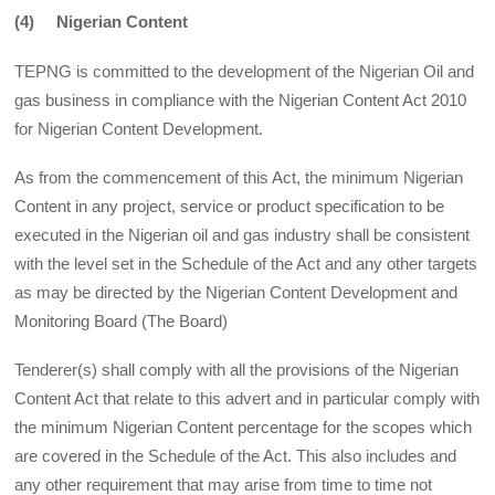
(4) Nigerian Content
TEPNG is committed to the development of the Nigerian Oil and
gas business in compliance with the Nigerian Content Act 2010
for Nigerian Content Development.
As from the commencement of this Act, the minimum Nigerian
Content in any project, service or product specification to be
executed in the Nigerian oil and gas industry shall be consistent
with the level set in the Schedule of the Act and any other targets
as may be directed by the Nigerian Content Development and
Monitoring Board (The Board)
Tenderer(s) shall comply with all the provisions of the Nigerian
Content Act that relate to this advert and in particular comply with
the minimum Nigerian Content percentage for the scopes which
are covered in the Schedule of the Act. This also includes and
any other requirement that may arise from time to time not