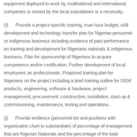
equipment deployed to work by multinational and international
companies is owned by the local subsidiaries is a necessity.
(I) Provide a project-specific training, man-hour budget, skill
development and technology transfer plan for Nigerian personnel
or indigenous business including evidence of past performance
on training and development for Nigerians nationals & indigenous
business. Plan for sponsorship of Nigerians to acquire
competence and/or certification. Further development of local
employees as professionals. Proposed training plan for
Nigerians on the project including a brief training outline for OEM
products, engineering, software & hardware, project
management, procurement, construction, installation, start-up &
commissioning, maintenance, testing and operations.
(j) Provide evidence (personnel list and positions with
organisation chart to substantiate) of percentage of management
that are Nigerian Nationals and the percentage of the total