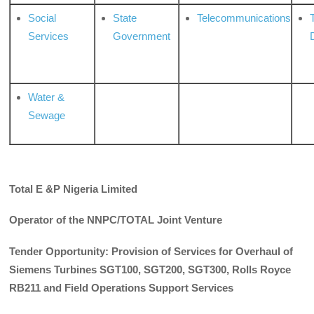
Social
State
Telecommunications
Services
Government
Water &
Sewage
Total E &P Nigeria Limited
Operator of the
NNPC/TOTAL Joint Venture
Tender Opportunity: Provision of Services for Overhaul of
Siemens Turbines SGT100, SGT200, SGT300, Rolls Royce
RB211 and Field Operations Support Services