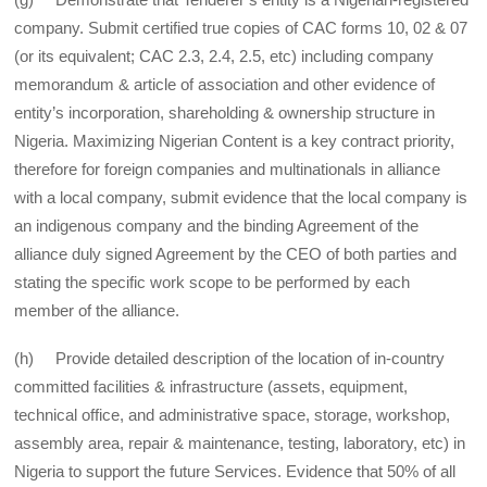
company. Submit certified true copies of CAC forms 10, 02 & 07
(or its equivalent; CAC 2.3, 2.4, 2.5, etc) including company
memorandum & article of association and other evidence of
entity’s incorporation, shareholding & ownership structure in
Nigeria. Maximizing Nigerian Content is a key contract priority,
therefore for foreign companies and multinationals in alliance
with a local company, submit evidence that the local company is
an indigenous company and the binding Agreement of the
alliance duly signed Agreement by the CEO of both parties and
stating the specific work scope to be performed by each
member of the alliance.
(h) Provide detailed description of the location of in-country
committed facilities & infrastructure (assets, equipment,
technical office, and administrative space, storage, workshop,
assembly area, repair & maintenance, testing, laboratory, etc) in
Nigeria to support the future Services. Evidence that 50% of all