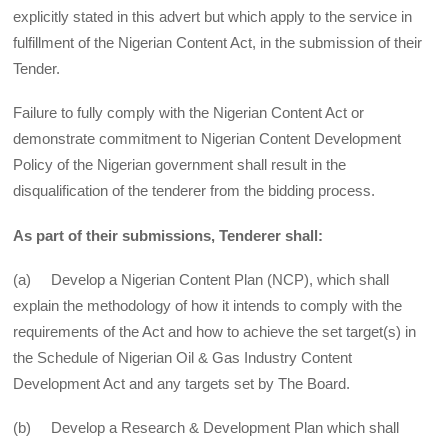
explicitly stated in this advert but which apply to the service in
fulfillment of the Nigerian Content Act, in the submission of their
Tender.
Failure to fully comply with the Nigerian Content Act or
demonstrate commitment to Nigerian Content Development
Policy of the Nigerian government shall result in the
disqualification of the tenderer from the bidding process.
As part of their submissions, Tenderer shall:
(a) Develop a Nigerian Content Plan (NCP), which shall
explain the methodology of how it intends to comply with the
requirements of the Act and how to achieve the set target(s) in
the Schedule of Nigerian Oil & Gas Industry Content
Development Act and any targets set by The Board.
(b) Develop a Research & Development Plan which shall