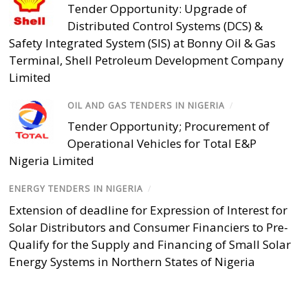
Tender Opportunity: Upgrade of
Distributed Control Systems (DCS) &
Safety Integrated System (SIS) at Bonny Oil & Gas
Terminal, Shell Petroleum Development Company
Limited
OIL AND GAS TENDERS IN NIGERIA
/
Tender Opportunity; Procurement of
Operational Vehicles for Total E&P
Nigeria Limited
ENERGY TENDERS IN NIGERIA
/
Extension of deadline for Expression of Interest for
Solar Distributors and Consumer Financiers to Pre-
Qualify for the Supply and Financing of Small Solar
Energy Systems in Northern States of Nigeria