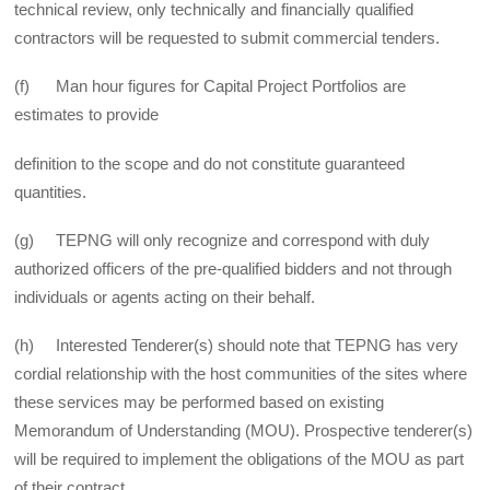
technical review, only technically and financially qualified
contractors will be requested to submit commercial tenders.
(f) Man hour figures for Capital Project Portfolios are
estimates to provide
definition to the scope and do not constitute guaranteed
quantities.
(g) TEPNG will only recognize and correspond with duly
authorized officers of the pre-qualified bidders and not through
individuals or agents acting on their behalf.
(h) Interested Tenderer(s) should note that TEPNG has very
cordial relationship with the host communities of the sites where
these services may be performed based on existing
Memorandum of Understanding (MOU). Prospective tenderer(s)
will be required to implement the obligations of the MOU as part
of their contract.