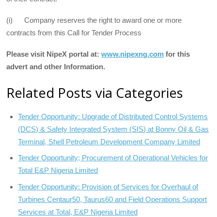
(i) Company reserves the right to award one or more
contracts from this Call for Tender Process
Please visit NipeX portal at:
www.nipexng.com
for this
advert and other
Information.
Related Posts via Categories
Tender Opportunity: Upgrade of Distributed Control Systems
(DCS) & Safety Integrated System (SIS) at Bonny Oil & Gas
Terminal, Shell Petroleum Development Company Limited
Tender Opportunity; Procurement of Operational Vehicles for
Total E&P Nigeria Limited
Tender Opportunity: Provision of Services for Overhaul of
Turbines Centaur50, Taurus60 and Field Operations Support
Services at Total, E&P Nigeria Limited