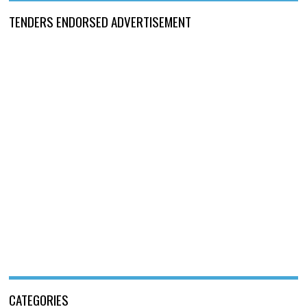
TENDERS ENDORSED ADVERTISEMENT
CATEGORIES