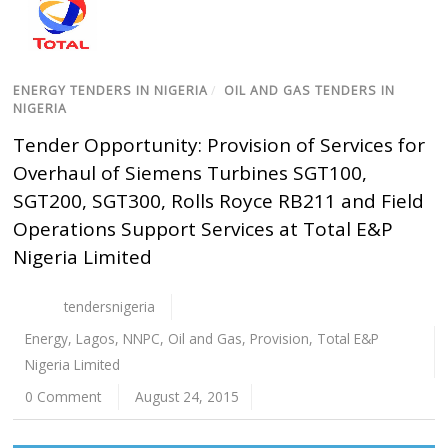
ENERGY TENDERS IN NIGERIA
/
OIL AND GAS TENDERS IN
NIGERIA
Tender Opportunity: Provision of Services for
Overhaul of Siemens Turbines SGT100,
SGT200, SGT300, Rolls Royce RB211 and Field
Operations Support Services at Total E&P
Nigeria Limited
tendersnigeria
Energy
,
Lagos
,
NNPC
,
Oil and Gas
,
Provision
,
Total E&P
Nigeria Limited
0 Comment
August 24, 2015