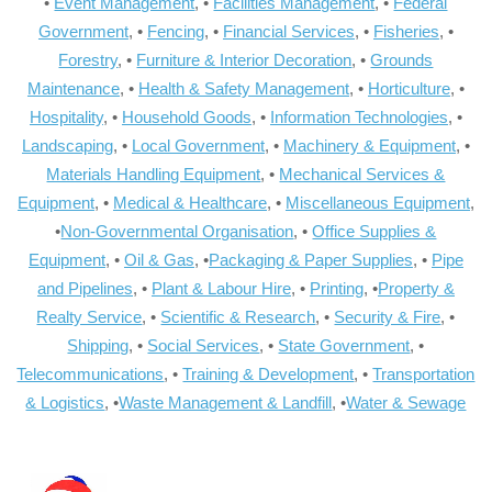
•
Event Management
, •
Facilities Management
, •
Federal
Government
, •
Fencing
, •
Financial Services
, •
Fisheries
, •
Forestry
, •
Furniture & Interior Decoration
, •
Grounds
Maintenance
, •
Health & Safety Management
, •
Horticulture
, •
Hospitality
, •
Household Goods
, •
Information Technologies
, •
Landscaping
, •
Local Government
, •
Machinery & Equipment
, •
Materials Handling Equipment
, •
Mechanical Services &
Equipment
, •
Medical & Healthcare
, •
Miscellaneous Equipment
,
•
Non-Governmental Organisation
, •
Office Supplies &
Equipment
, •
Oil & Gas
, •
Packaging & Paper Supplies
, •
Pipe
and Pipelines
, •
Plant & Labour Hire
, •
Printing
, •
Property &
Realty Service
, •
Scientific & Research
, •
Security & Fire
, •
Shipping
, •
Social Services
, •
State Government
, •
Telecommunications
, •
Training & Development
, •
Transportation
& Logistics
, •
Waste Management & Landfill
, •
Water & Sewage