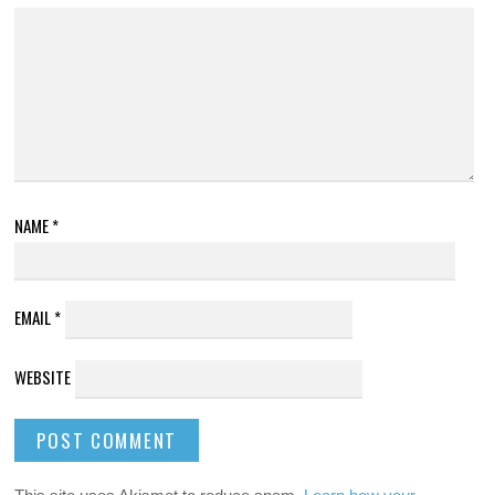
NAME
*
EMAIL
*
WEBSITE