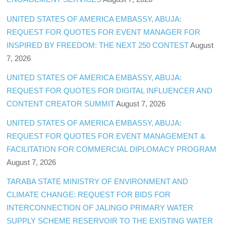
UNITED STATES OF AMERICA EMBASSY, ABUJA:
REQUEST FOR QUOTES FOR EVENT MANAGER FOR
INSPIRED BY FREEDOM: THE NEXT 250 CONTEST
August
7, 2026
UNITED STATES OF AMERICA EMBASSY, ABUJA:
REQUEST FOR QUOTES FOR DIGITAL INFLUENCER AND
CONTENT CREATOR SUMMIT
August 7, 2026
UNITED STATES OF AMERICA EMBASSY, ABUJA:
REQUEST FOR QUOTES FOR EVENT MANAGEMENT &
FACILITATION FOR COMMERCIAL DIPLOMACY PROGRAM
August 7, 2026
TARABA STATE MINISTRY OF ENVIRONMENT AND
CLIMATE CHANGE: REQUEST FOR BIDS FOR
INTERCONNECTION OF JALINGO PRIMARY WATER
SUPPLY SCHEME RESERVOIR TO THE EXISTING WATER