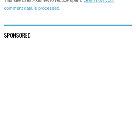
This site uses Akismet to reduce spam.
Learn how your
comment data is processed
.
SPONSORED