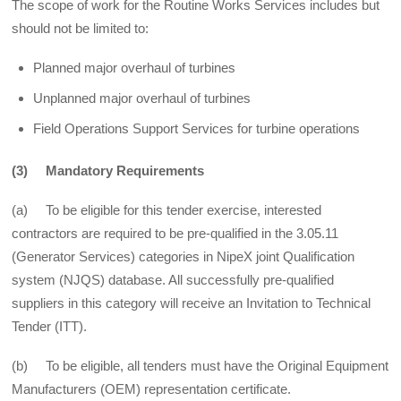
The scope of work for the Routine Works Services includes but
should not be limited to:
Planned major overhaul of turbines
Unplanned major overhaul of turbines
Field Operations Support Services for turbine operations
(3) Mandatory Requirements
(a) To be eligible for this tender exercise, interested
contractors are required to be pre-qualified in the 3.05.11
(Generator Services) categories in NipeX joint Qualification
system (NJQS) database. All successfully pre-qualified
suppliers in this category will receive an Invitation to Technical
Tender (ITT).
(b) To be eligible, all tenders must have the Original Equipment
Manufacturers (OEM) representation certificate.