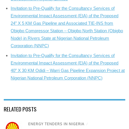
Invitation to Pre-Qualify for the Consultancy Services of
Environmental Impact Assessment (EIA) of the Proposed
24” X 5 KM Gas Pipeline and Associated TIE-INS from
Obigbo Compressor Station – Obigbo North Station (Obigbo
Node) in Rivers State at Nigerian National Petroleum
Corporation (NNPC)
Invitation to Pre-Qualify for the Consultancy Services of
Environmental Impact Assessment (EIA) of the Proposed
40” X 30 KM Odidi – Warri Gas Pipeline Expansion Project at
Nigerian National Petroleum Corporation (NNPC)
RELATED POSTS
ENERGY TENDERS IN NIGERIA
/