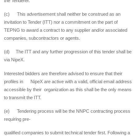
the Tenderer.
(c) This advertisement shall neither be construed as an
invitation to Tender (ITT) nor a commitment on the part of
TEPNG to award a contract to any supplier and/or associated
companies, subcontractors or agents.
(d) The ITT and any further progression of this tender shall be
via NipeX.
Interested bidders are therefore advised to ensure that their
profiles in NipeX are active with a valid, official email address
accessible by their organization as this shall be the only means
to transmit the ITT.
(e) Tendering process will be the NNPC contracting process
requiring pre-
qualified companies to submit technical tender first. Following a