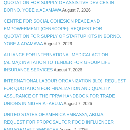
QUOTATION FOR SUPPLY OF ASSISTIVE DEVICES IN
BORNO, YOBE & ADAMAWA
August 7, 2026
CENTRE FOR SOCIAL COHESION PEACE AND
EMPOWERMENT (CENSCOPE): REQUEST FOR
QUOTATION FOR SUPPLY OF STARTUP KITS IN BORNO,
YOBE & ADAMAWA
August 7, 2026
ALLIANCE FOR INTERNATIONAL MEDICAL ACTION
(ALIMA): INVITATION TO TENDER FOR GROUP LIFE
INSURANCE SERVICES
August 7, 2026
INTERNATIONAL LABOUR ORGANIZATION (ILO): REQUEST
FOR QUOTATION FOR FINALIZATION AND QUALITY
ASSURANCE OF THE FPRW HANDBOOK FOR TRADE
UNIONS IN NIGERIA - ABUJA
August 7, 2026
UNITED STATES OF AMERICA EMBASSY, ABUJA:
REQUEST FOR PROPOSAL FOR FOOD INFLUENCER
ENGAGEMENT SERVICES
August 7, 2026