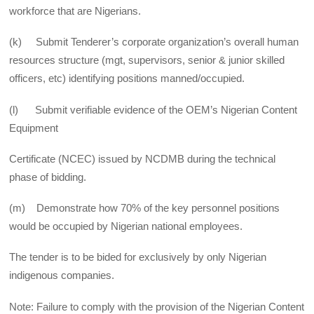
workforce that are Nigerians.
(k) Submit Tenderer’s corporate organization’s overall human
resources structure (mgt, supervisors, senior & junior skilled
officers, etc) identifying positions manned/occupied.
(l) Submit verifiable evidence of the OEM’s Nigerian Content
Equipment
Certificate (NCEC) issued by NCDMB during the technical
phase of bidding.
(m) Demonstrate how 70% of the key personnel positions
would be occupied by Nigerian national employees.
The tender is to be bided for exclusively by only Nigerian
indigenous companies.
Note: Failure to comply with the provision of the Nigerian Content