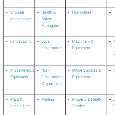
Grounds
Health &
Horticulture
H
Maintenance
Safety
Management
Landscaping
Local
Machinery &
Government
Equipment
Miscellaneous
Non-
Office Supplies &
Equipment
Governmental
Equipment
Organisation
Plant &
Printing
Property & Realty
S
Labour Hire
Service