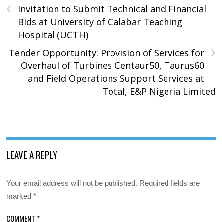
‹
Invitation to Submit Technical and Financial
Bids at University of Calabar Teaching
Hospital (UCTH)
›
Tender Opportunity: Provision of Services for
Overhaul of Turbines Centaur50, Taurus60
and Field Operations Support Services at
Total, E&P Nigeria Limited
LEAVE A REPLY
Your email address will not be published.
Required fields are
marked
*
COMMENT
*