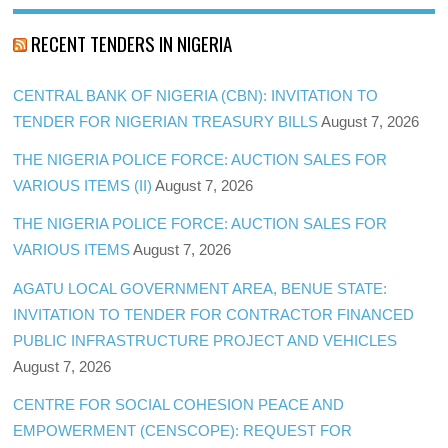
RECENT TENDERS IN NIGERIA
CENTRAL BANK OF NIGERIA (CBN): INVITATION TO
TENDER FOR NIGERIAN TREASURY BILLS
August 7, 2026
THE NIGERIA POLICE FORCE: AUCTION SALES FOR
VARIOUS ITEMS (II)
August 7, 2026
THE NIGERIA POLICE FORCE: AUCTION SALES FOR
VARIOUS ITEMS
August 7, 2026
AGATU LOCAL GOVERNMENT AREA, BENUE STATE:
INVITATION TO TENDER FOR CONTRACTOR FINANCED
PUBLIC INFRASTRUCTURE PROJECT AND VEHICLES
August 7, 2026
CENTRE FOR SOCIAL COHESION PEACE AND
EMPOWERMENT (CENSCOPE): REQUEST FOR