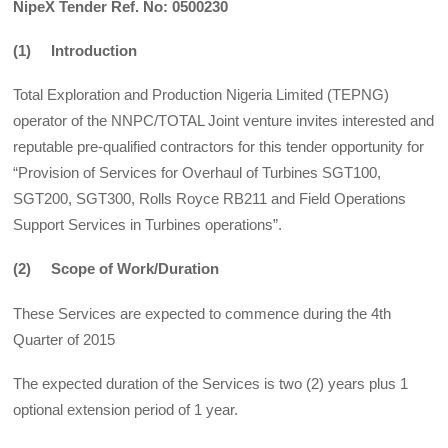
NipeX Tender Ref. No: 0500230
(1) Introduction
Total Exploration and Production Nigeria Limited (TEPNG)
operator of the NNPC/TOTAL Joint venture invites interested and
reputable pre-qualified contractors for this tender opportunity for
“Provision of Services for Overhaul of Turbines SGT100,
SGT200, SGT300, Rolls Royce RB211 and Field Operations
Support Services in Turbines operations”.
(2) Scope of Work/Duration
These Services are expected to commence during the 4th
Quarter of 2015
The expected duration of the Services is two (2) years plus 1
optional extension period of 1 year.