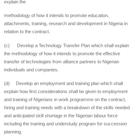
explain the
methodology of how it intends to promote education,
attachments, training, research and development in Nigeria in
relation to the contract.
(c) Develop a Technology Transfer Plan which shall explain
the methodology of how it intends to promote the effective
transfer of technologies from alliance partners to Nigerian
individuals and companies.
(d) Develop an employment and training plan which shall
explain how first considerations shall be given to employment
and training of Nigerians in work programme on the contract,
hiring and training needs with a breakdown of the skills needed
and anticipated skill shortage in the Nigerian labour force
including the training and understudy program for succession
planning.