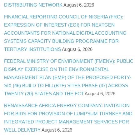
DISTRIBUTING NETWORK
August 6, 2026
FINANCIAL REPORTING COUNCIL OF NIGERIA (FRC):
EXPRESSION OF INTEREST (EOI) FOR NEXTGEN
ACCOUNTANTS FOR NATIONAL DIGITAL ACCOUNTING
SYSTEMS CAPACITY BUILDING PROGRAMME FOR
TERTIARY INSTITUTIONS
August 6, 2026
FEDERAL MINISTRY OF ENVIRONMENT (FMENV): PUBLIC
DISPLAY EXERCISE ON THE ENVIRONMENTAL
MANAGEMENT PLAN (EMP) OF THE PROPOSED FORTY-
SIX (46) BUILD TO FILL(BTF) SITES PHASE (37) ACROSS
TWENTY (20) STATES AND THE FCT
August 6, 2026
RENAISSANCE AFRICA ENERGY COMPANY: INVITATION
FOR BIDS FOR PROVISION OF LUMPSUM TURNKEY AND
INTEGRATED PROJECT MANAGEMENT SERVICES FOR
WELL DELIVERY
August 6, 2026