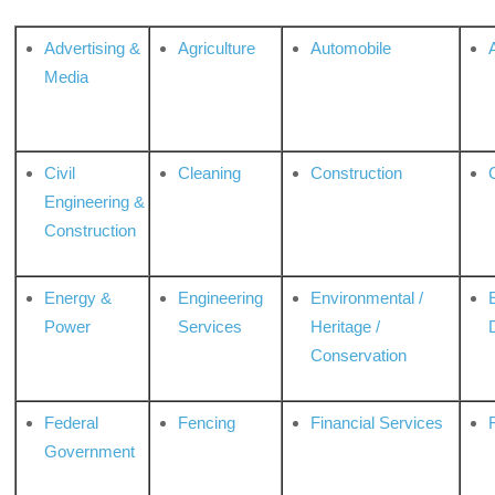
Advertising &
Agriculture
Automobile
Media
Civil
Cleaning
Construction
Engineering &
Construction
Energy &
Engineering
Environmental /
Power
Services
Heritage /
Conservation
Federal
Fencing
Financial Services
Government