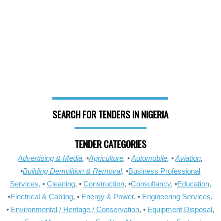
SEARCH FOR TENDERS IN NIGERIA
TENDER CATEGORIES
Advertising & Media
, •
Agriculture
, •
Automobile
, •
Aviation
,
•
Building Demolition & Removal,
•
Business Professional
Services,
•
Cleaning
, •
Construction
, •
Consultancy
, •
Education
,
•
Electrical & Cabling
, •
Energy & Power
, •
Engineering Services
,
•
Environmental / Heritage / Conservation
, •
Equipment Disposal
,