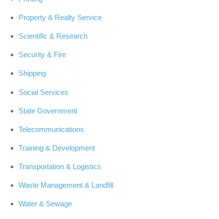
Property & Realty Service
Scientific & Research
Security & Fire
Shipping
Social Services
State Government
Telecommunications
Training & Development
Transportation & Logistics
Waste Management & Landfill
Water & Sewage