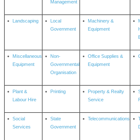
Management
Landscaping
Local
Machinery &
Government
Equipment
Miscellaneous
Non-
Office Supplies &
Equipment
Governmental
Equipment
Organisation
Plant &
Printing
Property & Realty
S
Labour Hire
Service
Social
State
Telecommunications
Services
Government