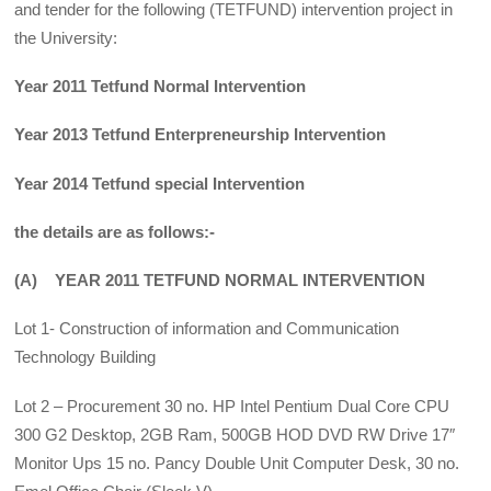
and tender for the following (TETFUND) intervention project in
the University:
Year 2011 Tetfund Normal Intervention
Year 2013 Tetfund Enterpreneurship Intervention
Year 2014 Tetfund special Intervention
the details are as follows:-
(A) YEAR 2011 TETFUND NORMAL INTERVENTION
Lot 1- Construction of information and Communication
Technology Building
Lot 2 – Procurement 30 no. HP Intel Pentium Dual Core CPU
300 G2 Desktop, 2GB Ram, 500GB HOD DVD RW Drive 17″
Monitor Ups 15 no. Pancy Double Unit Computer Desk, 30 no.