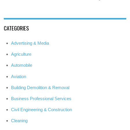
CATEGORIES
Advertising & Media
Agriculture
Automobile
Aviation
Building Demolition & Removal
Business Professional Services
Civil Engineering & Construction
Cleaning