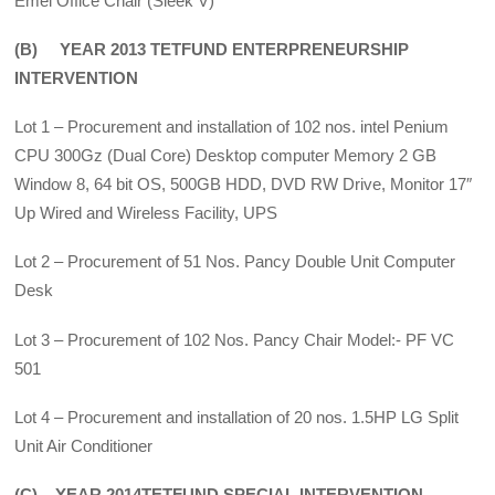
Emel Office Chair (Sleek V)
(B) YEAR 2013 TETFUND ENTERPRENEURSHIP
INTERVENTION
Lot 1 – Procurement and installation of 102 nos. intel Penium
CPU 300Gz (Dual Core) Desktop computer Memory 2 GB
Window 8, 64 bit OS, 500GB HDD, DVD RW Drive, Monitor 17″
Up Wired and Wireless Facility, UPS
Lot 2 – Procurement of 51 Nos. Pancy Double Unit Computer
Desk
Lot 3 – Procurement of 102 Nos. Pancy Chair Model:- PF VC
501
Lot 4 – Procurement and installation of 20 nos. 1.5HP LG Split
Unit Air Conditioner
(C) YEAR 2014TETFUND SPECIAL INTERVENTION