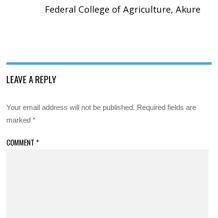
Federal College of Agriculture, Akure
LEAVE A REPLY
Your email address will not be published.
Required fields are
marked
*
COMMENT
*