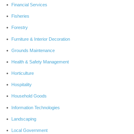
Financial Services
Fisheries
Forestry
Furniture & Interior Decoration
Grounds Maintenance
Health & Safety Management
Horticulture
Hospitality
Household Goods
Information Technologies
Landscaping
Local Government