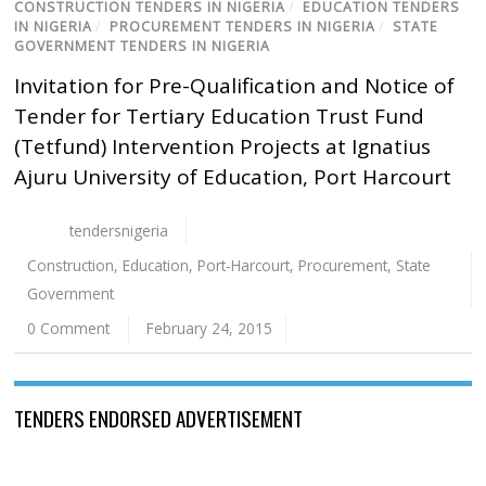
CONSTRUCTION TENDERS IN NIGERIA
/
EDUCATION TENDERS
IN NIGERIA
/
PROCUREMENT TENDERS IN NIGERIA
/
STATE
GOVERNMENT TENDERS IN NIGERIA
Invitation for Pre-Qualification and Notice of
Tender for Tertiary Education Trust Fund
(Tetfund) Intervention Projects at Ignatius
Ajuru University of Education, Port Harcourt
tendersnigeria
Construction
,
Education
,
Port-Harcourt
,
Procurement
,
State
Government
0 Comment
February 24, 2015
TENDERS ENDORSED ADVERTISEMENT