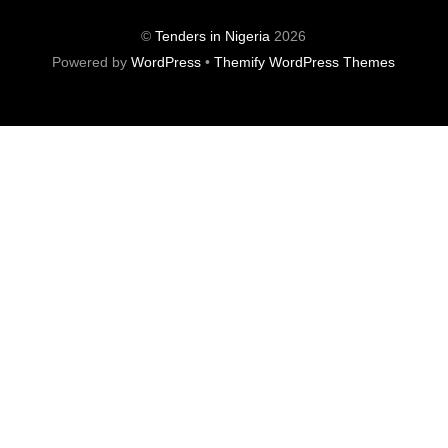
©
Tenders in Nigeria
2026
Powered by
WordPress
•
Themify WordPress Themes