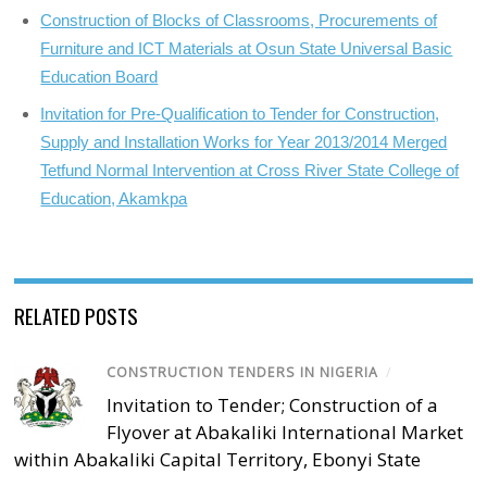
Construction of Blocks of Classrooms, Procurements of
Furniture and ICT Materials at Osun State Universal Basic
Education Board
Invitation for Pre-Qualification to Tender for Construction,
Supply and Installation Works for Year 2013/2014 Merged
Tetfund Normal Intervention at Cross River State College of
Education, Akamkpa
RELATED POSTS
CONSTRUCTION TENDERS IN NIGERIA
/
Invitation to Tender; Construction of a
Flyover at Abakaliki International Market
within Abakaliki Capital Territory, Ebonyi State