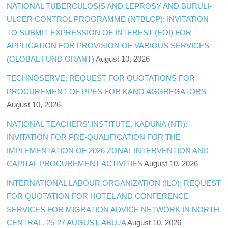
NATIONAL TUBERCULOSIS AND LEPROSY AND BURULI-
ULCER CONTROL PROGRAMME (NTBLCP): INVITATION
TO SUBMIT EXPRESSION OF INTEREST (EOI) FOR
APPLICATION FOR PROVISION OF VARIOUS SERVICES
(GLOBAL FUND GRANT)
August 10, 2026
TECHNOSERVE: REQUEST FOR QUOTATIONS FOR
PROCUREMENT OF PPES FOR KANO AGGREGATORS
August 10, 2026
NATIONAL TEACHERS' INSTITUTE, KADUNA (NTI):
INVITATION FOR PRE-QUALIFICATION FOR THE
IMPLEMENTATION OF 2026 ZONAL INTERVENTION AND
CAPITAL PROCUREMENT ACTIVITIES
August 10, 2026
INTERNATIONAL LABOUR ORGANIZATION (ILO): REQUEST
FOR QUOTATION FOR HOTEL AND CONFERENCE
SERVICES FOR MIGRATION ADVICE NETWORK IN NORTH
CENTRAL. 25-27 AUGUST, ABUJA
August 10, 2026