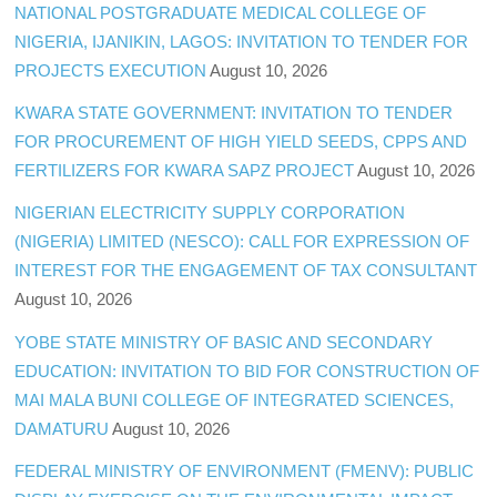
NATIONAL POSTGRADUATE MEDICAL COLLEGE OF
NIGERIA, IJANIKIN, LAGOS: INVITATION TO TENDER FOR
PROJECTS EXECUTION
August 10, 2026
KWARA STATE GOVERNMENT: INVITATION TO TENDER
FOR PROCUREMENT OF HIGH YIELD SEEDS, CPPS AND
FERTILIZERS FOR KWARA SAPZ PROJECT
August 10, 2026
NIGERIAN ELECTRICITY SUPPLY CORPORATION
(NIGERIA) LIMITED (NESCO): CALL FOR EXPRESSION OF
INTEREST FOR THE ENGAGEMENT OF TAX CONSULTANT
August 10, 2026
YOBE STATE MINISTRY OF BASIC AND SECONDARY
EDUCATION: INVITATION TO BID FOR CONSTRUCTION OF
MAI MALA BUNI COLLEGE OF INTEGRATED SCIENCES,
DAMATURU
August 10, 2026
FEDERAL MINISTRY OF ENVIRONMENT (FMENV): PUBLIC