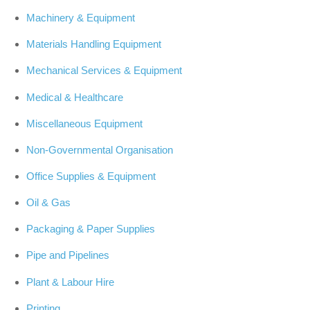
Machinery & Equipment
Materials Handling Equipment
Mechanical Services & Equipment
Medical & Healthcare
Miscellaneous Equipment
Non-Governmental Organisation
Office Supplies & Equipment
Oil & Gas
Packaging & Paper Supplies
Pipe and Pipelines
Plant & Labour Hire
Printing