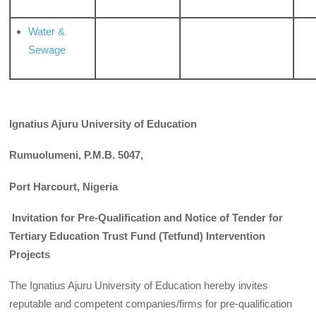
Water &
Sewage
Ignatius Ajuru University of Education
Rumuolumeni, P.M.B. 5047,
Port Harcourt, Nigeria
Invitation for Pre-Qualification and Notice of Tender for
Tertiary Education Trust Fund (Tetfund) Intervention
Projects
The Ignatius Ajuru University of Education hereby invites
reputable and competent companies/firms for pre-qualification