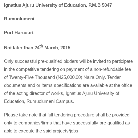
Ignatius Ajuru University of Education, P.M.B 5047
Rumuolumeni,
Port Harcourt
th
Not later than 24
March, 2015.
Only successful pre-qualified bidders will be invited to participate
in the competitive tendering on payment of a non-refundable fee
of Twenty-Five Thousand (N25,000.00) Naira Only. Tender
documents and or items specifications are available at the office
of the acting director of works, Ignatius Ajuru University of
Education, Rumuolumeni Campus.
Please take note that full tendering procedure shall be provided
only to companies/firms that have successfully pre-qualified as
able to execute the said projects/jobs