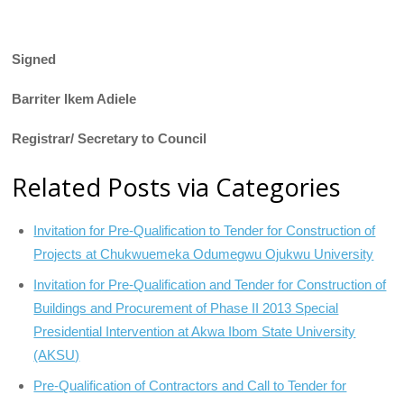
Signed
Barriter Ikem Adiele
Registrar/ Secretary to Council
Related Posts via Categories
Invitation for Pre-Qualification to Tender for Construction of
Projects at Chukwuemeka Odumegwu Ojukwu University
Invitation for Pre-Qualification and Tender for Construction of
Buildings and Procurement of Phase II 2013 Special
Presidential Intervention at Akwa Ibom State University
(AKSU)
Pre-Qualification of Contractors and Call to Tender for