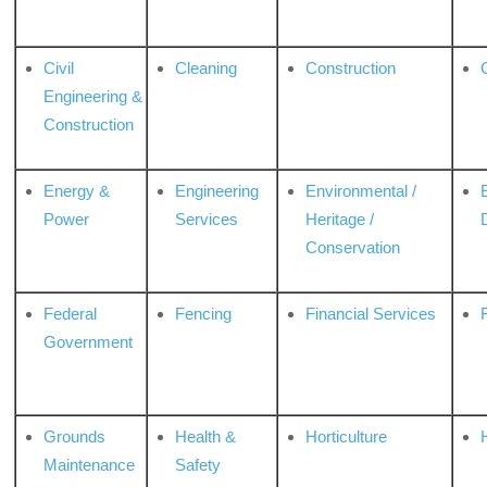
Civil
Cleaning
Construction
Engineering &
Construction
Energy &
Engineering
Environmental /
Power
Services
Heritage /
Conservation
Federal
Fencing
Financial Services
Government
Grounds
Health &
Horticulture
H
Maintenance
Safety