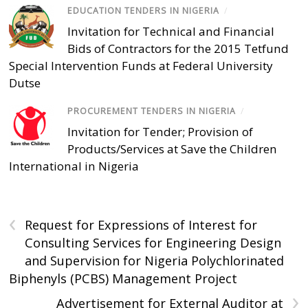
EDUCATION TENDERS IN NIGERIA
/
Invitation for Technical and Financial
Bids of Contractors for the 2015 Tetfund
Special Intervention Funds at Federal University
Dutse
PROCUREMENT TENDERS IN NIGERIA
/
Invitation for Tender; Provision of
Products/Services at Save the Children
International in Nigeria
‹
Request for Expressions of Interest for
Consulting Services for Engineering Design
and Supervision for Nigeria Polychlorinated
Biphenyls (PCBS) Management Project
›
Advertisement for External Auditor at