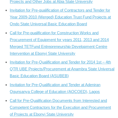
Projects and Other Jobs at Abia State University
Invitation for Pre-qualification of Contractors and Tender for
Year 2009-2010 (Merged) Education Trust Fund Projects at
Ondo State Universal Basic Education Board
Call for Pre-qualification for Construction Works and
Procurement of Equipment for years 2011, 2013 and 2014
Merged TETFund Entrepreneurship Development Centre
Intervention at Ebonyi State University
Invitation for Pre-Qualification and Tender for 2014 1st – 4th
QTR UBE Projects/Procurement at Anambra State Universal
Basic Education Board (ASUBEB)
Invitation for Pre-Qualification and Tender at Adeniran
Ogunsanya College of Education (AOCOED), Lagos
Call for Pre-Qualification Documents from Interested and
Competent Contractors for the Execution and Procurement
of Projects at Ebonyi State University