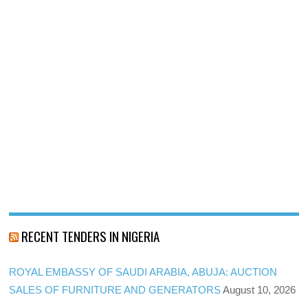
RECENT TENDERS IN NIGERIA
ROYAL EMBASSY OF SAUDI ARABIA, ABUJA: AUCTION
SALES OF FURNITURE AND GENERATORS
August 10, 2026