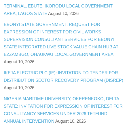
TERMINAL, EBUTE, IKORODU LOCAL GOVERNMENT
AREA, LAGOS STATE
August 10, 2026
EBONYI STATE GOVERNMENT: REQUEST FOR
EXPRESSION OF INTEREST FOR CIVIL WORKS
SUPERVISION CONSULTANT SERVICES FOR EBONYI
STATE INTEGRATED LIVE STOCK VALUE CHAIN HUB AT
EZZAMBGO, OHAUKWU LOCAL GOVERNMENT AREA
August 10, 2026
IKEJA ELECTRIC PLC (IE): INVITATION TO TENDER FOR
DISTRIBUTION SECTOR RECOVERY PROGRAM (DISREP)
August 10, 2026
NIGERIA MARITIME UNIVERSITY, OKERENKOKO, DELTA
STATE: INVITATION FOR EXPRESSION OF INTEREST FOR
CONSULTANCY SERVICES UNDER 2026 TETFUND
ANNUAL INTERVENTION
August 10, 2026