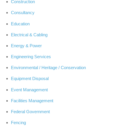
Construction
Consultancy
Education
Electrical & Cabling
Energy & Power
Engineering Services
Environmental / Heritage / Conservation
Equipment Disposal
Event Management
Facilities Management
Federal Government
Fencing