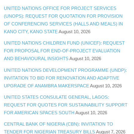
UNITED NATIONS OFFICE FOR PROJECT SERVICES
(UNOPS): REQUEST FOR QUOTATION FOR PROVISION
OF CONFERENCING SERVICES (HALLS AND MEALS) IN
KANO CITY, KANO STATE
August 10, 2026
UNITED NATIONS CHILDREN FUND (UNICEF): REQUEST
FOR PROPOSAL FOR END-OF-PROJECT EVALUATION
AND BEHAVIOURAL INSIGHTS
August 10, 2026
UNITED NATIONS DEVELOPMENT PROGRAMME (UNDP):
INVITATION TO BID FOR RENOVATION AND ADAPTIVE
UPGRADE OF ANAMBRA MAKERSPACE
August 10, 2026
UNITED STATES CONSULATE GENERAL, LAGOS:
REQUEST FOR QUOTES FOR SUSTAINABILITY SUPPORT
FOR AMERICAN SPACES SOUTH
August 10, 2026
CENTRAL BANK OF NIGERIA (CBN): INVITATION TO
TENDER FOR NIGERIAN TREASURY BILLS
August 7, 2026