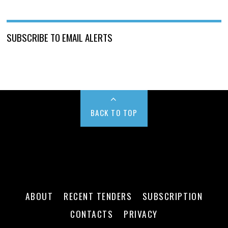
SUBSCRIBE TO EMAIL ALERTS
BACK TO TOP
ABOUT
RECENT TENDERS
SUBSCRIPTION
CONTACTS
PRIVACY