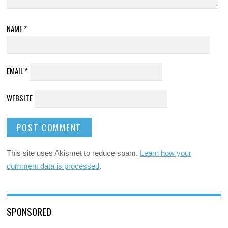
NAME
*
EMAIL
*
WEBSITE
This site uses Akismet to reduce spam.
Learn how your
comment data is processed
.
SPONSORED