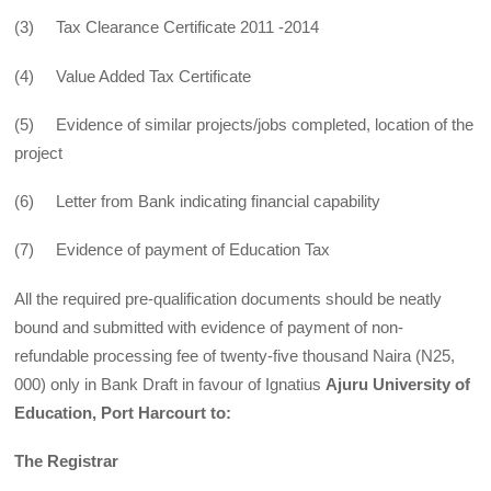
(3) Tax Clearance Certificate 2011 -2014
(4) Value Added Tax Certificate
(5) Evidence of similar projects/jobs completed, location of the
project
(6) Letter from Bank indicating financial capability
(7) Evidence of payment of Education Tax
All the required pre-qualification documents should be neatly
bound and submitted with evidence of payment of non-
refundable processing fee of twenty-five thousand Naira (N25,
000) only in Bank Draft in favour of Ignatius
Ajuru University of
Education, Port Harcourt to:
The Registrar