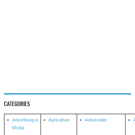
CATEGORIES
Advertising &
Agriculture
Automobile
Media