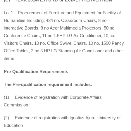
Lot 1 – Procurement of Furniture and Equipment for Facility of
Humanities Including; 434 no. Classroom Chairs, 8 no.
interactive Boards, 8 no Acer Multimedia Projectors, 50 no.
Conference Chairs, 11 no 1.5HP LG Air Conditioner, 10 no.
Visitors Chairs, 10 no. Office Swivel Chairs, 10 no. 1500 Pancy
Office Tables, 2 no 3 HP LG Standing Air Conditioner and other
items.
Pre-Qualification Requirements
The Pre-qualification requirement includes:
(1) Evidence of registration with Corporate Affairs
Commission
(2) Evidence of registration with Ignatius Ajuru University of
Education