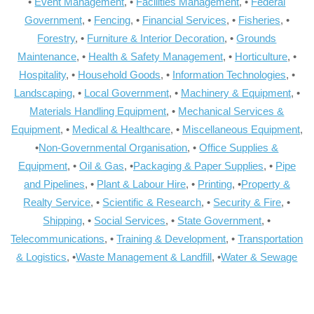
•
Event Management
, •
Facilities Management
, •
Federal
Government
, •
Fencing
, •
Financial Services
, •
Fisheries
, •
Forestry
, •
Furniture & Interior Decoration
, •
Grounds
Maintenance
, •
Health & Safety Management
, •
Horticulture
, •
Hospitality
, •
Household Goods
, •
Information Technologies
, •
Landscaping
, •
Local Government
, •
Machinery & Equipment
, •
Materials Handling Equipment
, •
Mechanical Services &
Equipment
, •
Medical & Healthcare
, •
Miscellaneous Equipment
,
•
Non-Governmental Organisation
, •
Office Supplies &
Equipment
, •
Oil & Gas
, •
Packaging & Paper Supplies
, •
Pipe
and Pipelines
, •
Plant & Labour Hire
, •
Printing
, •
Property &
Realty Service
, •
Scientific & Research
, •
Security & Fire
, •
Shipping
, •
Social Services
, •
State Government
, •
Telecommunications
, •
Training & Development
, •
Transportation
& Logistics
, •
Waste Management & Landfill
, •
Water & Sewage