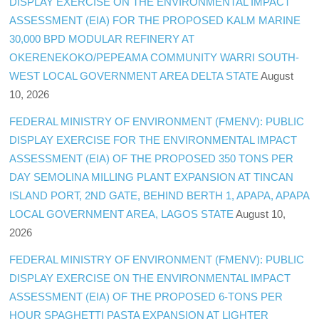
DISPLAY EXERCISE ON THE ENVIRONMENTAL IMPACT
ASSESSMENT (EIA) FOR THE PROPOSED KALM MARINE
30,000 BPD MODULAR REFINERY AT
OKERENEKOKO/PEPEAMA COMMUNITY WARRI SOUTH-
WEST LOCAL GOVERNMENT AREA DELTA STATE
August
10, 2026
FEDERAL MINISTRY OF ENVIRONMENT (FMENV): PUBLIC
DISPLAY EXERCISE FOR THE ENVIRONMENTAL IMPACT
ASSESSMENT (EIA) OF THE PROPOSED 350 TONS PER
DAY SEMOLINA MILLING PLANT EXPANSION AT TINCAN
ISLAND PORT, 2ND GATE, BEHIND BERTH 1, APAPA, APAPA
LOCAL GOVERNMENT AREA, LAGOS STATE
August 10,
2026
FEDERAL MINISTRY OF ENVIRONMENT (FMENV): PUBLIC
DISPLAY EXERCISE ON THE ENVIRONMENTAL IMPACT
ASSESSMENT (EIA) OF THE PROPOSED 6-TONS PER
HOUR SPAGHETTI PASTA EXPANSION AT LIGHTER