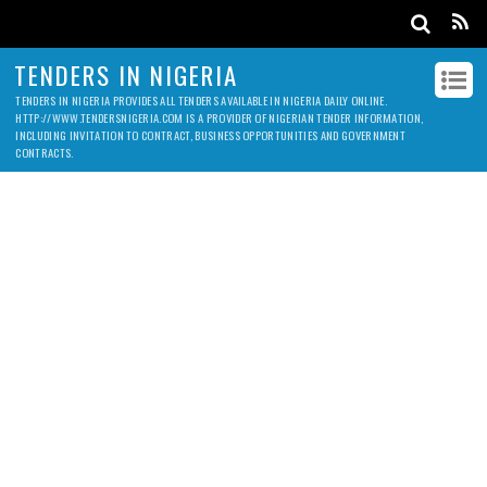
TENDERS IN NIGERIA
TENDERS IN NIGERIA PROVIDES ALL TENDERS AVAILABLE IN NIGERIA DAILY ONLINE.
HTTP://WWW.TENDERSNIGERIA.COM IS A PROVIDER OF NIGERIAN TENDER INFORMATION,
INCLUDING INVITATION TO CONTRACT, BUSINESS OPPORTUNITIES AND GOVERNMENT
CONTRACTS.