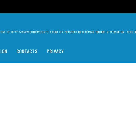
ILY ONLINE. HTTP://WWW.TENDERSNIGERIA.COM IS A PROVIDER OF NIGERIAN TENDER INFORMATION, INCLU
ION
CONTACTS
PRIVACY