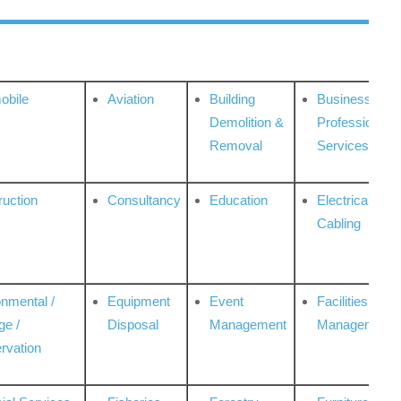
obile
Aviation
Building
Business
Demolition &
Professional
Removal
Services
ruction
Consultancy
Education
Electrical &
Cabling
onmental /
Equipment
Event
Facilities
ge /
Disposal
Management
Management
rvation