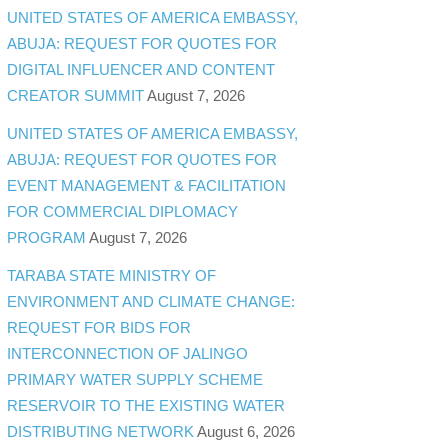
UNITED STATES OF AMERICA EMBASSY,
ABUJA: REQUEST FOR QUOTES FOR
DIGITAL INFLUENCER AND CONTENT
CREATOR SUMMIT
August 7, 2026
UNITED STATES OF AMERICA EMBASSY,
ABUJA: REQUEST FOR QUOTES FOR
EVENT MANAGEMENT & FACILITATION
FOR COMMERCIAL DIPLOMACY
PROGRAM
August 7, 2026
TARABA STATE MINISTRY OF
ENVIRONMENT AND CLIMATE CHANGE:
REQUEST FOR BIDS FOR
INTERCONNECTION OF JALINGO
PRIMARY WATER SUPPLY SCHEME
RESERVOIR TO THE EXISTING WATER
DISTRIBUTING NETWORK
August 6, 2026