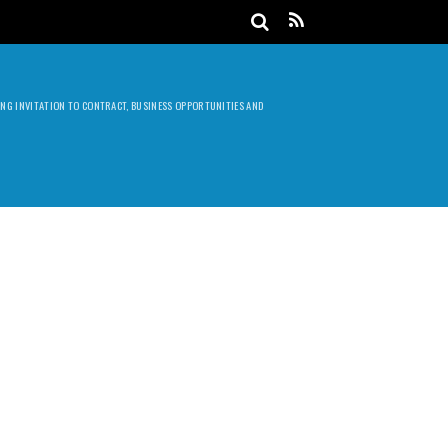
DING INVITATION TO CONTRACT, BUSINESS OPPORTUNITIES AND