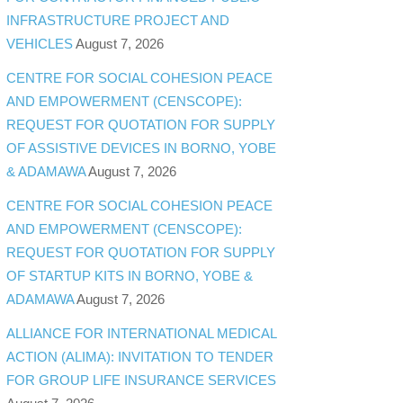
INFRASTRUCTURE PROJECT AND
VEHICLES
August 7, 2026
CENTRE FOR SOCIAL COHESION PEACE
AND EMPOWERMENT (CENSCOPE):
REQUEST FOR QUOTATION FOR SUPPLY
OF ASSISTIVE DEVICES IN BORNO, YOBE
& ADAMAWA
August 7, 2026
CENTRE FOR SOCIAL COHESION PEACE
AND EMPOWERMENT (CENSCOPE):
REQUEST FOR QUOTATION FOR SUPPLY
OF STARTUP KITS IN BORNO, YOBE &
ADAMAWA
August 7, 2026
ALLIANCE FOR INTERNATIONAL MEDICAL
ACTION (ALIMA): INVITATION TO TENDER
FOR GROUP LIFE INSURANCE SERVICES