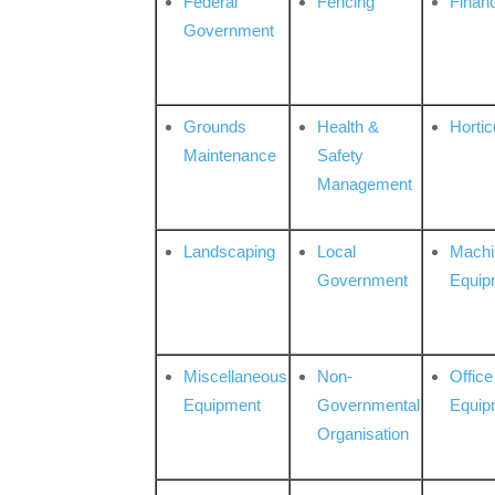
Federal
Fencing
Financ
Government
Grounds
Health &
Hortic
Maintenance
Safety
Management
Landscaping
Local
Machi
Government
Equip
Miscellaneous
Non-
Office
Equipment
Governmental
Equip
Organisation