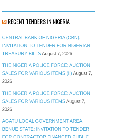
RECENT TENDERS IN NIGERIA
CENTRAL BANK OF NIGERIA (CBN):
INVITATION TO TENDER FOR NIGERIAN
TREASURY BILLS
August 7, 2026
THE NIGERIA POLICE FORCE: AUCTION
SALES FOR VARIOUS ITEMS (II)
August 7,
2026
THE NIGERIA POLICE FORCE: AUCTION
SALES FOR VARIOUS ITEMS
August 7,
2026
AGATU LOCAL GOVERNMENT AREA,
BENUE STATE: INVITATION TO TENDER
FOR CONTRACTOR FINANCED PUBLIC