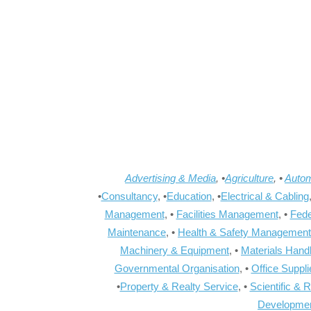
Advertising & Media
, •
Agriculture
, •
Autom
•
Consultancy
, •
Education
, •
Electrical & Cabling
Management
, •
Facilities Management
, •
Fede
Maintenance
, •
Health & Safety Management
Machinery & Equipment
, •
Materials Hand
Governmental Organisation
, •
Office Suppl
•
Property & Realty Service
, •
Scientific & 
Developme