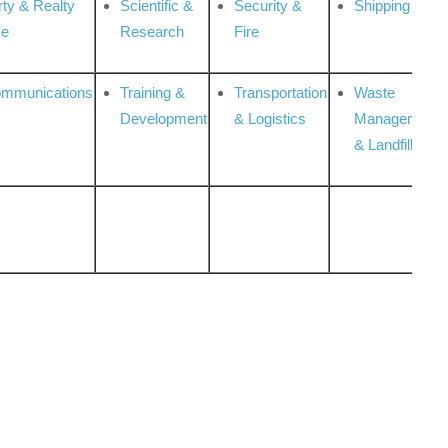
rty & Realty
Scientific &
Security &
Shipping
ce
Research
Fire
ommunications
Training &
Transportation
Waste
Development
& Logistics
Management
& Landfill