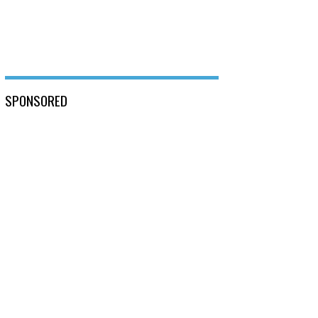
SPONSORED