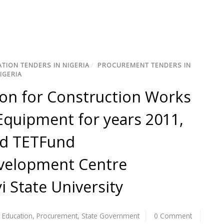
TION TENDERS IN NIGERIA
/
PROCUREMENT TENDERS IN
IGERIA
ation for Construction Works
quipment for years 2011,
ed TETFund
velopment Centre
i State University
,
Education
,
Procurement
,
State Government
0 Comment