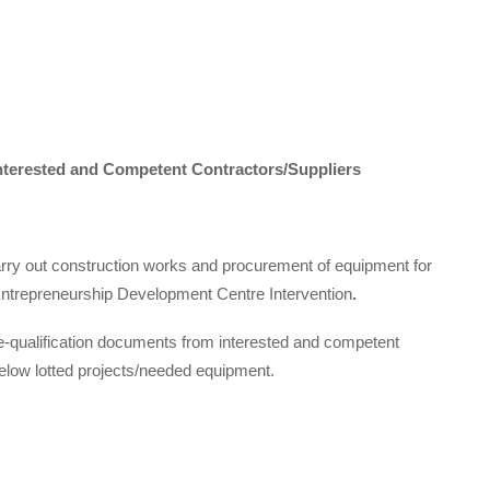
Interested and Competent Contractors/Suppliers
carry out construction works and procurement of equipment for
trepreneurship Development Centre Intervention
.
pre-qualification documents from interested and competent
below lotted projects/needed equipment.