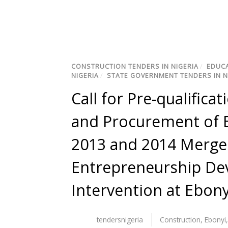
CONSTRUCTION TENDERS IN NIGERIA
/
EDUCA
NIGERIA
/
STATE GOVERNMENT TENDERS IN N
Call for Pre-qualific
and Procurement of E
2013 and 2014 Merg
Entrepreneurship De
Intervention at Ebony
tendersnigeria
Construction
,
Ebonyi