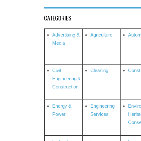
CATEGORIES
Advertising &
Agriculture
Autom
Media
Civil
Cleaning
Const
Engineering &
Construction
Energy &
Engineering
Envir
Power
Services
Herita
Conse