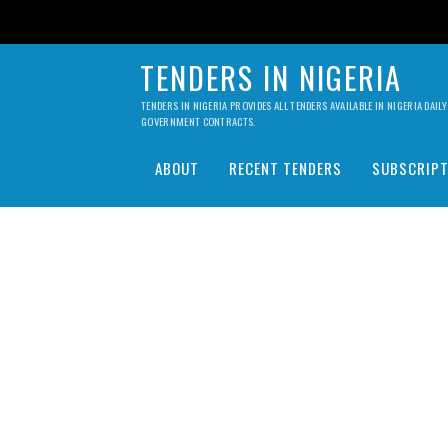
TENDERS IN NIGERIA
TENDERS IN NIGERIA PROVIDES ALL TENDERS AVAILABLE IN NIGERIA DA
GOVERNMENT CONTRACTS.
ABOUT
RECENT TENDERS
SUBSCRIPT