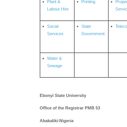
Plant &
Printing
Prope
Labour Hire
Servi
Social
State
Telec
Services
Government
Water &
Sewage
Ebonyi State University
Office of the Registrar PMB 53
Abakaliki-Nigeria