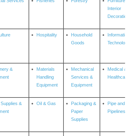
ial Services
Fisheries
Forestry
Furniture &
Interior
Decoration
ulture
Hospitality
Household
Information
Goods
Technologies
nery &
Materials
Mechanical
Medical &
ment
Handling
Services &
Healthcare
Equipment
Equipment
 Supplies &
Oil & Gas
Packaging &
Pipe and
ment
Paper
Pipelines
Supplies