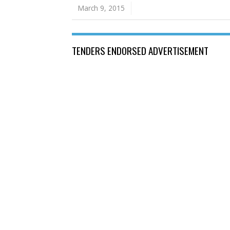
March 9, 2015
TENDERS ENDORSED ADVERTISEMENT