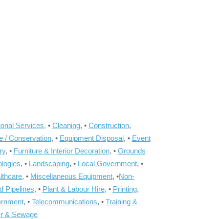
onal Services,
•
Cleaning
, •
Construction
,
e / Conservation
, •
Equipment Disposal
, •
Event
ry
, •
Furniture & Interior Decoration
, •
Grounds
ologies
, •
Landscaping
, •
Local Government
, •
lthcare
, •
Miscellaneous Equipment
, •
Non-
d Pipelines
, •
Plant & Labour Hire
, •
Printing
,
ernment
, •
Telecommunications
, •
Training &
r & Sewage