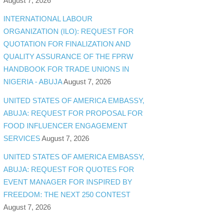
August 7, 2026
INTERNATIONAL LABOUR
ORGANIZATION (ILO): REQUEST FOR
QUOTATION FOR FINALIZATION AND
QUALITY ASSURANCE OF THE FPRW
HANDBOOK FOR TRADE UNIONS IN
NIGERIA - ABUJA
August 7, 2026
UNITED STATES OF AMERICA EMBASSY,
ABUJA: REQUEST FOR PROPOSAL FOR
FOOD INFLUENCER ENGAGEMENT
SERVICES
August 7, 2026
UNITED STATES OF AMERICA EMBASSY,
ABUJA: REQUEST FOR QUOTES FOR
EVENT MANAGER FOR INSPIRED BY
FREEDOM: THE NEXT 250 CONTEST
August 7, 2026