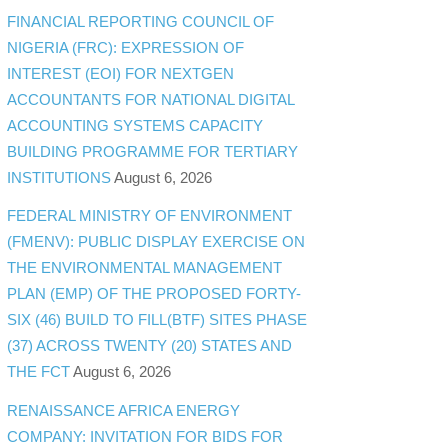
FINANCIAL REPORTING COUNCIL OF
NIGERIA (FRC): EXPRESSION OF
INTEREST (EOI) FOR NEXTGEN
ACCOUNTANTS FOR NATIONAL DIGITAL
ACCOUNTING SYSTEMS CAPACITY
BUILDING PROGRAMME FOR TERTIARY
INSTITUTIONS
August 6, 2026
FEDERAL MINISTRY OF ENVIRONMENT
(FMENV): PUBLIC DISPLAY EXERCISE ON
THE ENVIRONMENTAL MANAGEMENT
PLAN (EMP) OF THE PROPOSED FORTY-
SIX (46) BUILD TO FILL(BTF) SITES PHASE
(37) ACROSS TWENTY (20) STATES AND
THE FCT
August 6, 2026
RENAISSANCE AFRICA ENERGY
COMPANY: INVITATION FOR BIDS FOR