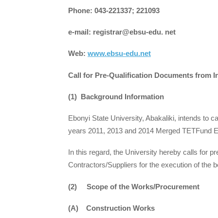
Phone: 043-221337; 221093
e-mail: registrar@ebsu-edu. net
Web:
www.ebsu-edu.net
Call for Pre-Qualification Documents from 
(1) Background Information
Ebonyi State University, Abakaliki, intends to 
years 2011, 2013 and 2014 Merged TETFund En
In this regard, the University hereby calls for 
Contractors/Suppliers for the execution of the 
(2) Scope of the Works/Procurement
(A) Construction Works