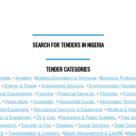
SEARCH FOR TENDERS IN NIGERIA
TENDER CATEGORIES
obile
, •
Aviation
, •
Building Demolition & Removal,
•
Business Professi
, •
Energy & Power
, •
Engineering Services
, •
Environmental / Heritag
ral Government
, •
Fencing
, •
Financial Services
, •
Fisheries
, •
Forest
, •
Horticulture
, •
Hospitality
, •
Household Goods
, •
Information Techn
ling Equipment
, •
Mechanical Services & Equipment
, •
Medical & Hea
ies & Equipment
, •
Oil & Gas
, •
Packaging & Paper Supplies
, •
Pipe an
Research
, •
Security & Fire
, •
Shipping
, •
Social Services
, •
State Gov
nt
, •
Transportation & Logistics
, •
Waste Management & Landfill
, •
Wate