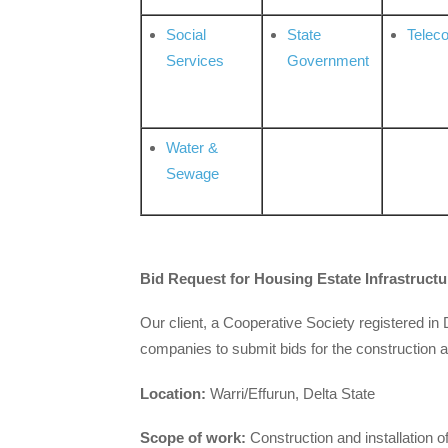
Social
State
Telec
Services
Government
Water &
Sewage
Bid
Request for Housing Estate Infrastruct
Our client, a Cooperative Society registered in 
companies to submit bids for the construction a
Location:
Warri/Effurun, Delta State
Scope of work:
Construction and installation of