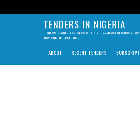
TENDERS IN NIGERIA
TENDERS IN NIGERIA PROVIDES ALL TENDERS AVAILABLE IN NIGERIA DA
GOVERNMENT CONTRACTS.
ABOUT
RECENT TENDERS
SUBSCRIPT