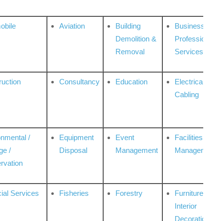
obile
Aviation
Building
Business
Demolition &
Professional
Removal
Services
ruction
Consultancy
Education
Electrical &
Cabling
onmental /
Equipment
Event
Facilities
ge /
Disposal
Management
Management
rvation
ial Services
Fisheries
Forestry
Furniture &
Interior
Decoration