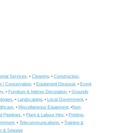
onal Services,
•
Cleaning
, •
Construction
,
e / Conservation
, •
Equipment Disposal
, •
Event
ry
, •
Furniture & Interior Decoration
, •
Grounds
ologies
, •
Landscaping
, •
Local Government
, •
lthcare
, •
Miscellaneous Equipment
, •
Non-
d Pipelines
, •
Plant & Labour Hire
, •
Printing
,
ernment
, •
Telecommunications
, •
Training &
r & Sewage