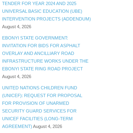
TENDER FOR YEAR 2024 AND 2025
UNIVERSAL BASIC EDUCATION (UBE)
INTERVENTION PROJECTS (ADDENDUM)
August 4, 2026
EBONYI STATE GOVERNMENT:
INVITATION FOR BIDS FOR ASPHALT
OVERLAY AND ANCILLIARY ROAD
INFRASTRUCTURE WORKS UNDER THE
EBONYI STATE RING ROAD PROJECT
August 4, 2026
UNITED NATIONS CHILDREN FUND
(UNICEF): REQUEST FOR PROPOSAL
FOR PROVISION OF UNARMED
SECURITY GUARD SERVICES FOR
UNICEF FACILITIES (LONG-TERM
AGREEMENT)
August 4, 2026