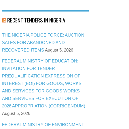
RECENT TENDERS IN NIGERIA
THE NIGERIA POLICE FORCE: AUCTION
SALES FOR ABANDONED AND
RECOVERED ITEMS
August 5, 2026
FEDERAL MINISTRY OF EDUCATION:
INVITATION FOR TENDER
PREQUALIFICATION EXPRESSION OF
INTEREST (EOI) FOR GOODS, WORKS
AND SERVICES FOR GOODS WORKS
AND SERVICES FOR EXECUTION OF
2026 APPROPRIATION (CORRIGENDUM)
August 5, 2026
FEDERAL MINISTRY OF ENVIRONMENT