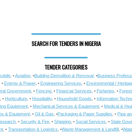
SEARCH FOR TENDERS IN NIGERIA
TENDER CATEGORIES
obile
, •
Aviation
, •
Building Demolition & Removal,
•
Business Professi
, •
Energy & Power
, •
Engineering Services
, •
Environmental / Heritag
ral Government
, •
Fencing
, •
Financial Services
, •
Fisheries
, •
Forest
, •
Horticulture
, •
Hospitality
, •
Household Goods
, •
Information Techn
ling Equipment
, •
Mechanical Services & Equipment
, •
Medical & Hea
ies & Equipment
, •
Oil & Gas
, •
Packaging & Paper Supplies
, •
Pipe an
Research
, •
Security & Fire
, •
Shipping
, •
Social Services
, •
State Gov
nt
, •
Transportation & Logistics
, •
Waste Management & Landfill
, •
Wate