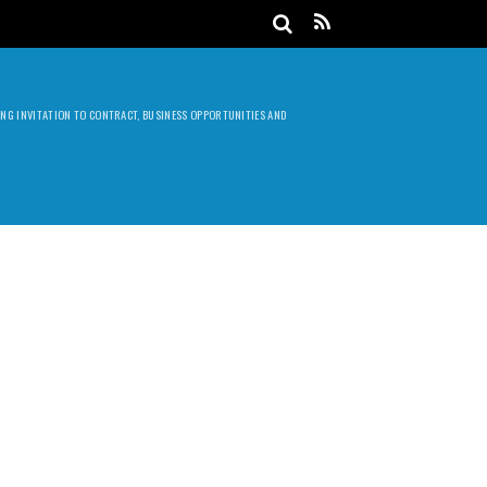
DING INVITATION TO CONTRACT, BUSINESS OPPORTUNITIES AND