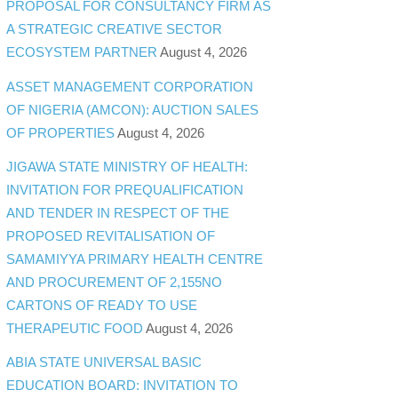
PROPOSAL FOR CONSULTANCY FIRM AS
A STRATEGIC CREATIVE SECTOR
ECOSYSTEM PARTNER
August 4, 2026
ASSET MANAGEMENT CORPORATION
OF NIGERIA (AMCON): AUCTION SALES
OF PROPERTIES
August 4, 2026
JIGAWA STATE MINISTRY OF HEALTH:
INVITATION FOR PREQUALIFICATION
AND TENDER IN RESPECT OF THE
PROPOSED REVITALISATION OF
SAMAMIYYA PRIMARY HEALTH CENTRE
AND PROCUREMENT OF 2,155NO
CARTONS OF READY TO USE
THERAPEUTIC FOOD
August 4, 2026
ABIA STATE UNIVERSAL BASIC
EDUCATION BOARD: INVITATION TO