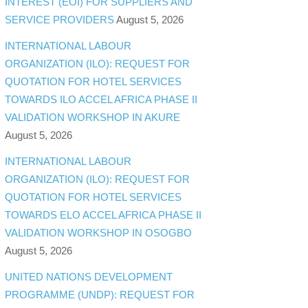
INTEREST (EOI) FOR SUPPLIERS AND
SERVICE PROVIDERS
August 5, 2026
INTERNATIONAL LABOUR
ORGANIZATION (ILO): REQUEST FOR
QUOTATION FOR HOTEL SERVICES
TOWARDS ILO ACCEL AFRICA PHASE II
VALIDATION WORKSHOP IN AKURE
August 5, 2026
INTERNATIONAL LABOUR
ORGANIZATION (ILO): REQUEST FOR
QUOTATION FOR HOTEL SERVICES
TOWARDS ELO ACCEL AFRICA PHASE II
VALIDATION WORKSHOP IN OSOGBO
August 5, 2026
UNITED NATIONS DEVELOPMENT
PROGRAMME (UNDP): REQUEST FOR