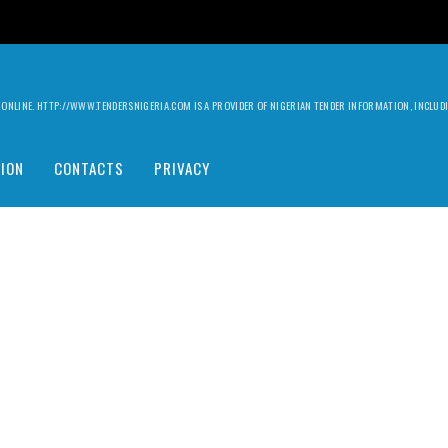
ILY ONLINE. HTTP://WWW.TENDERSNIGERIA.COM IS A PROVIDER OF NIGERIAN TENDER INFORMATION, INCLU
ION
CONTACTS
PRIVACY