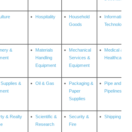
ulture
Hospitality
Household
Information
Goods
Technologies
nery &
Materials
Mechanical
Medical &
ment
Handling
Services &
Healthcare
Equipment
Equipment
 Supplies &
Oil & Gas
Packaging &
Pipe and
ment
Paper
Pipelines
Supplies
rty & Realty
Scientific &
Security &
Shipping
ce
Research
Fire