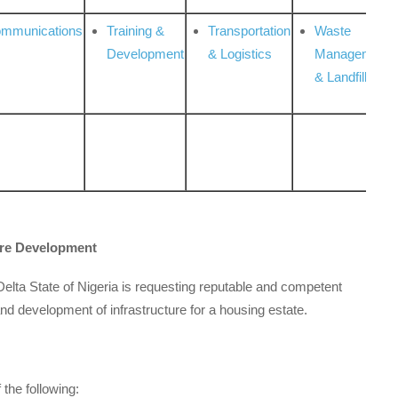
ommunications
Training &
Transportation
Waste
Development
& Logistics
Management
& Landfill
ure Development
Delta State of Nigeria is requesting reputable and competent
nd development of infrastructure for a housing estate.
 the following: