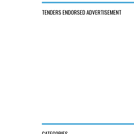
TENDERS ENDORSED ADVERTISEMENT
CATEGORIES