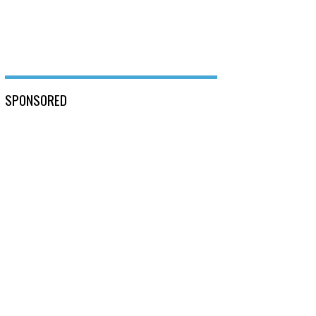
SPONSORED