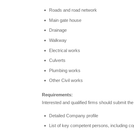
Roads and road network
Main gate house
Drainage
Walkway
Electrical works
Culverts
Plumbing works
Other Civil works
Requirements:
Interested and qualified firms should submit th
Detailed Company profile
List of key competent persons, including copi