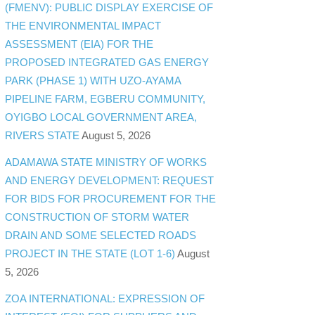
(FMENV): PUBLIC DISPLAY EXERCISE OF
THE ENVIRONMENTAL IMPACT
ASSESSMENT (EIA) FOR THE
PROPOSED INTEGRATED GAS ENERGY
PARK (PHASE 1) WITH UZO-AYAMA
PIPELINE FARM, EGBERU COMMUNITY,
OYIGBO LOCAL GOVERNMENT AREA,
RIVERS STATE
August 5, 2026
ADAMAWA STATE MINISTRY OF WORKS
AND ENERGY DEVELOPMENT: REQUEST
FOR BIDS FOR PROCUREMENT FOR THE
CONSTRUCTION OF STORM WATER
DRAIN AND SOME SELECTED ROADS
PROJECT IN THE STATE (LOT 1-6)
August
5, 2026
ZOA INTERNATIONAL: EXPRESSION OF