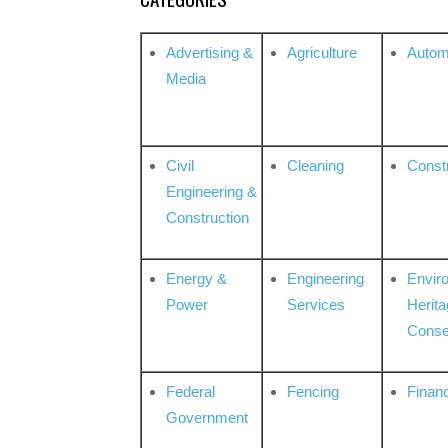
Advertising &
Agriculture
Autom
Media
Civil
Cleaning
Const
Engineering &
Construction
Energy &
Engineering
Envir
Power
Services
Herita
Conse
Federal
Fencing
Financ
Government