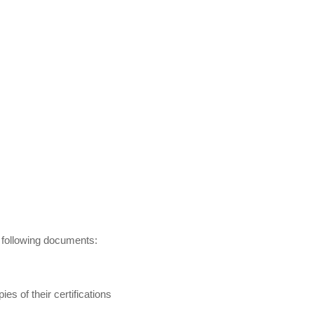
e following documents:
es of their certifications