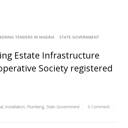
EERING TENDERS IN NIGERIA
/
STATE GOVERNMENT
ng Estate Infrastructure
perative Society registered
cal
,
Installation
,
Plumbing
,
State Government
0 Comment