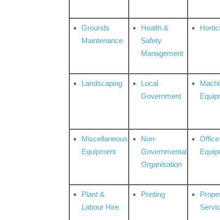
Grounds
Health &
Hortic
Maintenance
Safety
Management
Landscaping
Local
Machi
Government
Equip
Miscellaneous
Non-
Office
Equipment
Governmental
Equip
Organisation
Plant &
Printing
Prope
Labour Hire
Servi