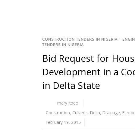
CONSTRUCTION TENDERS IN NIGERIA
/
ENGIN
TENDERS IN NIGERIA
Bid Request for Housi
Development in a Coo
in Delta State
mary itodo
Construction
,
Culverts
,
Delta
,
Drainage
,
Electri
February 19, 2015