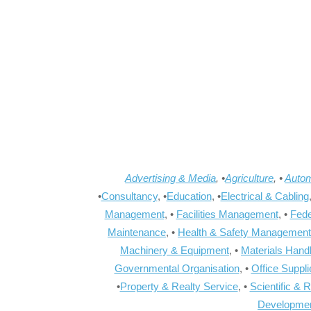
Advertising & Media
, •
Agriculture
, •
Autom
•
Consultancy
, •
Education
, •
Electrical & Cabling
Management
, •
Facilities Management
, •
Fede
Maintenance
, •
Health & Safety Management
Machinery & Equipment
, •
Materials Hand
Governmental Organisation
, •
Office Suppl
•
Property & Realty Service
, •
Scientific & 
Developme