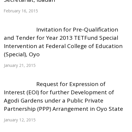
February 16, 2015
Invitation for Pre-Qualification
and Tender for Year 2013 TETFund Special
Intervention at Federal College of Education
(Special), Oyo
January 21, 2015
Request for Expression of
Interest (EOI) for further Development of
Agodi Gardens under a Public Private
Partnership (PPP) Arrangement in Oyo State
January 12, 2015