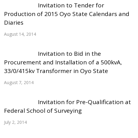
Invitation to Tender for
Production of 2015 Oyo State Calendars and
Diaries
August 14, 2014
Invitation to Bid in the
Procurement and Installation of a 500kvA,
33/0/415kv Transformer in Oyo State
August 7, 2014
Invitation for Pre-Qualification at
Federal School of Surveying
July 2, 2014