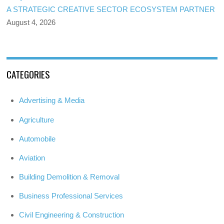
A STRATEGIC CREATIVE SECTOR ECOSYSTEM PARTNER
August 4, 2026
CATEGORIES
Advertising & Media
Agriculture
Automobile
Aviation
Building Demolition & Removal
Business Professional Services
Civil Engineering & Construction