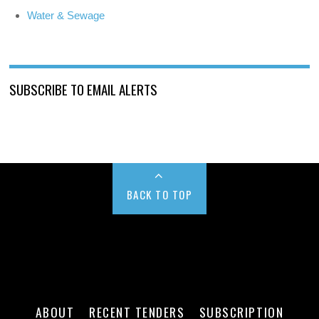
Water & Sewage
SUBSCRIBE TO EMAIL ALERTS
BACK TO TOP
ABOUT
RECENT TENDERS
SUBSCRIPTION