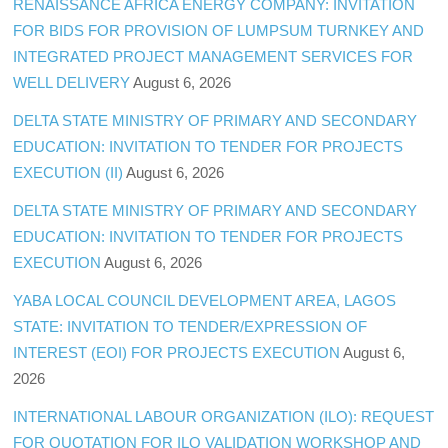
RENAISSANCE AFRICA ENERGY COMPANY: INVITATION
FOR BIDS FOR PROVISION OF LUMPSUM TURNKEY AND
INTEGRATED PROJECT MANAGEMENT SERVICES FOR
WELL DELIVERY
August 6, 2026
DELTA STATE MINISTRY OF PRIMARY AND SECONDARY
EDUCATION: INVITATION TO TENDER FOR PROJECTS
EXECUTION (II)
August 6, 2026
DELTA STATE MINISTRY OF PRIMARY AND SECONDARY
EDUCATION: INVITATION TO TENDER FOR PROJECTS
EXECUTION
August 6, 2026
YABA LOCAL COUNCIL DEVELOPMENT AREA, LAGOS
STATE: INVITATION TO TENDER/EXPRESSION OF
INTEREST (EOI) FOR PROJECTS EXECUTION
August 6,
2026
INTERNATIONAL LABOUR ORGANIZATION (ILO): REQUEST
FOR QUOTATION FOR ILO VALIDATION WORKSHOP AND