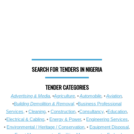
SEARCH FOR TENDERS IN NIGERIA
TENDER CATEGORIES
Advertising & Media
, •
Agriculture
, •
Automobile
, •
Aviation
,
•
Building Demolition & Removal,
•
Business Professional
Services,
•
Cleaning
, •
Construction
, •
Consultancy
, •
Education
,
•
Electrical & Cabling
, •
Energy & Power
, •
Engineering Services
,
•
Environmental / Heritage / Conservation
, •
Equipment Disposal
,