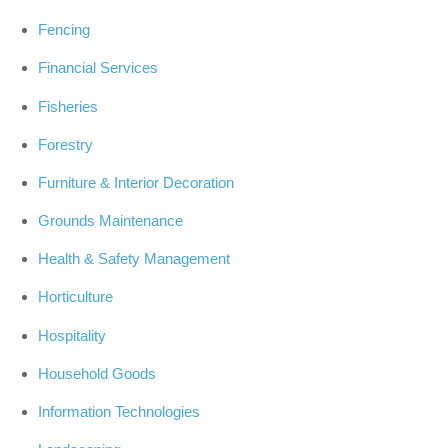
Fencing
Financial Services
Fisheries
Forestry
Furniture & Interior Decoration
Grounds Maintenance
Health & Safety Management
Horticulture
Hospitality
Household Goods
Information Technologies