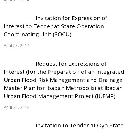
Invitation for Expression of
Interest to Tender at State Operation
Coordinating Unit (SOCU)
April 23, 2014
Request for Expressions of
Interest (for the Preparation of an Integrated
Urban Flood Risk Management and Drainage
Master Plan for Ibadan Metropolis) at Ibadan
Urban Flood Management Project (IUFMP)
April 23, 2014
Invitation to Tender at Oyo State