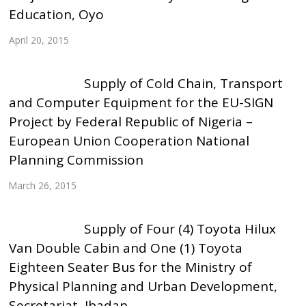
Education, Oyo
April 20, 2015
Supply of Cold Chain, Transport
and Computer Equipment for the EU-SIGN
Project by Federal Republic of Nigeria –
European Union Cooperation National
Planning Commission
March 26, 2015
Supply of Four (4) Toyota Hilux
Van Double Cabin and One (1) Toyota
Eighteen Seater Bus for the Ministry of
Physical Planning and Urban Development,
Secretariat, Ibadan