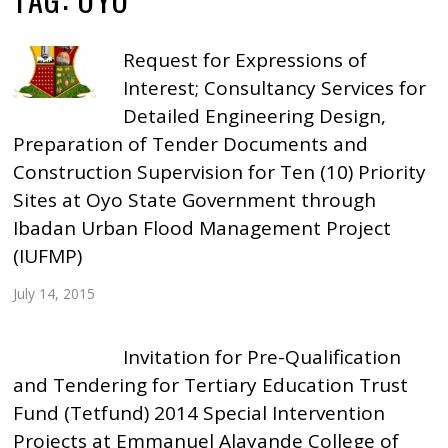
Request for Expressions of
Interest; Consultancy Services for
Detailed Engineering Design,
Preparation of Tender Documents and
Construction Supervision for Ten (10) Priority
Sites at Oyo State Government through
Ibadan Urban Flood Management Project
(IUFMP)
July 14, 2015
Invitation for Pre-Qualification
and Tendering for Tertiary Education Trust
Fund (Tetfund) 2014 Special Intervention
Projects at Emmanuel Alayande College of