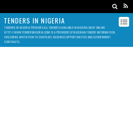
TENDERS IN NIGERIA
TENDERS IN NIGERIA PROVIDES ALL TENDERS AVAILABLE IN NIGERIA DAILY ONLINE.
HTTP://WWW.TENDERSNIGERIA.COM IS A PROVIDER OF NIGERIAN TENDER INFORMATION,
INCLUDING INVITATION TO CONTRACT, BUSINESS OPPORTUNITIES AND GOVERNMENT
CONTRACTS.