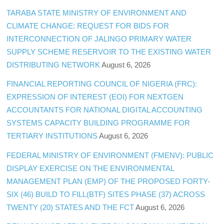
TARABA STATE MINISTRY OF ENVIRONMENT AND
CLIMATE CHANGE: REQUEST FOR BIDS FOR
INTERCONNECTION OF JALINGO PRIMARY WATER
SUPPLY SCHEME RESERVOIR TO THE EXISTING WATER
DISTRIBUTING NETWORK
August 6, 2026
FINANCIAL REPORTING COUNCIL OF NIGERIA (FRC):
EXPRESSION OF INTEREST (EOI) FOR NEXTGEN
ACCOUNTANTS FOR NATIONAL DIGITAL ACCOUNTING
SYSTEMS CAPACITY BUILDING PROGRAMME FOR
TERTIARY INSTITUTIONS
August 6, 2026
FEDERAL MINISTRY OF ENVIRONMENT (FMENV): PUBLIC
DISPLAY EXERCISE ON THE ENVIRONMENTAL
MANAGEMENT PLAN (EMP) OF THE PROPOSED FORTY-
SIX (46) BUILD TO FILL(BTF) SITES PHASE (37) ACROSS
TWENTY (20) STATES AND THE FCT
August 6, 2026