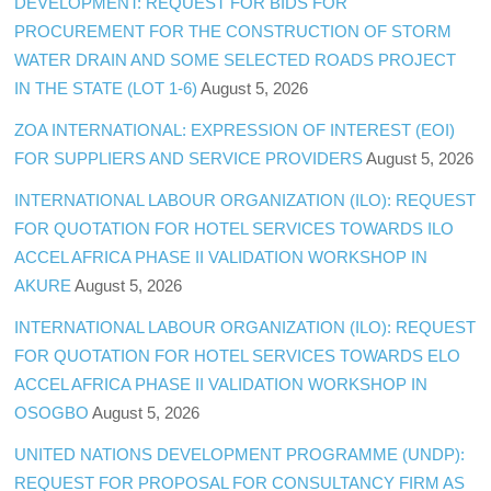
DEVELOPMENT: REQUEST FOR BIDS FOR
PROCUREMENT FOR THE CONSTRUCTION OF STORM
WATER DRAIN AND SOME SELECTED ROADS PROJECT
IN THE STATE (LOT 1-6)
August 5, 2026
ZOA INTERNATIONAL: EXPRESSION OF INTEREST (EOI)
FOR SUPPLIERS AND SERVICE PROVIDERS
August 5, 2026
INTERNATIONAL LABOUR ORGANIZATION (ILO): REQUEST
FOR QUOTATION FOR HOTEL SERVICES TOWARDS ILO
ACCEL AFRICA PHASE II VALIDATION WORKSHOP IN
AKURE
August 5, 2026
INTERNATIONAL LABOUR ORGANIZATION (ILO): REQUEST
FOR QUOTATION FOR HOTEL SERVICES TOWARDS ELO
ACCEL AFRICA PHASE II VALIDATION WORKSHOP IN
OSOGBO
August 5, 2026
UNITED NATIONS DEVELOPMENT PROGRAMME (UNDP):
REQUEST FOR PROPOSAL FOR CONSULTANCY FIRM AS