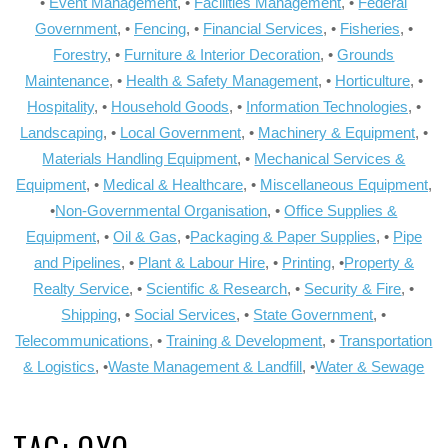
•
Event Management
, •
Facilities Management
, •
Federal
Government
, •
Fencing
, •
Financial Services
, •
Fisheries
, •
Forestry
, •
Furniture & Interior Decoration
, •
Grounds
Maintenance
, •
Health & Safety Management
, •
Horticulture
, •
Hospitality
, •
Household Goods
, •
Information Technologies
, •
Landscaping
, •
Local Government
, •
Machinery & Equipment
, •
Materials Handling Equipment
, •
Mechanical Services &
Equipment
, •
Medical & Healthcare
, •
Miscellaneous Equipment
,
•
Non-Governmental Organisation
, •
Office Supplies &
Equipment
, •
Oil & Gas
, •
Packaging & Paper Supplies
, •
Pipe
and Pipelines
, •
Plant & Labour Hire
, •
Printing
, •
Property &
Realty Service
, •
Scientific & Research
, •
Security & Fire
, •
Shipping
, •
Social Services
, •
State Government
, •
Telecommunications
, •
Training & Development
, •
Transportation
& Logistics
, •
Waste Management & Landfill
, •
Water & Sewage
TAG:
OYO