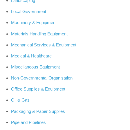
Landscaping
Local Government
Machinery & Equipment
Materials Handling Equipment
Mechanical Services & Equipment
Medical & Healthcare
Miscellaneous Equipment
Non-Governmental Organisation
Office Supplies & Equipment
Oil & Gas
Packaging & Paper Supplies
Pipe and Pipelines