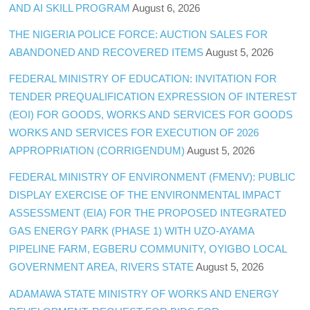
AND AI SKILL PROGRAM
August 6, 2026
THE NIGERIA POLICE FORCE: AUCTION SALES FOR
ABANDONED AND RECOVERED ITEMS
August 5, 2026
FEDERAL MINISTRY OF EDUCATION: INVITATION FOR
TENDER PREQUALIFICATION EXPRESSION OF INTEREST
(EOI) FOR GOODS, WORKS AND SERVICES FOR GOODS
WORKS AND SERVICES FOR EXECUTION OF 2026
APPROPRIATION (CORRIGENDUM)
August 5, 2026
FEDERAL MINISTRY OF ENVIRONMENT (FMENV): PUBLIC
DISPLAY EXERCISE OF THE ENVIRONMENTAL IMPACT
ASSESSMENT (EIA) FOR THE PROPOSED INTEGRATED
GAS ENERGY PARK (PHASE 1) WITH UZO-AYAMA
PIPELINE FARM, EGBERU COMMUNITY, OYIGBO LOCAL
GOVERNMENT AREA, RIVERS STATE
August 5, 2026
ADAMAWA STATE MINISTRY OF WORKS AND ENERGY