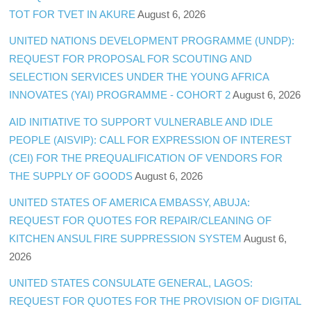
TOT FOR TVET IN AKURE
August 6, 2026
UNITED NATIONS DEVELOPMENT PROGRAMME (UNDP):
REQUEST FOR PROPOSAL FOR SCOUTING AND
SELECTION SERVICES UNDER THE YOUNG AFRICA
INNOVATES (YAI) PROGRAMME - COHORT 2
August 6, 2026
AID INITIATIVE TO SUPPORT VULNERABLE AND IDLE
PEOPLE (AISVIP): CALL FOR EXPRESSION OF INTEREST
(CEI) FOR THE PREQUALIFICATION OF VENDORS FOR
THE SUPPLY OF GOODS
August 6, 2026
UNITED STATES OF AMERICA EMBASSY, ABUJA:
REQUEST FOR QUOTES FOR REPAIR/CLEANING OF
KITCHEN ANSUL FIRE SUPPRESSION SYSTEM
August 6,
2026
UNITED STATES CONSULATE GENERAL, LAGOS:
REQUEST FOR QUOTES FOR THE PROVISION OF DIGITAL