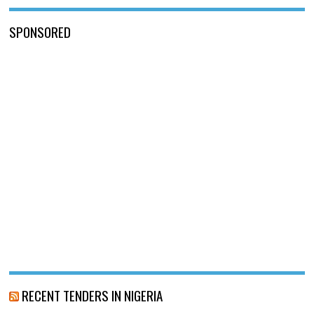
SPONSORED
RECENT TENDERS IN NIGERIA