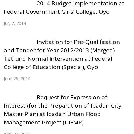
2014 Budget Implementation at
Federal Government Girls’ College, Oyo
July 2, 2014
Invitation for Pre-Qualification
and Tender for Year 2012/2013 (Merged)
Tetfund Normal Intervention at Federal
College of Education (Special), Oyo
June 26, 2014
Request for Expression of
Interest (for the Preparation of Ibadan City
Master Plan) at Ibadan Urban Flood
Management Project (IUFMP)
April 23, 2014