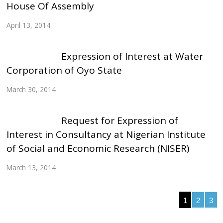
House Of Assembly
April 13, 2014
Expression of Interest at Water
Corporation of Oyo State
March 30, 2014
Request for Expression of
Interest in Consultancy at Nigerian Institute
of Social and Economic Research (NISER)
March 13, 2014
1
2
3