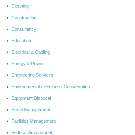
Cleaning
Construction
Consultancy
Education
Electrical & Cabling
Energy & Power
Engineering Services
Environmental / Heritage / Conservation
Equipment Disposal
Event Management
Facilities Management
Federal Government