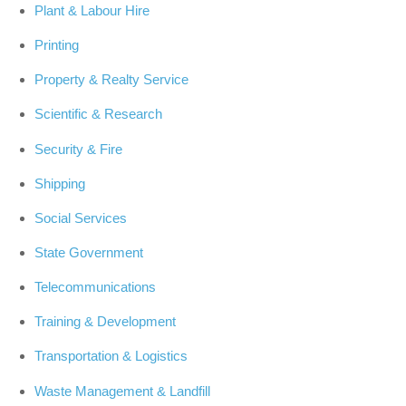
Plant & Labour Hire
Printing
Property & Realty Service
Scientific & Research
Security & Fire
Shipping
Social Services
State Government
Telecommunications
Training & Development
Transportation & Logistics
Waste Management & Landfill