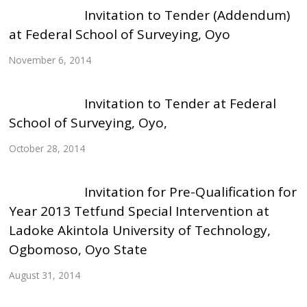
Invitation to Tender (Addendum)
at Federal School of Surveying, Oyo
November 6, 2014
Invitation to Tender at Federal
School of Surveying, Oyo,
October 28, 2014
Invitation for Pre-Qualification for
Year 2013 Tetfund Special Intervention at
Ladoke Akintola University of Technology,
Ogbomoso, Oyo State
August 31, 2014