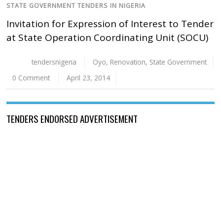
STATE GOVERNMENT TENDERS IN NIGERIA
Invitation for Expression of Interest to Tender
at State Operation Coordinating Unit (SOCU)
tendersnigeria
Oyo
,
Renovation
,
State Government
0 Comment
April 23, 2014
TENDERS ENDORSED ADVERTISEMENT