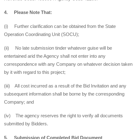
4. Please Note That:
(i) Further clarification can be obtained from the State
Operation Coordinating Unit (SOCU);
(ii) No late submission tinder whatever guise will be
entertained arid the Agency shall not enter into any
correspondence with any Company on whatever decision taken
by it with regard to this project;
(iii) All cost incurred as a result of the Bid Invitation and any
subsequent information shall be borne by the corresponding
Company; and
(iv) The agency reserves the right to verify all documents
submitted by Bidders.
5. Submission of Completed Bid Document