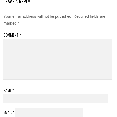
LEAVE A REPLY
Your email address will not be published.
Required fields are
marked
*
COMMENT
*
NAME
*
EMAIL
*