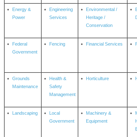
Energy &
Engineering
Environmental /
Power
Services
Heritage /
Conservation
Federal
Fencing
Financial Services
Government
Grounds
Health &
Horticulture
H
Maintenance
Safety
Management
Landscaping
Local
Machinery &
Government
Equipment