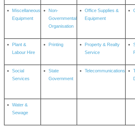
Miscellaneous
Non-
Office Supplies &
Equipment
Governmental
Equipment
Organisation
Plant &
Printing
Property & Realty
S
Labour Hire
Service
Social
State
Telecommunications
Services
Government
Water &
Sewage