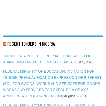
RECENT TENDERS IN NIGERIA
THE NIGERIA POLICE FORCE: AUCTION SALES FOR
ABANDONED AND RECOVERED ITEMS
August 5, 2026
FEDERAL MINISTRY OF EDUCATION: INVITATION FOR
TENDER PREQUALIFICATION EXPRESSION OF INTEREST
(EOI) FOR GOODS, WORKS AND SERVICES FOR GOODS
WORKS AND SERVICES FOR EXECUTION OF 2026
APPROPRIATION (CORRIGENDUM)
August 5, 2026
FEDERAL MINISTRY OF ENVIRONMENT (FMENV): PUBLIC