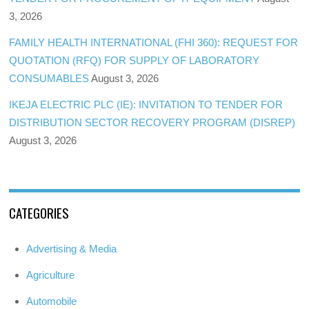
3, 2026
FAMILY HEALTH INTERNATIONAL (FHI 360): REQUEST FOR
QUOTATION (RFQ) FOR SUPPLY OF LABORATORY
CONSUMABLES
August 3, 2026
IKEJA ELECTRIC PLC (IE): INVITATION TO TENDER FOR
DISTRIBUTION SECTOR RECOVERY PROGRAM (DISREP)
August 3, 2026
CATEGORIES
Advertising & Media
Agriculture
Automobile