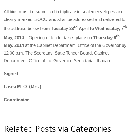
All bids must be submitted in triplicate in sealed envelopes and
clearly marked ‘SOCU’ and shall be addressed and delivered to
rd
th
the address below
from Tuesday
23
April to Wednesday, 7
th
May, 2014.
Opening of tender takes place on
Thursday 8
May, 2014
at the Cabinet Department, Office of the Governor by
12.00 p.m. The Secretary, State Tender Board, Cabinet
Department, Office of the Governor, Secretariat, Ibadan
Signed:
Lasisi M. O. (Mrs.)
Coordinator
Related Posts via Categories