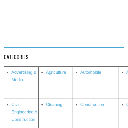
CATEGORIES
Advertising &
Agriculture
Automobile
Media
Civil
Cleaning
Construction
Engineering &
Construction