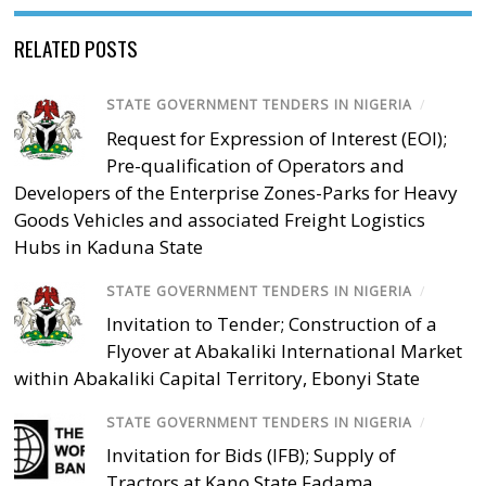
RELATED POSTS
STATE GOVERNMENT TENDERS IN NIGERIA
/
Request for Expression of Interest (EOI);
Pre-qualification of Operators and
Developers of the Enterprise Zones-Parks for Heavy
Goods Vehicles and associated Freight Logistics
Hubs in Kaduna State
STATE GOVERNMENT TENDERS IN NIGERIA
/
Invitation to Tender; Construction of a
Flyover at Abakaliki International Market
within Abakaliki Capital Territory, Ebonyi State
STATE GOVERNMENT TENDERS IN NIGERIA
/
Invitation for Bids (IFB); Supply of
Tractors at Kano State Fadama