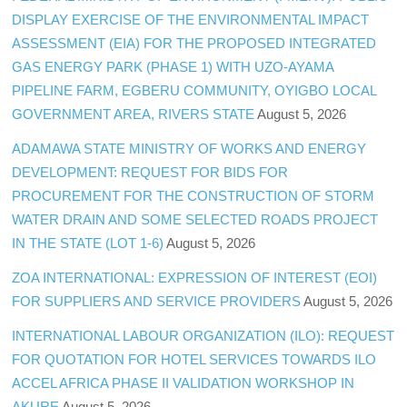
DISPLAY EXERCISE OF THE ENVIRONMENTAL IMPACT
ASSESSMENT (EIA) FOR THE PROPOSED INTEGRATED
GAS ENERGY PARK (PHASE 1) WITH UZO-AYAMA
PIPELINE FARM, EGBERU COMMUNITY, OYIGBO LOCAL
GOVERNMENT AREA, RIVERS STATE
August 5, 2026
ADAMAWA STATE MINISTRY OF WORKS AND ENERGY
DEVELOPMENT: REQUEST FOR BIDS FOR
PROCUREMENT FOR THE CONSTRUCTION OF STORM
WATER DRAIN AND SOME SELECTED ROADS PROJECT
IN THE STATE (LOT 1-6)
August 5, 2026
ZOA INTERNATIONAL: EXPRESSION OF INTEREST (EOI)
FOR SUPPLIERS AND SERVICE PROVIDERS
August 5, 2026
INTERNATIONAL LABOUR ORGANIZATION (ILO): REQUEST
FOR QUOTATION FOR HOTEL SERVICES TOWARDS ILO
ACCEL AFRICA PHASE II VALIDATION WORKSHOP IN
AKURE
August 5, 2026