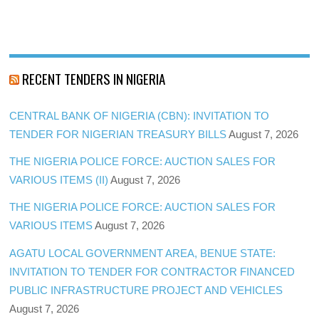
RECENT TENDERS IN NIGERIA
CENTRAL BANK OF NIGERIA (CBN): INVITATION TO
TENDER FOR NIGERIAN TREASURY BILLS
August 7, 2026
THE NIGERIA POLICE FORCE: AUCTION SALES FOR
VARIOUS ITEMS (II)
August 7, 2026
THE NIGERIA POLICE FORCE: AUCTION SALES FOR
VARIOUS ITEMS
August 7, 2026
AGATU LOCAL GOVERNMENT AREA, BENUE STATE:
INVITATION TO TENDER FOR CONTRACTOR FINANCED
PUBLIC INFRASTRUCTURE PROJECT AND VEHICLES
August 7, 2026