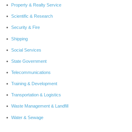
Property & Realty Service
Scientific & Research
Security & Fire
Shipping
Social Services
State Government
Telecommunications
Training & Development
Transportation & Logistics
Waste Management & Landfill
Water & Sewage