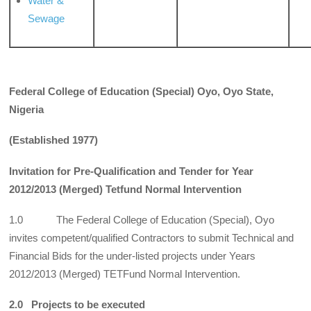
Water &
Sewage
Federal College of Education (Special) Oyo, Oyo State,
Nigeria
(Established 1977)
Invitation for Pre-Qualification and Tender for Year
2012/2013 (Merged) Tetfund Normal Intervention
1.0 The Federal College of Education (Special), Oyo
invites competent/qualified Contractors to submit Technical and
Financial Bids for the under-listed projects under Years
2012/2013 (Merged) TETFund Normal Intervention.
2.0 Projects to be executed