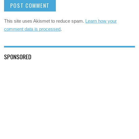
This site uses Akismet to reduce spam.
Learn how your
comment data is processed
.
SPONSORED