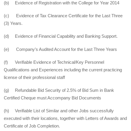
(b) Evidence of Registration with the College for Year 2014
(c) Evidence of Tax Clearance Certificate for the Last Three
(3) Years.
(d) Evidence of Financial Capability and Banking Support.
(e) Company’s Audited Account for the Last Three Years
(f) Verifiable Evidence of Technical/Key Personnel
Qualifications and Experiences including the current practicing
license of their professional staff
(g) Refundable Bid Security of 2.5% of Bid Sum in Bank
Certified Cheque must Accompany Bid Documents
(h) Verifiable List of Similar and other Jobs successfully
executed with their locations, together with Letters of Awards and
Certificate of Job Completion.