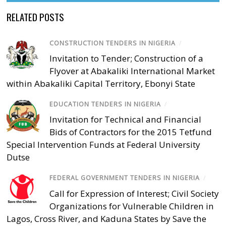
RELATED POSTS
CONSTRUCTION TENDERS IN NIGERIA
/
Invitation to Tender; Construction of a
Flyover at Abakaliki International Market
within Abakaliki Capital Territory, Ebonyi State
EDUCATION TENDERS IN NIGERIA
/
Invitation for Technical and Financial
Bids of Contractors for the 2015 Tetfund
Special Intervention Funds at Federal University
Dutse
FEDERAL GOVERNMENT TENDERS IN NIGERIA
/
Call for Expression of Interest; Civil Society
Organizations for Vulnerable Children in
Lagos, Cross River, and Kaduna States by Save the