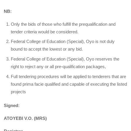
NB:
Only the bids of those who fulfill the prequalification and
tender criteria would be considered.
Federal College of Education (Special), Oyo is not duly
bound to accept the lowest or any bid.
Federal College of Education (Special), Oyo reserves the
right to reject any or all pre-qualification packages,
Full tendering procedures will be applied to tenderers that are
found prima facie qualified and capable of executing the listed
projects
Signed:
ATOYEBI V.O. (MRS)