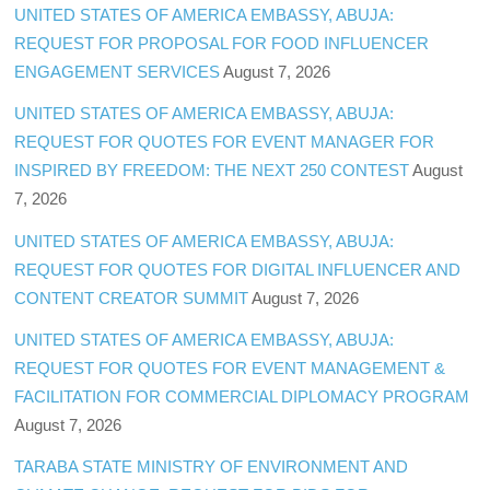
UNITED STATES OF AMERICA EMBASSY, ABUJA:
REQUEST FOR PROPOSAL FOR FOOD INFLUENCER
ENGAGEMENT SERVICES
August 7, 2026
UNITED STATES OF AMERICA EMBASSY, ABUJA:
REQUEST FOR QUOTES FOR EVENT MANAGER FOR
INSPIRED BY FREEDOM: THE NEXT 250 CONTEST
August
7, 2026
UNITED STATES OF AMERICA EMBASSY, ABUJA:
REQUEST FOR QUOTES FOR DIGITAL INFLUENCER AND
CONTENT CREATOR SUMMIT
August 7, 2026
UNITED STATES OF AMERICA EMBASSY, ABUJA:
REQUEST FOR QUOTES FOR EVENT MANAGEMENT &
FACILITATION FOR COMMERCIAL DIPLOMACY PROGRAM
August 7, 2026
TARABA STATE MINISTRY OF ENVIRONMENT AND