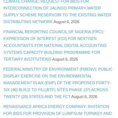
CLIMATE CHANGE: REQUEST FOR BIDS FOR
INTERCONNECTION OF JALINGO PRIMARY WATER
SUPPLY SCHEME RESERVOIR TO THE EXISTING WATER
DISTRIBUTING NETWORK
August 6, 2026
FINANCIAL REPORTING COUNCIL OF NIGERIA (FRC):
EXPRESSION OF INTEREST (EOI) FOR NEXTGEN
ACCOUNTANTS FOR NATIONAL DIGITAL ACCOUNTING
SYSTEMS CAPACITY BUILDING PROGRAMME FOR
TERTIARY INSTITUTIONS
August 6, 2026
FEDERAL MINISTRY OF ENVIRONMENT (FMENV): PUBLIC
DISPLAY EXERCISE ON THE ENVIRONMENTAL
MANAGEMENT PLAN (EMP) OF THE PROPOSED FORTY-
SIX (46) BUILD TO FILL(BTF) SITES PHASE (37) ACROSS
TWENTY (20) STATES AND THE FCT
August 6, 2026
RENAISSANCE AFRICA ENERGY COMPANY: INVITATION
FOR BIDS FOR PROVISION OF LUMPSUM TURNKEY AND