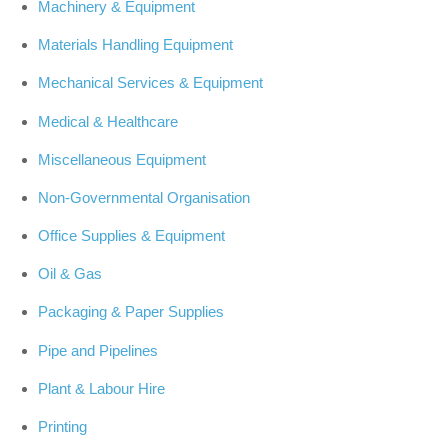
Machinery & Equipment
Materials Handling Equipment
Mechanical Services & Equipment
Medical & Healthcare
Miscellaneous Equipment
Non-Governmental Organisation
Office Supplies & Equipment
Oil & Gas
Packaging & Paper Supplies
Pipe and Pipelines
Plant & Labour Hire
Printing