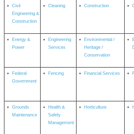
Civil
Cleaning
Construction
Engineering &
Construction
Energy &
Engineering
Environmental /
Power
Services
Heritage /
Conservation
Federal
Fencing
Financial Services
Government
Grounds
Health &
Horticulture
H
Maintenance
Safety
Management