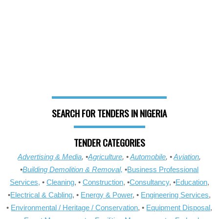
SEARCH FOR TENDERS IN NIGERIA
TENDER CATEGORIES
Advertising & Media
, •
Agriculture
, •
Automobile
, •
Aviation
,
•
Building Demolition & Removal,
•
Business Professional
Services,
•
Cleaning
, •
Construction
, •
Consultancy
, •
Education
,
•
Electrical & Cabling
, •
Energy & Power
, •
Engineering Services
,
•
Environmental / Heritage / Conservation
, •
Equipment Disposal
,