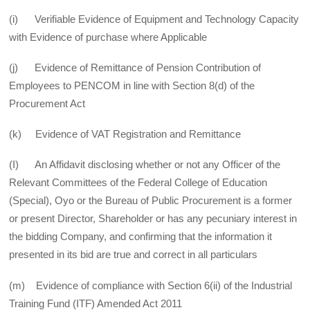
(i) Verifiable Evidence of Equipment and Technology Capacity
with Evidence of purchase where Applicable
(j) Evidence of Remittance of Pension Contribution of
Employees to PENCOM in line with Section 8(d) of the
Procurement Act
(k) Evidence of VAT Registration and Remittance
(I) An Affidavit disclosing whether or not any Officer of the
Relevant Committees of the Federal College of Education
(Special), Oyo or the Bureau of Public Procurement is a former
or present Director, Shareholder or has any pecuniary interest in
the bidding Company, and confirming that the information it
presented in its bid are true and correct in all particulars
(m) Evidence of compliance with Section 6(ii) of the Industrial
Training Fund (ITF) Amended Act 2011