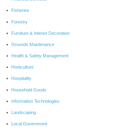
Fisheries
Forestry
Furniture & Interior Decoration
Grounds Maintenance
Health & Safety Management
Horticulture
Hospitality
Household Goods
Information Technologies
Landscaping
Local Government