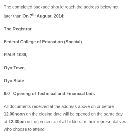
The completed package should reach the address below not
th
later than
On 7
August, 2014:
The Registrar,
Federal College of Education (Special)
P.M.B
1089,
Oyo Town,
Oyo State
6.0 Opening of Technical and Financial bids
All documents received at the address above on or before
12.00noon
on the closing date will be opened on the same day
at
12:30pm
in the presence of all bidders or their representatives
who choose to attend.