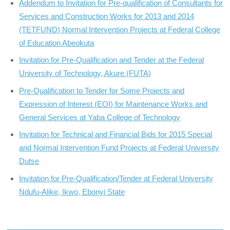
Addendum to Invitation for Pre-qualification of Consultants for
Services and Construction Works for 2013 and 2014
(TETFUND) Normal Intervention Projects at Federal College
of Education Abeokuta
Invitation for Pre-Qualification and Tender at the Federal
University of Technology, Akure (FUTA)
Pre-Qualification to Tender for Some Projects and
Expression of Interest (EOI) for Maintenance Works and
General Services at Yaba College of Technology
Invitation for Technical and Financial Bids for 2015 Special
and Normal Intervention Fund Projects at Federal University
Dutse
Invitation for Pre-Qualification/Tender at Federal University
Ndufu-Alike, Ikwo, Ebonyi State