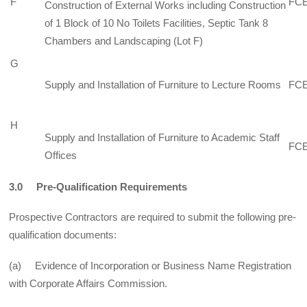
F
FCE
Construction of External Works including Construction
of 1 Block of 10 No Toilets Facilities, Septic Tank 8
Chambers and Landscaping (Lot F)
G
Supply and Installation of Furniture to Lecture Rooms
FCE
H
Supply and Installation of Furniture to Academic Staff
FCE
Offices
3.0 Pre-Qualification Requirements
Prospective Contractors are required to submit the following pre-
qualification documents:
(a) Evidence of Incorporation or Business Name Registration
with Corporate Affairs Commission.