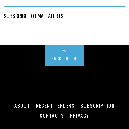
SUBSCRIBE TO EMAIL ALERTS
BACK TO TOP
ABOUT
RECENT TENDERS
SUBSCRIPTION
CONTACTS
PRIVACY