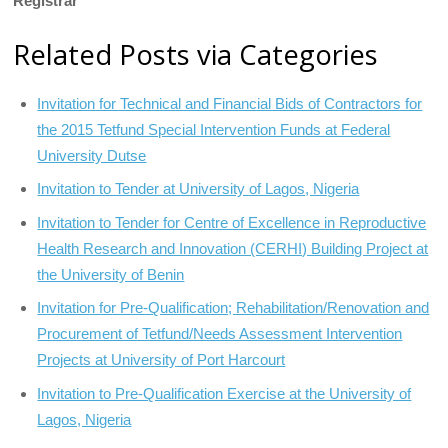
Registrar
Related Posts via Categories
Invitation for Technical and Financial Bids of Contractors for
the 2015 Tetfund Special Intervention Funds at Federal
University Dutse
Invitation to Tender at University of Lagos, Nigeria
Invitation to Tender for Centre of Excellence in Reproductive
Health Research and Innovation (CERHI) Building Project at
the University of Benin
Invitation for Pre-Qualification; Rehabilitation/Renovation and
Procurement of Tetfund/Needs Assessment Intervention
Projects at University of Port Harcourt
Invitation to Pre-Qualification Exercise at the University of
Lagos, Nigeria