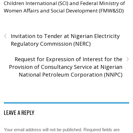
Children International (SCI) and Federal Ministry of
Women Affairs and Social Development (FMW&SD)
‹
Invitation to Tender at Nigerian Electricity
Regulatory Commission (NERC)
›
Request for Expression of Interest for the
Provision of Consultancy Service at Nigerian
National Petroleum Corporation (NNPC)
LEAVE A REPLY
Your email address will not be published.
Required fields are