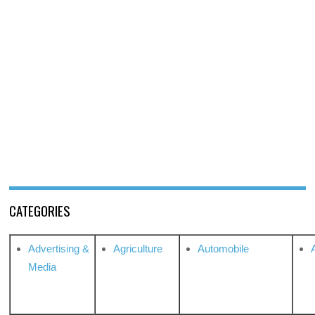
CATEGORIES
Advertising &
Agriculture
Automobile
Media