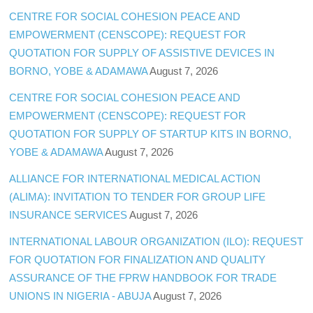
CENTRE FOR SOCIAL COHESION PEACE AND
EMPOWERMENT (CENSCOPE): REQUEST FOR
QUOTATION FOR SUPPLY OF ASSISTIVE DEVICES IN
BORNO, YOBE & ADAMAWA
August 7, 2026
CENTRE FOR SOCIAL COHESION PEACE AND
EMPOWERMENT (CENSCOPE): REQUEST FOR
QUOTATION FOR SUPPLY OF STARTUP KITS IN BORNO,
YOBE & ADAMAWA
August 7, 2026
ALLIANCE FOR INTERNATIONAL MEDICAL ACTION
(ALIMA): INVITATION TO TENDER FOR GROUP LIFE
INSURANCE SERVICES
August 7, 2026
INTERNATIONAL LABOUR ORGANIZATION (ILO): REQUEST
FOR QUOTATION FOR FINALIZATION AND QUALITY
ASSURANCE OF THE FPRW HANDBOOK FOR TRADE
UNIONS IN NIGERIA - ABUJA
August 7, 2026