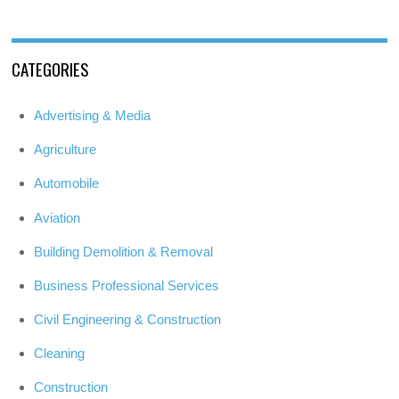
CATEGORIES
Advertising & Media
Agriculture
Automobile
Aviation
Building Demolition & Removal
Business Professional Services
Civil Engineering & Construction
Cleaning
Construction