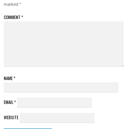
marked
*
COMMENT
*
NAME
*
EMAIL
*
WEBSITE