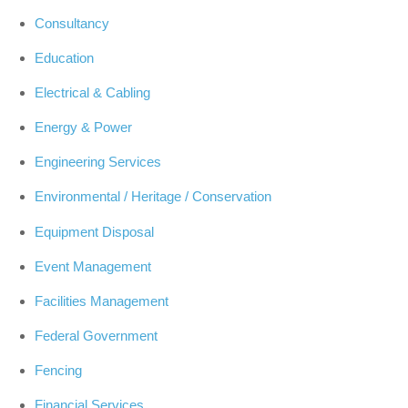
Consultancy
Education
Electrical & Cabling
Energy & Power
Engineering Services
Environmental / Heritage / Conservation
Equipment Disposal
Event Management
Facilities Management
Federal Government
Fencing
Financial Services