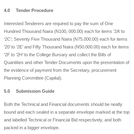
4.0 Tender Procedure
Interested Tenderers are required to pay the sum of One
Hundred Thousand Naira (N100, 000.00) each for items ‘2A’ to
‘2C’; Seventy Five Thousand Naira (N75.000.00) each for items
’20’ to ‘2E’ and Fifty Thousand Naira (N50.000.00) each for items
‘2F to ‘2H’ to the College Bursary and collect the Bills of
Quantities and other Tender Documents upon the presentation of
the evidence of payment from the Secretary, procurement
Planning Committee (Capital).
5.0 Submission Guide
Both the Technical and Financial documents should be neatly
bound and each sealed in a separate envelope marked at the top
and labelled Technical or Financial Bid respectively, and both
packed in a bigger envelope.