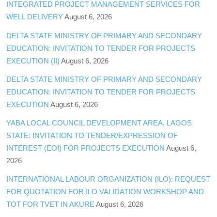
INTEGRATED PROJECT MANAGEMENT SERVICES FOR
WELL DELIVERY
August 6, 2026
DELTA STATE MINISTRY OF PRIMARY AND SECONDARY
EDUCATION: INVITATION TO TENDER FOR PROJECTS
EXECUTION (II)
August 6, 2026
DELTA STATE MINISTRY OF PRIMARY AND SECONDARY
EDUCATION: INVITATION TO TENDER FOR PROJECTS
EXECUTION
August 6, 2026
YABA LOCAL COUNCIL DEVELOPMENT AREA, LAGOS
STATE: INVITATION TO TENDER/EXPRESSION OF
INTEREST (EOI) FOR PROJECTS EXECUTION
August 6,
2026
INTERNATIONAL LABOUR ORGANIZATION (ILO): REQUEST
FOR QUOTATION FOR ILO VALIDATION WORKSHOP AND
TOT FOR TVET IN AKURE
August 6, 2026