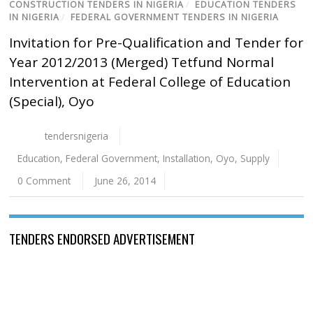
CONSTRUCTION TENDERS IN NIGERIA
/
EDUCATION TENDERS
IN NIGERIA
/
FEDERAL GOVERNMENT TENDERS IN NIGERIA
Invitation for Pre-Qualification and Tender for
Year 2012/2013 (Merged) Tetfund Normal
Intervention at Federal College of Education
(Special), Oyo
tendersnigeria
Education
,
Federal Government
,
Installation
,
Oyo
,
Supply
0 Comment
June 26, 2014
TENDERS ENDORSED ADVERTISEMENT