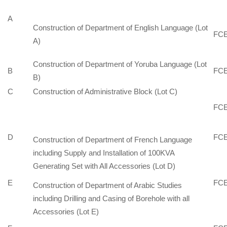
A
Construction of Department of English Language (Lot
FCE
A)
Construction of Department of Yoruba Language (Lot
B
FCE
B)
C
Construction of Administrative Block (Lot C)
FCE
D
FCE
Construction of Department of French Language
including Supply and Installation of 100KVA
Generating Set with All Accessories (Lot D)
E
FCE
Construction of Department of Arabic Studies
including Drilling and Casing of Borehole with all
Accessories (Lot E)