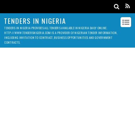
TENDERS IN NIGERIA
TENDERS IN NIGERIA PROVIDES ALL TENDERS AVAILABLE IN NIGERIA DAILY ONLINE.
HTTP://WWW.TENDERSNIGERIA.COM IS A PROVIDER OF NIGERIAN TENDER INFORMATION,
INCLUDING INVITATION TO CONTRACT, BUSINESS OPPORTUNITIES AND GOVERNMENT
CONTRACTS.