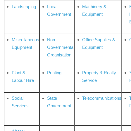
Landscaping
Local
Machinery &
Government
Equipment
Miscellaneous
Non-
Office Supplies &
Equipment
Governmental
Equipment
Organisation
Plant &
Printing
Property & Realty
S
Labour Hire
Service
Social
State
Telecommunications
Services
Government