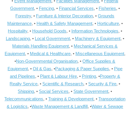
•
Event Management
, •
Facilities Management
, •
Federal
Government
, •
Fencing
, •
Financial Services
, •
Fisheries
, •
Forestry
, •
Furniture & Interior Decoration
, •
Grounds
Maintenance
, •
Health & Safety Management
, •
Horticulture
, •
Hospitality
, •
Household Goods
, •
Information Technologies
, •
Landscaping
, •
Local Government
, •
Machinery & Equipment
, •
Materials Handling Equipment
, •
Mechanical Services &
Equipment
, •
Medical & Healthcare
, •
Miscellaneous Equipment
,
•
Non-Governmental Organisation
, •
Office Supplies &
Equipment
, •
Oil & Gas
, •
Packaging & Paper Supplies
, •
Pipe
and Pipelines
, •
Plant & Labour Hire
, •
Printing
, •
Property &
Realty Service
, •
Scientific & Research
, •
Security & Fire
, •
Shipping
, •
Social Services
, •
State Government
, •
Telecommunications
, •
Training & Development
, •
Transportation
& Logistics
, •
Waste Management & Landfill
, •
Water & Sewage