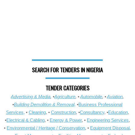
SEARCH FOR TENDERS IN NIGERIA
TENDER CATEGORIES
Advertising & Media
, •
Agriculture
, •
Automobile
, •
Aviation
,
•
Building Demolition & Removal,
•
Business Professional
Services,
•
Cleaning
, •
Construction
, •
Consultancy
, •
Education
,
•
Electrical & Cabling
, •
Energy & Power
, •
Engineering Services
,
•
Environmental / Heritage / Conservation
, •
Equipment Disposal
,