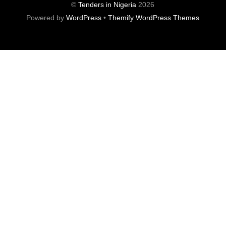
©
Tenders in Nigeria
2026
Powered by
WordPress
•
Themify WordPress Themes