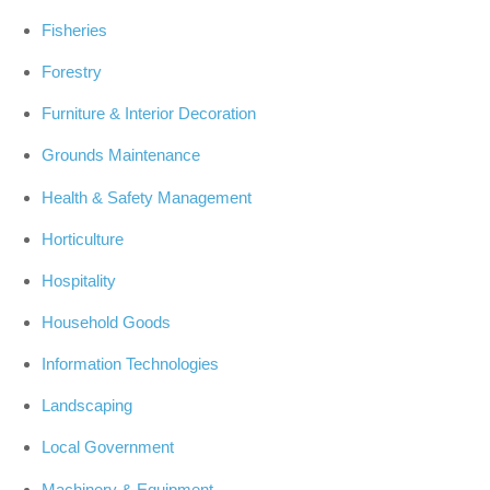
Fisheries
Forestry
Furniture & Interior Decoration
Grounds Maintenance
Health & Safety Management
Horticulture
Hospitality
Household Goods
Information Technologies
Landscaping
Local Government
Machinery & Equipment