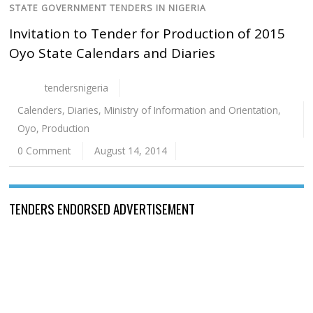
STATE GOVERNMENT TENDERS IN NIGERIA
Invitation to Tender for Production of 2015
Oyo State Calendars and Diaries
tendersnigeria
Calenders
,
Diaries
,
Ministry of Information and Orientation
,
Oyo
,
Production
0 Comment
August 14, 2014
TENDERS ENDORSED ADVERTISEMENT