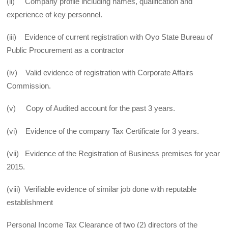
(ii) Company profile including names, qualification and
experience of key personnel.
(iii) Evidence of current registration with Oyo State Bureau of
Public Procurement as a contractor
(iv) Valid evidence of registration with Corporate Affairs
Commission.
(v) Copy of Audited account for the past 3 years.
(vi) Evidence of the company Tax Certificate for 3 years.
(vii) Evidence of the Registration of Business premises for year
2015.
(viii) Verifiable evidence of similar job done with reputable
establishment
Personal Income Tax Clearance of two (2) directors of the