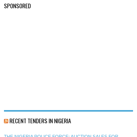
SPONSORED
RECENT TENDERS IN NIGERIA
THE NIGERIA POLICE FORCE: AUCTION SALES FOR