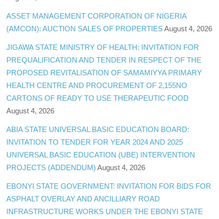
ASSET MANAGEMENT CORPORATION OF NIGERIA
(AMCON): AUCTION SALES OF PROPERTIES
August 4, 2026
JIGAWA STATE MINISTRY OF HEALTH: INVITATION FOR
PREQUALIFICATION AND TENDER IN RESPECT OF THE
PROPOSED REVITALISATION OF SAMAMIYYA PRIMARY
HEALTH CENTRE AND PROCUREMENT OF 2,155NO
CARTONS OF READY TO USE THERAPEUTIC FOOD
August 4, 2026
ABIA STATE UNIVERSAL BASIC EDUCATION BOARD:
INVITATION TO TENDER FOR YEAR 2024 AND 2025
UNIVERSAL BASIC EDUCATION (UBE) INTERVENTION
PROJECTS (ADDENDUM)
August 4, 2026
EBONYI STATE GOVERNMENT: INVITATION FOR BIDS FOR
ASPHALT OVERLAY AND ANCILLIARY ROAD
INFRASTRUCTURE WORKS UNDER THE EBONYI STATE