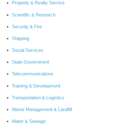
Property & Realty Service
Scientific & Research
Security & Fire
Shipping
Social Services
State Government
Telecommunications
Training & Development
Transportation & Logistics
Waste Management & Landfill
Water & Sewage