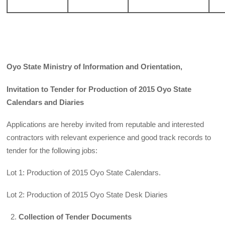
Oyo State Ministry of Information and Orientation,
Invitation to Tender for Production of 2015 Oyo State
Calendars and Diaries
Applications are hereby invited from reputable and interested
contractors with relevant experience and good track records to
tender for the following jobs:
Lot 1: Production of 2015 Oyo State Calendars.
Lot 2: Production of 2015 Oyo State Desk Diaries
Collection of Tender Documents