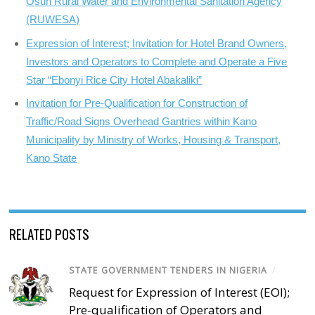
Osun Rural Water and Environmental Sanitation Agency
(RUWESA)
Expression of Interest; Invitation for Hotel Brand Owners,
Investors and Operators to Complete and Operate a Five
Star “Ebonyi Rice City Hotel Abakaliki”
Invitation for Pre-Qualification for Construction of
Traffic/Road Signs Overhead Gantries within Kano
Municipality by Ministry of Works, Housing & Transport,
Kano State
RELATED POSTS
STATE GOVERNMENT TENDERS IN NIGERIA
/
Request for Expression of Interest (EOI);
Pre-qualification of Operators and