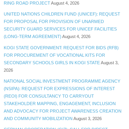
RING ROAD PROJECT
August 4, 2026
UNITED NATIONS CHILDREN FUND (UNICEF): REQUEST
FOR PROPOSAL FOR PROVISION OF UNARMED
SECURITY GUARD SERVICES FOR UNICEF FACILITIES
(LONG-TERM AGREEMENT)
August 4, 2026
KOGI STATE GOVERNMENT: REQUEST FOR BIDS (RFB)
FOR PROCUREMENT OF VOCATIONAL KITS FOR
SECONDARY SCHOOLS GIRLS IN KOGI STATE
August 3,
2026
NATIONAL SOCIAL INVESTMENT PROGRAMME AGENCY
(NSIPA): REQUEST FOR EXPRESSIONS OF INTEREST
(REOI) FOR CONSULTANCY TO CARRYOUT
STAKEHOLDER MAPPING, ENGAGEMENT, INCLUSION
AND ADVOCACY FOR PROJECT AWARENESS CREATION
AND COMMUNITY MOBILIZATION
August 3, 2026