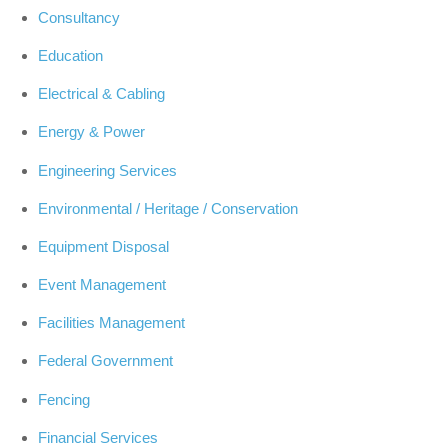
Consultancy
Education
Electrical & Cabling
Energy & Power
Engineering Services
Environmental / Heritage / Conservation
Equipment Disposal
Event Management
Facilities Management
Federal Government
Fencing
Financial Services