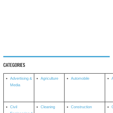
CATEGORIES
Advertising &
Agriculture
Automobile
Media
Civil
Cleaning
Construction