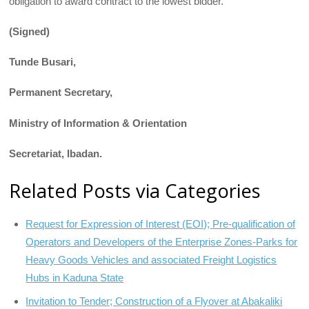
obligation to award contract to the lowest bidder.
(Signed)
Tunde Busari,
Permanent Secretary,
Ministry of Information & Orientation
Secretariat, Ibadan.
Related Posts via Categories
Request for Expression of Interest (EOI); Pre-qualification of
Operators and Developers of the Enterprise Zones-Parks for
Heavy Goods Vehicles and associated Freight Logistics
Hubs in Kaduna State
Invitation to Tender; Construction of a Flyover at Abakaliki