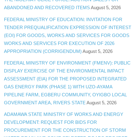
ABANDONED AND RECOVERED ITEMS
August 5, 2026
FEDERAL MINISTRY OF EDUCATION: INVITATION FOR
TENDER PREQUALIFICATION EXPRESSION OF INTEREST
(EOI) FOR GOODS, WORKS AND SERVICES FOR GOODS
WORKS AND SERVICES FOR EXECUTION OF 2026
APPROPRIATION (CORRIGENDUM)
August 5, 2026
FEDERAL MINISTRY OF ENVIRONMENT (FMENV): PUBLIC
DISPLAY EXERCISE OF THE ENVIRONMENTAL IMPACT
ASSESSMENT (EIA) FOR THE PROPOSED INTEGRATED
GAS ENERGY PARK (PHASE 1) WITH UZO-AYAMA
PIPELINE FARM, EGBERU COMMUNITY, OYIGBO LOCAL
GOVERNMENT AREA, RIVERS STATE
August 5, 2026
ADAMAWA STATE MINISTRY OF WORKS AND ENERGY
DEVELOPMENT: REQUEST FOR BIDS FOR
PROCUREMENT FOR THE CONSTRUCTION OF STORM