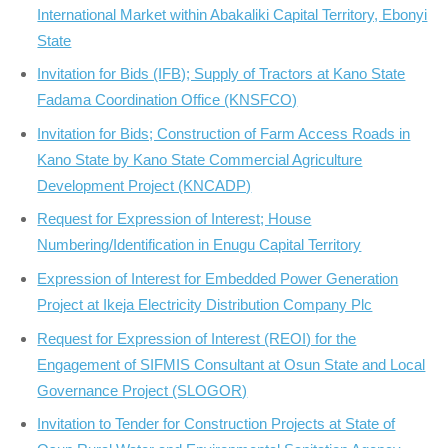
International Market within Abakaliki Capital Territory, Ebonyi
State
Invitation for Bids (IFB); Supply of Tractors at Kano State
Fadama Coordination Office (KNSFCO)
Invitation for Bids; Construction of Farm Access Roads in
Kano State by Kano State Commercial Agriculture
Development Project (KNCADP)
Request for Expression of Interest; House
Numbering/Identification in Enugu Capital Territory
Expression of Interest for Embedded Power Generation
Project at Ikeja Electricity Distribution Company Plc
Request for Expression of Interest (REOI) for the
Engagement of SIFMIS Consultant at Osun State and Local
Governance Project (SLOGOR)
Invitation to Tender for Construction Projects at State of