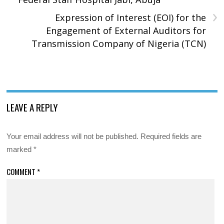
›
Expression of Interest (EOI) for the
Engagement of External Auditors for
Transmission Company of Nigeria (TCN)
LEAVE A REPLY
Your email address will not be published.
Required fields are
marked
*
COMMENT
*