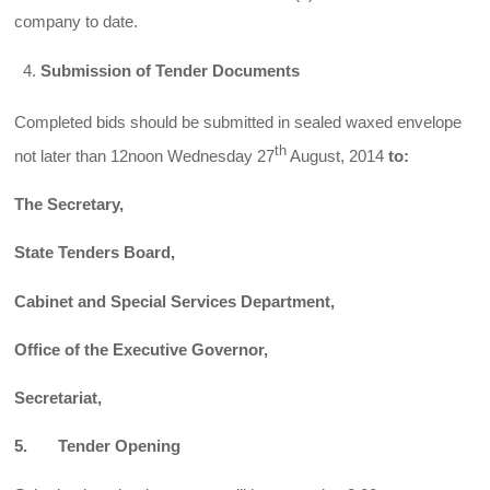
company to date.
Submission of Tender Documents
Completed bids should be submitted in sealed waxed envelope
th
not later than 12noon Wednesday 27
August, 2014
to:
The Secretary,
State Tenders Board,
Cabinet and Special Services Department,
Office of the Executive Governor,
Secretariat,
5. Tender Opening