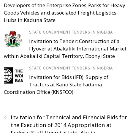
Developers of the Enterprise Zones-Parks for Heavy
Goods Vehicles and associated Freight Logistics
Hubs in Kaduna State
STATE GOVERNMENT TENDERS IN NIGERIA
/
Invitation to Tender; Construction of a
Flyover at Abakaliki International Market
within Abakaliki Capital Territory, Ebonyi State
STATE GOVERNMENT TENDERS IN NIGERIA
/
Invitation for Bids (IFB); Supply of
Tractors at Kano State Fadama
Coordination Office (KNSFCO)
‹
Invitation for Technical and Financial Bids for
the Execution of 2014 Appropriation at
Federal Staff Hospital Jabi, Abuja