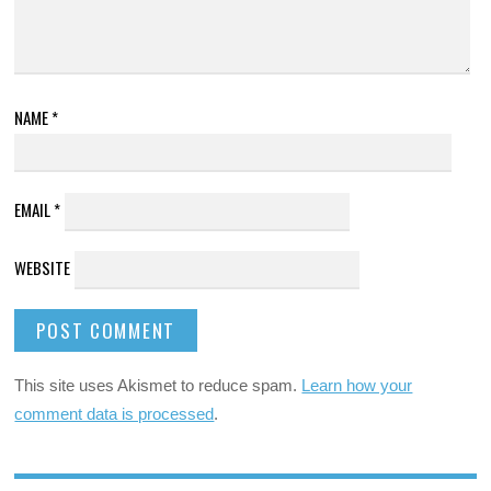
NAME
*
EMAIL
*
WEBSITE
This site uses Akismet to reduce spam.
Learn how your
comment data is processed
.