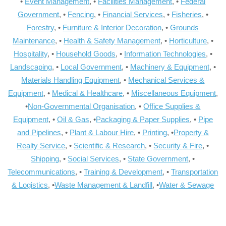
•
Event Management
, •
Facilities Management
, •
Federal
Government
, •
Fencing
, •
Financial Services
, •
Fisheries
, •
Forestry
, •
Furniture & Interior Decoration
, •
Grounds
Maintenance
, •
Health & Safety Management
, •
Horticulture
, •
Hospitality
, •
Household Goods
, •
Information Technologies
, •
Landscaping
, •
Local Government
, •
Machinery & Equipment
, •
Materials Handling Equipment
, •
Mechanical Services &
Equipment
, •
Medical & Healthcare
, •
Miscellaneous Equipment
,
•
Non-Governmental Organisation
, •
Office Supplies &
Equipment
, •
Oil & Gas
, •
Packaging & Paper Supplies
, •
Pipe
and Pipelines
, •
Plant & Labour Hire
, •
Printing
, •
Property &
Realty Service
, •
Scientific & Research
, •
Security & Fire
, •
Shipping
, •
Social Services
, •
State Government
, •
Telecommunications
, •
Training & Development
, •
Transportation
& Logistics
, •
Waste Management & Landfill
, •
Water & Sewage