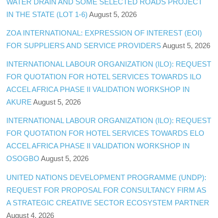
WATER DRAIN AND SOME SELECTED ROADS PROJECT
IN THE STATE (LOT 1-6)
August 5, 2026
ZOA INTERNATIONAL: EXPRESSION OF INTEREST (EOI)
FOR SUPPLIERS AND SERVICE PROVIDERS
August 5, 2026
INTERNATIONAL LABOUR ORGANIZATION (ILO): REQUEST
FOR QUOTATION FOR HOTEL SERVICES TOWARDS ILO
ACCEL AFRICA PHASE II VALIDATION WORKSHOP IN
AKURE
August 5, 2026
INTERNATIONAL LABOUR ORGANIZATION (ILO): REQUEST
FOR QUOTATION FOR HOTEL SERVICES TOWARDS ELO
ACCEL AFRICA PHASE II VALIDATION WORKSHOP IN
OSOGBO
August 5, 2026
UNITED NATIONS DEVELOPMENT PROGRAMME (UNDP):
REQUEST FOR PROPOSAL FOR CONSULTANCY FIRM AS
A STRATEGIC CREATIVE SECTOR ECOSYSTEM PARTNER
August 4, 2026