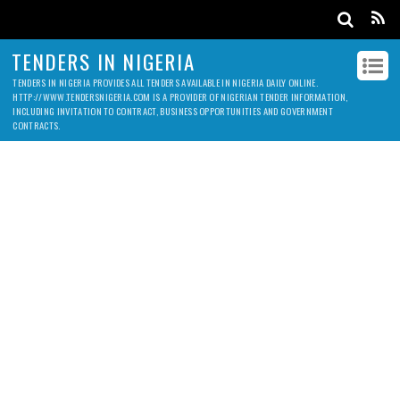
TENDERS IN NIGERIA
TENDERS IN NIGERIA PROVIDES ALL TENDERS AVAILABLE IN NIGERIA DAILY ONLINE.
HTTP://WWW.TENDERSNIGERIA.COM IS A PROVIDER OF NIGERIAN TENDER INFORMATION,
INCLUDING INVITATION TO CONTRACT, BUSINESS OPPORTUNITIES AND GOVERNMENT
CONTRACTS.