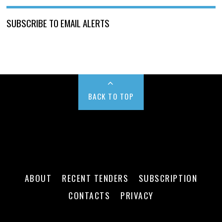
SUBSCRIBE TO EMAIL ALERTS
BACK TO TOP
ABOUT
RECENT TENDERS
SUBSCRIPTION
CONTACTS
PRIVACY