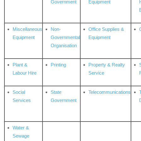
Government
Equipment
Miscellaneous
Non-
Office Supplies &
Equipment
Governmental
Equipment
Organisation
Plant &
Printing
Property & Realty
S
Labour Hire
Service
Social
State
Telecommunications
Services
Government
Water &
Sewage