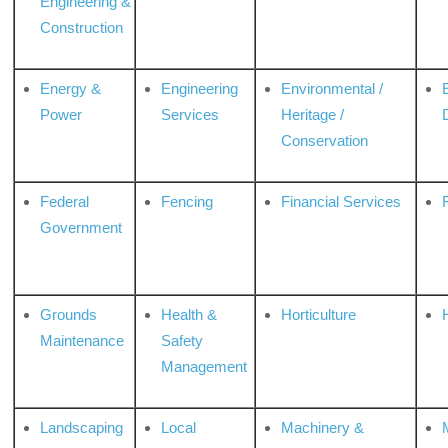
Engineering &
Construction
Energy &
Engineering
Environmental /
Power
Services
Heritage /
Conservation
Federal
Fencing
Financial Services
Government
Grounds
Health &
Horticulture
H
Maintenance
Safety
Management
Landscaping
Local
Machinery &