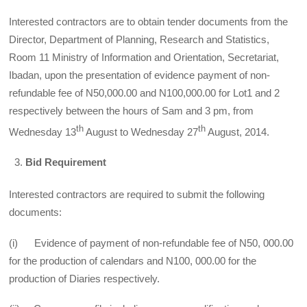
Interested contractors are to obtain tender documents from the
Director, Department of Planning, Research and Statistics,
Room 11 Ministry of Information and Orientation, Secretariat,
Ibadan, upon the presentation of evidence payment of non­
refundable fee of N50,000.00 and N100,000.00 for Lot1 and 2
respectively between the hours of Sam and 3 pm, from
th
th
Wednesday 13
August to Wednesday 27
August, 2014.
Bid Requirement
Interested contractors are required to submit the following
documents:
(i) Evidence of payment of non-refundable fee of N50, 000.00
for the production of calendars and N100, 000.00 for the
production of Diaries respectively.