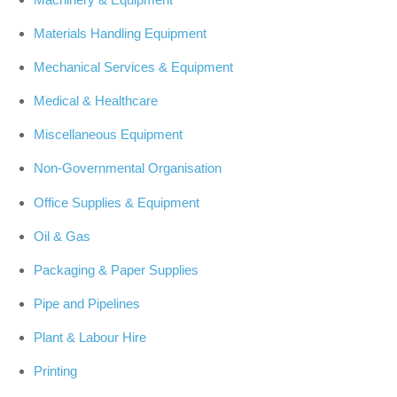
Materials Handling Equipment
Mechanical Services & Equipment
Medical & Healthcare
Miscellaneous Equipment
Non-Governmental Organisation
Office Supplies & Equipment
Oil & Gas
Packaging & Paper Supplies
Pipe and Pipelines
Plant & Labour Hire
Printing