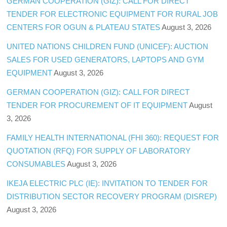
GERMAN COOPERATION (GIZ): CALL FOR DIRECT
TENDER FOR ELECTRONIC EQUIPMENT FOR RURAL JOB
CENTERS FOR OGUN & PLATEAU STATES
August 3, 2026
UNITED NATIONS CHILDREN FUND (UNICEF): AUCTION
SALES FOR USED GENERATORS, LAPTOPS AND GYM
EQUIPMENT
August 3, 2026
GERMAN COOPERATION (GIZ): CALL FOR DIRECT
TENDER FOR PROCUREMENT OF IT EQUIPMENT
August
3, 2026
FAMILY HEALTH INTERNATIONAL (FHI 360): REQUEST FOR
QUOTATION (RFQ) FOR SUPPLY OF LABORATORY
CONSUMABLES
August 3, 2026
IKEJA ELECTRIC PLC (IE): INVITATION TO TENDER FOR
DISTRIBUTION SECTOR RECOVERY PROGRAM (DISREP)
August 3, 2026