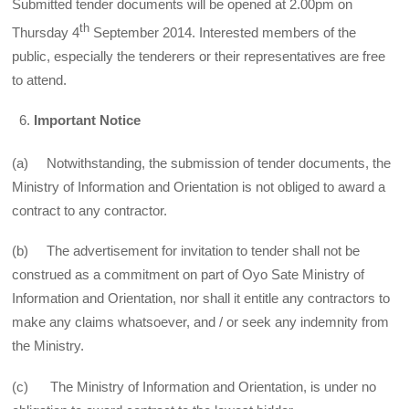
Submitted tender documents will be opened at 2.00pm on
th
Thursday 4
September 2014. Interested members of the
public, especially the tenderers or their representatives are free
to attend.
Important Notice
(a) Notwithstanding, the submission of tender documents, the
Ministry of Information and Orientation is not obliged to award a
contract to any contractor.
(b) The advertisement for invitation to tender shall not be
construed as a commitment on part of Oyo Sate Ministry of
Information and Orientation, nor shall it entitle any contractors to
make any claims whatsoever, and / or seek any indemnity from
the Ministry.
(c) The Ministry of Information and Orientation, is under no