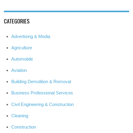
CATEGORIES
Advertising & Media
Agriculture
Automobile
Aviation
Building Demolition & Removal
Business Professional Services
Civil Engineering & Construction
Cleaning
Construction