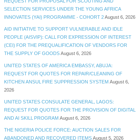
REQUEST FOR PROPOSAL FOR SCOUTING AND
SELECTION SERVICES UNDER THE YOUNG AFRICA
INNOVATES (YAI) PROGRAMME - COHORT 2
August 6, 2026
AID INITIATIVE TO SUPPORT VULNERABLE AND IDLE
PEOPLE (AISVIP): CALL FOR EXPRESSION OF INTEREST
(CEI) FOR THE PREQUALIFICATION OF VENDORS FOR
THE SUPPLY OF GOODS
August 6, 2026
UNITED STATES OF AMERICA EMBASSY, ABUJA:
REQUEST FOR QUOTES FOR REPAIR/CLEANING OF
KITCHEN ANSUL FIRE SUPPRESSION SYSTEM
August 6,
2026
UNITED STATES CONSULATE GENERAL, LAGOS:
REQUEST FOR QUOTES FOR THE PROVISION OF DIGITAL
AND AI SKILL PROGRAM
August 6, 2026
THE NIGERIA POLICE FORCE: AUCTION SALES FOR
ABANDONED AND RECOVERED ITEMS
August 5, 2026