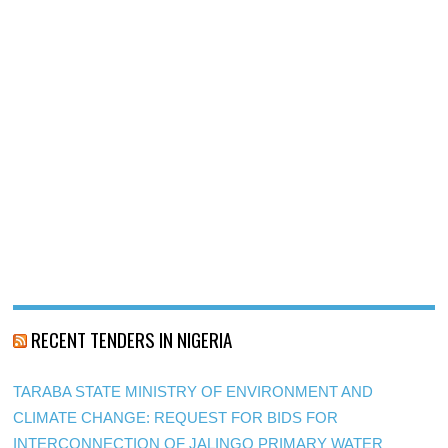
RECENT TENDERS IN NIGERIA
TARABA STATE MINISTRY OF ENVIRONMENT AND
CLIMATE CHANGE: REQUEST FOR BIDS FOR
INTERCONNECTION OF JALINGO PRIMARY WATER