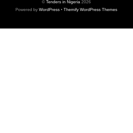
©
Tenders in Nigeria
2026
Powered by
WordPress
•
Themify WordPress Themes