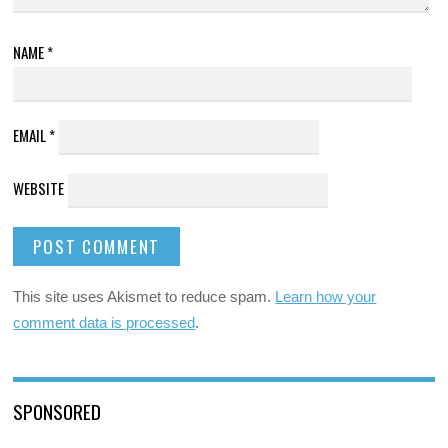
NAME
*
EMAIL
*
WEBSITE
This site uses Akismet to reduce spam.
Learn how your
comment data is processed
.
SPONSORED