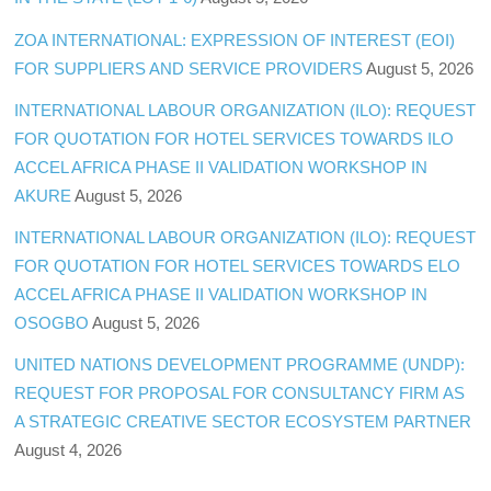
ZOA INTERNATIONAL: EXPRESSION OF INTEREST (EOI)
FOR SUPPLIERS AND SERVICE PROVIDERS
August 5, 2026
INTERNATIONAL LABOUR ORGANIZATION (ILO): REQUEST
FOR QUOTATION FOR HOTEL SERVICES TOWARDS ILO
ACCEL AFRICA PHASE II VALIDATION WORKSHOP IN
AKURE
August 5, 2026
INTERNATIONAL LABOUR ORGANIZATION (ILO): REQUEST
FOR QUOTATION FOR HOTEL SERVICES TOWARDS ELO
ACCEL AFRICA PHASE II VALIDATION WORKSHOP IN
OSOGBO
August 5, 2026
UNITED NATIONS DEVELOPMENT PROGRAMME (UNDP):
REQUEST FOR PROPOSAL FOR CONSULTANCY FIRM AS
A STRATEGIC CREATIVE SECTOR ECOSYSTEM PARTNER
August 4, 2026