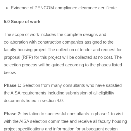
Evidence of PENCOM compliance clearance certificate.
5.0 Scope of work
The scope of work includes the complete designs and
collaboration with construction companies assigned to the
faculty housing project The collection of tender and request for
proposal (RFP) for this project will be collected at no cost. The
selection process will be guided according to the phases listed
below:
Phase 1:
Selection from many consultants who have satisfied
the AISA requirements including submission of all eligibility
documents listed in section 4.0.
Phase 2:
Invitation to successful consultants in phase 1 to visit
with the AISA selection committee and receive all faculty housing
project specifications and information for subsequent design