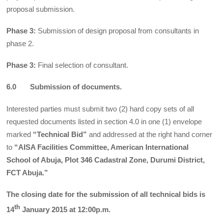
proposal submission.
Phase 3:
Submission of design proposal from consultants in
phase 2.
Phase 3:
Final selection of consultant.
6.0 Submission of documents.
Interested parties must submit two (2) hard copy sets of all
requested documents listed in section 4.0 in one (1) envelope
marked
“Technical Bid”
and addressed at the right hand corner
to
“AISA Facilities Committee, American International
School of Abuja, Plot 346 Cadastral Zone, Durumi District,
FCT Abuja.”
The closing date for the submission of all technical bids is
th
14
January 2015 at 12:00p.m.