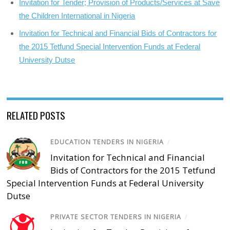
Invitation for Tender; Provision of Products/Services at Save
the Children International in Nigeria
Invitation for Technical and Financial Bids of Contractors for
the 2015 Tetfund Special Intervention Funds at Federal
University Dutse
RELATED POSTS
EDUCATION TENDERS IN NIGERIA
/
Invitation for Technical and Financial
Bids of Contractors for the 2015 Tetfund
Special Intervention Funds at Federal University
Dutse
PRIVATE SECTOR TENDERS IN NIGERIA
/