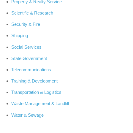
Property & Realty Service
Scientific & Research
Security & Fire
Shipping
Social Services
State Government
Telecommunications
Training & Development
Transportation & Logistics
Waste Management & Landfill
Water & Sewage