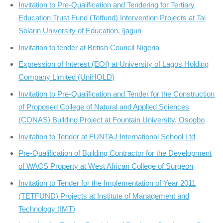
Invitation to Pre-Qualification and Tendering for Tertiary
Education Trust Fund (Tetfund) Intervention Projects at Tai
Solarin University of Education, Ijagun
Invitation to tender at British Council Nigeria
Expression of Interest (EOI) at University of Lagos Holding
Company Limited (UniHOLD)
Invitation to Pre-Qualification and Tender for the Construction
of Proposed College of Natural and Applied Sciences
(CONAS) Building Project at Fountain University, Osogbo
Invitation to Tender at FUNTAJ International School Ltd
Pre-Qualification of Building Contractor for the Development
of WACS Property at West African College of Surgeon
Invitation to Tender for the Implementation of Year 2011
(TETFUND) Projects at Institute of Management and
Technology (IMT)