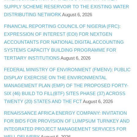
SUPPLY SCHEME RESERVOIR TO THE EXISTING WATER
DISTRIBUTING NETWORK
August 6, 2026
FINANCIAL REPORTING COUNCIL OF NIGERIA (FRC):
EXPRESSION OF INTEREST (EOI) FOR NEXTGEN
ACCOUNTANTS FOR NATIONAL DIGITAL ACCOUNTING
SYSTEMS CAPACITY BUILDING PROGRAMME FOR
TERTIARY INSTITUTIONS
August 6, 2026
FEDERAL MINISTRY OF ENVIRONMENT (FMENV): PUBLIC
DISPLAY EXERCISE ON THE ENVIRONMENTAL
MANAGEMENT PLAN (EMP) OF THE PROPOSED FORTY-
SIX (46) BUILD TO FILL(BTF) SITES PHASE (37) ACROSS
TWENTY (20) STATES AND THE FCT
August 6, 2026
RENAISSANCE AFRICA ENERGY COMPANY: INVITATION
FOR BIDS FOR PROVISION OF LUMPSUM TURNKEY AND
INTEGRATED PROJECT MANAGEMENT SERVICES FOR
WELL DELIVERY
August 6, 2026