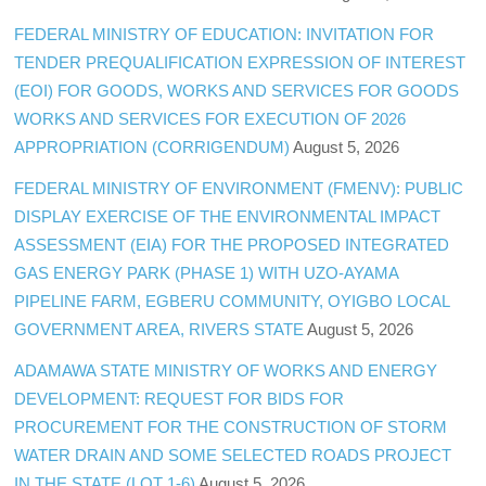
FEDERAL MINISTRY OF EDUCATION: INVITATION FOR
TENDER PREQUALIFICATION EXPRESSION OF INTEREST
(EOI) FOR GOODS, WORKS AND SERVICES FOR GOODS
WORKS AND SERVICES FOR EXECUTION OF 2026
APPROPRIATION (CORRIGENDUM)
August 5, 2026
FEDERAL MINISTRY OF ENVIRONMENT (FMENV): PUBLIC
DISPLAY EXERCISE OF THE ENVIRONMENTAL IMPACT
ASSESSMENT (EIA) FOR THE PROPOSED INTEGRATED
GAS ENERGY PARK (PHASE 1) WITH UZO-AYAMA
PIPELINE FARM, EGBERU COMMUNITY, OYIGBO LOCAL
GOVERNMENT AREA, RIVERS STATE
August 5, 2026
ADAMAWA STATE MINISTRY OF WORKS AND ENERGY
DEVELOPMENT: REQUEST FOR BIDS FOR
PROCUREMENT FOR THE CONSTRUCTION OF STORM
WATER DRAIN AND SOME SELECTED ROADS PROJECT
IN THE STATE (LOT 1-6)
August 5, 2026