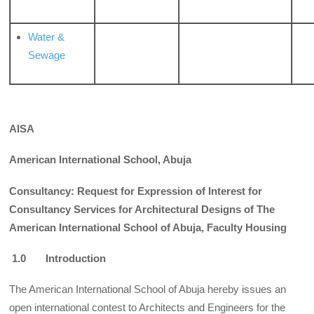
Water &
Sewage
AISA
American International School, Abuja
Consultancy: Request for Expression of Interest for
Consultancy Services for Architectural Designs of The
American International School of Abuja, Faculty Housing
1.0 Introduction
The American International School of Abuja hereby issues an
open international contest to Architects and Engineers for the