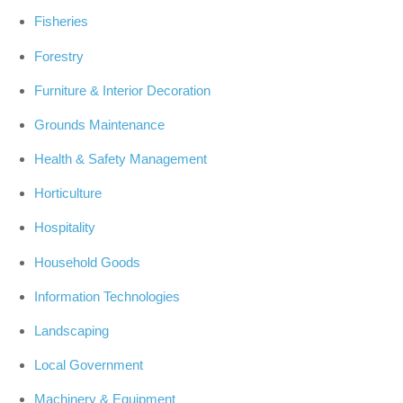
Fisheries
Forestry
Furniture & Interior Decoration
Grounds Maintenance
Health & Safety Management
Horticulture
Hospitality
Household Goods
Information Technologies
Landscaping
Local Government
Machinery & Equipment