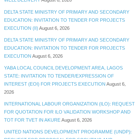
DELTA STATE MINISTRY OF PRIMARY AND SECONDARY
EDUCATION: INVITATION TO TENDER FOR PROJECTS
EXECUTION (II)
August 6, 2026
DELTA STATE MINISTRY OF PRIMARY AND SECONDARY
EDUCATION: INVITATION TO TENDER FOR PROJECTS
EXECUTION
August 6, 2026
YABA LOCAL COUNCIL DEVELOPMENT AREA, LAGOS
STATE: INVITATION TO TENDER/EXPRESSION OF
INTEREST (EOI) FOR PROJECTS EXECUTION
August 6,
2026
INTERNATIONAL LABOUR ORGANIZATION (ILO): REQUEST
FOR QUOTATION FOR ILO VALIDATION WORKSHOP AND
TOT FOR TVET IN AKURE
August 6, 2026
UNITED NATIONS DEVELOPMENT PROGRAMME (UNDP):