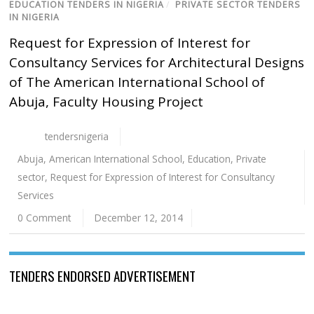
EDUCATION TENDERS IN NIGERIA
/
PRIVATE SECTOR TENDERS
IN NIGERIA
Request for Expression of Interest for
Consultancy Services for Architectural Designs
of The American International School of
Abuja, Faculty Housing Project
tendersnigeria
Abuja
,
American International School
,
Education
,
Private
sector
,
Request for Expression of Interest for Consultancy
Services
0 Comment
December 12, 2014
TENDERS ENDORSED ADVERTISEMENT