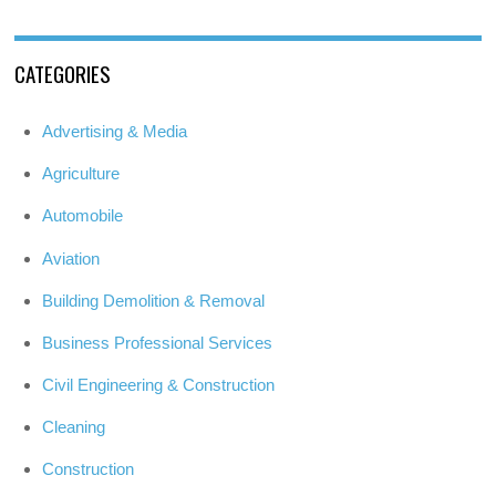
CATEGORIES
Advertising & Media
Agriculture
Automobile
Aviation
Building Demolition & Removal
Business Professional Services
Civil Engineering & Construction
Cleaning
Construction