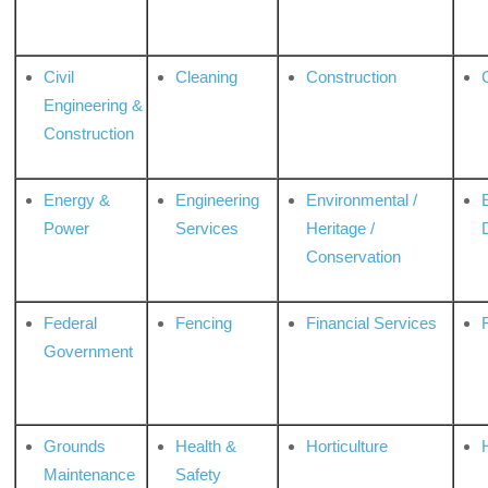
Civil
Cleaning
Construction
Engineering &
Construction
Energy &
Engineering
Environmental /
Power
Services
Heritage /
Conservation
Federal
Fencing
Financial Services
Government
Grounds
Health &
Horticulture
H
Maintenance
Safety