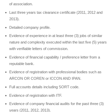
of association.
Last three years tax clearance certificate (2011, 2012 and
2013).
Detailed company profile.
Evidence of experience in at least three (3) jobs of similar
nature and complexity executed within the last five (5) years
with verifiable letters of commission.
Evidence of financial capability / preference letter from a
reputable bank.
Evidence of registration with professional bodies such as
ARCON OR COREN or ICCON AND IPAN.
Full accounts details including SORT code.
Evidence of registration with ITF.
Evidence of company financial audits for the past three (3)
years (2011, 2012, 2013).