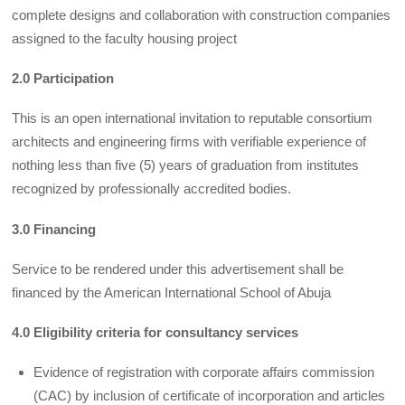
complete designs and collaboration with construction companies
assigned to the faculty housing project
2.0 Participation
This is an open international invitation to reputable consortium
architects and engineering firms with verifiable experience of
nothing less than five (5) years of graduation from institutes
recognized by professionally accredited bodies.
3.0 Financing
Service to be rendered under this advertisement shall be
financed by the American International School of Abuja
4.0 Eligibility criteria for consultancy services
Evidence of registration with corporate affairs commission
(CAC) by inclusion of certificate of incorporation and articles