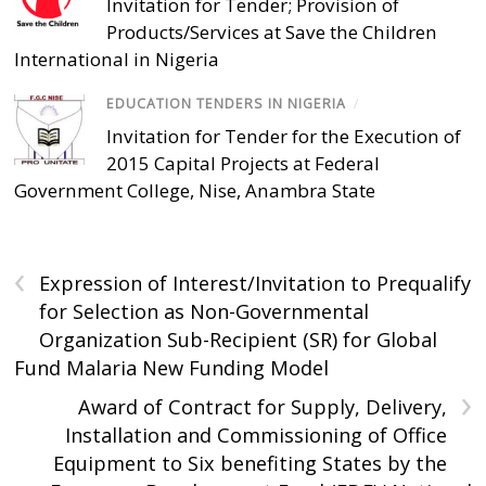
Invitation for Tender; Provision of
Products/Services at Save the Children
International in Nigeria
EDUCATION TENDERS IN NIGERIA
/
Invitation for Tender for the Execution of
2015 Capital Projects at Federal
Government College, Nise, Anambra State
‹
Expression of Interest/Invitation to Prequalify
for Selection as Non-Governmental
Organization Sub-Recipient (SR) for Global
Fund Malaria New Funding Model
›
Award of Contract for Supply, Delivery,
Installation and Commissioning of Office
Equipment to Six benefiting States by the