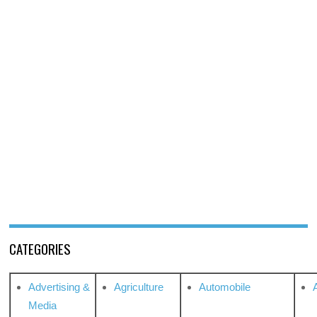
CATEGORIES
Advertising &
Agriculture
Automobile
Media