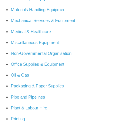
Materials Handling Equipment
Mechanical Services & Equipment
Medical & Healthcare
Miscellaneous Equipment
Non-Governmental Organisation
Office Supplies & Equipment
Oil & Gas
Packaging & Paper Supplies
Pipe and Pipelines
Plant & Labour Hire
Printing