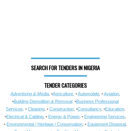
SEARCH FOR TENDERS IN NIGERIA
TENDER CATEGORIES
Advertising & Media
, •
Agriculture
, •
Automobile
, •
Aviation
,
•
Building Demolition & Removal,
•
Business Professional
Services,
•
Cleaning
, •
Construction
, •
Consultancy
, •
Education
,
•
Electrical & Cabling
, •
Energy & Power
, •
Engineering Services
,
•
Environmental / Heritage / Conservation
, •
Equipment Disposal
,