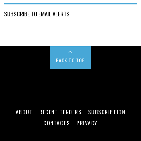
SUBSCRIBE TO EMAIL ALERTS
BACK TO TOP
ABOUT
RECENT TENDERS
SUBSCRIPTION
CONTACTS
PRIVACY