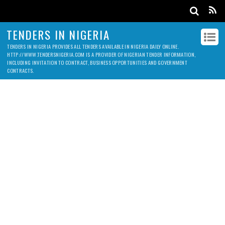
TENDERS IN NIGERIA
TENDERS IN NIGERIA PROVIDES ALL TENDERS AVAILABLE IN NIGERIA DAILY ONLINE.
HTTP://WWW.TENDERSNIGERIA.COM IS A PROVIDER OF NIGERIAN TENDER INFORMATION,
INCLUDING INVITATION TO CONTRACT, BUSINESS OPPORTUNITIES AND GOVERNMENT
CONTRACTS.