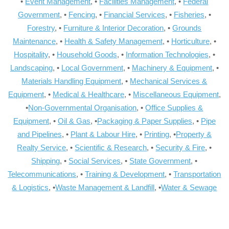
•
Event Management
, •
Facilities Management
, •
Federal
Government
, •
Fencing
, •
Financial Services
, •
Fisheries
, •
Forestry
, •
Furniture & Interior Decoration
, •
Grounds
Maintenance
, •
Health & Safety Management
, •
Horticulture
, •
Hospitality
, •
Household Goods
, •
Information Technologies
, •
Landscaping
, •
Local Government
, •
Machinery & Equipment
, •
Materials Handling Equipment
, •
Mechanical Services &
Equipment
, •
Medical & Healthcare
, •
Miscellaneous Equipment
,
•
Non-Governmental Organisation
, •
Office Supplies &
Equipment
, •
Oil & Gas
, •
Packaging & Paper Supplies
, •
Pipe
and Pipelines
, •
Plant & Labour Hire
, •
Printing
, •
Property &
Realty Service
, •
Scientific & Research
, •
Security & Fire
, •
Shipping
, •
Social Services
, •
State Government
, •
Telecommunications
, •
Training & Development
, •
Transportation
& Logistics
, •
Waste Management & Landfill
, •
Water & Sewage