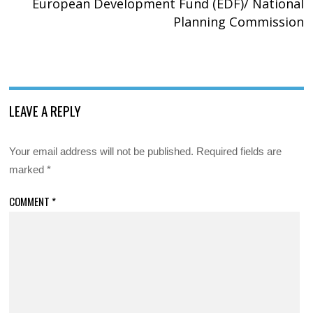
European Development Fund (EDF)/ National
Planning Commission
LEAVE A REPLY
Your email address will not be published.
Required fields are
marked
*
COMMENT
*