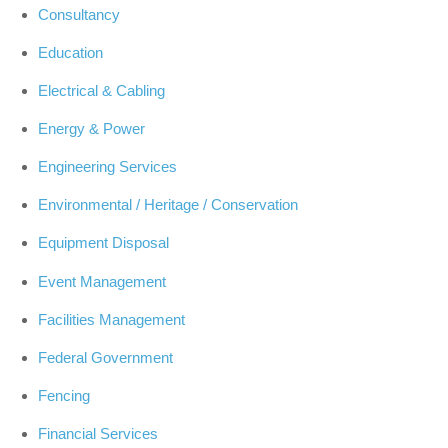
Consultancy
Education
Electrical & Cabling
Energy & Power
Engineering Services
Environmental / Heritage / Conservation
Equipment Disposal
Event Management
Facilities Management
Federal Government
Fencing
Financial Services