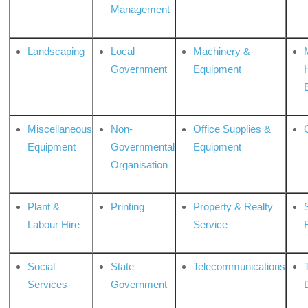
Management
Landscaping
Local
Machinery &
Government
Equipment
Miscellaneous
Non-
Office Supplies &
Equipment
Governmental
Equipment
Organisation
Plant &
Printing
Property & Realty
S
Labour Hire
Service
Social
State
Telecommunications
Services
Government