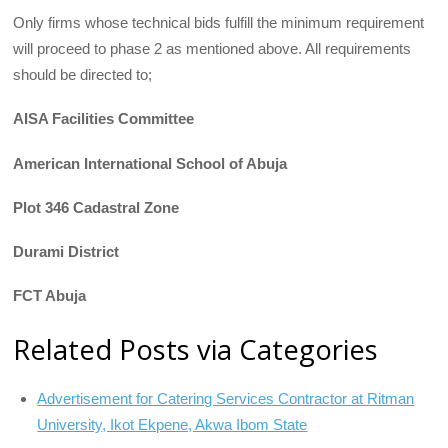
Only firms whose technical bids fulfill the minimum requirement
will proceed to phase 2 as mentioned above. All requirements
should be directed to;
AISA Facilities Committee
American International School of Abuja
Plot 346 Cadastral Zone
Durami District
FCT Abuja
Related Posts via Categories
Advertisement for Catering Services Contractor at Ritman
University, Ikot Ekpene, Akwa Ibom State