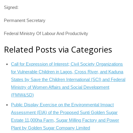
Signed:
Permanent Secretary
Federal Ministry Of Labour And Productivity
Related Posts via Categories
Call for Expression of Interest; Civil Society Organizations
for Vulnerable Children in Lagos, Cross River, and Kaduna
States by Save the Children International (SCI) and Federal
Ministry of Women Affairs and Social Development
(FMW&SD)
Public Display Exercise on the Environmental Impact
Assessment (EIA) of the Proposed Sunti Golden Sugar
Estate 11,000ha Farm, Sugar Milling Factory and Power
Plant by Golden Sugar Company Limited