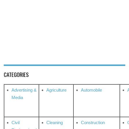
CATEGORIES
Advertising &
Agriculture
Automobile
Media
Civil
Cleaning
Construction