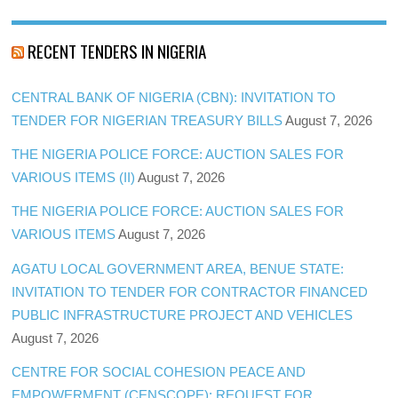
RECENT TENDERS IN NIGERIA
CENTRAL BANK OF NIGERIA (CBN): INVITATION TO
TENDER FOR NIGERIAN TREASURY BILLS
August 7, 2026
THE NIGERIA POLICE FORCE: AUCTION SALES FOR
VARIOUS ITEMS (II)
August 7, 2026
THE NIGERIA POLICE FORCE: AUCTION SALES FOR
VARIOUS ITEMS
August 7, 2026
AGATU LOCAL GOVERNMENT AREA, BENUE STATE:
INVITATION TO TENDER FOR CONTRACTOR FINANCED
PUBLIC INFRASTRUCTURE PROJECT AND VEHICLES
August 7, 2026
CENTRE FOR SOCIAL COHESION PEACE AND
EMPOWERMENT (CENSCOPE): REQUEST FOR