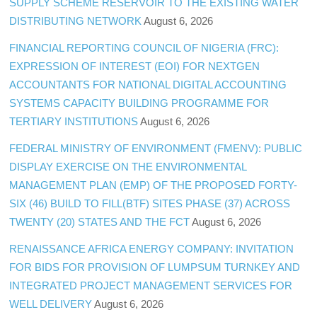
SUPPLY SCHEME RESERVOIR TO THE EXISTING WATER
DISTRIBUTING NETWORK
August 6, 2026
FINANCIAL REPORTING COUNCIL OF NIGERIA (FRC):
EXPRESSION OF INTEREST (EOI) FOR NEXTGEN
ACCOUNTANTS FOR NATIONAL DIGITAL ACCOUNTING
SYSTEMS CAPACITY BUILDING PROGRAMME FOR
TERTIARY INSTITUTIONS
August 6, 2026
FEDERAL MINISTRY OF ENVIRONMENT (FMENV): PUBLIC
DISPLAY EXERCISE ON THE ENVIRONMENTAL
MANAGEMENT PLAN (EMP) OF THE PROPOSED FORTY-
SIX (46) BUILD TO FILL(BTF) SITES PHASE (37) ACROSS
TWENTY (20) STATES AND THE FCT
August 6, 2026
RENAISSANCE AFRICA ENERGY COMPANY: INVITATION
FOR BIDS FOR PROVISION OF LUMPSUM TURNKEY AND
INTEGRATED PROJECT MANAGEMENT SERVICES FOR
WELL DELIVERY
August 6, 2026