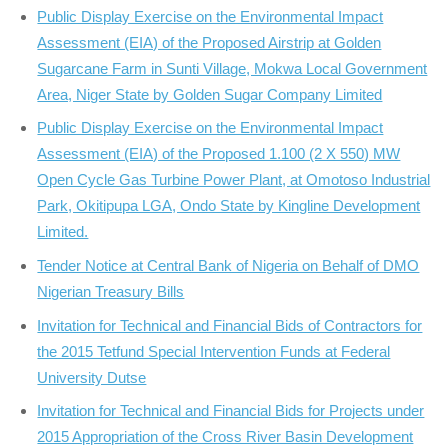
Public Display Exercise on the Environmental Impact
Assessment (EIA) of the Proposed Airstrip at Golden
Sugarcane Farm in Sunti Village, Mokwa Local Government
Area, Niger State by Golden Sugar Company Limited
Public Display Exercise on the Environmental Impact
Assessment (EIA) of the Proposed 1.100 (2 X 550) MW
Open Cycle Gas Turbine Power Plant, at Omotoso Industrial
Park, Okitipupa LGA, Ondo State by Kingline Development
Limited.
Tender Notice at Central Bank of Nigeria on Behalf of DMO
Nigerian Treasury Bills
Invitation for Technical and Financial Bids of Contractors for
the 2015 Tetfund Special Intervention Funds at Federal
University Dutse
Invitation for Technical and Financial Bids for Projects under
2015 Appropriation of the Cross River Basin Development