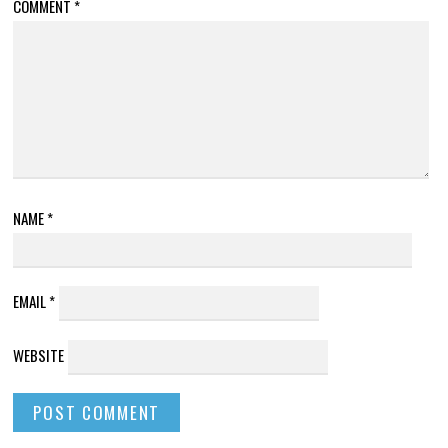
COMMENT
*
NAME
*
EMAIL
*
WEBSITE