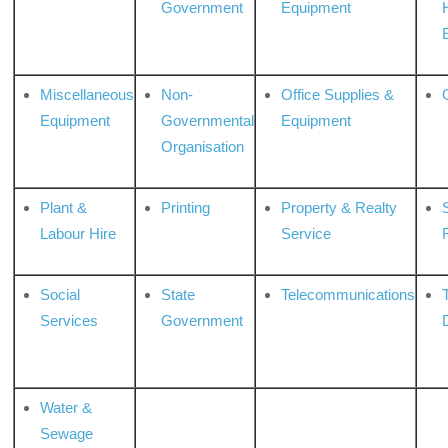
Government
Equipment
Miscellaneous
Non-
Office Supplies &
Equipment
Governmental
Equipment
Organisation
Plant &
Printing
Property & Realty
S
Labour Hire
Service
Social
State
Telecommunications
Services
Government
Water &
Sewage