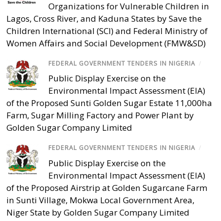
Organizations for Vulnerable Children in
Lagos, Cross River, and Kaduna States by Save the
Children International (SCI) and Federal Ministry of
Women Affairs and Social Development (FMW&SD)
FEDERAL GOVERNMENT TENDERS IN NIGERIA
/
Public Display Exercise on the
Environmental Impact Assessment (EIA)
of the Proposed Sunti Golden Sugar Estate 11,000ha
Farm, Sugar Milling Factory and Power Plant by
Golden Sugar Company Limited
FEDERAL GOVERNMENT TENDERS IN NIGERIA
/
Public Display Exercise on the
Environmental Impact Assessment (EIA)
of the Proposed Airstrip at Golden Sugarcane Farm
in Sunti Village, Mokwa Local Government Area,
Niger State by Golden Sugar Company Limited