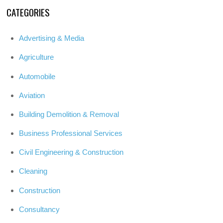
CATEGORIES
Advertising & Media
Agriculture
Automobile
Aviation
Building Demolition & Removal
Business Professional Services
Civil Engineering & Construction
Cleaning
Construction
Consultancy