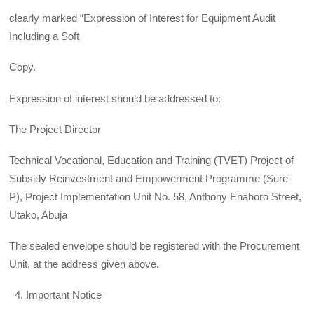
clearly marked “Expression of Interest for Equipment Audit
Including a Soft
Copy.
Expression of interest should be addressed to:
The Project Director
Technical Vocational, Education and Training (TVET) Project of
Subsidy Reinvestment and Empowerment Programme (Sure-
P), Project Implementation Unit No. 58, Anthony Enahoro Street,
Utako, Abuja
The sealed envelope should be registered with the Procurement
Unit, at the address given above.
Important Notice