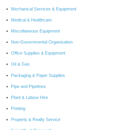
Mechanical Services & Equipment
Medical & Healthcare
Miscellaneous Equipment
Non-Governmental Organisation
Office Supplies & Equipment
Oil & Gas
Packaging & Paper Supplies
Pipe and Pipelines
Plant & Labour Hire
Printing
Property & Realty Service