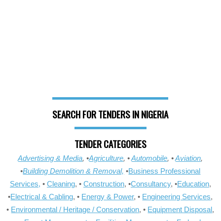
SEARCH FOR TENDERS IN NIGERIA
TENDER CATEGORIES
Advertising & Media
, •
Agriculture
, •
Automobile
, •
Aviation
,
•
Building Demolition & Removal,
•
Business Professional
Services,
•
Cleaning
, •
Construction
, •
Consultancy
, •
Education
,
•
Electrical & Cabling
, •
Energy & Power
, •
Engineering Services
,
•
Environmental / Heritage / Conservation
, •
Equipment Disposal
,