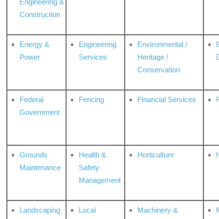
Engineering &
Construction
Energy &
Engineering
Environmental /
Power
Services
Heritage /
Conservation
Federal
Fencing
Financial Services
Government
Grounds
Health &
Horticulture
H
Maintenance
Safety
Management
Landscaping
Local
Machinery &