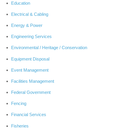
Education
Electrical & Cabling
Energy & Power
Engineering Services
Environmental / Heritage / Conservation
Equipment Disposal
Event Management
Facilities Management
Federal Government
Fencing
Financial Services
Fisheries