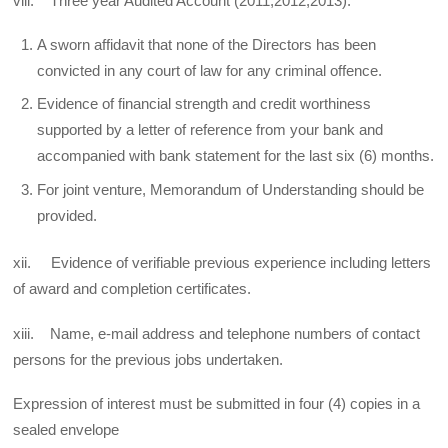
viii. Three year Audited Account (2011,2012,2013).
A sworn affidavit that none of the Directors has been
convicted in any court of law for any criminal offence.
Evidence of financial strength and credit worthiness
supported by a letter of reference from your bank and
accompanied with bank statement for the last six (6) months.
For joint venture, Memorandum of Understanding should be
provided.
xii. Evidence of verifiable previous experience including letters
of award and completion certificates.
xiii. Name, e-mail address and telephone numbers of contact
persons for the previous jobs undertaken.
Expression of interest must be submitted in four (4) copies in a
sealed envelope