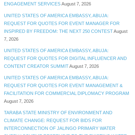
ENGAGEMENT SERVICES
August 7, 2026
UNITED STATES OF AMERICA EMBASSY, ABUJA:
REQUEST FOR QUOTES FOR EVENT MANAGER FOR
INSPIRED BY FREEDOM: THE NEXT 250 CONTEST
August
7, 2026
UNITED STATES OF AMERICA EMBASSY, ABUJA:
REQUEST FOR QUOTES FOR DIGITAL INFLUENCER AND
CONTENT CREATOR SUMMIT
August 7, 2026
UNITED STATES OF AMERICA EMBASSY, ABUJA:
REQUEST FOR QUOTES FOR EVENT MANAGEMENT &
FACILITATION FOR COMMERCIAL DIPLOMACY PROGRAM
August 7, 2026
TARABA STATE MINISTRY OF ENVIRONMENT AND
CLIMATE CHANGE: REQUEST FOR BIDS FOR
INTERCONNECTION OF JALINGO PRIMARY WATER