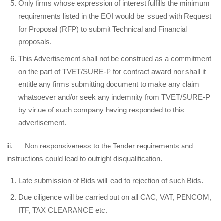
Only firms whose expression of interest fulfills the minimum
requirements listed in the EOI would be issued with Request
for Proposal (RFP) to submit Technical and Financial
proposals.
This Advertisement shall not be construed as a commitment
on the part of TVET/SURE-P for contract award nor shall it
entitle any firms submitting document to make any claim
whatsoever and/or seek any indemnity from TVET/SURE-P
by virtue of such company having responded to this
advertisement.
iii. Non responsiveness to the Tender requirements and
instructions could lead to outright disqualification.
Late submission of Bids will lead to rejection of such Bids.
Due diligence will be carried out on all CAC, VAT, PENCOM,
ITF, TAX CLEARANCE etc.