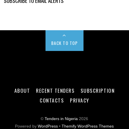
SUBSCRIBE TO EMAIL ALERTS
BACK TO TOP
ABOUT
RECENT TENDERS
SUBSCRIPTION
CONTACTS
PRIVACY
©
Tenders in Nigeria
2026
Powered by
WordPress
•
Themify WordPress Themes