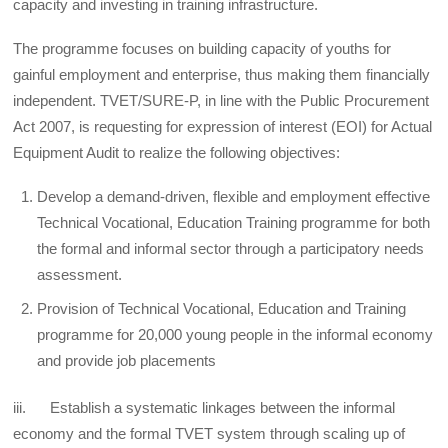
capacity and investing in training infrastructure.
The programme focuses on building capacity of youths for
gainful employment and enterprise, thus making them financially
independent. TVET/SURE-P, in line with the Public Procurement
Act 2007, is requesting for expression of interest (EOI) for Actual
Equipment Audit to realize the following objectives:
Develop a demand-driven, flexible and employment effective
Technical Vocational, Education Training programme for both
the formal and informal sector through a participatory needs
assessment.
Provision of Technical Vocational, Education and Training
programme for 20,000 young people in the informal economy
and provide job placements
iii. Establish a systematic linkages between the informal
economy and the formal TVET system through scaling up of