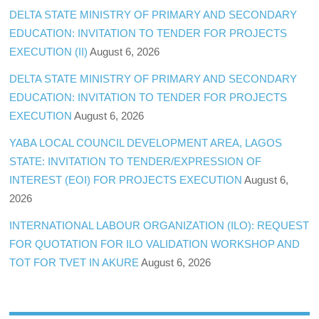
DELTA STATE MINISTRY OF PRIMARY AND SECONDARY
EDUCATION: INVITATION TO TENDER FOR PROJECTS
EXECUTION (II)
August 6, 2026
DELTA STATE MINISTRY OF PRIMARY AND SECONDARY
EDUCATION: INVITATION TO TENDER FOR PROJECTS
EXECUTION
August 6, 2026
YABA LOCAL COUNCIL DEVELOPMENT AREA, LAGOS
STATE: INVITATION TO TENDER/EXPRESSION OF
INTEREST (EOI) FOR PROJECTS EXECUTION
August 6,
2026
INTERNATIONAL LABOUR ORGANIZATION (ILO): REQUEST
FOR QUOTATION FOR ILO VALIDATION WORKSHOP AND
TOT FOR TVET IN AKURE
August 6, 2026