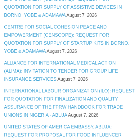
QUOTATION FOR SUPPLY OF ASSISTIVE DEVICES IN
BORNO, YOBE & ADAMAWA
August 7, 2026
CENTRE FOR SOCIAL COHESION PEACE AND
EMPOWERMENT (CENSCOPE): REQUEST FOR
QUOTATION FOR SUPPLY OF STARTUP KITS IN BORNO,
YOBE & ADAMAWA
August 7, 2026
ALLIANCE FOR INTERNATIONAL MEDICAL ACTION
(ALIMA): INVITATION TO TENDER FOR GROUP LIFE
INSURANCE SERVICES
August 7, 2026
INTERNATIONAL LABOUR ORGANIZATION (ILO): REQUEST
FOR QUOTATION FOR FINALIZATION AND QUALITY
ASSURANCE OF THE FPRW HANDBOOK FOR TRADE
UNIONS IN NIGERIA - ABUJA
August 7, 2026
UNITED STATES OF AMERICA EMBASSY, ABUJA:
REQUEST FOR PROPOSAL FOR FOOD INFLUENCER