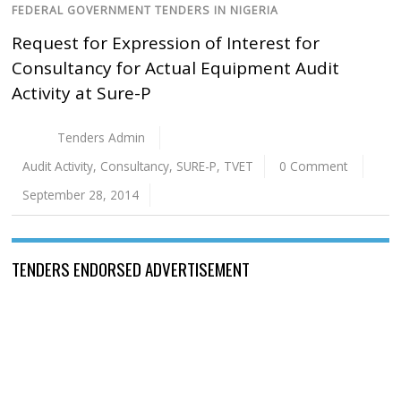
FEDERAL GOVERNMENT TENDERS IN NIGERIA
Request for Expression of Interest for
Consultancy for Actual Equipment Audit
Activity at Sure-P
Tenders Admin
Audit Activity
,
Consultancy
,
SURE-P
,
TVET
0 Comment
September 28, 2014
TENDERS ENDORSED ADVERTISEMENT