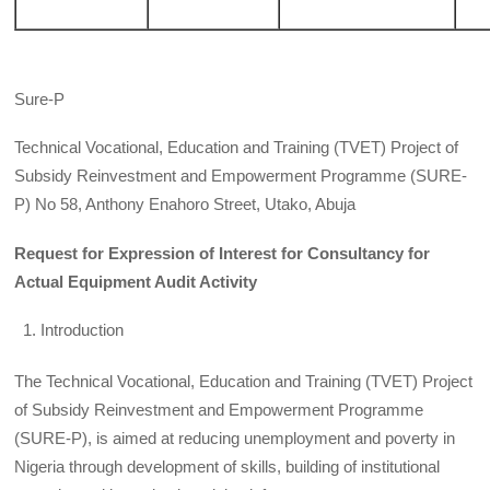
Sure-P
Technical Vocational, Education and Training (TVET) Project of
Subsidy Reinvestment and Empowerment Programme (SURE-
P) No 58, Anthony Enahoro Street, Utako, Abuja
Request for Expression of Interest for Consultancy for
Actual Equipment Audit Activity
Introduction
The Technical Vocational, Education and Training (TVET) Project
of Subsidy Reinvestment and Empowerment Programme
(SURE-P), is aimed at reducing unemployment and poverty in
Nigeria through development of skills, building of institutional