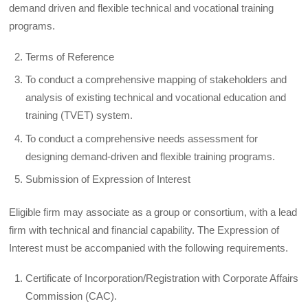
demand driven and flexible technical and vocational training
programs.
Terms of Reference
To conduct a comprehensive mapping of stakeholders and
analysis of existing technical and vocational education and
training (TVET) system.
To conduct a comprehensive needs assessment for
designing demand-driven and flexible training programs.
Submission of Expression of Interest
Eligible firm may associate as a group or consortium, with a lead
firm with technical and financial capability. The Expression of
Interest must be accompanied with the following requirements.
Certificate of Incorporation/Registration with Corporate Affairs
Commission (CAC).