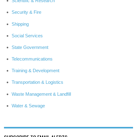
Scientific & Research
Security & Fire
Shipping
Social Services
State Government
Telecommunications
Training & Development
Transportation & Logistics
Waste Management & Landfill
Water & Sewage