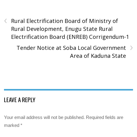
‹
Rural Electrification Board of Ministry of
Rural Development, Enugu State Rural
Electrification Board (ENREB) Corrigendum-1
›
Tender Notice at Soba Local Government
Area of Kaduna State
LEAVE A REPLY
Your email address will not be published.
Required fields are
marked
*