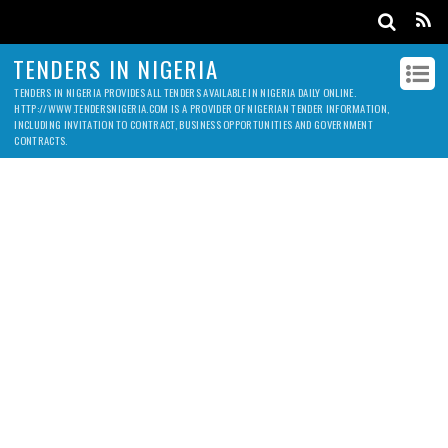
TENDERS IN NIGERIA
TENDERS IN NIGERIA PROVIDES ALL TENDERS AVAILABLE IN NIGERIA DAILY ONLINE.
HTTP://WWW.TENDERSNIGERIA.COM IS A PROVIDER OF NIGERIAN TENDER INFORMATION,
INCLUDING INVITATION TO CONTRACT, BUSINESS OPPORTUNITIES AND GOVERNMENT
CONTRACTS.