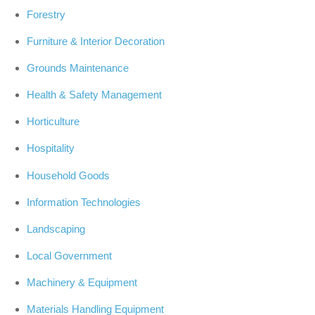
Forestry
Furniture & Interior Decoration
Grounds Maintenance
Health & Safety Management
Horticulture
Hospitality
Household Goods
Information Technologies
Landscaping
Local Government
Machinery & Equipment
Materials Handling Equipment