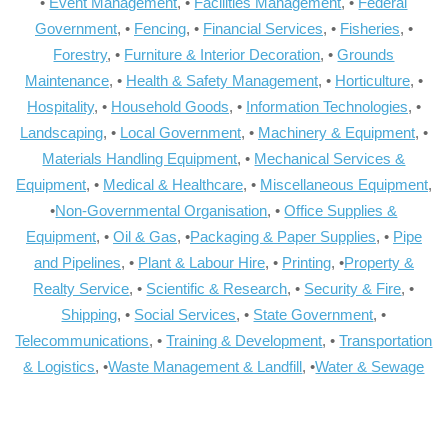
•
Event Management
, •
Facilities Management
, •
Federal
Government
, •
Fencing
, •
Financial Services
, •
Fisheries
, •
Forestry
, •
Furniture & Interior Decoration
, •
Grounds
Maintenance
, •
Health & Safety Management
, •
Horticulture
, •
Hospitality
, •
Household Goods
, •
Information Technologies
, •
Landscaping
, •
Local Government
, •
Machinery & Equipment
, •
Materials Handling Equipment
, •
Mechanical Services &
Equipment
, •
Medical & Healthcare
, •
Miscellaneous Equipment
,
•
Non-Governmental Organisation
, •
Office Supplies &
Equipment
, •
Oil & Gas
, •
Packaging & Paper Supplies
, •
Pipe
and Pipelines
, •
Plant & Labour Hire
, •
Printing
, •
Property &
Realty Service
, •
Scientific & Research
, •
Security & Fire
, •
Shipping
, •
Social Services
, •
State Government
, •
Telecommunications
, •
Training & Development
, •
Transportation
& Logistics
, •
Waste Management & Landfill
, •
Water & Sewage