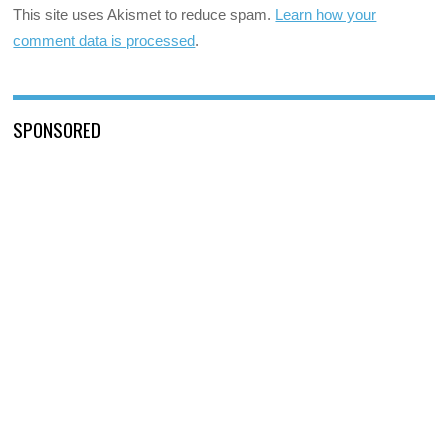
This site uses Akismet to reduce spam.
Learn how your
comment data is processed
.
SPONSORED