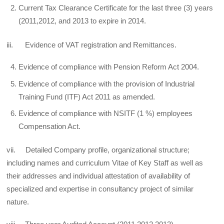
Current Tax Clearance Certificate for the last three (3) years
(2011,2012, and 2013 to expire in 2014.
iii. Evidence of VAT registration and Remittances.
Evidence of compliance with Pension Reform Act 2004.
Evidence of compliance with the provision of Industrial
Training Fund (ITF) Act 2011 as amended.
Evidence of compliance with NSITF (1 %) employees
Compensation Act.
vii. Detailed Company profile, organizational structure;
including names and curriculum Vitae of Key Staff as well as
their addresses and individual attestation of availability of
specialized and expertise in consultancy project of similar
nature.