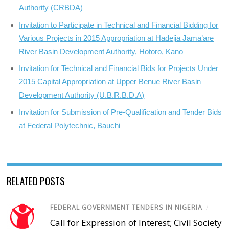
Authority (CRBDA)
Invitation to Participate in Technical and Financial Bidding for
Various Projects in 2015 Appropriation at Hadejia Jama’are
River Basin Development Authority, Hotoro, Kano
Invitation for Technical and Financial Bids for Projects Under
2015 Capital Appropriation at Upper Benue River Basin
Development Authority (U.B.R.B.D.A)
Invitation for Submission of Pre-Qualification and Tender Bids
at Federal Polytechnic, Bauchi
RELATED POSTS
FEDERAL GOVERNMENT TENDERS IN NIGERIA
/
Call for Expression of Interest; Civil Society