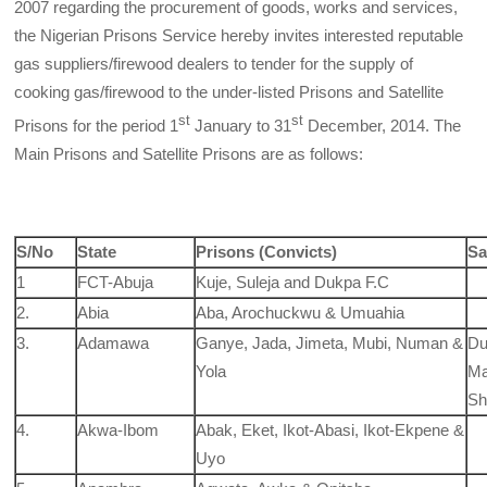
2007 regarding the procurement of goods, works and services,
the Nigerian Prisons Service hereby invites interested reputable
gas suppliers/firewood dealers to tender for the supply of
cooking gas/firewood to the under-listed Prisons and Satellite
st
st
Prisons for the period 1
January to 31
December, 2014. The
Main Prisons and Satellite Prisons are as follows:
S/No
State
Prisons (Convicts)
Sa
1
FCT-Abuja
Kuje, Suleja and Dukpa F.C
2.
Abia
Aba, Arochuckwu & Umuahia
3.
Adamawa
Ganye, Jada, Jimeta, Mubi, Numan &
Du
Yola
Ma
Sh
4.
Akwa-Ibom
Abak, Eket, Ikot-Abasi, Ikot-Ekpene &
Uyo