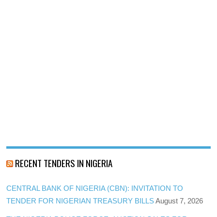
RECENT TENDERS IN NIGERIA
CENTRAL BANK OF NIGERIA (CBN): INVITATION TO
TENDER FOR NIGERIAN TREASURY BILLS
August 7, 2026