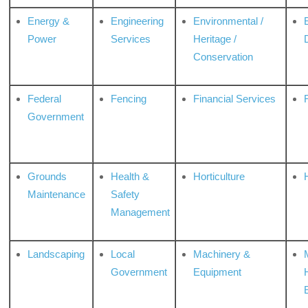
Energy &
Engineering
Environmental /
Power
Services
Heritage /
Conservation
Federal
Fencing
Financial Services
Government
Grounds
Health &
Horticulture
H
Maintenance
Safety
Management
Landscaping
Local
Machinery &
Government
Equipment