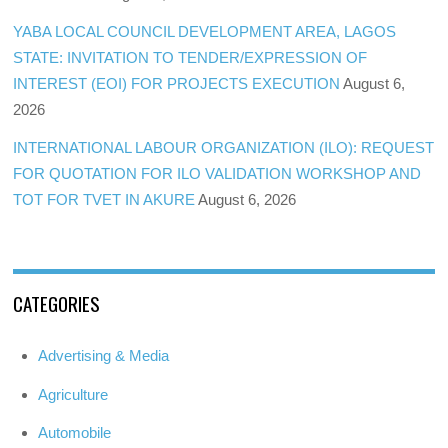
YABA LOCAL COUNCIL DEVELOPMENT AREA, LAGOS
STATE: INVITATION TO TENDER/EXPRESSION OF
INTEREST (EOI) FOR PROJECTS EXECUTION
August 6,
2026
INTERNATIONAL LABOUR ORGANIZATION (ILO): REQUEST
FOR QUOTATION FOR ILO VALIDATION WORKSHOP AND
TOT FOR TVET IN AKURE
August 6, 2026
CATEGORIES
Advertising & Media
Agriculture
Automobile