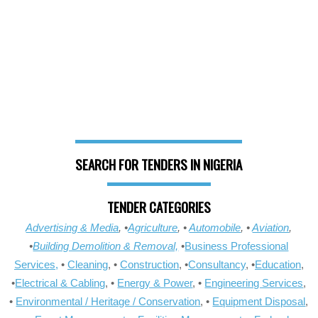
SEARCH FOR TENDERS IN NIGERIA
TENDER CATEGORIES
Advertising & Media
, •
Agriculture
, •
Automobile
, •
Aviation
,
•
Building Demolition & Removal,
•
Business Professional
Services,
•
Cleaning
, •
Construction
, •
Consultancy
, •
Education
,
•
Electrical & Cabling
, •
Energy & Power
, •
Engineering Services
,
•
Environmental / Heritage / Conservation
, •
Equipment Disposal
,