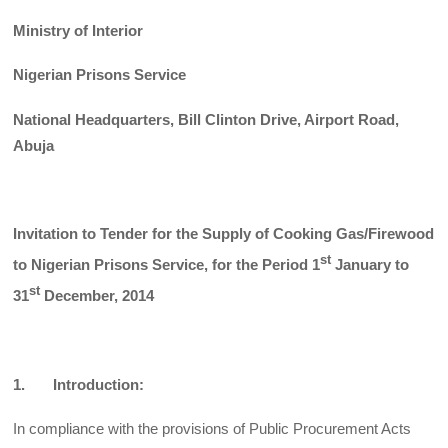
Ministry of Interior
Nigerian Prisons Service
National Headquarters, Bill Clinton Drive, Airport Road,
Abuja
Invitation to Tender for the Supply of Cooking Gas/Firewood
st
to Nigerian
Prisons Service, for the Period 1
January to
st
31
December, 2014
1. Introduction:
In compliance with the provisions of Public Procurement Acts