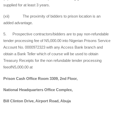
supplied for at least 3 years.
(xii) The proximity of bidders to prison location is an
added advantage.
5. Prospective contractors/bidders are to pay non-refundable
tender processing fee of N5,000.00 into Nigerian Prisons Service
Account No. 0000972323 with any Access Bank branch and
obtain a Bank Teller which of course will be used to obtain
Treasury Receipts for the non refundable tender processing
feeofN5,000.00 at
Prison Cash Office Room 3309, 2nd Floor,
National Headquarters Office Complex,
Bill Clinton Drive, Airport Road, Abuja