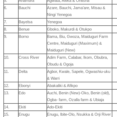
5.
Anambra
Agwata, Awka & Onitsha
6.
Bauchi
Azare, Bauchi, Jama’are, Misau &
Ningi Yenegoa
7.
Bayelsa
Yenegoa
8.
Benue
Gboko, Makurdi & Otukpo
9.
Borno
Bama, Biu, Gwoza, Maiduguri Farm
Centre, Maiduguri (Maximum) &
Maiduguri (New)
10.
Cross River
Adim Farm, Calabar, Ikom, Obubra,
Obudu & Ogoja
11.
Delta
Agbor, Kwale, Sapele, Ogwashiu-uku
& Warri
12.
Ebonyi
Abakaliki & Afikpo
13.
Edo
Auchi, Benin (New)-Oko, Benin (old),
Ogba- farm, Ozalla farm & Ubiaja
14.
Ekiti
Ado-Ekiti
15.
Enugu
Enugu, Ibite-Olo, Nsukka & Orji River