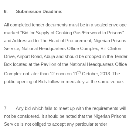
6. Submission Deadline:
All completed tender documents must be in a sealed envelope
marked “Bid for Supply of Cooking Gas/Firewood to Prisons”
and Addressed to The Head of Procurement, Nigerian Prisons
Service, National Headquarters Office Complex, Bill Clinton
Drive, Airport Road, Abuja and should be dropped in the Tender
Box located at the Pavilion of the National Headquarters Office
th
Complex not later than 12 noon on 11
October, 2013. The
public opening of Bids follow immediately at the same venue.
7. Any bid which fails to meet up with the requirements will
not be considered. It should be noted that the Nigerian Prisons
Service is not obliged to accept any particular tender