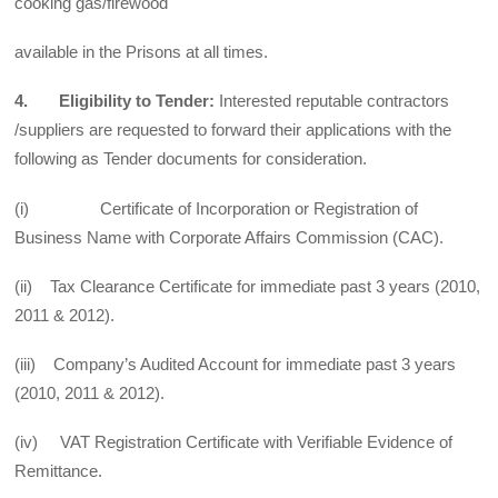
cooking gas/firewood
available in the Prisons at all times.
4. Eligibility to Tender:
Interested reputable contractors
/suppliers are requested to forward their applications with the
following as Tender documents for consideration.
(i) Certificate of Incorporation or Registration of
Business Name with Corporate Affairs Commission (CAC).
(ii) Tax Clearance Certificate for immediate past 3 years (2010,
2011 & 2012).
(iii) Company’s Audited Account for immediate past 3 years
(2010, 2011 & 2012).
(iv) VAT Registration Certificate with Verifiable Evidence of
Remittance.