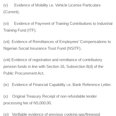
(v) Evidence of Mobility i.e. Vehicle License Particulars
(Current).
(vi) Evidence of Payment of Training Contributions to Industrial
Training Fund (ITF).
(vii) Evidence of Remittances of Employees’ Compensations to
Nigerian Social Insurance Trust Fund (NSITF).
(viii) Evidence of registration and remittance of contributory
pension funds in line with Section 16, Subsection 8(d) of the
Public Procurement Act.
(ix) Evidence of Financial Capability i.e. Bank Reference Letter.
(x) Original Treasury Receipt of non refundable tender
processing fee of N5,000.00.
(xi) Verifiable evidence of previous cooking gas/firewood