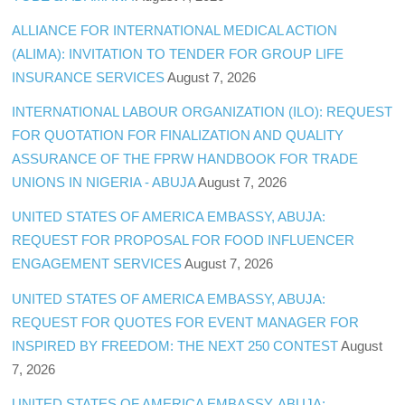
ALLIANCE FOR INTERNATIONAL MEDICAL ACTION
(ALIMA): INVITATION TO TENDER FOR GROUP LIFE
INSURANCE SERVICES
August 7, 2026
INTERNATIONAL LABOUR ORGANIZATION (ILO): REQUEST
FOR QUOTATION FOR FINALIZATION AND QUALITY
ASSURANCE OF THE FPRW HANDBOOK FOR TRADE
UNIONS IN NIGERIA - ABUJA
August 7, 2026
UNITED STATES OF AMERICA EMBASSY, ABUJA:
REQUEST FOR PROPOSAL FOR FOOD INFLUENCER
ENGAGEMENT SERVICES
August 7, 2026
UNITED STATES OF AMERICA EMBASSY, ABUJA:
REQUEST FOR QUOTES FOR EVENT MANAGER FOR
INSPIRED BY FREEDOM: THE NEXT 250 CONTEST
August
7, 2026
UNITED STATES OF AMERICA EMBASSY, ABUJA: