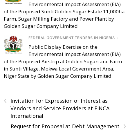
Environmental Impact Assessment (EIA)
of the Proposed Sunti Golden Sugar Estate 11,000ha
Farm, Sugar Milling Factory and Power Plant by
Golden Sugar Company Limited
FEDERAL GOVERNMENT TENDERS IN NIGERIA
/
Public Display Exercise on the
Environmental Impact Assessment (EIA)
of the Proposed Airstrip at Golden Sugarcane Farm
in Sunti Village, Mokwa Local Government Area,
Niger State by Golden Sugar Company Limited
‹
Invitation for Expression of Interest as
Vendors and Service Providers at FINCA
International
›
Request for Proposal at Debt Management