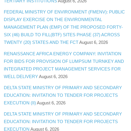
TERTIARY INSTITUTIONS
August 6, 2026
FEDERAL MINISTRY OF ENVIRONMENT (FMENV): PUBLIC
DISPLAY EXERCISE ON THE ENVIRONMENTAL
MANAGEMENT PLAN (EMP) OF THE PROPOSED FORTY-
SIX (46) BUILD TO FILL(BTF) SITES PHASE (37) ACROSS
TWENTY (20) STATES AND THE FCT
August 6, 2026
RENAISSANCE AFRICA ENERGY COMPANY: INVITATION
FOR BIDS FOR PROVISION OF LUMPSUM TURNKEY AND
INTEGRATED PROJECT MANAGEMENT SERVICES FOR
WELL DELIVERY
August 6, 2026
DELTA STATE MINISTRY OF PRIMARY AND SECONDARY
EDUCATION: INVITATION TO TENDER FOR PROJECTS
EXECUTION (II)
August 6, 2026
DELTA STATE MINISTRY OF PRIMARY AND SECONDARY
EDUCATION: INVITATION TO TENDER FOR PROJECTS
EXECUTION
August 6, 2026