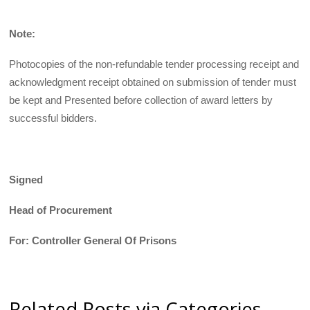
Note:
Photocopies of the non-refundable tender processing receipt and
acknowledgment receipt obtained on submission of tender must
be kept and Presented before collection of award letters by
successful bidders.
Signed
Head of Procurement
For: Controller General Of Prisons
Related Posts via Categories