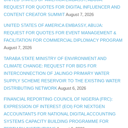
REQUEST FOR QUOTES FOR DIGITAL INFLUENCER AND
CONTENT CREATOR SUMMIT
August 7, 2026
UNITED STATES OF AMERICA EMBASSY, ABUJA:
REQUEST FOR QUOTES FOR EVENT MANAGEMENT &
FACILITATION FOR COMMERCIAL DIPLOMACY PROGRAM
August 7, 2026
TARABA STATE MINISTRY OF ENVIRONMENT AND
CLIMATE CHANGE: REQUEST FOR BIDS FOR
INTERCONNECTION OF JALINGO PRIMARY WATER
SUPPLY SCHEME RESERVOIR TO THE EXISTING WATER
DISTRIBUTING NETWORK
August 6, 2026
FINANCIAL REPORTING COUNCIL OF NIGERIA (FRC):
EXPRESSION OF INTEREST (EOI) FOR NEXTGEN
ACCOUNTANTS FOR NATIONAL DIGITAL ACCOUNTING
SYSTEMS CAPACITY BUILDING PROGRAMME FOR