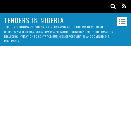
TENDERS IN NIGERIA
TENDERS IN NIGERIA PROVIDES ALL TENDERS AVAILABLE IN NIGERIA DAILY ONLINE.
HTTP://WWW.TENDERSNIGERIA.COM IS A PROVIDER OF NIGERIAN TENDER INFORMATION,
INCLUDING INVITATION TO CONTRACT, BUSINESS OPPORTUNITIES AND GOVERNMENT
CONTRACTS.