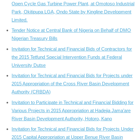
Open Cycle Gas Turbine Power Plant, at Omotoso Industrial
Park, Okitipupa LGA, Ondo State by Kingline Development
Limited.
Tender Notice at Central Bank of Nigeria on Behalf of DMO
Nigerian Treasury Bills
Invitation for Technical and Financial Bids of Contractors for
the 2015 Tetfund Special Intervention Funds at Federal
University Dutse
Invitation for Technical and Financial Bids for Projects under
2015 Appropriation of the Cross River Basin Development
Authority (CRBDA)
Invitation to Participate in Technical and Financial Bidding for
Various Projects in 2015 Appropriation at Hadejia Jama’are
River Basin Development Authority, Hotoro, Kano
Invitation for Technical and Financial Bids for Projects Under
2015 Capital Appropriation at Upper Benue River Basin