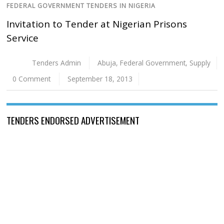
FEDERAL GOVERNMENT TENDERS IN NIGERIA
Invitation to Tender at Nigerian Prisons
Service
Tenders Admin
Abuja
,
Federal Government
,
Supply
0 Comment
September 18, 2013
TENDERS ENDORSED ADVERTISEMENT