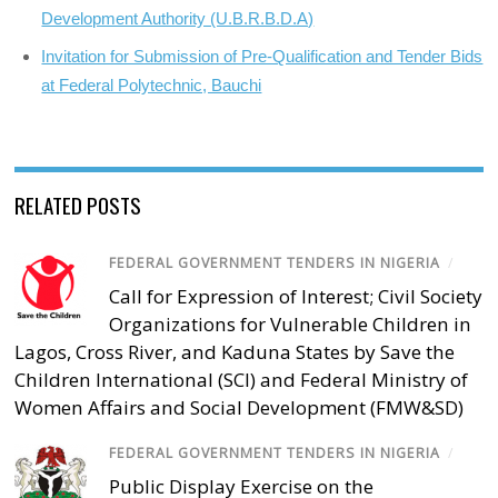
Development Authority (U.B.R.B.D.A)
Invitation for Submission of Pre-Qualification and Tender Bids
at Federal Polytechnic, Bauchi
RELATED POSTS
FEDERAL GOVERNMENT TENDERS IN NIGERIA
/
Call for Expression of Interest; Civil Society
Organizations for Vulnerable Children in
Lagos, Cross River, and Kaduna States by Save the
Children International (SCI) and Federal Ministry of
Women Affairs and Social Development (FMW&SD)
FEDERAL GOVERNMENT TENDERS IN NIGERIA
/
Public Display Exercise on the