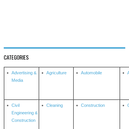
CATEGORIES
Advertising &
Agriculture
Automobile
Media
Civil
Cleaning
Construction
Engineering &
Construction