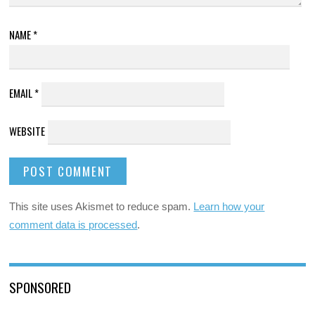
NAME
*
EMAIL
*
WEBSITE
This site uses Akismet to reduce spam.
Learn how your
comment data is processed
.
SPONSORED