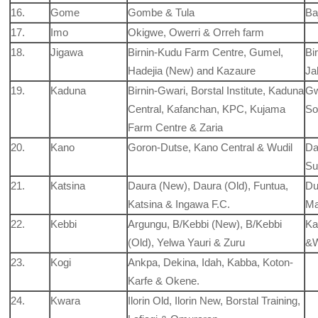
16.
Gome
Gombe & Tula
Ba
17.
Imo
Okigwe, Owerri & Orreh farm
18.
Jigawa
Birnin-Kudu Farm Centre, Gumel,
Bi
Hadejia (New) and Kazaure
Ja
19.
Kaduna
Birnin-Gwari, Borstal Institute, Kaduna
Gw
Central, Kafanchan, KPC, Kujama
So
Farm Centre & Zaria
20.
Kano
Goron-Dutse, Kano Central & Wudil
Da
Su
21.
Katsina
Daura (New), Daura (Old), Funtua,
Du
Katsina & Ingawa F.C.
Ma
22.
Kebbi
Argungu, B/Kebbi (New), B/Kebbi
Ka
(Old), Yelwa Yauri & Zuru
&
23.
Kogi
Ankpa, Dekina, Idah, Kabba, Koton-
Karfe & Okene.
24.
Kwara
Ilorin Old, Ilorin New, Borstal Training,