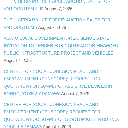
THE NIGERIA POLICE FORCE: AUCTION SALES FOR
VARIOUS ITEMS (II)
August 7, 2026
THE NIGERIA POLICE FORCE: AUCTION SALES FOR
VARIOUS ITEMS
August 7, 2026
AGATU LOCAL GOVERNMENT AREA, BENUE STATE:
INVITATION TO TENDER FOR CONTRACTOR FINANCED
PUBLIC INFRASTRUCTURE PROJECT AND VEHICLES
August 7, 2026
CENTRE FOR SOCIAL COHESION PEACE AND
EMPOWERMENT (CENSCOPE): REQUEST FOR
QUOTATION FOR SUPPLY OF ASSISTIVE DEVICES IN
BORNO, YOBE & ADAMAWA
August 7, 2026
CENTRE FOR SOCIAL COHESION PEACE AND
EMPOWERMENT (CENSCOPE): REQUEST FOR
QUOTATION FOR SUPPLY OF STARTUP KITS IN BORNO,
YOBE & ADAMAWA
August 7, 2026