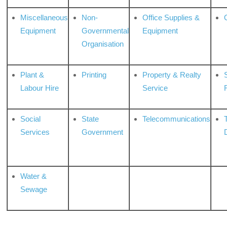
Miscellaneous
Non-
Office Supplies &
Equipment
Governmental
Equipment
Organisation
Plant &
Printing
Property & Realty
S
Labour Hire
Service
Social
State
Telecommunications
Services
Government
Water &
Sewage