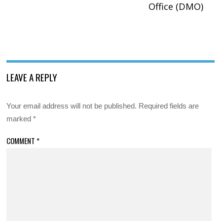
Office (DMO)
LEAVE A REPLY
Your email address will not be published.
Required fields are
marked
*
COMMENT
*