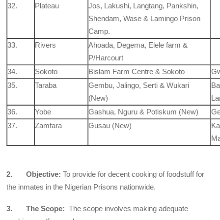
32.
Plateau
Jos, Lakushi, Langtang, Pankshin,
Shendam, Wase & Lamingo Prison
Camp.
33.
Rivers
Ahoada, Degema, Elele farm &
P/Harcourt
34.
Sokoto
Bislam Farm Centre & Sokoto
Gw
35.
Taraba
Gembu, Jalingo, Serti & Wukari
Ba
(New)
La
36.
Yobe
Gashua, Nguru & Potiskum (New)
Ge
37.
Zamfara
Gusau (New)
Ka
Ma
2. Objective:
To provide for decent cooking of foodstuff for
the inmates in the Nigerian Prisons nationwide.
3. The Scope:
The scope involves making adequate