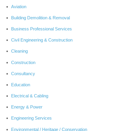
Aviation
Building Demolition & Removal
Business Professional Services
Civil Engineering & Construction
Cleaning
Construction
Consultancy
Education
Electrical & Cabling
Energy & Power
Engineering Services
Environmental / Heritage / Conservation