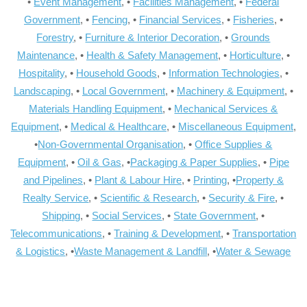
•
Event Management
, •
Facilities Management
, •
Federal
Government
, •
Fencing
, •
Financial Services
, •
Fisheries
, •
Forestry
, •
Furniture & Interior Decoration
, •
Grounds
Maintenance
, •
Health & Safety Management
, •
Horticulture
, •
Hospitality
, •
Household Goods
, •
Information Technologies
, •
Landscaping
, •
Local Government
, •
Machinery & Equipment
, •
Materials Handling Equipment
, •
Mechanical Services &
Equipment
, •
Medical & Healthcare
, •
Miscellaneous Equipment
,
•
Non-Governmental Organisation
, •
Office Supplies &
Equipment
, •
Oil & Gas
, •
Packaging & Paper Supplies
, •
Pipe
and Pipelines
, •
Plant & Labour Hire
, •
Printing
, •
Property &
Realty Service
, •
Scientific & Research
, •
Security & Fire
, •
Shipping
, •
Social Services
, •
State Government
, •
Telecommunications
, •
Training & Development
, •
Transportation
& Logistics
, •
Waste Management & Landfill
, •
Water & Sewage