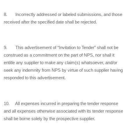
8. Incorrectly addressed or labeled submissions, and those
received after the specified date shall be rejected.
9. This advertisement of “Invitation to Tender” shall not be
construed as a commitment on the part of NPS, nor shall it
entitle any supplier to make any claim(s) whatsoever, and/or
seek any indemnity from NPS by virtue of such supplier having
responded to this advertisement.
10. All expenses incurred in preparing the tender response
and all expenses otherwise associated with its tender response
shall be borne solely by the prospective supplier.