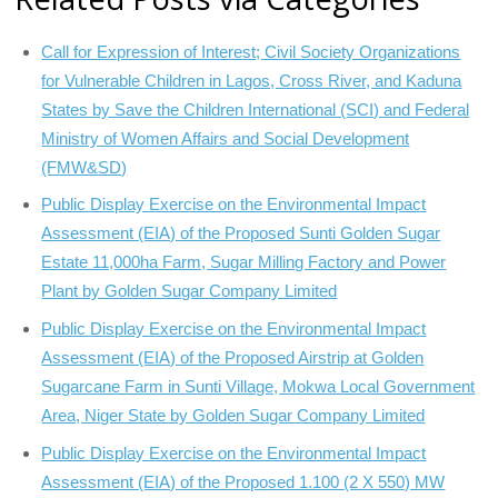
Call for Expression of Interest; Civil Society Organizations
for Vulnerable Children in Lagos, Cross River, and Kaduna
States by Save the Children International (SCI) and Federal
Ministry of Women Affairs and Social Development
(FMW&SD)
Public Display Exercise on the Environmental Impact
Assessment (EIA) of the Proposed Sunti Golden Sugar
Estate 11,000ha Farm, Sugar Milling Factory and Power
Plant by Golden Sugar Company Limited
Public Display Exercise on the Environmental Impact
Assessment (EIA) of the Proposed Airstrip at Golden
Sugarcane Farm in Sunti Village, Mokwa Local Government
Area, Niger State by Golden Sugar Company Limited
Public Display Exercise on the Environmental Impact
Assessment (EIA) of the Proposed 1.100 (2 X 550) MW