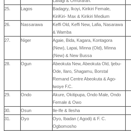
Lafiagi & Omuraran.
25.
Lagos
Badagry, Ikoyi, Kirikiri Female,
KiriKiri- Max & Kirikiri Medium
26.
Nassarawa
Keffi Old, Keffi New, Lafia, Nasarawa
& Wamba
27.
Niger
Agaie, Bida, Kagara, Kontagora
(New), Lapai, Minna (Old), Minna
(New) & New Bussa
28.
Ogun
Abeokuta New, Abeokuta Old, Ijebu-
Ode, Ilaro, Shagamu, Borstal
Remand Centre Abeokuta & Ago-
lwoye F.C.
29.
Ondo
Akure, Okitipupa, Ondo Male, Ondo
Female & Owo
30.
Osun
Ile-Ife & Ilesha
31.
Oyo
Oyo, Ibadan ( Agodi) & F. C.
Ogbomosho