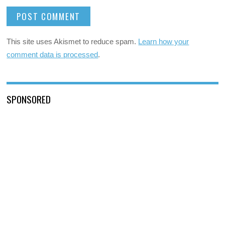
This site uses Akismet to reduce spam.
Learn how your
comment data is processed
.
SPONSORED