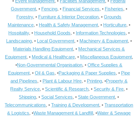
•
Event Management
, •
Facilities Management
, •
Federal
Government
, •
Fencing
, •
Financial Services
, •
Fisheries
, •
Forestry
, •
Furniture & Interior Decoration
, •
Grounds
Maintenance
, •
Health & Safety Management
, •
Horticulture
, •
Hospitality
, •
Household Goods
, •
Information Technologies
, •
Landscaping
, •
Local Government
, •
Machinery & Equipment
, •
Materials Handling Equipment
, •
Mechanical Services &
Equipment
, •
Medical & Healthcare
, •
Miscellaneous Equipment
,
•
Non-Governmental Organisation
, •
Office Supplies &
Equipment
, •
Oil & Gas
, •
Packaging & Paper Supplies
, •
Pipe
and Pipelines
, •
Plant & Labour Hire
, •
Printing
, •
Property &
Realty Service
, •
Scientific & Research
, •
Security & Fire
, •
Shipping
, •
Social Services
, •
State Government
, •
Telecommunications
, •
Training & Development
, •
Transportation
& Logistics
, •
Waste Management & Landfill
, •
Water & Sewage