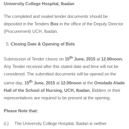
University College Hospital, Ibadan
The completed and sealed tender documents should be
deposited in the Tenders
Box
in the office of the Deputy Director
(Procurement) UCH, Ibadan.
Closing Date & Opening of Bids
th
Submission of Tender closes on
15
June, 2015
at
12.00noon.
Any Tender received after this stated date and time will not be
considered. The submitted documents will be opened on the
th
same day,
15
June, 2015
at
12.00noon
at the
Omolade Alade
Hall of the School of Nursing, UCH, Ibadan.
Bidders or their
representatives are required to be present at the opening.
Please Note that:
(i.) The University College Hospital, Ibadan is neither