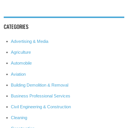
CATEGORIES
Advertising & Media
Agriculture
Automobile
Aviation
Building Demolition & Removal
Business Professional Services
Civil Engineering & Construction
Cleaning