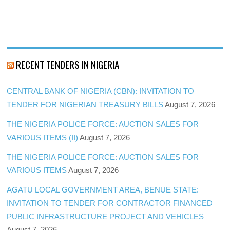
RECENT TENDERS IN NIGERIA
CENTRAL BANK OF NIGERIA (CBN): INVITATION TO
TENDER FOR NIGERIAN TREASURY BILLS
August 7, 2026
THE NIGERIA POLICE FORCE: AUCTION SALES FOR
VARIOUS ITEMS (II)
August 7, 2026
THE NIGERIA POLICE FORCE: AUCTION SALES FOR
VARIOUS ITEMS
August 7, 2026
AGATU LOCAL GOVERNMENT AREA, BENUE STATE:
INVITATION TO TENDER FOR CONTRACTOR FINANCED
PUBLIC INFRASTRUCTURE PROJECT AND VEHICLES
August 7, 2026