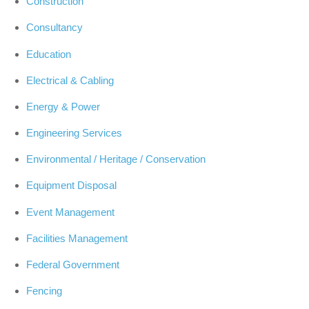
Construction
Consultancy
Education
Electrical & Cabling
Energy & Power
Engineering Services
Environmental / Heritage / Conservation
Equipment Disposal
Event Management
Facilities Management
Federal Government
Fencing