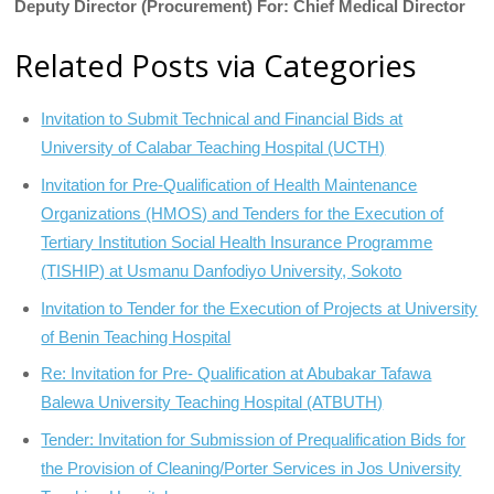
Deputy Director (Procurement) For: Chief Medical Director
Related Posts via Categories
Invitation to Submit Technical and Financial Bids at
University of Calabar Teaching Hospital (UCTH)
Invitation for Pre-Qualification of Health Maintenance
Organizations (HMOS) and Tenders for the Execution of
Tertiary Institution Social Health Insurance Programme
(TISHIP) at Usmanu Danfodiyo University, Sokoto
Invitation to Tender for the Execution of Projects at University
of Benin Teaching Hospital
Re: Invitation for Pre- Qualification at Abubakar Tafawa
Balewa University Teaching Hospital (ATBUTH)
Tender: Invitation for Submission of Prequalification Bids for
the Provision of Cleaning/Porter Services in Jos University