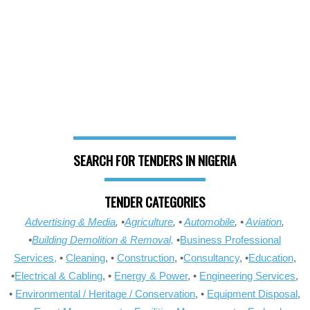
SEARCH FOR TENDERS IN NIGERIA
TENDER CATEGORIES
Advertising & Media
, •
Agriculture
, •
Automobile
, •
Aviation
,
•
Building Demolition & Removal,
•
Business Professional
Services,
•
Cleaning
, •
Construction
, •
Consultancy
, •
Education
,
•
Electrical & Cabling
, •
Energy & Power
, •
Engineering Services
,
•
Environmental / Heritage / Conservation
, •
Equipment Disposal
,