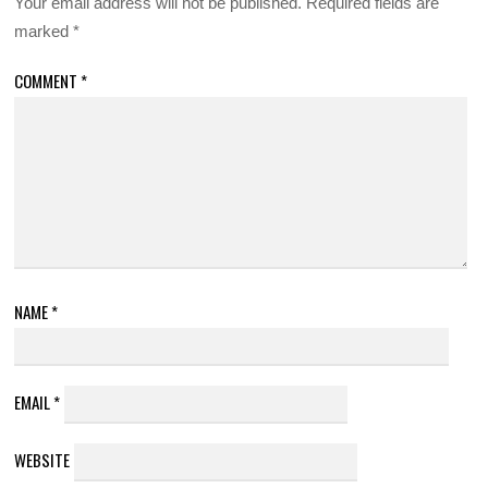
Your email address will not be published.
Required fields are
marked
*
COMMENT
*
NAME
*
EMAIL
*
WEBSITE