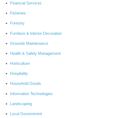
Financial Services
Fisheries
Forestry
Furniture & Interior Decoration
Grounds Maintenance
Health & Safety Management
Horticulture
Hospitality
Household Goods
Information Technologies
Landscaping
Local Government