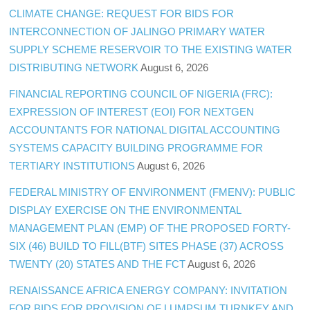
CLIMATE CHANGE: REQUEST FOR BIDS FOR
INTERCONNECTION OF JALINGO PRIMARY WATER
SUPPLY SCHEME RESERVOIR TO THE EXISTING WATER
DISTRIBUTING NETWORK
August 6, 2026
FINANCIAL REPORTING COUNCIL OF NIGERIA (FRC):
EXPRESSION OF INTEREST (EOI) FOR NEXTGEN
ACCOUNTANTS FOR NATIONAL DIGITAL ACCOUNTING
SYSTEMS CAPACITY BUILDING PROGRAMME FOR
TERTIARY INSTITUTIONS
August 6, 2026
FEDERAL MINISTRY OF ENVIRONMENT (FMENV): PUBLIC
DISPLAY EXERCISE ON THE ENVIRONMENTAL
MANAGEMENT PLAN (EMP) OF THE PROPOSED FORTY-
SIX (46) BUILD TO FILL(BTF) SITES PHASE (37) ACROSS
TWENTY (20) STATES AND THE FCT
August 6, 2026
RENAISSANCE AFRICA ENERGY COMPANY: INVITATION
FOR BIDS FOR PROVISION OF LUMPSUM TURNKEY AND