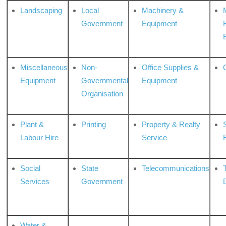
Landscaping
Local
Machinery &
Government
Equipment
Miscellaneous
Non-
Office Supplies &
Equipment
Governmental
Equipment
Organisation
Plant &
Printing
Property & Realty
S
Labour Hire
Service
Social
State
Telecommunications
Services
Government
Water &