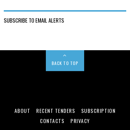
SUBSCRIBE TO EMAIL ALERTS
BACK TO TOP
ABOUT
RECENT TENDERS
SUBSCRIPTION
CONTACTS
PRIVACY