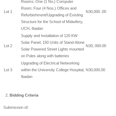
Rooms; One (1 No.) Computer
Room; Four (4 Nos.) Offices and
Lot 1
N30,000 .00
Refurbishment/Upgrading of Existing
Structure for the School of Midwifery,
UCH, Ibadan
Supply and Installation of 120 KW
Solar Panel; 150 Units of Stand-Alone
Lot 2
N30, 000.00
Solar Powered Street Lights mounted
on Poles along with batteries
Upgrading of Electrical Networking
Lot 3
within the University College Hospital,
N30,000.00
Ibadan
Bidding Criteria
Submission of: