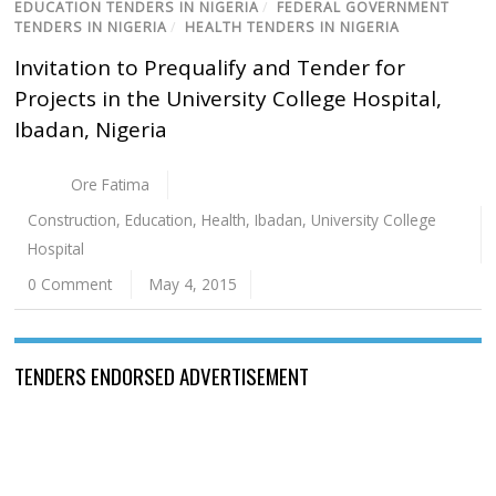
EDUCATION TENDERS IN NIGERIA
/
FEDERAL GOVERNMENT
TENDERS IN NIGERIA
/
HEALTH TENDERS IN NIGERIA
Invitation to Prequalify and Tender for
Projects in the University College Hospital,
Ibadan, Nigeria
Ore Fatima
Construction
,
Education
,
Health
,
Ibadan
,
University College
Hospital
0 Comment
May 4, 2015
TENDERS ENDORSED ADVERTISEMENT