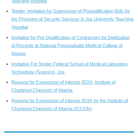
Teaching Hospital
Tender: Invitation for Submission of Prequalification Bids for
the Provision of Security Services in Jos University Teaching
Hospital
Invitation for Pre-Qualification of Contractors for Digitization
of Records at National Postgraduate Medical College of
Nigeria
Invitation For Tender Federal School of Medical Laboratory
Technology (Science), Jos
Request for Expression of Interest (EOI); Institute of
Chartered Chemists of Nigeria
Request for Expression of Interest (EOI) by the Institute of
Chartered Chemists of Nigeria (ICCON)