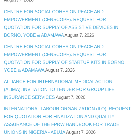
CENTRE FOR SOCIAL COHESION PEACE AND
EMPOWERMENT (CENSCOPE): REQUEST FOR
QUOTATION FOR SUPPLY OF ASSISTIVE DEVICES IN
BORNO, YOBE & ADAMAWA
August 7, 2026
CENTRE FOR SOCIAL COHESION PEACE AND
EMPOWERMENT (CENSCOPE): REQUEST FOR
QUOTATION FOR SUPPLY OF STARTUP KITS IN BORNO,
YOBE & ADAMAWA
August 7, 2026
ALLIANCE FOR INTERNATIONAL MEDICAL ACTION
(ALIMA): INVITATION TO TENDER FOR GROUP LIFE
INSURANCE SERVICES
August 7, 2026
INTERNATIONAL LABOUR ORGANIZATION (ILO): REQUEST
FOR QUOTATION FOR FINALIZATION AND QUALITY
ASSURANCE OF THE FPRW HANDBOOK FOR TRADE
UNIONS IN NIGERIA - ABUJA
August 7, 2026