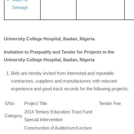
Sewage
University College Hospital, Ibadan, Nigeria
Invitation to Prequalify and Tender for Projects in the
University
College
Hospital, Ibadan, Nigeria
Bids are hereby invited from interested and reputable
contractors, suppliers and manufacturers with relevant
experience and good track records for the following projects;
S/No
Project Title
Tender Fee
2014 Tertiary Education Trust Fund
Category
Special Intervention
Construction of Auditorium/Lecture