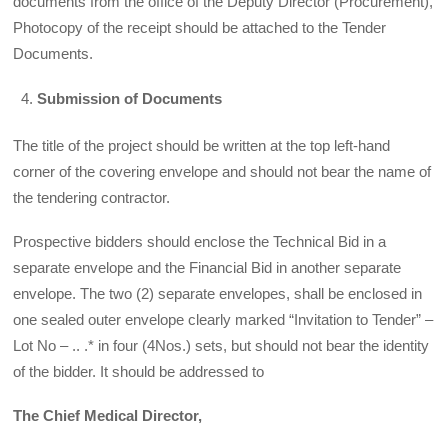
documents from the office of the Deputy Director (Procurement),
Photocopy of the receipt should be attached to the Tender
Documents.
Submission of Documents
The title of the project should be written at the top left-hand
corner of the covering envelope and should not bear the name of
the tendering contractor.
Prospective bidders should enclose the Technical Bid in a
separate envelope and the Financial Bid in another separate
envelope. The two (2) separate envelopes, shall be enclosed in
one sealed outer envelope clearly marked “Invitation to Tender” –
Lot No – .. .* in four (4Nos.) sets, but should not bear the identity
of the bidder. It should be addressed to
The Chief Medical Director,