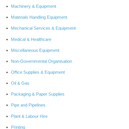
Machinery & Equipment
Materials Handling Equipment
Mechanical Services & Equipment
Medical & Healthcare
Miscellaneous Equipment
Non-Governmental Organisation
Office Supplies & Equipment
Oil & Gas
Packaging & Paper Supplies
Pipe and Pipelines
Plant & Labour Hire
Printing