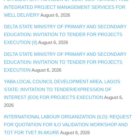
INTEGRATED PROJECT MANAGEMENT SERVICES FOR
WELL DELIVERY
August 6, 2026
DELTA STATE MINISTRY OF PRIMARY AND SECONDARY
EDUCATION: INVITATION TO TENDER FOR PROJECTS
EXECUTION (II)
August 6, 2026
DELTA STATE MINISTRY OF PRIMARY AND SECONDARY
EDUCATION: INVITATION TO TENDER FOR PROJECTS
EXECUTION
August 6, 2026
YABA LOCAL COUNCIL DEVELOPMENT AREA, LAGOS
STATE: INVITATION TO TENDER/EXPRESSION OF
INTEREST (EOI) FOR PROJECTS EXECUTION
August 6,
2026
INTERNATIONAL LABOUR ORGANIZATION (ILO): REQUEST
FOR QUOTATION FOR ILO VALIDATION WORKSHOP AND
TOT FOR TVET IN AKURE
August 6, 2026