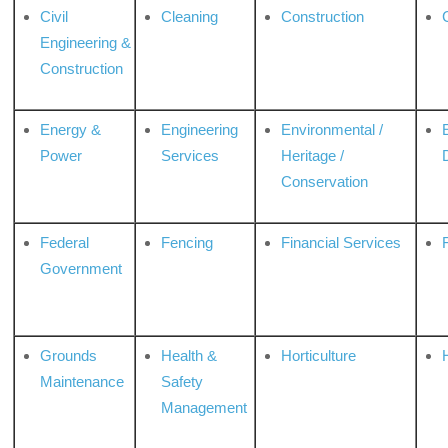
Civil
Cleaning
Construction
Engineering &
Construction
Energy &
Engineering
Environmental /
Power
Services
Heritage /
Conservation
Federal
Fencing
Financial Services
Government
Grounds
Health &
Horticulture
H
Maintenance
Safety
Management