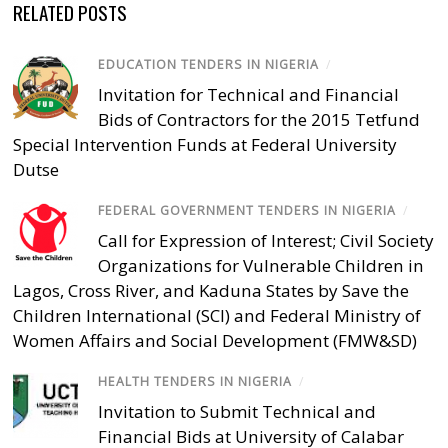
RELATED POSTS
EDUCATION TENDERS IN NIGERIA
/
Invitation for Technical and Financial
Bids of Contractors for the 2015 Tetfund
Special Intervention Funds at Federal University
Dutse
FEDERAL GOVERNMENT TENDERS IN NIGERIA
/
Call for Expression of Interest; Civil Society
Organizations for Vulnerable Children in
Lagos, Cross River, and Kaduna States by Save the
Children International (SCI) and Federal Ministry of
Women Affairs and Social Development (FMW&SD)
HEALTH TENDERS IN NIGERIA
/
Invitation to Submit Technical and
Financial Bids at University of Calabar