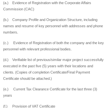
(a.) Evidence of Registration with the Corporate Affairs
Commission (CAC)
(b.) Company Profile and Organization Structure, including
names and resume of key personnel with addresses and phone
numbers.
(c.) Evidence of Registration of both the company and the key
personnel with relevant professional bodies.
(d.) Verifiable list of previous/similar major project successfully
executed in the past five (5) years with their locations and
clients. (Copies of completion Certificate/Final Payment
Certificate should be attached.)
(e.) Current Tax Clearance Certificate for the last three (3)
years
(f.) Provision of VAT Certificate