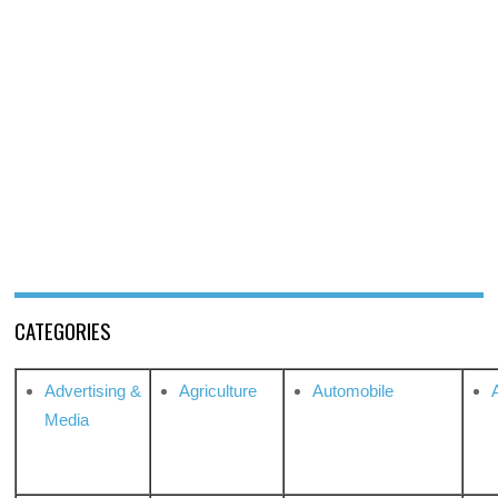
CATEGORIES
Advertising &
Agriculture
Automobile
Media