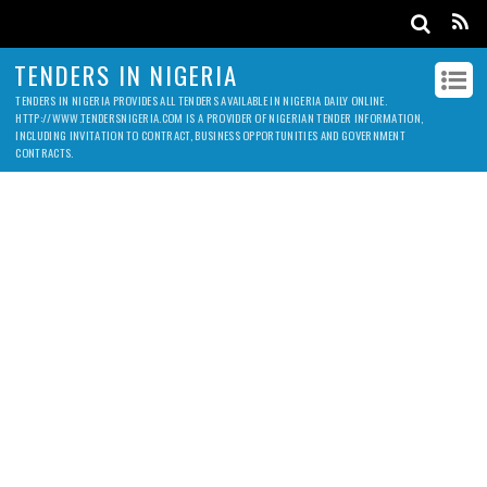
TENDERS IN NIGERIA
TENDERS IN NIGERIA PROVIDES ALL TENDERS AVAILABLE IN NIGERIA DAILY ONLINE.
HTTP://WWW.TENDERSNIGERIA.COM IS A PROVIDER OF NIGERIAN TENDER INFORMATION,
INCLUDING INVITATION TO CONTRACT, BUSINESS OPPORTUNITIES AND GOVERNMENT
CONTRACTS.