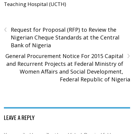
Teaching Hospital (UCTH)
‹
Request for Proposal (RFP) to Review the
Nigerian Cheque Standards at the Central
Bank of Nigeria
›
General Procurement Notice For 2015 Capital
and Recurrent Projects at Federal Ministry of
Women Affairs and Social Development,
Federal Republic of Nigeria
LEAVE A REPLY