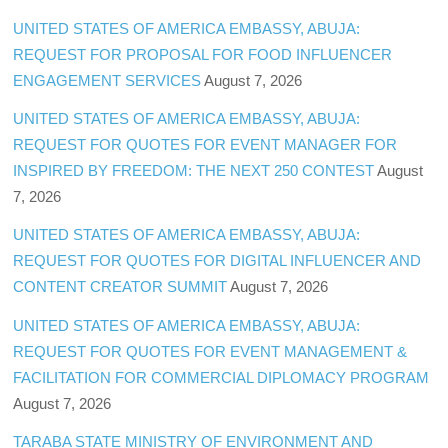
UNITED STATES OF AMERICA EMBASSY, ABUJA:
REQUEST FOR PROPOSAL FOR FOOD INFLUENCER
ENGAGEMENT SERVICES
August 7, 2026
UNITED STATES OF AMERICA EMBASSY, ABUJA:
REQUEST FOR QUOTES FOR EVENT MANAGER FOR
INSPIRED BY FREEDOM: THE NEXT 250 CONTEST
August
7, 2026
UNITED STATES OF AMERICA EMBASSY, ABUJA:
REQUEST FOR QUOTES FOR DIGITAL INFLUENCER AND
CONTENT CREATOR SUMMIT
August 7, 2026
UNITED STATES OF AMERICA EMBASSY, ABUJA:
REQUEST FOR QUOTES FOR EVENT MANAGEMENT &
FACILITATION FOR COMMERCIAL DIPLOMACY PROGRAM
August 7, 2026
TARABA STATE MINISTRY OF ENVIRONMENT AND