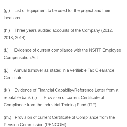
(g.) List of Equipment to be used for the project and their
locations
(h.) Three years audited accounts of the Company (2012,
2013, 2014)
(i.) Evidence of current compliance with the NSITF Employee
Compensation Act
(j.) Annual turnover as stated in a verifiable Tax Clearance
Certificate
(k.) Evidence of Financial Capability/Reference Letter from a
reputable bank (l.) Provision of current Certificate of
Compliance from the Industrial Training Fund (ITF)
(m.) Provision of current Certificate of Compliance from the
Pension Commission (PENCOM)