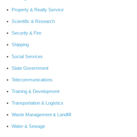
Property & Realty Service
Scientific & Research
Security & Fire
Shipping
Social Services
State Government
Telecommunications
Training & Development
Transportation & Logistics
Waste Management & Landfill
Water & Sewage