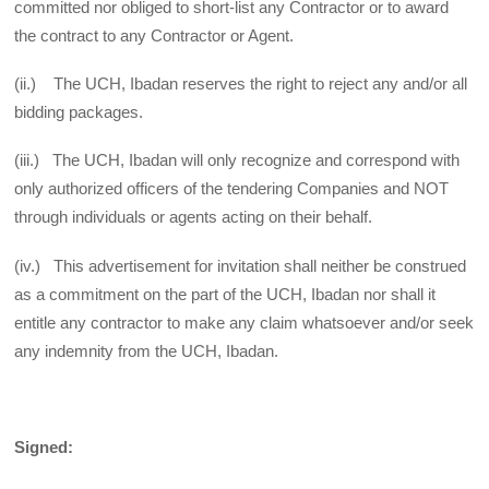
committed nor obliged to short-list any Contractor or to award
the contract to any Contractor or Agent.
(ii.) The UCH, Ibadan reserves the right to reject any and/or all
bidding packages.
(iii.) The UCH, Ibadan will only recognize and correspond with
only authorized officers of the tendering Companies and NOT
through individuals or agents acting on their behalf.
(iv.) This advertisement for invitation shall neither be construed
as a commitment on the part of the UCH, Ibadan nor shall it
entitle any contractor to make any claim whatsoever and/or seek
any indemnity from the UCH, Ibadan.
Signed: