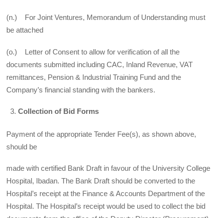
(n.) For Joint Ventures, Memorandum of Understanding must
be attached
(o.) Letter of Consent to allow for verification of all the
documents submitted including CAC, Inland Revenue, VAT
remittances, Pension & Industrial Training Fund and the
Company’s financial standing with the bankers.
Collection of Bid Forms
Payment of the appropriate Tender Fee(s), as shown above,
should be
made with certified Bank Draft in favour of the University College
Hospital, Ibadan. The Bank Draft should be converted to the
Hospital’s receipt at the Finance & Accounts Department of the
Hospital. The Hospital’s receipt would be used to collect the bid