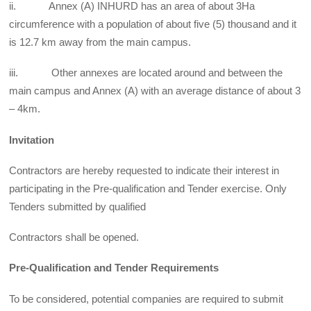
ii. Annex (A) INHURD has an area of about 3Ha
circumference with a population of about five (5) thousand and it
is 12.7 km away from the main campus.
iii. Other annexes are located around and between the
main campus and Annex (A) with an average distance of about 3
– 4km.
Invitation
Contractors are hereby requested to indicate their interest in
participating in the Pre-qualification and Tender exercise. Only
Tenders submitted by qualified
Contractors shall be opened.
Pre-Qualification and Tender Requirements
To be considered, potential companies are required to submit