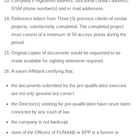
Company’s registered address, functional contact address,
GSM phone number(s) and e- mail addresses.
Reference letters from Three (3) previous clients of similar
projects, satisfactorily completed. The completed project
must consist of a minimum of 50 access points during the
period.
Original copies of documents would be requested to be
made available for sighting whenever required.
A sworn Affidavit certifying that:
the documents submitted for the pre-qualification exercise
are not only genuine but correct
the Director(s) seeking for pre-qualification have never been
convicted by any court of law
the company is not bankrupt
none of the Officers of FUNAAB or BPP is a former or