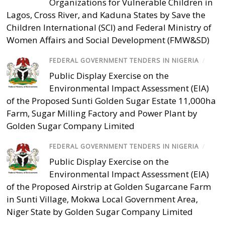
Organizations for Vulnerable Children in
Lagos, Cross River, and Kaduna States by Save the
Children International (SCI) and Federal Ministry of
Women Affairs and Social Development (FMW&SD)
FEDERAL GOVERNMENT TENDERS IN NIGERIA
/
Public Display Exercise on the
Environmental Impact Assessment (EIA)
of the Proposed Sunti Golden Sugar Estate 11,000ha
Farm, Sugar Milling Factory and Power Plant by
Golden Sugar Company Limited
FEDERAL GOVERNMENT TENDERS IN NIGERIA
/
Public Display Exercise on the
Environmental Impact Assessment (EIA)
of the Proposed Airstrip at Golden Sugarcane Farm
in Sunti Village, Mokwa Local Government Area,
Niger State by Golden Sugar Company Limited