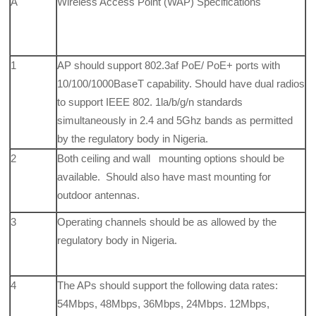
A
Wireless Access Point (WAP) Specifications
1
AP should support 802.3af PoE/ PoE+ ports with
10/100/1000BaseT capability. Should have dual radios
to support IEEE 802. 1la/b/g/n standards
simultaneously in 2.4 and 5Ghz bands as permitted
by the regulatory body in Nigeria.
2
Both ceiling and wall mounting options should be
available. Should also have mast mounting for
outdoor antennas.
3
Operating channels should be as allowed by the
regulatory body in Nigeria.
4
The APs should support the following data rates:
54Mbps, 48Mbps, 36Mbps, 24Mbps. 12Mbps,