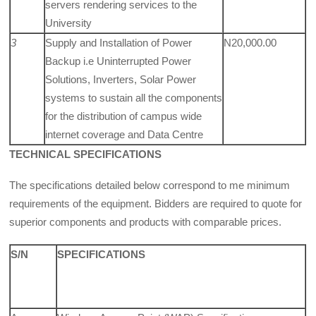
servers rendering services to the
University
3
Supply and Installation of Power
N20,000.00
Backup i.e Uninterrupted Power
Solutions, Invert­ers, Solar Power
systems to sustain all the components
for the distribution of cam­pus wide
internet coverage and Data Centre
TECHNICAL SPECIFICATIONS
The specifications detailed below correspond to me minimum
requirements of the equipment. Bidders are required to quote for
superior components and products with comparable prices.
S/N
SPECIFICATIONS