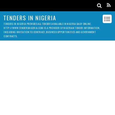
TENDERS IN NIGERIA
TENDERS IN NIGERIA PROVIDES ALL TENDERS AVAILABLE IN NIGERIA DAILY ONLINE.
HTTP://WWW.TENDERSNIGERIA.COM IS A PROVIDER OF NIGERIAN TENDER INFORMATION,
INCLUDING INVITATION TO CONTRACT, BUSINESS OPPORTUNITIES AND GOVERNMENT
CONTRACTS.