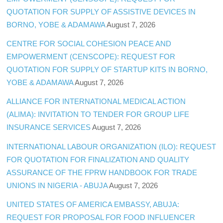
QUOTATION FOR SUPPLY OF ASSISTIVE DEVICES IN
BORNO, YOBE & ADAMAWA
August 7, 2026
CENTRE FOR SOCIAL COHESION PEACE AND
EMPOWERMENT (CENSCOPE): REQUEST FOR
QUOTATION FOR SUPPLY OF STARTUP KITS IN BORNO,
YOBE & ADAMAWA
August 7, 2026
ALLIANCE FOR INTERNATIONAL MEDICAL ACTION
(ALIMA): INVITATION TO TENDER FOR GROUP LIFE
INSURANCE SERVICES
August 7, 2026
INTERNATIONAL LABOUR ORGANIZATION (ILO): REQUEST
FOR QUOTATION FOR FINALIZATION AND QUALITY
ASSURANCE OF THE FPRW HANDBOOK FOR TRADE
UNIONS IN NIGERIA - ABUJA
August 7, 2026
UNITED STATES OF AMERICA EMBASSY, ABUJA:
REQUEST FOR PROPOSAL FOR FOOD INFLUENCER