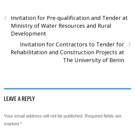
‹
Invitation for Pre-qualification and Tender at
Ministry of Water Resources and Rural
Development
›
Invitation for Contractors to Tender for
Rehabilitation and Construction Projects at
The University of Benin
LEAVE A REPLY
Your email address will not be published.
Required fields are
marked
*