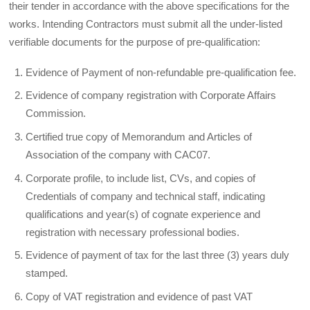
their tender in accordance with the above specifications for the
works. Intending Contractors must submit all the under-listed
verifiable documents for the purpose of pre-qualification:
Evidence of Payment of non-refundable pre-qualification fee.
Evidence of company registration with Corporate Affairs
Commission.
Certified true copy of Memorandum and Articles of
Association of the company with CAC07.
Corporate profile, to include list, CVs, and copies of
Credentials of company and technical staff, indicating
qualifications and year(s) of cognate experience and
registration with necessary professional bodies.
Evidence of payment of tax for the last three (3) years duly
stamped.
Copy of VAT registration and evidence of past VAT