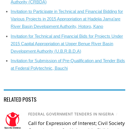
Authority (CRBDA)
Invitation to Participate in Technical and Financial Bidding for
Various Projects in 2015 Appropriation at Hadejia Jama’are
River Basin Development Authority, Hotoro, Kano
Invitation for Technical and Financial Bids for Projects Under
2015 Capital Appropriation at Upper Benue River Basin
Development Authority (U.B.R.B.D.A)
Invitation for Submission of Pre-Qualification and Tender Bids
at Federal Polytechnic, Bauchi
RELATED POSTS
FEDERAL GOVERNMENT TENDERS IN NIGERIA
/
Call for Expression of Interest; Civil Society