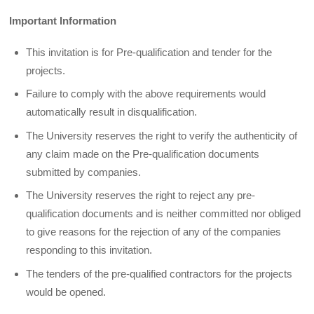
Important Information
This invitation is for Pre-qualification and tender for the
projects.
Failure to comply with the above requirements would
automatically result in disqualification.
The University reserves the right to verify the authenticity of
any claim made on the Pre-qualification documents
submitted by companies.
The University reserves the right to reject any pre-
qualification documents and is neither committed nor obliged
to give reasons for the rejection of any of the companies
responding to this invitation.
The tenders of the pre-qualified contractors for the projects
would be opened.