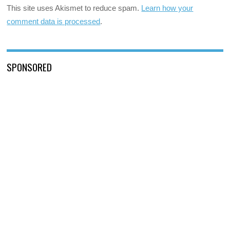
This site uses Akismet to reduce spam.
Learn how your
comment data is processed
.
SPONSORED