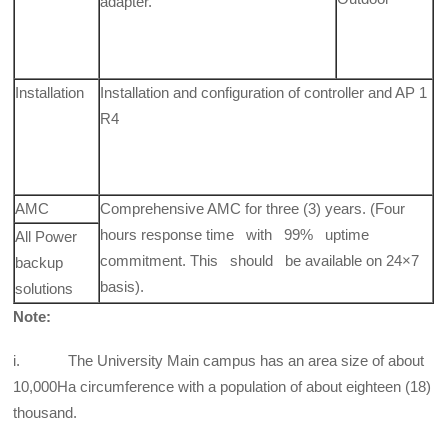
adapter.
Installation
Installation and configuration of controller and AP 1
R4
AMC
Comprehensive AMC for three (3) years. (Four
hours response time with 99% uptime
All Power
commitment. This should be available on 24×7
backup
basis).
solutions
Note:
i. The University Main campus has an area size of about
10,000Ha circumference with a population of about eighteen (18)
thousand.