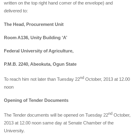
written on the top right hand comer of the envelope) and
delivered to:
The Head, Procurement Unit
Room A136, Unity Building ‘A’
Federal University of Agriculture,
P.M.B. 2240, Abeokuta, Ogun State
nd
To reach him not later than Tuesday 22
October, 2013 at 12.00
noon
Opening of Tender Documents
nd
The Tender documents will be opened on Tuesday 22
October,
2013 at 12.00 noon same day at Senate Chamber of the
University.