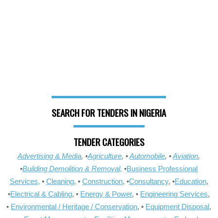
SEARCH FOR TENDERS IN NIGERIA
TENDER CATEGORIES
Advertising & Media
, •
Agriculture
, •
Automobile
, •
Aviation
,
•
Building Demolition & Removal,
•
Business Professional
Services,
•
Cleaning
, •
Construction
, •
Consultancy
, •
Education
,
•
Electrical & Cabling
, •
Energy & Power
, •
Engineering Services
,
•
Environmental / Heritage / Conservation
, •
Equipment Disposal
,