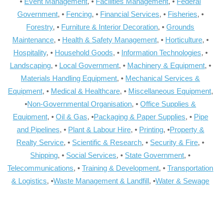
•
Event Management
, •
Facilities Management
, •
Federal
Government
, •
Fencing
, •
Financial Services
, •
Fisheries
, •
Forestry
, •
Furniture & Interior Decoration
, •
Grounds
Maintenance
, •
Health & Safety Management
, •
Horticulture
, •
Hospitality
, •
Household Goods
, •
Information Technologies
, •
Landscaping
, •
Local Government
, •
Machinery & Equipment
, •
Materials Handling Equipment
, •
Mechanical Services &
Equipment
, •
Medical & Healthcare
, •
Miscellaneous Equipment
,
•
Non-Governmental Organisation
, •
Office Supplies &
Equipment
, •
Oil & Gas
, •
Packaging & Paper Supplies
, •
Pipe
and Pipelines
, •
Plant & Labour Hire
, •
Printing
, •
Property &
Realty Service
, •
Scientific & Research
, •
Security & Fire
, •
Shipping
, •
Social Services
, •
State Government
, •
Telecommunications
, •
Training & Development
, •
Transportation
& Logistics
, •
Waste Management & Landfill
, •
Water & Sewage