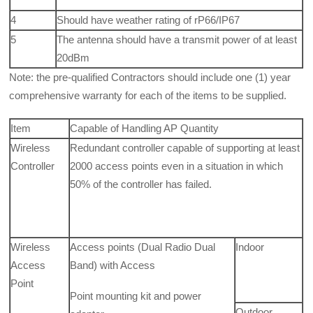
4
Should have weather rating of rP66/IP67
5
The antenna should have a transmit power of at least
20dBm
Note: the pre-qualified Contractors should include one (1) year
comprehensive warranty for each of the items to be supplied.
Item
Capable of Handling AP Quantity
Wireless
Redundant controller capable of supporting at least
Controller
2000 access points even in a situation in which
50% of the controller has failed.
Wireless
Access points (Dual Radio Dual
Indoor
Access
Band) with Access
Point
Point mounting kit and power
Outdoor