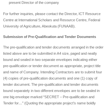
present Director of the company
For further inquiries, please contact the Director, ICT Resource
Centre at International Scholars and Resource Centre, Federal
University of Agriculture, Abeokuta (FUNAAB).
Submission of Pre-Qualification and Tender Documents
The pre-qualification and tender documents arranged in the order
listed above are to be submitted in A4 size, paged and neatly
bound and sealed in two separate envelopes indicating either
pre-qualification or tender document as appropriate, project title
and name of Company. Intending Contractors are to submit four
(4) copies of pre-qualification documents and one (1) copy of
tender document. The pre-qualification and tender documents
bound separately in two different envelopes are to be sealed in
one big envelope marked “SECRET – Pre-qualification and
Tender for…” (Quoting the appropriate project’s name boldly