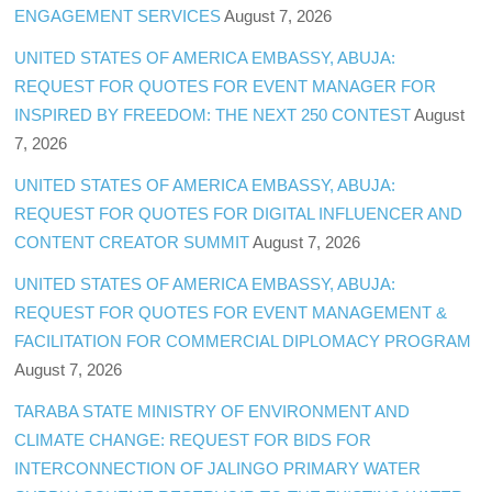
ENGAGEMENT SERVICES
August 7, 2026
UNITED STATES OF AMERICA EMBASSY, ABUJA:
REQUEST FOR QUOTES FOR EVENT MANAGER FOR
INSPIRED BY FREEDOM: THE NEXT 250 CONTEST
August
7, 2026
UNITED STATES OF AMERICA EMBASSY, ABUJA:
REQUEST FOR QUOTES FOR DIGITAL INFLUENCER AND
CONTENT CREATOR SUMMIT
August 7, 2026
UNITED STATES OF AMERICA EMBASSY, ABUJA:
REQUEST FOR QUOTES FOR EVENT MANAGEMENT &
FACILITATION FOR COMMERCIAL DIPLOMACY PROGRAM
August 7, 2026
TARABA STATE MINISTRY OF ENVIRONMENT AND
CLIMATE CHANGE: REQUEST FOR BIDS FOR
INTERCONNECTION OF JALINGO PRIMARY WATER