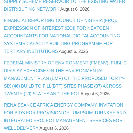
SUPPLY SCHEME RESERVOIR TO THE EXISTING WATER
DISTRIBUTING NETWORK
August 6, 2026
FINANCIAL REPORTING COUNCIL OF NIGERIA (FRC):
EXPRESSION OF INTEREST (EOI) FOR NEXTGEN
ACCOUNTANTS FOR NATIONAL DIGITAL ACCOUNTING
SYSTEMS CAPACITY BUILDING PROGRAMME FOR
TERTIARY INSTITUTIONS
August 6, 2026
FEDERAL MINISTRY OF ENVIRONMENT (FMENV): PUBLIC
DISPLAY EXERCISE ON THE ENVIRONMENTAL
MANAGEMENT PLAN (EMP) OF THE PROPOSED FORTY-
SIX (46) BUILD TO FILL(BTF) SITES PHASE (37) ACROSS
TWENTY (20) STATES AND THE FCT
August 6, 2026
RENAISSANCE AFRICA ENERGY COMPANY: INVITATION
FOR BIDS FOR PROVISION OF LUMPSUM TURNKEY AND
INTEGRATED PROJECT MANAGEMENT SERVICES FOR
WELL DELIVERY
August 6, 2026