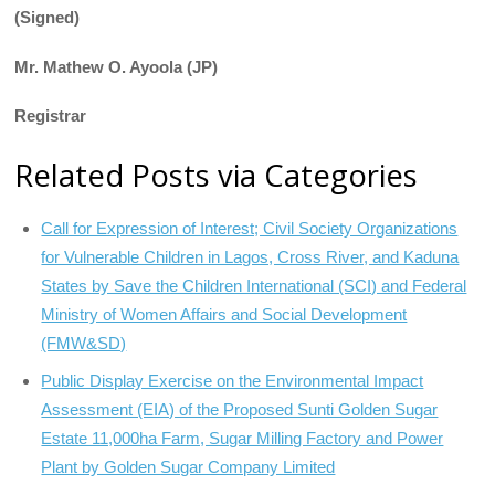
(Signed)
Mr. Mathew O. Ayoola (JP)
Registrar
Related Posts via Categories
Call for Expression of Interest; Civil Society Organizations
for Vulnerable Children in Lagos, Cross River, and Kaduna
States by Save the Children International (SCI) and Federal
Ministry of Women Affairs and Social Development
(FMW&SD)
Public Display Exercise on the Environmental Impact
Assessment (EIA) of the Proposed Sunti Golden Sugar
Estate 11,000ha Farm, Sugar Milling Factory and Power
Plant by Golden Sugar Company Limited