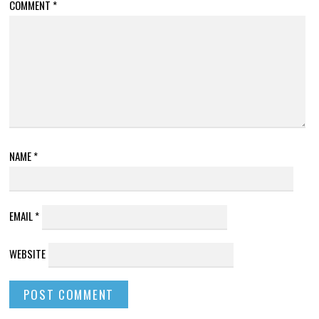
COMMENT
*
NAME
*
EMAIL
*
WEBSITE