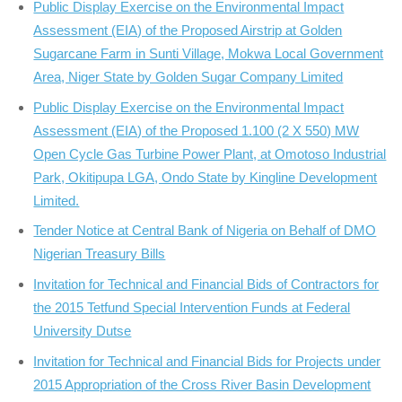
Public Display Exercise on the Environmental Impact
Assessment (EIA) of the Proposed Airstrip at Golden
Sugarcane Farm in Sunti Village, Mokwa Local Government
Area, Niger State by Golden Sugar Company Limited
Public Display Exercise on the Environmental Impact
Assessment (EIA) of the Proposed 1.100 (2 X 550) MW
Open Cycle Gas Turbine Power Plant, at Omotoso Industrial
Park, Okitipupa LGA, Ondo State by Kingline Development
Limited.
Tender Notice at Central Bank of Nigeria on Behalf of DMO
Nigerian Treasury Bills
Invitation for Technical and Financial Bids of Contractors for
the 2015 Tetfund Special Intervention Funds at Federal
University Dutse
Invitation for Technical and Financial Bids for Projects under
2015 Appropriation of the Cross River Basin Development