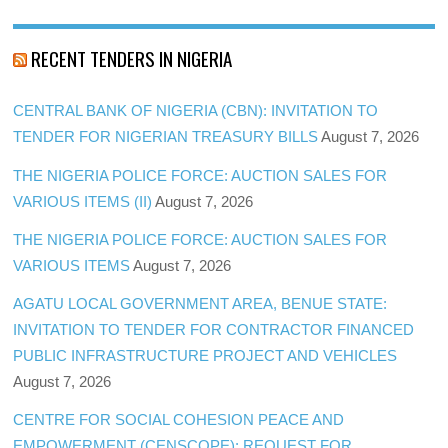
RECENT TENDERS IN NIGERIA
CENTRAL BANK OF NIGERIA (CBN): INVITATION TO
TENDER FOR NIGERIAN TREASURY BILLS
August 7, 2026
THE NIGERIA POLICE FORCE: AUCTION SALES FOR
VARIOUS ITEMS (II)
August 7, 2026
THE NIGERIA POLICE FORCE: AUCTION SALES FOR
VARIOUS ITEMS
August 7, 2026
AGATU LOCAL GOVERNMENT AREA, BENUE STATE:
INVITATION TO TENDER FOR CONTRACTOR FINANCED
PUBLIC INFRASTRUCTURE PROJECT AND VEHICLES
August 7, 2026
CENTRE FOR SOCIAL COHESION PEACE AND
EMPOWERMENT (CENSCOPE): REQUEST FOR