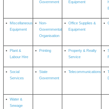
Government
Equipment
Miscellaneous
Non-
Office Supplies &
Equipment
Governmental
Equipment
Organisation
Plant &
Printing
Property & Realty
S
Labour Hire
Service
Social
State
Telecommunications
Services
Government
Water &
Sewage