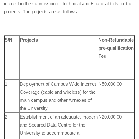
interest in the submission of Technical and Financial bids for the
projects. The projects are as follows:
S/N
Projects
Non-Refundable
pre-qualification
Fee
1
Deployment of Campus Wide Internet
N50,000.00
Coverage (cable and wireless) for the
main campus and other Annexes of
the University
2
Establishment of an adequate, modern
N20,000.00
and Secured Data Centre for the
University to accommodate all