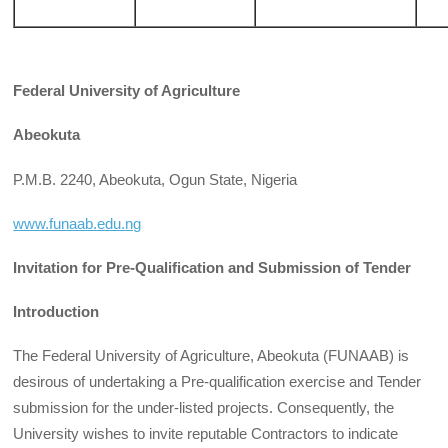
Federal University of Agriculture
Abeokuta
P.M.B. 2240, Abeokuta, Ogun State, Nigeria
www.funaab.edu.ng
Invitation for Pre-Qualification and Submission of Tender
Introduction
The Federal University of Agriculture, Abeokuta (FUNAAB) is
desirous of undertaking a Pre-qualification exercise and Tender
submission for the under-listed projects. Consequently, the
University wishes to invite reputable Contractors to indicate