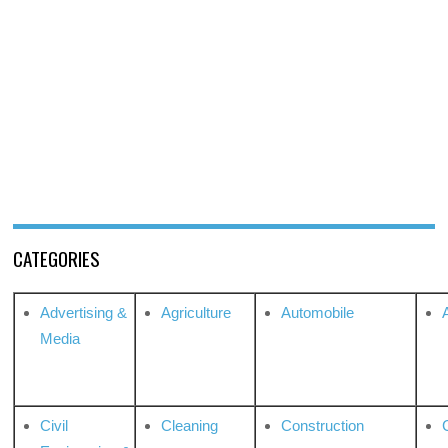
CATEGORIES
Advertising &
Agriculture
Automobile
Media
Civil
Cleaning
Construction