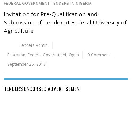
FEDERAL GOVERNMENT TENDERS IN NIGERIA
Invitation for Pre-Qualification and
Submission of Tender at Federal University of
Agriculture
Tenders Admin
Education
,
Federal Government
,
Ogun
0 Comment
September 25, 2013
TENDERS ENDORSED ADVERTISEMENT