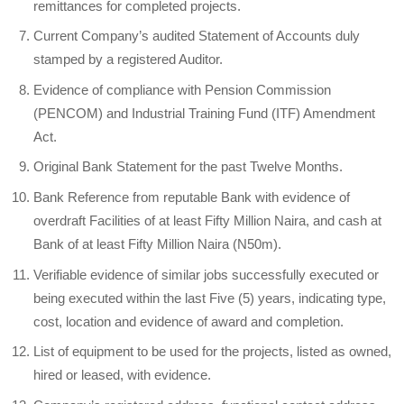
remittances for completed projects.
Current Company’s audited Statement of Accounts duly
stamped by a registered Auditor.
Evidence of compliance with Pension Commission
(PENCOM) and Industrial Training Fund (ITF) Amendment
Act.
Original Bank Statement for the past Twelve Months.
Bank Reference from reputable Bank with evidence of
overdraft Facilities of at least Fifty Million Naira, and cash at
Bank of at least Fifty Million Naira (N50m).
Verifiable evidence of similar jobs successfully executed or
being executed within the last Five (5) years, indicating type,
cost, location and evidence of award and completion.
List of equipment to be used for the projects, listed as owned,
hired or leased, with evidence.