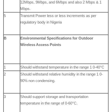
12Mbps, 9Mbps, and 6Mbps and also 2 Mbps & 1
Mbps.
5
Transmit Power less or less increments as per
regulatory body in Nigeria
B
Environmental Specifications for Outdoor
Wireless Access Points
1
Should withstand temperature in the range 1 0-40°C
2
Should withstand relative humidity in the range 1 0-
90% non condensing.
3
Should support storage and transportation
temperature in the range of 0-60°C.