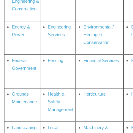
Engineering &
Construction
Energy &
Engineering
Environmental /
Power
Services
Heritage /
Conservation
Federal
Fencing
Financial Services
Government
Grounds
Health &
Horticulture
H
Maintenance
Safety
Management
Landscaping
Local
Machinery &