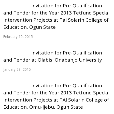
Invitation for Pre-Qualification
and Tender for the Year 2013 Tetfund Special
Intervention Projects at Tai Solarin College of
Education, Ogun State
February 10, 2015
Invitation for Pre-Qualification
and Tender at Olabisi Onabanjo University
January 28, 2015
Invitation for Pre-Qualification
and Tender for the Year 2013 Tetfund Special
Intervention Projects at TAI Solarin College of
Education, Omu-Ijebu, Ogun State