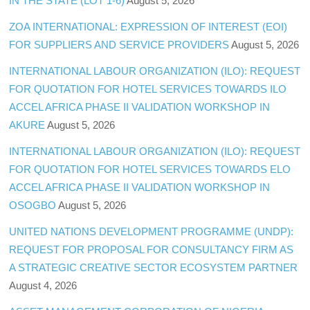
IN THE STATE (LOT 1-6)
August 5, 2026
ZOA INTERNATIONAL: EXPRESSION OF INTEREST (EOI)
FOR SUPPLIERS AND SERVICE PROVIDERS
August 5, 2026
INTERNATIONAL LABOUR ORGANIZATION (ILO): REQUEST
FOR QUOTATION FOR HOTEL SERVICES TOWARDS ILO
ACCEL AFRICA PHASE II VALIDATION WORKSHOP IN
AKURE
August 5, 2026
INTERNATIONAL LABOUR ORGANIZATION (ILO): REQUEST
FOR QUOTATION FOR HOTEL SERVICES TOWARDS ELO
ACCEL AFRICA PHASE II VALIDATION WORKSHOP IN
OSOGBO
August 5, 2026
UNITED NATIONS DEVELOPMENT PROGRAMME (UNDP):
REQUEST FOR PROPOSAL FOR CONSULTANCY FIRM AS
A STRATEGIC CREATIVE SECTOR ECOSYSTEM PARTNER
August 4, 2026