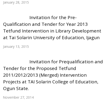
January 28, 2015
Invitation for the Pre-
Qualification and Tender for Year 2013
Tetfund Intervention in Library Development
at Tai Solarin University of Education, Ijagun
January 13, 2015
Invitation for Prequalification and
Tender for the Proposed Tetfund
2011/2012/2013 (Merged) Intervention
Projects at TAI Solarin College of Education,
Ogun State.
November 27, 2014