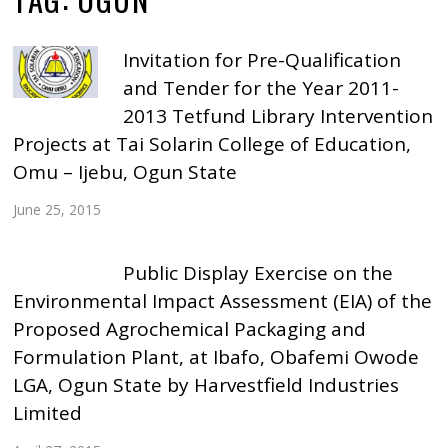
Invitation for Pre-Qualification
and Tender for the Year 2011-
2013 Tetfund Library Intervention
Projects at Tai Solarin College of Education,
Omu – Ijebu, Ogun State
June 25, 2015
Public Display Exercise on the
Environmental Impact Assessment (EIA) of the
Proposed Agrochemical Packaging and
Formulation Plant, at Ibafo, Obafemi Owode
LGA, Ogun State by Harvestfield Industries
Limited