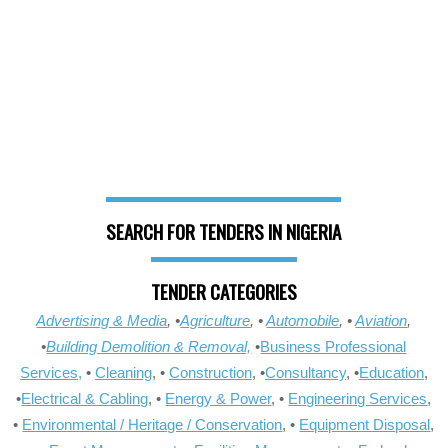
SEARCH FOR TENDERS IN NIGERIA
TENDER CATEGORIES
Advertising & Media
, •
Agriculture
, •
Automobile
, •
Aviation
,
•
Building Demolition & Removal,
•
Business Professional
Services,
•
Cleaning
, •
Construction
, •
Consultancy
, •
Education
,
•
Electrical & Cabling
, •
Energy & Power
, •
Engineering Services
,
•
Environmental / Heritage / Conservation
, •
Equipment Disposal
,