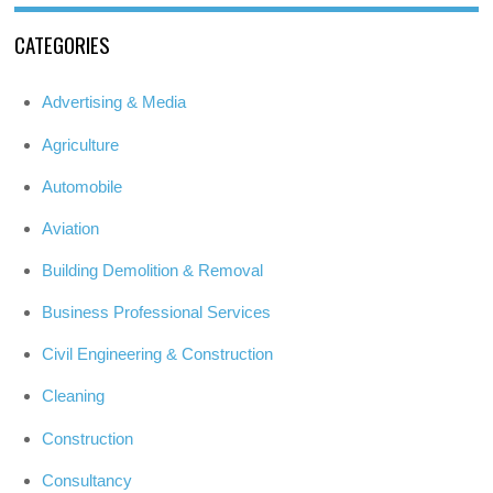
CATEGORIES
Advertising & Media
Agriculture
Automobile
Aviation
Building Demolition & Removal
Business Professional Services
Civil Engineering & Construction
Cleaning
Construction
Consultancy