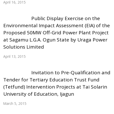
April 16, 2015
Public Display Exercise on the
Environmental Impact Assessment (EIA) of the
Proposed 50MW Off-Grid Power Plant Project
at Sagamu L.G.A. Ogun State by Uraga Power
Solutions Limited
April 13, 2015
Invitation to Pre-Qualification and
Tender for Tertiary Education Trust Fund
(Tetfund) Intervention Projects at Tai Solarin
University of Education, Ijagun
March 5, 2015