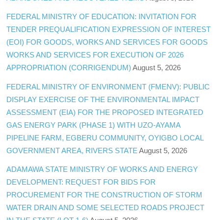
FEDERAL MINISTRY OF EDUCATION: INVITATION FOR
TENDER PREQUALIFICATION EXPRESSION OF INTEREST
(EOI) FOR GOODS, WORKS AND SERVICES FOR GOODS
WORKS AND SERVICES FOR EXECUTION OF 2026
APPROPRIATION (CORRIGENDUM)
August 5, 2026
FEDERAL MINISTRY OF ENVIRONMENT (FMENV): PUBLIC
DISPLAY EXERCISE OF THE ENVIRONMENTAL IMPACT
ASSESSMENT (EIA) FOR THE PROPOSED INTEGRATED
GAS ENERGY PARK (PHASE 1) WITH UZO-AYAMA
PIPELINE FARM, EGBERU COMMUNITY, OYIGBO LOCAL
GOVERNMENT AREA, RIVERS STATE
August 5, 2026
ADAMAWA STATE MINISTRY OF WORKS AND ENERGY
DEVELOPMENT: REQUEST FOR BIDS FOR
PROCUREMENT FOR THE CONSTRUCTION OF STORM
WATER DRAIN AND SOME SELECTED ROADS PROJECT