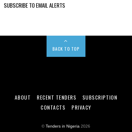
SUBSCRIBE TO EMAIL ALERTS
BACK TO TOP
ABOUT
RECENT TENDERS
SUBSCRIPTION
CONTACTS
PRIVACY
©
Tenders in Nigeria
2026