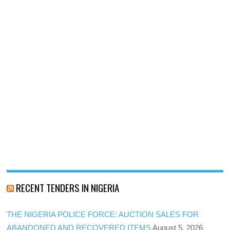
RECENT TENDERS IN NIGERIA
THE NIGERIA POLICE FORCE: AUCTION SALES FOR
ABANDONED AND RECOVERED ITEMS
August 5, 2026