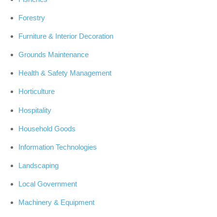
Forestry
Furniture & Interior Decoration
Grounds Maintenance
Health & Safety Management
Horticulture
Hospitality
Household Goods
Information Technologies
Landscaping
Local Government
Machinery & Equipment