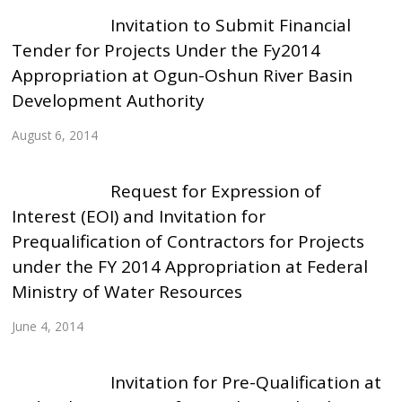
Invitation to Submit Financial
Tender for Projects Under the Fy2014
Appropriation at Ogun-Oshun River Basin
Development Authority
August 6, 2014
Request for Expression of
Interest (EOI) and Invitation for
Prequalification of Contractors for Projects
under the FY 2014 Appropriation at Federal
Ministry of Water Resources
June 4, 2014
Invitation for Pre-Qualification at