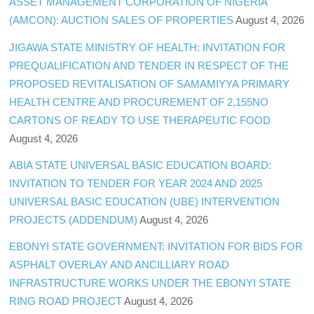
ASSET MANAGEMENT CORPORATION OF NIGERIA
(AMCON): AUCTION SALES OF PROPERTIES
August 4, 2026
JIGAWA STATE MINISTRY OF HEALTH: INVITATION FOR
PREQUALIFICATION AND TENDER IN RESPECT OF THE
PROPOSED REVITALISATION OF SAMAMIYYA PRIMARY
HEALTH CENTRE AND PROCUREMENT OF 2,155NO
CARTONS OF READY TO USE THERAPEUTIC FOOD
August 4, 2026
ABIA STATE UNIVERSAL BASIC EDUCATION BOARD:
INVITATION TO TENDER FOR YEAR 2024 AND 2025
UNIVERSAL BASIC EDUCATION (UBE) INTERVENTION
PROJECTS (ADDENDUM)
August 4, 2026
EBONYI STATE GOVERNMENT: INVITATION FOR BIDS FOR
ASPHALT OVERLAY AND ANCILLIARY ROAD
INFRASTRUCTURE WORKS UNDER THE EBONYI STATE
RING ROAD PROJECT
August 4, 2026