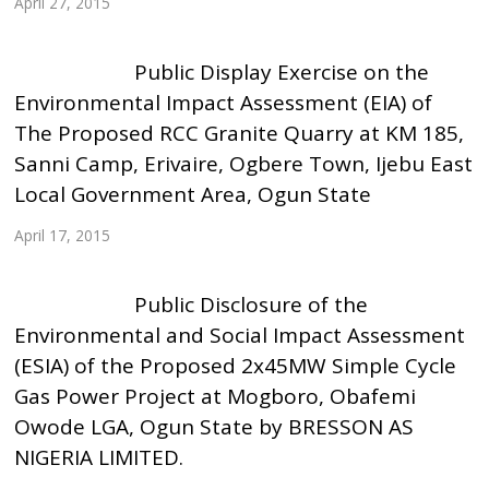
April 27, 2015
Public Display Exercise on the
Environmental Impact Assessment (EIA) of
The Proposed RCC Granite Quarry at KM 185,
Sanni Camp, Erivaire, Ogbere Town, Ijebu East
Local Government Area, Ogun State
April 17, 2015
Public Disclosure of the
Environmental and Social Impact Assessment
(ESIA) of the Proposed 2x45MW Simple Cycle
Gas Power Project at Mogboro, Obafemi
Owode LGA, Ogun State by BRESSON AS
NIGERIA LIMITED.