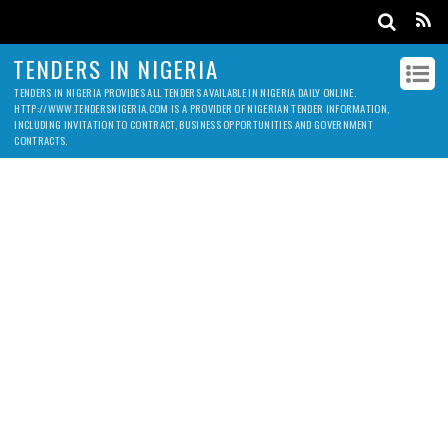
TENDERS IN NIGERIA
TENDERS IN NIGERIA PROVIDES ALL TENDERS AVAILABLE IN NIGERIA DAILY ONLINE.
HTTP://WWW.TENDERSNIGERIA.COM IS A PROVIDER OF NIGERIAN TENDER INFORMATION,
INCLUDING INVITATION TO CONTRACT, BUSINESS OPPORTUNITIES AND GOVERNMENT
CONTRACTS.