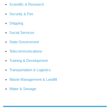
Scientific & Research
Security & Fire
Shipping
Social Services
State Government
Telecommunications
Training & Development
Transportation & Logistics
Waste Management & Landfill
Water & Sewage