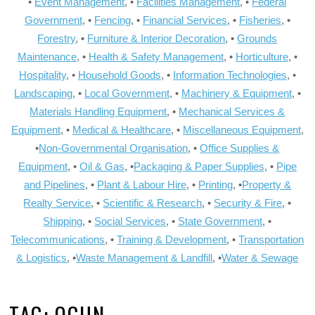
•
Event Management
, •
Facilities Management
, •
Federal
Government
, •
Fencing
, •
Financial Services
, •
Fisheries
, •
Forestry
, •
Furniture & Interior Decoration
, •
Grounds
Maintenance
, •
Health & Safety Management
, •
Horticulture
, •
Hospitality
, •
Household Goods
, •
Information Technologies
, •
Landscaping
, •
Local Government
, •
Machinery & Equipment
, •
Materials Handling Equipment
, •
Mechanical Services &
Equipment
, •
Medical & Healthcare
, •
Miscellaneous Equipment
,
•
Non-Governmental Organisation
, •
Office Supplies &
Equipment
, •
Oil & Gas
, •
Packaging & Paper Supplies
, •
Pipe
and Pipelines
, •
Plant & Labour Hire
, •
Printing
, •
Property &
Realty Service
, •
Scientific & Research
, •
Security & Fire
, •
Shipping
, •
Social Services
, •
State Government
, •
Telecommunications
, •
Training & Development
, •
Transportation
& Logistics
, •
Waste Management & Landfill
, •
Water & Sewage
TAG:
OGUN