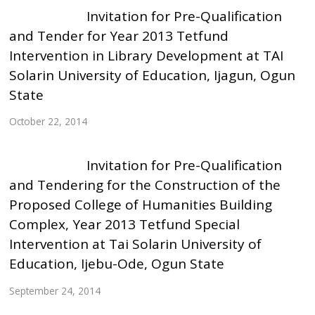
Invitation for Pre-Qualification
and Tender for Year 2013 Tetfund
Intervention in Library Development at TAI
Solarin University of Education, Ijagun, Ogun
State
October 22, 2014
Invitation for Pre-Qualification
and Tendering for the Construction of the
Proposed College of Humanities Building
Complex, Year 2013 Tetfund Special
Intervention at Tai Solarin University of
Education, Ijebu-Ode, Ogun State
September 24, 2014