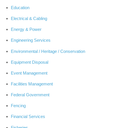
Education
Electrical & Cabling
Energy & Power
Engineering Services
Environmental / Heritage / Conservation
Equipment Disposal
Event Management
Facilities Management
Federal Government
Fencing
Financial Services
Fisheries