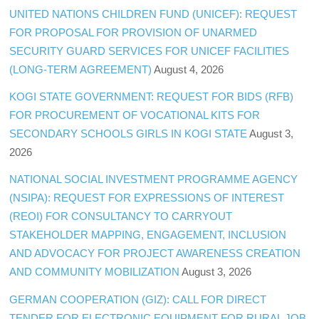
UNITED NATIONS CHILDREN FUND (UNICEF): REQUEST
FOR PROPOSAL FOR PROVISION OF UNARMED
SECURITY GUARD SERVICES FOR UNICEF FACILITIES
(LONG-TERM AGREEMENT)
August 4, 2026
KOGI STATE GOVERNMENT: REQUEST FOR BIDS (RFB)
FOR PROCUREMENT OF VOCATIONAL KITS FOR
SECONDARY SCHOOLS GIRLS IN KOGI STATE
August 3,
2026
NATIONAL SOCIAL INVESTMENT PROGRAMME AGENCY
(NSIPA): REQUEST FOR EXPRESSIONS OF INTEREST
(REOI) FOR CONSULTANCY TO CARRYOUT
STAKEHOLDER MAPPING, ENGAGEMENT, INCLUSION
AND ADVOCACY FOR PROJECT AWARENESS CREATION
AND COMMUNITY MOBILIZATION
August 3, 2026
GERMAN COOPERATION (GIZ): CALL FOR DIRECT
TENDER FOR ELECTRONIC EQUIPMENT FOR RURAL JOB