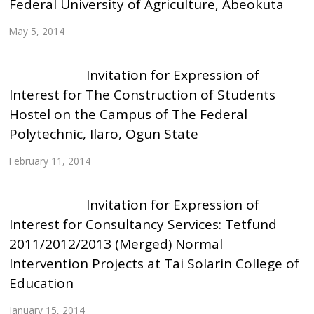
Federal University of Agriculture, Abeokuta
May 5, 2014
Invitation for Expression of
Interest for The Construction of Students
Hostel on the Campus of The Federal
Polytechnic, Ilaro, Ogun State
February 11, 2014
Invitation for Expression of
Interest for Consultancy Services: Tetfund
2011/2012/2013 (Merged) Normal
Intervention Projects at Tai Solarin College of
Education
January 15, 2014