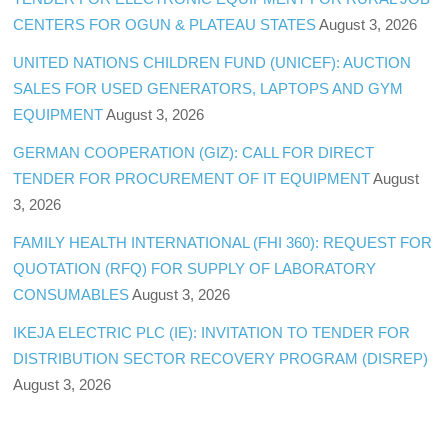
CENTERS FOR OGUN & PLATEAU STATES
August 3, 2026
UNITED NATIONS CHILDREN FUND (UNICEF): AUCTION
SALES FOR USED GENERATORS, LAPTOPS AND GYM
EQUIPMENT
August 3, 2026
GERMAN COOPERATION (GIZ): CALL FOR DIRECT
TENDER FOR PROCUREMENT OF IT EQUIPMENT
August
3, 2026
FAMILY HEALTH INTERNATIONAL (FHI 360): REQUEST FOR
QUOTATION (RFQ) FOR SUPPLY OF LABORATORY
CONSUMABLES
August 3, 2026
IKEJA ELECTRIC PLC (IE): INVITATION TO TENDER FOR
DISTRIBUTION SECTOR RECOVERY PROGRAM (DISREP)
August 3, 2026