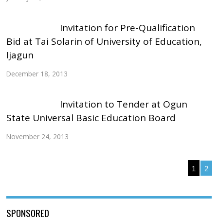
Invitation for Pre-Qualification
Bid at Tai Solarin of University of Education,
Ijagun
December 18, 2013
Invitation to Tender at Ogun
State Universal Basic Education Board
November 24, 2013
1
2
SPONSORED