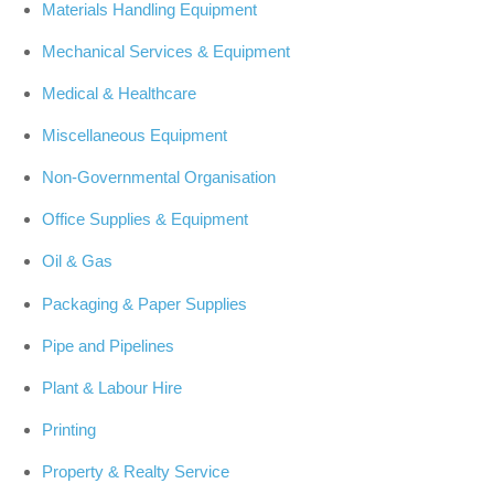
Materials Handling Equipment
Mechanical Services & Equipment
Medical & Healthcare
Miscellaneous Equipment
Non-Governmental Organisation
Office Supplies & Equipment
Oil & Gas
Packaging & Paper Supplies
Pipe and Pipelines
Plant & Labour Hire
Printing
Property & Realty Service