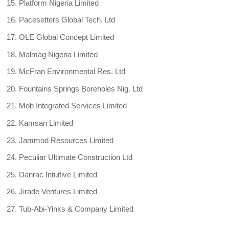
Platform Nigeria Limited
Pacesetters Global Tech. Ltd
OLE Global Concept Limited
Malmag Nigeria Limited
McFran Environmental Res. Ltd
Fountains Springs Boreholes Nig. Ltd
Mob Integrated Services Limited
Kamsan Limited
Jammod Resources Limited
Peculiar Ultimate Construction Ltd
Danrac Intuitive Limited
Jirade Ventures Limited
Tub-Abi-Yinks & Company Limited