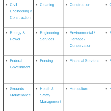
Civil
Cleaning
Construction
Engineering &
Construction
Energy &
Engineering
Environmental /
Power
Services
Heritage /
Conservation
Federal
Fencing
Financial Services
Government
Grounds
Health &
Horticulture
H
Maintenance
Safety
Management