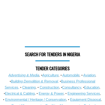
SEARCH FOR TENDERS IN NIGERIA
TENDER CATEGORIES
Advertising & Media
, •
Agriculture
, •
Automobile
, •
Aviation
,
•
Building Demolition & Removal,
•
Business Professional
Services,
•
Cleaning
, •
Construction
, •
Consultancy
, •
Education
,
•
Electrical & Cabling
, •
Energy & Power
, •
Engineering Services
,
•
Environmental / Heritage / Conservation
, •
Equipment Disposal
,