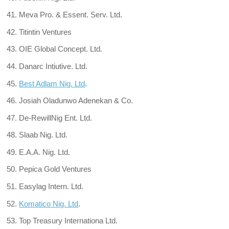
Meva Pro. & Essent. Serv. Ltd.
Titintin Ventures
OIE Global Concept. Ltd.
Danarc Intiutive. Ltd.
Best Adlam Nig. Ltd
.
Josiah Oladunwo Adenekan & Co.
De-RewillNig Ent. Ltd.
Slaab Nig. Ltd.
E.A.A. Nig. Ltd.
Pepica Gold Ventures
Easylag Intern. Ltd.
Komatico Nig. Ltd
.
Top Treasury Internationa Ltd.