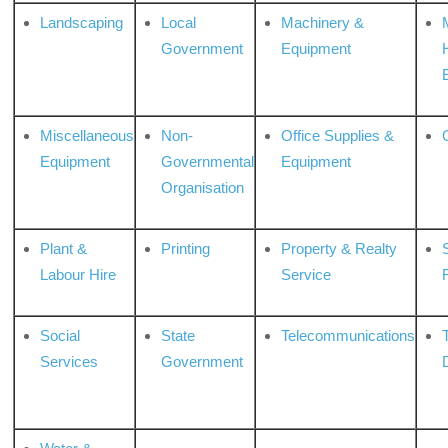
Landscaping
Local
Machinery &
Government
Equipment
Miscellaneous
Non-
Office Supplies &
Equipment
Governmental
Equipment
Organisation
Plant &
Printing
Property & Realty
S
Labour Hire
Service
Social
State
Telecommunications
Services
Government