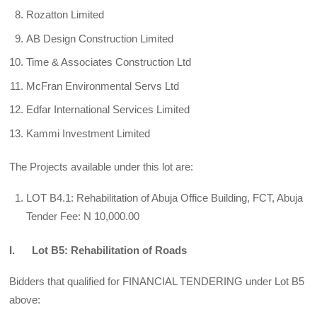
Rozatton Limited
AB Design Construction Limited
Time & Associates Construction Ltd
McFran Environmental Servs Ltd
Edfar International Services Limited
Kammi Investment Limited
The Projects available under this lot are:
LOT B4.1: Rehabilitation of Abuja Office Building, FCT, Abuja
Tender Fee: N 10,000.00
I. Lot B5: Rehabilitation of Roads
Bidders that qualified for FINANCIAL TENDERING under Lot B5
above: