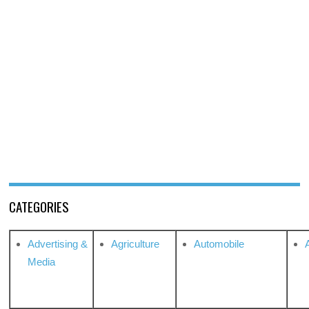
CATEGORIES
Advertising &
Agriculture
Automobile
Media