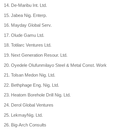
De-Maribu Int. Ltd.
Jabea Nig. Enterp.
Mayday Global Serv.
Olude Gamu Ltd.
Totilarc Ventures Ltd.
Next Generation Resour. Ltd.
Oyedele Olufunmilayo Steel & Metal Const. Work
Tolsan Medon Nig. Ltd.
Bethphage Eng. Nig. Ltd.
Heatom Borehole Drill Nig. Ltd.
Derol Global Ventures
LekmayNig. Ltd.
Big-Arch Consults