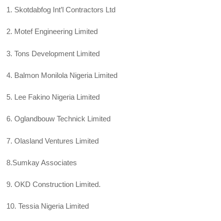
1. Skotdabfog Int’l Contractors Ltd
2. Motef Engineering Limited
3. Tons Development Limited
4. Balmon Monilola Nigeria Limited
5. Lee Fakino Nigeria Limited
6. Oglandbouw Technick Limited
7. Olasland Ventures Limited
8.Sumkay Associates
9. OKD Construction Limited.
10. Tessia Nigeria Limited