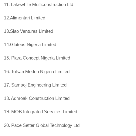
11. Lakewhite Multiconstruction Ltd
12.Alimentari Limited
13.Slao Ventures Limited
14.Gluteus Nigeria Limited
15. Piara Concept Nigeria Limited
16. Tolsan Medon Nigeria Limited
17. Samsoj Engineering Limited
18. Admoak Construction Limited
19. MOB Integrated Services Limited
20. Pace Setter Global Technology Ltd