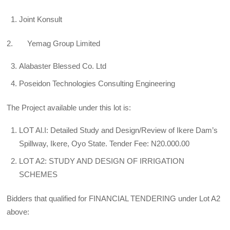
Joint Konsult
2. Yemag Group Limited
Alabaster Blessed Co. Ltd
Poseidon Technologies Consulting Engineering
The Project available under this lot is:
LOT Al.I: Detailed Study and Design/Review of Ikere Dam’s
Spillway, Ikere, Oyo State. Tender Fee: N20.000.00
LOT A2: STUDY AND DESIGN OF IRRIGATION
SCHEMES
Bidders that qualified for FINANCIAL TENDERING under Lot A2
above: