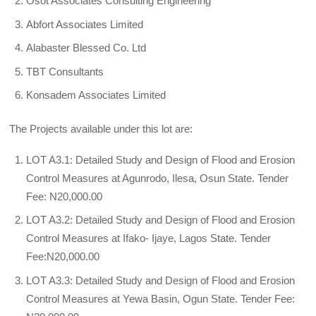
Osot Associates Consulting Engineering
Abfort Associates Limited
Alabaster Blessed Co. Ltd
TBT Consultants
Konsadem Associates Limited
The Projects available under this lot are:
LOT A3.1: Detailed Study and Design of Flood and Erosion
Control Measures at Agunrodo, Ilesa, Osun State. Tender
Fee: N20,000.00
LOT A3.2: Detailed Study and Design of Flood and Erosion
Control Measures at Ifako- Ijaye, Lagos State. Tender
Fee:N20,000.00
LOT A3.3: Detailed Study and Design of Flood and Erosion
Control Measures at Yewa Basin, Ogun State. Tender Fee: