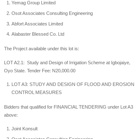
Yemag Group Limited
Osot Associates Consulting Engineering
Abfort Associates Limited
Alabaster Blessed Co. Ltd
The Project available under this lot is:
LOT A2.1: Study and Design of Irrigation Scheme at Igbojaiye,
Oyo State. Tender Fee: N20,000.00
LOT A3: STUDY AND DESIGN OF FLOOD AND EROSION
CONTROL MEASURES
Bidders that qualified for FINANCIAL TENDERING under Lot A3
above:
Joint Konsult