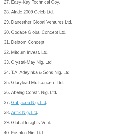
Easy-Kay Technical Coy.
Alade 2009 Celeb Ltd.
Danesther Global Ventures Ltd.
Godaxe Global Concept Ltd.
Debtom Concept
Mitcum Invest. Ltd.
Crystal-May Nig. Ltd.
T.A. Adeyinka & Sons Nig. Ltd.
Glorylead Multconcern Ltd.
Abelag Constr. Nig. Ltd.
Gabjacob Nig. Ltd
.
Arifix Nig. Ltd
.
Global Insights Vent.
Fusokin Nig. Ltd.