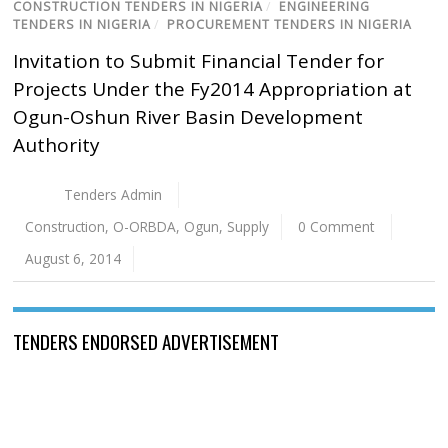
CONSTRUCTION TENDERS IN NIGERIA
/
ENGINEERING
TENDERS IN NIGERIA
/
PROCUREMENT TENDERS IN NIGERIA
Invitation to Submit Financial Tender for
Projects Under the Fy2014 Appropriation at
Ogun-Oshun River Basin Development
Authority
Tenders Admin
Construction
,
O-ORBDA
,
Ogun
,
Supply
0 Comment
August 6, 2014
TENDERS ENDORSED ADVERTISEMENT