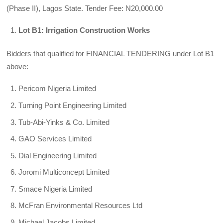
(Phase II), Lagos State. Tender Fee: N20,000.00
Lot B1: Irrigation Construction Works
Bidders that qualified for FINANCIAL TENDERING under Lot B1
above:
Pericom Nigeria Limited
Turning Point Engineering Limited
Tub-Abi-Yinks & Co. Limited
GAO Services Limited
Dial Engineering Limited
Joromi Multiconcept Limited
Smace Nigeria Limited
McFran Environmental Resources Ltd
Michael Jacobs Limited