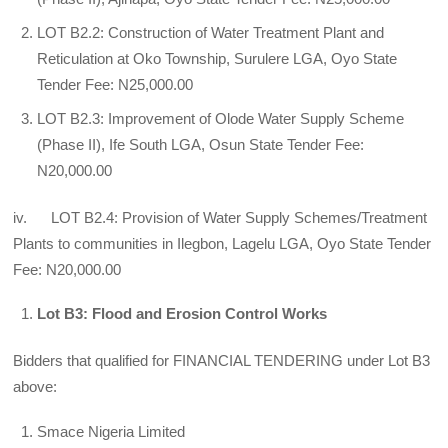
LOT B2.2: Construction of Water Treatment Plant and
Reticulation at Oko Township, Surulere LGA, Oyo State
Tender Fee: N25,000.00
LOT B2.3: Improvement of Olode Water Supply Scheme
(Phase II), Ife South LGA, Osun State Tender Fee:
N20,000.00
iv. LOT B2.4: Provision of Water Supply Schemes/Treatment
Plants to communities in Ilegbon, Lagelu LGA, Oyo State Tender
Fee: N20,000.00
Lot B3: Flood and Erosion Control Works
Bidders that qualified for FINANCIAL TENDERING under Lot B3
above:
Smace Nigeria Limited