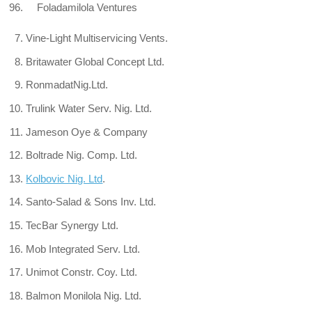
96. Foladamilola Ventures
Vine-Light Multiservicing Vents.
Britawater Global Concept Ltd.
RonmadatNig.Ltd.
Trulink Water Serv. Nig. Ltd.
Jameson Oye & Company
Boltrade Nig. Comp. Ltd.
Kolbovic Nig. Ltd
.
Santo-Salad & Sons Inv. Ltd.
TecBar Synergy Ltd.
Mob Integrated Serv. Ltd.
Unimot Constr. Coy. Ltd.
Balmon Monilola Nig. Ltd.