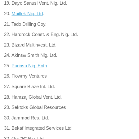
Dayo Sanusi Vent. Nig. Ltd.
Muitlek Nig. Ltd
.
Tado Drilling Coy.
Hardrock Const. & Eng. Nig. Ltd.
Bizard Multinvest. Ltd.
Akins& Smith Nig. Ltd.
Purinsu Nig. Entp
.
Flowmy Ventures
Square Blaze Int. Ltd.
Hamzaj Global Vent. Ltd.
Sektoks Global Resources
Jammod Res. Ltd.
Bekaf Integrated Services Ltd.
Oro “B” Nig. Ltd.