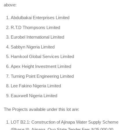
above:
Abdulbakai Enterprises Limited
R.T.D Thompsons Limited
Eurobel International Limited
Sabbyn Nigeria Limited
Hamkool Global Services Limited
Apex Height Investment Limited
Turning Point Engineering Limited
Lee Fakino Nigeria Limited
Eauxwell Nigeria Limited
The Projects available under this lot are:
LOT B2.1: Construction of Ajinapa Water Supply Scheme
(Phase II), Ajinapa, Oyo State Tender Fee: N25,000.00