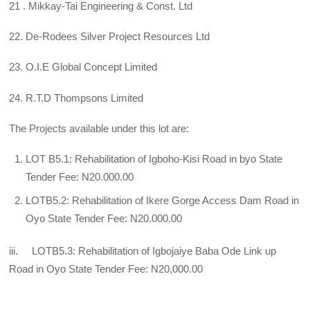
21 . Mikkay-Tai Engineering & Const. Ltd
22. De-Rodees Silver Project Resources Ltd
23. O.I.E Global Concept Limited
24. R.T.D Thompsons Limited
The Projects available under this lot are:
LOT B5.1: Rehabilitation of Igboho-Kisi Road in byo State
Tender Fee: N20.000.00
LOTB5.2: Rehabilitation of Ikere Gorge Access Dam Road in
Oyo State Tender Fee: N20.000.00
iii. LOTB5.3: Rehabilitation of Igbojaiye Baba Ode Link up
Road in Oyo State Tender Fee: N20,000.00