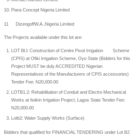
Piara Concept Nigeria Limited
11 DizengoffW.A..Nigeria Limited
The Projects available under this lot are:
LOT Bl.l: Construction of Centre Pivot Irrigation Scheme
(CPIS) at Ofiki Irrigation Scheme, Oyo State (Bidders for this
Project MUST be duly ACCREDITED Nigerian
Representatives of the Manufacturers of CPIS accessories)
Tender Fee: N20,000.00
LOTB1.2: Rehabilitation of Conduit and Electro Mechanical
Works at Itoikin Irrigation Project, Lagos State Tender Fee:
N20,000.00
Lotb2: Water Supply Works (Surface)
Bidders that qualified for FINANCIAL TENDERING under Lot B2