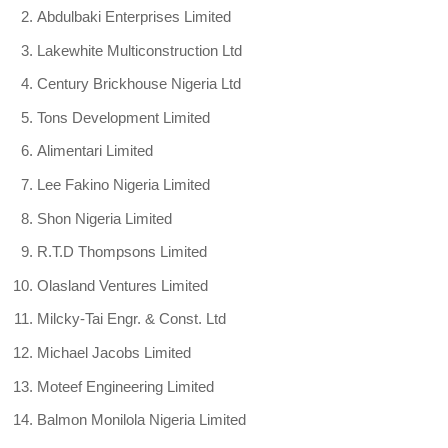
Abdulbaki Enterprises Limited
Lakewhite Multiconstruction Ltd
Century Brickhouse Nigeria Ltd
Tons Development Limited
Alimentari Limited
Lee Fakino Nigeria Limited
Shon Nigeria Limited
R.T.D Thompsons Limited
Olasland Ventures Limited
Milcky-Tai Engr. & Const. Ltd
Michael Jacobs Limited
Moteef Engineering Limited
Balmon Monilola Nigeria Limited