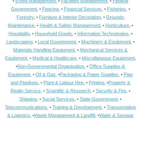
•
Event Management
, •
Facilities Management
, •
Federal
Government
, •
Fencing
, •
Financial Services
, •
Fisheries
, •
Forestry
, •
Furniture & Interior Decoration
, •
Grounds
Maintenance
, •
Health & Safety Management
, •
Horticulture
, •
Hospitality
, •
Household Goods
, •
Information Technologies
, •
Landscaping
, •
Local Government
, •
Machinery & Equipment
, •
Materials Handling Equipment
, •
Mechanical Services &
Equipment
, •
Medical & Healthcare
, •
Miscellaneous Equipment
,
•
Non-Governmental Organisation
, •
Office Supplies &
Equipment
, •
Oil & Gas
, •
Packaging & Paper Supplies
, •
Pipe
and Pipelines
, •
Plant & Labour Hire
, •
Printing
, •
Property &
Realty Service
, •
Scientific & Research
, •
Security & Fire
, •
Shipping
, •
Social Services
, •
State Government
, •
Telecommunications
, •
Training & Development
, •
Transportation
& Logistics
, •
Waste Management & Landfill
, •
Water & Sewage