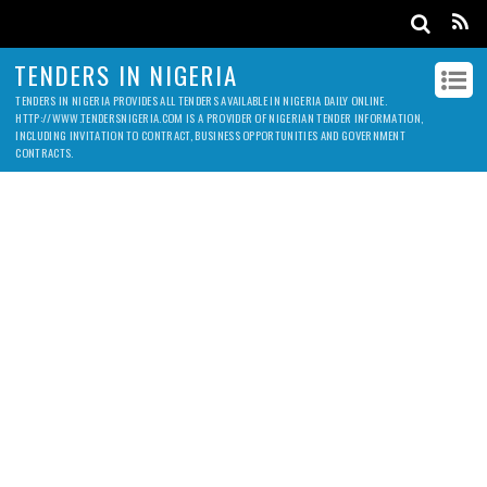
TENDERS IN NIGERIA
TENDERS IN NIGERIA PROVIDES ALL TENDERS AVAILABLE IN NIGERIA DAILY ONLINE.
HTTP://WWW.TENDERSNIGERIA.COM IS A PROVIDER OF NIGERIAN TENDER INFORMATION,
INCLUDING INVITATION TO CONTRACT, BUSINESS OPPORTUNITIES AND GOVERNMENT
CONTRACTS.