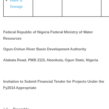
Water &
Sewage
Federal Republic of Nigeria
Federal Ministry of Water
Resources
Ogun-Oshun River Basin Development Authority
Alabata Road, PMB 2115, Abeokuta, Ogun State, Nigeria
Invitation to Submit Financial Tender for Projects Under the
Fy2014
Appropriate