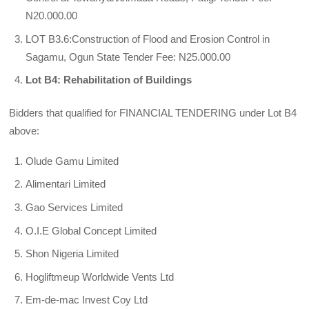
N20.000.00
LOT B3.6:Construction of Flood and Erosion Control in
Sagamu, Ogun State Tender Fee: N25.000.00
Lot B4: Rehabilitation of Buildings
Bidders that qualified for FINANCIAL TENDERING under Lot B4
above:
Olude Gamu Limited
Alimentari Limited
Gao Services Limited
O.I.E Global Concept Limited
Shon Nigeria Limited
Hogliftmeup Worldwide Vents Ltd
Em-de-mac Invest Coy Ltd