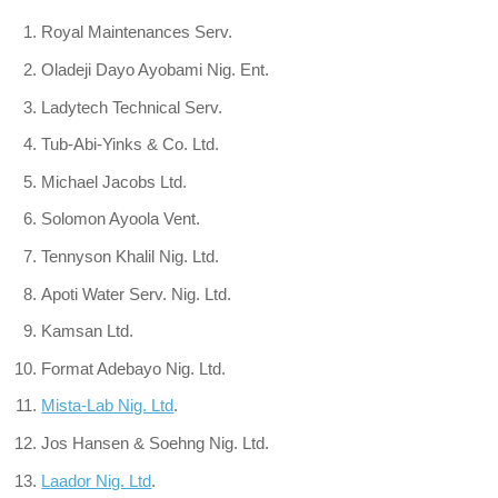
Royal Maintenances Serv.
Oladeji Dayo Ayobami Nig. Ent.
Ladytech Technical Serv.
Tub-Abi-Yinks & Co. Ltd.
Michael Jacobs Ltd.
Solomon Ayoola Vent.
Tennyson Khalil Nig. Ltd.
Apoti Water Serv. Nig. Ltd.
Kamsan Ltd.
Format Adebayo Nig. Ltd.
Mista-Lab Nig. Ltd
.
Jos Hansen & Soehng Nig. Ltd.
Laador Nig. Ltd
.