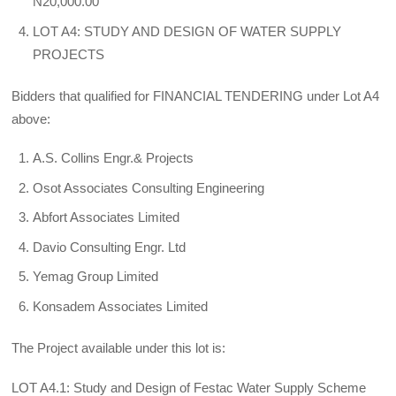
N20,000.00
LOT A4: STUDY AND DESIGN OF WATER SUPPLY
PROJECTS
Bidders that qualified for FINANCIAL TENDERING under Lot A4
above:
A.S. Collins Engr.& Projects
Osot Associates Consulting Engineering
Abfort Associates Limited
Davio Consulting Engr. Ltd
Yemag Group Limited
Konsadem Associates Limited
The Project available under this lot is:
LOT A4.1: Study and Design of Festac Water Supply Scheme