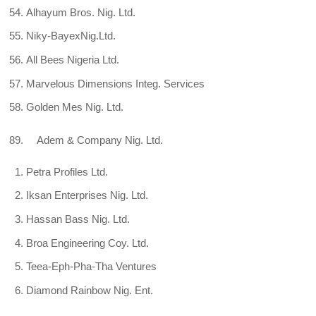
Alhayum Bros. Nig. Ltd.
Niky-BayexNig.Ltd.
All Bees Nigeria Ltd.
Marvelous Dimensions Integ. Services
Golden Mes Nig. Ltd.
89. Adem & Company Nig. Ltd.
Petra Profiles Ltd.
Iksan Enterprises Nig. Ltd.
Hassan Bass Nig. Ltd.
Broa Engineering Coy. Ltd.
Teea-Eph-Pha-Tha Ventures
Diamond Rainbow Nig. Ent.