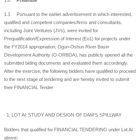
1.0
Preamble
1.1 Pursuant to the earlier advertisement in which interested,
qualified and competent companies/firms and consultants,
including Joint Ventures (JVs), were invited for
Prequalification/Expression of Interest (Eo1) for projects under
the FY2014 appropriation, Ogun-Oshun River Basin
Development Authority (O-ORBDA), has publicly opened all the
submitted biding documents and evaluated them accordingly.
After the exercise, the following bidders have qualified to proceed
to the next stage of tendering and are hereby invited to submit
their FINANCIAL Tender
LOT Al: STUDY AND DESIGN OF DAM’S SPILLWAY
Bidders that qualified for FINANCIAL TENDERING under Lot Al
above: