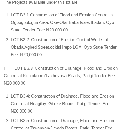
The Projects available under this lot are
LOT B3.1 Construction of Flood and Erosion Control in
Ogbogbologun Area, Oke-Ofa, Baba Isale, Ibadan, Oyo
State. Tender Fee: N20.000.00
LOT B3.2: Construction of Erosion Control Works at
Obada/Agbed Street.cckisi Irepo LGA, Oyo State Tender
Fee: N20,000.00
iii. LOT B3.3: Construction of Drainage, Flood and Erosion
Control at Kontokomu/Lazhnyasa Roads, Patigi Tender Fee:
N20.000.00
LOT B3.4: Construction of Drainage, Flood and Erosion
Control at Nnagilayi Gboke Roads, Patigi Tender Fee:
N20.000.00
LOT B3.5: Construction of Drainage, Flood and Erosion
Control at Tswanyan/Jimada Roads, Patigi Tender Fee: