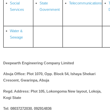
Social
State
Telecommunications
Services
Government
Water &
Sewage
Deepearth Engineering Company Limited
Abuja Office: Plot
1070,
Opp. Block
54,
Ishaya Shekari
Crescent, Gwarinpa, Abuja
Regd. Address: Plot 105, Lokongoma New layout, Lokoja,
Kogi State
Tel: 08037272030, 092914836