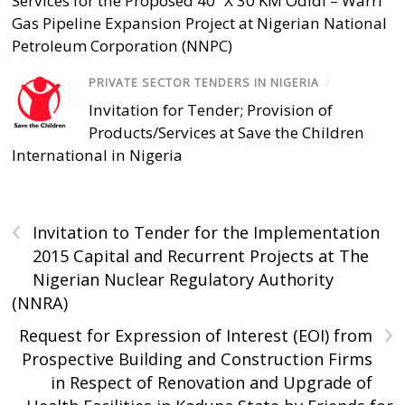
Services for the Proposed 40” X 30 KM Odidi – Warri
Gas Pipeline Expansion Project at Nigerian National
Petroleum Corporation (NNPC)
PRIVATE SECTOR TENDERS IN NIGERIA
/
Invitation for Tender; Provision of
Products/Services at Save the Children
International in Nigeria
‹
Invitation to Tender for the Implementation
2015 Capital and Recurrent Projects at The
Nigerian Nuclear Regulatory Authority
(NNRA)
›
Request for Expression of Interest (EOI) from
Prospective Building and Construction Firms
in Respect of Renovation and Upgrade of