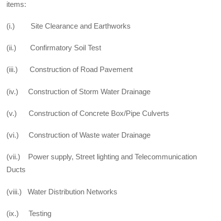
items:
(i.) Site Clearance and Earthworks
(ii.) Confirmatory Soil Test
(iii.) Construction of Road Pavement
(iv.) Construction of Storm Water Drainage
(v.) Construction of Concrete Box/Pipe Culverts
(vi.) Construction of Waste water Drainage
(vii.) Power supply, Street lighting and Telecommunication
Ducts
(viii.) Water Distribution Networks
(ix.) Testing