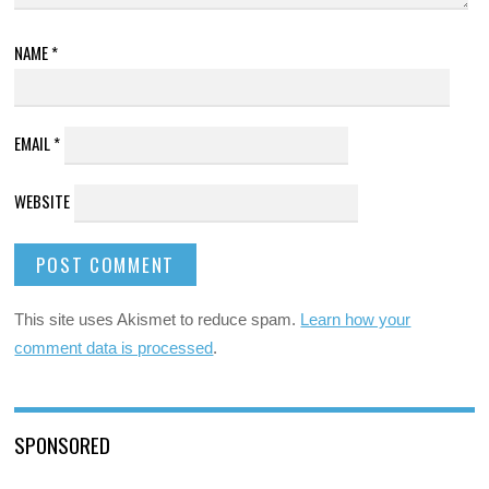
NAME
*
EMAIL
*
WEBSITE
This site uses Akismet to reduce spam.
Learn how your
comment data is processed
.
SPONSORED