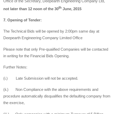
Office of the Secretary, Deepearth Engineering Company Ltd,
th
not later than 12 noon of the 30
June, 2015
7. Opening of Tender:
The Technical Bids will be opened by 2:00pm same day at
Deepearth Engineering Company Limited Office
Please note that only Pre-quaiified Companies will be contacted
in writing for the Financial Bids Opening.
Further Notes:
(i.) Late Submission will not be accepted.
(ii.) Non Compliance with the above requirements and
procedure automatically disqualifies the defaulting company from
the exercise,