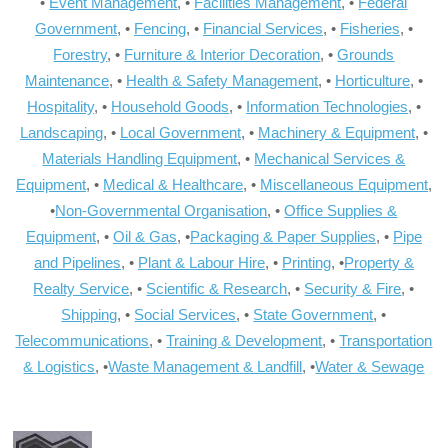
•
Event Management
, •
Facilities Management
, •
Federal
Government
, •
Fencing
, •
Financial Services
, •
Fisheries
, •
Forestry
, •
Furniture & Interior Decoration
, •
Grounds
Maintenance
, •
Health & Safety Management
, •
Horticulture
, •
Hospitality
, •
Household Goods
, •
Information Technologies
, •
Landscaping
, •
Local Government
, •
Machinery & Equipment
, •
Materials Handling Equipment
, •
Mechanical Services &
Equipment
, •
Medical & Healthcare
, •
Miscellaneous Equipment
,
•
Non-Governmental Organisation
, •
Office Supplies &
Equipment
, •
Oil & Gas
, •
Packaging & Paper Supplies
, •
Pipe
and Pipelines
, •
Plant & Labour Hire
, •
Printing
, •
Property &
Realty Service
, •
Scientific & Research
, •
Security & Fire
, •
Shipping
, •
Social Services
, •
State Government
, •
Telecommunications
, •
Training & Development
, •
Transportation
& Logistics
, •
Waste Management & Landfill
, •
Water & Sewage