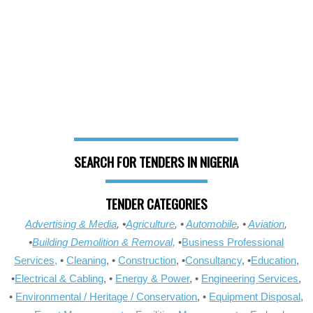
SEARCH FOR TENDERS IN NIGERIA
TENDER CATEGORIES
Advertising & Media
, •
Agriculture
, •
Automobile
, •
Aviation
,
•
Building Demolition & Removal,
•
Business Professional
Services,
•
Cleaning
, •
Construction
, •
Consultancy
, •
Education
,
•
Electrical & Cabling
, •
Energy & Power
, •
Engineering Services
,
•
Environmental / Heritage / Conservation
, •
Equipment Disposal
,