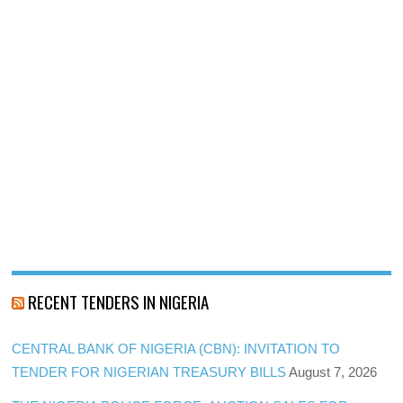
RECENT TENDERS IN NIGERIA
CENTRAL BANK OF NIGERIA (CBN): INVITATION TO
TENDER FOR NIGERIAN TREASURY BILLS
August 7, 2026