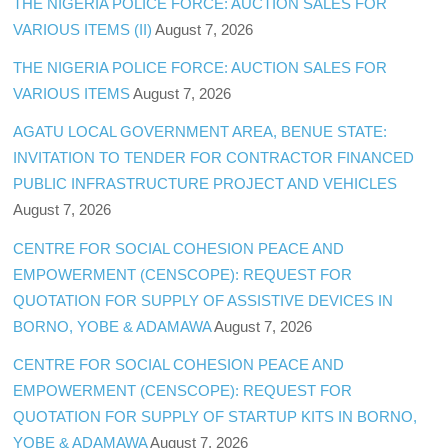
THE NIGERIA POLICE FORCE: AUCTION SALES FOR
VARIOUS ITEMS (II)
August 7, 2026
THE NIGERIA POLICE FORCE: AUCTION SALES FOR
VARIOUS ITEMS
August 7, 2026
AGATU LOCAL GOVERNMENT AREA, BENUE STATE:
INVITATION TO TENDER FOR CONTRACTOR FINANCED
PUBLIC INFRASTRUCTURE PROJECT AND VEHICLES
August 7, 2026
CENTRE FOR SOCIAL COHESION PEACE AND
EMPOWERMENT (CENSCOPE): REQUEST FOR
QUOTATION FOR SUPPLY OF ASSISTIVE DEVICES IN
BORNO, YOBE & ADAMAWA
August 7, 2026
CENTRE FOR SOCIAL COHESION PEACE AND
EMPOWERMENT (CENSCOPE): REQUEST FOR
QUOTATION FOR SUPPLY OF STARTUP KITS IN BORNO,
YOBE & ADAMAWA
August 7, 2026