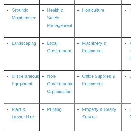
Grounds
Health &
Horticulture
H
Maintenance
Safety
Management
Landscaping
Local
Machinery &
Government
Equipment
Miscellaneous
Non-
Office Supplies &
Equipment
Governmental
Equipment
Organisation
Plant &
Printing
Property & Realty
S
Labour Hire
Service