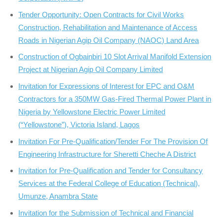
Tender Opportunity: Open Contracts for Civil Works
Construction, Rehabilitation and Maintenance of Access
Roads in Nigerian Agip Oil Company (NAOC) Land Area
Construction of Ogbainbiri 10 Slot Arrival Manifold Extension
Project at Nigerian Agip Oil Company Limited
Invitation for Expressions of Interest for EPC and O&M
Contractors for a 350MW Gas-Fired Thermal Power Plant in
Nigeria by Yellowstone Electric Power Limited
(“Yellowstone”), Victoria Island, Lagos
Invitation For Pre-Qualification/Tender For The Provision Of
Engineering Infrastructure for Sheretti Cheche A District
Invitation for Pre-Qualification and Tender for Consultancy
Services at the Federal College of Education (Technical),
Umunze, Anambra State
Invitation for the Submission of Technical and Financial