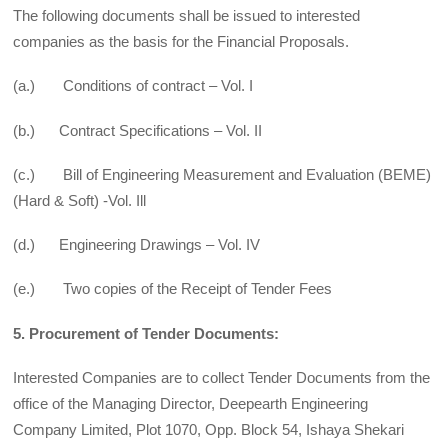
The following documents shall be issued to interested
companies as the basis for the Financial Proposals.
(a.) Conditions of contract – Vol. I
(b.) Contract Specifications – Vol. II
(c.) Bill of Engineering Measurement and Evaluation (BEME)
(Hard & Soft) -Vol. Ill
(d.) Engineering Drawings – Vol. IV
(e.) Two copies of the Receipt of Tender Fees
5. Procurement of Tender Documents:
Interested Companies are to collect Tender Documents from the
office of the Managing Director, Deepearth Engineering
Company Limited, Plot 1070, Opp. Block 54, Ishaya Shekari