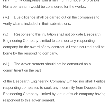
(iii.) Only companies with a minimum Turnover of 5 Billion
Naira per annum would be considered for the works.
(iv.) Due diligence shall be carried out on the companies to
verify claims included in their submissions.
(v.) Response to this invitation shall not obligate Deepearth
Engineering Company Limited to consider any responding
company for the award of any contract. All cost incurred shall be
borne by the responding company.
(vi.) The Advertisement should not be construed as a
commitment on the part
of the Deepearth Engineering Company Limited nor shall it entitle
responding companies to seek any indemnity from Deepearth
Engineering Company Limited by virtue of such company having
responded to this advertisement.