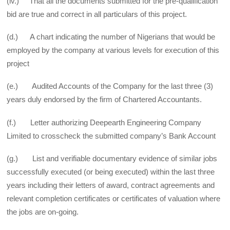
(iv.) That all the documents submitted for the pre-qualification
bid are true and correct in all particulars of this project.
(d.) A chart indicating the number of Nigerians that would be
employed by the company at various levels for execution of this
project
(e.) Audited Accounts of the Company for the last three (3)
years duly endorsed by the firm of Chartered Accountants.
(f.) Letter authorizing Deepearth Engineering Company
Limited to cross­check the submitted company’s Bank Account
(g.) List and verifiable documentary evidence of similar jobs
successfully executed (or being executed) within the last three
years including their letters of award, contract agreements and
relevant completion certificates or certificates of valuation where
the jobs are on-going.