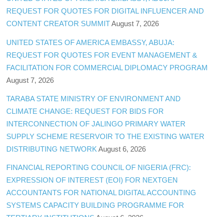
REQUEST FOR QUOTES FOR DIGITAL INFLUENCER AND
CONTENT CREATOR SUMMIT
August 7, 2026
UNITED STATES OF AMERICA EMBASSY, ABUJA:
REQUEST FOR QUOTES FOR EVENT MANAGEMENT &
FACILITATION FOR COMMERCIAL DIPLOMACY PROGRAM
August 7, 2026
TARABA STATE MINISTRY OF ENVIRONMENT AND
CLIMATE CHANGE: REQUEST FOR BIDS FOR
INTERCONNECTION OF JALINGO PRIMARY WATER
SUPPLY SCHEME RESERVOIR TO THE EXISTING WATER
DISTRIBUTING NETWORK
August 6, 2026
FINANCIAL REPORTING COUNCIL OF NIGERIA (FRC):
EXPRESSION OF INTEREST (EOI) FOR NEXTGEN
ACCOUNTANTS FOR NATIONAL DIGITAL ACCOUNTING
SYSTEMS CAPACITY BUILDING PROGRAMME FOR