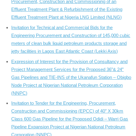
Procurement, Construction and Commissioning of an
Effluent Treatment Plant & Refurbishment of the Existing
Effluent Treatment Plant at Nigeria LNG Limited (NLNG)
Invitation for Technical and Commercial Bids for the
Engineering Procurement and Construction of 145,000 cubic
meters of clean bulk liquid petroleum products storage and
jetty facilities in Lagos East Atlantic Coast (Lekki Axis)
Expression of Interest for the Provision of Consultancy and
Project Management Services for the Proposed 36”& 24”
Gas Pipelines and TIE-INS of the Ukanafun Station – Obigbo
Node Project at Nigerian National Petroleum Corporation
(NNPC)
Invitation to Tender for the Engineering, Procurement,
Construction and Commissioning (EPCC) of 40″ X 30km
Class 600 Gas Pipeline for the Proposed Odidi – Warri Gas
Pipeline Expansion Project at Nigerian National Petroleum
Corporation (NNPC)