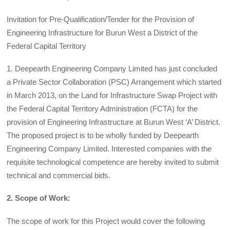
Invitation for Pre-Qualification/Tender for the Provision of
Engineering Infrastructure for Burun West a District of the
Federal Capital Territory
1. Deepearth Engineering Company Limited has just concluded
a Private Sector Collaboration (PSC) Arrangement which started
in March 2013, on the Land for Infrastructure Swap Project with
the Federal Capital Territory Administration (FCTA) for the
provision of Engineering Infrastructure at Burun West ‘A’ District.
The proposed project is to be wholly funded by Deepearth
Engineering Company Limited. Interested companies with the
requisite technological competence are hereby invited to submit
technical and commercial bids.
2. Scope of Work:
The scope of work for this Project would cover the following