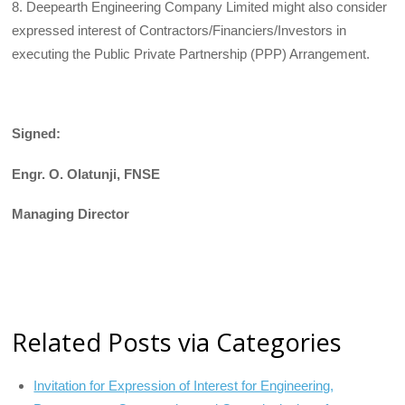
8. Deepearth Engineering Company Limited might also consider
expressed interest of Contractors/Financiers/Investors in
executing the Public Private Partnership (PPP) Arrangement.
Signed:
Engr. O. Olatunji, FNSE
Managing
Director
Related Posts via Categories
Invitation for Expression of Interest for Engineering,