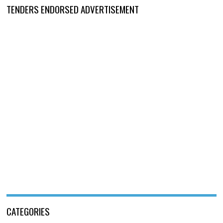
TENDERS ENDORSED ADVERTISEMENT
CATEGORIES