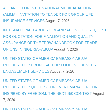
ALLIANCE FOR INTERNATIONAL MEDICAL ACTION
(ALIMA): INVITATION TO TENDER FOR GROUP LIFE
INSURANCE SERVICES
August 7, 2026
INTERNATIONAL LABOUR ORGANIZATION (ILO): REQUEST
FOR QUOTATION FOR FINALIZATION AND QUALITY
ASSURANCE OF THE FPRW HANDBOOK FOR TRADE
UNIONS IN NIGERIA - ABUJA
August 7, 2026
UNITED STATES OF AMERICA EMBASSY, ABUJA:
REQUEST FOR PROPOSAL FOR FOOD INFLUENCER
ENGAGEMENT SERVICES
August 7, 2026
UNITED STATES OF AMERICA EMBASSY, ABUJA:
REQUEST FOR QUOTES FOR EVENT MANAGER FOR
INSPIRED BY FREEDOM: THE NEXT 250 CONTEST
August
7, 2026
UNITED STATES OF AMERICA EMBASSY, ABUJA: