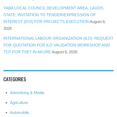
YABA LOCAL COUNCIL DEVELOPMENT AREA, LAGOS
STATE: INVITATION TO TENDER/EXPRESSION OF
INTEREST (EOI) FOR PROJECTS EXECUTION
August 6,
2026
INTERNATIONAL LABOUR ORGANIZATION (ILO): REQUEST
FOR QUOTATION FOR ILO VALIDATION WORKSHOP AND
TOT FOR TVET IN AKURE
August 6, 2026
CATEGORIES
Advertising & Media
Agriculture
Automobile