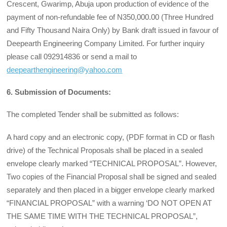
Crescent, Gwarimp, Abuja upon production of evidence of the
payment of non-refundable fee of N350,000.00 (Three Hundred
and Fifty Thousand Naira Only) by Bank draft issued in favour of
Deepearth Engineering Company Limited. For further inquiry
please call 092914836 or send a mail to
deepearthengineering@yahoo.com
6. Submission of Documents:
The completed Tender shall be submitted as follows:
A hard copy and an electronic copy, (PDF format in CD or flash
drive) of the Technical Proposals shall be placed in a sealed
envelope clearly marked “TECHNICAL PROPOSAL”. However,
Two copies of the Financial Proposal shall be signed and sealed
separately and then placed in a bigger envelope clearly marked
“FINANCIAL PROPOSAL” with a warning ‘DO NOT OPEN AT
THE SAME TIME WITH THE TECHNICAL PROPOSAL”,