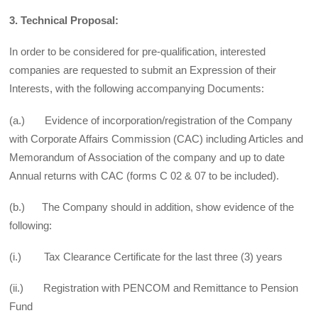
3. Technical Proposal:
In order to be considered for pre-qualification, interested
companies are requested to submit an Expression of their
Interests, with the following accompanying Documents:
(a.) Evidence of incorporation/registration of the Company
with Corporate Affairs Commission (CAC) including Articles and
Memorandum of Association of the company and up to date
Annual returns with CAC (forms C 02 & 07 to be included).
(b.) The Company should in addition, show evidence of the
following:
(i.) Tax Clearance Certificate for the last three (3) years
(ii.) Registration with PENCOM and Remittance to Pension
Fund