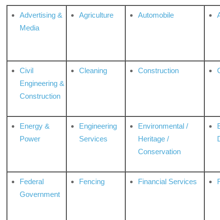
Advertising &
Agriculture
Automobile
Media
Civil
Cleaning
Construction
Engineering &
Construction
Energy &
Engineering
Environmental /
Power
Services
Heritage /
Conservation
Federal
Fencing
Financial Services
Government