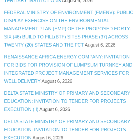
TERTIARY INSTITUTIONS
August 6, 2026
FEDERAL MINISTRY OF ENVIRONMENT (FMENV): PUBLIC
DISPLAY EXERCISE ON THE ENVIRONMENTAL
MANAGEMENT PLAN (EMP) OF THE PROPOSED FORTY-
SIX (46) BUILD TO FILL(BTF) SITES PHASE (37) ACROSS
TWENTY (20) STATES AND THE FCT
August 6, 2026
RENAISSANCE AFRICA ENERGY COMPANY: INVITATION
FOR BIDS FOR PROVISION OF LUMPSUM TURNKEY AND
INTEGRATED PROJECT MANAGEMENT SERVICES FOR
WELL DELIVERY
August 6, 2026
DELTA STATE MINISTRY OF PRIMARY AND SECONDARY
EDUCATION: INVITATION TO TENDER FOR PROJECTS
EXECUTION (II)
August 6, 2026
DELTA STATE MINISTRY OF PRIMARY AND SECONDARY
EDUCATION: INVITATION TO TENDER FOR PROJECTS
EXECUTION
August 6, 2026