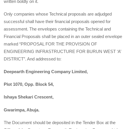
written boldly on it.
Only companies whose Technical proposals are adjudged
successful shall have their financial proposals opened for
assessment. The envelopes containing the Technical and
Financial Proposals shall be placed in an outer sealed envelope
marked “PROPOSAL FOR THE PROVISION OF
ENGINEERING INFRASTRUCTURE FOR BURUN WEST ‘A’
DISTRICT”. And addressed to:
Deepearth Engineering Company Limited,
Plot 1070, Opp. Block 54,
Ishaya Shekari Crescent,
Gwarimpa, Abuja.
The Document should be deposited in the Tender Box at the