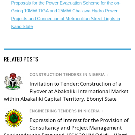
Proposals for the Power Evacuation Scheme for the on-
Going 10MW TIGA and 25MW Challawa Hydro Power
Projects and Connection of Metropolitan Street Lights in
Kano State
RELATED POSTS
CONSTRUCTION TENDERS IN NIGERIA
/
Invitation to Tender; Construction of a
Flyover at Abakaliki International Market
within Abakaliki Capital Territory, Ebonyi State
ENGINEERING TENDERS IN NIGERIA
/
Expression of Interest for the Provision of
Consultancy and Project Management