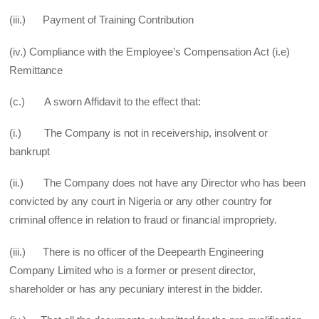
(iii.) Payment of Training Contribution
(iv.) Compliance with the Employee’s Compensation Act (i.e)
Remittance
(c.) A sworn Affidavit to the effect that:
(i.) The Company is not in receivership, insolvent or
bankrupt
(ii.) The Company does not have any Director who has been
convicted by any court in Nigeria or any other country for
criminal offence in relation to fraud or financial impropriety.
(iii.) There is no officer of the Deepearth Engineering
Company Limited who is a former or present director,
shareholder or has any pecuniary interest in the bidder.