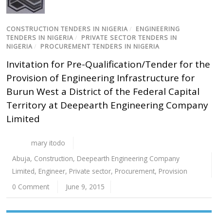
CONSTRUCTION TENDERS IN NIGERIA
/
ENGINEERING
TENDERS IN NIGERIA
/
PRIVATE SECTOR TENDERS IN
NIGERIA
/
PROCUREMENT TENDERS IN NIGERIA
Invitation for Pre-Qualification/Tender for the
Provision of Engineering Infrastructure for
Burun West a District of the Federal Capital
Territory at Deepearth Engineering Company
Limited
mary itodo
Abuja
,
Construction
,
Deepearth Engineering Company
Limited
,
Engineer
,
Private sector
,
Procurement
,
Provision
0 Comment
June 9, 2015