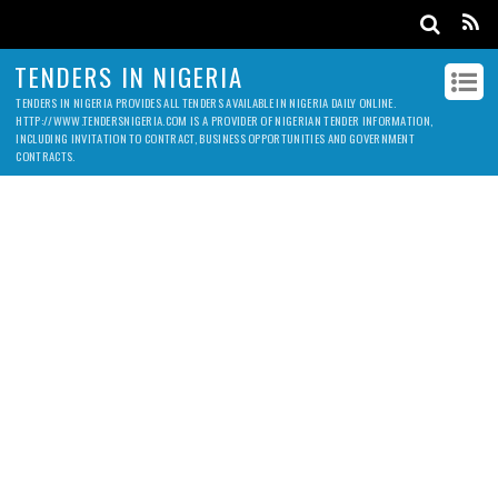
TENDERS IN NIGERIA
TENDERS IN NIGERIA PROVIDES ALL TENDERS AVAILABLE IN NIGERIA DAILY ONLINE.
HTTP://WWW.TENDERSNIGERIA.COM IS A PROVIDER OF NIGERIAN TENDER INFORMATION,
INCLUDING INVITATION TO CONTRACT, BUSINESS OPPORTUNITIES AND GOVERNMENT
CONTRACTS.