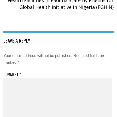
Health Facilities in Kaduna State by Friends for
Global Health Initiative in Nigeria (FGHiN)
LEAVE A REPLY
Your email address will not be published.
Required fields are
marked
*
COMMENT
*