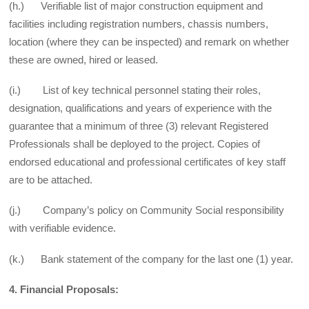
(h.) Verifiable list of major construction equipment and
facilities including registration numbers, chassis numbers,
location (where they can be inspected) and remark on whether
these are owned, hired or leased.
(i.) List of key technical personnel stating their roles,
designation, qualifications and years of experience with the
guarantee that a minimum of three (3) relevant Registered
Professionals shall be deployed to the project. Copies of
endorsed educational and professional certificates of key staff
are to be attached.
(j.) Company’s policy on Community Social responsibility
with verifiable evidence.
(k.) Bank statement of the company for the last one (1) year.
4. Financial Proposals: