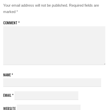
Your email address will not be published.
Required fields are
marked
*
COMMENT
*
NAME
*
EMAIL
*
WEBSITE