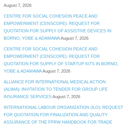
August 7, 2026
CENTRE FOR SOCIAL COHESION PEACE AND
EMPOWERMENT (CENSCOPE): REQUEST FOR
QUOTATION FOR SUPPLY OF ASSISTIVE DEVICES IN
BORNO, YOBE & ADAMAWA
August 7, 2026
CENTRE FOR SOCIAL COHESION PEACE AND
EMPOWERMENT (CENSCOPE): REQUEST FOR
QUOTATION FOR SUPPLY OF STARTUP KITS IN BORNO,
YOBE & ADAMAWA
August 7, 2026
ALLIANCE FOR INTERNATIONAL MEDICAL ACTION
(ALIMA): INVITATION TO TENDER FOR GROUP LIFE
INSURANCE SERVICES
August 7, 2026
INTERNATIONAL LABOUR ORGANIZATION (ILO): REQUEST
FOR QUOTATION FOR FINALIZATION AND QUALITY
ASSURANCE OF THE FPRW HANDBOOK FOR TRADE