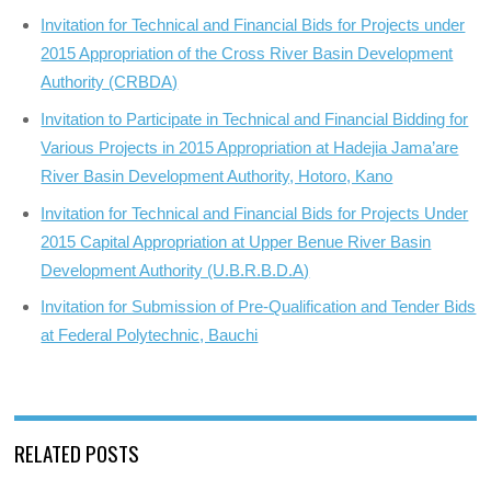
Invitation for Technical and Financial Bids for Projects under
2015 Appropriation of the Cross River Basin Development
Authority (CRBDA)
Invitation to Participate in Technical and Financial Bidding for
Various Projects in 2015 Appropriation at Hadejia Jama’are
River Basin Development Authority, Hotoro, Kano
Invitation for Technical and Financial Bids for Projects Under
2015 Capital Appropriation at Upper Benue River Basin
Development Authority (U.B.R.B.D.A)
Invitation for Submission of Pre-Qualification and Tender Bids
at Federal Polytechnic, Bauchi
RELATED POSTS