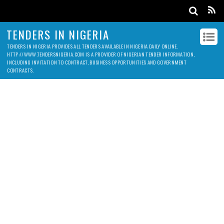
TENDERS IN NIGERIA
TENDERS IN NIGERIA PROVIDES ALL TENDERS AVAILABLE IN NIGERIA DAILY ONLINE.
HTTP://WWW.TENDERSNIGERIA.COM IS A PROVIDER OF NIGERIAN TENDER INFORMATION,
INCLUDING INVITATION TO CONTRACT, BUSINESS OPPORTUNITIES AND GOVERNMENT
CONTRACTS.