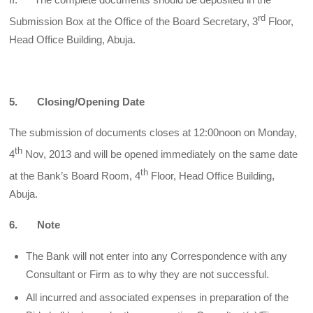
rd
Submission Box at the Office of the Board Secretary, 3
Floor,
Head Office Building, Abuja.
5. Closing/Opening Date
The submission of documents closes at 12:00noon on Monday,
th
4
Nov, 2013 and will be opened immediately on the same date
th
at the Bank’s Board Room, 4
Floor, Head Office Building,
Abuja.
6. Note
The Bank will not enter into any Correspondence with any
Consultant or Firm as to why they are not successful.
All incurred and associated expenses in preparation of the