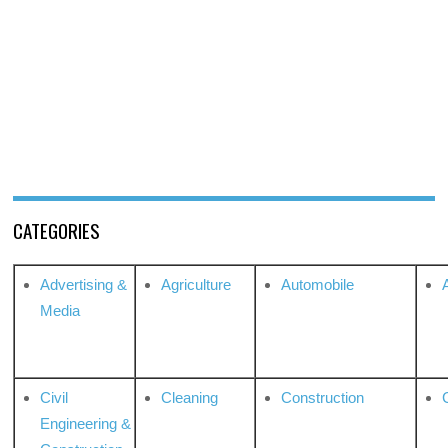
CATEGORIES
Advertising &
Agriculture
Automobile
Media
Civil
Cleaning
Construction
Engineering &