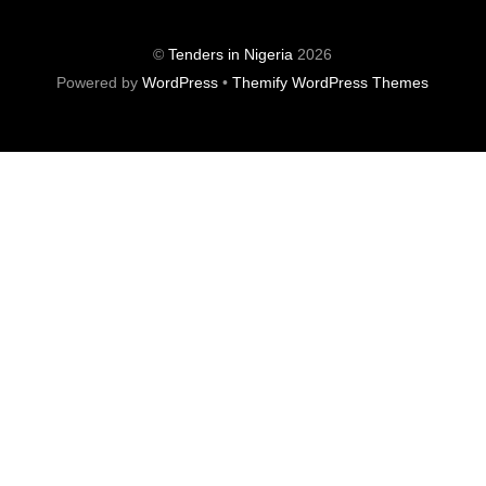
©
Tenders in Nigeria
2026
Powered by
WordPress
•
Themify WordPress Themes