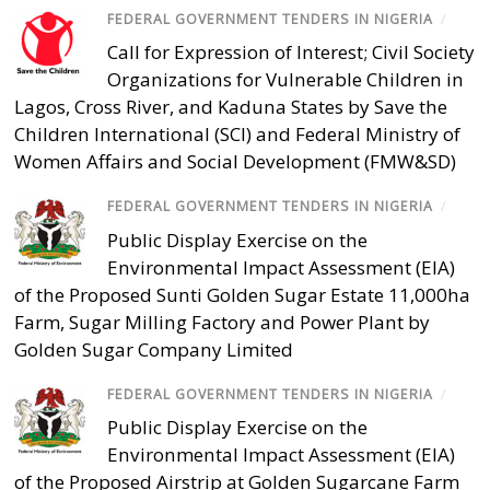
FEDERAL GOVERNMENT TENDERS IN NIGERIA
/
Call for Expression of Interest; Civil Society
Organizations for Vulnerable Children in
Lagos, Cross River, and Kaduna States by Save the
Children International (SCI) and Federal Ministry of
Women Affairs and Social Development (FMW&SD)
FEDERAL GOVERNMENT TENDERS IN NIGERIA
/
Public Display Exercise on the
Environmental Impact Assessment (EIA)
of the Proposed Sunti Golden Sugar Estate 11,000ha
Farm, Sugar Milling Factory and Power Plant by
Golden Sugar Company Limited
FEDERAL GOVERNMENT TENDERS IN NIGERIA
/
Public Display Exercise on the
Environmental Impact Assessment (EIA)
of the Proposed Airstrip at Golden Sugarcane Farm