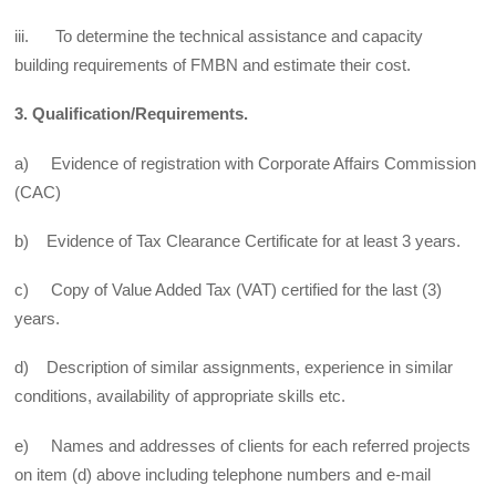
iii. To determine the technical assistance and capacity
building requirements of FMBN and estimate their cost.
3. Qualification/Requirements.
a) Evidence of registration with Corporate Affairs Commission
(CAC)
b) Evidence of Tax Clearance Certificate for at least 3 years.
c) Copy of Value Added Tax (VAT) certified for the last (3)
years.
d) Description of similar assignments, experience in similar
conditions, availability of appropriate skills etc.
e) Names and addresses of clients for each referred projects
on item (d) above including telephone numbers and e-mail