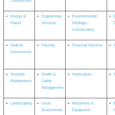
Construction
Energy &
Engineering
Environmental /
Power
Services
Heritage /
Conservation
Federal
Fencing
Financial Services
Government
Grounds
Health &
Horticulture
H
Maintenance
Safety
Management
Landscaping
Local
Machinery &
Government
Equipment