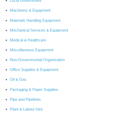
Local Government
Machinery & Equipment
Materials Handling Equipment
Mechanical Services & Equipment
Medical & Healthcare
Miscellaneous Equipment
Non-Governmental Organisation
Office Supplies & Equipment
Oil & Gas
Packaging & Paper Supplies
Pipe and Pipelines
Plant & Labour Hire