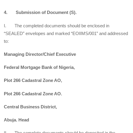
4. Submission of Document (S).
I. The completed documents should be enclosed in
“SEALED” envelopes and marked “EOIIMS/001” and addressed
to:
Managing Director/Chief Executive
Federal Mortgage Bank of Nigeria,
Plot 266 Cadastral Zone AO,
Plot 266 Cadastral Zone AO.
Central Business District,
Abuja. Head
II. The complete documents should be deposited in the