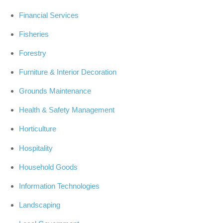
Financial Services
Fisheries
Forestry
Furniture & Interior Decoration
Grounds Maintenance
Health & Safety Management
Horticulture
Hospitality
Household Goods
Information Technologies
Landscaping