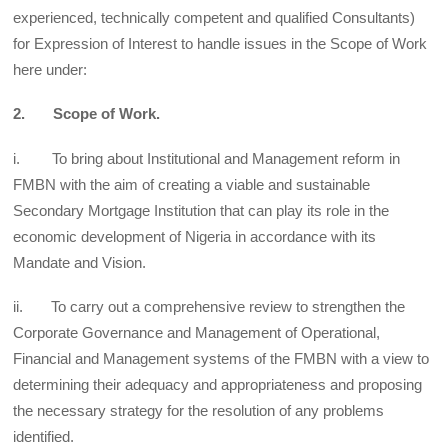
experienced, technically competent and qualified Consultants)
for Expression of Interest to handle issues in the Scope of Work
here under:
2. Scope of Work.
i. To bring about Institutional and Management reform in
FMBN with the aim of creating a viable and sustainable
Secondary Mortgage Institution that can play its role in the
economic development of Nigeria in accordance with its
Mandate and Vision.
ii. To carry out a comprehensive review to strengthen the
Corporate Governance and Management of Operational,
Financial and Management systems of the FMBN with a view to
determining their adequacy and appropriateness and proposing
the necessary strategy for the resolution of any problems
identified.