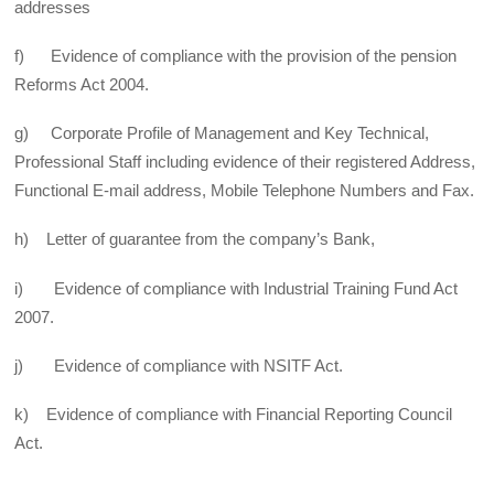
addresses
f) Evidence of compliance with the provision of the pension
Reforms Act 2004.
g) Corporate Profile of Management and Key Technical,
Professional Staff including evidence of their registered Address,
Functional E-mail address, Mobile Telephone Numbers and Fax.
h) Letter of guarantee from the company’s Bank,
i) Evidence of compliance with Industrial Training Fund Act
2007.
j) Evidence of compliance with NSITF Act.
k) Evidence of compliance with Financial Reporting Council
Act.