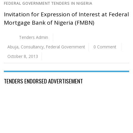
FEDERAL GOVERNMENT TENDERS IN NIGERIA
Invitation for Expression of Interest at Federal
Mortgage Bank of Nigeria (FMBN)
Tenders Admin
Abuja
,
Consultancy
,
Federal Government
0 Comment
October 8, 2013
TENDERS ENDORSED ADVERTISEMENT