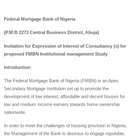
Federal Mortgage Bank of Nigeria
(P.M.B 2273 Central Business District, Abuja)
Invitation for Expression of Interest of Consultancy (s) for
proposed FMBN Institutional management Study
Introduction:
The Federal Mortgage Bank of Nigeria (FMBN) is an Apex
Secondary Mortgage Institution set up to promote the
development of low interest, affordable and decent houses for
low and medium income earners towards home ownership
nationwide.
In order to meet the challenges of housing provision in Nigeria,
the Management of the Bank is desirous to engage reputable,