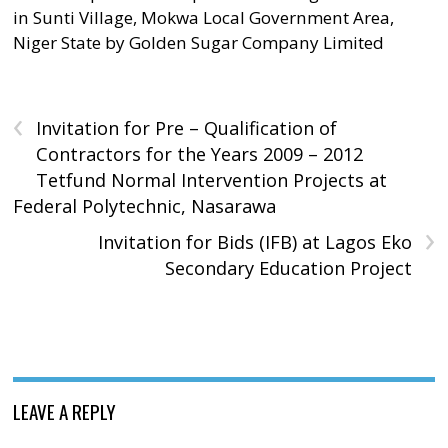
in Sunti Village, Mokwa Local Government Area,
Niger State by Golden Sugar Company Limited
‹
Invitation for Pre – Qualification of
Contractors for the Years 2009 – 2012
Tetfund Normal Intervention Projects at
Federal Polytechnic, Nasarawa
›
Invitation for Bids (IFB) at Lagos Eko
Secondary Education Project
LEAVE A REPLY