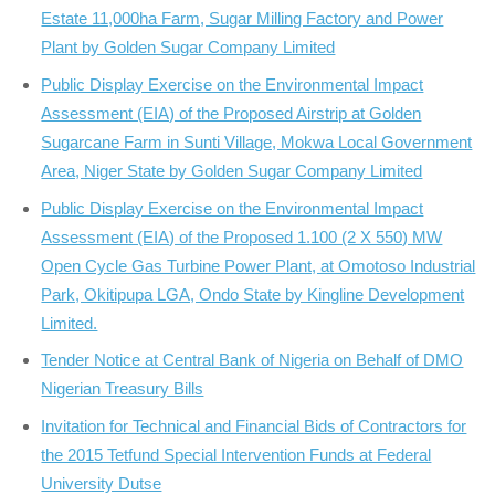
Estate 11,000ha Farm, Sugar Milling Factory and Power
Plant by Golden Sugar Company Limited
Public Display Exercise on the Environmental Impact
Assessment (EIA) of the Proposed Airstrip at Golden
Sugarcane Farm in Sunti Village, Mokwa Local Government
Area, Niger State by Golden Sugar Company Limited
Public Display Exercise on the Environmental Impact
Assessment (EIA) of the Proposed 1.100 (2 X 550) MW
Open Cycle Gas Turbine Power Plant, at Omotoso Industrial
Park, Okitipupa LGA, Ondo State by Kingline Development
Limited.
Tender Notice at Central Bank of Nigeria on Behalf of DMO
Nigerian Treasury Bills
Invitation for Technical and Financial Bids of Contractors for
the 2015 Tetfund Special Intervention Funds at Federal
University Dutse