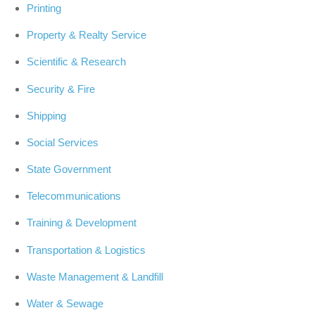
Printing
Property & Realty Service
Scientific & Research
Security & Fire
Shipping
Social Services
State Government
Telecommunications
Training & Development
Transportation & Logistics
Waste Management & Landfill
Water & Sewage