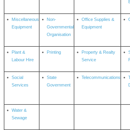
Miscellaneous
Non-
Office Supplies &
Equipment
Governmental
Equipment
Organisation
Plant &
Printing
Property & Realty
S
Labour Hire
Service
Social
State
Telecommunications
Services
Government
Water &
Sewage