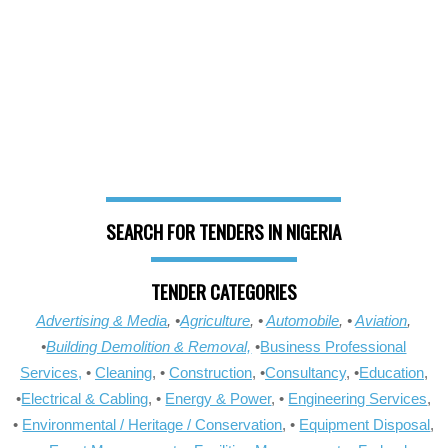
SEARCH FOR TENDERS IN NIGERIA
TENDER CATEGORIES
Advertising & Media
, •
Agriculture
, •
Automobile
, •
Aviation
,
•
Building Demolition & Removal,
•
Business Professional
Services,
•
Cleaning
, •
Construction
, •
Consultancy
, •
Education
,
•
Electrical & Cabling
, •
Energy & Power
, •
Engineering Services
,
•
Environmental / Heritage / Conservation
, •
Equipment Disposal
,