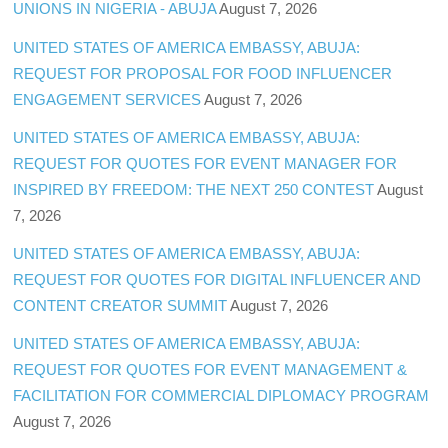
UNIONS IN NIGERIA - ABUJA
August 7, 2026
UNITED STATES OF AMERICA EMBASSY, ABUJA:
REQUEST FOR PROPOSAL FOR FOOD INFLUENCER
ENGAGEMENT SERVICES
August 7, 2026
UNITED STATES OF AMERICA EMBASSY, ABUJA:
REQUEST FOR QUOTES FOR EVENT MANAGER FOR
INSPIRED BY FREEDOM: THE NEXT 250 CONTEST
August
7, 2026
UNITED STATES OF AMERICA EMBASSY, ABUJA:
REQUEST FOR QUOTES FOR DIGITAL INFLUENCER AND
CONTENT CREATOR SUMMIT
August 7, 2026
UNITED STATES OF AMERICA EMBASSY, ABUJA:
REQUEST FOR QUOTES FOR EVENT MANAGEMENT &
FACILITATION FOR COMMERCIAL DIPLOMACY PROGRAM
August 7, 2026