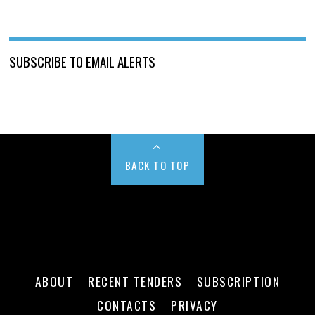
SUBSCRIBE TO EMAIL ALERTS
BACK TO TOP
ABOUT
RECENT TENDERS
SUBSCRIPTION
CONTACTS
PRIVACY