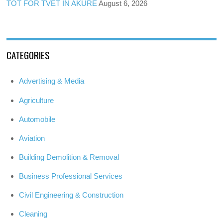
TOT FOR TVET IN AKURE
August 6, 2026
CATEGORIES
Advertising & Media
Agriculture
Automobile
Aviation
Building Demolition & Removal
Business Professional Services
Civil Engineering & Construction
Cleaning