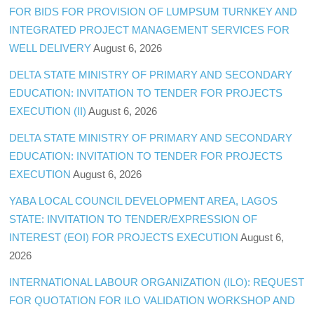
FOR BIDS FOR PROVISION OF LUMPSUM TURNKEY AND
INTEGRATED PROJECT MANAGEMENT SERVICES FOR
WELL DELIVERY
August 6, 2026
DELTA STATE MINISTRY OF PRIMARY AND SECONDARY
EDUCATION: INVITATION TO TENDER FOR PROJECTS
EXECUTION (II)
August 6, 2026
DELTA STATE MINISTRY OF PRIMARY AND SECONDARY
EDUCATION: INVITATION TO TENDER FOR PROJECTS
EXECUTION
August 6, 2026
YABA LOCAL COUNCIL DEVELOPMENT AREA, LAGOS
STATE: INVITATION TO TENDER/EXPRESSION OF
INTEREST (EOI) FOR PROJECTS EXECUTION
August 6,
2026
INTERNATIONAL LABOUR ORGANIZATION (ILO): REQUEST
FOR QUOTATION FOR ILO VALIDATION WORKSHOP AND