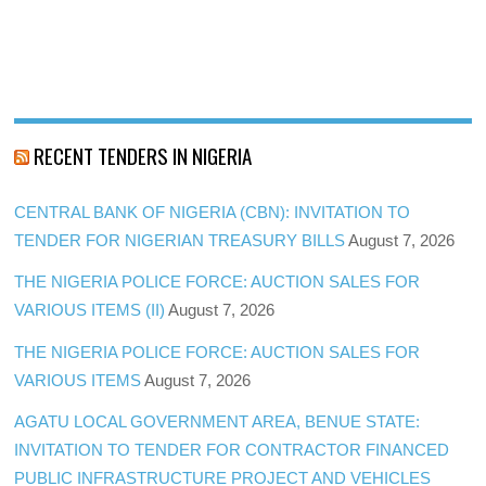
RECENT TENDERS IN NIGERIA
CENTRAL BANK OF NIGERIA (CBN): INVITATION TO
TENDER FOR NIGERIAN TREASURY BILLS
August 7, 2026
THE NIGERIA POLICE FORCE: AUCTION SALES FOR
VARIOUS ITEMS (II)
August 7, 2026
THE NIGERIA POLICE FORCE: AUCTION SALES FOR
VARIOUS ITEMS
August 7, 2026
AGATU LOCAL GOVERNMENT AREA, BENUE STATE:
INVITATION TO TENDER FOR CONTRACTOR FINANCED
PUBLIC INFRASTRUCTURE PROJECT AND VEHICLES