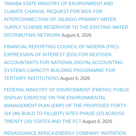
TARABA STATE MINISTRY OF ENVIRONMENT AND
CLIMATE CHANGE: REQUEST FOR BIDS FOR
INTERCONNECTION OF JALINGO PRIMARY WATER
SUPPLY SCHEME RESERVOIR TO THE EXISTING WATER
DISTRIBUTING NETWORK
August 6, 2026
FINANCIAL REPORTING COUNCIL OF NIGERIA (FRC):
EXPRESSION OF INTEREST (EOI) FOR NEXTGEN
ACCOUNTANTS FOR NATIONAL DIGITAL ACCOUNTING
SYSTEMS CAPACITY BUILDING PROGRAMME FOR
TERTIARY INSTITUTIONS
August 6, 2026
FEDERAL MINISTRY OF ENVIRONMENT (FMENV): PUBLIC
DISPLAY EXERCISE ON THE ENVIRONMENTAL
MANAGEMENT PLAN (EMP) OF THE PROPOSED FORTY-
SIX (46) BUILD TO FILL(BTF) SITES PHASE (37) ACROSS
TWENTY (20) STATES AND THE FCT
August 6, 2026
RENAISSANCE AFRICA ENERGY COMPANY: INVITATION