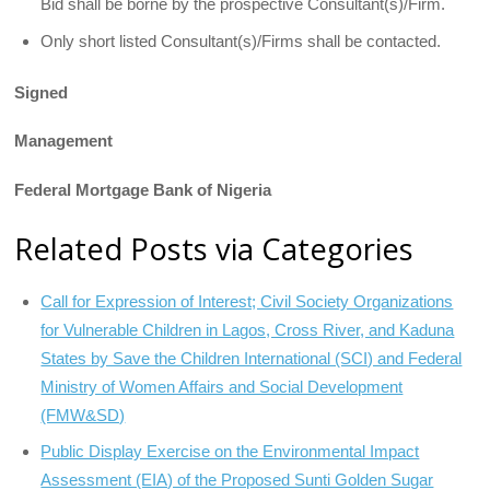
Bid shall be borne by the prospective Consultant(s)/Firm.
Only short listed Consultant(s)/Firms shall be contacted.
Signed
Management
Federal Mortgage Bank of Nigeria
Related Posts via Categories
Call for Expression of Interest; Civil Society Organizations
for Vulnerable Children in Lagos, Cross River, and Kaduna
States by Save the Children International (SCI) and Federal
Ministry of Women Affairs and Social Development
(FMW&SD)
Public Display Exercise on the Environmental Impact
Assessment (EIA) of the Proposed Sunti Golden Sugar