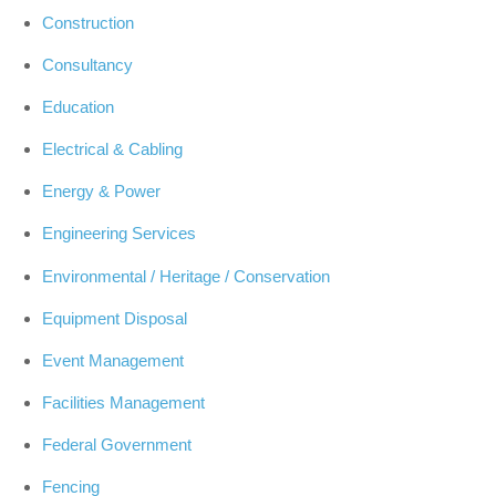
Construction
Consultancy
Education
Electrical & Cabling
Energy & Power
Engineering Services
Environmental / Heritage / Conservation
Equipment Disposal
Event Management
Facilities Management
Federal Government
Fencing