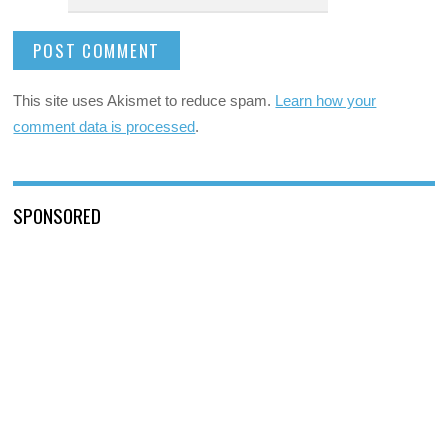
This site uses Akismet to reduce spam.
Learn how your
comment data is processed
.
SPONSORED