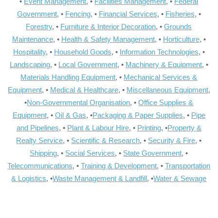
•
Event Management
, •
Facilities Management
, •
Federal
Government
, •
Fencing
, •
Financial Services
, •
Fisheries
, •
Forestry
, •
Furniture & Interior Decoration
, •
Grounds
Maintenance
, •
Health & Safety Management
, •
Horticulture
, •
Hospitality
, •
Household Goods
, •
Information Technologies
, •
Landscaping
, •
Local Government
, •
Machinery & Equipment
, •
Materials Handling Equipment
, •
Mechanical Services &
Equipment
, •
Medical & Healthcare
, •
Miscellaneous Equipment
,
•
Non-Governmental Organisation
, •
Office Supplies &
Equipment
, •
Oil & Gas
, •
Packaging & Paper Supplies
, •
Pipe
and Pipelines
, •
Plant & Labour Hire
, •
Printing
, •
Property &
Realty Service
, •
Scientific & Research
, •
Security & Fire
, •
Shipping
, •
Social Services
, •
State Government
, •
Telecommunications
, •
Training & Development
, •
Transportation
& Logistics
, •
Waste Management & Landfill
, •
Water & Sewage