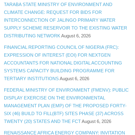
TARABA STATE MINISTRY OF ENVIRONMENT AND
CLIMATE CHANGE: REQUEST FOR BIDS FOR
INTERCONNECTION OF JALINGO PRIMARY WATER
SUPPLY SCHEME RESERVOIR TO THE EXISTING WATER
DISTRIBUTING NETWORK
August 6, 2026
FINANCIAL REPORTING COUNCIL OF NIGERIA (FRC):
EXPRESSION OF INTEREST (EOI) FOR NEXTGEN
ACCOUNTANTS FOR NATIONAL DIGITAL ACCOUNTING
SYSTEMS CAPACITY BUILDING PROGRAMME FOR
TERTIARY INSTITUTIONS
August 6, 2026
FEDERAL MINISTRY OF ENVIRONMENT (FMENV): PUBLIC
DISPLAY EXERCISE ON THE ENVIRONMENTAL
MANAGEMENT PLAN (EMP) OF THE PROPOSED FORTY-
SIX (46) BUILD TO FILL(BTF) SITES PHASE (37) ACROSS
TWENTY (20) STATES AND THE FCT
August 6, 2026
RENAISSANCE AFRICA ENERGY COMPANY: INVITATION