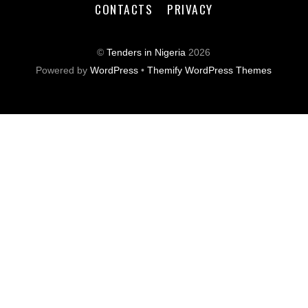
CONTACTS
PRIVACY
©
Tenders in Nigeria
2026
Powered by
WordPress
•
Themify WordPress Themes