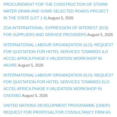
PROCUREMENT FOR THE CONSTRUCTION OF STORM
WATER DRAIN AND SOME SELECTED ROADS PROJECT
IN THE STATE (LOT 1-6)
August 5, 2026
ZOA INTERNATIONAL: EXPRESSION OF INTEREST (EOI)
FOR SUPPLIERS AND SERVICE PROVIDERS
August 5, 2026
INTERNATIONAL LABOUR ORGANIZATION (ILO): REQUEST
FOR QUOTATION FOR HOTEL SERVICES TOWARDS ILO
ACCEL AFRICA PHASE II VALIDATION WORKSHOP IN
AKURE
August 5, 2026
INTERNATIONAL LABOUR ORGANIZATION (ILO): REQUEST
FOR QUOTATION FOR HOTEL SERVICES TOWARDS ELO
ACCEL AFRICA PHASE II VALIDATION WORKSHOP IN
OSOGBO
August 5, 2026
UNITED NATIONS DEVELOPMENT PROGRAMME (UNDP):
REQUEST FOR PROPOSAL FOR CONSULTANCY FIRM AS