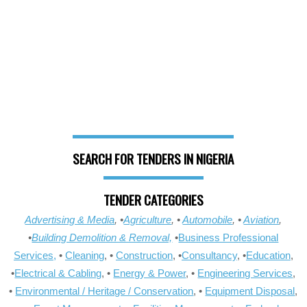
SEARCH FOR TENDERS IN NIGERIA
TENDER CATEGORIES
Advertising & Media
, •
Agriculture
, •
Automobile
, •
Aviation
,
•
Building Demolition & Removal,
•
Business Professional
Services,
•
Cleaning
, •
Construction
, •
Consultancy
, •
Education
,
•
Electrical & Cabling
, •
Energy & Power
, •
Engineering Services
,
•
Environmental / Heritage / Conservation
, •
Equipment Disposal
,