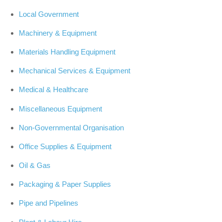
Local Government
Machinery & Equipment
Materials Handling Equipment
Mechanical Services & Equipment
Medical & Healthcare
Miscellaneous Equipment
Non-Governmental Organisation
Office Supplies & Equipment
Oil & Gas
Packaging & Paper Supplies
Pipe and Pipelines