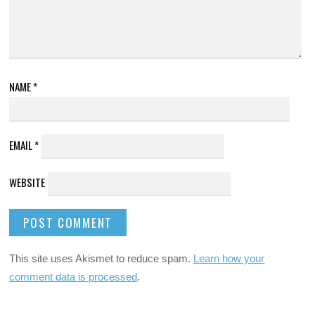
NAME
*
EMAIL
*
WEBSITE
This site uses Akismet to reduce spam.
Learn how your
comment data is processed
.