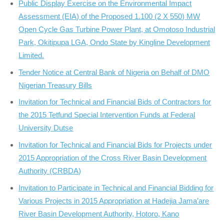
Public Display Exercise on the Environmental Impact
Assessment (EIA) of the Proposed 1.100 (2 X 550) MW
Open Cycle Gas Turbine Power Plant, at Omotoso Industrial
Park, Okitipupa LGA, Ondo State by Kingline Development
Limited.
Tender Notice at Central Bank of Nigeria on Behalf of DMO
Nigerian Treasury Bills
Invitation for Technical and Financial Bids of Contractors for
the 2015 Tetfund Special Intervention Funds at Federal
University Dutse
Invitation for Technical and Financial Bids for Projects under
2015 Appropriation of the Cross River Basin Development
Authority (CRBDA)
Invitation to Participate in Technical and Financial Bidding for
Various Projects in 2015 Appropriation at Hadejia Jama’are
River Basin Development Authority, Hotoro, Kano