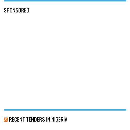
SPONSORED
RECENT TENDERS IN NIGERIA