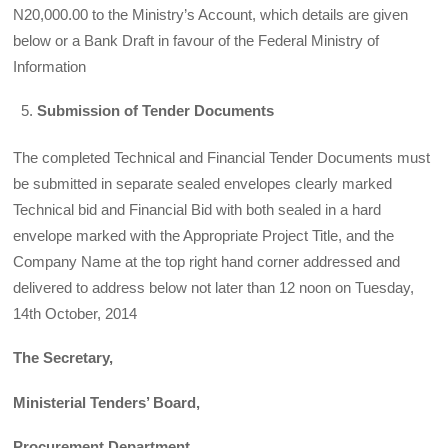
N20,000.00 to the Ministry’s Account, which details are given
below or a Bank Draft in favour of the Federal Ministry of
Information
Submission of Tender Documents
The completed Technical and Financial Tender Documents must
be submitted in separate sealed envelopes clearly marked
Technical bid and Financial Bid with both sealed in a hard
envelope marked with the Appropriate Project Title, and the
Company Name at the top right hand corner addressed and
delivered to address below not later than 12 noon on Tuesday,
14th October, 2014
The Secretary,
Ministerial Tenders’ Board,
Procurement Department,