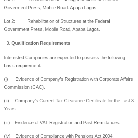
Goverment Press, Mobile Road. Apapa Lagos.
Lot 2: Rehabilitation of Structures at the Federal
Government Press, Mobile Road, Apapa Lagos.
Qualification Requirements
Interested Companies are expected to possess the following
basic requirement:
(i) Evidence of Company’s Registration with Corporate Affairs
Commission (CAC).
(ii) Company’s Current Tax Clearance Certificate for the Last 3
Years.
(iii) Evidence of VAT Registration and Past Remittances.
(iv) Evidence of Compliance with Pensions Act 2004.