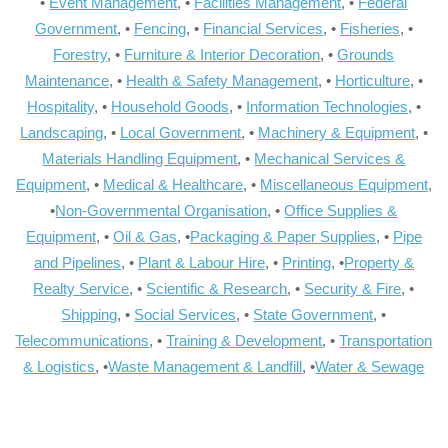
•
Event Management
, •
Facilities Management
, •
Federal
Government
, •
Fencing
, •
Financial Services
, •
Fisheries
, •
Forestry
, •
Furniture & Interior Decoration
, •
Grounds
Maintenance
, •
Health & Safety Management
, •
Horticulture
, •
Hospitality
, •
Household Goods
, •
Information Technologies
, •
Landscaping
, •
Local Government
, •
Machinery & Equipment
, •
Materials Handling Equipment
, •
Mechanical Services &
Equipment
, •
Medical & Healthcare
, •
Miscellaneous Equipment
,
•
Non-Governmental Organisation
, •
Office Supplies &
Equipment
, •
Oil & Gas
, •
Packaging & Paper Supplies
, •
Pipe
and Pipelines
, •
Plant & Labour Hire
, •
Printing
, •
Property &
Realty Service
, •
Scientific & Research
, •
Security & Fire
, •
Shipping
, •
Social Services
, •
State Government
, •
Telecommunications
, •
Training & Development
, •
Transportation
& Logistics
, •
Waste Management & Landfill
, •
Water & Sewage