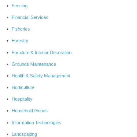
Fencing
Financial Services
Fisheries
Forestry
Furniture & Interior Decoration
Grounds Maintenance
Health & Safety Management
Horticulture
Hospitality
Household Goods
Information Technologies
Landscaping