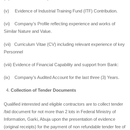
(v) Evidence of Industrial Training Fund (ITF) Contribution.
(vi) Company’s Profile reflecting experience and works of
Similar Nature and Value.
(vii) Curriculum Vitae (CV) including relevant experience of key
Personnel
(viii) Evidence of Financial Capability and support from Bank:
(ix) Company’s Audited Account for the last three (3) Years.
Collection of Tender Documents
Qualified interested and eligible contractors are to collect tender
/bid document for not more than 2 lots in Federal Ministry of
Information, Garki, Abuja upon the presentation of evidence
(original receipts) for the payment of non refundable tender fee of