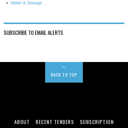
Water & Sewage
SUBSCRIBE TO EMAIL ALERTS
BACK TO TOP
ABOUT
RECENT TENDERS
SUBSCRIPTION