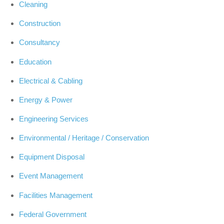
Cleaning
Construction
Consultancy
Education
Electrical & Cabling
Energy & Power
Engineering Services
Environmental / Heritage / Conservation
Equipment Disposal
Event Management
Facilities Management
Federal Government