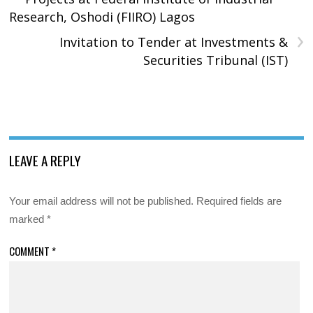
Research, Oshodi (FIIRO) Lagos
›
Invitation to Tender at Investments &
Securities Tribunal (IST)
LEAVE A REPLY
Your email address will not be published.
Required fields are
marked
*
COMMENT
*