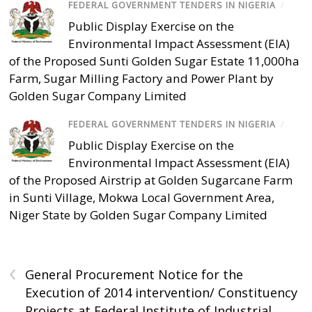
FEDERAL GOVERNMENT TENDERS IN NIGERIA
/
Public Display Exercise on the
Environmental Impact Assessment (EIA)
of the Proposed Sunti Golden Sugar Estate 11,000ha
Farm, Sugar Milling Factory and Power Plant by
Golden Sugar Company Limited
FEDERAL GOVERNMENT TENDERS IN NIGERIA
/
Public Display Exercise on the
Environmental Impact Assessment (EIA)
of the Proposed Airstrip at Golden Sugarcane Farm
in Sunti Village, Mokwa Local Government Area,
Niger State by Golden Sugar Company Limited
‹
General Procurement Notice for the
Execution of 2014 intervention/ Constituency
Projects at Federal Institute of Industrial