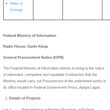
Water &
Sewage
Federal Ministry of Information
Radio House, Garki-Abuja
General Procurement Notice (GPN)
The Federal Ministry of Information wishes to bring to the notice
of interested. competent and reputable Contractors that the
Ministry would carry out Procurement of the underlisted works in
its office located in Federal Government Press, Apapa Lagos.
Details of Projects
Lot 1: Rehabilitation of Printing Machines at Federal