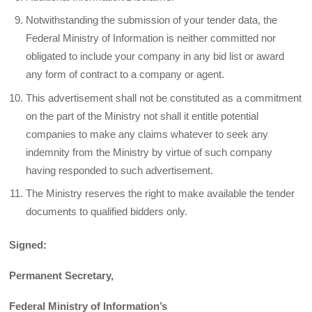
Notwithstanding the submission of your tender data, the
Federal Ministry of Information is neither committed nor
obligated to include your company in any bid list or award
any form of contract to a company or agent.
This advertisement shall not be constituted as a commitment
on the part of the Ministry not shall it entitle potential
companies to make any claims whatever to seek any
indemnity from the Ministry by virtue of such company
having responded to such advertisement.
The Ministry reserves the right to make available the tender
documents to qualified bidders only.
Signed:
Permanent Secretary,
Federal Ministry of Information’s