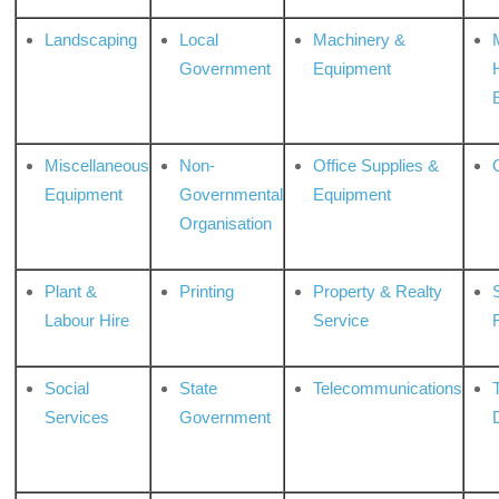
Landscaping
Local
Machinery &
Government
Equipment
Miscellaneous
Non-
Office Supplies &
Equipment
Governmental
Equipment
Organisation
Plant &
Printing
Property & Realty
S
Labour Hire
Service
Social
State
Telecommunications
Services
Government