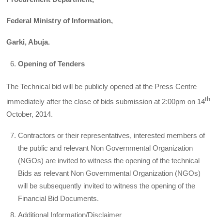
Federal Ministry of Information,
Garki, Abuja.
Opening of Tenders
The Technical bid will be publicly opened at the Press Centre
th
immediately after the close of bids submission at 2:00pm on 14
October, 2014.
Contractors or their representatives, interested members of
the public and relevant Non Governmental Organization
(NGOs) are invited to witness the opening of the technical
Bids as relevant Non Governmental Organization (NGOs)
will be subsequently invited to witness the opening of the
Financial Bid Documents.
Additional Information/Disclaimer