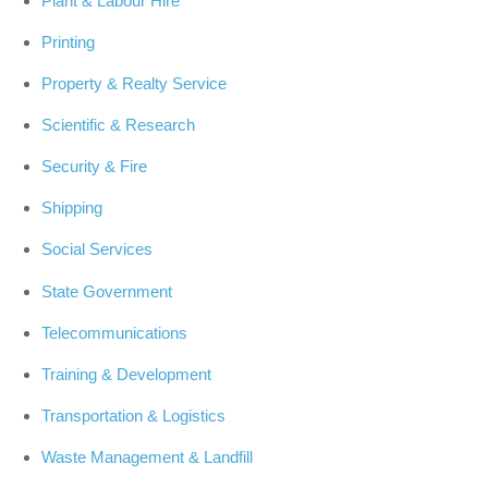
Plant & Labour Hire
Printing
Property & Realty Service
Scientific & Research
Security & Fire
Shipping
Social Services
State Government
Telecommunications
Training & Development
Transportation & Logistics
Waste Management & Landfill