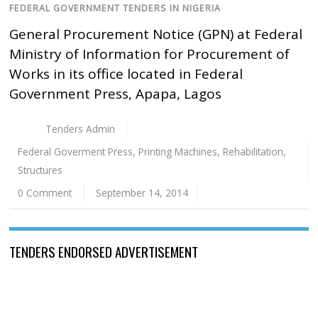
FEDERAL GOVERNMENT TENDERS IN NIGERIA
General Procurement Notice (GPN) at Federal
Ministry of Information for Procurement of
Works in its office located in Federal
Government Press, Apapa, Lagos
Tenders Admin
Federal Goverment Press
,
Printing Machines
,
Rehabilitation
,
Structures
0 Comment
September 14, 2014
TENDERS ENDORSED ADVERTISEMENT