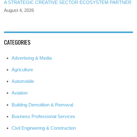
A STRATEGIC CREATIVE SECTOR ECOSYSTEM PARTNER
August 4, 2026
CATEGORIES
Advertising & Media
Agriculture
Automobile
Aviation
Building Demolition & Removal
Business Professional Services
Civil Engineering & Construction