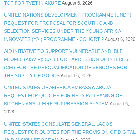
TOT FOR TVET IN AKURE
August 6, 2026
UNITED NATIONS DEVELOPMENT PROGRAMME (UNDP):
REQUEST FOR PROPOSAL FOR SCOUTING AND
SELECTION SERVICES UNDER THE YOUNG AFRICA
INNOVATES (YAI) PROGRAMME - COHORT 2
August 6, 2026
AID INITIATIVE TO SUPPORT VULNERABLE AND IDLE
PEOPLE (AISVIP): CALL FOR EXPRESSION OF INTEREST
(CEI) FOR THE PREQUALIFICATION OF VENDORS FOR
THE SUPPLY OF GOODS
August 6, 2026
UNITED STATES OF AMERICA EMBASSY, ABUJA:
REQUEST FOR QUOTES FOR REPAIR/CLEANING OF
KITCHEN ANSUL FIRE SUPPRESSION SYSTEM
August 6,
2026
UNITED STATES CONSULATE GENERAL, LAGOS:
REQUEST FOR QUOTES FOR THE PROVISION OF DIGITAL