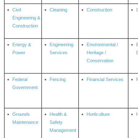
Civil
Cleaning
Construction
Engineering &
Construction
Energy &
Engineering
Environmental /
Power
Services
Heritage /
Conservation
Federal
Fencing
Financial Services
Government
Grounds
Health &
Horticulture
H
Maintenance
Safety
Management