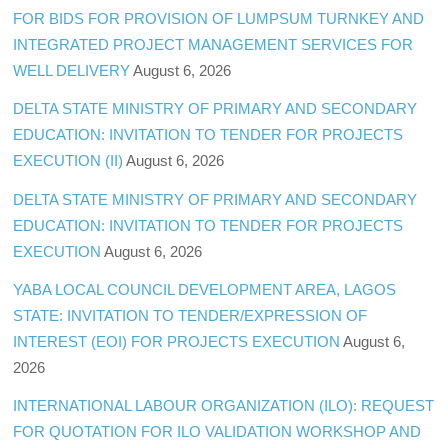
FOR BIDS FOR PROVISION OF LUMPSUM TURNKEY AND
INTEGRATED PROJECT MANAGEMENT SERVICES FOR
WELL DELIVERY
August 6, 2026
DELTA STATE MINISTRY OF PRIMARY AND SECONDARY
EDUCATION: INVITATION TO TENDER FOR PROJECTS
EXECUTION (II)
August 6, 2026
DELTA STATE MINISTRY OF PRIMARY AND SECONDARY
EDUCATION: INVITATION TO TENDER FOR PROJECTS
EXECUTION
August 6, 2026
YABA LOCAL COUNCIL DEVELOPMENT AREA, LAGOS
STATE: INVITATION TO TENDER/EXPRESSION OF
INTEREST (EOI) FOR PROJECTS EXECUTION
August 6,
2026
INTERNATIONAL LABOUR ORGANIZATION (ILO): REQUEST
FOR QUOTATION FOR ILO VALIDATION WORKSHOP AND