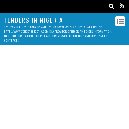
TENDERS IN NIGERIA
TENDERS IN NIGERIA PROVIDES ALL TENDERS AVAILABLE IN NIGERIA DAILY ONLINE.
HTTP://WWW.TENDERSNIGERIA.COM IS A PROVIDER OF NIGERIAN TENDER INFORMATION,
INCLUDING INVITATION TO CONTRACT, BUSINESS OPPORTUNITIES AND GOVERNMENT
CONTRACTS.