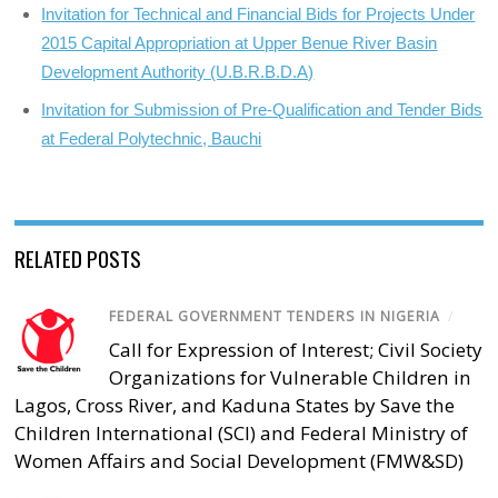
Invitation for Technical and Financial Bids for Projects Under
2015 Capital Appropriation at Upper Benue River Basin
Development Authority (U.B.R.B.D.A)
Invitation for Submission of Pre-Qualification and Tender Bids
at Federal Polytechnic, Bauchi
RELATED POSTS
FEDERAL GOVERNMENT TENDERS IN NIGERIA
/
Call for Expression of Interest; Civil Society
Organizations for Vulnerable Children in
Lagos, Cross River, and Kaduna States by Save the
Children International (SCI) and Federal Ministry of
Women Affairs and Social Development (FMW&SD)