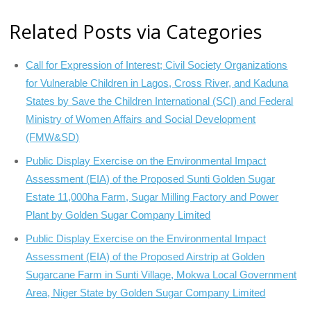
Related Posts via Categories
Call for Expression of Interest; Civil Society Organizations
for Vulnerable Children in Lagos, Cross River, and Kaduna
States by Save the Children International (SCI) and Federal
Ministry of Women Affairs and Social Development
(FMW&SD)
Public Display Exercise on the Environmental Impact
Assessment (EIA) of the Proposed Sunti Golden Sugar
Estate 11,000ha Farm, Sugar Milling Factory and Power
Plant by Golden Sugar Company Limited
Public Display Exercise on the Environmental Impact
Assessment (EIA) of the Proposed Airstrip at Golden
Sugarcane Farm in Sunti Village, Mokwa Local Government
Area, Niger State by Golden Sugar Company Limited