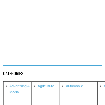
CATEGORIES
Advertising &
Agriculture
Automobile
Media