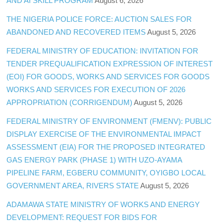
AND AI SKILL PROGRAM
August 6, 2026
THE NIGERIA POLICE FORCE: AUCTION SALES FOR
ABANDONED AND RECOVERED ITEMS
August 5, 2026
FEDERAL MINISTRY OF EDUCATION: INVITATION FOR
TENDER PREQUALIFICATION EXPRESSION OF INTEREST
(EOI) FOR GOODS, WORKS AND SERVICES FOR GOODS
WORKS AND SERVICES FOR EXECUTION OF 2026
APPROPRIATION (CORRIGENDUM)
August 5, 2026
FEDERAL MINISTRY OF ENVIRONMENT (FMENV): PUBLIC
DISPLAY EXERCISE OF THE ENVIRONMENTAL IMPACT
ASSESSMENT (EIA) FOR THE PROPOSED INTEGRATED
GAS ENERGY PARK (PHASE 1) WITH UZO-AYAMA
PIPELINE FARM, EGBERU COMMUNITY, OYIGBO LOCAL
GOVERNMENT AREA, RIVERS STATE
August 5, 2026
ADAMAWA STATE MINISTRY OF WORKS AND ENERGY
DEVELOPMENT: REQUEST FOR BIDS FOR