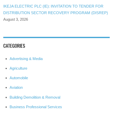
IKEJA ELECTRIC PLC (IE): INVITATION TO TENDER FOR
DISTRIBUTION SECTOR RECOVERY PROGRAM (DISREP)
August 3, 2026
CATEGORIES
Advertising & Media
Agriculture
Automobile
Aviation
Building Demolition & Removal
Business Professional Services