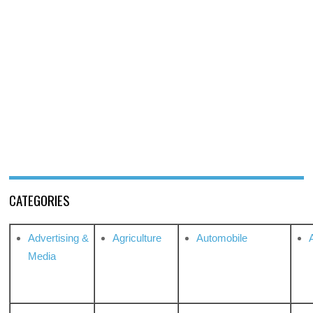
CATEGORIES
Advertising &
Agriculture
Automobile
Media