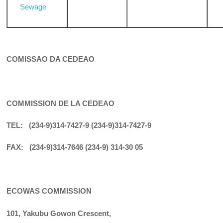
Sewage
COMISSAO DA CEDEAO
COMMISSION DE LA CEDEAO
TEL: (234-9)314-7427-9 (234-9)314-7427-9
FAX: (234-9)314-7646 (234-9) 314-30 05
ECOWAS COMMISSION
101, Yakubu Gowon Crescent,