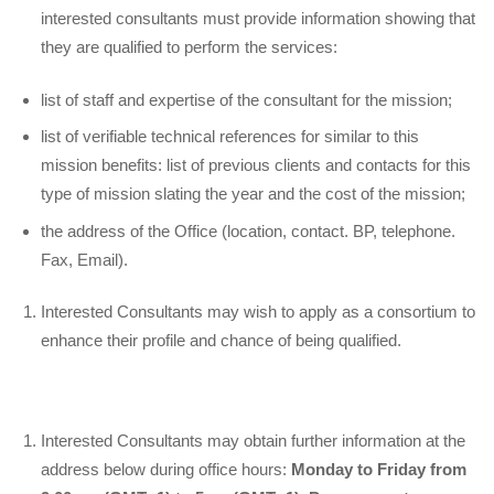
interested consultants must provide information showing that
they are qualified to perform the services:
list of staff and expertise of the consultant for the mission;
list of verifiable technical references for similar to this
mission benefits: list of previous clients and contacts for this
type of mission slating the year and the cost of the mission;
the address of the Office (location, contact. BP, telephone.
Fax, Email).
Interested Consultants may wish to apply as a consortium to
enhance their profile and chance of being qualified.
Interested Consultants may obtain further information at the
address below during office hours:
Monday to Friday from