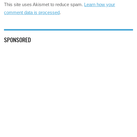
This site uses Akismet to reduce spam.
Learn how your
comment data is processed
.
SPONSORED