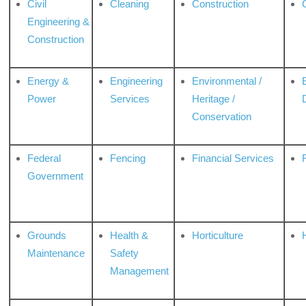
Civil
Cleaning
Construction
Engineering &
Construction
Energy &
Engineering
Environmental /
Power
Services
Heritage /
Conservation
Federal
Fencing
Financial Services
Government
Grounds
Health &
Horticulture
H
Maintenance
Safety
Management