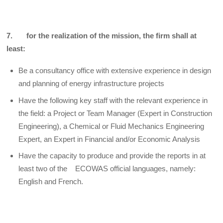
7. for the realization of the mission, the firm shall at
least:
Be a consultancy office with extensive experience in design
and planning of energy infrastructure projects
Have the following key staff with the relevant experience in
the field: a Project or Team Manager (Expert in Construction
Engineering), a Chemical or Fluid Mechanics Engineering
Expert, an Expert in Financial and/or Economic Analysis
Have the capacity to produce and provide the reports in at
least two of the ECOWAS official languages, namely:
English and French.