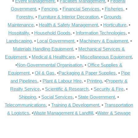
•
Event Management
, •
Facilities Management
, •
Federal
Government
, •
Fencing
, •
Financial Services
, •
Fisheries
, •
Forestry
, •
Furniture & Interior Decoration
, •
Grounds
Maintenance
, •
Health & Safety Management
, •
Horticulture
, •
Hospitality
, •
Household Goods
, •
Information Technologies
, •
Landscaping
, •
Local Government
, •
Machinery & Equipment
, •
Materials Handling Equipment
, •
Mechanical Services &
Equipment
, •
Medical & Healthcare
, •
Miscellaneous Equipment
,
•
Non-Governmental Organisation
, •
Office Supplies &
Equipment
, •
Oil & Gas
, •
Packaging & Paper Supplies
, •
Pipe
and Pipelines
, •
Plant & Labour Hire
, •
Printing
, •
Property &
Realty Service
, •
Scientific & Research
, •
Security & Fire
, •
Shipping
, •
Social Services
, •
State Government
, •
Telecommunications
, •
Training & Development
, •
Transportation
& Logistics
, •
Waste Management & Landfill
, •
Water & Sewage