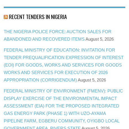
RECENT TENDERS IN NIGERIA
THE NIGERIA POLICE FORCE: AUCTION SALES FOR
ABANDONED AND RECOVERED ITEMS
August 5, 2026
FEDERAL MINISTRY OF EDUCATION: INVITATION FOR
TENDER PREQUALIFICATION EXPRESSION OF INTEREST
(EOI) FOR GOODS, WORKS AND SERVICES FOR GOODS
WORKS AND SERVICES FOR EXECUTION OF 2026
APPROPRIATION (CORRIGENDUM)
August 5, 2026
FEDERAL MINISTRY OF ENVIRONMENT (FMENV): PUBLIC
DISPLAY EXERCISE OF THE ENVIRONMENTAL IMPACT
ASSESSMENT (EIA) FOR THE PROPOSED INTEGRATED
GAS ENERGY PARK (PHASE 1) WITH UZO-AYAMA
PIPELINE FARM, EGBERU COMMUNITY, OYIGBO LOCAL
GOVERNMENT AREA, RIVERS STATE
August 5, 2026