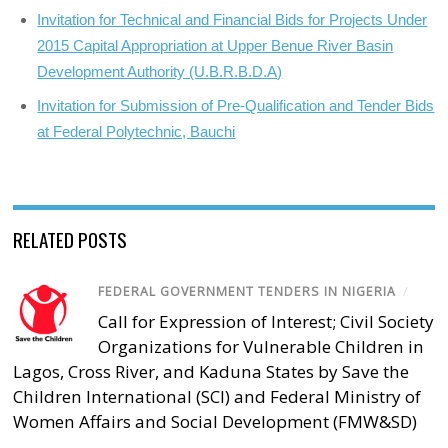
Invitation for Technical and Financial Bids for Projects Under
2015 Capital Appropriation at Upper Benue River Basin
Development Authority (U.B.R.B.D.A)
Invitation for Submission of Pre-Qualification and Tender Bids
at Federal Polytechnic, Bauchi
RELATED POSTS
FEDERAL GOVERNMENT TENDERS IN NIGERIA
/
Call for Expression of Interest; Civil Society
Organizations for Vulnerable Children in
Lagos, Cross River, and Kaduna States by Save the
Children International (SCI) and Federal Ministry of
Women Affairs and Social Development (FMW&SD)