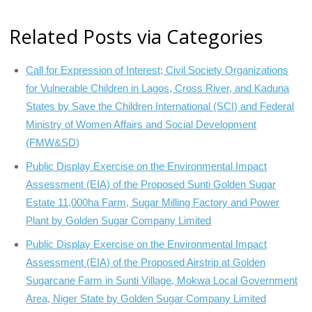
Related Posts via Categories
Call for Expression of Interest; Civil Society Organizations
for Vulnerable Children in Lagos, Cross River, and Kaduna
States by Save the Children International (SCI) and Federal
Ministry of Women Affairs and Social Development
(FMW&SD)
Public Display Exercise on the Environmental Impact
Assessment (EIA) of the Proposed Sunti Golden Sugar
Estate 11,000ha Farm, Sugar Milling Factory and Power
Plant by Golden Sugar Company Limited
Public Display Exercise on the Environmental Impact
Assessment (EIA) of the Proposed Airstrip at Golden
Sugarcane Farm in Sunti Village, Mokwa Local Government
Area, Niger State by Golden Sugar Company Limited