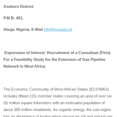
Asokoro
District
P.M.B. 401,
Abuja,
Nigeria. E-Mail
info@ecowas.int
Expression of Interest:
Recruitment of a Consultant (Firm)
For a Feasibility Study for the Extension of Gas Pipeline
Network in West Africa
The Economic Community of West African States (ECOWAS)
includes fifteen (15) member states covering an area of over six
(6) million square kilometers with an estimated population of
about 300 million inhabitants. As regards energy, the sub-region
has an abundance of hydrocarbon resources (oil and natural gas