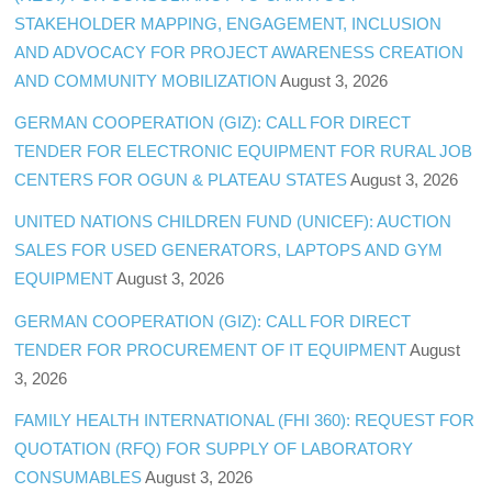
STAKEHOLDER MAPPING, ENGAGEMENT, INCLUSION
AND ADVOCACY FOR PROJECT AWARENESS CREATION
AND COMMUNITY MOBILIZATION
August 3, 2026
GERMAN COOPERATION (GIZ): CALL FOR DIRECT
TENDER FOR ELECTRONIC EQUIPMENT FOR RURAL JOB
CENTERS FOR OGUN & PLATEAU STATES
August 3, 2026
UNITED NATIONS CHILDREN FUND (UNICEF): AUCTION
SALES FOR USED GENERATORS, LAPTOPS AND GYM
EQUIPMENT
August 3, 2026
GERMAN COOPERATION (GIZ): CALL FOR DIRECT
TENDER FOR PROCUREMENT OF IT EQUIPMENT
August
3, 2026
FAMILY HEALTH INTERNATIONAL (FHI 360): REQUEST FOR
QUOTATION (RFQ) FOR SUPPLY OF LABORATORY
CONSUMABLES
August 3, 2026