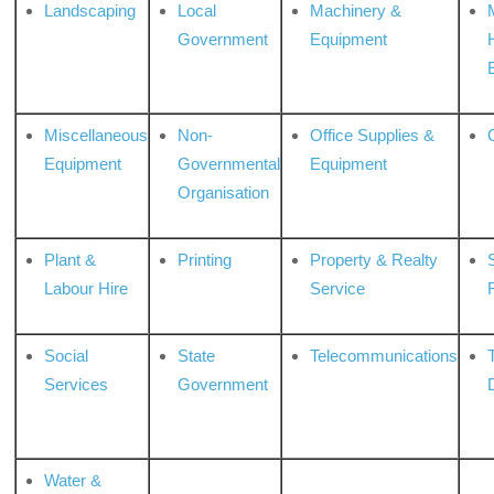
Landscaping
Local
Machinery &
Government
Equipment
Miscellaneous
Non-
Office Supplies &
Equipment
Governmental
Equipment
Organisation
Plant &
Printing
Property & Realty
S
Labour Hire
Service
Social
State
Telecommunications
Services
Government
Water &