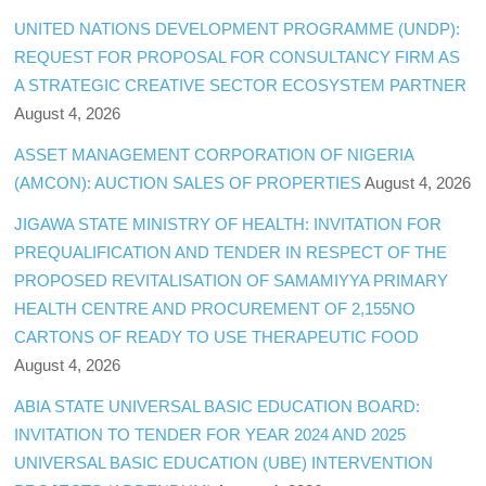
UNITED NATIONS DEVELOPMENT PROGRAMME (UNDP):
REQUEST FOR PROPOSAL FOR CONSULTANCY FIRM AS
A STRATEGIC CREATIVE SECTOR ECOSYSTEM PARTNER
August 4, 2026
ASSET MANAGEMENT CORPORATION OF NIGERIA
(AMCON): AUCTION SALES OF PROPERTIES
August 4, 2026
JIGAWA STATE MINISTRY OF HEALTH: INVITATION FOR
PREQUALIFICATION AND TENDER IN RESPECT OF THE
PROPOSED REVITALISATION OF SAMAMIYYA PRIMARY
HEALTH CENTRE AND PROCUREMENT OF 2,155NO
CARTONS OF READY TO USE THERAPEUTIC FOOD
August 4, 2026
ABIA STATE UNIVERSAL BASIC EDUCATION BOARD:
INVITATION TO TENDER FOR YEAR 2024 AND 2025
UNIVERSAL BASIC EDUCATION (UBE) INTERVENTION