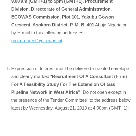
9.00 am (GMT+1) to 5pm (GMT+1), Procurement
Division, Directorate of General Administration,
ECOWAS Commission, Plot 101, Yakubu Gowon
Crescent, Asokoro District, P. M. B. 401
Abuja Nigeria or
by E-mail to this following addresses:
procurement@ecowas.int
Expression of Interest must be delivered in sealed envelope
and clearly marked “
Recruitment Of A Consultant (Firm)
For A Feasibility Study For The Extension Of Gas
Pipeline Network In West Africa”
, Do not open except in
the presence of the Tender Committee” to the address below
latest by Wednesday, August 21, 2013 at 4.00pm (GMT+1):