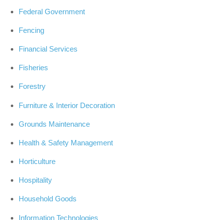
Federal Government
Fencing
Financial Services
Fisheries
Forestry
Furniture & Interior Decoration
Grounds Maintenance
Health & Safety Management
Horticulture
Hospitality
Household Goods
Information Technologies