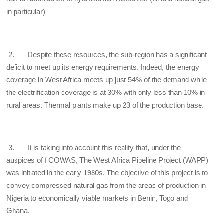
in particular).
2. Despite these resources, the sub-region has a significant
deficit to meet up its energy requirements. Indeed, the energy
coverage in West Africa meets up just 54% of the demand while
the electrification coverage is at 30% with only less than 10% in
rural areas. Thermal plants make up 23 of the production base.
3. It is taking into account this reality that, under the
auspices of f COWAS, The West Africa Pipeline Project (WAPP)
was initiated in the early 1980s. The objective of this project is to
convey compressed natural gas from the areas of production in
Nigeria to economically viable markets in Benin, Togo and
Ghana.