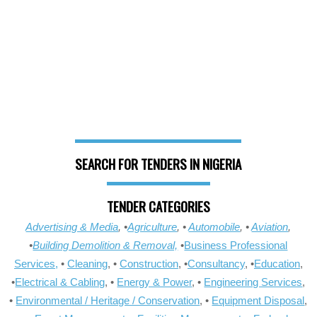
SEARCH FOR TENDERS IN NIGERIA
TENDER CATEGORIES
Advertising & Media
, •
Agriculture
, •
Automobile
, •
Aviation
,
•
Building Demolition & Removal,
•
Business Professional
Services,
•
Cleaning
, •
Construction
, •
Consultancy
, •
Education
,
•
Electrical & Cabling
, •
Energy & Power
, •
Engineering Services
,
•
Environmental / Heritage / Conservation
, •
Equipment Disposal
,