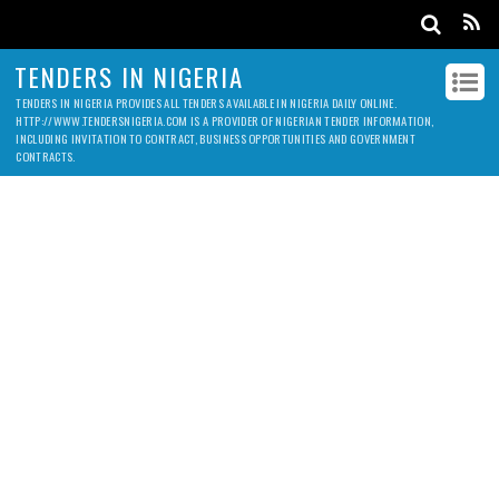
TENDERS IN NIGERIA
TENDERS IN NIGERIA PROVIDES ALL TENDERS AVAILABLE IN NIGERIA DAILY ONLINE.
HTTP://WWW.TENDERSNIGERIA.COM IS A PROVIDER OF NIGERIAN TENDER INFORMATION,
INCLUDING INVITATION TO CONTRACT, BUSINESS OPPORTUNITIES AND GOVERNMENT
CONTRACTS.