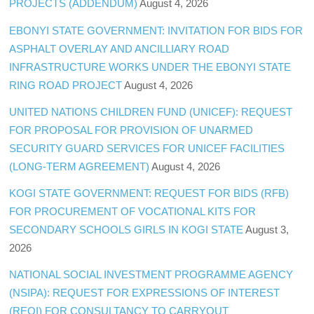
PROJECTS (ADDENDUM)
August 4, 2026
EBONYI STATE GOVERNMENT: INVITATION FOR BIDS FOR
ASPHALT OVERLAY AND ANCILLIARY ROAD
INFRASTRUCTURE WORKS UNDER THE EBONYI STATE
RING ROAD PROJECT
August 4, 2026
UNITED NATIONS CHILDREN FUND (UNICEF): REQUEST
FOR PROPOSAL FOR PROVISION OF UNARMED
SECURITY GUARD SERVICES FOR UNICEF FACILITIES
(LONG-TERM AGREEMENT)
August 4, 2026
KOGI STATE GOVERNMENT: REQUEST FOR BIDS (RFB)
FOR PROCUREMENT OF VOCATIONAL KITS FOR
SECONDARY SCHOOLS GIRLS IN KOGI STATE
August 3,
2026
NATIONAL SOCIAL INVESTMENT PROGRAMME AGENCY
(NSIPA): REQUEST FOR EXPRESSIONS OF INTEREST
(REOI) FOR CONSULTANCY TO CARRYOUT