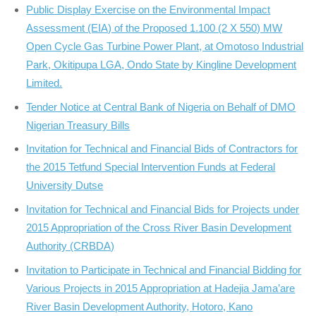
Public Display Exercise on the Environmental Impact
Assessment (EIA) of the Proposed 1.100 (2 X 550) MW
Open Cycle Gas Turbine Power Plant, at Omotoso Industrial
Park, Okitipupa LGA, Ondo State by Kingline Development
Limited.
Tender Notice at Central Bank of Nigeria on Behalf of DMO
Nigerian Treasury Bills
Invitation for Technical and Financial Bids of Contractors for
the 2015 Tetfund Special Intervention Funds at Federal
University Dutse
Invitation for Technical and Financial Bids for Projects under
2015 Appropriation of the Cross River Basin Development
Authority (CRBDA)
Invitation to Participate in Technical and Financial Bidding for
Various Projects in 2015 Appropriation at Hadejia Jama’are
River Basin Development Authority, Hotoro, Kano