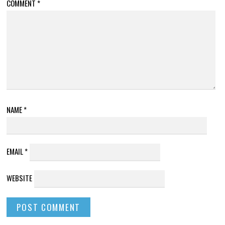
COMMENT
*
NAME
*
EMAIL
*
WEBSITE