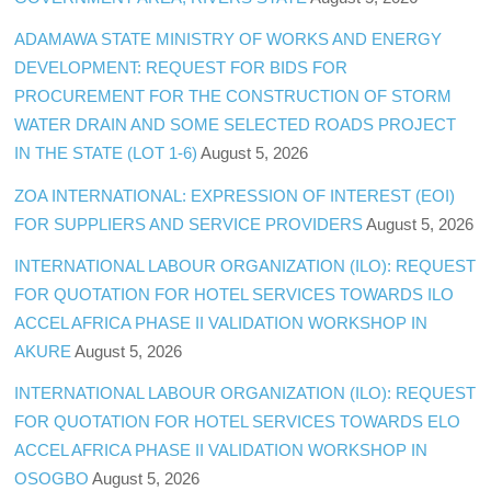
ADAMAWA STATE MINISTRY OF WORKS AND ENERGY
DEVELOPMENT: REQUEST FOR BIDS FOR
PROCUREMENT FOR THE CONSTRUCTION OF STORM
WATER DRAIN AND SOME SELECTED ROADS PROJECT
IN THE STATE (LOT 1-6)
August 5, 2026
ZOA INTERNATIONAL: EXPRESSION OF INTEREST (EOI)
FOR SUPPLIERS AND SERVICE PROVIDERS
August 5, 2026
INTERNATIONAL LABOUR ORGANIZATION (ILO): REQUEST
FOR QUOTATION FOR HOTEL SERVICES TOWARDS ILO
ACCEL AFRICA PHASE II VALIDATION WORKSHOP IN
AKURE
August 5, 2026
INTERNATIONAL LABOUR ORGANIZATION (ILO): REQUEST
FOR QUOTATION FOR HOTEL SERVICES TOWARDS ELO
ACCEL AFRICA PHASE II VALIDATION WORKSHOP IN
OSOGBO
August 5, 2026