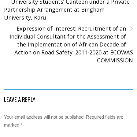
University Students’ Canteen under a Private
Partnership Arrangement at Bingham
University, Karu
›
Expression of Interest: Recruitment of an
Individual Consultant for the Assessment of
the Implementation of African Decade of
Action on Road Safety: 2011-2020 at ECOWAS
COMMISSION
LEAVE A REPLY
Your email address will not be published.
Required fields are
marked
*