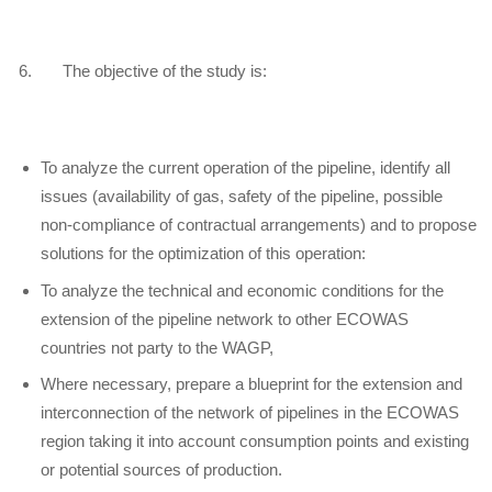
6. The objective of the study is:
To analyze the current operation of the pipeline, identify all
issues (availability of gas, safety of the pipeline, possible
non-compliance of contractual arrangements) and to propose
solutions for the optimization of this operation:
To analyze the technical and economic conditions for the
extension of the pipeline network to other ECOWAS
countries not party to the WAGP,
Where necessary, prepare a blueprint for the extension and
interconnection of the network of pipelines in the ECOWAS
region taking it into account consumption points and existing
or potential sources of production.