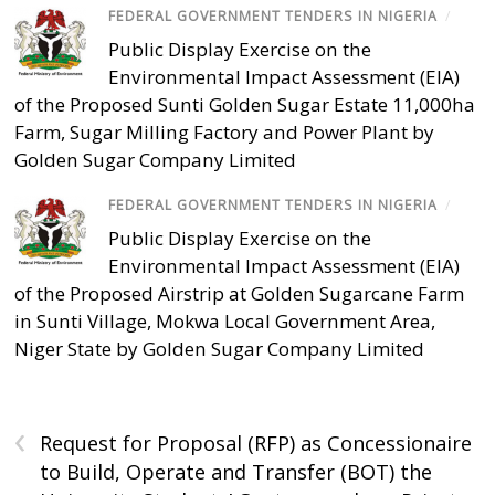
FEDERAL GOVERNMENT TENDERS IN NIGERIA
/
Public Display Exercise on the
Environmental Impact Assessment (EIA)
of the Proposed Sunti Golden Sugar Estate 11,000ha
Farm, Sugar Milling Factory and Power Plant by
Golden Sugar Company Limited
FEDERAL GOVERNMENT TENDERS IN NIGERIA
/
Public Display Exercise on the
Environmental Impact Assessment (EIA)
of the Proposed Airstrip at Golden Sugarcane Farm
in Sunti Village, Mokwa Local Government Area,
Niger State by Golden Sugar Company Limited
‹
Request for Proposal (RFP) as Concessionaire
to Build, Operate and Transfer (BOT) the