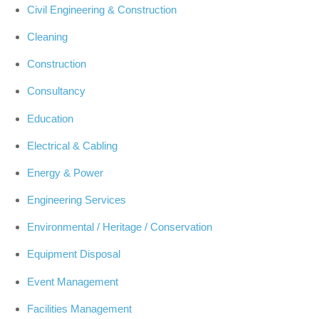
Civil Engineering & Construction
Cleaning
Construction
Consultancy
Education
Electrical & Cabling
Energy & Power
Engineering Services
Environmental / Heritage / Conservation
Equipment Disposal
Event Management
Facilities Management