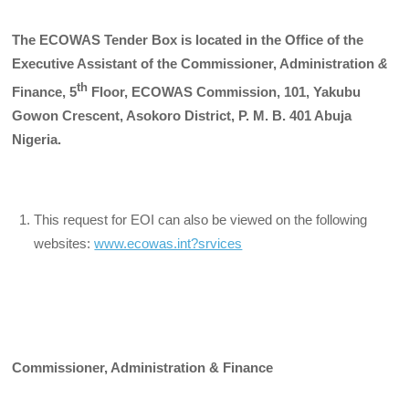
The ECOWAS Tender Box is located in the Office of the
Executive Assistant of the Commissioner, Administration
&
th
Finance, 5
Floor, ECOWAS Commission, 101, Yakubu
Gowon Crescent, Asokoro District, P. M. B. 401 Abuja
Nigeria.
This request for EOI can also be viewed on the following
websites:
www.ecowas.int?srvices
Commissioner, Administration & Finance