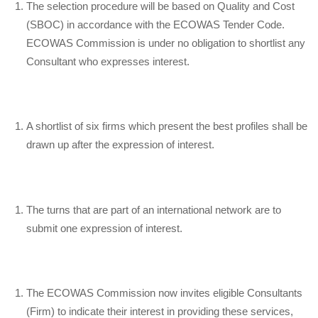
The selection procedure will be based on Quality and Cost
(SBOC) in accordance with the ECOWAS Tender Code.
ECOWAS Commission is under no obligation to shortlist any
Consultant who expresses interest.
A shortlist of six firms which present the best profiles shall be
drawn up after the expression of interest.
The turns that are part of an international network are to
submit one expression of interest.
The ECOWAS Commission now invites eligible Consultants
(Firm) to indicate their interest in providing these services,