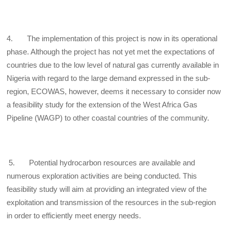
4. The implementation of this project is now in its operational
phase. Although the project has not yet met the expectations of
countries due to the low level of natural gas currently available in
Nigeria with regard to the large demand expressed in the sub-
region, ECOWAS, however, deems it necessary to consider now
a feasibility study for the extension of the West Africa Gas
Pipeline (WAGP) to other coastal countries of the community.
5. Potential hydrocarbon resources are available and
numerous exploration activities are being conducted. This
feasibility study will aim at providing an integrated view of the
exploitation and transmission of the resources in the sub-region
in order to efficiently meet energy needs.