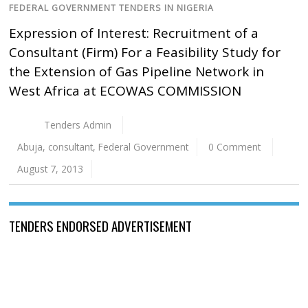
FEDERAL GOVERNMENT TENDERS IN NIGERIA
Expression of Interest: Recruitment of a
Consultant (Firm) For a Feasibility Study for
the Extension of Gas Pipeline Network in
West Africa at ECOWAS COMMISSION
Tenders Admin
Abuja
,
consultant
,
Federal Government
0 Comment
August 7, 2013
TENDERS ENDORSED ADVERTISEMENT