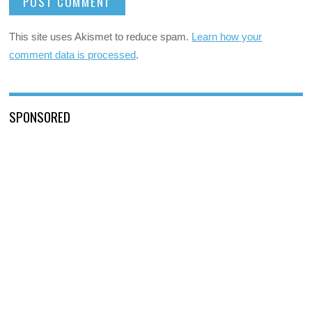
This site uses Akismet to reduce spam.
Learn how your
comment data is processed
.
SPONSORED