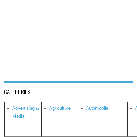
CATEGORIES
Advertising &
Agriculture
Automobile
Media