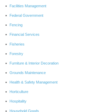
Facilities Management
Federal Government
Fencing
Financial Services
Fisheries
Forestry
Furniture & Interior Decoration
Grounds Maintenance
Health & Safety Management
Horticulture
Hospitality
Household Goods