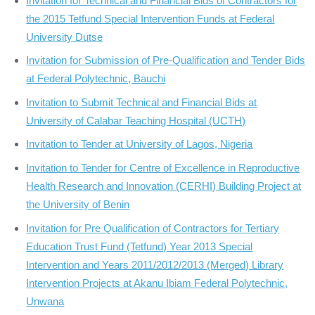
Invitation for Technical and Financial Bids of Contractors for
the 2015 Tetfund Special Intervention Funds at Federal
University Dutse
Invitation for Submission of Pre-Qualification and Tender Bids
at Federal Polytechnic, Bauchi
Invitation to Submit Technical and Financial Bids at
University of Calabar Teaching Hospital (UCTH)
Invitation to Tender at University of Lagos, Nigeria
Invitation to Tender for Centre of Excellence in Reproductive
Health Research and Innovation (CERHI) Building Project at
the University of Benin
Invitation for Pre Qualification of Contractors for Tertiary
Education Trust Fund (Tetfund) Year 2013 Special
Intervention and Years 2011/2012/2013 (Merged) Library
Intervention Projects at Akanu Ibiam Federal Polytechnic,
Unwana