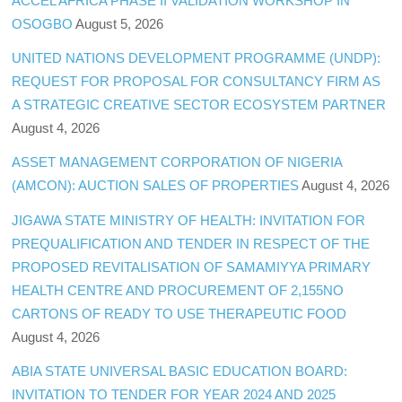
ACCEL AFRICA PHASE II VALIDATION WORKSHOP IN
OSOGBO
August 5, 2026
UNITED NATIONS DEVELOPMENT PROGRAMME (UNDP):
REQUEST FOR PROPOSAL FOR CONSULTANCY FIRM AS
A STRATEGIC CREATIVE SECTOR ECOSYSTEM PARTNER
August 4, 2026
ASSET MANAGEMENT CORPORATION OF NIGERIA
(AMCON): AUCTION SALES OF PROPERTIES
August 4, 2026
JIGAWA STATE MINISTRY OF HEALTH: INVITATION FOR
PREQUALIFICATION AND TENDER IN RESPECT OF THE
PROPOSED REVITALISATION OF SAMAMIYYA PRIMARY
HEALTH CENTRE AND PROCUREMENT OF 2,155NO
CARTONS OF READY TO USE THERAPEUTIC FOOD
August 4, 2026
ABIA STATE UNIVERSAL BASIC EDUCATION BOARD:
INVITATION TO TENDER FOR YEAR 2024 AND 2025