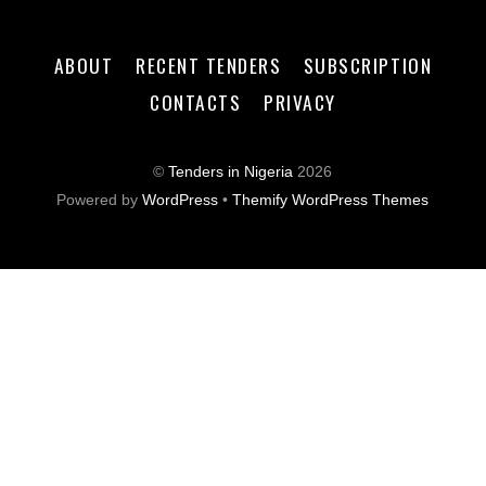
ABOUT
RECENT TENDERS
SUBSCRIPTION
CONTACTS
PRIVACY
©
Tenders in Nigeria
2026
Powered by
WordPress
•
Themify WordPress Themes