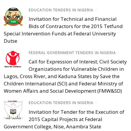
EDUCATION TENDERS IN NIGERIA
/
Invitation for Technical and Financial
Bids of Contractors for the 2015 Tetfund
Special Intervention Funds at Federal University
Dutse
FEDERAL GOVERNMENT TENDERS IN NIGERIA
/
Call for Expression of Interest; Civil Society
Organizations for Vulnerable Children in
Lagos, Cross River, and Kaduna States by Save the
Children International (SCI) and Federal Ministry of
Women Affairs and Social Development (FMW&SD)
EDUCATION TENDERS IN NIGERIA
/
Invitation for Tender for the Execution of
2015 Capital Projects at Federal
Government College, Nise, Anambra State