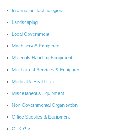
Information Technologies
Landscaping
Local Government
Machinery & Equipment
Materials Handling Equipment
Mechanical Services & Equipment
Medical & Healthcare
Miscellaneous Equipment
Non-Governmental Organisation
Office Supplies & Equipment
Oil & Gas