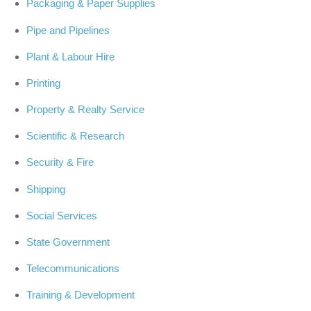
Packaging & Paper Supplies
Pipe and Pipelines
Plant & Labour Hire
Printing
Property & Realty Service
Scientific & Research
Security & Fire
Shipping
Social Services
State Government
Telecommunications
Training & Development