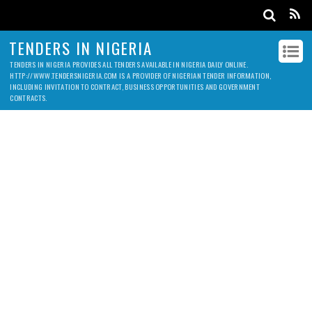
TENDERS IN NIGERIA
TENDERS IN NIGERIA PROVIDES ALL TENDERS AVAILABLE IN NIGERIA DAILY ONLINE.
HTTP://WWW.TENDERSNIGERIA.COM IS A PROVIDER OF NIGERIAN TENDER INFORMATION,
INCLUDING INVITATION TO CONTRACT, BUSINESS OPPORTUNITIES AND GOVERNMENT
CONTRACTS.