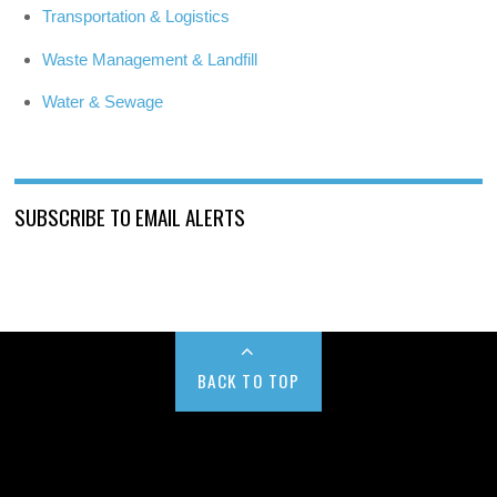
Transportation & Logistics
Waste Management & Landfill
Water & Sewage
SUBSCRIBE TO EMAIL ALERTS
BACK TO TOP