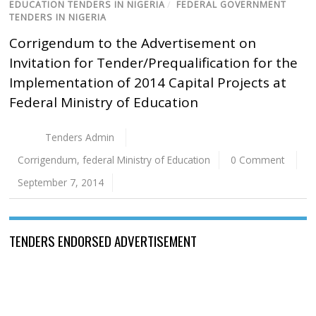
EDUCATION TENDERS IN NIGERIA
/
FEDERAL GOVERNMENT
TENDERS IN NIGERIA
Corrigendum to the Advertisement on
Invitation for Tender/Prequalification for the
Implementation of 2014 Capital Projects at
Federal Ministry of Education
Tenders Admin
Corrigendum
,
federal Ministry of Education
0 Comment
September 7, 2014
TENDERS ENDORSED ADVERTISEMENT