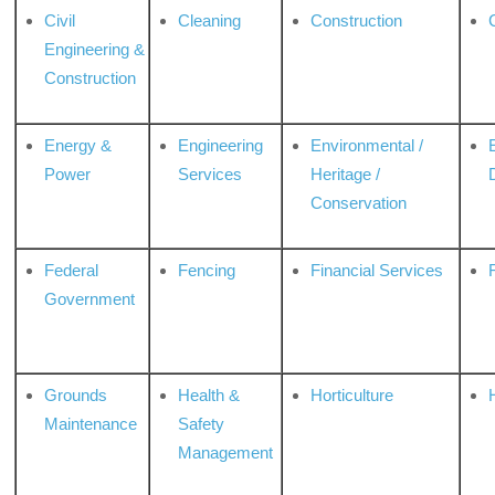
Civil
Cleaning
Construction
Engineering &
Construction
Energy &
Engineering
Environmental /
Power
Services
Heritage /
Conservation
Federal
Fencing
Financial Services
Government
Grounds
Health &
Horticulture
H
Maintenance
Safety
Management