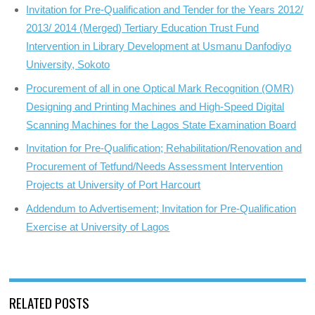
Invitation for Pre-Qualification and Tender for the Years 2012/
2013/ 2014 (Merged) Tertiary Education Trust Fund
Intervention in Library Development at Usmanu Danfodiyo
University, Sokoto
Procurement of all in one Optical Mark Recognition (OMR)
Designing and Printing Machines and High-Speed Digital
Scanning Machines for the Lagos State Examination Board
Invitation for Pre-Qualification; Rehabilitation/Renovation and
Procurement of Tetfund/Needs Assessment Intervention
Projects at University of Port Harcourt
Addendum to Advertisement; Invitation for Pre-Qualification
Exercise at University of Lagos
RELATED POSTS