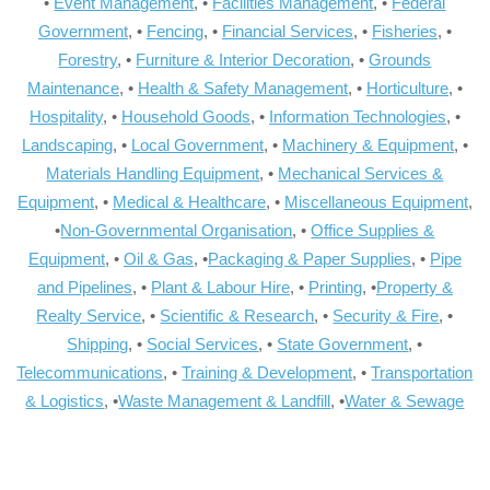
•
Event Management
, •
Facilities Management
, •
Federal
Government
, •
Fencing
, •
Financial Services
, •
Fisheries
, •
Forestry
, •
Furniture & Interior Decoration
, •
Grounds
Maintenance
, •
Health & Safety Management
, •
Horticulture
, •
Hospitality
, •
Household Goods
, •
Information Technologies
, •
Landscaping
, •
Local Government
, •
Machinery & Equipment
, •
Materials Handling Equipment
, •
Mechanical Services &
Equipment
, •
Medical & Healthcare
, •
Miscellaneous Equipment
,
•
Non-Governmental Organisation
, •
Office Supplies &
Equipment
, •
Oil & Gas
, •
Packaging & Paper Supplies
, •
Pipe
and Pipelines
, •
Plant & Labour Hire
, •
Printing
, •
Property &
Realty Service
, •
Scientific & Research
, •
Security & Fire
, •
Shipping
, •
Social Services
, •
State Government
, •
Telecommunications
, •
Training & Development
, •
Transportation
& Logistics
, •
Waste Management & Landfill
, •
Water & Sewage