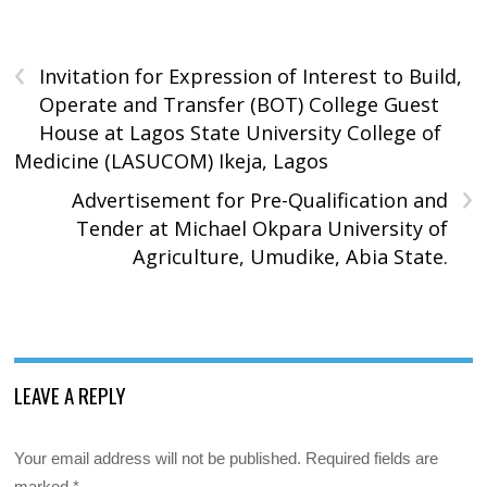
‹
Invitation for Expression of Interest to Build,
Operate and Transfer (BOT) College Guest
House at Lagos State University College of
Medicine (LASUCOM) Ikeja, Lagos
›
Advertisement for Pre-Qualification and
Tender at Michael Okpara University of
Agriculture, Umudike, Abia State.
LEAVE A REPLY
Your email address will not be published.
Required fields are
marked
*