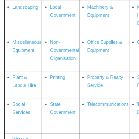
Landscaping
Local
Machinery &
Government
Equipment
Miscellaneous
Non-
Office Supplies &
Equipment
Governmental
Equipment
Organisation
Plant &
Printing
Property & Realty
S
Labour Hire
Service
Social
State
Telecommunications
Services
Government