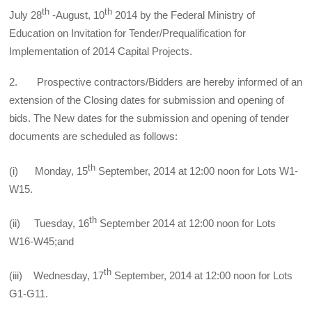
th
th
July 28
-August, 10
2014 by the Federal Ministry of
Education on Invitation for Tender/Prequalification for
Implementation of 2014 Capital Projects.
2. Prospective contractors/Bidders are hereby informed of an
extension of the Closing dates for submission and opening of
bids. The New dates for the submission and opening of tender
documents are scheduled as follows:
th
(i) Monday, 15
September, 2014 at 12:00 noon for Lots W1-
W15.
th
(ii) Tuesday, 16
September 2014 at 12:00 noon for Lots
W16-W45;and
th
(iii) Wednesday, 17
September, 2014 at 12:00 noon for Lots
G1-G11.