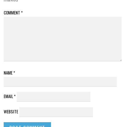
COMMENT
*
NAME
*
EMAIL
*
WEBSITE