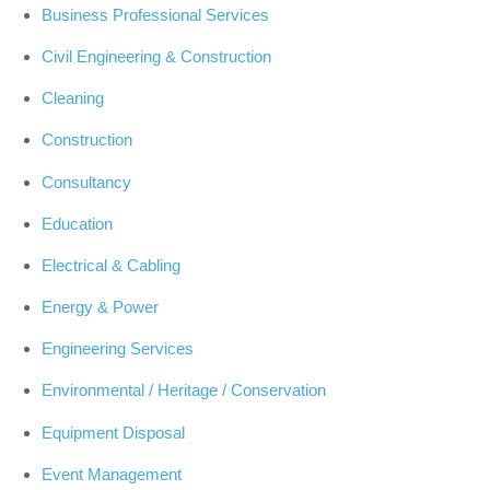
Business Professional Services
Civil Engineering & Construction
Cleaning
Construction
Consultancy
Education
Electrical & Cabling
Energy & Power
Engineering Services
Environmental / Heritage / Conservation
Equipment Disposal
Event Management