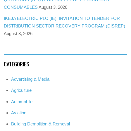
CONSUMABLES
August 3, 2026
IKEJA ELECTRIC PLC (IE): INVITATION TO TENDER FOR
DISTRIBUTION SECTOR RECOVERY PROGRAM (DISREP)
August 3, 2026
CATEGORIES
Advertising & Media
Agriculture
Automobile
Aviation
Building Demolition & Removal