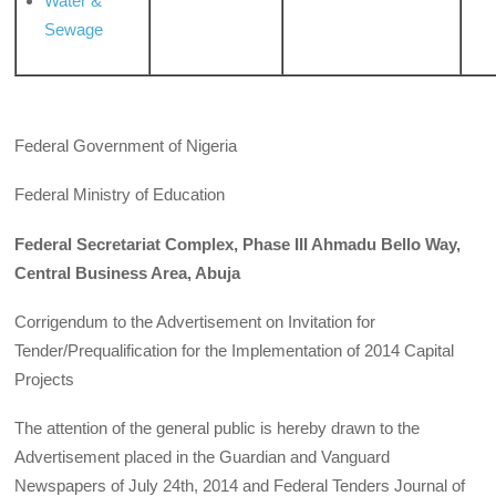
Water &
Sewage
Federal Government of Nigeria
Federal Ministry of Education
Federal Secretariat Complex, Phase III Ahmadu Bello Way,
Central Business Area, Abuja
Corrigendum to the Advertisement on Invitation for
Tender/Prequalification for the Implementation of 2014 Capital
Projects
The attention of the general public is hereby drawn to the
Advertisement placed in the Guardian and Vanguard
Newspapers of July 24th, 2014 and Federal Tenders Journal of