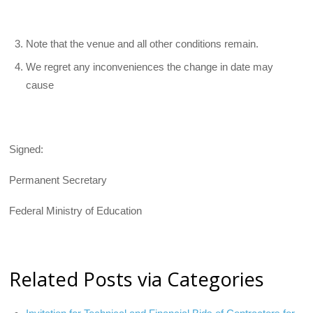
Note that the venue and all other conditions remain.
We regret any inconveniences the change in date may
cause
Signed:
Permanent Secretary
Federal Ministry of Education
Related Posts via Categories