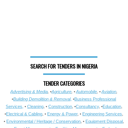
SEARCH FOR TENDERS IN NIGERIA
TENDER CATEGORIES
Advertising & Media
, •
Agriculture
, •
Automobile
, •
Aviation
,
•
Building Demolition & Removal,
•
Business Professional
Services,
•
Cleaning
, •
Construction
, •
Consultancy
, •
Education
,
•
Electrical & Cabling
, •
Energy & Power
, •
Engineering Services
,
•
Environmental / Heritage / Conservation
, •
Equipment Disposal
,