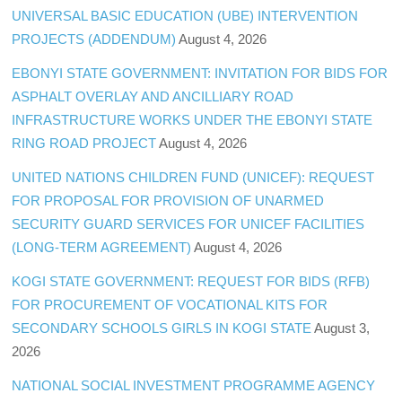
UNIVERSAL BASIC EDUCATION (UBE) INTERVENTION
PROJECTS (ADDENDUM)
August 4, 2026
EBONYI STATE GOVERNMENT: INVITATION FOR BIDS FOR
ASPHALT OVERLAY AND ANCILLIARY ROAD
INFRASTRUCTURE WORKS UNDER THE EBONYI STATE
RING ROAD PROJECT
August 4, 2026
UNITED NATIONS CHILDREN FUND (UNICEF): REQUEST
FOR PROPOSAL FOR PROVISION OF UNARMED
SECURITY GUARD SERVICES FOR UNICEF FACILITIES
(LONG-TERM AGREEMENT)
August 4, 2026
KOGI STATE GOVERNMENT: REQUEST FOR BIDS (RFB)
FOR PROCUREMENT OF VOCATIONAL KITS FOR
SECONDARY SCHOOLS GIRLS IN KOGI STATE
August 3,
2026
NATIONAL SOCIAL INVESTMENT PROGRAMME AGENCY