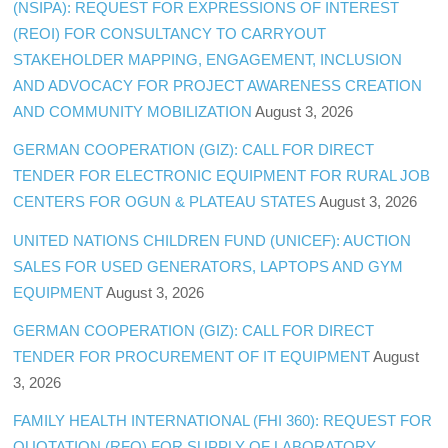
(NSIPA): REQUEST FOR EXPRESSIONS OF INTEREST
(REOI) FOR CONSULTANCY TO CARRYOUT
STAKEHOLDER MAPPING, ENGAGEMENT, INCLUSION
AND ADVOCACY FOR PROJECT AWARENESS CREATION
AND COMMUNITY MOBILIZATION
August 3, 2026
GERMAN COOPERATION (GIZ): CALL FOR DIRECT
TENDER FOR ELECTRONIC EQUIPMENT FOR RURAL JOB
CENTERS FOR OGUN & PLATEAU STATES
August 3, 2026
UNITED NATIONS CHILDREN FUND (UNICEF): AUCTION
SALES FOR USED GENERATORS, LAPTOPS AND GYM
EQUIPMENT
August 3, 2026
GERMAN COOPERATION (GIZ): CALL FOR DIRECT
TENDER FOR PROCUREMENT OF IT EQUIPMENT
August
3, 2026
FAMILY HEALTH INTERNATIONAL (FHI 360): REQUEST FOR
QUOTATION (RFQ) FOR SUPPLY OF LABORATORY