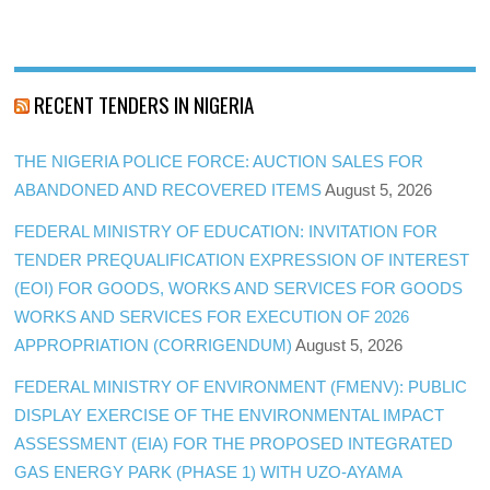
RECENT TENDERS IN NIGERIA
THE NIGERIA POLICE FORCE: AUCTION SALES FOR
ABANDONED AND RECOVERED ITEMS
August 5, 2026
FEDERAL MINISTRY OF EDUCATION: INVITATION FOR
TENDER PREQUALIFICATION EXPRESSION OF INTEREST
(EOI) FOR GOODS, WORKS AND SERVICES FOR GOODS
WORKS AND SERVICES FOR EXECUTION OF 2026
APPROPRIATION (CORRIGENDUM)
August 5, 2026
FEDERAL MINISTRY OF ENVIRONMENT (FMENV): PUBLIC
DISPLAY EXERCISE OF THE ENVIRONMENTAL IMPACT
ASSESSMENT (EIA) FOR THE PROPOSED INTEGRATED
GAS ENERGY PARK (PHASE 1) WITH UZO-AYAMA