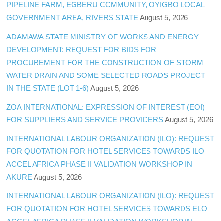
PIPELINE FARM, EGBERU COMMUNITY, OYIGBO LOCAL
GOVERNMENT AREA, RIVERS STATE
August 5, 2026
ADAMAWA STATE MINISTRY OF WORKS AND ENERGY
DEVELOPMENT: REQUEST FOR BIDS FOR
PROCUREMENT FOR THE CONSTRUCTION OF STORM
WATER DRAIN AND SOME SELECTED ROADS PROJECT
IN THE STATE (LOT 1-6)
August 5, 2026
ZOA INTERNATIONAL: EXPRESSION OF INTEREST (EOI)
FOR SUPPLIERS AND SERVICE PROVIDERS
August 5, 2026
INTERNATIONAL LABOUR ORGANIZATION (ILO): REQUEST
FOR QUOTATION FOR HOTEL SERVICES TOWARDS ILO
ACCEL AFRICA PHASE II VALIDATION WORKSHOP IN
AKURE
August 5, 2026
INTERNATIONAL LABOUR ORGANIZATION (ILO): REQUEST
FOR QUOTATION FOR HOTEL SERVICES TOWARDS ELO